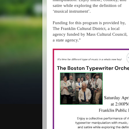
satire while exploring the definition of
‘musical instrument’.
Funding for this program is provided by,
The Franklin Cultural District, a local
agency funded by Mass Cultural Council,
a state agency."