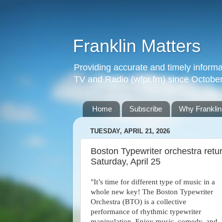
Franklin Matters
Providing accurate and timely informa
TV and Radio (wfpr.fm) since Octobe
Home
Subscribe
Why Franklin
TUESDAY, APRIL 21, 2026
Boston Typewriter orchestra retur
Saturday, April 25
"It’s time for different type of music in a
whole new key! The Boston Typewriter
Orchestra (BTO) is a collective
performance of rhythmic typewriter
manipulation. Enjoy music, comedy, and