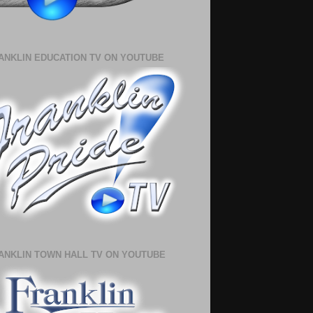
ANKLIN EDUCATION TV ON YOUTUBE
ANKLIN TOWN HALL TV ON YOUTUBE