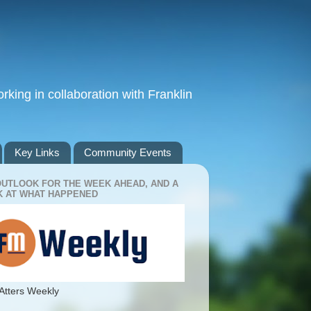
king in collaboration with Franklin
Key Links
Community Events
OUTLOOK FOR THE WEEK AHEAD, AND A
 AT WHAT HAPPENED
Atters Weekly