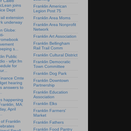
er Caleb
cLean joins
Franklin American
ice Dept
Legion Post 75
rail extension
Franklin Area Moms
rk underway
Franklin Area Nonprofit
Network
n Globe:
ti-
Franklin Art Association
romebook
Franklin Bellingham
vement
Rail Trail Comm
eping s...
Franklin Cultural District
lin Public
io - wfpr.fm
Franklin Democratic
edule for
Town Committee
ur...
Franklin Dog Park
Finance Cmte
Franklin Downtown
dget hearing
Partnership
s answers to
Franklin Education
..
Association
's happening
Franklin Elks
Franklin, MA:
day, April
Franklin Farmers'
..
Market
of Franklin
Franklin Fathers
lebrates
Franklin Food Pantry
ional Small