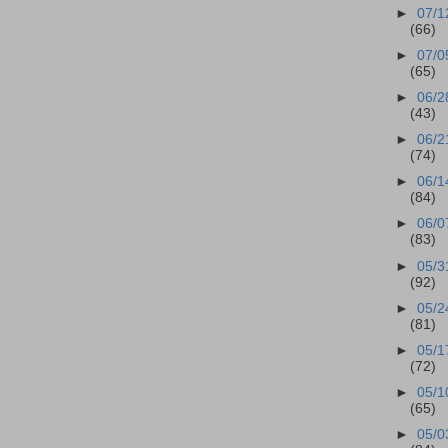
►
07/1
(66)
►
07/0
(65)
►
06/2
(43)
►
06/2
(74)
►
06/1
(84)
►
06/0
(83)
►
05/3
(92)
►
05/2
(81)
►
05/1
(72)
►
05/1
(65)
►
05/0