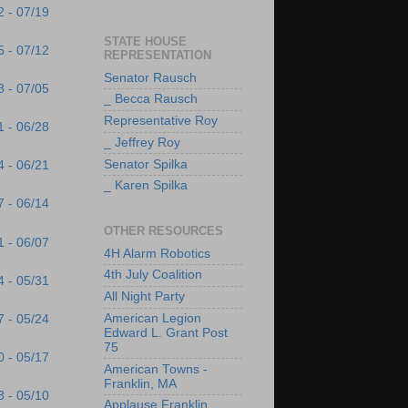
2 - 07/19
STATE HOUSE
5 - 07/12
REPRESENTATION
Senator Rausch
8 - 07/05
_ Becca Rausch
Representative Roy
1 - 06/28
_ Jeffrey Roy
Senator Spilka
4 - 06/21
_ Karen Spilka
7 - 06/14
OTHER RESOURCES
1 - 06/07
4H Alarm Robotics
4th July Coalition
4 - 05/31
All Night Party
American Legion
7 - 05/24
Edward L. Grant Post
75
0 - 05/17
American Towns -
Franklin, MA
3 - 05/10
Applause Franklin