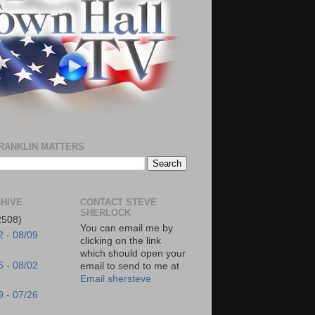
RANKLIN MATTERS
HIVE
CONTACT STEVE
SHERLOCK
2508)
You can email me by
2 - 08/09
clicking on the link
which should open your
6 - 08/02
email to send to me at
Email shersteve
9 - 07/26