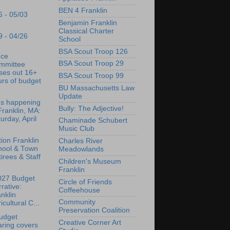
BEN 4 Franklin
6 - 05/03
Benjamin Franklin
Classical Charter
9 - 04/26
School
BSA Scout Troop 126
nce
BSA Scout Troop 29
mmittee
ses out 16+
BSA Scout Troop 99
rs of budget
BU Massachusetts Law
Update
's happening
Bully: The Adjective!
Franklin, MA:
urday, April
Chaminade Schubert
Music Club
tion Franklin
Charles River
hool & Town
Meadowlands
irees & Staff
Children's Museum
Franklin
027 Budget
Circle of Friends
rative:
Coffeehouse
nklin
Community
icultural C...
Preservation Coalition
udget
Creative Corner Art
ring covers