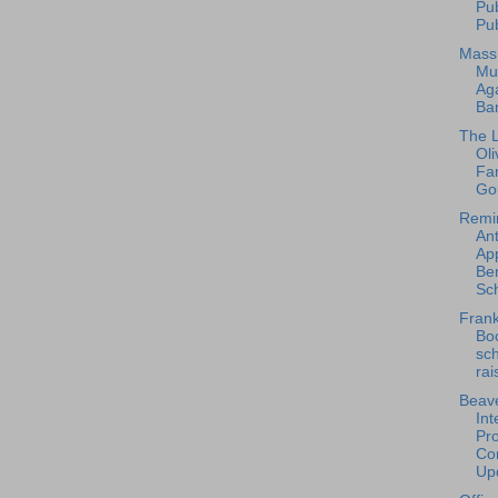
Pu
Pub
Mass
Mu
Ag
Ba
The L
Oli
Fa
Go
Remi
An
App
Ben
Sch
Frank
Bo
sc
rai
Beave
Int
Pro
Con
Upd