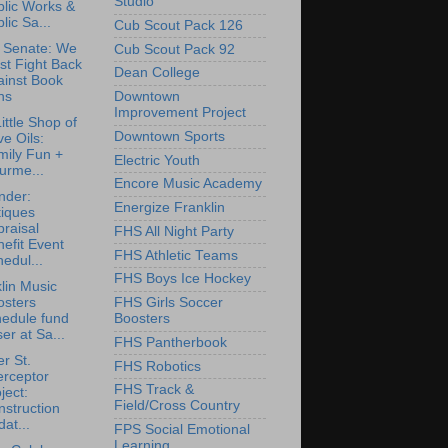
Studio
blic Works &
lic Sa...
Cub Scout Pack 126
 Senate: We
Cub Scout Pack 92
st Fight Back
Dean College
ainst Book
ns
Downtown
Improvement Project
ittle Shop of
Downtown Sports
ve Oils:
mily Fun +
Electric Youth
urme...
Encore Music Academy
nder:
Energize Franklin
tiques
raisal
FHS All Night Party
efit Event
FHS Athletic Teams
edul...
FHS Boys Ice Hockey
lin Music
osters
FHS Girls Soccer
hedule fund
Boosters
ser at Sa...
FHS Pantherbook
r St.
FHS Robotics
erceptor
FHS Track &
ject:
Field/Cross Country
struction
at...
FPS Social Emotional
Learning