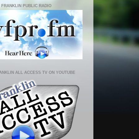
 FRANKLIN PUBLIC RADIO
ANKLIN ALL ACCESS TV ON YOUTUBE