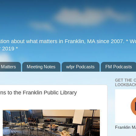
tion about what matters in Franklin, MA since 2007. * Wor
r 2019 *
 Matters
Meeting Notes
wfpr Podcasts
FM Podcasts
GET THE 
LOOKBACK
ns to the Franklin Public Library
Franklin M