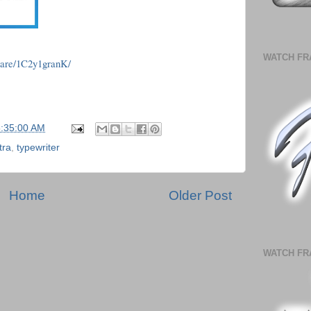
WATCH FR
hare/1C2y1granK/
5:35:00 AM
tra
,
typewriter
Home
Older Post
WATCH FR