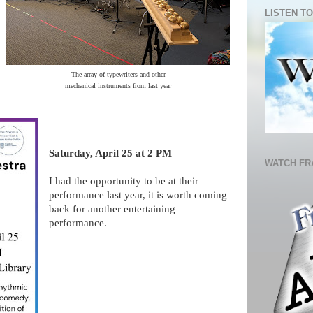
LISTEN TO
The array of typewriters and other
mechanical instruments from last year
Saturday, April 25 at 2 PM
WATCH FR
I had the opportunity to be at their
performance last year, it is worth coming
back for another entertaining
performance.