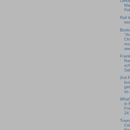
Offic
Ma
Pol
Rail t
wo
Bosto
"An
Ch
mo
swe
Frank
Rad
sch
Sat
2nd 
bu
get
so.
What
in 
Fri
24.
Town 
Ce
Nat