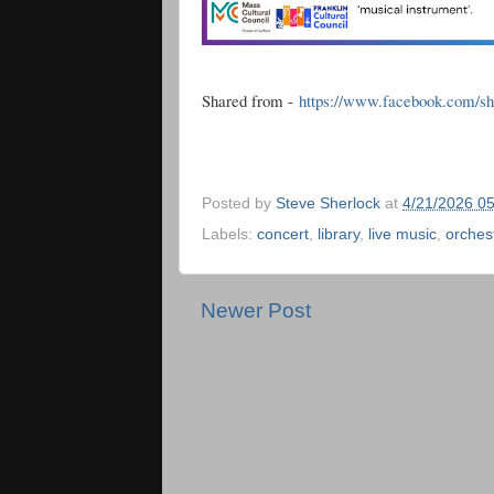
Shared from -
https://www.facebook.com/s
Posted by
Steve Sherlock
at
4/21/2026 0
Labels:
concert
,
library
,
live music
,
orches
Newer Post