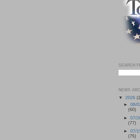
SEARCH F
NEWS ARC
▼
2026
(
►
08/0
(60)
►
07/2
(77)
►
07/1
(75)