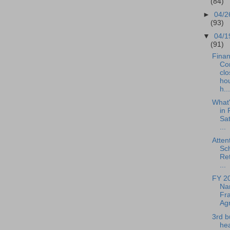
(84)
►
04/2
(93)
▼
04/1
(91)
Fina
Co
clo
hou
h...
What
in 
Sat
...
Atten
Sc
Ret
...
FY 2
Nar
Fra
Agr
3rd b
hea