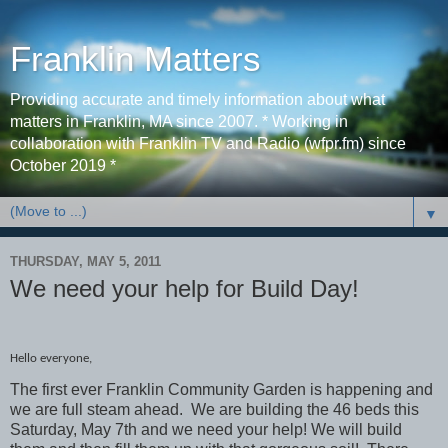
Franklin Matters
Providing accurate and timely information about what
matters in Franklin, MA since 2007. * Working in
collaboration with Franklin TV and Radio (wfpr.fm) since
October 2019 *
▼
THURSDAY, MAY 5, 2011
We need your help for Build Day!
Hello everyone,
The first ever Franklin Community Garden is happening and
we are full steam ahead. We are building the 46 beds this
Saturday, May 7th and we need your help! We will build