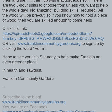
them and then fill them up with that gorgeous soil! There
are two 3-hour shifts to choose from unless you want to help
the whole day! No amazing "building skills" required. All
the wood will be pre-cut, so if you know how to hold a piece
of wood, then you are skilled enough to come help!
Click this link:
https://spreadsheets0.google.com/embeddedform?
formkey=dFFBSGhPMWFXdG5kTl9faXFGS3lCLWc6MQ
OR visit
www.franklincommunitygardens.org
to sign up by
clicking the word "Form".
Hope to see you this Saturday to help make Franklin an
even greener place!
In health and sawdust,
Franklin Community Gardens
--
Subscribe to the blog!
www.franklincommunitygardens.org
Yes, we are on Facebook.