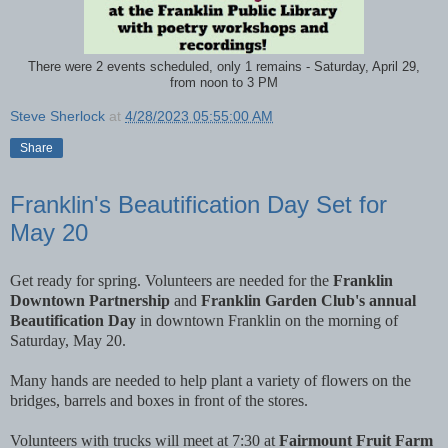
There were 2 events scheduled, only 1 remains - Saturday, April 29,
from noon to 3 PM
Steve Sherlock
at
4/28/2023 05:55:00 AM
Share
Franklin's Beautification Day Set for
May 20
Get ready for spring. Volunteers are needed for the
Franklin
Downtown Partnership
and
Franklin Garden Club's annual
Beautification Day
in downtown Franklin on the morning of
Saturday, May 20.
Many hands are needed to help plant a variety of flowers on the
bridges, barrels and boxes in front of the stores.
Volunteers with trucks will meet at 7:30 at
Fairmount Fruit Farm