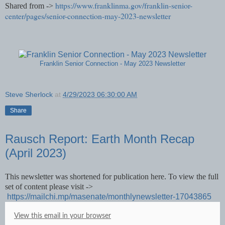
https://www.franklinma.gov/franklin-senior-
Shared from ->
center/pages/senior-connection-may-2023-newsletter
Franklin Senior Connection - May 2023 Newsletter
Steve Sherlock
at
4/29/2023 06:30:00 AM
Share
Rausch Report: Earth Month Recap
(April 2023)
This newsletter was shortened for publication here. To view the full
set of content please visit ->
https://mailchi.mp/masenate/monthlynewsletter-17043865
View this email in your browser