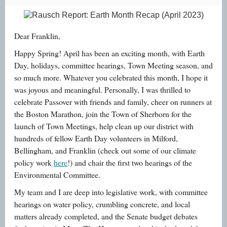
Dear Franklin,
Happy Spring! April has been an exciting month, with Earth
Day, holidays, committee hearings, Town Meeting season, and
so much more. Whatever you celebrated this month, I hope it
was joyous and meaningful. Personally, I was thrilled to
celebrate Passover with friends and family, cheer on runners at
the Boston Marathon, join the Town of Sherborn for the
launch of Town Meetings, help clean up our district with
hundreds of fellow Earth Day volunteers in Milford,
Bellingham, and Franklin (check out some of our climate
policy work
here
!) and chair the first two hearings of the
Environmental Committee.
My team and I are deep into legislative work, with committee
hearings on water policy, crumbling concrete, and local
matters already completed, and the Senate budget debates