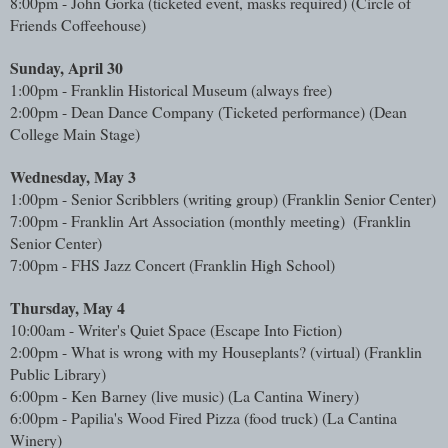
8:00pm - John Gorka (ticketed event, masks required) (Circle of 
Friends Coffeehouse)
Sunday, April 30
1:00pm - Franklin Historical Museum (always free)
2:00pm - Dean Dance Company (Ticketed performance) (Dean 
College Main Stage)
Wednesday, May 3
1:00pm - Senior Scribblers (writing group) (Franklin Senior Center)
7:00pm - Franklin Art Association (monthly meeting) 
 (Franklin 
Senior Center)
7:00pm - FHS Jazz Concert (Franklin High School)
Thursday, May 4
10:00am - Writer's Quiet Space (Escape Into Fiction)
2:00pm - What is wrong with my Houseplants? (virtual) 
(Franklin 
Public Library)
6:00pm - Ken Barney (live music) (La Cantina Winery)
6:00pm - Papilia's Wood Fired Pizza (food truck) 
(La Cantina 
Winery)