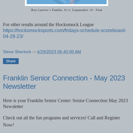
Boys Lacrosse = Franklin, 16 vs. Longmeadow, 10 – Final
For other results around the Hockomock League
https://hockomocksports.com/fridays-schedule-scoreboard-
04-28-23/
Steve Sherlock
at
4/29/2023 06:40:00 AM
Share
Franklin Senior Connection - May 2023
Newsletter
Here is your Franklin Senior Center: Senior Connection May 2023
Newsletter
Check out all the fun programs and services! Call and Register
Now!