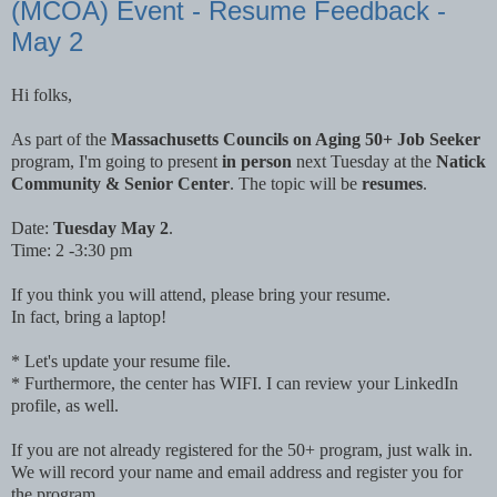
(MCOA) Event - Resume Feedback -
May 2
Hi folks,
As part of the
Massachusetts Councils on Aging 50+ Job Seeker
program, I'm going to present
in person
next Tuesday at the
Natick
Community & Senior Center
. The topic will be
resumes
.
Date:
Tuesday May 2
.
Time: 2 -3:30 pm
If you think you will attend, please bring your resume.
In fact, bring a laptop!
* Let's update your resume file.
* Furthermore, the center has WIFI. I can review your LinkedIn
profile, as well.
If you are not already registered for the 50+ program, just walk in.
We will record your name and email address and register you for
the program.