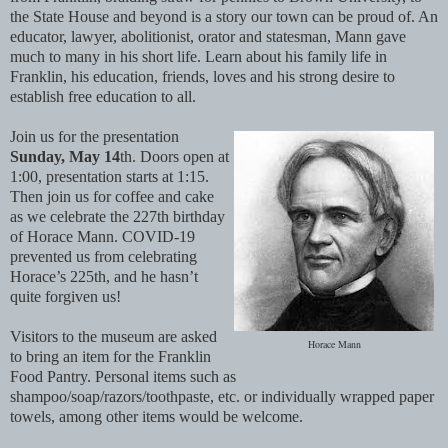
the State House and beyond is a story our town can be proud of. An
educator, lawyer, abolitionist, orator and statesman, Mann gave
much to many in his short life. Learn about his family life in
Franklin, his education, friends, loves and his strong desire to
establish free education to all.
Join us for the presentation
Sunday, May 14
th. Doors open at
1:00, presentation starts at 1:15.
Then join us for coffee and cake
as we celebrate the 227th birthday
of Horace Mann. COVID-19
prevented us from celebrating
Horace’s 225th, and he hasn’t
quite forgiven us!
Visitors to the museum are asked
Horace Mann
to bring an item for the Franklin
Food Pantry. Personal items such as
shampoo/soap/razors/toothpaste, etc. or individually wrapped paper
towels, among other items would be welcome.