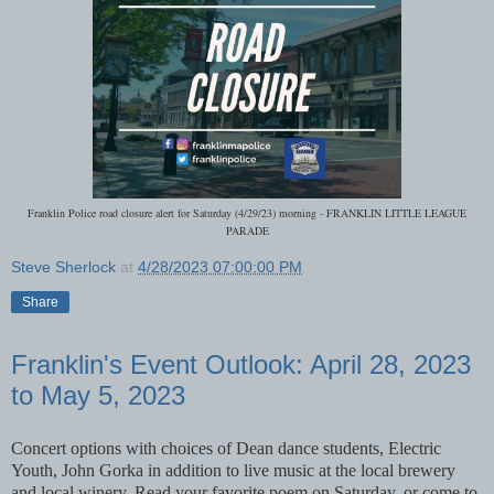
Franklin Police road closure alert for Saturday (4/29/23) morning - FRANKLIN LITTLE LEAGUE
PARADE
Steve Sherlock
at
4/28/2023 07:00:00 PM
Share
Franklin's Event Outlook: April 28, 2023
to May 5, 2023
Concert options with choices of Dean dance students, Electric
Youth, John Gorka in addition to live music at the local brewery
and local winery. Read your favorite poem on Saturday, or come to