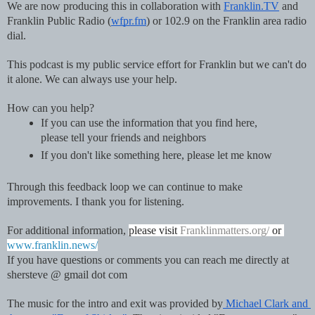
We are now producing this in collaboration with 
Franklin.TV
 and 
Franklin Public Radio (
wfpr.fm
) or 102.9 on the Franklin area radio 
dial.  
This podcast is my public service effort for Franklin but we can't do 
it alone. We can always use your help.
How can you help?
If you can use the information that you find here, 
please tell your friends and neighbors
If you don't like something here, please let me know
Through this feedback loop we can continue to make 
improvements. I thank you for listening.
For additional information, 
please visit 
Franklinmatters.org/
 or 
www.franklin.news/
If you have questions or comments you can reach me directly at 
shersteve @ gmail dot com
The music for the intro and exit was provided by
 Michael Clark and 