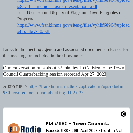
https://www.franklinma.gov/sites/g/files/vyhlif6896/f/upload
s/8a._1_-_memo_-_osrp_presentation_.pdf
b.
Discussion: Display of Flags on Town Flagpoles or 
Property     
https://www.franklinma.gov/sites/g/files/vyhlif6896/f/upload
s/8b._flags_0.pdf
Links to the meeting agenda and associated documents released for 
this meeting are included in the show notes. 
Our conversation runs about 
32 
minutes. Let’s listen to the Town 
Council Quarterbacking session recorded Apr 27, 2023
https://franklin-ma-matters.captivate.fm/episode/fm-
Audio file ->
980-town-council-quarterbacking-04-27-23