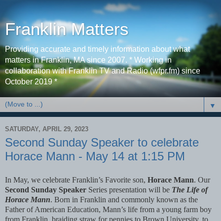
Franklin Matters
Providing accurate and timely information about what
matters in Franklin, MA since 2007. * Working in
collaboration with Franklin TV and Radio (wfpr.fm) since
October 2019 *
▼
SATURDAY, APRIL 29, 2023
Second Sunday Speaker to celebrate
Horace Mann - May 14 at 1:15 PM
In May, we celebrate Franklin’s Favorite son,
Horace Mann
. Our
Second Sunday Speaker
Series presentation will be
The Life of
Horace Mann
. Born in Franklin and commonly known as the
Father of American Education, Mann’s life from a young farm boy
from Franklin, braiding straw for pennies to Brown University, to