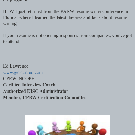
BTW, I just returned from the PARW resume writer conference in
Florida, where I learned the latest theories and facts about resume
writing.
If your resume is not eliciting responses from companies, you've got
to attend
.
--
Ed Lawrence
www.getstart-ed.com
CPRW; NCOPE
Certified Interview Coach
Authorized DISC Administrator
Member,
CPRW Certification Committee