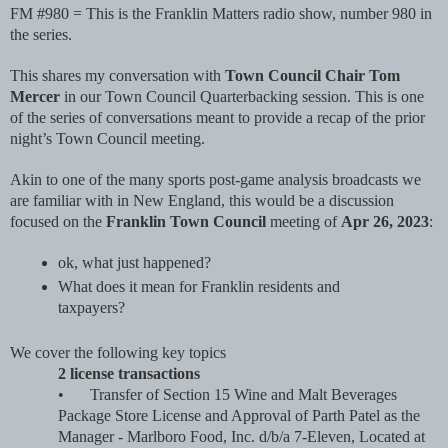
FM #980 = This is the Franklin Matters radio show, number 980 in 
the series. 
This shares my conversation with 
Town Council Chair Tom 
Mercer 
in our Town Council Quarterbacking session. This is one 
of the series of conversations meant to provide a recap of the prior 
night’s Town Council meeting. 
Akin to one of the many sports post-game analysis broadcasts we 
are familiar with in New England, this would be a discussion 
focused on the 
Franklin Town Council
 meeting of 
Apr 26, 2023
: 
ok, what just happened? 
What does it mean for Franklin residents and 
taxpayers?
We cover the following key topics
2 license transactions
•
Transfer of Section 15 Wine and Malt Beverages 
Package Store License and Approval of Parth Patel as the 
Manager - Marlboro Food, Inc. d/b/a 7-Eleven, Located at 