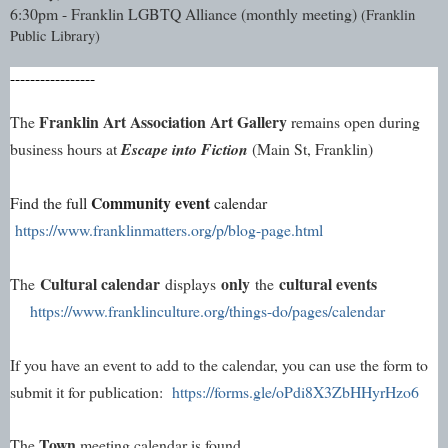
6:30pm - Franklin LGBTQ Alliance (monthly meeting) 
(Franklin 
Public Library)
-----------------
Franklin Art Association Art Gallery
The 
 remains open during 
business hours at 
Escape into Fiction
 (Main St, Franklin)
Community event
Find the full 
 calendar 
https://www.franklinmatters.org/p/blog-page.html
Cultural calendar
only
cultural events
The
displays
the
https://www.franklinculture.org/things-do/pages/calendar
If you have an event to add to the calendar, you can use the form to 
submit it for publication: 
https://forms.gle/oPdi8X3ZbHHyrHzo6
Town
The 
 meeting calendar is found 