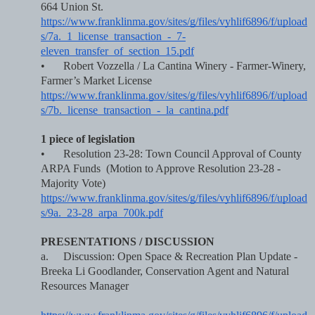
664 Union St.   
https://www.franklinma.gov/sites/g/files/vyhlif6896/f/upload
s/7a._1_license_transaction_-_7-
eleven_transfer_of_section_15.pdf
•
Robert Vozzella / La Cantina Winery - Farmer-Winery, 
Farmer’s Market License    
https://www.franklinma.gov/sites/g/files/vyhlif6896/f/upload
s/7b._license_transaction_-_la_cantina.pdf
1 piece of legislation
•
Resolution 23-28: Town Council Approval of County 
ARPA Funds  (Motion to Approve Resolution 23-28 - 
Majority Vote)   
https://www.franklinma.gov/sites/g/files/vyhlif6896/f/upload
s/9a._23-28_arpa_700k.pdf
PRESENTATIONS / DISCUSSION
a.
Discussion: Open Space & Recreation Plan Update - 
Breeka Li Goodlander, Conservation Agent and Natural 
Resources Manager  
