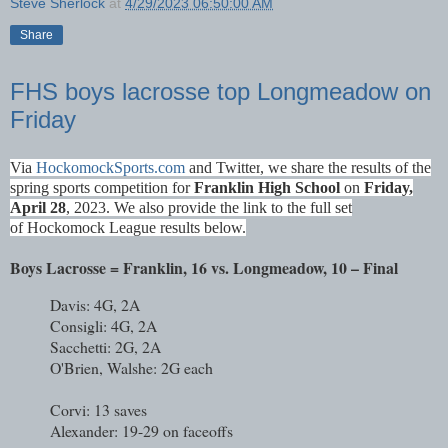
Steve Sherlock
at
4/29/2023 06:50:00 AM
Share
FHS boys lacrosse top Longmeadow on
Friday
Via
HockomockSports
.com
and Twitter
, we share the results of the
spring sports competition for
Franklin High School
on
Fri
day,
April 28
, 2023. We also provide the link to the full set
of
Hockomock League results
below.
Boys Lacrosse = Franklin, 16 vs. Longmeadow, 10 – Final
Davis: 4G, 2A
Consigli: 4G, 2A
Sacchetti: 2G, 2A
O'Brien, Walshe: 2G each
Corvi: 13 saves
Alexander: 19-29 on faceoffs