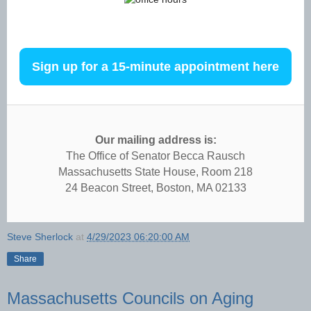
office hours
Sign up for a 15-minute appointment here
Our mailing address is:
The Office of Senator Becca Rausch
Massachusetts State House, Room 218
24 Beacon Street, Boston, MA 02133
Steve Sherlock
at
4/29/2023 06:20:00 AM
Share
Massachusetts Councils on Aging