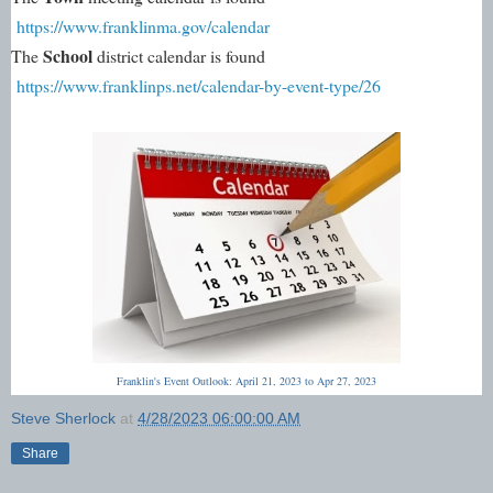
https://www.franklinma.gov/calendar
School 
The 
district calendar is found 
https://www.franklinps.net/calendar-by-event-type/26
Franklin's Event Outlook: April 21, 2023 to Apr 27, 2023
Steve Sherlock
at
4/28/2023 06:00:00 AM
Share