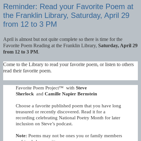
Reminder: Read your Favorite Poem at
the Franklin Library, Saturday, April 29
from 12 to 3 PM
April is almost but not quite complete so there is time for the
Favorite Poem Reading at the Franklin Library,
Saturday, April 29
from 12 to 3 PM
.
Come to the Library to read your favorite poem, or listen to others
read their favorite poem.
Favorite Poem Project™ with
Steve
Sherlock
and
Camille Napier Bernstein
Choose a favorite published poem that you have long
treasured or recently discovered. Read it for a
recording celebrating National Poetry Month for later
inclusion on Steve’s podcast.
Note:
Poems may not be ones you or family members