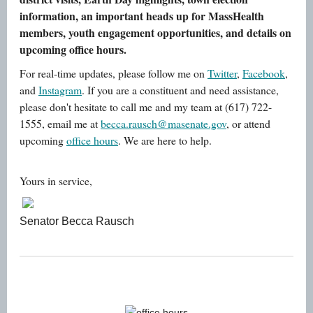
information, an important heads up for MassHealth
members, youth engagement opportunities, and details on
upcoming office hours.
For real-time updates, please follow me on
Twitter
,
Facebook
,
and
Instagram
. If you are a constituent and need assistance,
please don't hesitate to call me and my team at (617) 722-
1555, email me at
becca.rausch@masenate.gov
, or attend
upcoming
office hours
. We are here to help.
Yours in service,
Senator Becca Rausch