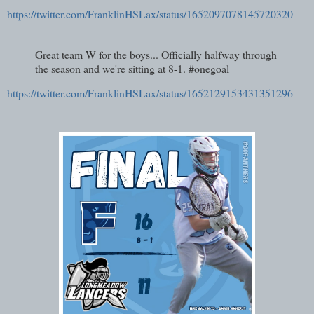
https://twitter.com/FranklinHSLax/status/1652097078145720320
Great team W for the boys... Officially halfway through
the season and we're sitting at 8-1. #onegoal
https://twitter.com/FranklinHSLax/status/1652129153431351296