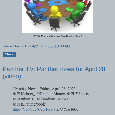
MCOA Event - Resume Feedback - May 2
Steve Sherlock
at
4/29/2023 06:10:00 AM
Share
Panther TV: Panther news for April 28
(video)
"Panther News: Friday, April 28, 2023
@FHScheer_ @FranklinMatters @FHSSports
@FranklinHS @FranklinPSNews
@FHSPantherbook"
https://t.co/37dXYprRyk
via @YouTube