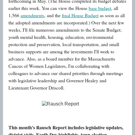
forthcoming in May. (The House completed its budget debates
earlier this week. You can view the House
base budget
, all
1,566
amendments
, and the
final House Budget
as soon as all
the adopted amendments are incorporated.) Over the next few
weeks, I'll file numerous amendments to the Senate Budget;
youth mental health, housing, education, environmental
protection and preservation, local transportation, and small
business supports are among the investments I'll work to
advance. Also, as a board member for the Massachusetts
Caucus of Women Legislators, I'm collaborating with
colleagues to advance our shared priorities through meetings
with legislative leadership and Governor Healey and
Lieutenant Governor Driscoll.
Rausch Report
This month's Rausch Report includes legislative updates,
district visits, Earth Day highlights, town election