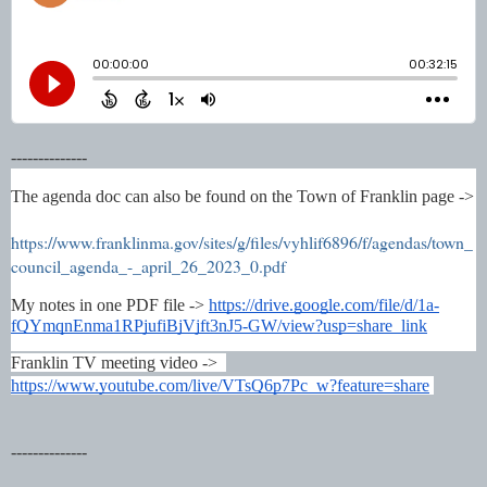
--------------
The agenda doc can also be found on the Town of Franklin page -> 
https://www.franklinma.gov/sites/g/files/vyhlif6896/f/agendas/town_
council_agenda_-_april_26_2023_0.pdf
My notes in one PDF file -> 
https://drive.google.com/file/d/1a-
fQYmqnEnma1RPjufiBjVjft3nJ5-GW/view?usp=share_link
Franklin TV meeting video ->  
https://www.youtube.com/live/VTsQ6p7Pc_w?feature=share
--------------