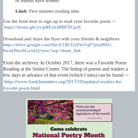
or friends have written.
Limit:
Five minutes reading time.
Use the form here to sign up to read your favorite poem ->
https://forms.gle/yyrpREyk4BBFXGpr8
Download and share the flyer with your friends & neighbors
https://drive.google.com/file/d/1BCI2zFmVq07pmiBHU-
8wnkPtuvhGxxkQ/view?usp=share_link
From the archives: In October 2017, there was a Favorite Poem
Reading at the Senior Center. The listing of poems and readers a
few days in advance of that event (which I miss) can be found -
>
https://www.franklinmatters.org/2017/10/updated-readers-for-
favorite-poem.html