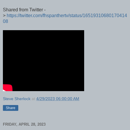
Shared from Twitter -
>
https://twitter.com/fhspanthertv/status/16519310680170414
08
Steve Sherlock
at
4/29/2023 06:00:00 AM
Share
FRIDAY, APRIL 28, 2023