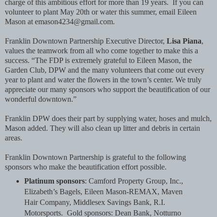
charge of this ambitious effort for more than 19 years. If you can
volunteer to plant May 20th or water this summer, email Eileen
Mason at emason4234@gmail.com.
Franklin Downtown Partnership Executive Director,
Lisa Piana
,
values the teamwork from all who come together to make this a
success. “The FDP is extremely grateful to Eileen Mason, the
Garden Club, DPW and the many volunteers that come out every
year to plant and water the flowers in the town’s center. We truly
appreciate our many sponsors who support the beautification of our
wonderful downtown.”
Franklin DPW does their part by supplying water, hoses and mulch,
Mason added. They will also clean up litter and debris in certain
areas.
Franklin Downtown Partnership is grateful to the following
sponsors who make the beautification effort possible.
Platinum sponsors
: Camford Property Group, Inc.,
Elizabeth’s Bagels, Eileen Mason-REMAX, Maven
Hair Company, Middlesex Savings Bank, R.I.
Motorsports. Gold sponsors: Dean Bank, Notturno