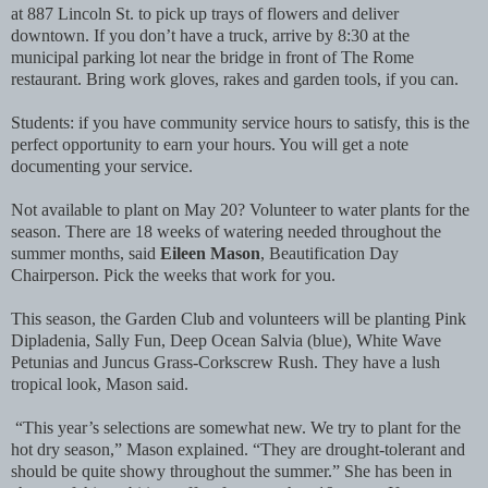
at 887 Lincoln St. to pick up trays of flowers and deliver
downtown. If you don’t have a truck, arrive by 8:30 at the
municipal parking lot near the bridge in front of The Rome
restaurant. Bring work gloves, rakes and garden tools, if you can.
Students: if you have community service hours to satisfy, this is the
perfect opportunity to earn your hours. You will get a note
documenting your service.
Not available to plant on May 20? Volunteer to water plants for the
season. There are 18 weeks of watering needed throughout the
summer months, said
Eileen Mason
, Beautification Day
Chairperson. Pick the weeks that work for you.
This season, the Garden Club and volunteers will be planting Pink
Dipladenia, Sally Fun, Deep Ocean Salvia (blue), White Wave
Petunias and Juncus Grass-Corkscrew Rush. They have a lush
tropical look, Mason said.
“This year’s selections are somewhat new. We try to plant for the
hot dry season,” Mason explained. “They are drought-tolerant and
should be quite showy throughout the summer.” She has been in