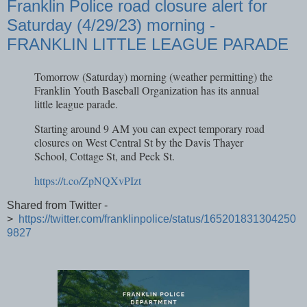
Franklin Police road closure alert for
Saturday (4/29/23) morning -
FRANKLIN LITTLE LEAGUE PARADE
Tomorrow (Saturday) morning (weather permitting) the
Franklin Youth Baseball Organization has its annual
little league parade.
Starting around 9 AM you can expect temporary road
closures on West Central St by the Davis Thayer
School, Cottage St, and Peck St.
https://t.co/ZpNQXvPIzt
Shared from Twitter -
>
https://twitter.com/franklinpolice/status/165201831304250
9827