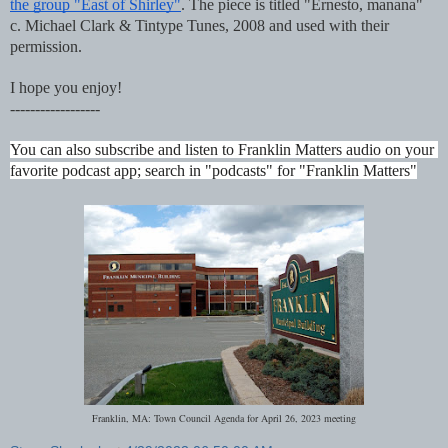
the group "East of Shirley"
. The piece is titled "Ernesto, manana"  
c. Michael Clark & Tintype Tunes, 2008 and used with their 
permission.
I hope you enjoy!
------------------
You can also subscribe and listen to Franklin Matters audio on your 
favorite podcast app; search in "podcasts" for "Franklin Matters"
Franklin, MA: Town Council Agenda for April 26, 2023 meeting