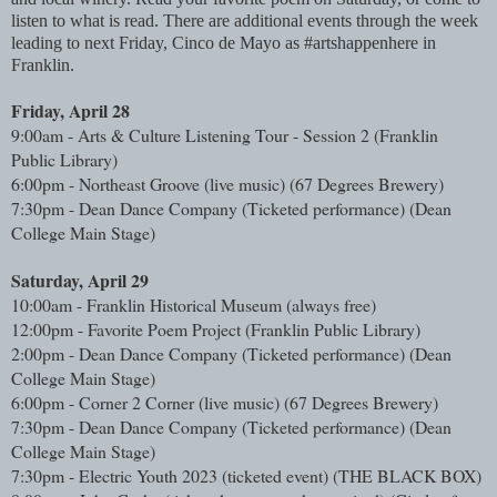
listen to what is read. There are additional events through the week
leading to next Friday, Cinco de Mayo as #artshappenhere in
Franklin.
Friday, April 28
9:00am - Arts & Culture Listening Tour - Session 2 (Franklin 
Public Library)
6:00pm - Northeast Groove (live music) (67 Degrees Brewery)
7:30pm - Dean Dance Company (Ticketed performance) (Dean 
College Main Stage)
Saturday, April 29
10:00am - Franklin Historical Museum (always free)
12:00pm - Favorite Poem Project (Franklin Public Library)
2:00pm - Dean Dance Company (Ticketed performance) (Dean 
College Main Stage)
6:00pm - Corner 2 Corner (live music) (67 Degrees Brewery)
7:30pm - Dean Dance Company (Ticketed performance) (Dean 
College Main Stage)
7:30pm - Electric Youth 2023 (ticketed event) (THE BLACK BOX)