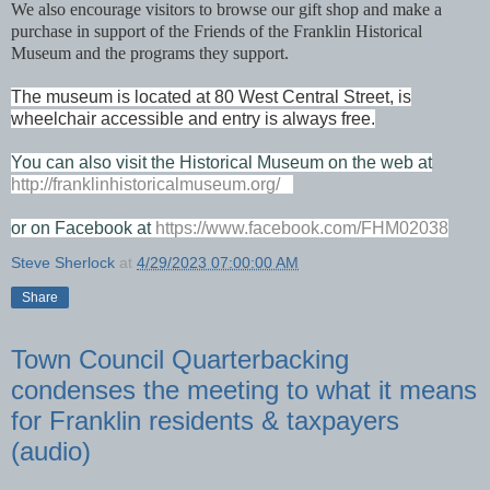
We also encourage visitors to browse our gift shop and make a
purchase in support of the Friends of the Franklin Historical
Museum and the programs they support.
The museum is located at 80 West Central Street, is
wheelchair accessible and entry is always free.
You can also visit the Historical Museum on the web at
http://franklinhistoricalmuseum.org/
or on Facebook at
https://www.facebook.com/FHM02038
Steve Sherlock
at
4/29/2023 07:00:00 AM
Share
Town Council Quarterbacking
condenses the meeting to what it means
for Franklin residents & taxpayers
(audio)