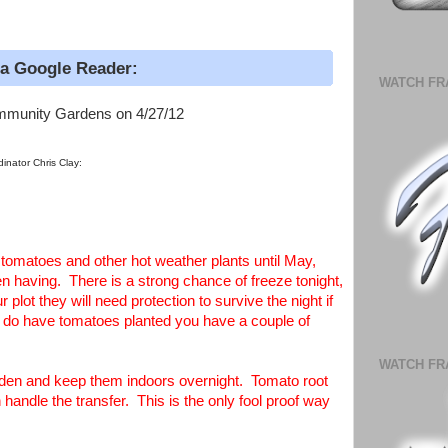
ia Google Reader:
WATCH FR
mmunity Gardens on 4/27/12
inator Chris Clay:
r tomatoes and other hot weather plants until May,
 having. There is a strong chance of freeze tonight,
plot they will need protection to survive the night if
ou do have tomatoes planted you have a couple of
WATCH FR
arden and keep them indoors overnight. Tomato root
handle the transfer. This is the only fool proof way