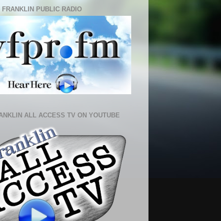
 FRANKLIN PUBLIC RADIO
ANKLIN ALL ACCESS TV ON YOUTUBE