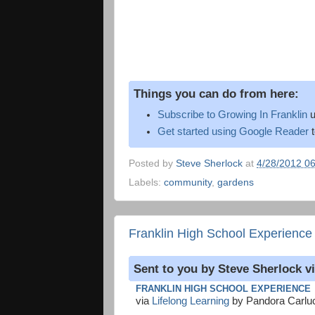
Things you can do from here:
Subscribe to Growing In Franklin
u
Get started using Google Reader
t
Posted by
Steve Sherlock
at
4/28/2012 0
Labels:
community
,
gardens
Franklin High School Experience
Sent to you by Steve Sherlock v
FRANKLIN HIGH SCHOOL EXPERIENCE
via
Lifelong Learning
by Pandora Carluc