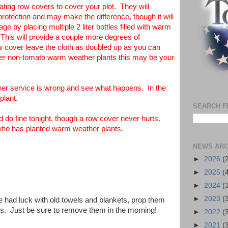
ting row covers to cover your plot. They will
protection and may make the difference, though it will
e by placing multiple 2 liter bottles filled with warm
 This will provide a couple more degrees of
row cover leave the cloth as doubled up as you can
her non-tomato warm weather plants this may be your
ther service is wrong and see what happens. In the
plant.
SEARCH F
 do fine tonight, though a row cover never hurts.
 who has planted warm weather plants.
NEWS ARC
►
2026
(
►
2025
(
►
2024
(
►
2023
(
e had luck with old towels and blankets, prop them
ks. Just be sure to remove them in the morning!
►
2022
(
►
2021
(