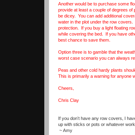
Another would be to purchase some floa
provide at least a couple of degrees of 
be dicey. You can add additional coverag
water in the plot under the row covers.
protection. If you buy a light floating 
while covering the bed. If you have ot
best chance to save them.
Option three is to gamble that the wea
worst case scenario you can always re
Peas and other cold hardy plants should
This is primarily a warning for anyone
Cheers,
Chris Clay
If you don't have any row covers, I hav
up with sticks or pots or whatever wor
~ Amy