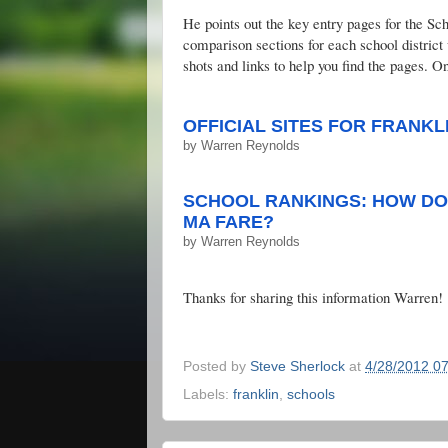
He points out the key entry pages for the S
comparison sections for each school distri
shots and links to help you find the pages. On
OFFICIAL SITES FOR FRANKL
by
Warren Reynolds
SCHOOL RANKINGS: HOW DO 
MA FARE?
by
Warren Reynolds
Thanks for sharing this information Warren!
Posted by
Steve Sherlock
at
4/28/2012 0
Labels:
franklin
,
schools