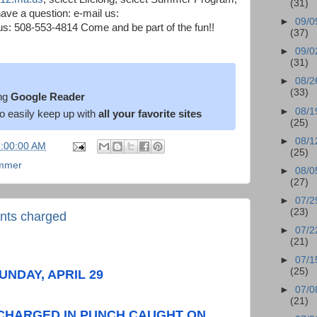
(31)
ave a question: e-mail us:
►
09/0
s: 508-553-4814 Come and be part of the fun!!
(37)
►
09/0
(31)
►
08/2
(33)
ng
Google Reader
►
08/1
o easily keep up with
all your favorite sites
(25)
►
08/1
6:00:00 AM
(25)
mmer
►
08/0
(27)
►
07/2
(23)
ents charged
►
07/2
(21)
►
07/1
(25)
UNDAY, APRIL 29
►
07/0
(21)
 CHARGED IN PUNCH CAUGHT ON