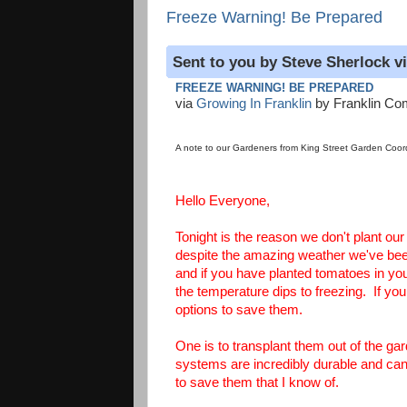
Freeze Warning! Be Prepared
Sent to you by Steve Sherlock v
FREEZE WARNING! BE PREPARED
via
Growing In Franklin
by Franklin Co
A note to our Gardeners from King Street Garden Coord
Hello Everyone,
Tonight is the reason we don't plant ou
despite the amazing weather we've been
and if you have planted tomatoes in your 
the temperature dips to freezing. If y
options to save them.
One is to transplant them out of the g
systems are incredibly durable and can 
to save them that I know of.