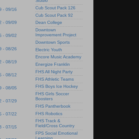
Studio
Cub Scout Pack 126
9 - 09/16
Cub Scout Pack 92
2 - 09/09
Dean College
Downtown
Improvement Project
6 - 09/02
Downtown Sports
9 - 08/26
Electric Youth
Encore Music Academy
2 - 08/19
Energize Franklin
FHS All Night Party
5 - 08/12
FHS Athletic Teams
FHS Boys Ice Hockey
9 - 08/05
FHS Girls Soccer
Boosters
2 - 07/29
FHS Pantherbook
FHS Robotics
5 - 07/22
FHS Track &
Field/Cross Country
8 - 07/15
FPS Social Emotional
Learning