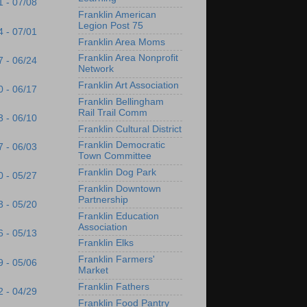
1 - 07/08
Franklin American
Legion Post 75
4 - 07/01
Franklin Area Moms
Franklin Area Nonprofit
7 - 06/24
Network
Franklin Art Association
0 - 06/17
Franklin Bellingham
Rail Trail Comm
3 - 06/10
Franklin Cultural District
Franklin Democratic
7 - 06/03
Town Committee
Franklin Dog Park
0 - 05/27
Franklin Downtown
Partnership
3 - 05/20
Franklin Education
Association
6 - 05/13
Franklin Elks
Franklin Farmers'
9 - 05/06
Market
Franklin Fathers
2 - 04/29
Franklin Food Pantry