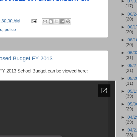
►
07/0
(17)
►
06/2
(20)
5:30:00 AM
►
06/1
ws
,
police
(20)
►
06/1
(20)
►
06/0
oposed Budget FY 2013
(31)
►
05/2
(21)
 FY 2013 School Budget can be viewed here:
►
05/2
(31)
►
05/1
(39)
►
05/0
(29)
►
04/2
(29)
▼
04/2
(28)