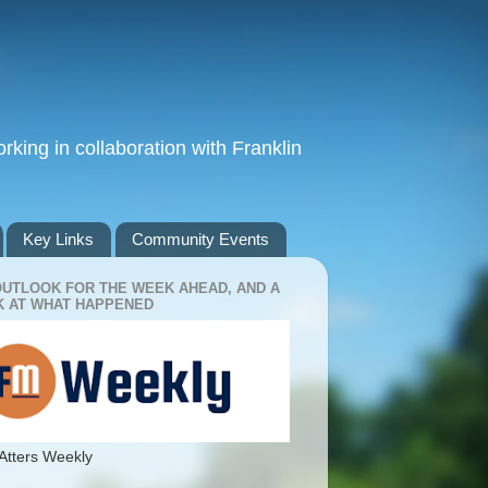
king in collaboration with Franklin
Key Links
Community Events
OUTLOOK FOR THE WEEK AHEAD, AND A
 AT WHAT HAPPENED
Atters Weekly