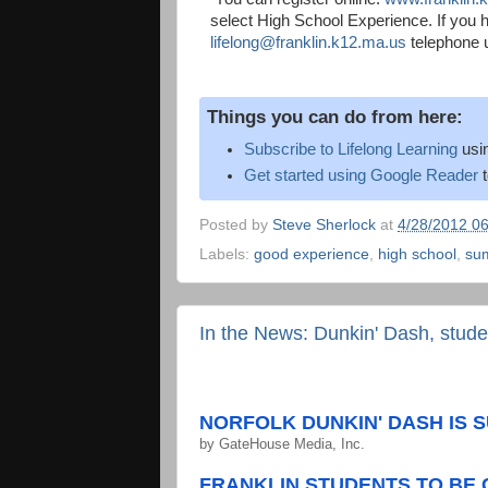
select High School Experience. If you h
lifelong@franklin.k12.ma.us
telephone u
Things you can do from here:
Subscribe to Lifelong Learning
usi
Get started using Google Reader
t
Posted by
Steve Sherlock
at
4/28/2012 0
Labels:
good experience
,
high school
,
su
In the News: Dunkin' Dash, stud
NORFOLK DUNKIN' DASH IS S
by
GateHouse Media, Inc.
FRANKLIN STUDENTS TO BE