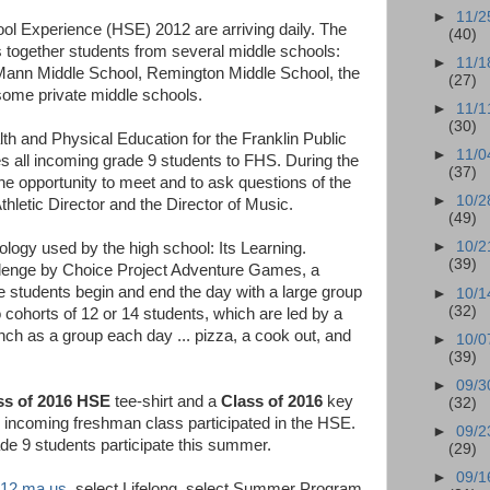
►
11/2
ool Experience (HSE) 2012 are arriving daily. The
(40)
 together students from several middle schools:
►
11/1
Mann Middle School, Remington Middle School, the
(27)
ome private middle schools.
►
11/1
(30)
th and Physical Education for the Franklin Public
►
11/0
s all incoming grade 9 students to FHS. During the
(37)
he opportunity to meet and to ask questions of the
►
10/2
Athletic Director and the Director of Music.
(49)
►
10/2
ology used by the high school: Its Learning.
(39)
Challenge by Choice Project Adventure Games, a
e students begin and end the day with a large group
►
10/1
(32)
to cohorts of 12 or 14 students, which are led by a
h as a group each day ... pizza, a cook out, and
►
10/0
(39)
►
09/3
ss of 2016 HSE
tee-shirt and a
Class of 2016
key
(32)
 incoming freshman class participated in the HSE.
►
09/2
e 9 students participate this summer.
(29)
►
09/1
k12.ma.us
, select Lifelong, select Summer Program,