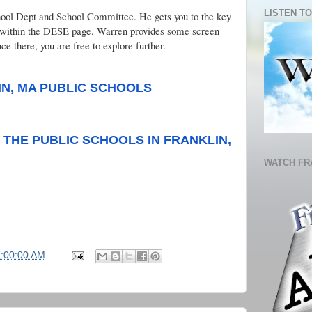
LISTEN TO
chool Dept and School Committee. He gets you to the key
ct within the DESE page. Warren provides some screen
ce there, you are free to explore further.
IN, MA PUBLIC SCHOOLS
THE PUBLIC SCHOOLS IN FRANKLIN,
WATCH FR
7:00:00 AM