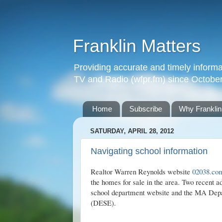
Franklin Matters
Providing accurate and timely informa
TV and Radio (wfpr.fm) since Octobe
Home
Subscribe
Why Franklin
SATURDAY, APRIL 28, 2012
Navigating school information
Realtor Warren Reynolds website
02038.co
the homes for sale in the area. Two recent ad
school department website and the MA Dep
(DESE).