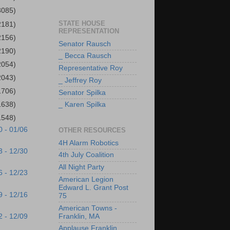
3085)
STATE HOUSE
2181)
REPRESENTATION
2156)
Senator Rausch
2190)
_ Becca Rausch
2054)
Representative Roy
2043)
_ Jeffrey Roy
1706)
Senator Spilka
1638)
_ Karen Spilka
1548)
0 - 01/06
OTHER RESOURCES
4H Alarm Robotics
3 - 12/30
4th July Coalition
All Night Party
6 - 12/23
American Legion
Edward L. Grant Post
9 - 12/16
75
American Towns -
2 - 12/09
Franklin, MA
Applause Franklin