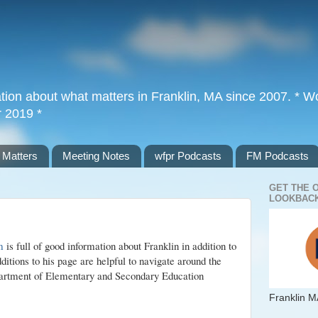
tion about what matters in Franklin, MA since 2007. * Wor
r 2019 *
 Matters
Meeting Notes
wfpr Podcasts
FM Podcasts
GET THE 
LOOKBACK
m
is full of good information about Franklin in addition to
ditions to his page are helpful to navigate around the
artment of Elementary and Secondary Education
Franklin M