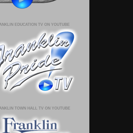
ANKLIN EDUCATION TV ON YOUTUBE
ANKLIN TOWN HALL TV ON YOUTUBE