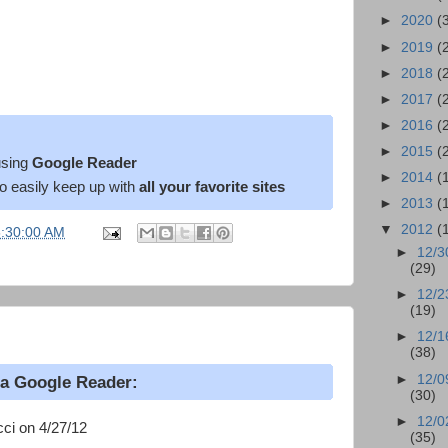
►
2020
(
►
2019
(
►
2018
(
►
2017
(
►
2016
(
►
2015
(
sing
Google Reader
►
2014
(
o easily keep up with
all your favorite sites
►
2013
(
▼
2012
(
6:30:00 AM
►
12/3
(29)
►
12/2
(19)
►
12/1
(38)
►
12/0
ia Google Reader:
(30)
►
12/0
ci on 4/27/12
(35)