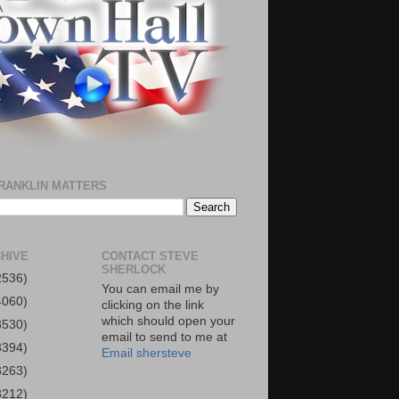
RANKLIN MATTERS
HIVE
CONTACT STEVE
SHERLOCK
2536)
You can email me by
4060)
clicking on the link
which should open your
3530)
email to send to me at
3394)
Email shersteve
3263)
3212)