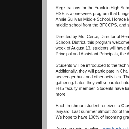
Registrations for the Franklin High Sch
HSE is a one-week program that brings
Annie Sullivan Middle School, Horace 
middle school from the BFCCPS, and s
Directed by Ms. Cerce, Director of Heal
Schools District, this program welcome
week of August 13, students will have t
Principal and Assistant Principals, the 
Students will be introduced to the techn
Additionally, they will participate in 
scavenger hunt and other activities. Th
gathering. Later, they will separated in
FHS faculty member. Students have lunc
more.
Each freshman student receives a
Cla
lanyard. Last summer almost 2/3 of the
We hope to have 100% of incoming grad
You can register online:
www.franklin.