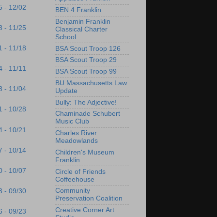
5 - 12/02
BEN 4 Franklin
Benjamin Franklin
8 - 11/25
Classical Charter
School
1 - 11/18
BSA Scout Troop 126
BSA Scout Troop 29
4 - 11/11
BSA Scout Troop 99
BU Massachusetts Law
8 - 11/04
Update
Bully: The Adjective!
1 - 10/28
Chaminade Schubert
Music Club
4 - 10/21
Charles River
Meadowlands
7 - 10/14
Children's Museum
Franklin
0 - 10/07
Circle of Friends
Coffeehouse
Community
3 - 09/30
Preservation Coalition
Creative Corner Art
6 - 09/23