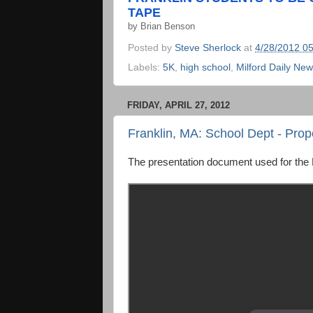
TAPE
by
Brian Benson
Posted by
Steve Sherlock
at
4/28/2012 0
Labels:
5K
,
high school
,
Milford Daily Ne
FRIDAY, APRIL 27, 2012
Franklin, MA: School Dept - Pr
The presentation document used for the