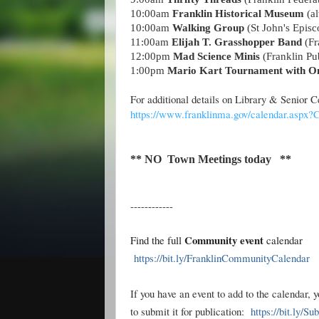
10:00am
Franklin Historical Museum
(al
10:00am
Walking Group
(St John's Epis
11:00am
Elijah T. Grasshopper Band
(Fr
12:00pm
Mad Science Minis
(Franklin Pub
1:00pm
Mario Kart Tournament with O
For additional details on Library & Senior
https://www.franklinma.gov/calendar.aspx
** NO Town Meetings today **
------------
Community event
Find the full
calendar
https://bit.ly/FranklinCommunityCalendar
If you have an event to add to the calendar, 
to submit it for publication:
https://bit.ly/S