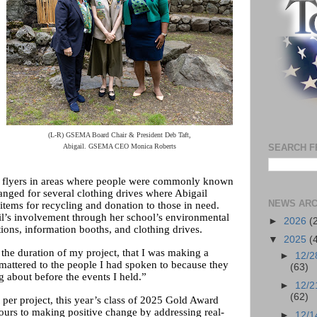
(L-R) GSEMA Board Chair & President Deb Taft,
Abigail. GSEMA CEO Monica Roberts
SEARCH F
t flyers in areas where people were commonly known
rranged for several clothing drives where Abigail
NEWS ARC
tems for recycling and donation to those in need.
il’s involvement through her school’s environmental
►
2026
(
tions, information booths, and clothing drives.
▼
2025
(
s the duration of my project, that I was making a
►
12/2
 mattered to the people I had spoken to because they
(63)
ng about before the events I held.”
►
12/2
(62)
per project, this year’s class of 2025 Gold Award
ours to making positive change by addressing real-
►
12/1