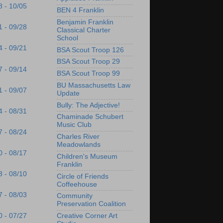
8 - 10/05
BEN 4 Franklin
Benjamin Franklin
1 - 09/28
Classical Charter
School
4 - 09/21
BSA Scout Troop 126
BSA Scout Troop 29
7 - 09/14
BSA Scout Troop 99
BU Massachusetts Law
1 - 09/07
Update
Bully: The Adjective!
4 - 08/31
Chaminade Schubert
Music Club
7 - 08/24
Charles River
Meadowlands
0 - 08/17
Children's Museum
Franklin
3 - 08/10
Circle of Friends
Coffeehouse
7 - 08/03
Community
Preservation Coalition
Creative Corner Art
0 - 07/27