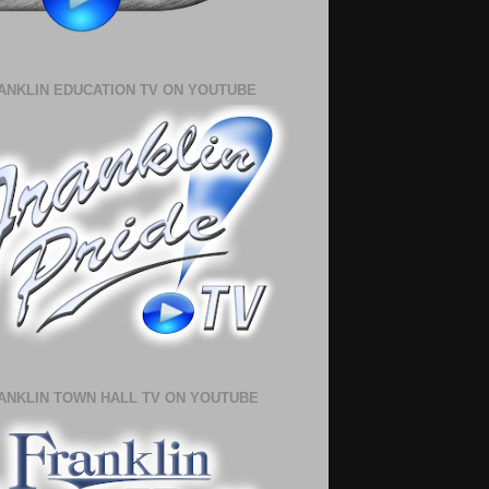
ANKLIN EDUCATION TV ON YOUTUBE
ANKLIN TOWN HALL TV ON YOUTUBE