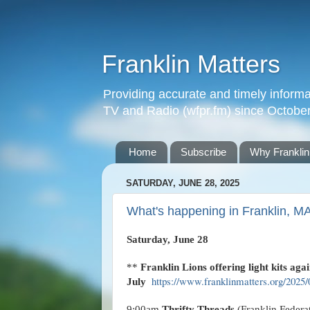
Franklin Matters
Providing accurate and timely informa
TV and Radio (wfpr.fm) since Octobe
Home
Subscribe
Why Franklin
SATURDAY, JUNE 28, 2025
What's happening in Franklin, M
Saturday, June 28
**
Franklin Lions offering light kits agai
https://www.franklinmatters.org/2025/0
July
9:00am
Thrifty Threads
(Franklin Federa