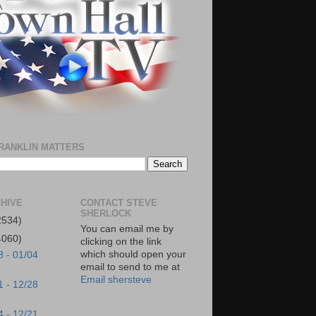
RANKLIN MATTERS
HIVE
CONTACT STEVE
SHERLOCK
2534)
You can email me by
4060)
clicking on the link
which should open your
8 - 01/04
email to send to me at
Email shersteve
1 - 12/28
4 - 12/21