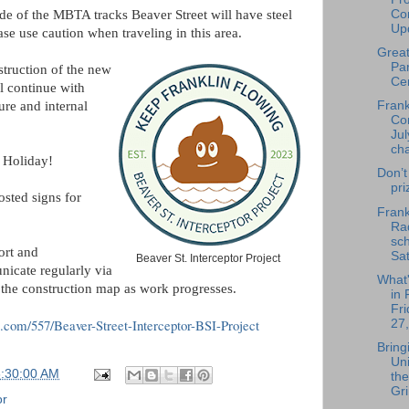
Con
e of the MBTA tracks Beaver Street will have steel
Upd
lease use caution when traveling in this area.
Great
Par
struction of the new
Cen
l continue with
ure and internal
Fran
Co
Jul
ch
 Holiday!
Don’t
pri
osted signs for
Frank
Rad
sch
ort and
Sat
Beaver St. Interceptor Project
nicate regularly via
What
d the construction map as work progresses.
in 
Fri
us.com/557/Beaver-Street-Interceptor-BSI-Project
27,
Bring
Uni
6:30:00 AM
the
Gri
or