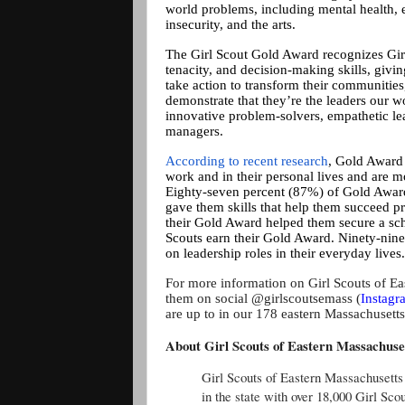
world problems, including mental health, e
insecurity, and the arts.
The Girl Scout Gold Award recognizes Gir
tenacity, and decision-making skills, givi
take action to transform their communities
demonstrate that they’re the leaders our 
innovative problem-solvers, empathetic le
managers.
According to recent research
, Gold Award G
work and in their personal lives and are m
Eighty-seven percent (87%) of Gold Award
gave them skills that help them succeed p
their Gold Award helped them secure a sc
Scouts earn their Gold Award. Ninety-nin
on leadership roles in their everyday lives.
For more information on Girl Scouts of Ea
them on social @girlscoutsemass (
Instagr
are up to in our 178 eastern Massachusett
About Girl Scouts of Eastern Massachuse
Girl Scouts of Eastern Massachusetts
in the state with over 18,000 Girl Sc