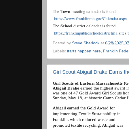
Town
The
meeting calendar is found
https://www.franklinma.gov/Calendar.aspx
School
The
district calendar is found
https://franklinpublicschooldistrictma.sites
Posted by
Steve Sherlock
at
6/28/2025 0
Labels:
#arts happen here
,
Franklin Fede
Girl Scout Abigail Drake Earns t
Girl Scouts of Eastern Massachusetts 
Abigail Drake
earned the highest award in
was one of 47 Gold Award Girl Scouts hon
Sunday, May 18, at historic Camp Cedar 
Abigail
earned the Gold Award for
implementing Textile Sustainability in
Franklin, which reduced waste and
promoted textile recycling. Abigail was