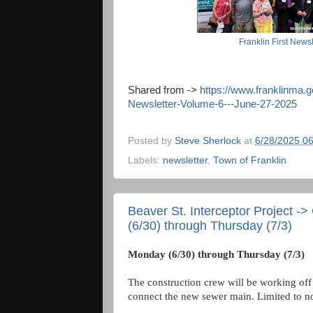
Franklin First Newsl
Shared from ->
https://www.franklinma.
Newsletter-Volume-6---June-27-2025
Posted by
Steve Sherlock
at
6/28/2025 0
Labels:
newsletter
,
Town of Franklin
Beaver St. Interceptor Project -
(6/30) through Thursday (7/3)
Monday (6/30) through Thursday (7/3)
The construction crew will be working off 
connect the new sewer main. Limited to no