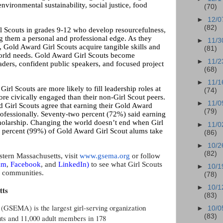
nvironmental sustainability, social justice, food
(70)
►
12/0
(82)
l Scouts in grades 9-12 who develop resourcefulness,
ng them a personal and professional edge. As they
►
11/3
, Gold Award Girl Scouts acquire tangible skills and
(81)
world needs. Gold Award Girl Scouts become
►
11/2
aders, confident public speakers, and focused project
(68)
►
11/1
irl Scouts are more likely to fill leadership roles at
(74)
ore civically engaged than their non-Girl Scout peers.
►
11/0
 Girl Scouts agree that earning their Gold Award
(79)
rofessionally. Seventy-two percent (72%) said earning
holarship. Changing the world doesn’t end when Girl
►
11/0
e percent (99%) of Gold Award Girl Scout alums take
(86)
►
10/2
(82)
stern Massachusetts, visit
www.gsema.org
or follow
am
,
Facebook
, and
LinkedIn
)
to see what Girl Scouts
►
10/1
s communities.
(78)
►
10/1
tts
(83)
 (GSEMA) is the largest girl-serving organization
►
10/0
(83)
outs and 11,000 adult members in 178