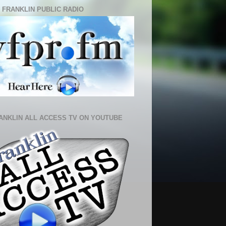
 FRANKLIN PUBLIC RADIO
ANKLIN ALL ACCESS TV ON YOUTUBE