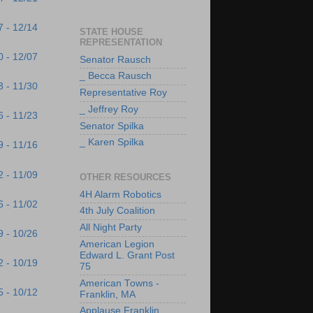
7 - 12/14
STATE HOUSE
REPRESENTATION
0 - 12/07
Senator Rausch
_ Becca Rausch
3 - 11/30
Representative Roy
_ Jeffrey Roy
6 - 11/23
Senator Spilka
_ Karen Spilka
9 - 11/16
2 - 11/09
OTHER RESOURCES
4H Alarm Robotics
6 - 11/02
4th July Coalition
All Night Party
9 - 10/26
American Legion
Edward L. Grant Post
2 - 10/19
75
American Towns -
5 - 10/12
Franklin, MA
Applause Franklin