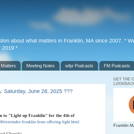
tion about what matters in Franklin, MA since 2007. * Wor
r 2019 *
 Matters
Meeting Notes
wfpr Podcasts
FM Podcasts
GET THE 
LOOKBACK
A: Saturday, June 28, 2025 ???
n to "Light up Franklin" for the 4th of
6/reminder-franklin-lions-offering-light.html
Franklin M
ted Church)