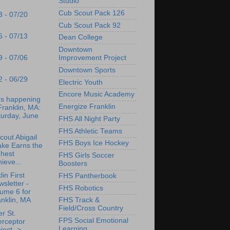
Studio
Cub Scout Pack 126
3 - 07/20
Cub Scout Pack 92
6 - 07/13
Dean College
Downtown
9 - 07/06
Improvement Project
Downtown Sports
2 - 06/29
Electric Youth
Encore Music Academy
's happening
Energize Franklin
Franklin, MA:
turday, June
FHS All Night Party
FHS Athletic Teams
Scout Abigail
FHS Boys Ice Hockey
ake Earns the
ghest
FHS Girls Soccer
ieve...
Boosters
lin First
FHS Pantherbook
sletter -
FHS Robotics
ume 6 for
nklin, MA
FHS Track &
Field/Cross Country
r St.
FPS Social Emotional
erceptor
Learning
ject ->