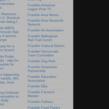
struction
Franklin American
...
Legion Post 75
 Resource -
Franklin Area Moms
t 2: Sherlock
Franklin Area Nonprofit
ter listing f...
Network
klin MBTA
Franklin Art Association
mmuter Rail:
y 4 service
Franklin Bellingham
ange
Rail Trail Comm
Franklin Cultural District
 pay for a
ze (scam)
Franklin Democratic
Town Committee
lin Public
io - wfpr.fm
Franklin Dog Park
edule for
Franklin Downtown
ur...
Partnership
's happening
Franklin Education
Franklin, MA:
Association
day, June
...
Franklin Elks
Franklin Farmers'
ing Unitarian
Market
versalism to
 Daily
Franklin Fathers
nd...
Franklin Food Pantry