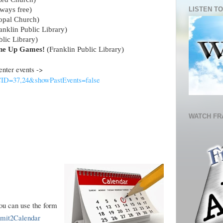
LISTEN TO
ways free)
copal Church)
anklin Public Library)
lic Library)
ne Up Games!
(Franklin Public Library)
 Center events ->
?CID=37,24&showPastEvents=false
WATCH FR
you can use the form
ubmit2Calendar