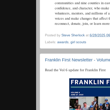
communities and nine counties in eas
confidence, and character, who make t
volunteers, mentors, and millions of a
voices and make changes that affect t
reconnect, donate, join, or learn more
Posted by
Steve Sherlock
at
6/28/2025 0
Labels:
awards
,
girl scouts
Franklin First Newsletter - Volum
Read the Vol 6 update for Franklin First