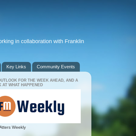
king in collaboration with Franklin
Key Links
Community Events
OUTLOOK FOR THE WEEK AHEAD, AND A
 AT WHAT HAPPENED
Atters Weekly