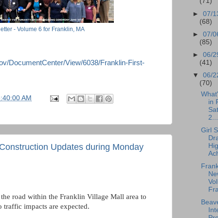
(71)
►
07/1
(68)
etter - Volume 6 for Franklin, MA
►
07/0
(85)
►
06/2
(41)
gov/DocumentCenter/View/6038/Franklin-First-
▼
06/2
(70)
What
6:40:00 AM
in 
Sa
2...
Girl 
Dr
Hi
> Construction Updates during Monday
Ach
Frank
New
Vol
Fra
the road within the Franklin Village Mall area to
Beave
 traffic impacts are expected.
Int
Pro