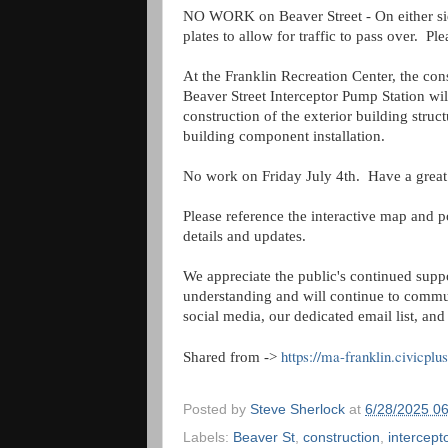
NO WORK on Beaver Street - On either sid
plates to allow for traffic to pass over. P
At the Franklin Recreation Center, the con
Beaver Street Interceptor Pump Station wil
construction of the exterior building struct
building component installation.
No work on Friday July 4th. Have a great
Please reference the interactive map and p
details and updates.
We appreciate the public's continued supp
understanding and will continue to commu
social media, our dedicated email list, an
https://ma-franklin.civicpl
Shared from ->
Posted by
Steve Sherlock
at
6/28/2025 0
Labels:
Beaver St
,
construction
,
intercept