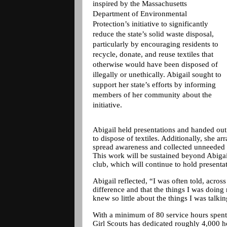
inspired by the Massachusetts
Department of Environmental
Protection’s initiative to significantly
reduce the state’s solid waste disposal,
particularly by encouraging residents to
recycle, donate, and reuse textiles that
otherwise would have been disposed of
illegally or unethically. Abigail sought to
support her state’s efforts by informing
members of her community about the
initiative.
Abigail held presentations and handed ou
to dispose of textiles. Additionally, she a
spread awareness and collected unneeded i
This work will be sustained beyond Abiga
club, which will continue to hold presenta
Abigail reflected, “I was often told, acros
difference and that the things I was doing
knew so little about the things I was talki
With a minimum of 80 service hours spent 
Girl Scouts has dedicated roughly 4,000 h