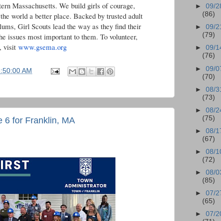
tern Massachusetts. We build girls of courage,
►
09/2
(86)
he world a better place. Backed by trusted adult
lums, Girl Scouts lead the way as they find their
►
09/2
(79)
he issues most important to them. To volunteer,
, visit
www.gsema.org
►
09/1
(76)
►
09/0
6:50:00 AM
(70)
►
08/3
(73)
►
08/2
(75)
e 6 for Franklin, MA
►
08/1
(67)
►
08/1
(72)
►
08/0
(85)
►
07/2
(65)
►
07/2