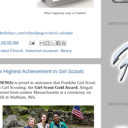
What's happening today in Franklin?
WATCH FR
.thrillshare.com/o/fpsd/page/school-calendar
7:00:00 AM
rated Church
,
historical museum
,
library
he Highest Achievement in Girl Scouts
(GSEMA)
is proud to announce that Franklin Girl Scout
 Girl Scouting: the
Girl Scout Gold Award
. Abigail
ored from eastern Massachusetts at a ceremony on
Hill in Waltham, MA.
WATCH FR