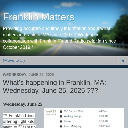
Franklin Matters
Providing accurate and timely information about what
matters in Franklin, MA since 2007. * Working in
collaboration with Franklin TV and Radio (wfpr.fm) since
October 2019 *
▼
WEDNESDAY, JUNE 25, 2025
What's happening in Franklin, MA:
Wednesday, June 25, 2025 ???
Wednesday, June 25
** Franklin Lions
offering light kits
again to "Light up