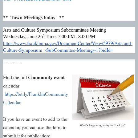
** Town Meetings today **
Arts and Culture Symposium Subcommittee Meeting
Wednesday, June 25`
Time: 7:00 PM - 8:00 PM
https://www.franklinma.gov/DocumentCenter/View/5979/Arts-and-
Culture-Symposium_-SubCommittee-Meeting--1?bidId=
------------
Community event
Find the full
calendar
https://bit.ly/FranklinCommunity
Calendar
If you have an event to add to the
What's happening today in Franklin?
calendar, you can use the form to
submit it for publication: