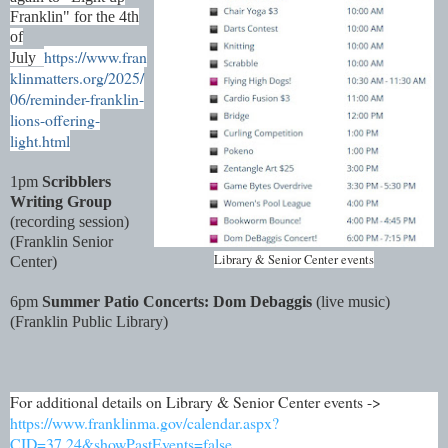
Franklin" for the 4th
of
https://www.fran
July
klinmatters.org/2025/
06/reminder-franklin-
lions-offering-
light.html
1pm
Scribblers
Writing Group
(recording session)
(Franklin Senior
Library & Senior Center events
Center)
6pm
Summer Patio Concerts: Dom Debaggis
(live music)
(Franklin Public Library)
For additional details on Library & Senior Center events ->
https://www.franklinma.gov/calendar.aspx?
CID=37,24&showPastEvents=false