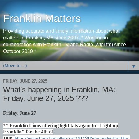
Franklin Matters
Providing accurate and timely information about what
matters in Franklin, MA since 2007. * Working in
collaboration with Franklin TV and Radio (wfpr.fm) since
October 2019 *
▼
FRIDAY, JUNE 27, 2025
What's happening in Franklin, MA:
Friday, June 27, 2025 ???
Friday, June 27
**
Franklin Lions offering light kits again to "Light up
Franklin" for the 4th of
https://www.franklinmatters.org/2025/06/reminder-franklin-
July