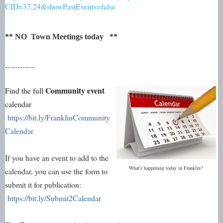
CID=37,24&showPastEvents=false
** NO Town Meetings today **
------------
Community event
Find the full
calendar
https://bit.ly/FranklinCommunity
Calendar
If you have an event to add to the
What's happening today in Franklin?
calendar, you can use the form to
submit it for publication:
https://bit.ly/Submit2Calendar