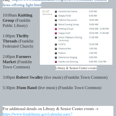
lions-offering-light.html
10:00am
Knitting
Group
(Franklin
Public Library)
1:00pm
Thrifty
Threads
(Franklin
Federated Church)
2:00pm
Farmers
Market
(Franklin
Town Common)
Library & Senior Center events
3:00pm
Robert Swalley
(live music) (Franklin Town Common)
5:30pm
3Sum Band
(live music) (Franklin Town Common)
For additional details on Library & Senior Center events ->
https://www.franklinma.gov/calendar.aspx?