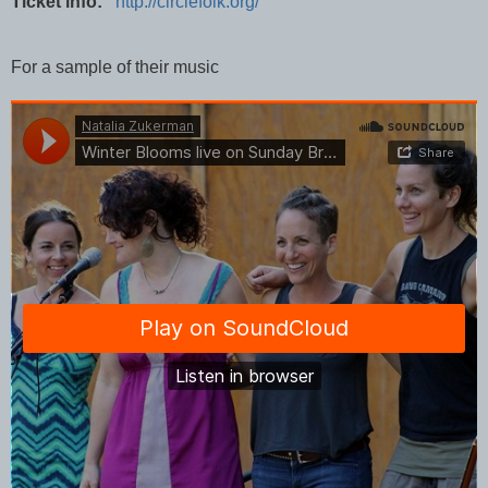
Ticket info:
http://circlefolk.org/
For a sample of their music