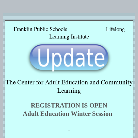
Franklin Public Schools Lifelong
Learning Institute
The Center for Adult Education and Community
Learning
REGISTRATION IS OPEN
Adult Education Winter Session