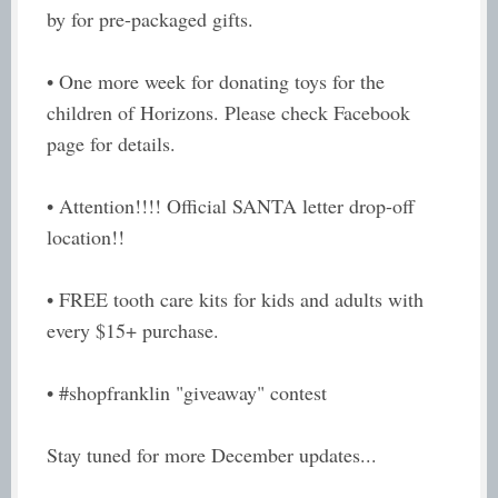
by for pre-packaged gifts.
• One more week for donating toys for the
children of Horizons. Please check Facebook
page for details.
• Attention!!!! Official SANTA letter drop-off
location!!
• FREE tooth care kits for kids and adults with
every $15+ purchase.
• #shopfranklin "giveaway" contest
Stay tuned for more December updates...