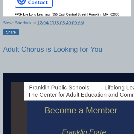
FPS- Life Long Learning
|
355 East Central Street
|
Franklin
|
MA
|
02038
Steve Sherlock
at
12/04/2015 05:40:00 AM
Share
Adult Chorus is Looking for You
Franklin Forte Seeking New Members
Franklin Public Schools Lifelong Lear
The Center for Adult Education and Com
Become a Member
Franklin Forte