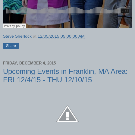
Steve Sherlock
at
12/05/2015 05:00:00 AM
Share
FRIDAY, DECEMBER 4, 2015
Upcoming Events in Franklin, MA Area:
FRI 12/4/15 - THU 12/10/15