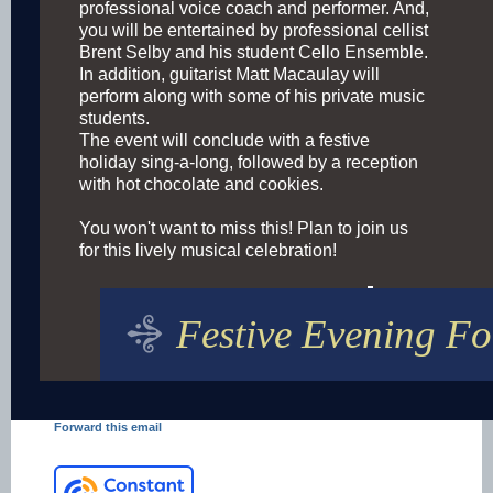
professional voice coach and performer. And,
you will be entertained by professional cellist
Brent Selby and his student Cello Ensemble.
In addition, guitarist Matt Macaulay will
perform along with some of his private music
students.
The event will conclude with a festive
holiday sing-a-long, followed by a reception
with hot chocolate and cookies.
You won't want to miss this! Plan to join us
for this lively musical celebration!
Festive Evening Fo
Forward this email