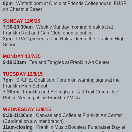
8pm
Winterbloom at Circle of Friends Coffeehouse, FUSF
on Chestnut Street
SUNDAY 12/6/15
7:30-10:30am
Weekly Sunday morning breakfast at
Franklin Rod and Gun Club, open to public.
2pm
FPAC presents: The Nutcracker at the Franklin High
School
MONDAY 12/7/15
9-10:30am
Tea and Tangles at Franklin Art Center
TUESDAY 12/8/15
7pm
S.A.F.E. Coallition: Forum on warning signs at the
Franklin High School
7:30pm
Franklin and Bellingham Rail Trail Committee
Public Meeting at the Franklin YMCA
WEDNESDAY 12/9/15
9:30-11:30am
Canvas and Coffee at Franklin Art Center
(Cardinal on a winter branch)
11am-closing
Franklin Music Boosters Fundraiser Day at