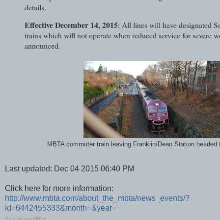
details.
Effective December 14, 2015
: All lines will have designated 
trains which will not operate when reduced service for severe w
announced.
MBTA commuter train leaving Franklin/Dean Station headed 
Last updated: Dec 04 2015 06:40 PM
Click here for more information:
http://www.mbta.com/about_the_mbta/news_events/?
id=6442455333&month=&year=
Sent by the MBTA