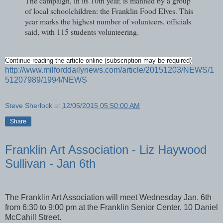
The campaign, in its 10th year, is manned by a group
of local schoolchildren: the Franklin Food Elves. This
year marks the highest number of volunteers, officials
said, with 115 students volunteering.
Continue reading the article online (subscription may be required)
http://www.milforddailynews.com/article/20151203/NEWS/1
51207989/1994/NEWS
Steve Sherlock
at
12/05/2015 05:50:00 AM
Share
Franklin Art Association - Liz Haywood
Sullivan - Jan 6th
The Franklin Art Association will meet Wednesday Jan. 6th
from 6:30 to 9:00 pm at the Franklin Senior Center, 10 Daniel
McCahill Street.