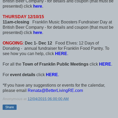
British Beer Company - for details and coupon (that must be
presented) click
here
.
THURSDAY 12/10/15
11am-closing
Franklin Music Boosters Fundraiser Day at
British Beer Company - for details and coupon (that must be
presented) click
here
.
ONGOING
:
Dec 1- Dec 12
Food Elves: 12 Days of
Donating - annual fundraiser for Franklin Food Pantry. To
see how you can help, click
HERE
.
For all the
Town of Franklin Public Meetings
click
HERE
.
For
event details
click
HERE
.
*If you have any suggestions or events for the calendar,
please email
Renata@BetterLivingRE.com
Anonymous
at
12/04/2015 06:00:00 AM
Share