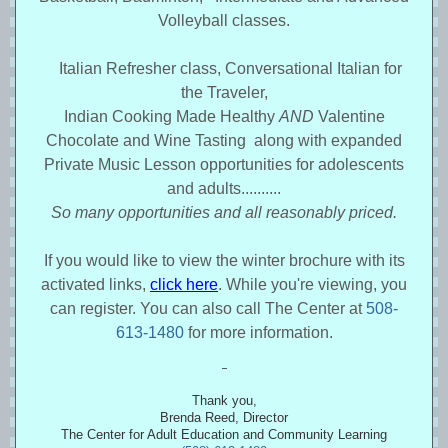
Volleyball classes.
Italian Refresher class, Conversational Italian for
the Traveler,
Indian Cooking Made Healthy
AND
Valentine
Chocolate and Wine Tasting along with expanded
Private Music Lesson opportunities for adolescents
and adults..........
So many opportunities and all reasonably priced.
If you would like to view the winter brochure with its
activated links,
click here
. While you're viewing, you
can register. You can also call The Center at
508-
613-1480
for more information
.
Thank you,
Brenda Reed, Director
The Center for Adult Education and Community Learning