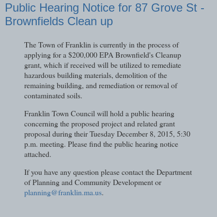
Public Hearing Notice for 87 Grove St -
Brownfields Clean up
The Town of Franklin is currently in the process of
applying for a $200,000 EPA Brownfield's Cleanup
grant, which if received will be utilized to remediate
hazardous building materials, demolition of the
remaining building, and remediation or removal of
contaminated soils.
Franklin Town Council will hold a public hearing
concerning the proposed project and related grant
proposal during their Tuesday December 8, 2015, 5:30
p.m. meeting. Please find the public hearing notice
attached.
If you have any question please contact the Department
of Planning and Community Development or
planning@franklin.ma.us
.