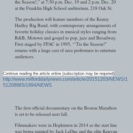
the Season!,” at 7:30 p.m. Dec. 19 and 2 p.m. Dec. 20
at the Franklin High School auditorium, 218 Oak St.
The production will feature members of the Kenny
Hadley Big Band, with contemporary arrangements of
favorite holiday classics in musical styles ranging from
R&B, Motown and gospel to pop, jazz and Broadway.
First staged by FPAC in 1995, “’Tis the Season!”
returns with a large cast of area performers to entertain
audiences.
Continue reading the article online (subscription may be required)
http://www.milforddailynews.com/article/20151203/NEWS/1
51208865/1994/NEWS
The first official documentary on the Boston Marathon
is set to be released next fall.
Filmmakers were in Hopkinton in 2014 as the start line
was being painted by Jack LeDuc and the elite Kenyan