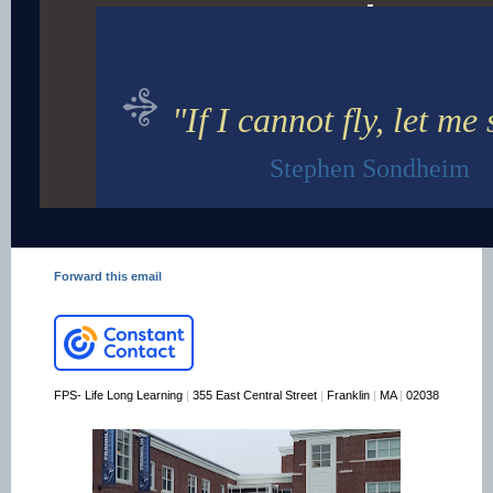
"If I cannot fly, let me 
Stephen Sondheim
Forward this email
FPS- Life Long Learning
|
355 East Central Street
|
Franklin
|
MA
|
02038