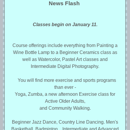
News Flash
Classes begin on January 11.
Course offerings include everything from Painting a
Wine Bottle Lamp to a Beginner Ceramics class as
well as Watercolor, Pastel Art classes and
Intermediate Digital Photography.
You will find more exercise and sports programs
than ever -
Yoga, Zumba, a new afternoon Exercise class for
Active Older Adults,
and Community Walking.
Beginner Jazz Dance, Country Line Dancing. Men's
Basketball, Badminton, Intermediate and Advanced