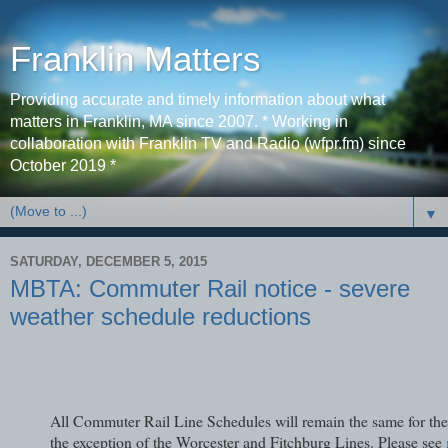
Franklin Matters
Providing accurate and timely information about what
matters in Franklin, MA since 2007. * Working in
collaboration with Franklin TV and Radio (wfpr.fm) since
October 2019 *
▼
SATURDAY, DECEMBER 5, 2015
MBTA: Commuter Rail notice - severe
weather schedule reductions
All Commuter Rail Line Schedules will remain the same for the
the exception of the Worcester and Fitchburg Lines. Please see