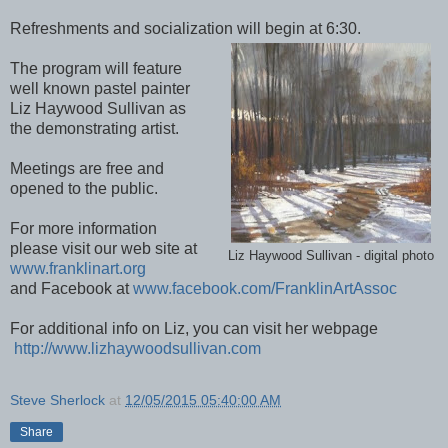
Refreshments and socialization will begin at 6:30.
The program will feature
well known pastel painter
Liz Haywood Sullivan as
the demonstrating artist.
Meetings are free and
opened to the public.
For more information
please visit our web site at
Liz Haywood Sullivan - digital photo
www.franklinart.org
and Facebook at
www.facebook.com/FranklinArtAssoc
For additional info on Liz, you can visit her webpage
http://www.lizhaywoodsullivan.com
Steve Sherlock
at
12/05/2015 05:40:00 AM
Share