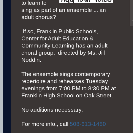
to learn to
sing as part of an ensemble ... an
adult chorus?
If so, Franklin Public Schools,
Center for Adult Education &
Community Learning has an adult
choral group, directed by Ms. Jill
Noddin.
The ensemble sings contemporary
repertoire and rehearses Tuesday
evenings from 7:00 PM to 8:30 PM at
Franklin High School on Oak Street.
No auditions necessary.
For more info., call
508-613-1480