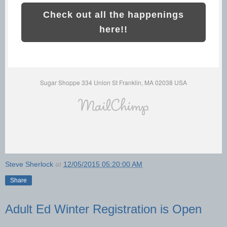
Check out all the happenings
here!!
Sugar Shoppe 334 Union St Franklin, MA 02038 USA
Steve Sherlock
at
12/05/2015 05:20:00 AM
Share
Adult Ed Winter Registration is Open