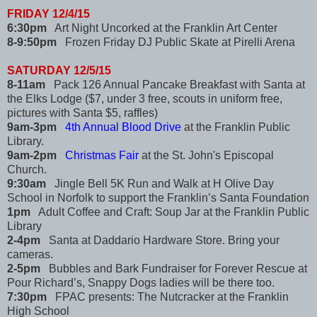
FRIDAY 12/4/15
6:30pm
Art Night Uncorked at the Franklin Art Center
8-9:50pm
Frozen Friday DJ Public Skate at Pirelli Arena
SATURDAY 12/5/15
8-11am
Pack 126 Annual Pancake Breakfast with Santa at
the Elks Lodge ($7, under 3 free, scouts in uniform free,
pictures with Santa $5, raffles)
9am-3pm
4th Annual Blood Drive
at the Franklin Public
Library.
9am-2pm
Christmas Fair
at the St. John's Episcopal
Church.
9:30am
Jingle Bell 5K Run and Walk at H Olive Day
School in Norfolk to support the Franklin’s Santa Foundation
1pm
Adult Coffee and Craft: Soup Jar at the Franklin Public
Library
2-4pm
Santa at Daddario Hardware Store. Bring your
cameras.
2-5pm
Bubbles and Bark Fundraiser for Forever Rescue at
Pour Richard’s, Snappy Dogs ladies will be there too.
7:30pm
FPAC presents: The Nutcracker at the Franklin
High School