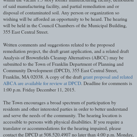
of said manufacturing facility, and partial remediation and or
disposal of contaminated soil. Any person or organization so
wishing will be afforded an opportunity to be heard. The hearing
will be held in the Council Chambers of the Municipal Building,
355 East Central Street.
Written comments and suggestions related to the proposed
remediation project, the draft grant application, and a related draft
Analysis of Brownfields Cleanup Alternatives (ABCC) may be
submitted to the Town of Franklin Department of Planning and
Community Development (DPCD), 355 East Central Street,
Franklin, MA 02038. A copy of the draft
grant proposal and related
ABCA are available for review at DPCD
. Deadline for comments is
1:00 p.m. Friday December 11, 2015.
The Town encourages a broad spectrum of participation by
residents and other interested parties in order to better understand
and serve the needs of the community. The hearing location is
accessible to persons with physical disabilities. If you require a
translator or accommodations for the hearing impaired, please
contact the DPCD at 508.520.4907 no later than 4:00 p.m. Monday,