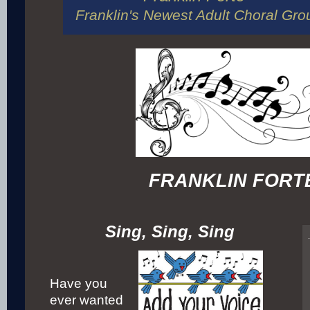
Franklin's Newest Adult Choral Gro
FRANKLIN FORT
Sing, Sing, Sing
Have you
ever wanted