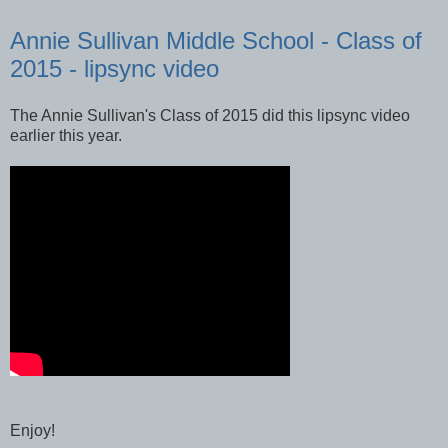
Annie Sullivan Middle School - Class of
2015 - lipsync video
The Annie Sullivan's Class of 2015 did this lipsync video
earlier this year.
Enjoy!