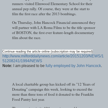
runners visited Elmwood Elementary School for their
annual pep rally. Of course, they were at the start to
film the first race after the 2013 bombings.
On Thursday, John Hancock Financial announced they
will partner with LA Roma Films to be the title sponsor
of BOSTON, the first ever feature-length documentary
film about the race.
Continue reading the article online (subscription may be required)
http://www.milforddailynews.com/article/20151203/NEWS/1
51208241/1994/NEWS
Note:
I am pleased to be
fully employed by John Hancock
.
A local charitable group has kicked off its "12 Years of
Donating" campaign this week, looking to exceed the
more than three tons of food it donated to the Franklin
Food Pantry last year.