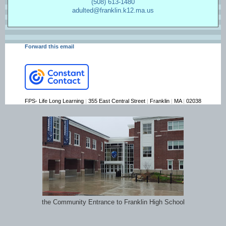
(508) 613-1480
adulted@franklin.k12.ma.us
Forward this email
FPS- Life Long Learning
|
355 East Central Street
|
Franklin
|
MA
|
02038
the Community Entrance to Franklin High School