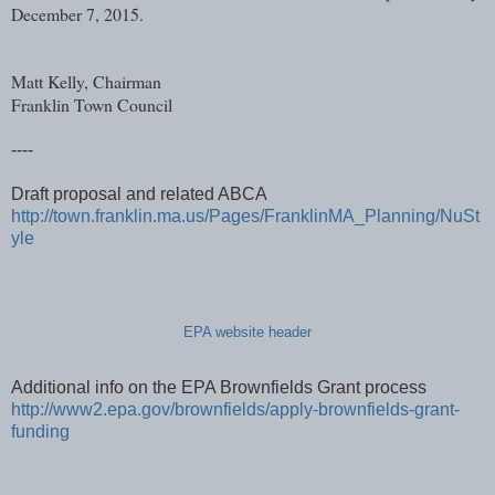
December 7, 2015.
Matt Kelly, Chairman
Franklin Town Council
----
Draft proposal and related ABCA
http://town.franklin.ma.us/Pages/FranklinMA_Planning/NuSt
yle
EPA website header
Additional info on the EPA Brownfields Grant process
http://www2.epa.gov/brownfields/apply-brownfields-grant-
funding