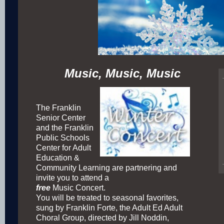
Music, Music, Music
The Franklin
Senior Center
and the Franklin
Public Schools
Center for Adult
Education &
Community Learning are partnering and
invite you to attend a
free
Music Concert.
You will be treated to seasonal favorites,
sung by Franklin Forte, the Adult Ed Adult
Choral Group, directed by Jill Noddin,