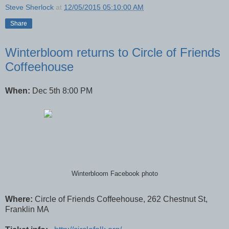
Steve Sherlock
at
12/05/2015 05:10:00 AM
Share
Winterbloom returns to Circle of Friends
Coffeehouse
When:
Dec 5th 8:00 PM
Winterbloom Facebook photo
Where:
Circle of Friends Coffeehouse, 262 Chestnut St,
Franklin MA