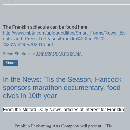
The Franklin schedule can be found here
http://www.mbta.com/uploadedfiles/Smart_Forms/News,_Ev
ents_and_Press_Releases/Franklin%20Line%20-
%20Winter%202015.pdf
Steve Sherlock
at
12/05/2015 06:00:00 AM
Share
In the News: 'Tis the Season, Hancock
sponsors marathon documentary, food
elves in 10th year
From the Milford Daily News, articles of interest for Franklin
Franklin Performing Arts Company will present “’Tis