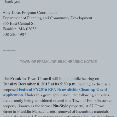
Thank you,
Amy Love, Program Coordinator
Department of Planning and Community Development
355 East Central St
Franklin, MA 02038
508-520-4907
----------
TOWN OF FRANKLIN
PUBLIC HEARING NOTICE
Franklin Town Council
The
will hold a public hearing on
Tuesday December 8, 2015 at its 5:30 p.m.
meeting to discuss a
Federal FY2016 EPA Brownfields Clean-up Grant
proposed
Application
. Under this grant application, the following activities
are currently being considered related to a Town of Franklin owned
Nu-Style
property (known as the former
property) at 87 Grove
Street in Franklin Massachusetts: removal of hazardous materials
within the vacant 1.5 story former manufacturing facility, demolition