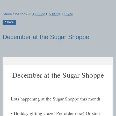
Steve Sherlock
at
12/05/2015 05:30:00 AM
Share
December at the Sugar Shoppe
December at the Sugar Shoppe
Lots happening at the Sugar Shoppe this month!
• Holiday gifting craze! Pre-order now! Or stop