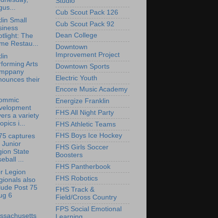
Studio
us...
Cub Scout Pack 126
lin Small
Cub Scout Pack 92
siness
Dean College
tlight: The
me Restau...
Downtown
Improvement Project
lin
forming Arts
Downtown Sports
mppany
Electric Youth
nounces their
Encore Music Academy
ommic
Energize Franklin
velopment
FHS All Night Party
ers a variety
topics i...
FHS Athletic Teams
FHS Boys Ice Hockey
75 captures
 Junior
FHS Girls Soccer
ion State
Boosters
eball ...
FHS Pantherbook
r Legion
FHS Robotics
ionals also
lude Post 75
FHS Track &
ug 6
Field/Cross Country
FPS Social Emotional
ssachusetts
Learning