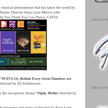
the musical phenomenon that has taken the world by
rtistic Director Raye Lynn Mercer with
 So You Think You Can Dance, CATS)!
WATCH FR
 “
POTUS Or, Behind Every Great Dumbass are
directed by Ali Funkhouser.
WATCH FR
nts the two-person drama
’Night, Mother
directed by
f forgiveness and renewal directed by Raye Lynn