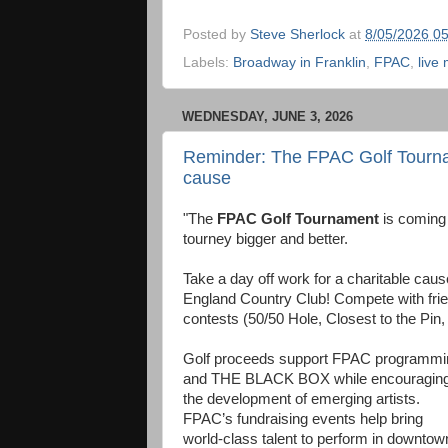
Posted by
Steve Sherlock
at
8/05/2026 0
Labels:
Broadway in Franklin
,
FPAC
,
live
WEDNESDAY, JUNE 3, 2026
Reminder: The FPAC Golf Tourname
cause
"The
FPAC Golf Tournament
is coming 
tourney bigger and better.
Take a day off work for a charitable cause
England Country Club! Compete with frie
contests (50/50 Hole, Closest to the Pin,
Golf proceeds support FPAC programmi
and THE BLACK BOX while encouragin
the development of emerging artists.
FPAC’s fundraising events help bring
world-class talent to perform in downtow