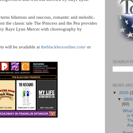
turns hilarious and raucous, romantic and melodic,
 on the classic tale The Princess and the Pea provides
d by Raye Lynn Mercer with choreography by
ts will be available at
theblackboxonline.com/
or
SEARCH F
NEWS ARC
▼
2026
(
▼
08/0
(60)
What
in 
Th
Aug
Remi