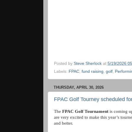
Posted by
Steve Sherlock
at
5/19/2026 0
Labels:
FPAC
,
fund raising
,
golf
,
Performi
THURSDAY, APRIL 30, 2026
FPAC Golf Tourney scheduled for
The
FPAC Golf Tournament
is coming u
are very excited to make this year’s tourn
and better.