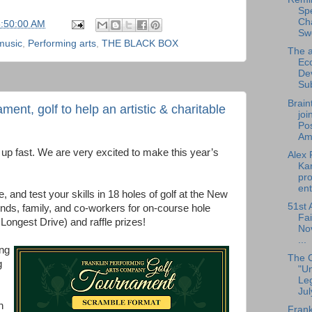
Sp
Cha
5:50:00 AM
Sw
 music
,
Performing arts
,
THE BLACK BOX
The a
Ec
De
Su
Brain
nt, golf to help an artistic & charitable
joi
Pos
Am.
up fast. We are very excited to make this year’s
Alex 
Ka
pro
ent
, and test your skills in 18 holes of golf at the New
51st 
nds, family, and co-workers for on-course hole
Fai
 Longest Drive) and raffle prizes!
No
...
ng
The 
g
"U
Leg
Jul
n
Frank