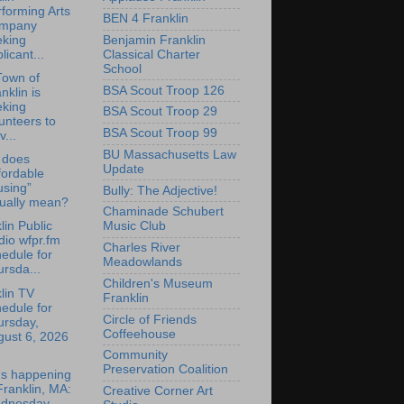
forming Arts
BEN 4 Franklin
mpany
Benjamin Franklin
eking
Classical Charter
licant...
School
Town of
BSA Scout Troop 126
nklin is
eking
BSA Scout Troop 29
unteers to
BSA Scout Troop 99
v...
BU Massachusetts Law
 does
Update
fordable
using”
Bully: The Adjective!
tually mean?
Chaminade Schubert
lin Public
Music Club
io wfpr.fm
Charles River
edule for
Meadowlands
rsda...
Children's Museum
lin TV
Franklin
edule for
Circle of Friends
ursday,
Coffeehouse
gust 6, 2026
Community
Preservation Coalition
's happening
Franklin, MA:
Creative Corner Art
dnesday,