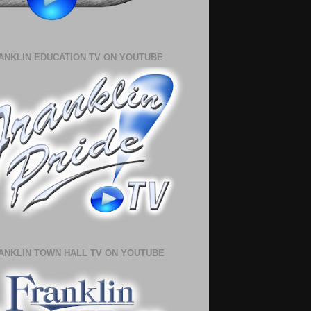
ANKLIN EDUCATION TV ON YOUTUBE
ANKLIN TOWN HALL TV ON YOUTUBE