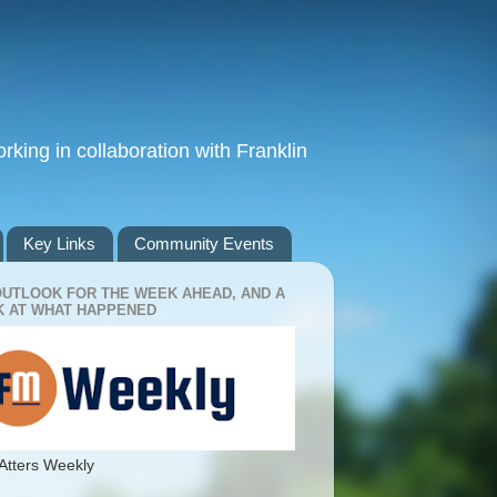
king in collaboration with Franklin
Key Links
Community Events
OUTLOOK FOR THE WEEK AHEAD, AND A
 AT WHAT HAPPENED
Atters Weekly