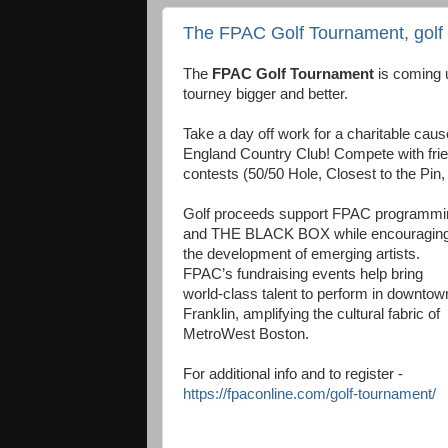
The FPAC Golf Tournament, golf to
The
FPAC Golf Tournament
is coming u
tourney bigger and better.
Take a day off work for a charitable cause
England Country Club! Compete with frie
contests (50/50 Hole, Closest to the Pin,
Golf proceeds support FPAC programmi
and THE BLACK BOX while encouragin
the development of emerging artists.
FPAC’s fundraising events help bring
world-class talent to perform in downtow
Franklin, amplifying the cultural fabric of
MetroWest Boston.
For additional info and to register -
https://fpaconline.com/golf-tournament/