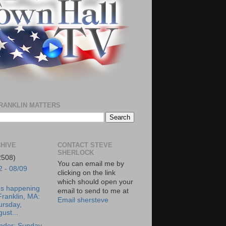
RANKLIN MATTERS
HIVE
CONTACT STEVE
SHERLOCK
2508)
You can email me by
2 - 08/09
clicking on the link
which should open your
's happening
email to send to me at
Franklin, MA:
Email shersteve
ursday,
ust...
nder: Sunday