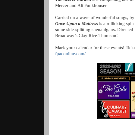
Mercer and Ali Funkhouser.
Carried on a wave of wonderful songs, by 
Once Upon a Mattress
is a rollicking spin
some side-splitting shenanigans. Directe
Broadway’s Clay Rice-Thomson!
Mark your calendar for these events! Ticke
fpaconline.com/