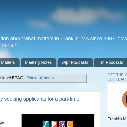
tion about what matters in Franklin, MA since 2007. * Wor
r 2019 *
 Matters
Meeting Notes
wfpr Podcasts
FM Podcasts
GET THE 
h label
FPAC
.
Show all posts
LOOKBACK
 seeking applicants for a part-time
Franklin M
age