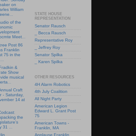
eaker on
rles William
STATE HOUSE
eene...
REPRESENTATION
udio of the
Senator Rausch
onomic
velopment
_ Becca Rausch
bcmte Meet...
Representative Roy
tree Post 86
_ Jeffrey Roy
ns Franklin
t 75 in the
Senator Spilka
..
_ Karen Spilka
Fradkin &
rate Show
OTHER RESOURCES
vide musical
erta...
4H Alarm Robotics
Annual Craft
4th July Coalition
r - Saturday,
All Night Party
vember 14 at
American Legion
Edward L. Grant Post
Codcast:
75
npacking the
islature’s
American Towns -
y 31 ...
Franklin, MA
lin
Applause Franklin