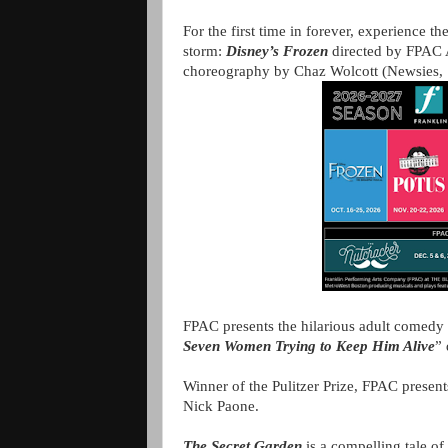
For the first time in forever, experience 
storm:
Disney’s Frozen
directed by FPAC A
choreography by Chaz Wolcott (Newsies,
FPAC presents the hilarious adult comedy
Seven Women Trying to Keep Him Alive
” 
Winner of the Pulitzer Prize, FPAC prese
Nick Paone.
The Secret Garden
is a compelling tale o