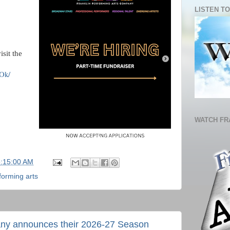
LISTEN TO
isit the
Ok/
WATCH FR
5:15:00 AM
forming arts
any announces their 2026-27 Season