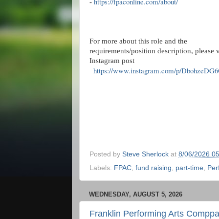
https://fpaconline.com/about/
-
For more about this role and the
requirements/position description, please v
Instagram post
https://www.instagram.com/p/DbohzeDG6
Posted by
Steve Sherlock
at
8/06/2026 0
Labels:
FPAC
,
fund raising
,
part-time
,
Per
WEDNESDAY, AUGUST 5, 2026
Franklin Performing Arts Compp