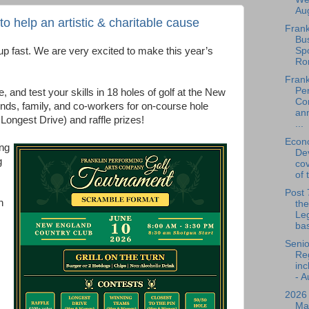
Aug
 help an artistic & charitable cause
Frank
Bu
Spo
p fast. We are very excited to make this year’s
Ro
Frank
Per
, and test your skills in 18 holes of golf at the New
Co
nds, family, and co-workers for on-course hole
an
 Longest Drive) and raffle prizes!
...
Econ
ng
De
g
cov
of 
Post 
n
the
Leg
bas
Senio
Reg
inc
- A
2026
Ma