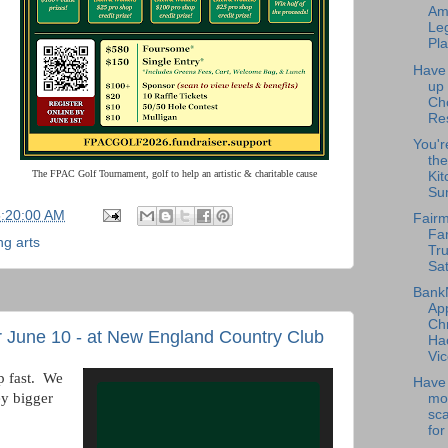
Am
Leg
Pla
Have
up
Ch
Re
You'r
the
The FPAC Golf Tournament, golf to help an artistic & charitable cause
Kit
Su
5:20:00 AM
Fairm
Fa
ng arts
Tru
Sat
Bank
Ap
Chr
 June 10 - at New England Country Club
Ha
Vic
p fast. We
Have 
ey bigger
mo
sc
for