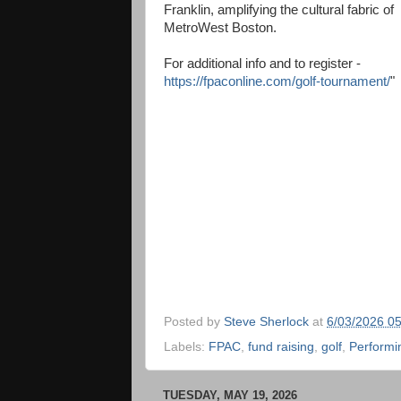
Franklin, amplifying the cultural fabric of
MetroWest Boston.
For additional info and to register -
https://fpaconline.com/golf-tournament/
"
Posted by
Steve Sherlock
at
6/03/2026 0
Labels:
FPAC
,
fund raising
,
golf
,
Performi
TUESDAY, MAY 19, 2026