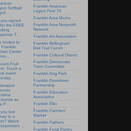
erican
Franklin American
ion Softball
Legion Post 75
yof...
Franklin Area Moms
 you signed
Franklin Area Nonprofit
 for the FREE
Network
oking
sponse T...
Franklin Art Association
e Invited to
Franklin Bellingham
 Franklin
Rail Trail Comm
chen Center
Franklin Cultural District
mm...
Franklin Democratic
ount Fruit
Town Committee
rm: Touch a
ck event
Franklin Dog Park
urday...
Franklin Downtown
Partnership
Newport
points
Franklin Education
istina
Association
csunda as
Franklin Elks
e P...
Franklin Farmers'
you lost
Market
ney to a
am? Watch
Franklin Fathers
 scammers ...
Franklin Food Pantry