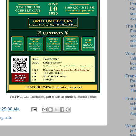
Per
Co
se
app
The 
Fra
se
vol
ser
What
“af
ho
ac
Frank
Rad
sch
Thu
The FPAC Golf Tournament, golf to help an artistic & charitable cause
Frank
sch
Th
5:25:00 AM
Au
ng arts
...
What
in 
We