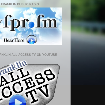
 FRANKLIN PUBLIC RADIO
ANKLIN ALL ACCESS TV ON YOUTUBE