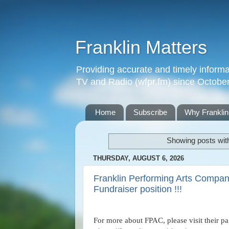
Franklin Matters
Providing accurate and timely informa
TV and Radio (wfpr.fm) since Octobe
Home
Subscribe
Why Franklin
Showing posts wit
THURSDAY, AUGUST 6, 2026
Franklin Performing Arts Company
Fundraiser position !!!
For more about FPAC, please visit their p