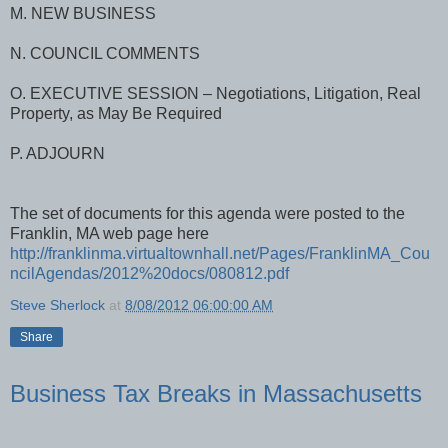
M. NEW BUSINESS
N. COUNCIL COMMENTS
O. EXECUTIVE SESSION – Negotiations, Litigation, Real
Property, as May Be Required
P. ADJOURN
The set of documents for this agenda were posted to the
Franklin, MA web page here
http://franklinma.virtualtownhall.net/Pages/FranklinMA_Cou
ncilAgendas/2012%20docs/080812.pdf
Steve Sherlock
at
8/08/2012 06:00:00 AM
Share
Business Tax Breaks in Massachusetts