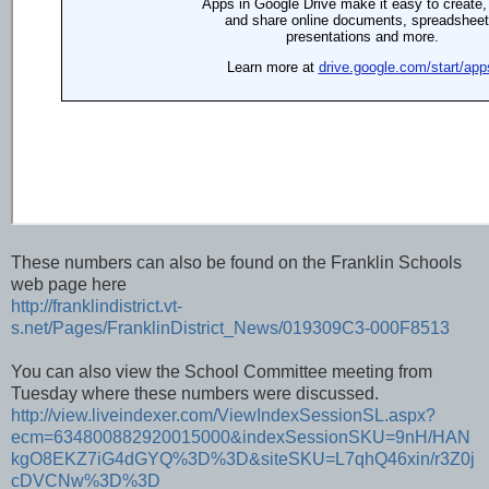
These numbers can also be found on the Franklin Schools
web page here
http://franklindistrict.vt-
s.net/Pages/FranklinDistrict_News/019309C3-000F8513
You can also view the School Committee meeting from
Tuesday where these numbers were discussed.
http://view.liveindexer.com/ViewIndexSessionSL.aspx?
ecm=634800882920015000&indexSessionSKU=9nH/HAN
kgO8EKZ7iG4dGYQ%3D%3D&siteSKU=L7qhQ46xin/r3Z0j
cDVCNw%3D%3D