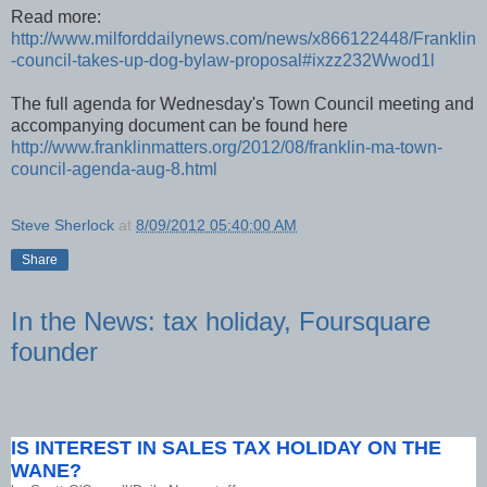
Read more:
http://www.milforddailynews.com/news/x866122448/Franklin
-council-takes-up-dog-bylaw-proposal#ixzz232Wwod1l
The full agenda for Wednesday's Town Council meeting and
accompanying document can be found here
http://www.franklinmatters.org/2012/08/franklin-ma-town-
council-agenda-aug-8.html
Steve Sherlock
at
8/09/2012 05:40:00 AM
Share
In the News: tax holiday, Foursquare
founder
IS INTEREST IN SALES TAX HOLIDAY ON THE
WANE?