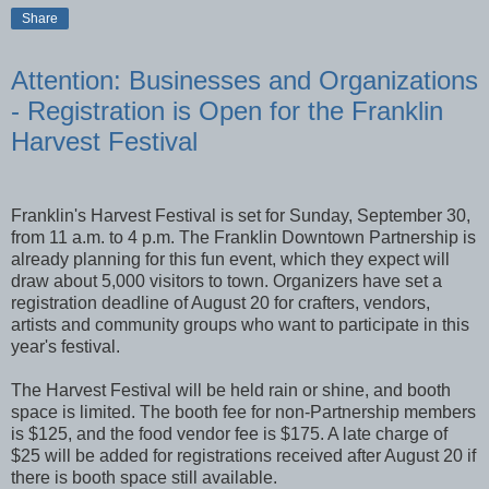
Share
Attention: Businesses and Organizations
- Registration is Open for the Franklin
Harvest Festival
Franklin's Harvest Festival is set for Sunday, September 30,
from 11 a.m. to 4 p.m. The Franklin Downtown Partnership is
already planning for this fun event, which they expect will
draw about 5,000 visitors to town. Organizers have set a
registration deadline of August 20 for crafters, vendors,
artists and community groups who want to participate in this
year's festival.
The Harvest Festival will be held rain or shine, and booth
space is limited. The booth fee for non-Partnership members
is $125, and the food vendor fee is $175. A late charge of
$25 will be added for registrations received after August 20 if
there is booth space still available.