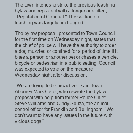
The town intends to strike the previous leashing
bylaw and replace it with a longer one titled,
"Regulation of Conduct." The section on
leashing was largely unchanged.
The bylaw proposal, presented to Town Council
for the first time on Wednesday night, states that
the chief of police will have the authority to order
a dog muzzled or confined for a period of time if it
bites a person or another pet or chases a vehicle,
bicycle or pedestrian in a public setting. Council
was expected to vote on the measure
Wednesday night after discussion.
"We are trying to be proactive," said Town
Attorney Mark Cerel, who rewrote the bylaw
proposal with help from former Police Chief
Steve Williams and Cindy Souza, the animal
control officer for Franklin and Bellingham. "We
don’t want to have any issues in the future with
vicious dogs."