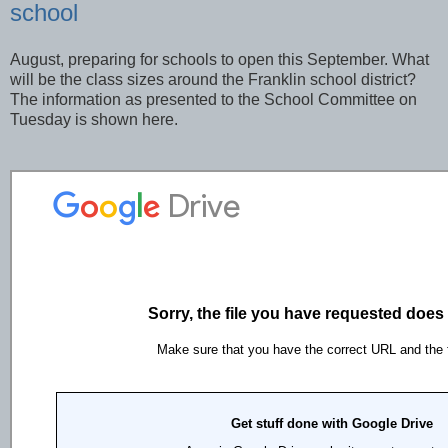
school
August, preparing for schools to open this September. What
will be the class sizes around the Franklin school district?
The information as presented to the School Committee on
Tuesday is shown here.