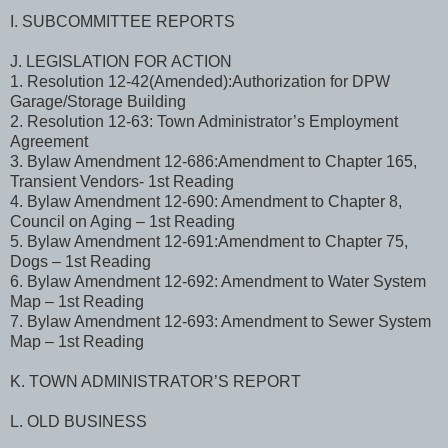
I. SUBCOMMITTEE REPORTS
J. LEGISLATION FOR ACTION
1. Resolution 12-42(Amended):Authorization for DPW
Garage/Storage Building
2. Resolution 12-63: Town Administrator’s Employment
Agreement
3. Bylaw Amendment 12-686:Amendment to Chapter 165,
Transient Vendors- 1st Reading
4. Bylaw Amendment 12-690: Amendment to Chapter 8,
Council on Aging – 1st Reading
5. Bylaw Amendment 12-691:Amendment to Chapter 75,
Dogs – 1st Reading
6. Bylaw Amendment 12-692: Amendment to Water System
Map – 1st Reading
7. Bylaw Amendment 12-693: Amendment to Sewer System
Map – 1st Reading
K. TOWN ADMINISTRATOR’S REPORT
L. OLD BUSINESS