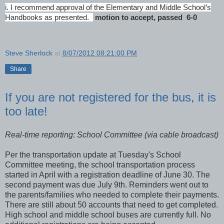
i. I recommend approval of the Elementary and Middle School’s
Handbooks as presented.
motion to accept, passed 6-0
Steve Sherlock
at
8/07/2012 08:21:00 PM
Share
If you are not registered for the bus, it is
too late!
Real-time reporting: School Committee (via cable broadcast)
Per the transportation update at Tuesday's School
Committee meeting, the school transportation process
started in April with a registration deadline of June 30. The
second payment was due July 9th. Reminders went out to
the parents/families who needed to complete their payments.
There are still about 50 accounts that need to get completed.
High school and middle school buses are currently full. No