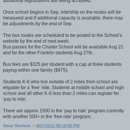
additional registrations are being accepted.
Once school begins in Sep, ridership on the routes will be
measured and if additional capacity is available, there may
be adjustments by the end of Sep.
The bus routes are scheduled to be posted to the School's
website by the end of next week.
Bus passes for the Charter School will be available Aug 21
and for the other Franklin students Aug 27th.
Bus fees are $325 per student with a cap at three students
paying within one family ($975).
Students K-6 who live outside of 2 miles from school are
eligable for a 'free' ride. Students at middle school and high
school and all other K-6 less than 2 miles can register for
'pay to ride'.
There are approx 1500 in the 'pay to ride' program currently
with another 500+ in the 'free ride' program.
Steve Sherlock
at
8/07/2012 08:18:00 PM