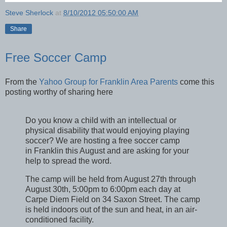
Steve Sherlock
at
8/10/2012 05:50:00 AM
Share
Free Soccer Camp
From the
Yahoo Group for Franklin Area Parents
come this
posting worthy of sharing here
Do you know a child with an intellectual or
physical disability that would enjoying playing
soccer? We are hosting a free soccer camp
in Franklin this August and are asking for your
help to spread the word.
The camp will be held from August 27th through
August 30th, 5:00pm to 6:00pm each day at
Carpe Diem Field on 34 Saxon Street. The camp
is held indoors out of the sun and heat, in an air-
conditioned facility.