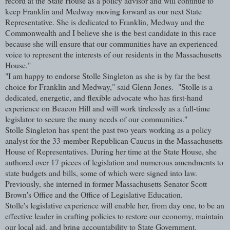
record at the State House as a policy advisor and will continue to
keep Franklin and Medway moving forward as our next State
Representative. She is dedicated to Franklin, Medway and the
Commonwealth and I believe she is the best candidate in this race
because she will ensure that our communities have an experienced
voice to represent the interests of our residents in the Massachusetts
House."
"I am happy to endorse Stolle Singleton as she is by far the best
choice for Franklin and Medway," said Glenn Jones. "Stolle is a
dedicated, energetic, and flexible advocate who has first-hand
experience on Beacon Hill and will work tirelessly as a full-time
legislator to secure the many needs of our communities."
Stolle Singleton has spent the past two years working as a policy
analyst for the 33-member Republican Caucus in the Massachusetts
House of Representatives. During her time at the State House, she
authored over 17 pieces of legislation and numerous amendments to
state budgets and bills, some of which were signed into law.
Previously, she interned in former Massachusetts Senator Scott
Brown's Office and the Office of Legislative Education.
Stolle's legislative experience will enable her, from day one, to be an
effective leader in crafting policies to restore our economy, maintain
our local aid, and bring accountability to State Government.