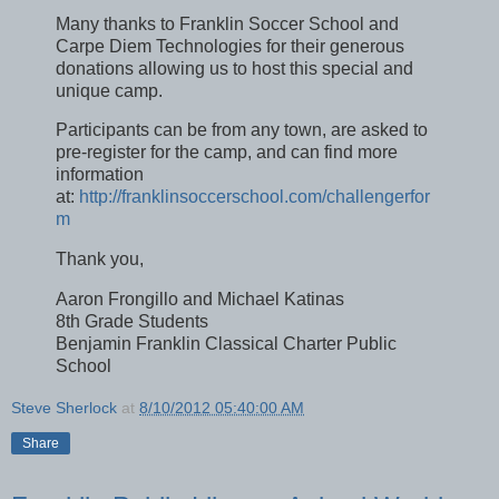
Many thanks to Franklin Soccer School and
Carpe Diem Technologies for their generous
donations allowing us to host this special and
unique camp.
Participants can be from any town, are asked to
pre-register for the camp, and can find more
information
at:
http://franklinsoccerschool.com/challengerfor
m
Thank you,
Aaron Frongillo and Michael Katinas
8th Grade Students
Benjamin Franklin Classical Charter Public
School
Steve Sherlock
at
8/10/2012 05:40:00 AM
Share