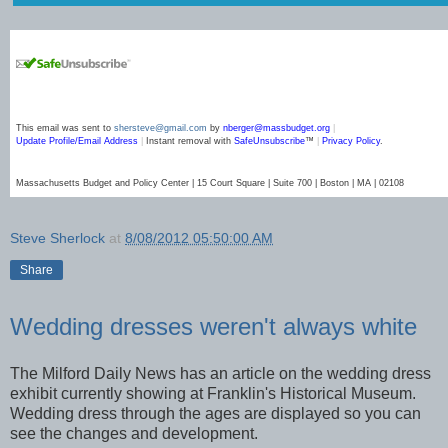
This email was sent to
shersteve@gmail.com
by
nberger@massbudget.org
|
Update Profile/Email Address
|
Instant removal with
SafeUnsubscribe
™
|
Privacy Policy
.
Massachusetts Budget and Policy Center | 15 Court Square | Suite 700 | Boston | MA | 02108
Steve Sherlock
at
8/08/2012 05:50:00 AM
Share
Wedding dresses weren't always white
The Milford Daily News has an article on the wedding dress
exhibit currently showing at Franklin's Historical Museum.
Wedding dress through the ages are displayed so you can
see the changes and development.