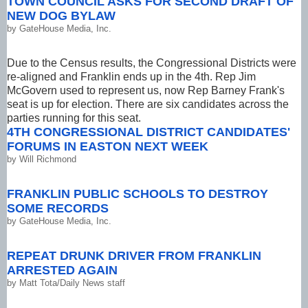
TOWN COUNCIL ASKS FOR SECOND DRAFT OF
NEW DOG BYLAW
by
GateHouse Media, Inc.
Due to the Census results, the Congressional Districts were
re-aligned and Franklin ends up in the 4th. Rep Jim
McGovern used to represent us, now Rep Barney Frank's
seat is up for election. There are six candidates across the
parties running for this seat.
4TH CONGRESSIONAL DISTRICT CANDIDATES'
FORUMS IN EASTON NEXT WEEK
by
Will Richmond
FRANKLIN PUBLIC SCHOOLS TO DESTROY
SOME RECORDS
by
GateHouse Media, Inc.
REPEAT DRUNK DRIVER FROM FRANKLIN
ARRESTED AGAIN
by
Matt Tota/Daily News staff