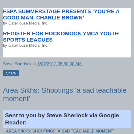
FSPA SUMMERSTAGE PRESENTS ‘YOU’RE A
GOOD MAN, CHARLIE BROWN’
by
GateHouse Media, Inc.
REGISTER FOR HOCKOMOCK YMCA YOUTH
SPORTS LEAGUES
by
GateHouse Media, Inc.
Steve Sherlock
at
8/07/2012 05:50:00 AM
Share
Area Sikhs: Shootings 'a sad teachable
moment'
Sent to you by Steve Sherlock via Google
Reader:
AREA SIKHS: SHOOTINGS 'A SAD TEACHABLE MOMENT'