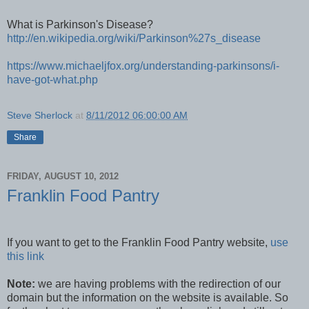
What is Parkinson's Disease?
http://en.wikipedia.org/wiki/Parkinson%27s_disease
https://www.michaeljfox.org/understanding-parkinsons/i-
have-got-what.php
Steve Sherlock
at
8/11/2012 06:00:00 AM
Share
FRIDAY, AUGUST 10, 2012
Franklin Food Pantry
If you want to get to the Franklin Food Pantry website,
use
this link
Note:
we are having problems with the redirection of our
domain but the information on the website is available. So