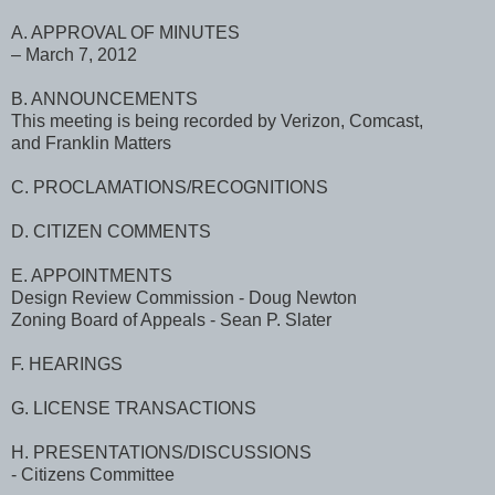
A. APPROVAL OF MINUTES
– March 7, 2012
B. ANNOUNCEMENTS
This meeting is being recorded by Verizon, Comcast,
and Franklin Matters
C. PROCLAMATIONS/RECOGNITIONS
D. CITIZEN COMMENTS
E. APPOINTMENTS
Design Review Commission - Doug Newton
Zoning Board of Appeals - Sean P. Slater
F. HEARINGS
G. LICENSE TRANSACTIONS
H. PRESENTATIONS/DISCUSSIONS
- Citizens Committee