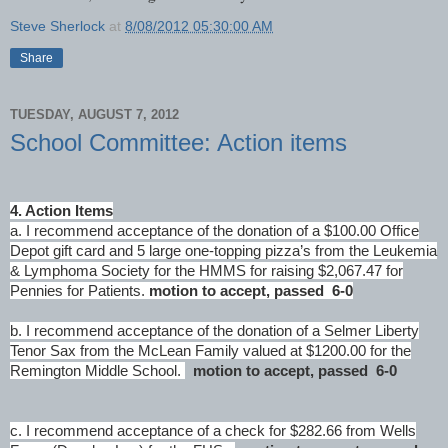
Steve Sherlock
at
8/08/2012 05:30:00 AM
Share
TUESDAY, AUGUST 7, 2012
School Committee: Action items
4. Action Items
a. I recommend acceptance of the donation of a $100.00 Office
Depot gift card and 5 large one-topping pizza’s from the Leukemia
& Lymphoma Society for the HMMS for raising $2,067.47 for
Pennies for Patients.
motion to accept, passed 6-0
b. I recommend acceptance of the donation of a Selmer Liberty
Tenor Sax from the McLean Family valued at $1200.00 for the
Remington Middle School.
motion to accept, passed 6-0
c. I recommend acceptance of a check for $282.66 from Wells