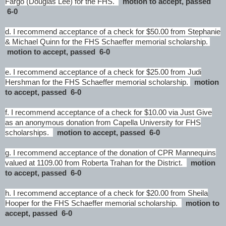
Fargo (Douglas Lee) for the FHS.
motion to accept, passed
6-0
d. I recommend acceptance of a check for $50.00 from Stephanie
& Michael Quinn for the FHS Schaeffer memorial scholarship.
motion to accept, passed 6-0
e. I recommend acceptance of a check for $25.00 from Judi
Hershman for the FHS Schaeffer memorial scholarship.
motion
to accept, passed 6-0
f. I recommend acceptance of a check for $10.00 via Just Give
as an anonymous donation from Capella University for FHS
scholarships.
motion to accept, passed 6-0
g. I recommend acceptance of the donation of CPR Mannequins
valued at 1109.00 from Roberta Trahan for the District.
motion
to accept, passed 6-0
h. I recommend acceptance of a check for $20.00 from Sheila
Hooper for the FHS Schaeffer memorial scholarship.
motion to
accept, passed 6-0