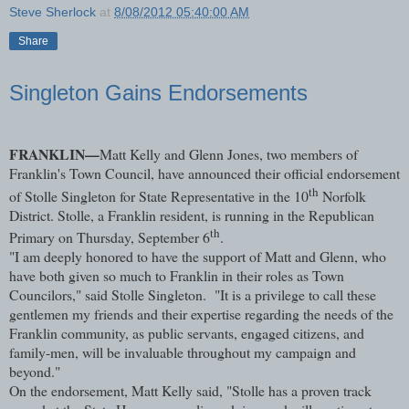
Steve Sherlock
at
8/08/2012 05:40:00 AM
Share
Singleton Gains Endorsements
FRANKLIN—
Matt Kelly and Glenn Jones, two members of
Franklin's Town Council, have announced their official endorsement
th
of Stolle Singleton for State Representative in the 10
Norfolk
District. Stolle, a Franklin resident, is running in the Republican
th
Primary on Thursday, September 6
.
"I am deeply honored to have the support of Matt and Glenn, who
have both given so much to Franklin in their roles as Town
Councilors," said Stolle Singleton. "It is a privilege to call these
gentlemen my friends and their expertise regarding the needs of the
Franklin community, as public servants, engaged citizens, and
family-men, will be invaluable throughout my campaign and
beyond."
On the endorsement, Matt Kelly said, "Stolle has a proven track