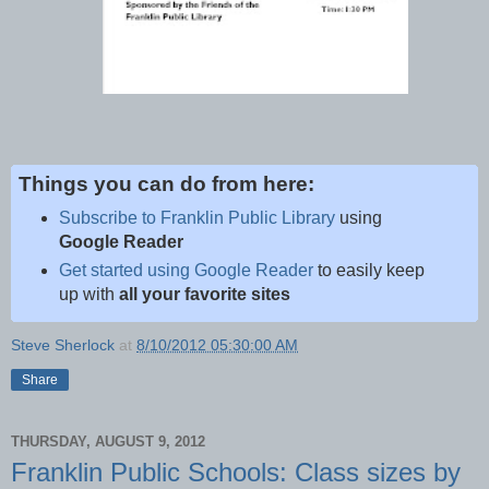
Things you can do from here:
Subscribe to Franklin Public Library
using
Google Reader
Get started using Google Reader
to easily keep
up with
all your favorite sites
Steve Sherlock
at
8/10/2012 05:30:00 AM
Share
THURSDAY, AUGUST 9, 2012
Franklin Public Schools: Class sizes by