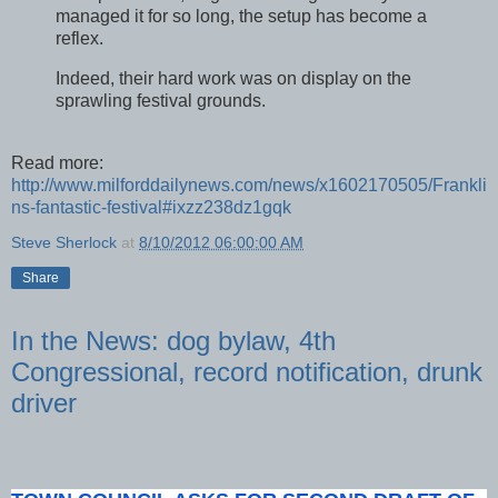
managed it for so long, the setup has become a
reflex.
Indeed, their hard work was on display on the
sprawling festival grounds.
Read more:
http://www.milforddailynews.com/news/x1602170505/Frankli
ns-fantastic-festival#ixzz238dz1gqk
Steve Sherlock
at
8/10/2012 06:00:00 AM
Share
In the News: dog bylaw, 4th
Congressional, record notification, drunk
driver