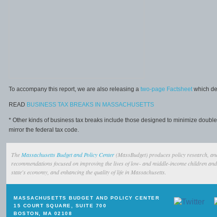
To accompany this report, we are also releasing a
two-page Factsheet
which des
READ
BUSINESS TAX BREAKS IN MASSACHUSETTS
* Other kinds of business tax breaks include those designed to minimize doubl
mirror the federal tax code.
The
Massachusetts Budget and Policy Center
(MassBudget) produces policy research, ana
recommendations focused on improving the lives of low- and middle-income children and 
state's economy, and enhancing the quality of life in Massachusetts.
MASSACHUSETTS BUDGET AND POLICY CENTER
15 COURT SQUARE, SUITE 700
BOSTON, MA 02108