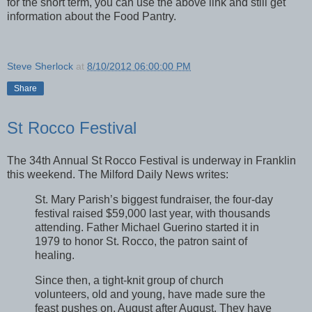
for the short term, you can use the above link and still get
information about the Food Pantry.
Steve Sherlock
at
8/10/2012 06:00:00 PM
Share
St Rocco Festival
The 34th Annual St Rocco Festival is underway in Franklin
this weekend. The Milford Daily News writes:
St. Mary Parish’s biggest fundraiser, the four-day
festival raised $59,000 last year, with thousands
attending. Father Michael Guerino started it in
1979 to honor St. Rocco, the patron saint of
healing.
Since then, a tight-knit group of church
volunteers, old and young, have made sure the
feast pushes on, August after August. They have