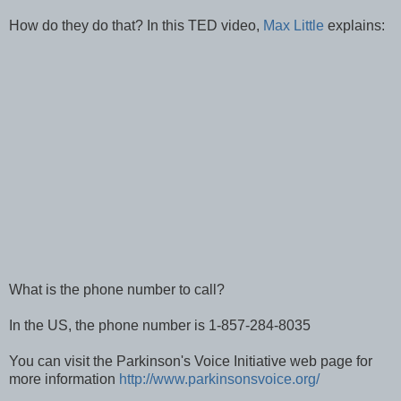
How do they do that? In this TED video,
Max Little
explains:
What is the phone number to call?
In the US, the phone number is 1-857-284-8035
You can visit the Parkinson's Voice Initiative web page for
more information
http://www.parkinsonsvoice.org/