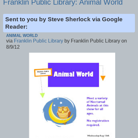
Franklin Public Library: Animal World
Sent to you by Steve Sherlock via Google
Reader:
ANIMAL WORLD
via
Franklin Public Library
by Franklin Public Library on
8/9/12