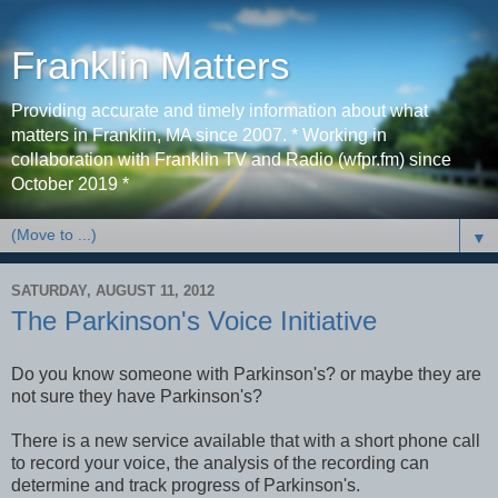
Franklin Matters
Providing accurate and timely information about what
matters in Franklin, MA since 2007. * Working in
collaboration with Franklin TV and Radio (wfpr.fm) since
October 2019 *
▼
SATURDAY, AUGUST 11, 2012
The Parkinson's Voice Initiative
Do you know someone with Parkinson's? or maybe they are
not sure they have Parkinson's?
There is a new service available that with a short phone call
to record your voice, the analysis of the recording can
determine and track progress of Parkinson's.