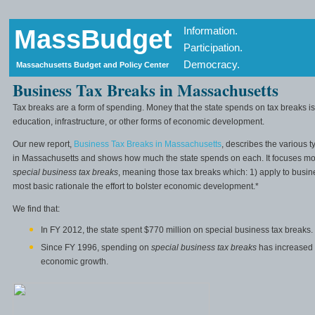
MassBudget
Information.
Participation.
Democracy.
Massachusetts Budget and Policy Center
Business Tax Breaks in Massachusetts
Tax breaks are a form of spending. Money that the state spends on tax breaks is
education, infrastructure, or other forms of economic development.
Our new report,
Business Tax Breaks in Massachusetts
, describes the various 
in Massachusetts and shows how much the state spends on each. It focuses most
special business tax breaks
, meaning those tax breaks which: 1) apply to busin
most basic rationale the effort to bolster economic development.*
We find that:
In FY 2012, the state spent $770 million on special business tax breaks.
Since FY 1996, spending on
special business tax breaks
has increased
economic growth.