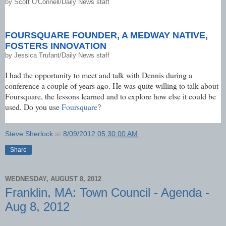
by
Scott O'Connell/Daily News staff
FOURSQUARE FOUNDER, A MEDWAY NATIVE,
FOSTERS INNOVATION
by
Jessica Trufant/Daily News staff
I had the opportunity to meet and talk with Dennis during a
conference a couple of years ago. He was quite willing to talk about
Foursquare, the lessons learned and to explore how else it could be
used. Do you use
Foursquare
?
Steve Sherlock
at
8/09/2012 05:30:00 AM
Share
WEDNESDAY, AUGUST 8, 2012
Franklin, MA: Town Council - Agenda -
Aug 8, 2012