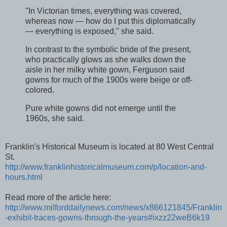
"In Victorian times, everything was covered,
whereas now — how do I put this diplomatically
— everything is exposed," she said.
In contrast to the symbolic bride of the present,
who practically glows as she walks down the
aisle in her milky white gown, Ferguson said
gowns for much of the 1900s were beige or off-
colored.
Pure white gowns did not emerge until the
1960s, she said.
Franklin's Historical Museum is located at 80 West Central
St.
http://www.franklinhistoricalmuseum.com/p/location-and-
hours.html
Read more of the article here:
http://www.milforddailynews.com/news/x866121845/Franklin
-exhibit-traces-gowns-through-the-years#ixzz22weB6k19