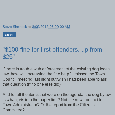
Steve Sherlock
at
8/09/2012 06:00:00 AM
Share
"$100 fine for first offenders, up from
$25"
If there is trouble with enforcement of the existing dog feces
law, how will increasing the fine help? I missed the Town
Council meeting last night but wish I had been able to ask
that question (if no one else did).
And for all the items that were on the agenda, the dog bylaw
is what gets into the paper first? Not the new contract for
Town Administrator? Or the report from the Citizens
Committee?