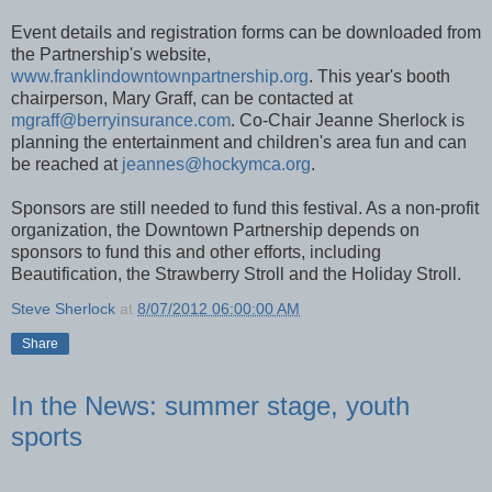
Event details and registration forms can be downloaded from
the Partnership's website,
www.franklindowntownpartnership.org
. This year's booth
chairperson, Mary Graff, can be contacted at
mgraff@berryinsurance.com
. Co-Chair Jeanne Sherlock is
planning the entertainment and children's area fun and can
be reached at
jeannes@hockymca.org
.
Sponsors are still needed to fund this festival. As a non-profit
organization, the Downtown Partnership depends on
sponsors to fund this and other efforts, including
Beautification, the Strawberry Stroll and the Holiday Stroll.
Steve Sherlock
at
8/07/2012 06:00:00 AM
Share
In the News: summer stage, youth
sports