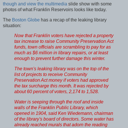
though and view the multimedia
slide show with some
photos of what Franklin Reservoirs looks like today.
The
Boston Globe
has a recap of the leaking library
situation:
Now that Franklin voters have rejected a property
tax increase to raise Community Preservation Act
funds, town officials are scrambling to pay for as
much as $6 million in library repairs, or at least
enough to prevent further damage this winter.
The town's leaking library was on the top of the
list of projects to receive Community
Preservation Act money if voters had approved
the tax surcharge this month. It was rejected by
about 60 percent of voters, 2,174 to 1,528.
Water is seeping through the roof and inside
walls of the Franklin Public Library, which
opened in 1904, said Ken Wiedemann, chairman
of the library's board of directors. Some water has
already reached murals that adorn the reading