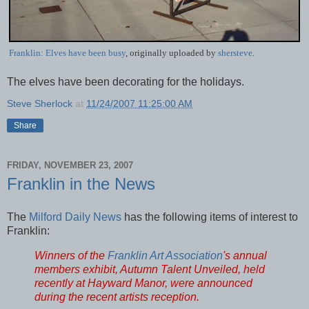
Franklin: Elves have been busy
, originally uploaded by
shersteve
.
The elves have been decorating for the holidays.
Steve Sherlock
at
11/24/2007 11:25:00 AM
Share
FRIDAY, NOVEMBER 23, 2007
Franklin in the News
The
Milford Daily News
has the following items of interest to
Franklin:
Winners of the
Franklin Art Association
's annual
members exhibit, Autumn Talent Unveiled, held
recently at Hayward Manor, were announced
during the recent artists reception.