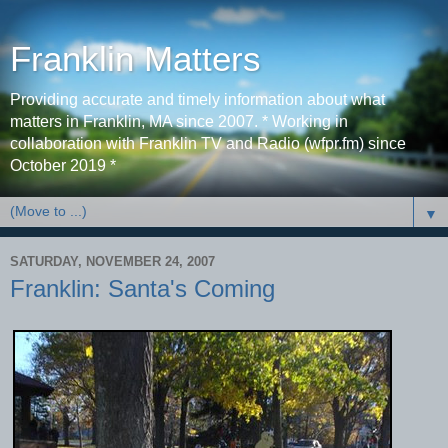
Franklin Matters
Providing accurate and timely information about what
matters in Franklin, MA since 2007. * Working in
collaboration with Franklin TV and Radio (wfpr.fm) since
October 2019 *
▼
SATURDAY, NOVEMBER 24, 2007
Franklin: Santa's Coming