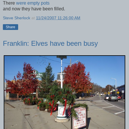
There
were empty pots
and now they have been filled.
Steve Sherlock
at
11/24/2007 11:26:00 AM
Share
Franklin: Elves have been busy