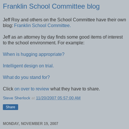
Franklin School Committee blog
Jeff Roy and others on the School Committee have their own
blog:
Franklin School Committee.
Jeff as an attorney by day finds some good items of interest
to the school environment. For example:
When is hugging appropriate?
Intelligent design on trial.
What do you stand for?
Click
on over to review
what they have to share.
Steve Sherlock
at
11/20/2007 05:57:00 AM
Share
MONDAY, NOVEMBER 19, 2007