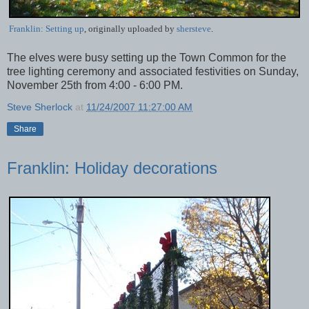
Franklin: Setting up
, originally uploaded by
shersteve
.
The elves were busy setting up the Town Common for the
tree lighting ceremony and associated festivities on Sunday,
November 25th from 4:00 - 6:00 PM.
Steve Sherlock
at
11/24/2007 11:27:00 AM
Share
Franklin: Holiday decorations