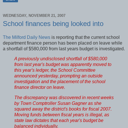
WEDNESDAY, NOVEMBER 21, 2007
School finances being looked into
The Milford Daily News
is reporting that the current school
department finance person has been placed on leave while
a shortfall of $580,000 from last years budget is investigated.
A previously undisclosed shortfall of $580,000
from last year's budget was apparently moved to
this year's ledger, the School Committee
announced yesterday, prompting an outside
investigation and the placement of the school
finance director on leave.
The discrepancy was discovered in recent weeks
by Town Comptroller Susan Gagner as she
squared away the district's books for fiscal 2007.
Moving funds between fiscal years is illegal, as
state law dictates that each year's budget be
balanced individually.