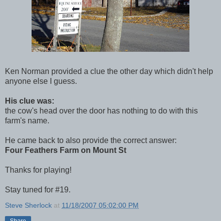
Ken Norman provided a clue the other day which didn't help
anyone else I guess.
His clue was:
the cow's head over the door has nothing to do with this
farm's name.
He came back to also provide the correct answer:
Four Feathers Farm on Mount St
Thanks for playing!
Stay tuned for #19.
Steve Sherlock
at
11/18/2007 05:02:00 PM