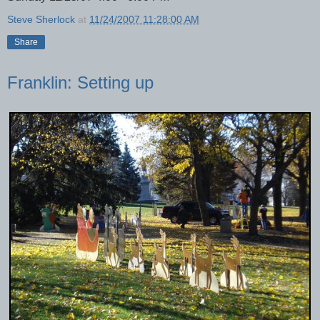
Steve Sherlock
at
11/24/2007 11:28:00 AM
Share
Franklin: Setting up