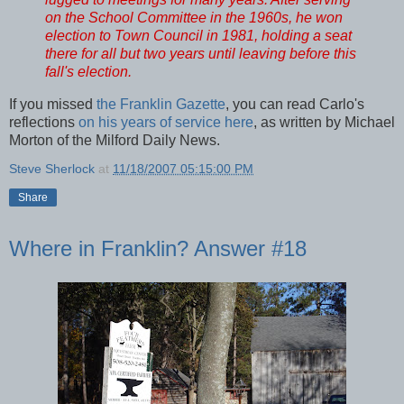
on the School Committee in the 1960s, he won
election to Town Council in 1981, holding a seat
there for all but two years until leaving before this
fall's election.
If you missed
the Franklin Gazette
, you can read Carlo's
reflections
on his years of service here
, as written by Michael
Morton of the Milford Daily News.
Steve Sherlock
at
11/18/2007 05:15:00 PM
Share
Where in Franklin? Answer #18