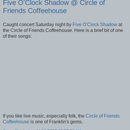
Five O'Clock Shadow @ Circle of
Friends Coffeehouse
Caught concert Saturday night by
Five O'Clock Shadow
at
the Circle of Friends Coffeehouse. Here is a brief bit of one
of their songs:
If you like live music, especially folk, the
Circle of Friends
Coffeehouse
is one of Franklin's gems.