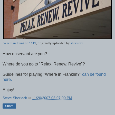
Where in Franklin? #19
, originally uploaded by
shersteve
.
How observant are you?
Where do you go to "Relax, Renew, Revive"?
Guidelines for playing "Where in Franklin?"
can be found
here.
Enjoy!
Steve Sherlock
at
11/20/2007 05:07:00 PM
Share