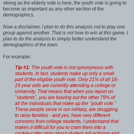
strong as the elderly vote is here, the youth vote is going to
become as important as any other section of the
demographics.
Now a disclaimer, I plan to do this analysis not to play one
group against another. That is not how to win at this game. I
plan to do the analysis to simply better understand the
demographics of the town.
For example:
Tip #1:
The youth vote is not synonymous with
students. In fact, students make up only a small
part of the eligible youth vote. Only 21% of all 18-
29 year olds are currently attending a college or
university. That means that when you report on
"students", you are leaving out the other 79% of
all the individuals that make up the "youth vote."
These people serve in our military, are struggling
to raise families - and yes, have very different
concerns from college students. I understand that
makes it difficult for you to cram them into a
cookie-cutter story about student aid activism and