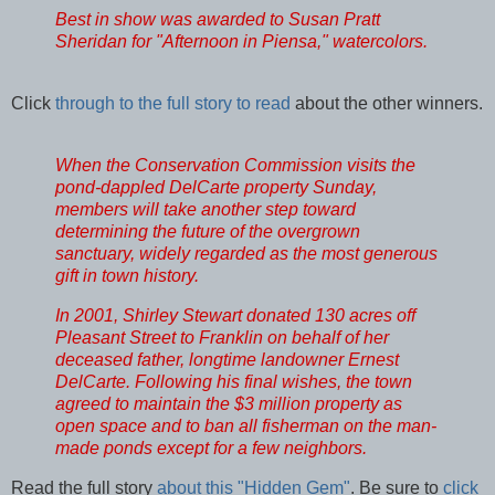
Best in show was awarded to Susan Pratt
Sheridan for "Afternoon in Piensa," watercolors.
Click
through to the full story to read
about the other winners.
When the Conservation Commission visits the
pond-dappled DelCarte property Sunday,
members will take another step toward
determining the future of the overgrown
sanctuary, widely regarded as the most generous
gift in town history.
In 2001, Shirley Stewart donated 130 acres off
Pleasant Street to Franklin on behalf of her
deceased father, longtime landowner Ernest
DelCarte. Following his final wishes, the town
agreed to maintain the $3 million property as
open space and to ban all fisherman on the man-
made ponds except for a few neighbors.
Read the full story
about this "Hidden Gem"
. Be sure to
click