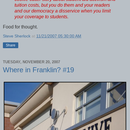
tuition costs, but you do them and your readers
and our democracy a disservice when you limit
your coverage to students.
Food for thought.
Steve Sherlock
at
11/21/2007 05:30:00 AM
Share
TUESDAY, NOVEMBER 20, 2007
Where in Franklin? #19