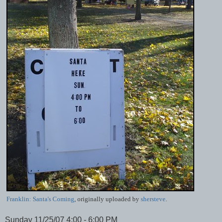
Franklin: Santa's Coming
, originally uploaded by
shersteve
.
Sunday 11/25/07 4:00 - 6:00 PM