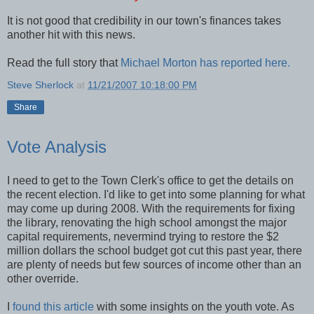
It is not good that credibility in our town's finances takes
another hit with this news.
Read the full story that
Michael Morton has reported here.
Steve Sherlock
at
11/21/2007 10:18:00 PM
Share
Vote Analysis
I need to get to the Town Clerk's office to get the details on
the recent election. I'd like to get into some planning for what
may come up during 2008. With the requirements for fixing
the library, renovating the high school amongst the major
capital requirements, nevermind trying to restore the $2
million dollars the school budget got cut this past year, there
are plenty of needs but few sources of income other than an
other override.
I
found this article
with some insights on the youth vote. As