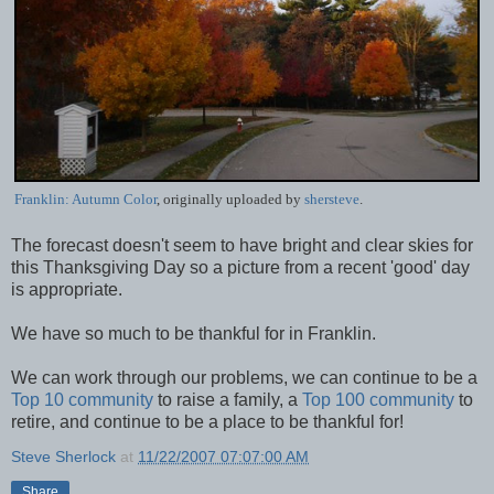
Franklin: Autumn Color
, originally uploaded by
shersteve
.
The forecast doesn't seem to have bright and clear skies for
this Thanksgiving Day so a picture from a recent 'good' day
is appropriate.
We have so much to be thankful for in Franklin.
We can work through our problems, we can continue to be a
Top 10 community
to raise a family, a
Top 100 community
to
retire, and continue to be a place to be thankful for!
Steve Sherlock
at
11/22/2007 07:07:00 AM
Share