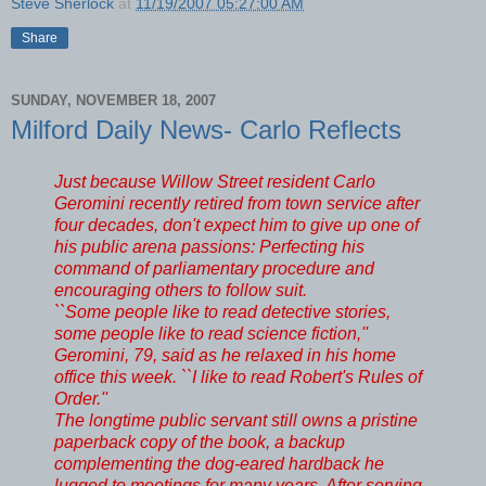
Steve Sherlock
at
11/19/2007 05:27:00 AM
Share
SUNDAY, NOVEMBER 18, 2007
Milford Daily News- Carlo Reflects
Just because Willow Street resident Carlo
Geromini recently retired from town service after
four decades, don't expect him to give up one of
his public arena passions: Perfecting his
command of parliamentary procedure and
encouraging others to follow suit.
``Some people like to read detective stories,
some people like to read science fiction,''
Geromini, 79, said as he relaxed in his home
office this week. ``I like to read Robert's Rules of
Order.''
The longtime public servant still owns a pristine
paperback copy of the book, a backup
complementing the dog-eared hardback he
lugged to meetings for many years. After serving