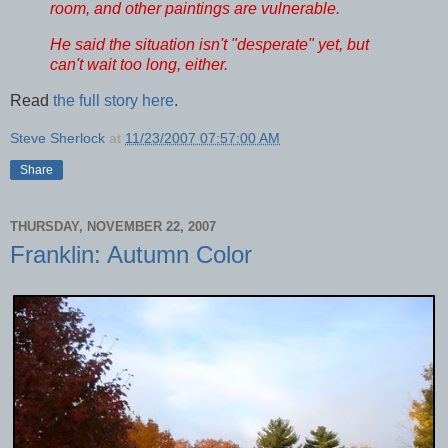
room, and other paintings are vulnerable.
He said the situation isn't "desperate" yet, but
can't wait too long, either.
Read
the full story here
.
Steve Sherlock
at
11/23/2007 07:57:00 AM
Share
THURSDAY, NOVEMBER 22, 2007
Franklin: Autumn Color