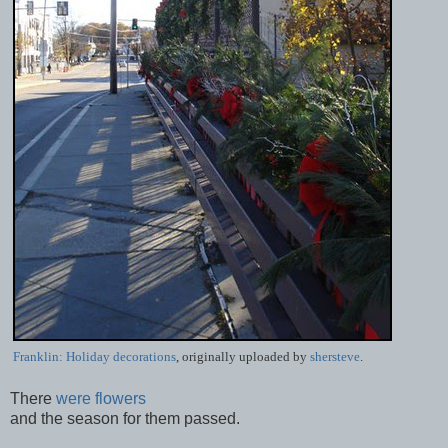
Franklin: Holiday decorations
, originally uploaded by
shersteve
.
There
were flowers
and the season for them passed.