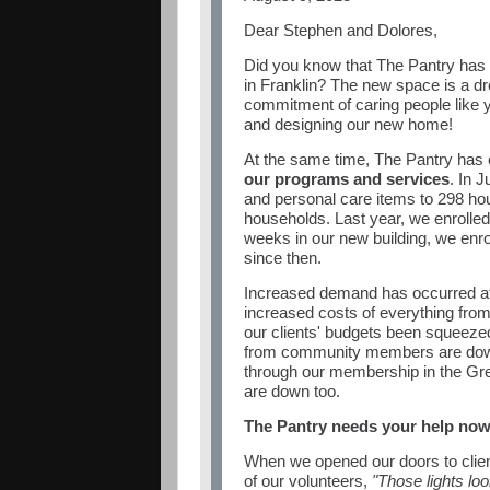
Dear
Stephen and Dolores
,
Did you know that The Pantry has
in Franklin? The new space is a d
commitment of caring people like 
and designing our new home!
At the same time, The Pantry has
our programs and services
. In 
and personal care items to 298 ho
households. Last year, we enrolled 
weeks in our new building, we enro
since then.
Increased demand has occurred at 
increased costs of everything from
our clients' budgets been squeeze
from community members are dow
through our membership in the Gr
are down too.
The Pantry needs your help now
When we opened our doors to clie
of our volunteers,
"Those lights loo