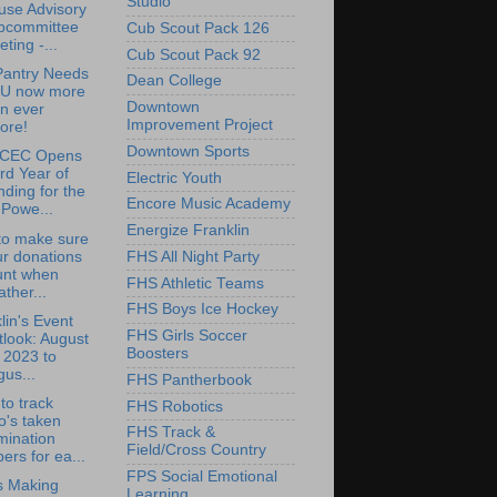
Studio
use Advisory
bcommittee
Cub Scout Pack 126
ting -...
Cub Scout Pack 92
Pantry Needs
Dean College
U now more
Downtown
n ever
Improvement Project
ore!
Downtown Sports
CEC Opens
rd Year of
Electric Youth
ding for the
Encore Music Academy
Powe...
Energize Franklin
to make sure
r donations
FHS All Night Party
unt when
FHS Athletic Teams
ther...
FHS Boys Ice Hockey
lin's Event
FHS Girls Soccer
look: August
Boosters
 2023 to
us...
FHS Pantherbook
to track
FHS Robotics
o's taken
FHS Track &
mination
Field/Cross Country
ers for ea...
FPS Social Emotional
is Making
Learning