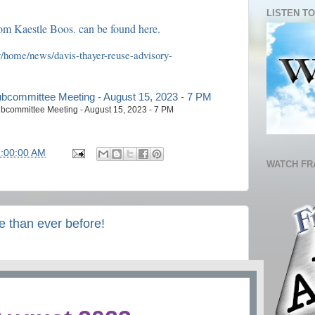
LISTEN TO
om Kaestle Boos. can be found here.
/home/news/davis-thayer-reuse-advisory-
bcommittee Meeting - August 15, 2023 - 7 PM
7:00:00 AM
WATCH FR
than ever before!