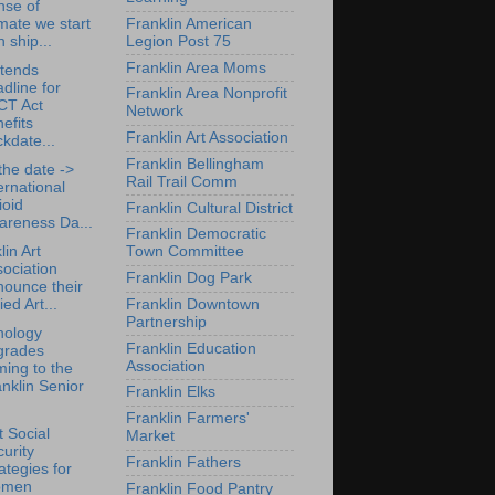
nse of
mate we start
Franklin American
h ship...
Legion Post 75
Franklin Area Moms
tends
dline for
Franklin Area Nonprofit
CT Act
Network
efits
Franklin Art Association
kdate...
Franklin Bellingham
the date ->
Rail Trail Comm
ernational
ioid
Franklin Cultural District
areness Da...
Franklin Democratic
lin Art
Town Committee
ociation
Franklin Dog Park
nounce their
Franklin Downtown
ied Art...
Partnership
nology
Franklin Education
grades
Association
ing to the
nklin Senior
Franklin Elks
Franklin Farmers'
 Social
Market
urity
Franklin Fathers
ategies for
men
Franklin Food Pantry