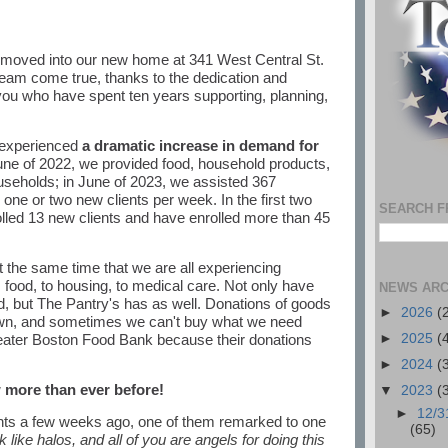
 moved into our new home at 341 West Central St.
ream come true, thanks to the dedication and
you who have spent ten years supporting, planning,
 experienced
a dramatic increase in demand for
June of 2022, we provided food, household products,
useholds; in June of 2023, we assisted 367
one or two new clients per week. In the first two
SEARCH F
lled 13 new clients and have enrolled more than 45
the same time that we are all experiencing
 food, to housing, to medical care. Not only have
NEWS ARC
d, but The Pantry's has as well. Donations of goods
►
2026
(
n, and sometimes we can't buy what we need
eater Boston Food Bank because their donations
►
2025
(
►
2024
(
 more than ever before!
▼
2023
(
►
12/3
nts a few weeks ago, one of them remarked to one
(65)
k like halos, and all of you are angels for doing this