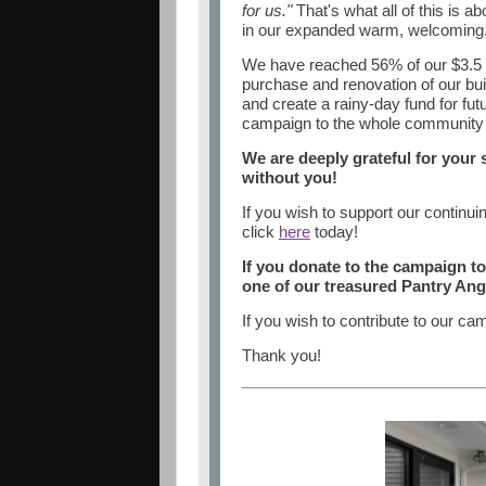
for us."
That's what all of this is a
in our expanded warm, welcoming, 
We have reached 56% of our $3.5 mi
purchase and renovation of our bui
and create a rainy-day fund for fu
campaign to the whole community - 
We are deeply grateful for your
without you!
If you wish to support our continu
click
here
today!
If you donate to the campaign t
one of our treasured Pantry Ange
If you wish to contribute to our ca
Thank you!