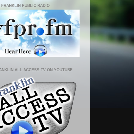
 FRANKLIN PUBLIC RADIO
ANKLIN ALL ACCESS TV ON YOUTUBE