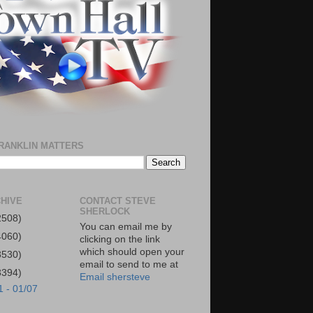
RANKLIN MATTERS
HIVE
CONTACT STEVE
SHERLOCK
2508)
You can email me by
4060)
clicking on the link
which should open your
3530)
email to send to me at
3394)
Email shersteve
1 - 01/07