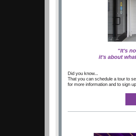
"It's n
it's about what
Did you know...
That you can schedule a tour to se
for more information and to sign up