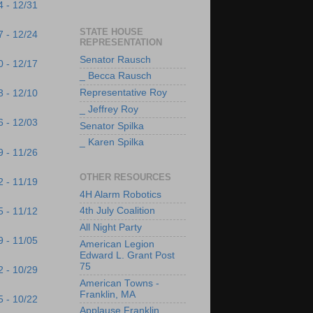
4 - 12/31
STATE HOUSE
7 - 12/24
REPRESENTATION
Senator Rausch
0 - 12/17
_ Becca Rausch
Representative Roy
3 - 12/10
_ Jeffrey Roy
6 - 12/03
Senator Spilka
_ Karen Spilka
9 - 11/26
OTHER RESOURCES
2 - 11/19
4H Alarm Robotics
4th July Coalition
5 - 11/12
All Night Party
9 - 11/05
American Legion
Edward L. Grant Post
75
2 - 10/29
American Towns -
Franklin, MA
5 - 10/22
Applause Franklin