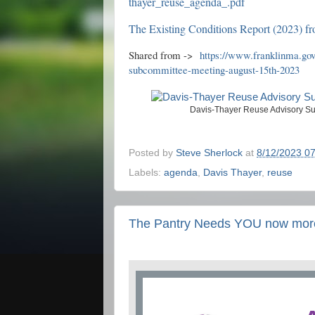
thayer_reuse_agenda_.pdf
The Existing Conditions Report (2023) fr
Shared from ->
https://www.franklinma.gov
subcommittee-meeting-august-15th-2023
Davis-Thayer Reuse Advisory Su
Posted by
Steve Sherlock
at
8/12/2023 0
Labels:
agenda
,
Davis Thayer
,
reuse
The Pantry Needs YOU now more 