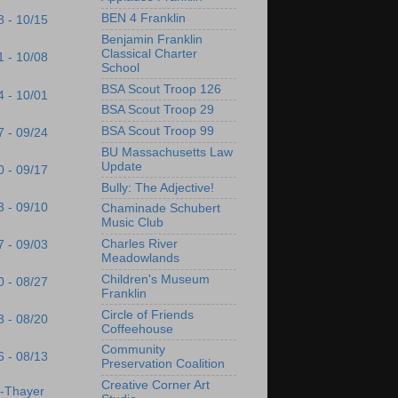
BEN 4 Franklin
8 - 10/15
Benjamin Franklin
Classical Charter
1 - 10/08
School
BSA Scout Troop 126
4 - 10/01
BSA Scout Troop 29
BSA Scout Troop 99
7 - 09/24
BU Massachusetts Law
Update
0 - 09/17
Bully: The Adjective!
3 - 09/10
Chaminade Schubert
Music Club
Charles River
7 - 09/03
Meadowlands
Children's Museum
0 - 08/27
Franklin
Circle of Friends
3 - 08/20
Coffeehouse
Community
6 - 08/13
Preservation Coalition
Creative Corner Art
s-Thayer