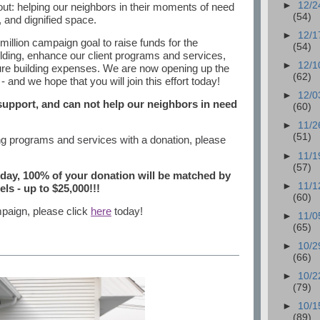
►
12/2
bout: helping our neighbors in their moments of need
(54)
and dignified space.
►
12/1
llion campaign goal to raise funds for the
(54)
lding, enhance our client programs and services,
►
12/1
ture building expenses. We are now opening up the
(62)
and we hope that you will join this effort today!
►
12/0
 support, and can not help our neighbors in need
(60)
►
11/2
(51)
ing programs and services with a donation, please
►
11/1
(57)
oday, 100% of your donation will be matched by
►
11/1
ls - up to $25,000!!!
(60)
mpaign, please click
here
today!
►
11/0
(65)
►
10/2
(66)
►
10/2
(79)
►
10/1
(89)