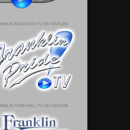
ANKLIN EDUCATION TV ON YOUTUBE
ANKLIN TOWN HALL TV ON YOUTUBE