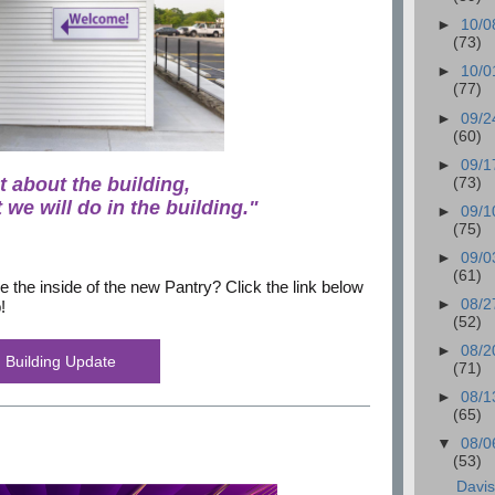
►
10/0
(73)
►
10/0
(77)
►
09/2
(60)
►
09/1
ot about the building,
(73)
 we will do in the building."
►
09/1
(75)
►
09/0
(61)
e the inside of the new Pantry? Click the link below
►
08/2
!
(52)
►
08/2
Building Update
(71)
►
08/1
(65)
▼
08/0
(53)
Davi