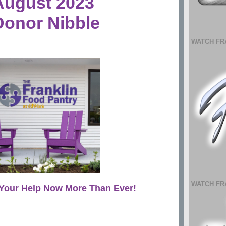
August 2023
Donor Nibble
WATCH FR
WATCH FR
Your Help Now More Than Ever!