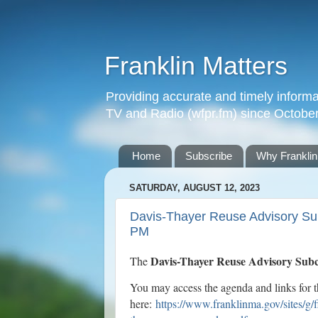
Franklin Matters
Providing accurate and timely informa
TV and Radio (wfpr.fm) since Octobe
Home
Subscribe
Why Franklin
SATURDAY, AUGUST 12, 2023
Davis-Thayer Reuse Advisory Sub
PM
Davis-Thayer Reuse Advisory Sub
The
You may access the agenda and links for 
here:
https://www.franklinma.gov/sites/g/