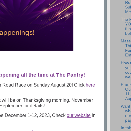
Re
Su
Mee
The 
YO
tha
bef
Mass
Thi
Fun
Em
How 
you
co
ppening all the time at The Pantry!
wea
h Road Race on Sunday August 20! Click
here
Frank
Out
11,
Aug
t will be on Thanksgiving morning, November
September for details!
Want 
wh
 be December 1-12, 2023, Check
our website
in
no
pap
In th