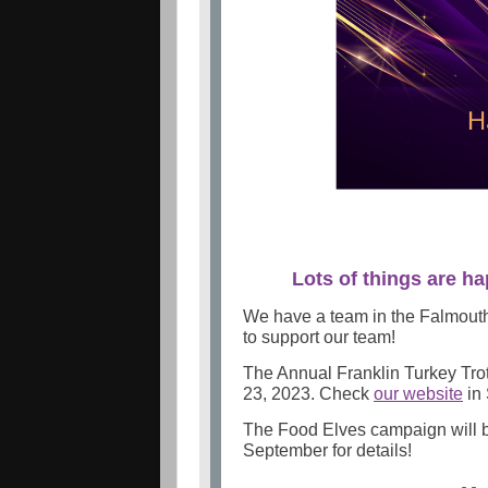
Lots of things are ha
We have a team in the Falmout
to support our team!
The Annual Franklin Turkey Tro
23, 2023. Check
our website
in 
The Food Elves campaign will
September for details!