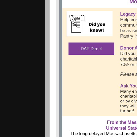
Mo
Legacy 
Help ens
communit
be as si
Pantry i
Donor 
DAF Direct
Did you 
charitab
70½ or m
Please s
Ask You
Many em
charitab
or by giv
they wil
further!
From the Mas
Universal Sta
The long-delayed Massachusetts st