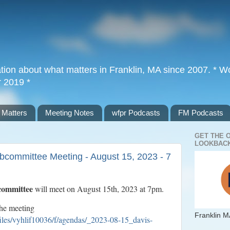
tion about what matters in Franklin, MA since 2007. * Wor
r 2019 *
 Matters
Meeting Notes
wfpr Podcasts
FM Podcasts
GET THE 
LOOKBACK
committee Meeting - August 15, 2023 - 7
committee
will meet on August 15th, 2023 at 7pm.
the meeting
Franklin M
files/vyhlif10036/f/agendas/_2023-08-15_davis-