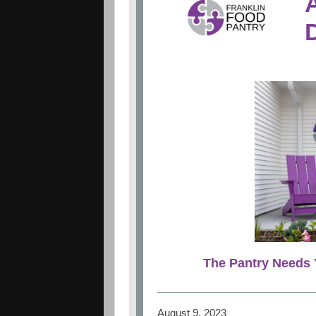
The Pantry Needs 
August 9, 2023