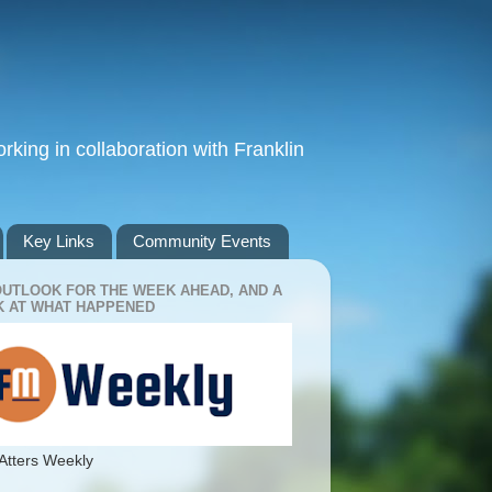
king in collaboration with Franklin
Key Links
Community Events
OUTLOOK FOR THE WEEK AHEAD, AND A
 AT WHAT HAPPENED
Atters Weekly