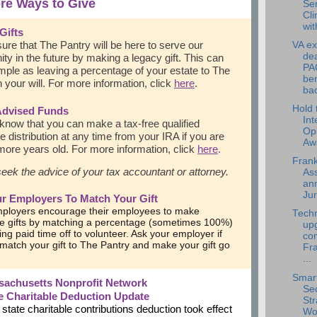
re Ways to Give
Se
Cli
wit
Gifts
ure that The Pantry will be here to serve our
VA ex
dea
y in the future by making a legacy gift. This can
PA
mple as leaving a percentage of your estate to The
ben
n your will. For more information, click
here
.
bac
Hold 
Advised Funds
Int
know that you can make a tax-free qualified
Op
le distribution at any time from your IRA if you are
Aw
ore years old. For more information, click
here
.
Frank
eek the advice of your tax accountant or attorney.
Ass
an
Jur
r Employers To Match Your Gift
ployers encourage their employees to make
Tech
le gifts by matching a percentage (sometimes 100%)
up
ing paid time off to volunteer. Ask your employer if
com
l match your gift to The Pantry and make your gift go
Fra
...
Smart
sachusetts Nonprofit Network
Sec
te Charitable Deduction Update
Str
ate charitable contributions deduction took effect
Wo