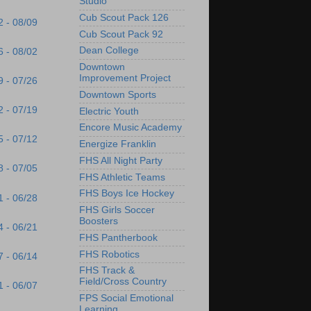
Studio
Cub Scout Pack 126
2 - 08/09
Cub Scout Pack 92
Dean College
6 - 08/02
Downtown
Improvement Project
9 - 07/26
Downtown Sports
2 - 07/19
Electric Youth
Encore Music Academy
5 - 07/12
Energize Franklin
FHS All Night Party
8 - 07/05
FHS Athletic Teams
FHS Boys Ice Hockey
1 - 06/28
FHS Girls Soccer
Boosters
4 - 06/21
FHS Pantherbook
FHS Robotics
7 - 06/14
FHS Track &
Field/Cross Country
1 - 06/07
FPS Social Emotional
Learning