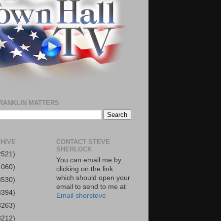
RANKLIN MATTERS
HIVE
CONTACT STEVE
SHERLOCK
2521)
You can email me by
4060)
clicking on the link
which should open your
3530)
email to send to me at
3394)
Email shersteve
3263)
3212)