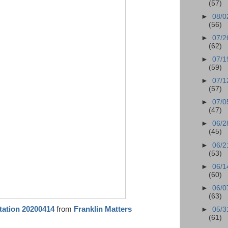
(57)
►
08/0
(56)
►
07/2
(62)
►
07/1
(59)
►
07/1
(57)
►
07/0
(47)
►
06/2
(45)
►
06/2
(53)
►
06/1
(60)
►
06/0
(63)
tation 20200414
from
Franklin Matters
►
05/3
(61)