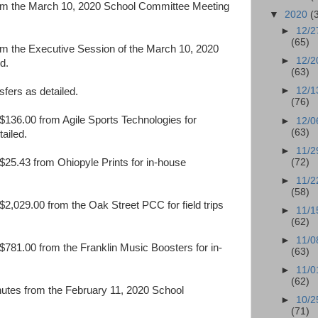
rom the March 10, 2020 School Committee Meeting
▼
2020
(
►
12/2
(65)
om the Executive Session of the March 10, 2020
►
12/2
d.
(63)
►
12/1
fers as detailed.
(76)
136.00 from Agile Sports Technologies for
►
12/0
(63)
tailed.
►
11/2
(72)
25.43 from Ohiopyle Prints for in-house
►
11/2
(58)
2,029.00 from the Oak Street PCC for field trips
►
11/1
(62)
►
11/0
781.00 from the Franklin Music Boosters for in-
(63)
►
11/0
(62)
nutes from the February 11, 2020 School
►
10/2
(71)