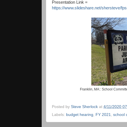
Presentation Link =
https://www.slideshare.net/shersteve/fp
Franklin, MA:: School Committ
Posted by
Steve Sherlock
at
4/11/2020 0
Labels:
budget hearing
,
FY 2021
,
school 