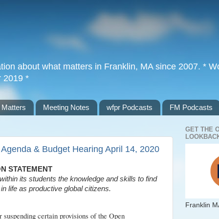
tion about what matters in Franklin, MA since 2007. * Wor
r 2019 *
 Matters
Meeting Notes
wfpr Podcasts
FM Podcasts
GET THE 
LOOKBACK
 Agenda & Budget Hearing April 14, 2020
ON STATEMENT
within its students the knowledge and skills to find
in life as productive global citizens.
Franklin M
 suspending certain provisions of the Open