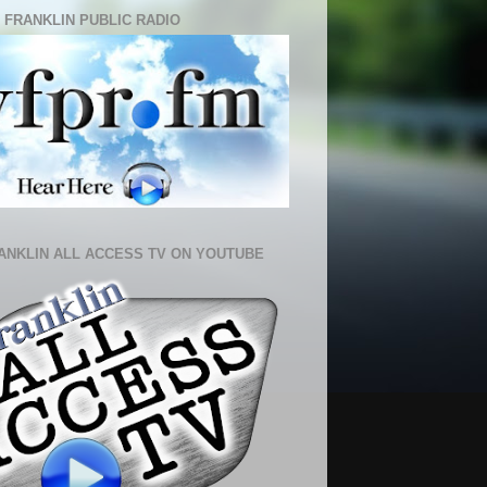
 FRANKLIN PUBLIC RADIO
ANKLIN ALL ACCESS TV ON YOUTUBE