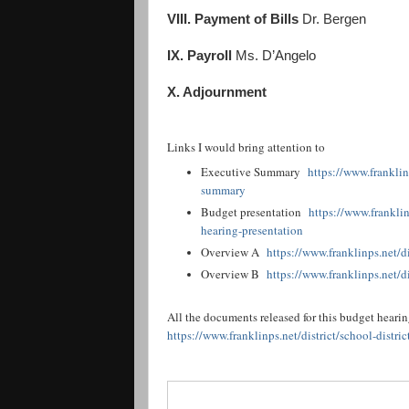
VIII. Payment of Bills
Dr. Bergen
IX. Payroll
Ms. D’Angelo
X. Adjournment
Links I would bring attention to
Executive Summary
https://www.franklinp
summary
Budget presentation
https://www.franklin
hearing-presentation
Overview A
https://www.franklinps.net/di
Overview B
https://www.franklinps.net/di
All the documents released for this budget heari
https://www.franklinps.net/district/school-distr