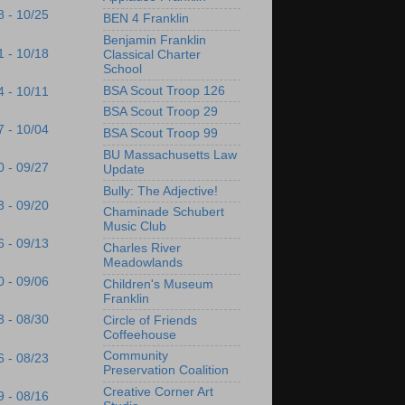
8 - 10/25
BEN 4 Franklin
Benjamin Franklin
1 - 10/18
Classical Charter
School
BSA Scout Troop 126
4 - 10/11
BSA Scout Troop 29
7 - 10/04
BSA Scout Troop 99
BU Massachusetts Law
0 - 09/27
Update
Bully: The Adjective!
3 - 09/20
Chaminade Schubert
Music Club
6 - 09/13
Charles River
Meadowlands
0 - 09/06
Children's Museum
Franklin
3 - 08/30
Circle of Friends
Coffeehouse
Community
6 - 08/23
Preservation Coalition
Creative Corner Art
9 - 08/16