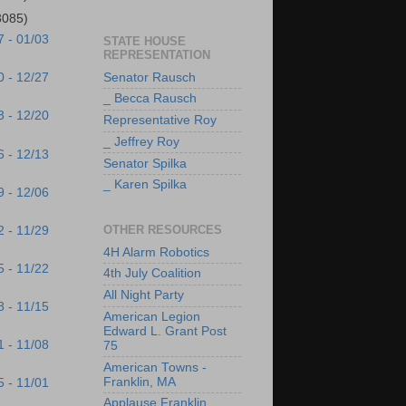
3085)
7 - 01/03
STATE HOUSE
REPRESENTATION
Senator Rausch
0 - 12/27
_ Becca Rausch
3 - 12/20
Representative Roy
_ Jeffrey Roy
6 - 12/13
Senator Spilka
_ Karen Spilka
9 - 12/06
OTHER RESOURCES
2 - 11/29
4H Alarm Robotics
5 - 11/22
4th July Coalition
All Night Party
8 - 11/15
American Legion
Edward L. Grant Post
1 - 11/08
75
American Towns -
Franklin, MA
5 - 11/01
Applause Franklin