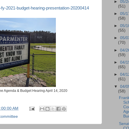
►
05/2
(51)
s-fy-2021-budget-hearing-presentation-20200414
►
05/1
(58)
►
05/1
(55)
►
05/0
(70)
►
04/2
(59)
►
04/1
(65)
►
04/1
(61)
▼
04/0
ee Agenda & Budget Hearing April 14, 2020
(58)
Frank
Sc
Co
7:00:00 AM
Ag
Bud
committee
Sena
CO