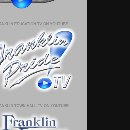
ANKLIN EDUCATION TV ON YOUTUBE
ANKLIN TOWN HALL TV ON YOUTUBE