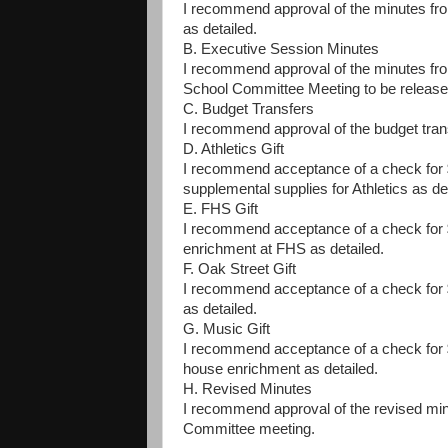
I recommend approval of the minutes f
as detailed.
B. Executive Session Minutes
I recommend approval of the minutes fr
School Committee Meeting to be release
C. Budget Transfers
I recommend approval of the budget trans
D. Athletics Gift
I recommend acceptance of a check for $
supplemental supplies for Athletics as de
E. FHS Gift
I recommend acceptance of a check for $
enrichment at FHS as detailed.
F. Oak Street Gift
I recommend acceptance of a check for $
as detailed.
G. Music Gift
I recommend acceptance of a check for $
house enrichment as detailed.
H. Revised Minutes
I recommend approval of the revised mi
Committee meeting.