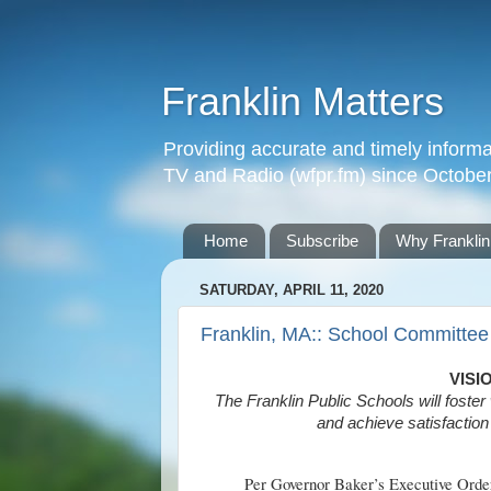
Franklin Matters
Providing accurate and timely informa
TV and Radio (wfpr.fm) since Octobe
Home
Subscribe
Why Franklin
SATURDAY, APRIL 11, 2020
Franklin, MA:: School Committee
VISI
The Franklin Public Schools will foster 
and achieve satisfaction 
Per Governor Baker’s Executive Order