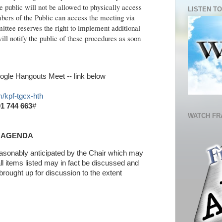
 public will not be allowed to physically access
LISTEN TO
ers of the Public can access the meeting via
tee reserves the right to implement additional
ll notify the public of these procedures as soon
gle Hangouts Meet -- link below
/kpf-tgcx-hth
1 744 663
#
WATCH FR
AGENDA
reasonably anticipated by the Chair which may
ll items listed may in fact be discussed and
brought up for discussion to the extent