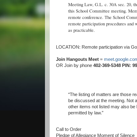
Meeting Law, G.L. c. 30A sec. 20, the
this School Committee meeting. Memb
remote conference. The School Commit
remote participation procedures and wi
as practicable.
LOCATION: Remote participation via Goo
Join Hangouts Meet
=
meet.google.com
OR Join by phone
402-369-5348 PIN: 99
“The listing of matters are those 
be discussed at the meeting. Not a
other items not listed may also be 
permitted by law.”
Call to Order
Pledge of Allegiance Moment of Silence