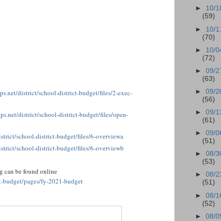
►
10/1
(59)
►
10/1
(70)
►
10/0
(72)
►
09/2
(63)
►
09/2
s.net/district/school-district-budget/files/2-exec-
(56)
►
09/1
ps.net/district/school-district-budget/files/open-
(61)
►
09/0
strict/school-district-budget/files/6-overviewa
(51)
strict/school-district-budget/files/6-overviewb
►
08/3
(53)
ng can be found online
►
08/2
ict-budget/pages/fy-2021-budget
(51)
►
08/1
(52)
►
08/0