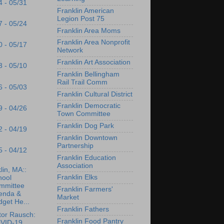
4 - 05/31
Franklin American
Legion Post 75
7 - 05/24
Franklin Area Moms
Franklin Area Nonprofit
0 - 05/17
Network
Franklin Art Association
3 - 05/10
Franklin Bellingham
Rail Trail Comm
6 - 05/03
Franklin Cultural District
Franklin Democratic
9 - 04/26
Town Committee
Franklin Dog Park
2 - 04/19
Franklin Downtown
Partnership
5 - 04/12
Franklin Education
Association
lin, MA::
Franklin Elks
hool
mmittee
Franklin Farmers'
enda &
Market
get He...
Franklin Fathers
tor Rausch:
Franklin Food Pantry
VID-19