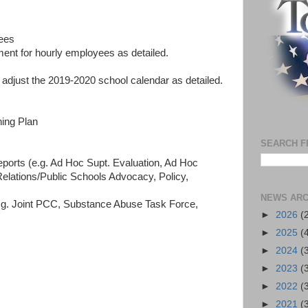
yees
ent for hourly employees as detailed.
djust the 2019-2020 school calendar as detailed.
ning Plan
SEARCH F
orts (e.g. Ad Hoc Supt. Evaluation, Ad Hoc
Relations/Public Schools Advocacy, Policy,
NEWS ARC
.g. Joint PCC, Substance Abuse Task Force,
►
2026
(
►
2025
(
►
2024
(
►
2023
(
►
2022
(
►
2021
(