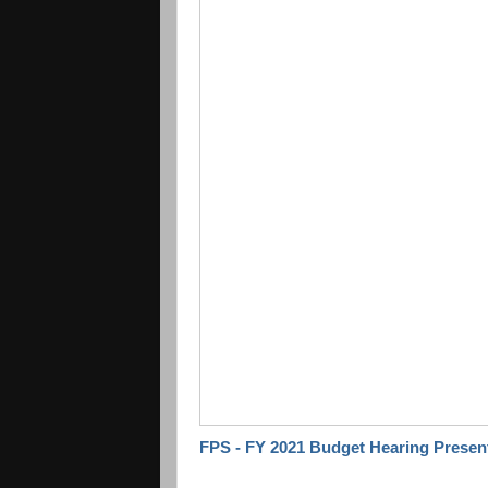
FPS - FY 2021 Budget Hearing Presen