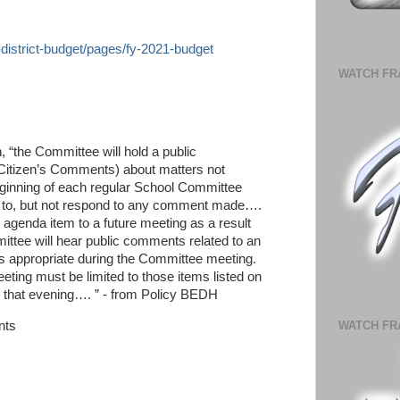
l-district-budget/pages/fy-2021-budget
WATCH FR
, “the Committee will hold a public
d Citizen’s Comments) about matters not
eginning of each regular School Committee
n to, but not respond to any comment made….
enda item to a future meeting as a result
tee will hear public comments related to an
 appropriate during the Committee meeting.
eting must be limited to those items listed on
 that evening…. ” - from Policy BEDH
nts
WATCH FR