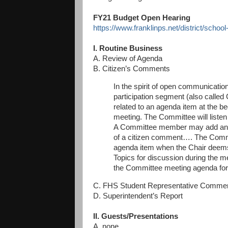
FY21 Budget Open Hearing
https://www.franklinps.net/district/schoo
I. Routine Business
A. Review of Agenda
B. Citizen’s Comments
In the spirit of open communication
participation segment (also calle
related to an agenda item at the b
meeting. The Committee will liste
A Committee member may add an ag
of a citizen comment…. The Commit
agenda item when the Chair deems
Topics for discussion during
the me
the Committee meeting agenda for
C. FHS Student Representative Comme
D. Superintendent’s Report
II. Guests/Presentations
A. none