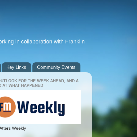
king in collaboration with Franklin
Key Links
Community Events
OUTLOOK FOR THE WEEK AHEAD, AND A
 AT WHAT HAPPENED
Atters Weekly