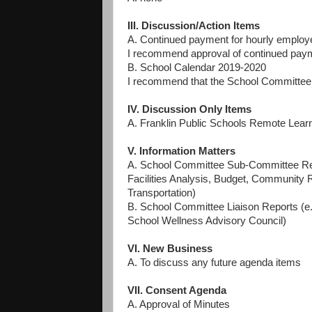
III. Discussion/Action Items
A. Continued payment for hourly emplo
I recommend approval of continued paym
B. School Calendar 2019-2020
I recommend that the School Committee a
IV. Discussion Only Items
A. Franklin Public Schools Remote Lear
V. Information Matters
A. School Committee Sub-Committee Rep
Facilities Analysis, Budget, Community 
Transportation)
B. School Committee Liaison Reports (e
School Wellness Advisory Council)
VI. New Business
A. To discuss any future agenda items
VII. Consent Agenda
A. Approval of Minutes