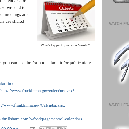
r calendars are
ts so we tend to
ol meetings are
ars are shared
WATCH FR
What's happening today in Franklin?
, you can use the form to submit it for publication:
dar link
https://www.franklinma.gov/calendar.aspx?
>
s://www.franklinma.gov/Calendar.aspx
WATCH FR
es.thrillshare.com/o/fpsd/page/school-calendars
7:00:00 AM