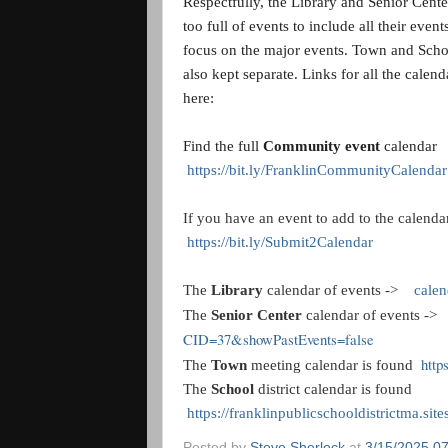
Respectfully, the Library and Senior Cente
too full of events to include all their even
focus on the major events. Town and Scho
also kept separate. Links for all the calend
here:
Find the full
Community event
calendar
https://bit.ly/FranklinCommunityCalendar
If you have an event to add to the calendar
https://bit.ly/Submit2Calendar
The
Library
calendar of events ->
calen
The
Senior Center
calendar of events -
CID=37&showPastEvents=false
http
The
Town
meeting calendar is found
The
School
district calendar is found
https://franklinpublicschooldistrictma.sit
Posted by
Steve Sherlock
at
3/15/2025 0