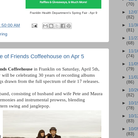
(70)
►
12/0
Franklin Health Department's Spring Fair - Apr 9
(82)
►
11/3
6:50:00 AM
(81)
ring
►
11/2
(68)
►
11/1
e of Friends Coffeehouse on Apr 5
(74)
►
11/0
ends Coffeehouse
in Franklin on Saturday, April 5th,
(79)
y will be celebrating 30 years of recording albums
►
11/0
ngs drawn from the full spectrum of their 17 releases.
(86)
►
10/2
band, consisting of husband and wife Pete and Maura
(82)
armonies and instrumental prowess, blending
►
10/1
stern swing and janglepop.
(78)
►
10/1
(83)
►
10/0
(83)
d