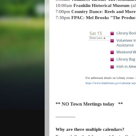
10:00am
Franklin Historical Museum
(al
7:00pm
Country Dance: Reels and More
7:30pm
FPAC: Mel Brooks "The Produc
For additional details on Library event
https://www.franklinma.gov/calendar.a
** NO Town Meetings today **
-------------
Why are there multiple calendars?