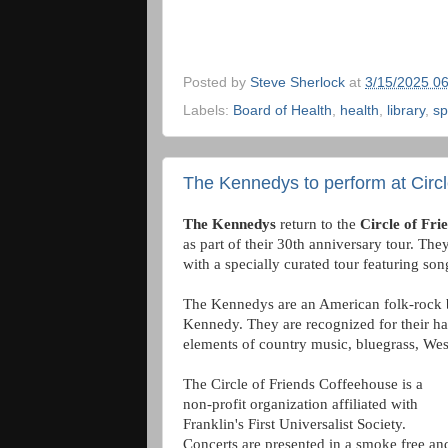
Posted by
Steve Sherlock
at
3/15/2025 0
Labels:
Board of Health
,
health
,
library
,
sp
The Kennedys to perform at Circl
The Kennedys
return to the
Circle of Fri
as part of their 30th anniversary tour. The
with a specially curated tour featuring so
The Kennedys are an American folk-rock 
Kennedy. They are recognized for their h
elements of country music, bluegrass, We
The Circle of Friends Coffeehouse is a
non-profit organization affiliated with
Franklin's First Universalist Society.
Concerts are presented in a smoke free an