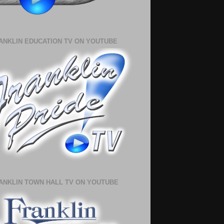
ANKLIN EDUCATION TV ON YOUTUBE
ANKLIN TOWN HALL TV ON YOUTUBE