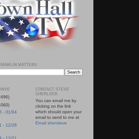
RANKLIN MATTERS
HIVE
CONTACT STEVE
SHERLOCK
2496)
You can email me by
4060)
clicking on the link
which should open your
8 - 01/04
email to send to me at
Email shersteve
1 - 12/28
4 - 12/21