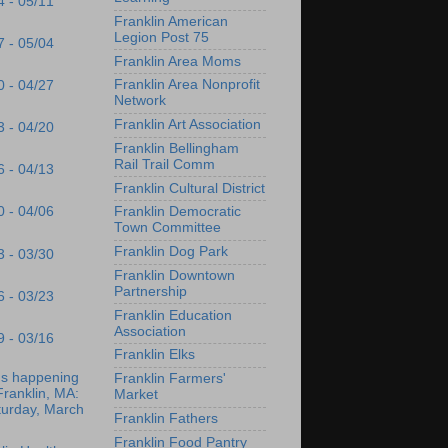
4 - 05/11
Franklin American
Legion Post 75
7 - 05/04
Franklin Area Moms
Franklin Area Nonprofit
0 - 04/27
Network
Franklin Art Association
3 - 04/20
Franklin Bellingham
Rail Trail Comm
6 - 04/13
Franklin Cultural District
0 - 04/06
Franklin Democratic
Town Committee
Franklin Dog Park
3 - 03/30
Franklin Downtown
Partnership
6 - 03/23
Franklin Education
Association
9 - 03/16
Franklin Elks
's happening
Franklin Farmers'
Franklin, MA:
Market
turday, March
Franklin Fathers
Franklin Food Pantry