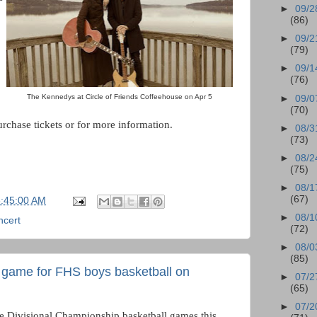
►
09/2
(86)
►
09/2
(79)
►
09/1
(76)
The Kennedys at Circle of Friends Coffeehouse on Apr 5
►
09/0
(70)
rchase tickets or for more information.
►
08/3
(73)
►
08/2
(75)
►
08/1
(67)
6:45:00 AM
►
08/1
ncert
(72)
►
08/0
(85)
 game for FHS boys basketball on
►
07/2
(65)
►
07/2
he Divisional Championship basketball games this