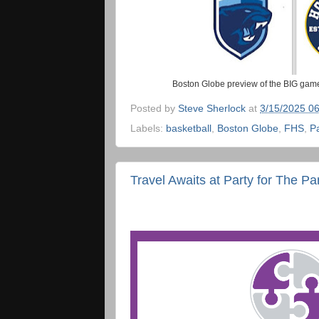
Boston Globe preview of the BIG game
Posted by
Steve Sherlock
at
3/15/2025 0
Labels:
basketball
,
Boston Globe
,
FHS
,
P
Travel Awaits at Party for The Pa