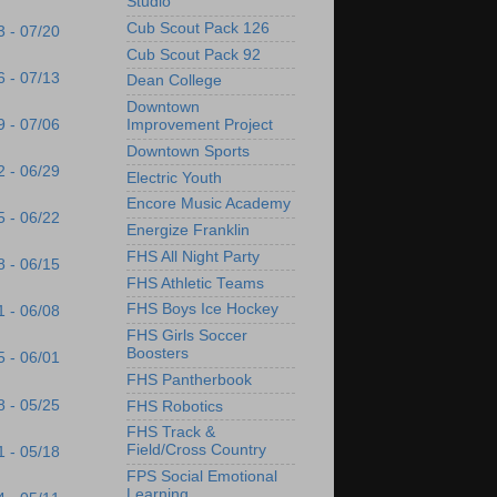
Studio
Cub Scout Pack 126
3 - 07/20
Cub Scout Pack 92
6 - 07/13
Dean College
Downtown
9 - 07/06
Improvement Project
Downtown Sports
2 - 06/29
Electric Youth
Encore Music Academy
5 - 06/22
Energize Franklin
FHS All Night Party
8 - 06/15
FHS Athletic Teams
FHS Boys Ice Hockey
1 - 06/08
FHS Girls Soccer
Boosters
5 - 06/01
FHS Pantherbook
8 - 05/25
FHS Robotics
FHS Track &
Field/Cross Country
1 - 05/18
FPS Social Emotional
Learning