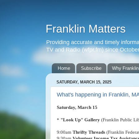
Franklin Matters
Providing accurate and timely informa
TV and Radio (wfpr.fm) since Octobe
Home
Subscribe
Why Franklin
SATURDAY, MARCH 15, 2025
What's happening in Franklin, M
Saturday, March 15
*
"Look Up" Gallery
(Franklin Public Li
9:00am
Thrifty Threads
(Franklin Feder
9:30am
Volunteer Income Tax Assistanc