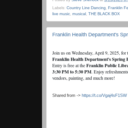
Labels:
Country Line Dancing
,
Franklin F
live music
,
musical
,
THE BLACK BOX
Franklin Health Department's Spri
Join us on Wednesday, April 9, 2025, for 
Franklin Health Department's Spring F
Franklin Public Libr
Entry is free at the
3:30 PM to 5:30 PM
. Enjoy refreshments
vendors, painting, and much more!
Shared from ->
https://t.co/Vgaj4sF1SW