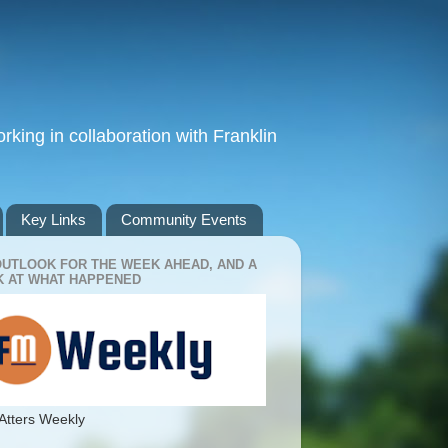
king in collaboration with Franklin
Key Links
Community Events
OUTLOOK FOR THE WEEK AHEAD, AND A
 AT WHAT HAPPENED
Atters Weekly