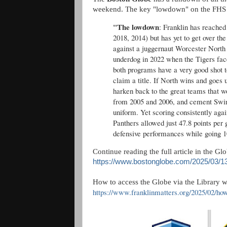
weekend. The key "lowdown" on the FHS
"The lowdown
: Franklin has reached 
2018, 2014) but has yet to get over th
against a juggernaut Worcester Nort
underdog in 2022 when the Tigers fac
both programs have a very good shot t
claim a title. If North wins and goes 
harken back to the great teams that w
from 2005 and 2006, and cement Swint 
uniform. Yet scoring consistently again
Panthers allowed just 47.8 points per
defensive performances while going 1
Continue reading the full article in the Gl
https://www.bostonglobe.com/2025/03/13/
How to access the Globe via the Library wi
https://www.franklinmatters.org/2025/02/ho