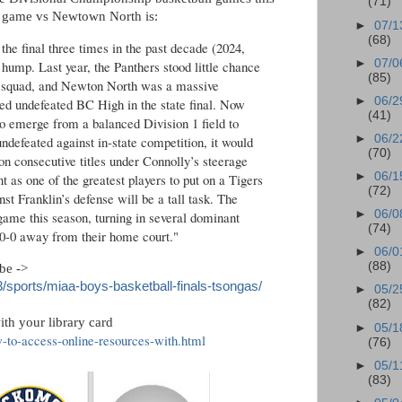
(71)
 game vs Newtown North is:
►
07/1
(68)
the final three times in the past decade (2024,
►
07/0
e hump. Last year, the Panthers stood little chance
(85)
h squad, and Newton North was a massive
►
06/2
ed undefeated BC High in the state final. Now
(41)
o emerge from a balanced Division 1 field to
►
06/2
undefeated against in-state competition, it would
(70)
on consecutive titles under Connolly’s steerage
►
06/1
as one of the greatest players to put on a Tigers
(72)
st Franklin’s defense will be a tall task. The
►
06/0
 game this season, turning in several dominant
(74)
0-0 away from their home court."
►
06/0
(88)
obe ->
sports/miaa-boys-basketball-finals-tsongas/
►
05/2
(82)
th your library card
►
05/1
w-to-access-online-resources-with.html
(76)
►
05/1
(83)