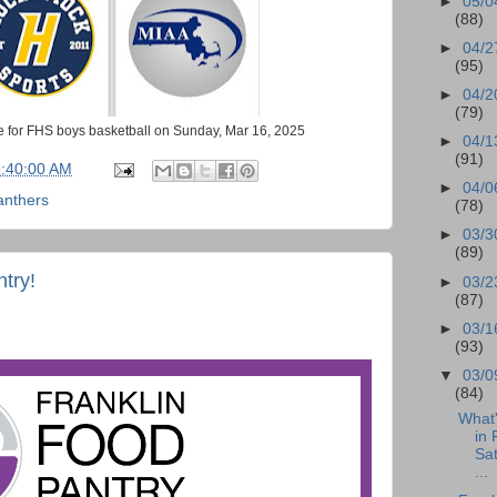
►
05/0
(88)
►
04/2
(95)
►
04/2
(79)
 for FHS boys basketball on Sunday, Mar 16, 2025
►
04/1
(91)
6:40:00 AM
►
04/0
anthers
(78)
►
03/3
(89)
ntry!
►
03/2
(87)
►
03/1
(93)
▼
03/0
(84)
What
in 
Sa
...