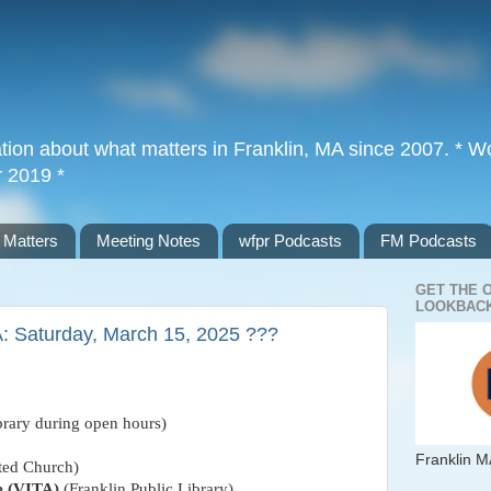
tion about what matters in Franklin, MA since 2007. * Wor
r 2019 *
 Matters
Meeting Notes
wfpr Podcasts
FM Podcasts
GET THE 
LOOKBACK
A: Saturday, March 15, 2025 ???
brary during open hours)
Franklin M
ated Church)
e (VITA)
(Franklin Public Library)