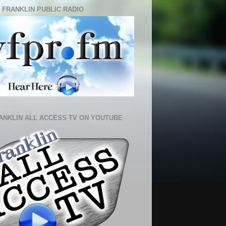
 FRANKLIN PUBLIC RADIO
ANKLIN ALL ACCESS TV ON YOUTUBE