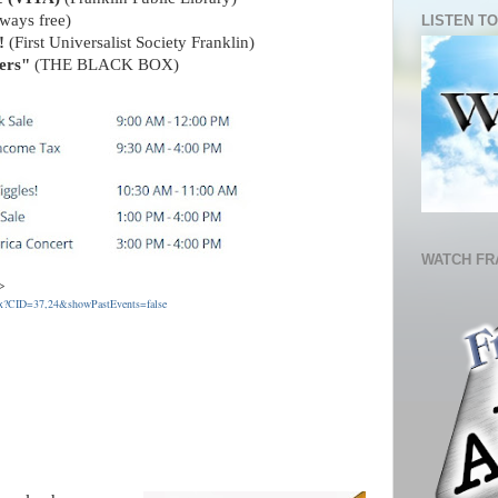
ways free)
LISTEN TO
!
(First Universalist Society Franklin)
ers"
(THE BLACK BOX)
WATCH FR
s ->
spx?CID=37,24&showPastEvents=false