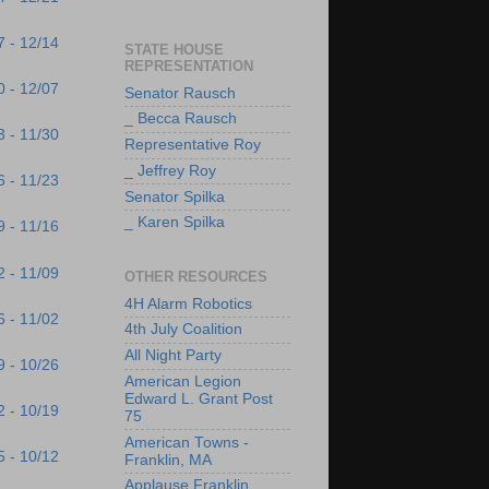
7 - 12/14
STATE HOUSE
REPRESENTATION
0 - 12/07
Senator Rausch
_ Becca Rausch
3 - 11/30
Representative Roy
_ Jeffrey Roy
6 - 11/23
Senator Spilka
_ Karen Spilka
9 - 11/16
2 - 11/09
OTHER RESOURCES
4H Alarm Robotics
6 - 11/02
4th July Coalition
All Night Party
9 - 10/26
American Legion
Edward L. Grant Post
2 - 10/19
75
American Towns -
5 - 10/12
Franklin, MA
Applause Franklin