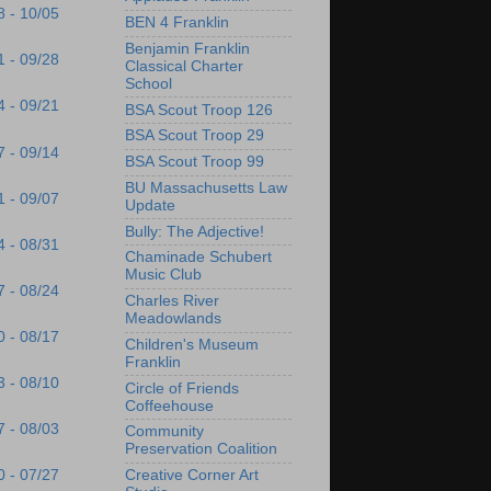
8 - 10/05
BEN 4 Franklin
Benjamin Franklin
1 - 09/28
Classical Charter
School
4 - 09/21
BSA Scout Troop 126
BSA Scout Troop 29
7 - 09/14
BSA Scout Troop 99
BU Massachusetts Law
1 - 09/07
Update
Bully: The Adjective!
4 - 08/31
Chaminade Schubert
Music Club
7 - 08/24
Charles River
Meadowlands
0 - 08/17
Children's Museum
Franklin
3 - 08/10
Circle of Friends
Coffeehouse
7 - 08/03
Community
Preservation Coalition
Creative Corner Art
0 - 07/27