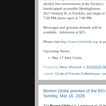
alcohol free environment at the Society's
handicapped accessible Meetinghouse,
262 Chestnut St. in Franklin, and begin at
7:30 PM; doors open at 7:00 PM.
Beverages and gourmet desserts will be
available. Admission is $25.
Please visit
http://www.circlefolk.org/
to pu
Upcoming Shows
May 17 John Gorka
Posted by
Steve Sherlock
at
3/15/2025 0
Labels:
Circle of Friends Coffeehouse
,
co
Boston Globe preview of the BIG
Sunday, Mar 16, 2025
The
Boston Globe
has a rundown of all t