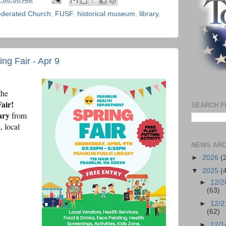
ederated Church
,
FUSF
,
historical museum
,
library
,
ng Fair - Apr 9
the
air!
SEARCH F
ary
from
, local
NEWS ARC
►
2026
(
▼
2025
(
►
12/2
(63)
►
12/2
(62)
►
12/1