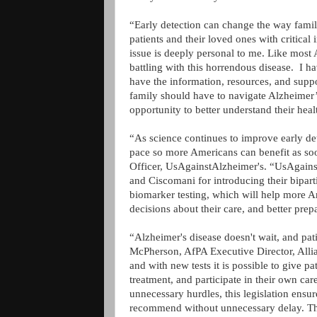
“Early detection can change the way fami
patients and their loved ones with critica
issue is deeply personal to me. Like most 
battling with this horrendous disease. I h
have the information, resources, and supp
family should have to navigate Alzheimer
opportunity to better understand their heal
“As science continues to improve early de
pace so more Americans can benefit as so
Officer, UsAgainstAlzheimer's. “UsAgains
and Ciscomani for introducing their bipart
biomarker testing, which will help more 
decisions about their care, and better prep
“Alzheimer's disease doesn't wait, and pati
McPherson, AfPA Executive Director, Allianc
and with new tests it is possible to give p
treatment, and participate in their own car
unnecessary hurdles, this legislation ensure
recommend without unnecessary delay. Th