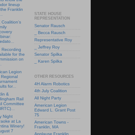
dor lineup
 the Franklin
STATE HOUSE
..
REPRESENTATION
Coalition’s
Senator Rausch
mily
covery
_ Becca Rausch
binar:
Representative Roy
edato...
_ Jeffrey Roy
 Recording
ilable for the
Senator Spilka
mmission on
_ Karen Spilka
.
ican Legion
OTHER RESOURCES
 Regional
urnament
4H Alarm Robotics
ults for...
4th July Coalition
lin &
All Night Party
lingham Rail
il Committee
American Legion
BRTC)...
Edward L. Grant Post
75
y Night
raoke at La
American Towns -
tina Winery!
Franklin, MA
ugust 7
Applause Franklin