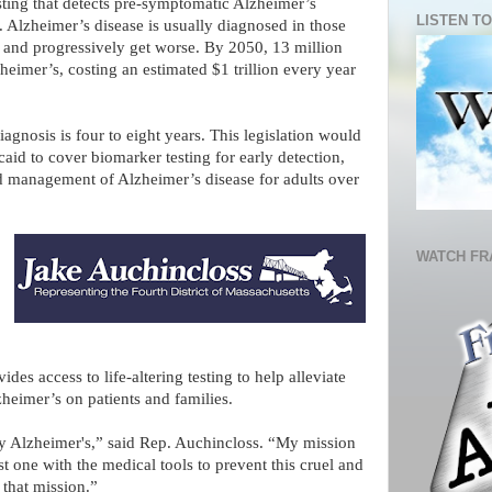
sting that detects pre-symptomatic Alzheimer’s
LISTEN TO
 Alzheimer’s disease is usually diagnosed in those
 and progressively get worse. By 2050, 13 million
eimer’s, costing an estimated $1 trillion every year
agnosis is four to eight years. This legislation would
id to cover biomarker testing for early detection,
 and management of Alzheimer’s disease for adults over
WATCH FR
des access to life-altering testing to help alleviate
heimer’s on patients and families.
y Alzheimer's,” said Rep. Auchincloss. “My mission
st one with the medical tools to prevent this cruel and
o that mission.”