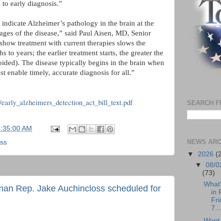
 to early diagnosis.”
 indicate Alzheimer’s pathology in the brain at the
ges of the disease,” said Paul Aisen, MD, Senior
 show treatment with current therapies slows the
 to years; the earlier treatment starts, the greater the
oided). The disease typically begins in the brain when
t enable timely, accurate diagnosis for all.”
/early_alzheimers_detection_act_bill_text.pdf
SEARCH F
5:35:00 AM
NEWS ARC
oss
▼
2026
(
▼
08/0
(73)
What
man Rep. Jake Auchincloss scheduled for
in 
Fri
7...
Want 