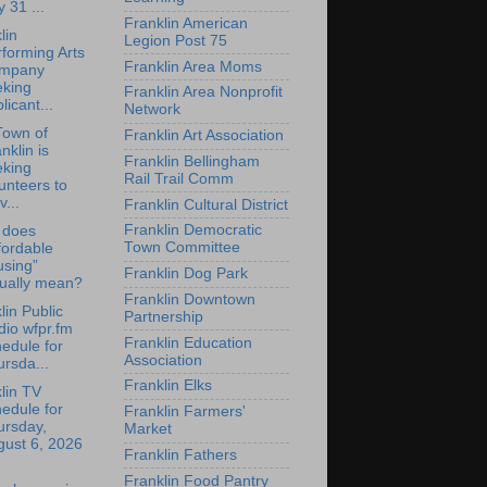
y 31 ...
Franklin American
lin
Legion Post 75
forming Arts
Franklin Area Moms
mpany
eking
Franklin Area Nonprofit
licant...
Network
Town of
Franklin Art Association
nklin is
Franklin Bellingham
eking
Rail Trail Comm
unteers to
v...
Franklin Cultural District
Franklin Democratic
 does
Town Committee
fordable
using”
Franklin Dog Park
tually mean?
Franklin Downtown
lin Public
Partnership
io wfpr.fm
Franklin Education
edule for
Association
rsda...
Franklin Elks
lin TV
edule for
Franklin Farmers'
ursday,
Market
gust 6, 2026
Franklin Fathers
Franklin Food Pantry