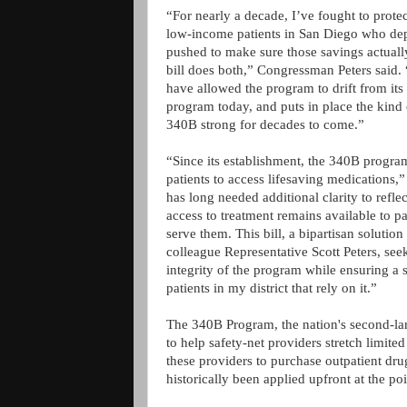
“For nearly a decade, I’ve fought to prote
low-income patients in San Diego who depen
pushed to make sure those savings actuall
bill does both,” Congressman Peters said
have allowed the program to drift from its 
program today, and puts in place the kind 
340B strong for decades to come.”
“Since its establishment, the 340B program
patients to access lifesaving medications
has long needed additional clarity to refl
access to treatment remains available to pat
serve them. This bill, a bipartisan soluti
colleague Representative Scott Peters, se
integrity of the program while ensuring a 
patients in my district that rely on it.”
The 340B Program, the nation's second-lar
to help safety-net providers stretch limite
these providers to purchase outpatient dru
historically been applied upfront at the po