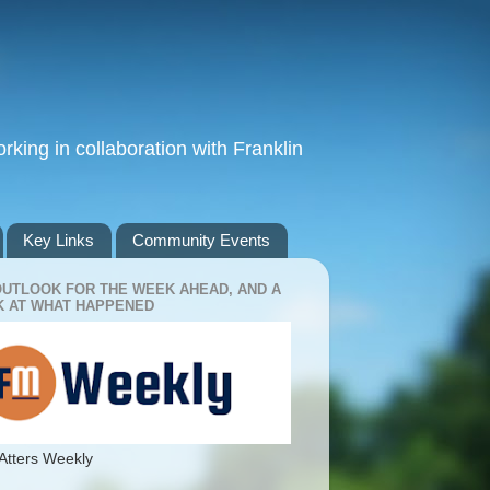
king in collaboration with Franklin
Key Links
Community Events
OUTLOOK FOR THE WEEK AHEAD, AND A
 AT WHAT HAPPENED
Atters Weekly