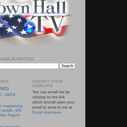
RANKLIN MATTERS
HIVE
CONTACT STEVE
SHERLOCK
2521)
You can email me by
2 - 08/09
clicking on the link
which should open your
's happening
email to send to me at
Franklin, MA:
Email shersteve
day, August
to know the