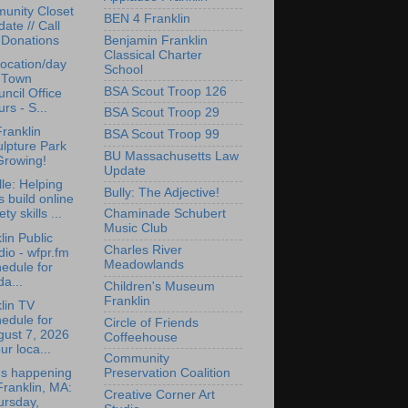
unity Closet
BEN 4 Franklin
ate // Call
Benjamin Franklin
 Donations
Classical Charter
ocation/day
School
r Town
BSA Scout Troop 126
ncil Office
rs - S...
BSA Scout Troop 29
ranklin
BSA Scout Troop 99
lpture Park
BU Massachusetts Law
Growing!
Update
lle: Helping
Bully: The Adjective!
s build online
ety skills ...
Chaminade Schubert
Music Club
lin Public
Charles River
io - wfpr.fm
Meadowlands
edule for
da...
Children's Museum
Franklin
lin TV
edule for
Circle of Friends
gust 7, 2026
Coffeehouse
ur loca...
Community
's happening
Preservation Coalition
Franklin, MA:
Creative Corner Art
ursday,