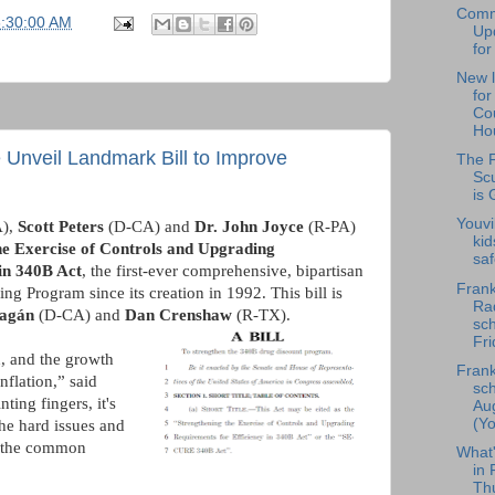
Comm
6:30:00 AM
Upd
for
New l
fo
Cou
Hou
 Unveil Landmark Bill to Improve
The F
Scu
is 
Youvi
),
Scott Peters
(D-CA) and
Dr. John Joyce
(R-PA)
kid
he Exercise of Controls and Upgrading
saf
in 340B Act
, the first-ever comprehensive, bipartisan
Frank
g Program since its creation in 1992. This bill is
Rad
ragán
(D-CA) and
Dan Crenshaw
(R-TX).
sch
Fri
, and the growth
Frank
nflation,” said
sch
ing fingers, it's
Au
(Yo
the hard issues and
r the common
What
in 
Th