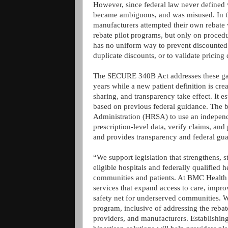
However, since federal law never defined 
became ambiguous, and was misused. In the
manufacturers attempted their own rebate v
rebate pilot programs, but only on procedu
has no uniform way to prevent discounted 
duplicate discounts, or to validate pricing
The SECURE 340B Act addresses these gaps
years while a new patient definition is cre
sharing, and transparency take effect. It est
based on previous federal guidance. The bi
Administration (HRSA) to use an independe
prescription-level data, verify claims, and
and provides transparency and federal guar
“We support legislation that strengthens, st
eligible hospitals and federally qualified 
communities and patients. At BMC Health S
services that expand access to care, impro
safety net for underserved communities. 
program, inclusive of addressing the rebat
providers, and manufacturers. Establishing