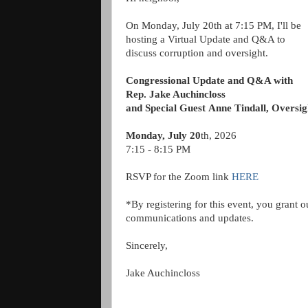
On Monday, July 20th at 7:15 PM, I'll be
hosting a Virtual Update and Q&A to
discuss corruption and oversight.
Congressional Update and Q&A with
Rep. Jake Auchincloss
and Special Guest
Anne Tindall, Overs
Monday, July 20
th, 2026
7:15 - 8:15 PM
RSVP for the Zoom link
HERE
*By registering for this event, you grant o
communications and updates.
Sincerely,
Jake Auchincloss