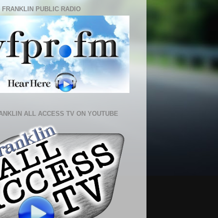
 FRANKLIN PUBLIC RADIO
ANKLIN ALL ACCESS TV ON YOUTUBE