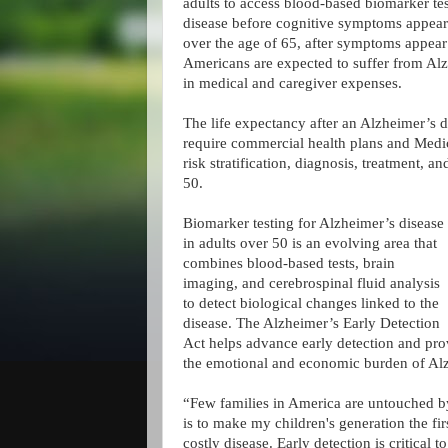
adults to access blood-based biomarker te
disease before cognitive symptoms appear.
over the age of 65, after symptoms appear
Americans are expected to suffer from Alzh
in medical and caregiver expenses.
The life expectancy after an Alzheimer’s di
require commercial health plans and Medica
risk stratification, diagnosis, treatment,
50.
Biomarker testing for Alzheimer’s disease
in adults over 50 is an evolving area that
combines blood-based tests, brain
imaging, and cerebrospinal fluid analysis
to detect biological changes linked to the
disease. The Alzheimer’s Early Detection
Act helps advance early detection and provi
the emotional and economic burden of Alz
“Few families in America are untouched b
is to make my children's generation the fir
costly disease. Early detection is critical t