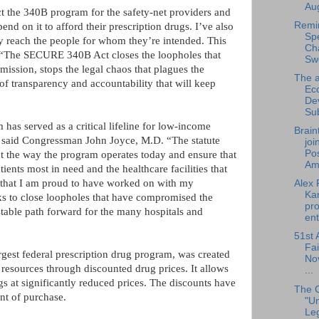
Aug
ct the 340B program for the safety-net providers and
Remi
d on it to afford their prescription drugs. I’ve also
Sp
y reach the people for whom they’re intended. This
Cha
. “The SECURE 340B Act closes the loopholes that
Sw
mission, stops the legal chaos that plagues the
The a
of transparency and accountability that will keep
Ec
De
Su
 has served as a critical lifeline for low-income
Brain
,” said Congressman John Joyce, M.D. “The statute
joi
Pos
ect the way the program operates today and ensure that
Am.
ients most in need and the healthcare facilities that
on that I am proud to have worked on with my
Alex 
Ka
eks to close loopholes that have compromised the
pro
stable path forward for the many hospitals and
ent
51st 
Fai
gest federal prescription drug program, was created
No
d resources through discounted drug prices. It allows
...
gs at significantly reduced prices. The discounts have
The 
int of purchase.
"U
Leg