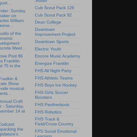
Studio
ust...
Cub Scout Pack 126
nder: Sunday
Cub Scout Pack 92
eaker on
rles William
Dean College
eene...
Downtown
udio of the
Improvement Project
onomic
Downtown Sports
velopment
bcmte Meet...
Electric Youth
tree Post 86
Encore Music Academy
ns Franklin
Energize Franklin
t 75 in the
FHS All Night Party
..
FHS Athletic Teams
Fradkin &
rate Show
FHS Boys Ice Hockey
vide musical
FHS Girls Soccer
erta...
Boosters
Annual Craft
FHS Pantherbook
r - Saturday,
vember 14 at
FHS Robotics
FHS Track &
Field/Cross Country
Codcast:
npacking the
FPS Social Emotional
islature’s
Learning