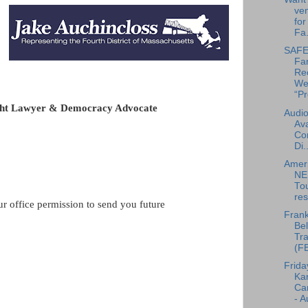
ven
for
Fa.
SAFE 
Fa
Re
We
“Pr
ight Lawyer & Democracy Advocate
Audio
Ava
Co
Di..
Amer
NE
To
res
ur office permission to send you future
Frank
Bel
Tra
(F
Frida
Ka
Can
- A