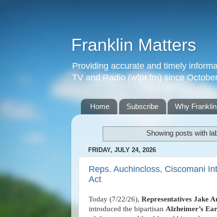
Franklin Matters
Providing accurate and timely informa
TV and Radio (wfpr.fm) since Octobe
Home
Subscribe
Why Franklin
Showing posts with la
FRIDAY, JULY 24, 2026
Reps. Auchincloss, Ciscomani Int
Act
Today (7/22/26),
Representatives Jake A
introduced the bipartisan
Alzheimer’s Ear