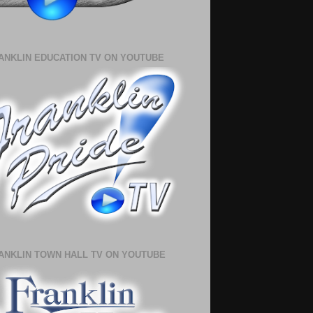
ANKLIN EDUCATION TV ON YOUTUBE
ANKLIN TOWN HALL TV ON YOUTUBE