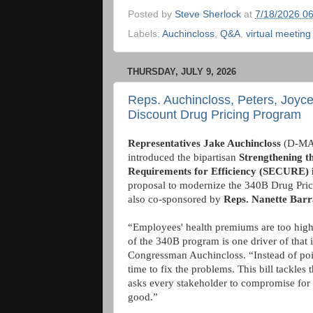
Posted by
Steve Sherlock
at
7/18/2026 0
Labels:
Auchincloss
,
Q&A
,
virtual meeting
THURSDAY, JULY 9, 2026
Reps. Auchincloss, Peters, Joyce
Discount Drug Pricing Program
Representatives Jake Auchincloss
(D-MA
introduced the bipartisan
Strengthening t
Requirements for Efficiency (SECURE) 
proposal to modernize the 340B Drug Pricin
also co-sponsored by
Reps. Nanette Bar
“Employees' health premiums are too high
of the 340B program is one driver of that i
Congressman Auchincloss. “Instead of point
time to fix the problems. This bill tackles 
asks every stakeholder to compromise fo
good.”