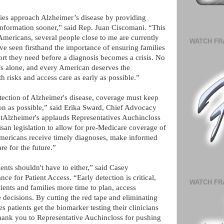
lies approach Alzheimer’s disease by providing
l information sooner,” said Rep. Juan Ciscomani. “This
Americans, several people close to me are currently
WATCH FR
ave seen firsthand the importance of ensuring families
ort they need before a diagnosis becomes a crisis. No
’s alone, and every American deserves the
th risks and access care as early as possible.”
tection of Alzheimer's disease, coverage must keep
on as possible,” said Erika Sward, Chief Advocacy
tAlzheimer's applauds Representatives Auchincloss
isan legislation to allow for pre-Medicare coverage of
Americans receive timely diagnoses, make informed
are for the future.”
ents shouldn't have to either,” said Casey
e for Patient Access. “Early detection is critical,
WATCH FR
atients and families more time to plan, access
e decisions. By cutting the red tape and eliminating
s patients get the biomarker testing their clinicians
ank you to Representative Auchincloss for pushing