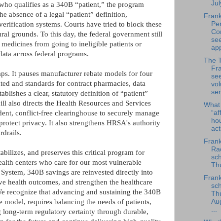
Jul
who qualifies as a 340B “patient,” the program
 absence of a legal “patient” definition,
Frank
Per
erification systems. Courts have tried to block these
Co
ral grounds. To this day, the federal government still
se
medicines from going to ineligible patients or
app
 data across federal programs.
The 
Fra
. It pauses manufacturer rebate models for four
se
ated and standards for contract pharmacies, data
vol
ser
ablishes a clear, statutory definition of “patient”
ll also directs the Health Resources and Services
What
“af
nt, conflict-free clearinghouse to securely manage
ho
 protect privacy. It also strengthens HRSA's authority
ac
drails.
Frank
Rad
abilizes, and preserves this critical program for
sch
health centers who care for our most vulnerable
Thu
ystem, 340B savings are reinvested directly into
Frank
ve health outcomes, and strengthen the healthcare
sch
We recognize that advancing and sustaining the 340B
Th
e model, requires balancing the needs of patients,
Au
...
 long-term regulatory certainty through durable,