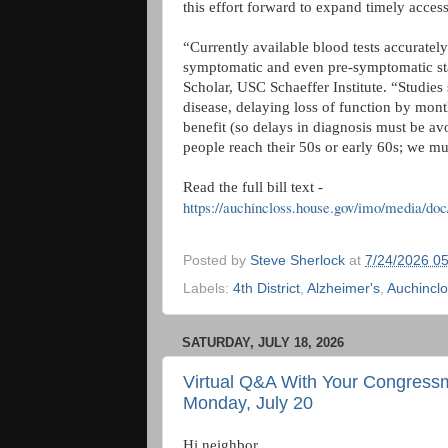
this effort forward to expand timely access
“Currently available blood tests accurately
symptomatic and even pre-symptomatic sta
Scholar, USC Schaeffer Institute. “Studies
disease, delaying loss of function by months
benefit (so delays in diagnosis must be av
people reach their 50s or early 60s; we mus
Read the full bill text -
https://auchincloss.house.gov/imo/media/doc
Posted by
Steve Sherlock
at
7/24/2026 0
Labels:
4th District
,
Alzheimer's
,
Auchincl
SATURDAY, JULY 18, 2026
Virtual Q&A With Your Congress
Monday, July 20
Hi neighbor,