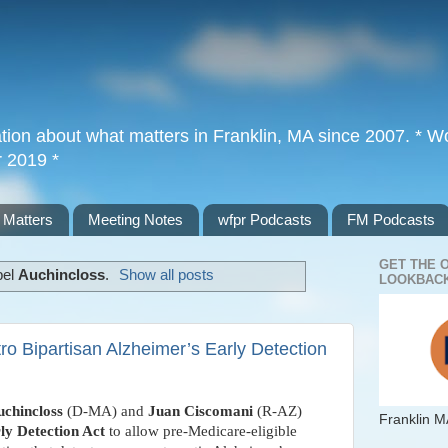
tion about what matters in Franklin, MA since 2007. * Wor
r 2019 *
 Matters
Meeting Notes
wfpr Podcasts
FM Podcasts
GET THE 
bel
Auchincloss
.
Show all posts
LOOKBACK
ro Bipartisan Alzheimer’s Early Detection
uchincloss
(D-MA) and
Juan Ciscomani
(R-AZ)
Franklin M
ly Detection Act
to allow pre-Medicare-eligible