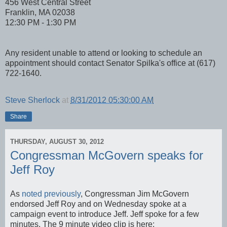
456 West Central Street
Franklin, MA 02038
12:30 PM - 1:30 PM
Any resident unable to attend or looking to schedule an
appointment should contact Senator Spilka's office at (617)
722-1640.
Steve Sherlock
at
8/31/2012 05:30:00 AM
Share
THURSDAY, AUGUST 30, 2012
Congressman McGovern speaks for
Jeff Roy
As
noted previously
, Congressman Jim McGovern
endorsed Jeff Roy and on Wednesday spoke at a
campaign event to introduce Jeff. Jeff spoke for a few
minutes. The 9 minute video clip is here: