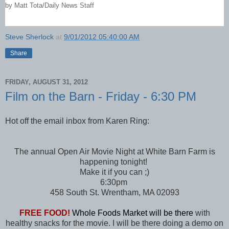
by
Matt Tota/Daily News Staff
Steve Sherlock
at
9/01/2012 05:40:00 AM
Share
FRIDAY, AUGUST 31, 2012
Film on the Barn - Friday - 6:30 PM
Hot off the email inbox from Karen Ring:
The annual Open Air Movie Night at White Barn Farm is
happening tonight!
Make it if you can ;)
6:30pm
458 South St. Wrentham, MA 02093
FREE FOOD!
Whole Foods Market will be there
with
healthy snacks for the movie. I will be there doing a demo on