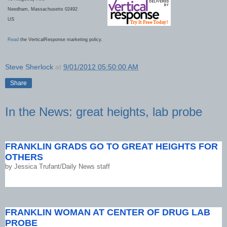
Needham, Massachusetts 02492
US
Read
the VerticalResponse marketing policy.
Steve Sherlock
at
9/01/2012 05:50:00 AM
Share
In the News: great heights, lab probe
FRANKLIN GRADS GO TO GREAT HEIGHTS FOR
OTHERS
by
Jessica Trufant/Daily News staff
FRANKLIN WOMAN AT CENTER OF DRUG LAB
PROBE