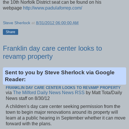
the 10th Norfolk District seat can be found on his
webpage
http://www.padulaforrep.com/
Steve Sherlock
at
8/31/2012 06:00:00 AM
Share
Franklin day care center looks to
revamp property
Sent to you by Steve Sherlock via Google
Reader:
FRANKLIN DAY CARE CENTER LOOKS TO REVAMP PROPERTY
via
The Milford Daily News News RSS
by Matt Tota/Daily
News staff on 8/30/12
A children's day care center seeking permission from the
town to begin major renovations around its property will
learn at a public hearing in September whether it can move
forward with the plans.