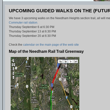
UPCOMING GUIDED WALKS ON THE (FUTUR
We have 3 upcoming walks on the Needham Heights section trail, all will me
Commuter rail station.
Thursday September 6 at 6:30 PM
Thursday September 13 at 6:30 PM
Thursday September 20 at 6:30 PM
Check the
calendar on the main page of the web site
Map of the Needham Rail Trail Greenway