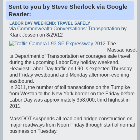
Sent to you by Steve Sherlock via Google
Reader:
LABOR DAY WEEKEND: TRAVEL SAFELY
via
Commonwealth Conversations: Transportation
by
Klark Jessen on 8/29/12
The
Massachuset
ts Department of Transportation encourages safe travel
during the upcoming Labor Day holiday weekend.
Heaviest Labor Day traffic on I-90 is expected Thursday
and Friday westbound and Monday afternoon-evening
eastbound.
In 2011, the number of toll transactions on the Turnpike
from Weston to the New York border on the Friday before
Labor Day was approximately 358,000, third highest in
2011.
MassDOT suspends all road and bridge construction on
major roadways from Noon Friday through start of normal
business on Tuesday.