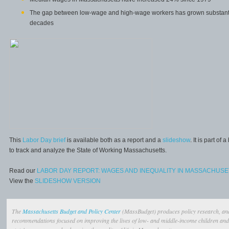
The gap between low-wage and high-wage workers has grown substantial
decades
This
Labor Day brief
is available both as a report and a
slideshow
. It is part o
to track and analyze the State of Working Massachusetts.
Read our
LABOR DAY REPORT: WAGES AND INEQUALITY IN MASSACHUSE
View the
SLIDESHOW VERSION
The
Massachusetts Budget and Policy Center
(MassBudget) produces policy research, ana
recommendations focused on improving the lives of low- and middle-income children and 