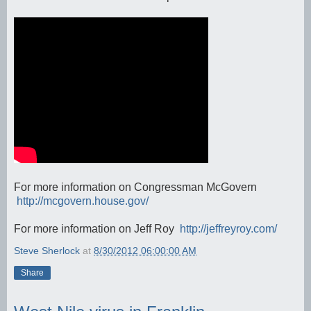
For more information on Congressman McGovern
http://mcgovern.house.gov/
For more information on Jeff Roy
http://jeffreyroy.com/
Steve Sherlock
at
8/30/2012 06:00:00 AM
Share