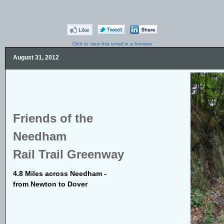
Click to view this email in a browser
August 31, 2012
Friends of the
Needham
Rail Trail Greenway
4.8 Miles across Needham -
from Newton to Dover