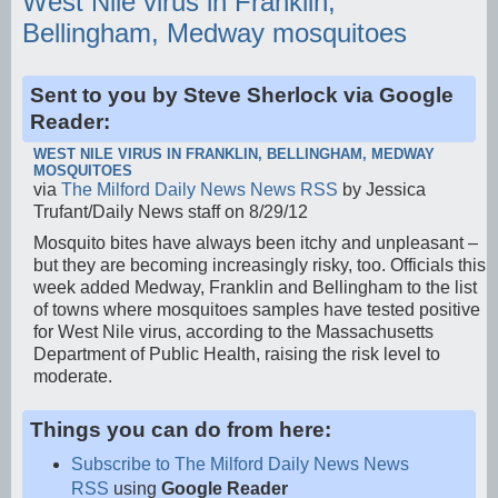
West Nile virus in Franklin,
Bellingham, Medway mosquitoes
Sent to you by Steve Sherlock via Google
Reader:
WEST NILE VIRUS IN FRANKLIN, BELLINGHAM, MEDWAY
MOSQUITOES
via
The Milford Daily News News RSS
by Jessica
Trufant/Daily News staff on 8/29/12
Mosquito bites have always been itchy and unpleasant –
but they are becoming increasingly risky, too. Officials this
week added Medway, Franklin and Bellingham to the list
of towns where mosquitoes samples have tested positive
for West Nile virus, according to the Massachusetts
Department of Public Health, raising the risk level to
moderate.
Things you can do from here:
Subscribe to The Milford Daily News News
RSS
using
Google Reader