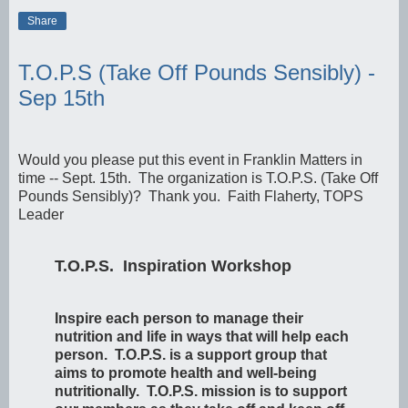
Share
T.O.P.S (Take Off Pounds Sensibly) -
Sep 15th
Would you please put this event in Franklin Matters in
time -- Sept. 15th. The organization is T.O.P.S. (Take Off
Pounds Sensibly)? Thank you. Faith Flaherty, TOPS
Leader
T.O.P.S. Inspiration Workshop
Inspire each person to manage their
nutrition and life in ways that will help each
person. T.O.P.S. is a support group that
aims to promote health and well-being
nutritionally. T.O.P.S. mission is to support