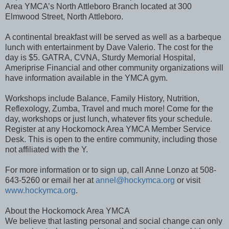
Area YMCA’s North Attleboro Branch located at 300
Elmwood Street, North Attleboro.
A continental breakfast will be served as well as a barbeque
lunch with entertainment by Dave Valerio. The cost for the
day is $5. GATRA, CVNA, Sturdy Memorial Hospital,
Ameriprise Financial and other community organizations will
have information available in the YMCA gym.
Workshops include Balance, Family History, Nutrition,
Reflexology, Zumba, Travel and much more! Come for the
day, workshops or just lunch, whatever fits your schedule.
Register at any Hockomock Area YMCA Member Service
Desk. This is open to the entire community, including those
not affiliated with the Y.
For more information or to sign up, call Anne Lonzo at 508-
643-5260 or email her at
annel@hockymca.org
or visit
www.hockymca.org
.
About the Hockomock Area YMCA
We believe that lasting personal and social change can only