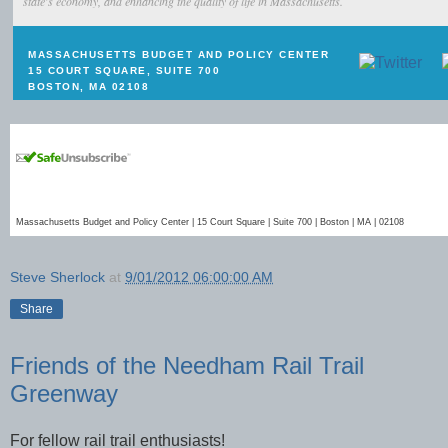
state's economy, and enhancing the quality of life in Massachusetts.
MASSACHUSETTS BUDGET AND POLICY CENTER
15 COURT SQUARE, SUITE 700
BOSTON, MA 02108
Massachusetts Budget and Policy Center | 15 Court Square | Suite 700 | Boston | MA | 02108
Steve Sherlock
at
9/01/2012 06:00:00 AM
Share
Friends of the Needham Rail Trail
Greenway
For fellow rail trail enthusiasts!