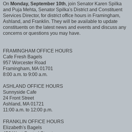
On
Monday, September 10th
, join Senator Karen Spilka
and Puja Mehta, Senator Spilka's District and Constituent
Services Director, for district office hours in Framingham,
Ashland, and Franklin. They will be available to update
constituents on the latest news and events and discuss any
concerns or questions you may have.
FRAMINGHAM OFFICE HOURS
Cafe Fresh Bagels
957 Worcester Road
Framingham, MA 01701
8:00 a.m. to 9:00 a.m.
ASHLAND OFFICE HOURS
Sunnyside Cafe
24 Front Street
Ashland, MA 01721
11:00 a.m. to 12:00 p.m.
FRANKLIN OFFICE HOURS
Elizabeth's Bagels