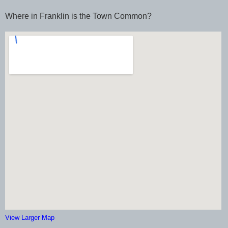
Where in Franklin is the Town Common?
View Larger Map