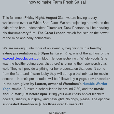
how to make Farm Fresh Salsa!
This full moon
Friday Night, August 31s
t, we are having a very
wholesome event at White Barn Farm. We are projecting a movie on the
side of the barn! Independent Filmmaker, Drew Pearson, will be showing
his
documentary film, The Great Lesson.
which focuses on the power
of the mind and body connection.
We are making it into more of an event by beginning with a
healthy
eating presentation at 6:30pm
by Karen Ring, one of the authors of the
www.edibleevolutions.com
blog. Her connection with Whole Foods (she
was the healthy eating specialist there) is bringing their sponsorship as
well. They will provide anything for her presentation that doesn't come
from the farm and if we're lucky they will set up a trail mix bar for movie
snacks. Karen's presentation will be followed by a
yoga demonstration
in the barn given by Lauren, owner of Wrentham's
Humble Warrior
Yoga
studio
. Sunset is scheduled to be around 7:30, and the
movie
should start just before 8pm
. Bring your own chairs and/or blankets,
coolers, snacks, bugspray, and flashlights.No dogs, please. The optional
suggested donation is $6
for those over 12 years old.
To Simplify: