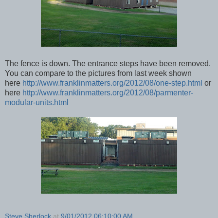
The fence is down. The entrance steps have been removed.
You can compare to the pictures from last week shown
here
http://www.franklinmatters.org/2012/08/one-step.html
or
here
http://www.franklinmatters.org/2012/08/parmenter-
modular-units.html
Steve Sherlock
at
9/01/2012 06:10:00 AM