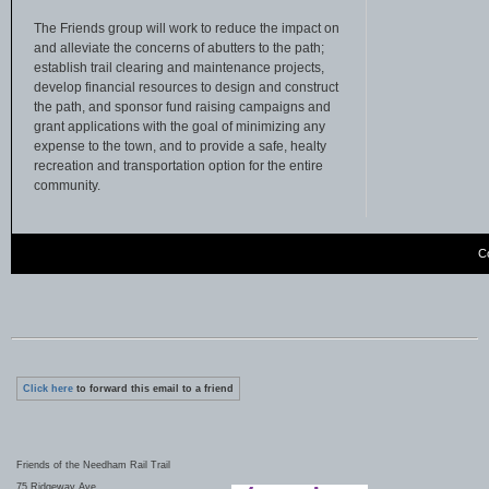
The Friends group will work to reduce the impact on
and alleviate the concerns of abutters to the path;
establish trail clearing and maintenance projects,
develop financial resources to design and construct
the path, and sponsor fund raising campaigns and
grant applications with the goal of minimizing any
expense to the town, and to provide a safe, healty
recreation and transportation option for the entire
community.
C
Click here
to forward this email to a friend
Friends of the Needham Rail Trail
75 Ridgeway Ave