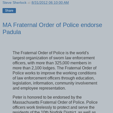
Steve Sherlock
at
8/31/2012 06:10:00 AM
Share
MA Fraternal Order of Police endorse
Padula
The Fraternal Order of Police is the world's
largest organization of sworn law enforcement
officers, with more than 325,000 members in
more than 2,100 lodges. The Fraternal Order of
Police works to improve the working conditions
of law enforcement officers through education,
legislation, information, community involvement
and employee representation.
Peter is honored to be endorsed by the
Massachusetts Fraternal Order of Police. Police
officers work tirelessly to protect and serve the
residents of the 10th Norfolk District, as well as