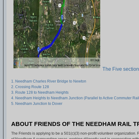
The Five sectio
1. Needham Charles River Bridge to Newton
2. Crossing Route 128
3. Route 128 to Needham Heights
4. Needham Heights to Needham Junction (Parallel to Active Commuter Rail
5. Needham Junction to Dover
ABOUT FRIENDS OF THE NEEDHAM RAIL 
The Friends is applying to be a 501(c)(3) non-profit volunteer organization.