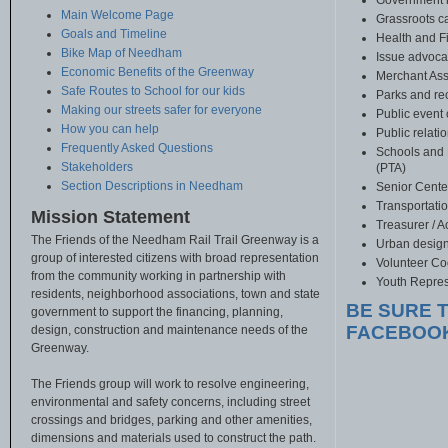
Government r
Main Welcome Page
Grassroots 
Goals and Timeline
Health and F
Bike Map of Needham
Issue advoca
Economic Benefits of the Greenway
Merchant Ass
Safe Routes to School for our kids
Parks and re
Making our streets safer for everyone
Public event 
How you can help
Public relati
Frequently Asked Questions
Schools and 
Stakeholders
(PTA)
Section Descriptions in Needham
Senior Cent
Transportati
Mission Statement
Treasurer / 
The Friends of the Needham Rail Trail Greenway is a
Urban desig
group of interested citizens with broad representation
Volunteer Co
from the community working in partnership with
Youth Repres
residents, neighborhood associations, town and state
BE SURE T
government to support the financing, planning,
FACEBOO
design, construction and maintenance needs of the
Greenway.
The Friends group will work to resolve engineering,
environmental and safety concerns, including street
crossings and bridges, parking and other amenities,
dimensions and materials used to construct the path.