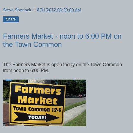
Steve Sherlock
at
8/31/2012 06:20:00 AM
Share
Farmers Market - noon to 6:00 PM on
the Town Common
The Farmers Market is open today on the Town Common
from noon to 6:00 PM.