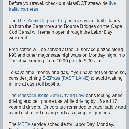
Before you travel, check out MassDOT statewide
live
traffic cameras
.
The
U.S. Army Corps of Engineers
says all traffic lanes
on both the Sagamore and Bourne Bridges on the Cape
Cod Canal will remain open through the Labor Day
weekend.
Free coffee will be served at the 18 service plazas along
I-90 and other major state highways on Monday night into
Tuesday morning, from 10:00 p.m. to 5:00 a.m.
To save time, money and gas, if you have not yet done so,
consider joining
E-ZPass (FAST LANE)
to avoid waiting
in line at cash toll booths.
The
Massachusetts Safe Driving Law
bans texting while
driving and cell phone use while driving by 16 and 17
year old drivers. Drivers are reminded to travel safely and
avoid distracted driving such as using cell phones.
The
MBTA
service schedule for Labor Day, Monday,