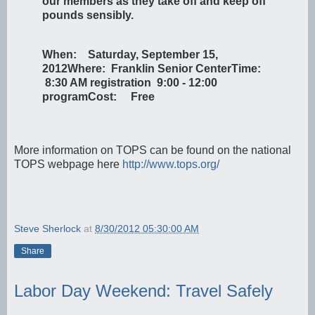
our members as they take off and keep off
pounds sensibly.
When: Saturday, September 15,
2012
Where: Franklin Senior Center
Time:
8:30 AM registration 9:00 - 12:00
program
Cost: Free
More information on TOPS can be found on the national
TOPS webpage here
http://www.tops.org/
Steve Sherlock
at
8/30/2012 05:30:00 AM
Share
Labor Day Weekend: Travel Safely