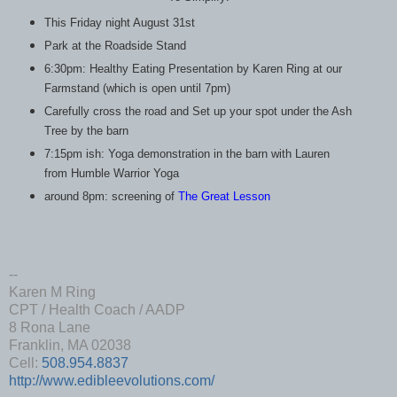
This Friday night August 31st
Park at the Roadside Stand
6:30pm: Healthy Eating Presentation by Karen Ring at our
Farmstand (which is open until 7pm)
Carefully cross the road and Set up your spot under the Ash
Tree by the barn
7:15pm ish: Yoga demonstration in the barn with Lauren
from Humble Warrior Yoga
around 8pm: screening of
The Great Lesson
--
Karen M Ring
CPT / Health Coach / AADP
8 Rona Lane
Franklin, MA 02038
Cell:
508.954.8837
http://www.edibleevolutions.com/