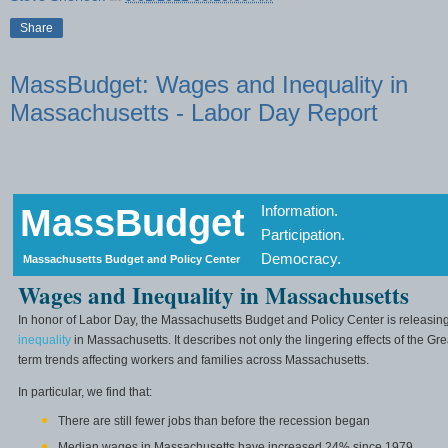
Share
MassBudget: Wages and Inequality in
Massachusetts - Labor Day Report
MassBudget
Information.
Participation.
Democracy.
Massachusetts Budget and Policy Center
Wages and Inequality in Massachusetts
In honor of Labor Day, the Massachusetts Budget and Policy Center is releasin
inequality
in Massachusetts. It describes not only the lingering effects of the Gr
term trends affecting workers and families across Massachusetts.
In particular, we find that:
There are still fewer jobs than before the recession began
Median wages in Massachusetts have increased 24% since 1979