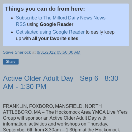
Things you can do from here:
Subscribe to The Milford Daily News News
RSS
using
Google Reader
Get started using Google Reader
to easily keep
up with
all your favorite sites
Steve Sherlock
at
8/31/2012 05:50:00 AM
Share
Active Older Adult Day - Sep 6 - 8:30
AM - 1:30 PM
FRANKLIN, FOXBORO, MANSFIELD, NORTH
ATTLEBORO, MA – The Hockomock Area YMCA Live Y’ers
Group will sponsor an Active Older Adult Day with
information, activities and workshops on Thursday,
September 6th from 8:30am – 1:30pm at the Hockomock