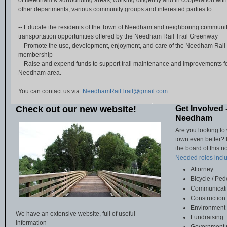
of Needham & surrounding areas, working diligently and in cooperation wi
other departments, various community groups and interested parties to:
-- Educate the residents of the Town of Needham and neighboring communit
transportation opportunities offered by the Needham Rail Trail Greenway
-- Promote the use, development, enjoyment, and care of the Needham Rail
membership
-- Raise and expend funds to support trail maintenance and improvements for 
Needham area.
You can contact us via:
NeedhamRailTrail@gmail.com
Check out our new website!
Get Involved 
Needham
Are you looking to
town even better? I
the board of this n
Needed roles includ
Attorney
Bicycle / Ped
Communicati
Construction
Environment 
We have an extensive website, full of useful
Fundraising
information