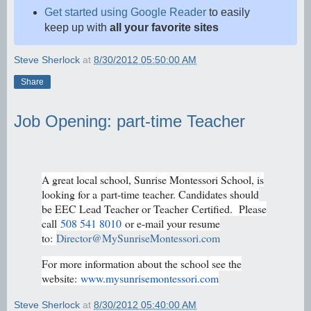
Get started using Google Reader
to easily
keep up with
all your favorite sites
Steve Sherlock
at
8/30/2012 05:50:00 AM
Share
Job Opening: part-time Teacher
A great local school, Sunrise Montessori School, is
looking for a
part-time teacher. Candidates should
be EEC Lead Teacher or Teacher
Certified. Please
call
508 541 8010
or e-mail your resume
to:
Director@MySunriseMontessori.com
For more information about the school see the
website:
www.mysunrisemontessori.com
Steve Sherlock
at
8/30/2012 05:40:00 AM