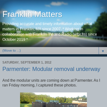
Franklin Matters
Providing accurate and timely information about what
matters in Franklin, MA since 2007. * Working in
collaboration with Franklin TV and Radio (wfpr.fm) since
October 2019 *
▼
SATURDAY, SEPTEMBER 1, 2012
Parmenter: Modular removal underway
And the modular units are coming down at Parmenter. As I
ran Friday morning, I captured these photos.