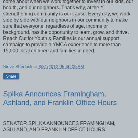
come about when we work together to invest in our kids, our
health, and our neighbors. That’s why, at the Y,
strengthening community is our cause. Every day, we work
side by side with our neighbors in our community to make
sure that everyone, regardless of age, income or
background, has the opportunity to learn, grow, and thrive.
Reach Out for Youth & Families is our annual support
campaign to provide a YMCA experience to more than
15,000 local children and families in need.
Steve Sherlock
at
8/31/2012 05:40:00 AM
Share
Spilka Announces Framingham,
Ashland, and Franklin Office Hours
SENATOR SPILKA ANNOUNCES FRAMINGHAM,
ASHLAND, AND FRANKLIN OFFICE HOURS