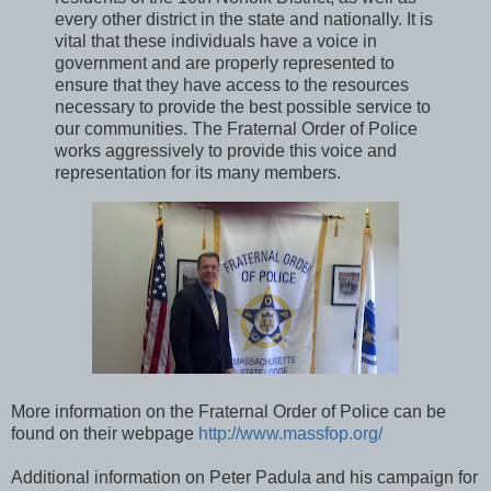
every other district in the state and nationally. It is
vital that these individuals have a voice in
government and are properly represented to
ensure that they have access to the resources
necessary to provide the best possible service to
our communities. The Fraternal Order of Police
works aggressively to provide this voice and
representation for its many members.
More information on the Fraternal Order of Police can be
found on their webpage
http://www.massfop.org/
Additional information on Peter Padula and his campaign for