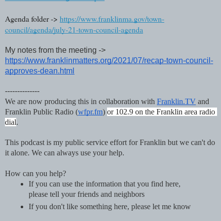
Agenda folder -> 
https://www.franklinma.gov/town-
council/agenda/july-21-town-council-agenda
My notes from the meeting -> 
https://www.franklinmatters.org/2021/07/recap-town-council-
approves-dean.html
--------------
We are now producing this in collaboration with 
Franklin.TV
 and 
Franklin Public Radio (
wfpr.fm
) 
or 102.9 on the Franklin area radio 
dial
. 
This podcast is my public service effort for Franklin but we can't do 
it alone. We can always use your help.
How can you help?
If you can use the information that you find here, 
please tell your friends and neighbors
If you don't like something here, please let me know