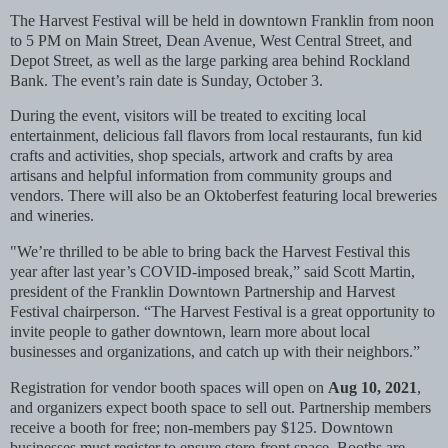
The Harvest Festival will be held in downtown Franklin from noon
to 5 PM on Main Street, Dean Avenue, West Central Street, and
Depot Street, as well as the large parking area behind Rockland
Bank. The event’s rain date is Sunday, October 3.
During the event, visitors will be treated to exciting local
entertainment, delicious fall flavors from local restaurants, fun kid
crafts and activities, shop specials, artwork and crafts by area
artisans and helpful information from community groups and
vendors. There will also be an Oktoberfest featuring local breweries
and wineries.
"We’re thrilled to be able to bring back the Harvest Festival this
year after last year’s COVID-imposed break,” said Scott Martin,
president of the Franklin Downtown Partnership and Harvest
Festival chairperson. “The Harvest Festival is a great opportunity to
invite people to gather downtown, learn more about local
businesses and organizations, and catch up with their neighbors.”
Registration for vendor booth spaces will open on
Aug 10, 2021
,
and organizers expect booth space to sell out. Partnership members
receive a booth for free; non-members pay $125. Downtown
businesses must register to ensure store-front space. Booths are