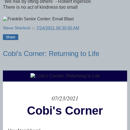
"We rise by lifting others" - Robert Ingersoll
There is no act of kindness too small
Steve Sherlock
at
7/24/2021 06:30:00 AM
Share
Cobi's Corner: Returning to Life
07/23/2021
Cobi's Corner