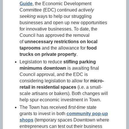
Guide
, the Economic Development
Committee (EDC) continued
actively
seeking
ways to help our struggling
businesses and open up new opportunities
for innovative businesses. To date, the
Council has approved the removal
of
unnecessary restrictions on local
taprooms
and the allowance for
food
trucks on private property
.
Legislation to reduce
stifling parking
minimums downtown
is awaiting final
Council approval, and the EDC is
considering legislation to allow for
micro-
retail in residential spaces
(i.e. a small-
scale artisans or bakers). Both changes will
help spur economic investment in Town.
The Town has received
first-time
state
grants to invest in both
community pop-up
shops
(temporary spaces Downtown where
entrepreneurs can test out their business