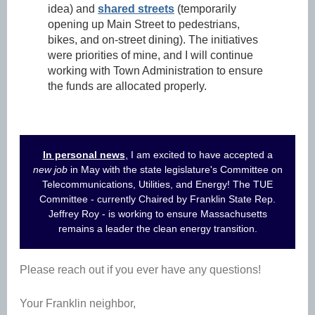
idea) and
shared streets
(temporarily
opening up Main Street to pedestrians,
bikes, and on-street dining). The initiatives
were priorities of mine, and I will continue
working with Town Administration to ensure
the funds are allocated properly.
In personal news
,
I am excited to have accepted a
new job
in May with the state legislature's Committee on
Telecommunications, Utilities, and Energy! The TUE
Committee - currently Chaired by Franklin State Rep.
Jeffrey Roy - is working to ensure Massachusetts
remains a leader the clean energy transition.
Please reach out if you ever have any questions!
Your Franklin neighbor,