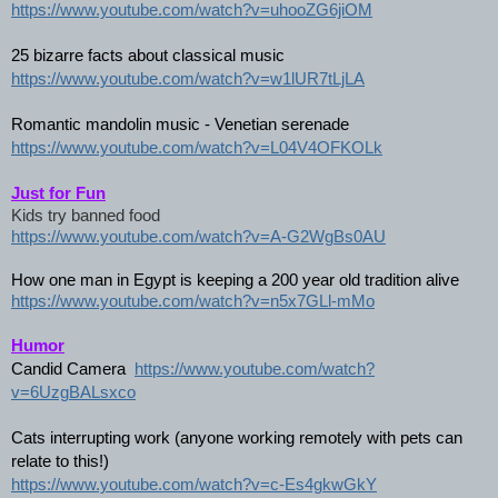
https://www.youtube.com/watch?v=uhooZG6jiOM
25 bizarre facts about classical music
https://www.youtube.com/watch?v=w1lUR7tLjLA
Romantic mandolin music - Venetian serenade
https://www.youtube.com/watch?v=L04V4OFKOLk
Just for Fun
Kids try banned food
https://www.youtube.com/watch?v=A-G2WgBs0AU
How one man in Egypt is keeping a 200 year old tradition alive
https://www.youtube.com/watch?v=n5x7GLl-mMo
Humor
Candid Camera  
https://www.youtube.com/watch?
v=6UzgBALsxco
Cats interrupting work (anyone working remotely with pets can 
relate to this!)
https://www.youtube.com/watch?v=c-Es4gkwGkY