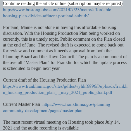
Continue reading the article online (subscription maybe required)
https://www.bostonglobe.com/2021/07/23/metro/affordable-
housing-plan-divides-affluent-portland-suburb/
Portland, Maine is not alone in having this affordable housing
discussion. With the Housing Production Plan being worked on
currently, this is a timely topic. Public comment on the Plan closed
at the end of June. The revised draft is expected to come back out
for review and comment as it needs approval from both the
Planning Board and the Town Council. The plan is a component of
the overall "Master Plan" for Franklin for which the update process
is scheduled to begin next year.
Current draft of the Housing Production Plan
https://www.franklinma.gov/sites/g/files/vyhlif6896/f/uploads/frankli
n_housing_production_plan_-_may_2021_public_draft.pdf
https://www.franklinma.gov/planning-
Current Master Plan
community-development/pages/master-plan
The most recent virtual meeting on Housing took place July 14,
2021 and the audio recording is available