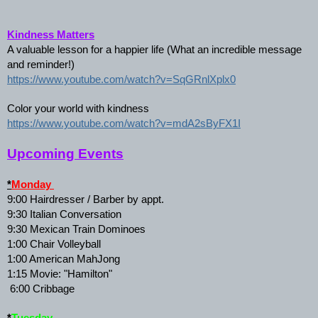
Kindness Matters
A valuable lesson for a happier life (What an incredible message 
and reminder!)
https://www.youtube.com/watch?v=SqGRnlXplx0
Color your world with kindness
https://www.youtube.com/watch?v=mdA2sByFX1I
Upcoming Events
*
Monday 
9:00 Hairdresser / Barber by appt. 
9:30 Italian Conversation 
9:30 Mexican Train Dominoes 
1:00 Chair Volleyball 
1:00 American MahJong 
1:15 Movie: "Hamilton"
 6:00 Cribbage 