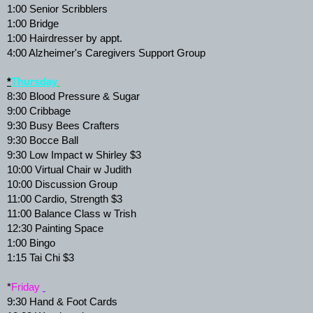
1:00 Senior Scribblers 
1:00 Bridge 
1:00 Hairdresser by appt. 
4:00 Alzheimer's Caregivers Support Group 
*
Thursday
8:30 Blood Pressure & Sugar 
9:00 Cribbage 
9:30 Busy Bees Crafters 
9:30 Bocce Ball 
9:30 Low Impact w Shirley $3 
10:00 Virtual Chair w Judith 
10:00 Discussion Group 
11:00 Cardio, Strength $3 
11:00 Balance Class w Trish 
12:30 Painting Space 
1:00 Bingo 
1:15 Tai Chi $3 
*
Friday 
9:30 Hand & Foot Cards 