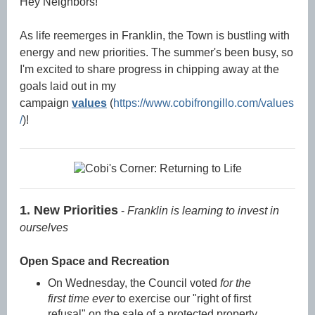
Hey Neighbors!
As life reemerges in Franklin, the Town is bustling with
energy and new priorities. The summer's been busy, so
I'm excited to share progress in chipping away at the
goals laid out in my
campaign
v
alues
(
https://www.cobifrongillo.com/values
/
)!
1. New Priorities
-
Franklin is learning to invest in
ourselves
Open Space and Recreation
On Wednesday, the Council voted
for the
first time ever
to exercise our "right of first
refusal" on the sale of a protected property.