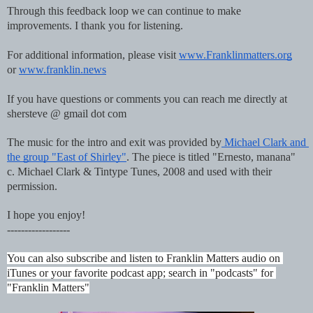
Through this feedback loop we can continue to make 
improvements. I thank you for listening.
For additional information, please visit 
www.Franklinmatters.org
or 
www.franklin.news
If you have questions or comments you can reach me directly at 
shersteve @ gmail dot com
The music for the intro and exit was provided by
 Michael Clark and 
the group "East of Shirley"
. The piece is titled "Ernesto, manana"  
c. Michael Clark & Tintype Tunes, 2008 and used with their 
permission.
I hope you enjoy!
------------------
You can also subscribe and listen to Franklin Matters audio on 
iTunes or your favorite podcast app; search in "podcasts" for 
"Franklin Matters"