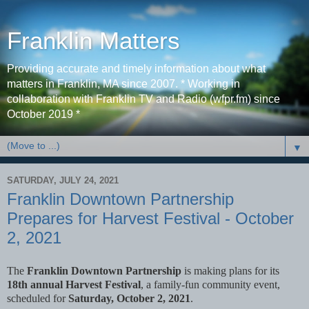
Franklin Matters
Providing accurate and timely information about what
matters in Franklin, MA since 2007. * Working in
collaboration with Franklin TV and Radio (wfpr.fm) since
October 2019 *
▼
SATURDAY, JULY 24, 2021
Franklin Downtown Partnership
Prepares for Harvest Festival - October
2, 2021
The
Franklin Downtown Partnership
is making plans for its
18th annual Harvest Festival
, a family-fun community event,
scheduled for
Saturday, October 2, 2021
.