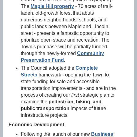
The
Maple Hill property
- 70 acres of trail-
laden, old-growth forest that abuts
numerous neighborhoods, schools, and
public lands between Maple and Lincoln
street - presents a fantastic opportunity to
prioritize open space and recreation. The
Town's purchase will be partially funded
through the newly-formed
Community
Preservation Fund
.
The Council adopted the
Complete
Streets
framework
- opening the Town to
state funding for safe and accessible
transportation improvements - and are in the
process of creating our
first
strategic plan
to
examine the
pedestrian, biking, and
public transportation
impacts of future
infrastructure projects.
Economic Development
Following the launch of our new
Business