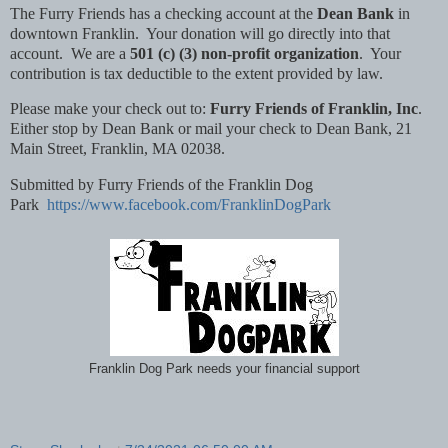
The Furry Friends has a checking account at the
Dean Bank
in
downtown Franklin. Your donation will go directly into that
account. We are a
501 (c) (3) non-profit organization
. Your
contribution is tax deductible to the extent provided by law.
Please make your check out to:
Furry Friends of Franklin, Inc
.
Either stop by Dean Bank or mail your check to Dean Bank, 21
Main Street, Franklin, MA 02038.
Submitted by Furry Friends of the Franklin Dog
Park
https://www.facebook.com/FranklinDogPark
Franklin Dog Park needs your financial support