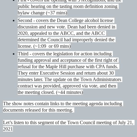
public hearing on the tasting room definition zoning 
bylaw change (~37 mins)
Second - covers the Dean College alcohol license 
discussion and new vote. Dean had been denied in 
2020, appealed to the ABCC, and the ABCC 
determined the Council had improperly denied the 
license. (~1:09  or 69 mins)
Third - covers the legislation for action including 
funding approval and acceptance of the first right of 
refusal for the Maple Hill purchase with CPA funds. 
They enter Executive Session and return about 30 
minutes later. The update on the Town Administrators 
contract was provided, approved via vote, and then 
the meeting closed. (~44 minutes)
The show notes contain links to the meeting agenda including 
documents released for this meeting. 
Let’s listen to this segment of the Town Council meeting of July 21, 
2021