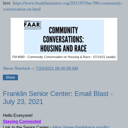
https://www.franklinmatters.org/2021/07/fm-580-community-
here
conversation-on.html
FM #580 - Community Conversation on Housing & Race - 07/14/21 (audio)
Steve Sherlock
at
7/24/2021 06:40:00 AM
Share
Franklin Senior Center: Email Blast -
July 23, 2021
Hello Everyone!
Staying Connected
Link to the Senior Center - 
https://www.franklinma.gov/fsc