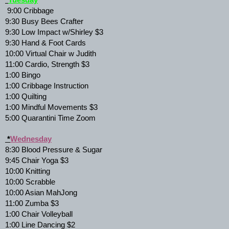
*
Tuesday
 9:00 Cribbage 
9:30 Busy Bees Crafter 
9:30 Low Impact w/Shirley $3 
9:30 Hand & Foot Cards 
10:00 Virtual Chair w Judith 
11:00 Cardio, Strength $3 
1:00 Bingo 
1:00 Cribbage Instruction 
1:00 Quilting 
1:00 Mindful Movements $3 
5:00 Quarantini Time Zoom 
 *
Wednesday
8:30 Blood Pressure & Sugar 
9:45 Chair Yoga $3 
10:00 Knitting 
10:00 Scrabble 
10:00 Asian MahJong 
11:00 Zumba $3 
1:00 Chair Volleyball 
1:00 Line Dancing $2 