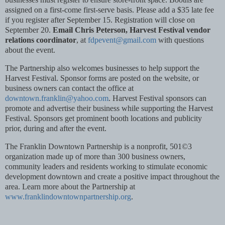
assigned on a first-come first-serve basis. Please add a $35 late fee
if you register after September 15. Registration will close on
September 20.
Email Chris Peterson, Harvest Festival vendor
relations coordinator
, at
fdpevent@gmail.com
with questions
about the event.
The Partnership also welcomes businesses to help support the
Harvest Festival. Sponsor forms are posted on the website, or
business owners can contact the office at
downtown.franklin@yahoo.com
. Harvest Festival sponsors can
promote and advertise their business while supporting the Harvest
Festival. Sponsors get prominent booth locations and publicity
prior, during and after the event.
The Franklin Downtown Partnership is a nonprofit, 501©3
organization made up of more than 300 business owners,
community leaders and residents working to stimulate economic
development downtown and create a positive impact throughout the
area. Learn more about the Partnership at
www.franklindowntownpartnership.org
.