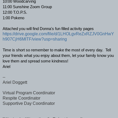
10:00 Woodcarving 
11:00 Sunshine Zoom Group 
12:00 T.O.P.S. 
1:00 Pokeno
Attached you will find Donna's fun filled activity pages
https://drive.google.com/file/d/1LHOLgvReZxRZJV0GnHwY
h907CjH6MlTF/view?usp=sharing
Time is short so remember to make the most of every day.  Tell 
your friends what you enjoy about them, let your family know you 
love them and spread some kindness!
Ariel
--
Ariel Doggett
Virtual Program Coordinator
Respite Coordinator
Supportive Day Coordinator