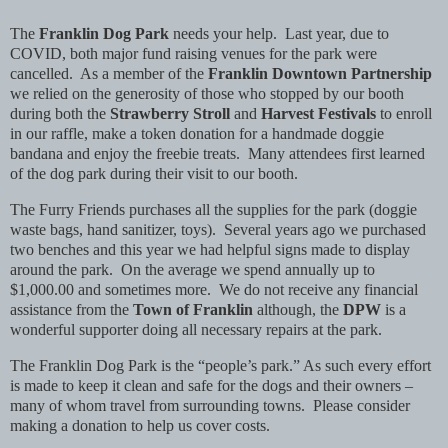
The
Franklin Dog Park
needs your help. Last year, due to
COVID, both major fund raising venues for the park were
cancelled. As a member of the
Franklin Downtown Partnership
we relied on the generosity of those who stopped by our booth
during both the
Strawberry Stroll
and
Harvest Festivals
to enroll
in our raffle, make a token donation for a handmade doggie
bandana and enjoy the freebie treats. Many attendees first learned
of the dog park during their visit to our booth.
The Furry Friends purchases all the supplies for the park (doggie
waste bags, hand sanitizer, toys). Several years ago we purchased
two benches and this year we had helpful signs made to display
around the park. On the average we spend annually up to
$1,000.00 and sometimes more. We do not receive any financial
assistance from the
Town of Franklin
although, the
DPW
is a
wonderful supporter doing all necessary repairs at the park.
The Franklin Dog Park is the “people’s park.” As such every effort
is made to keep it clean and safe for the dogs and their owners –
many of whom travel from surrounding towns. Please consider
making a donation to help us cover costs.