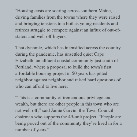
"Housing costs are soaring across southern Maine,
driving families from the towns where they were raised
and bringing tensions to a boil as young residents and
retirees struggle to compete against an influx of out-of-
staters and well-off buyers.
That dynamic, which has intensified across the country
during the pandemic, has unsettled quiet Cape
Elizabeth, an affluent coastal community just south of
Portland, where a proposal to build the town’s first
affordable housing project in 50 years has pitted
neighbor against neighbor and raised hard questions of
who can afford to live here.
“This is a community of tremendous privilege and
wealth, but there are other people in this town who are
not well-off,” said Jamie Garvin, the Town Council
chairman who supports the 49-unit project. “People are
being priced out of the community they’ve lived in for a
number of years.”