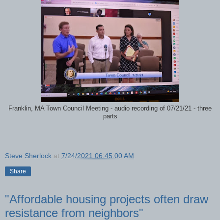
Franklin, MA Town Council Meeting - audio recording of 07/21/21 - three
parts
Steve Sherlock
at
7/24/2021 06:45:00 AM
Share
"Affordable housing projects often draw
resistance from neighbors"