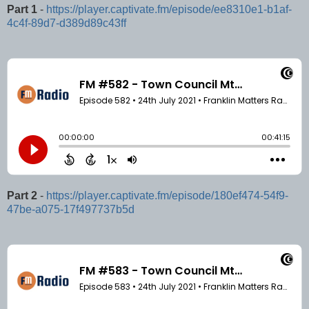
Part 1
-
https://player.captivate.fm/episode/ee8310e1-b1af-
4c4f-89d7-d389d89c43ff
Part 2
-
https://player.captivate.fm/episode/180ef474-54f9-
47be-a075-17f497737b5d