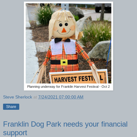
Planning underway for Franklin Harvest Festival - Oct 2
Steve Sherlock
at
7/24/2021 07:00:00 AM
Share
Franklin Dog Park needs your financial
support