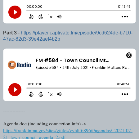
Part 3
-
https://player.captivate.fm/episode/9cd624de-b710-
47ac-82d3-39e42aef4b2b
--------------
Agenda doc (including connection info) ->
https://franklinma.gov/sites/g/files/vyhlif6896/f/agendas/_2021-07-
21_town_council_agenda_2.pdf