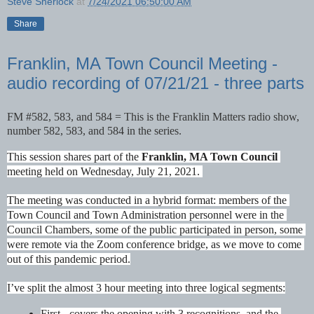
Steve Sherlock
at
7/24/2021 06:50:00 AM
Share
Franklin, MA Town Council Meeting -
audio recording of 07/21/21 - three parts
FM #582, 583, and 584 = This is the Franklin Matters radio show, 
number 
582, 583, and 584
 in the series. 
This session shares part of the 
Franklin, MA Town Council
meeting held on Wednesday, July 21, 2021. 
The meeting was conducted in a hybrid format: members of the 
Town Council and Town Administration personnel were in the 
Council Chambers, some of the public participated in person, some 
were remote via the Zoom conference bridge, as we move to come 
out of this pandemic period.
I’ve split the almost 3 hour meeting into three logical segments:
First 
-
 covers the opening with 3 recognitions, and the 