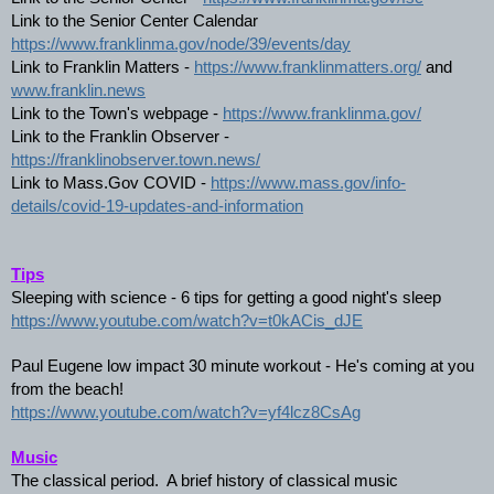
Link to the Senior Center Calendar 
https://www.franklinma.gov/node/39/events/day
Link to Franklin Matters - 
https://www.franklinmatters.org/
 and 
www.franklin.news
Link to the Town's webpage - 
https://www.franklinma.gov/
Link to the Franklin Observer - 
https://franklinobserver.town.news/
Link to Mass.Gov COVID - 
https://www.mass.gov/info-
details/covid-19-updates-and-information
Tips
Sleeping with science - 6 tips for getting a good night's sleep
https://www.youtube.com/watch?v=t0kACis_dJE
Paul Eugene low impact 30 minute workout - He's coming at you 
from the beach! 
https://www.youtube.com/watch?v=yf4lcz8CsAg
Music
The classical period.  A brief history of classical music