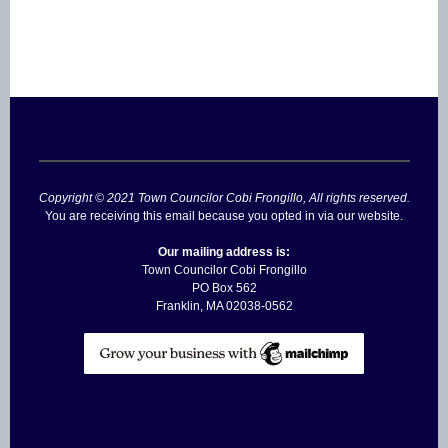
Copyright © 2021 Town Councilor Cobi Frongillo, All rights reserved.
You are receiving this email because you opted in via our website.
Our mailing address is:
Town Councilor Cobi Frongillo
PO Box 562
Franklin
,
MA
02038-0562