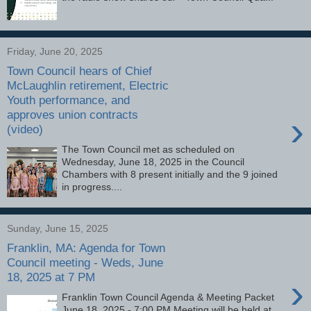
Friday, June 20, 2025
Town Council hears of Chief
McLaughlin retirement, Electric
Youth performance, and
approves union contracts
›
(video)
The Town Council met as scheduled on
Wednesday, June 18, 2025 in the Council
Chambers with 8 present initially and the 9 joined
in progress....
Sunday, June 15, 2025
Franklin, MA: Agenda for Town
Council meeting - Weds, June
18, 2025 at 7 PM
›
Franklin Town Council Agenda & Meeting Packet
June 18, 2025 - 7:00 PM Meeting will be held at