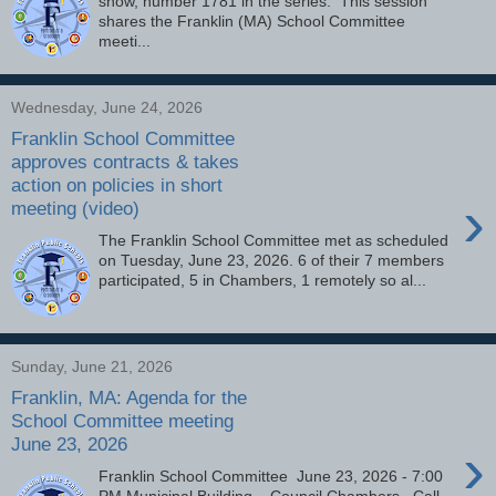
show, number 1781 in the series. This session
shares the Franklin (MA) School Committee
meeti...
Wednesday, June 24, 2026
Franklin School Committee
approves contracts & takes
action on policies in short
›
meeting (video)
The Franklin School Committee met as scheduled
on Tuesday, June 23, 2026. 6 of their 7 members
participated, 5 in Chambers, 1 remotely so al...
Sunday, June 21, 2026
Franklin, MA: Agenda for the
School Committee meeting
June 23, 2026
›
Franklin School Committee June 23, 2026 - 7:00
PM Municipal Building – Council Chambers Call