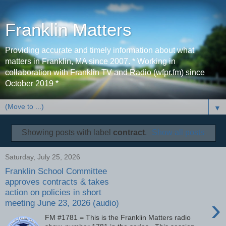
Franklin Matters
Providing accurate and timely information about what
matters in Franklin, MA since 2007. * Working in
collaboration with Franklin TV and Radio (wfpr.fm) since
October 2019 *
▼
Showing posts with label
contract
.
Show all posts
Saturday, July 25, 2026
Franklin School Committee
approves contracts & takes
action on policies in short
›
meeting June 23, 2026 (audio)
FM #1781 = This is the Franklin Matters radio