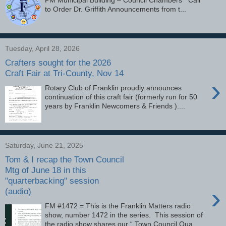
to Order Dr. Griffith Announcements from t...
Tuesday, April 28, 2026
Crafters sought for the 2026
Craft Fair at Tri-County, Nov 14
›
Rotary Club of Franklin proudly announces
continuation of this craft fair (formerly run for 50
years by Franklin Newcomers & Friends )....
Saturday, June 21, 2025
Tom & I recap the Town Council
Mtg of June 18 in this
"quarterbacking" session
›
(audio)
FM #1472 = This is the Franklin Matters radio
show, number 1472 in the series. This session of
the radio show shares our “ Town Council Qua...