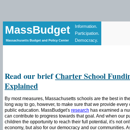
MassBudget
Information.
Participation.
Democracy.
Massachusetts Budget and Policy Center
Read our brief
Charter School Fundi
Explained
By most measures, Massachusetts schools are the best in th
long way to go, however, to make sure that we provide every c
public education. MassBudget's
research
has examined a numb
can contribute to progress towards that goal. And when our pu
children the opportunity to reach their full potential, it's not on
economy, but also for our democracy and our communities. 