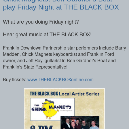
play Friday Night at THE BLACK BOX
What are you doing Friday night?
Hear great music at THE BLACK BOX!
Franklin Downtown Partnership star performers include Barry
Madden, Chick Magnets keyboardist and Franklin Ford
owner, and Jeff Roy, guitarist in Ben Gardner's Boat and
Franklin's State Representative!
Buy tickets:
www.THEBLACKBOXonline.com