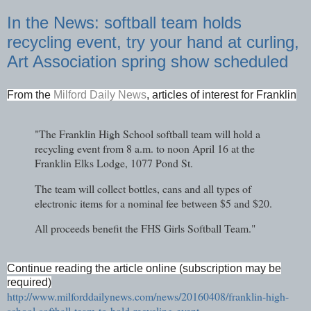
In the News: softball team holds
recycling event, try your hand at curling,
Art Association spring show scheduled
From the
Milford Daily News
, articles of interest for Franklin
"The Franklin High School softball team will hold a
recycling event from 8 a.m. to noon April 16 at the
Franklin Elks Lodge, 1077 Pond St.
The team will collect bottles, cans and all types of
electronic items for a nominal fee between $5 and $20.
All proceeds benefit the FHS Girls Softball Team."
Continue reading the article online (subscription may be
required)
http://www.milforddailynews.com/news/20160408/franklin-high-
school-softball-team-to-hold-recycling-event