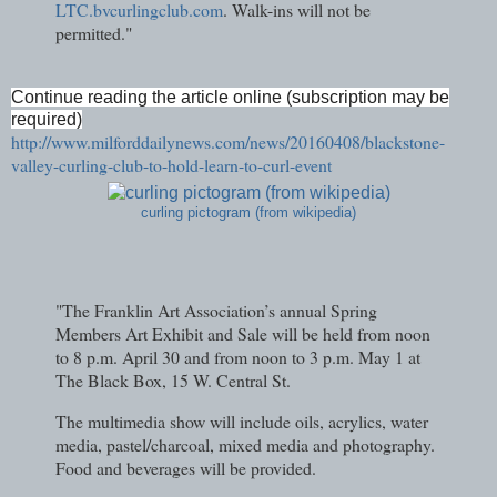
LTC.bvcurlingclub.com
. Walk-ins will not be
permitted."
Continue reading the article online (subscription may be
required)
http://www.milforddailynews.com/news/20160408/blackstone-
valley-curling-club-to-hold-learn-to-curl-event
curling pictogram (from wikipedia)
"The Franklin Art Association’s annual Spring
Members Art Exhibit and Sale will be held from noon
to 8 p.m. April 30 and from noon to 3 p.m. May 1 at
The Black Box, 15 W. Central St.
The multimedia show will include oils, acrylics, water
media, pastel/charcoal, mixed media and photography.
Food and beverages will be provided.