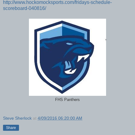
http://www.hockomocksports.com/fridays-schedule-
scoreboard-040816/
FHS Panthers
Steve Sherlock
at
4/09/2016 06:20:00 AM
Share