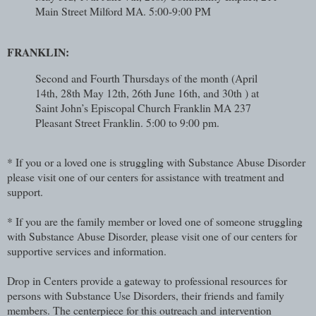
Main Street Milford MA. 5:00-9:00 PM
FRANKLIN:
Second and Fourth Thursdays of the month (April
14th, 28th May 12th, 26th June 16th, and 30th ) at
Saint John’s Episcopal Church Franklin MA 237
Pleasant Street Franklin. 5:00 to 9:00 pm.
* If you or a loved one is struggling with Substance Abuse Disorder
please visit one of our centers for assistance with treatment and
support.
* If you are the family member or loved one of someone struggling
with Substance Abuse Disorder, please visit one of our centers for
supportive services and information.
Drop in Centers provide a gateway to professional resources for
persons with Substance Use Disorders, their friends and family
members. The centerpiece for this outreach and intervention