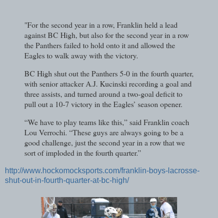
"For the second year in a row, Franklin held a lead
against BC High, but also for the second year in a row
the Panthers failed to hold onto it and allowed the
Eagles to walk away with the victory.
BC High shut out the Panthers 5-0 in the fourth quarter,
with senior attacker A.J. Kucinski recording a goal and
three assists, and turned around a two-goal deficit to
pull out a 10-7 victory in the Eagles’ season opener.
“We have to play teams like this,” said Franklin coach
Lou Verrochi. “These guys are always going to be a
good challenge, just the second year in a row that we
sort of imploded in the fourth quarter.”
http://www.hockomocksports.com/franklin-boys-lacrosse-
shut-out-in-fourth-quarter-at-bc-high/