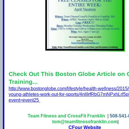
Check Out This Boston Globe Article on
Training...
http://www.bostonglobe.com/lifestyle/health-wellness/2015
young-athletes-work-out-for-sports/4nllIrfRbG7mNPxhLrI5p
event=event25
Team Fitness and CrossFit Franklin
|
508-541-
tom@teamfitnessfranklin.com
|
CFour Website