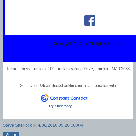
Copyright © 2016. All Rights Reserved.
Team Fitness Franklin, 100 Franklin Village Drive, Franklin, MA 02038
Sent by
tom@teamfitnessfranklin.com
in collaboration with
Try it free today
Steve Sherlock
at
4/08/2016 05:20:00 AM
Share