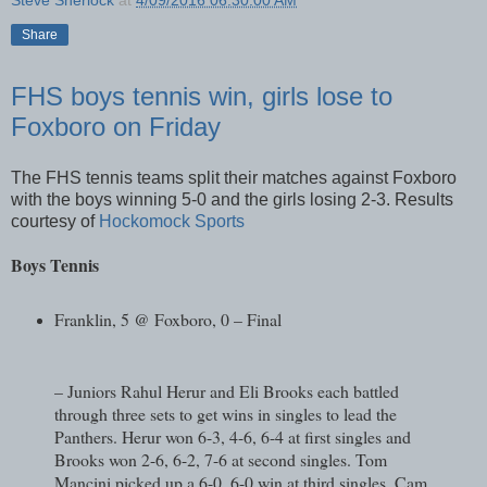
Share
FHS boys tennis win, girls lose to
Foxboro on Friday
The FHS tennis teams split their matches against Foxboro
with the boys winning 5-0 and the girls losing 2-3. Results
courtesy of
Hockomock Sports
Boys Tennis
Franklin, 5 @ Foxboro, 0 – Final
– Juniors Rahul Herur and Eli Brooks each battled
through three sets to get wins in singles to lead the
Panthers. Herur won 6-3, 4-6, 6-4 at first singles and
Brooks won 2-6, 6-2, 7-6 at second singles. Tom
Mancini picked up a 6-0, 6-0 win at third singles. Cam