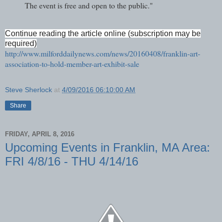
The event is free and open to the public."
Continue reading the article online (subscription may be
required)
http://www.milforddailynews.com/news/20160408/franklin-art-
association-to-hold-member-art-exhibit-sale
Steve Sherlock
at
4/09/2016 06:10:00 AM
Share
FRIDAY, APRIL 8, 2016
Upcoming Events in Franklin, MA Area:
FRI 4/8/16 - THU 4/14/16