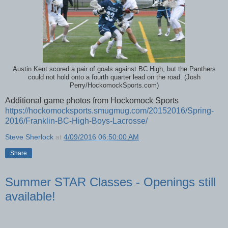
Austin Kent scored a pair of goals against BC High, but the Panthers
could not hold onto a fourth quarter lead on the road. (Josh
Perry/HockomockSports.com)
Additional game photos from Hockomock Sports
https://hockomocksports.smugmug.com/20152016/Spring-
2016/Franklin-BC-High-Boys-Lacrosse/
Steve Sherlock
at
4/09/2016 06:50:00 AM
Share
Summer STAR Classes - Openings still
available!