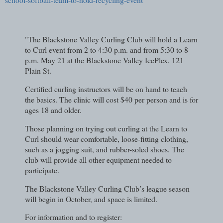
"The Blackstone Valley Curling Club will hold a Learn
to Curl event from 2 to 4:30 p.m. and from 5:30 to 8
p.m. May 21 at the Blackstone Valley IcePlex, 121
Plain St.
Certified curling instructors will be on hand to teach
the basics. The clinic will cost $40 per person and is for
ages 18 and older.
Those planning on trying out curling at the Learn to
Curl should wear comfortable, loose-fitting clothing,
such as a jogging suit, and rubber-soled shoes. The
club will provide all other equipment needed to
participate.
The Blackstone Valley Curling Club’s league season
will begin in October, and space is limited.
For information and to register: