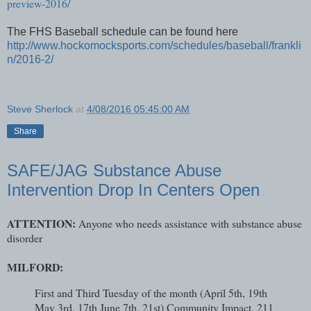
preview-2016/
The FHS Baseball schedule can be found here
http://www.hockomocksports.com/schedules/baseball/frankli
n/2016-2/
Steve Sherlock
at
4/08/2016 05:45:00 AM
Share
SAFE/JAG Substance Abuse
Intervention Drop In Centers Open
ATTENTION:
Anyone who needs assistance with substance abuse
disorder
MILFORD:
First and Third Tuesday of the month (April 5th, 19th
May 3rd, 17th June 7th, 21st) Community Impact, 211