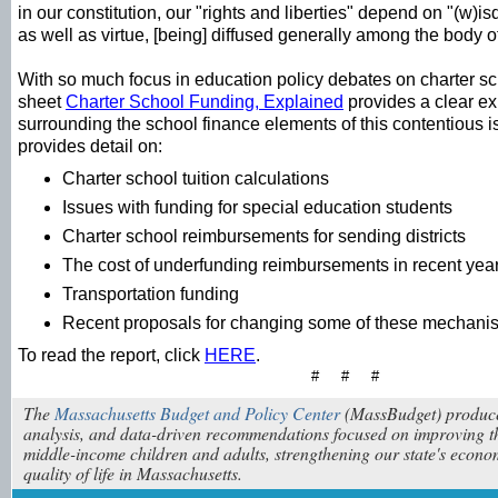
in our constitution, our "rights and liberties" depend on "(w
as well as virtue, [being] diffused generally among the body o
With so much focus in education policy debates on charter sc
sheet
Charter School Funding, Explained
provides a clear exp
surrounding the school finance elements of this contentious 
provides detail on:
Charter school tuition calculations
Issues with funding for special education students
Charter school reimbursements for sending districts
The cost of underfunding reimbursements in recent yea
Transportation funding
Recent proposals for changing some of these mechani
To read the report, click
HERE
.
# # #
The
Massachusetts Budget and Policy Center
(MassBudget) produce
analysis, and data-driven recommendations focused on improving th
middle-income children and adults, strengthening our state's econ
quality of life in Massachusetts.