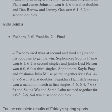
Piana and James Johnston won 6-1, 6-0 at first doubles
and Dan Barrow and Jeremy Gan won 6-1, 6-2 at
second doubles.
Girls Tennis
Foxboro, 3 @ Franklin, 2 – Final
– Foxboro used wins at second and third singles and
first doubles to get the win. Sophomore Sophia Prinos
won 6-1, 6-2 at second singles and junior Lexi Nelson
won 6-0, 6-0 at third singles. Sophomore Kayla Prag
and freshman Julia Muise paired together for a 6-4, 4-
6, 7-5 win at first doubles. Franklin’s Hannah Sweeney
won a marathon match at first singles, 4-6, 6-4, 7-6 (8-
6) and Selina Wu and Sarah Lobo teamed together for
a 6-3, 2-6, 6-4 win at second doubles.
For the complete results of Friday's spring sports