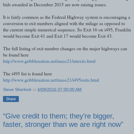
bids awarded in December 2015 are now raising issues.
It is fairly common as the Federal Highway system is encouraging a
conversion to exit numbers aligned with the milage as opposed to
the current simple numerical sequence. So Exit 16 on i495, Franklin
would become Exit 41 and Exit 17 would become Exit 43.
The full listing of exit number changes on the major highways can
be found here
http://www.gribblenation.net/mass21/intexits.html
The i495 list is found here
http://www.gribblenation.net/mass21/i495exits.html
Steve Sherlock
at
4/09/2016 07:00:00 AM
Share
“Give credit to them; they’re bigger,
faster, stronger than we are right now"