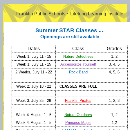
Franklin Public Schools ~ Lifelong Learning Institute
Summer STAR Classes ...
.
Openings are still available
Dates
Class
Grades
Week 1: July 11 - 15
Nature Detectives
1, 2
Week 1: July 11 - 15
Accessorize Yourself
3, 4, 5
2 Weeks, July 11 - 22
Rock Band
4, 5, 6
Week 2: July 18 - 22
CLASSES ARE FULL
Week 3: July 25 - 29
Franklin Pirates
1, 2, 3
Week 4: August 1 - 5
Nature Outdoors
1, 2
Week 4: August 1 - 5
Princess Magic
1,2