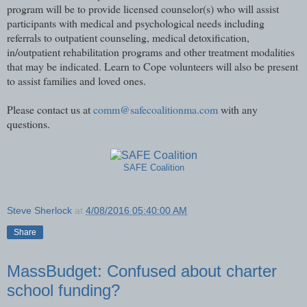
program will be to provide licensed counselor(s) who will assist
participants with medical and psychological needs including
referrals to outpatient counseling, medical detoxification,
in/outpatient rehabilitation programs and other treatment modalities
that may be indicated. Learn to Cope volunteers will also be present
to assist families and loved ones.
Please contact us at
comm@safecoalitionma.com
with any
questions.
SAFE Coalition
Steve Sherlock
at
4/08/2016 05:40:00 AM
Share
MassBudget: Confused about charter
school funding?