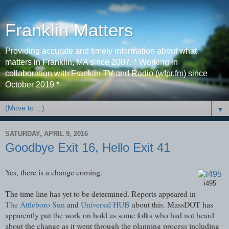
Franklin Matters
Providing accurate and timely information about what
matters in Franklin, MA since 2007. * Working in
collaboration with Franklin TV and Radio (wfpr.fm) since
October 2019 *
▼
SATURDAY, APRIL 9, 2016
Goodbye Exit 16, Hello Exit 41
Yes, there is a change coming.
i495
The time line has yet to be determined. Reports appeared in
The Attleboro Sun
and
Universal HUB
about this. MassDOT has
apparently put the work on hold as some folks who had not heard
about the change as it went through the planning process including