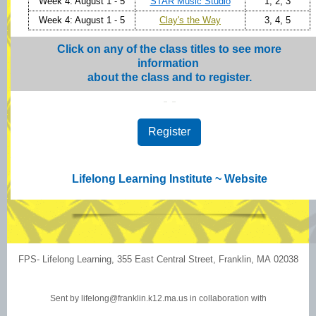
Week 4: August 1 - 5
STAR Music Studio
1, 2, 3
Week 4: August 1 - 5
Clay's the Way
3, 4, 5
Click on any of the class titles to see more
information
about the class and to register.
Register
Lifelong Learning Institute ~
Website
FPS- Lifelong Learning, 355 East Central Street, Franklin, MA 02038
Sent by
lifelong@franklin.k12.ma.us
in collaboration with