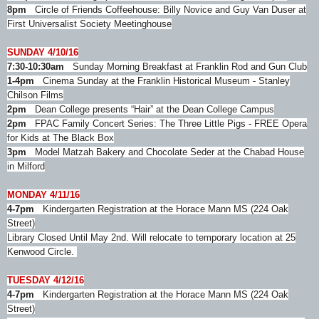
8pm
Circle of Friends Coffeehouse: Billy Novice and Guy Van Duser at
First Universalist Society Meetinghouse
SUNDAY 4/10/16
7:30-10:30am
Sunday Morning Breakfast at Franklin Rod and Gun Club
1-4pm
Cinema Sunday at the Franklin Historical Museum - Stanley
Chilson Films
2pm
Dean College presents “Hair” at the Dean College Campus
2pm
FPAC Family Concert Series: The Three Little Pigs - FREE Opera
for Kids at The Black Box
3pm
Model Matzah Bakery and Chocolate Seder at the Chabad House
in Milford
MONDAY 4/11/16
4-7pm
Kindergarten Registration at the Horace Mann MS (224 Oak
Street)
Library Closed Until May 2nd. Will relocate to temporary location at 25
Kenwood Circle.
TUESDAY 4/12/16
4-7pm
Kindergarten Registration at the Horace Mann MS (224 Oak
Street)