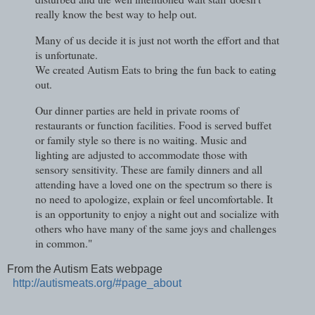
really know the best way to help out.
Many of us decide it is just not worth the effort and that
is unfortunate.
We created Autism Eats to bring the fun back to eating
out.
Our dinner parties are held in private rooms of
restaurants or function facilities. Food is served buffet
or family style so there is no waiting. Music and
lighting are adjusted to accommodate those with
sensory sensitivity. These are family dinners and all
attending have a loved one on the spectrum so there is
no need to apologize, explain or feel uncomfortable. It
is an opportunity to enjoy a night out and socialize with
others who have many of the same joys and challenges
in common."
From the Autism Eats webpage
http://autismeats.org/#page_about