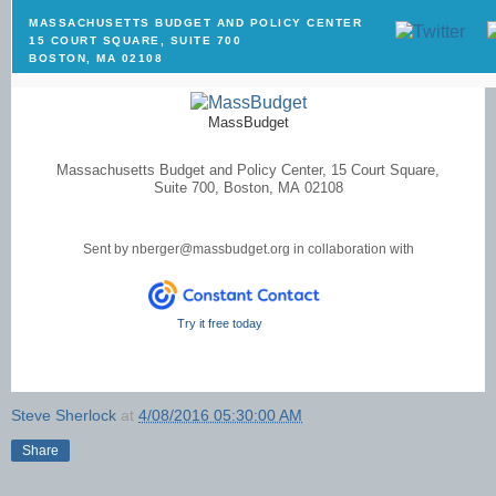
MASSACHUSETTS BUDGET AND POLICY CENTER
15 COURT SQUARE, SUITE 700
BOSTON, MA 02108
MassBudget
Massachusetts Budget and Policy Center, 15 Court Square,
Suite 700, Boston, MA 02108
Sent by
nberger@massbudget.org
in collaboration with
Try it free today
Steve Sherlock
at
4/08/2016 05:30:00 AM
Share