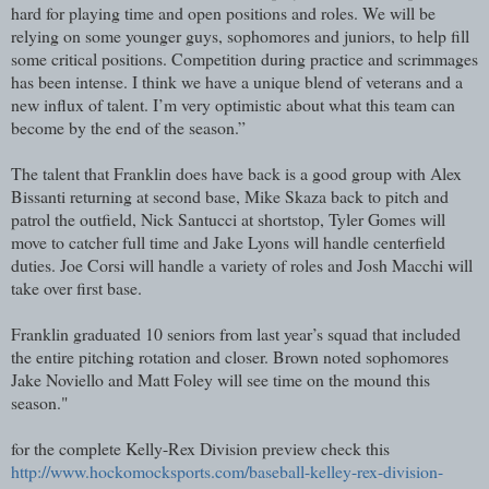
hard for playing time and open positions and roles. We will be
relying on some younger guys, sophomores and juniors, to help fill
some critical positions. Competition during practice and scrimmages
has been intense. I think we have a unique blend of veterans and a
new influx of talent. I’m very optimistic about what this team can
become by the end of the season.”
The talent that Franklin does have back is a good group with Alex
Bissanti returning at second base, Mike Skaza back to pitch and
patrol the outfield, Nick Santucci at shortstop, Tyler Gomes will
move to catcher full time and Jake Lyons will handle centerfield
duties. Joe Corsi will handle a variety of roles and Josh Macchi will
take over first base.
Franklin graduated 10 seniors from last year’s squad that included
the entire pitching rotation and closer. Brown noted sophomores
Jake Noviello and Matt Foley will see time on the mound this
season."
for the complete Kelly-Rex Division preview check this
http://www.hockomocksports.com/baseball-kelley-rex-division-