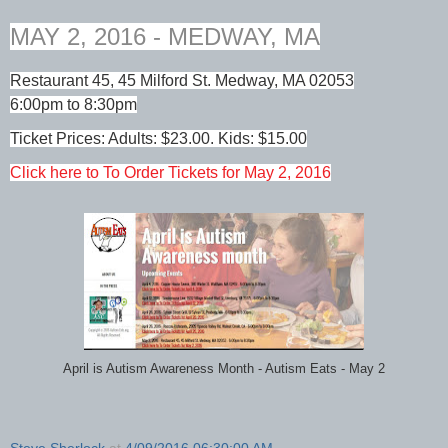
MAY 2, 2016 - MEDWAY, MA
Restaurant 45, 45 Milford St. Medway, MA 02053
6:00pm to 8:30pm
Ticket Prices: Adults: $23.00. Kids: $15.00
Click here to To Order Tickets for May 2, 2016
April is Autism Awareness Month - Autism Eats - May 2
Steve Sherlock
at
4/09/2016 06:30:00 AM