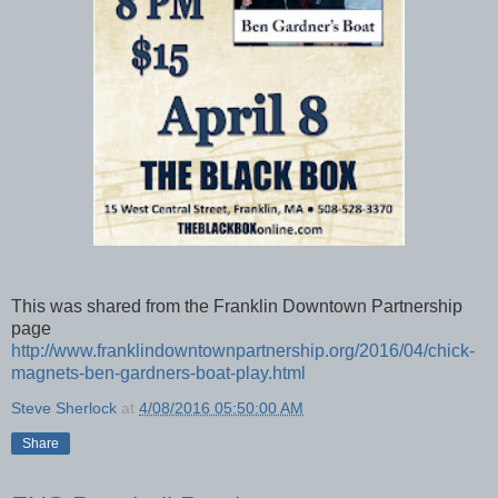
This was shared from the Franklin Downtown Partnership
page
http://www.franklindowntownpartnership.org/2016/04/chick-
magnets-ben-gardners-boat-play.html
Steve Sherlock
at
4/08/2016 05:50:00 AM
Share