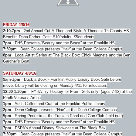
FRIDAY 4/8/16
2:10-7pm
2nd Annual Cut-A-Thon and Style-A-Thone at Tri-County HS.
Benefits Dana Farber. Cost: $10/adults, $5/students
7pm
FHS Presents “Beauty and the Beast” at the Franklin HS
7:30pm
Dean College presents “Hair” at the Dean College Campus
8pm
Local Artist Series at The Black Box: Chick Magnets and the Ben
Gardner’s Boat
SATURDAY 4/9/16
9am-3pm
Buck a Book - Franklin Public Library Book Sale before
move. Library will be closing on Monday 4/11 for relocation.
12:30-1:30pm
FYHA Try Hockey for Free - Girls only! (ages 7-12) at the
Pirelli Veterans Arena
1pm
Adult Coffee and Craft at the Franklin Public Library
2pm
Dean College presents “Hair” at the Dean College Campus
5pm
Spring Porketta at the Franklin Road and Gun Club (sold out!)
7pm
FHS Presents “Beauty and the Beast” at the Franklin HS
7pm
FSPA’s Annual Disney Showcase at The Black Box
7:30pm
Dean College presents “Hair” at the Dean College Campus