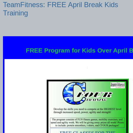
TeamFitness: FREE April Break Kids
Training
FREE Program for Kids Over April B