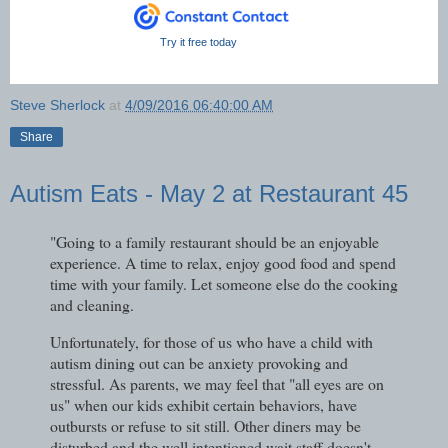
Try it free today
Steve Sherlock
at
4/09/2016 06:40:00 AM
Share
Autism Eats - May 2 at Restaurant 45
"Going to a family restaurant should be an enjoyable
experience. A time to relax, enjoy good food and spend
time with your family. Let someone else do the cooking
and cleaning.
Unfortunately, for those of us who have a child with
autism dining out can be anxiety provoking and
stressful. As parents, we may feel that "all eyes are on
us" when our kids exhibit certain behaviors, have
outbursts or refuse to sit still. Other diners may be
disturbed and the well intentioned wait staff doesn't