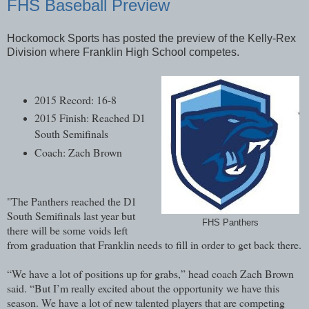
FHS Baseball Preview
Hockomock Sports has posted the preview of the Kelly-Rex
Division where Franklin High School competes.
2015 Record: 16-8
2015 Finish: Reached D1
South Semifinals
Coach: Zach Brown
"The Panthers reached the D1
South Semifinals last year but
FHS Panthers
there will be some voids left
from graduation that Franklin needs to fill in order to get back there.
“We have a lot of positions up for grabs,” head coach Zach Brown
said. “But I’m really excited about the opportunity we have this
season. We have a lot of new talented players that are competing