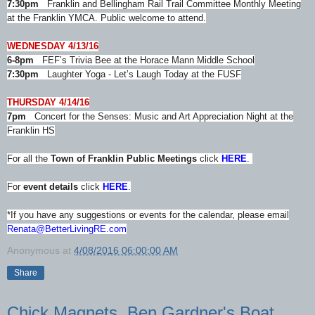
7:30pm
Franklin and Bellingham Rail Trail Committee Monthly Meeting
at the Franklin YMCA. Public welcome to attend.
WEDNESDAY 4/13/16
6-8pm
FEF’s Trivia Bee at the Horace Mann Middle School
7:30pm
Laughter Yoga - Let’s Laugh Today at the FUSF
THURSDAY 4/14/16
7pm
Concert for the Senses: Music and Art Appreciation Night at the
Franklin HS
For all the
Town of Franklin Public Meetings
click
HERE
.
For
event details
click
HERE
.
*If you have any suggestions or events for the calendar, please email
Renata@BetterLivingRE.com
Anonymous
at
4/08/2016 06:00:00 AM
Share
Chick Magnets, Ben Gardner's Boat