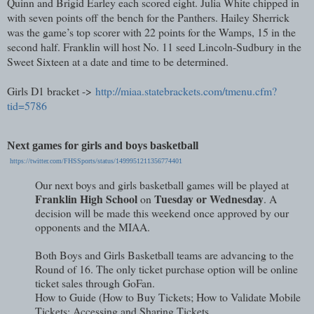
Quinn and Brigid Earley each scored eight. Julia White chipped in
with seven points off the bench for the Panthers. Hailey Sherrick
was the game’s top scorer with 22 points for the Wamps, 15 in the
second half. Franklin will host No. 11 seed Lincoln-Sudbury in the
Sweet Sixteen at a date and time to be determined.
Girls D1 bracket ->
http://miaa.statebrackets.com/tmenu.cfm?
tid=5786
Next games for girls and boys basketball
https://twitter.com/FHSSports/status/1499951211356774401
Our next boys and girls basketball games will be played at
Franklin High School
Tuesday or Wednesday
on
. A
decision will be made this weekend once approved by our
opponents and the MIAA.
Both Boys and Girls Basketball teams are advancing to the
Round of 16. The only ticket purchase option will be online
ticket sales through GoFan.
How to Guide (How to Buy Tickets; How to Validate Mobile
Tickets; Accessing and Sharing Tickets