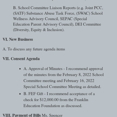
B. School Committee Liaison Reports (e.g. Joint PCC,
(SATF) Substance Abuse Task
Force, (SWAC) School
Wellness Advisory Council, SEPAC (Special
Education Parent
Advisory Council), DEI Committee
(Diversity, Equity & Inclusion).
VI. New Business
A. To discuss any future agenda items
VII. Consent Agenda
A. Approval of Minutes - I recommend approval
of the minutes from the February 8, 2022 School
Committee meeting and February 16, 2022
Special School Committee Meeting as detailed.
B. FEF Gift - I recommend acceptance of a
check for $12,000.00 from the Franklin
Education Foundation as discussed.
VIII. Payment of Bills
Ms. Spencer