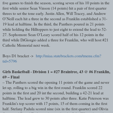
five games to finish the season, scoring seven of his 10 points in the
first while senior Sean Vinson (14 points) hit a pair of first quarter
threes to set the tone early. Justin Allen, Will Tracey, and Andrew
O’Neill each hit a three in the second as Franklin established a 31-
19 lead at halftime. In the third, the Panthers poured in 21 points
while holding the Hilltoppers to just eight to extend the lead to 52-
27. Sophomore Sean O’Leary scored half of his 12 points in the
third while DiGiorgio added a three for Franklin, who will host #21
Catholic Memorial next week.
Boys D1 bracket ->
http://miaa.statebrackets.com/tmenu.cfm?
tid=5796
Girls Basketball - Division 1 = #27 Braintree, 43 @ #6 Franklin,
69 – Final
– The Panthers scored the opening 11 points of the game and never
let up, rolling to a big win in the first round. Franklin scored 22
points in the first and 20 int the second, building a 42-21 lead at
halftime. The lead grew to 30 points after three. Katie Peterson was
Franklin’s top scorer with 17 points, 15 of them coming in the first
half. Stefany Padula scored nine (six in the first quarter) and Olivia