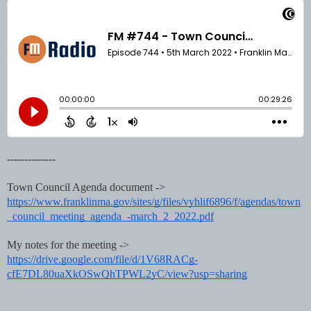
--------------
Town Council 
Agenda document -> 
https://www.franklinma.gov/sites/g/files/vyhlif6896/f/agendas/town
_council_meeting_agenda_-march_2_2022.pdf
My notes for the meeting -> 
https://drive.google.com/file/d/1V68RACg-
cfE7DL80uaXkOSwQhTPWL2yC/view?usp=sharing