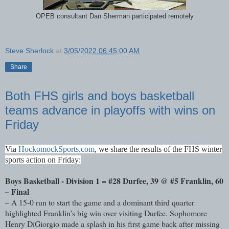
OPEB consultant Dan Sherman participated remotely
Steve Sherlock
at
3/05/2022 06:45:00 AM
Share
Both FHS girls and boys basketball
teams advance in playoffs with wins on
Friday
Via
HockomockSports.com
,
we share the results of the FHS winter
sports action on Friday:
Boys Basketball - Division 1 = #28 Durfee, 39 @ #5 Franklin, 60
– Final
– A 15-0 run to start the game and a dominant third quarter
highlighted Franklin’s big win over visiting Durfee. Sophomore
Henry DiGiorgio made a splash in his first game back after missing