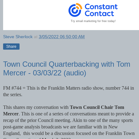
Try email marketing for free today!
Steve Sherlock
at
3/05/2022 06:50:00 AM
Share
Town Council Quarterbacking with Tom
Mercer - 03/03/22 (audio)
FM #744 = This is the Franklin Matters radio show, number 744 in 
the series. 
This shares my conversation with 
Town Council Chair Tom 
Mercer
. This is one of a series of conversations meant to provide a 
recap of the prior Council meeting. Akin to one of the many sports 
post-game analysis broadcasts we are familiar with in New 
England,  this would be a discussion focused on the Franklin Town 