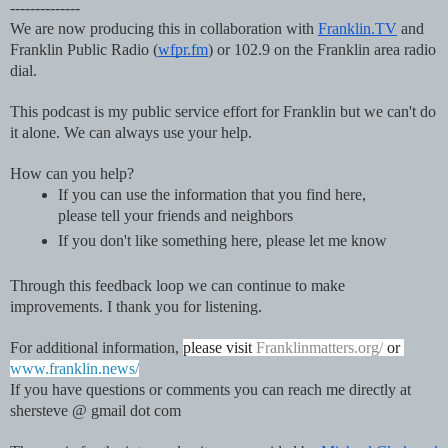
--------------
We are now producing this in collaboration with 
Franklin.TV
 and 
Franklin Public Radio (
wfpr.fm
) or 102.9 on the Franklin area radio 
dial.  
This podcast is my public service effort for Franklin but we can't do 
it alone. We can always use your help.
How can you help?
If you can use the information that you find here, 
please tell your friends and neighbors
If you don't like something here, please let me know
Through this feedback loop we can continue to make 
improvements. I thank you for listening.
For additional information, 
please visit 
Franklinmatters.org/
 or 
www.franklin.news/
If you have questions or comments you can reach me directly at 
shersteve @ gmail dot com