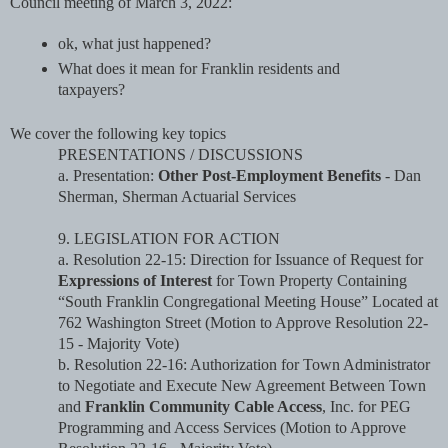
Council meeting of March 3, 2022: 
ok, what just happened? 
What does it mean for Franklin residents and 
taxpayers?
We cover the following key topics
PRESENTATIONS / DISCUSSIONS
a. Presentation: 
Other Post-Employment Benefits
 - Dan 
Sherman, Sherman Actuarial Services
9. LEGISLATION FOR ACTION
a. Resolution 22-15: Direction for Issuance of Request for 
Expressions of Interest
 for Town 
Property Containing 
“South Franklin Congregational Meeting House” Located at 
762 
Washington Street (Motion to Approve Resolution 22-
15 - Majority Vote)
b. Resolution 22-16: Authorization for Town Administrator 
to Negotiate and Execute New 
Agreement Between Town 
and 
Franklin Community Cable Access
, Inc. for PEG 
Programming 
and Access Services (Motion to Approve 