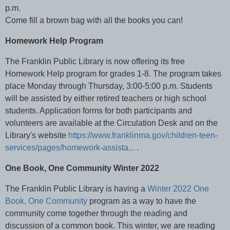
p.m.
Come fill a brown bag with all the books you can!
Homework Help Program
The Franklin Public Library is now offering its free
Homework Help program for grades 1-8. The program takes
place Monday through Thursday, 3:00-5:00 p.m. Students
will be assisted by either retired teachers or high school
students. Application forms for both participants and
volunteers are available at the Circulation Desk and on the
Library's website
https://www.franklinma.gov/children-teen-
services/pages/homework-assista...
.
One Book, One Community Winter 2022
The Franklin Public Library is having a
Winter 2022 One
Book, One Community
program as a way to have the
community come together through the reading and
discussion of a common book. This winter, we are reading