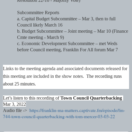
Resolution 22-16 - Majority Vote)
Subcommittee Reports
a. Capital Budget Subcommittee – Mar 3, then to full 
Council likely March 16
b. Budget Subcommittee – Joint meeting – Mar 10 (Finance 
Cmte meeting - March 9)
c. Economic Development Subcommittee – met Weds 
before Council meeting, Franklin For All forum Mar 7
Links to the meeting agenda and associated documents released for 
this meeting are included in the show notes.  
The recording runs 
about 25 minutes.
Let’s listen to this recording of 
Town Council Quarterbacking
Mar 3, 2022
https://franklin-ma-matters.captivate.fm/episode/fm-
Audio file ->
744-town-council-quarterbacking-with-tom-mercer-03-03-22