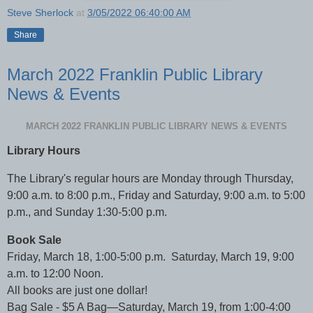
Steve Sherlock
at
3/05/2022 06:40:00 AM
Share
March 2022 Franklin Public Library
News & Events
MARCH 2022 FRANKLIN PUBLIC LIBRARY NEWS & EVENTS
Library Hours
The Library's regular hours are Monday through Thursday,
9:00 a.m. to 8:00 p.m., Friday and Saturday, 9:00 a.m. to 5:00
p.m., and Sunday 1:30-5:00 p.m.
Book Sale
Friday, March 18, 1:00-5:00 p.m. Saturday, March 19, 9:00
a.m. to 12:00 Noon.
All books are just one dollar!
Bag Sale - $5 A Bag—Saturday, March 19, from 1:00-4:00