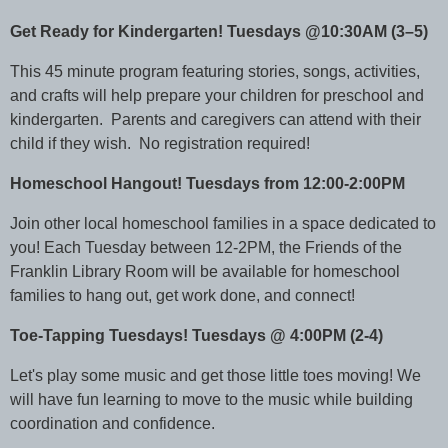
Get Ready for Kindergarten! Tuesdays @10:30AM (3–5)
This 45 minute program featuring stories, songs, activities,
and crafts will help prepare your children for preschool and
kindergarten. Parents and caregivers can attend with their
child if they wish. No registration required!
Homeschool Hangout! Tuesdays from 12:00-2:00PM
Join other local homeschool families in a space dedicated to
you! Each Tuesday between 12-2PM, the Friends of the
Franklin Library Room will be available for homeschool
families to hang out, get work done, and connect!
Toe-Tapping Tuesdays! Tuesdays @ 4:00PM (2-4)
Let's play some music and get those little toes moving! We
will have fun learning to move to the music while building
coordination and confidence.