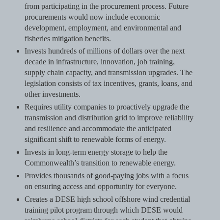
from participating in the procurement process. Future
procurements would now include economic
development, employment, and environmental and
fisheries mitigation benefits.
Invests hundreds of millions of dollars over the next
decade in infrastructure, innovation, job training,
supply chain capacity, and transmission upgrades. The
legislation consists of tax incentives, grants, loans, and
other investments.
Requires utility companies to proactively upgrade the
transmission and distribution grid to improve reliability
and resilience and accommodate the anticipated
significant shift to renewable forms of energy.
Invests in long-term energy storage to help the
Commonwealth’s transition to renewable energy.
Provides thousands of good-paying jobs with a focus
on ensuring access and opportunity for everyone.
Creates a DESE high school offshore wind credential
training pilot program through which DESE would