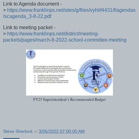
Link to Agenda document -
>
https://www.franklinps.net/sites/g/files/vyhlif4431/f/agendas
/scagenda_3-8-22.pdf
Link to meeting packet -
>
https://www.franklinps.net/district/meeting-
packets/pages/march-8-2022-school-committee-meeting
FY23 Superintendent’s Recommended Budget
Steve Sherlock
at
3/05/2022 07:00:00 AM