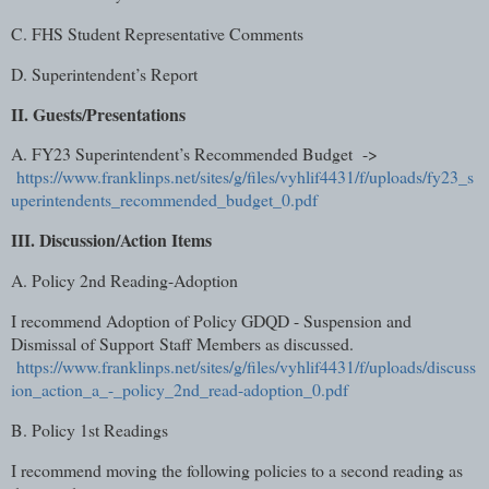
C. FHS Student Representative Comments
D. Superintendent’s Report
II. Guests/Presentations
A. FY23 Superintendent’s Recommended Budget ->
https://www.franklinps.net/sites/g/files/vyhlif4431/f/uploads/fy23_s
uperintendents_recommended_budget_0.pdf
III. Discussion/Action Items
A. Policy 2nd Reading-Adoption
I recommend Adoption of Policy GDQD - Suspension and
Dismissal of Support
Staff Members as discussed.
https://www.franklinps.net/sites/g/files/vyhlif4431/f/uploads/discuss
ion_action_a_-_policy_2nd_read-adoption_0.pdf
B. Policy 1st Readings
I recommend moving the following policies to a second reading as