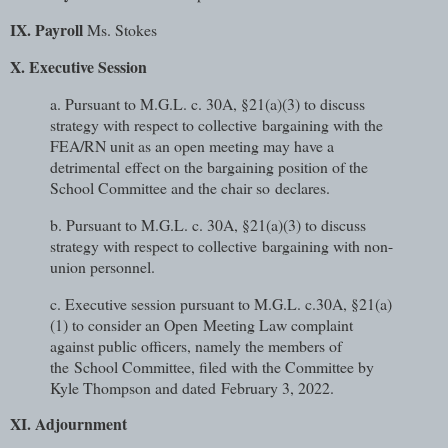
IX. Payroll
Ms. Stokes
X. Executive Session
a. Pursuant to M.G.L. c. 30A, §21(a)(3) to discuss
strategy with respect to collective
bargaining with the
FEA/RN unit as an open meeting may have a
detrimental
effect on the bargaining position of the
School Committee and the chair so
declares.
b. Pursuant to M.G.L. c. 30A, §21(a)(3) to discuss
strategy with respect to collective
bargaining with non-
union personnel.
c. Executive session pursuant to M.G.L. c.30A, §21(a)
(1) to consider an Open
Meeting Law complaint
against public officers, namely the members of
the
School Committee, filed with the Committee by
Kyle Thompson and dated
February 3, 2022.
XI. Adjournment