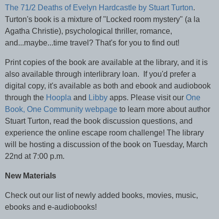
The 71/2 Deaths of Evelyn Hardcastle by Stuart Turton
.
Turton's book is a mixture of "Locked room mystery" (a la
Agatha Christie), psychological thriller, romance,
and...maybe...time travel? That's for you to find out!
Print copies of the book are available at the library, and it is
also available through interlibrary loan. If you'd prefer a
digital copy, it's available as both and ebook and audiobook
through the
Hoopla
and
Libby
apps. Please visit our
One
Book, One Community webpage
to learn more about author
Stuart Turton, read the book discussion questions, and
experience the online escape room challenge! The library
will be hosting a discussion of the book on Tuesday, March
22nd at 7:00 p.m.
New Materials
Check out our list of newly added books, movies, music,
ebooks and e-audiobooks!