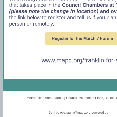
that takes place in the
Council Chambers at 
(please note the change in location)
and ov
the link below to register and tell us if you plan
person or remotely.
Register for the March 7 Forum
www.mapc.org/franklin-for-a
Metropolitan Area Planning Council
|
60 Temple Place
,
Boston,
Sent by
ebattaglia@mapc.org
powered by