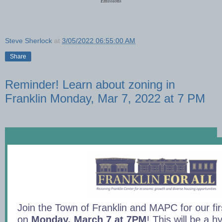
Emissions
Steve Sherlock
at
3/05/2022 06:55:00 AM
Share
Reminder! Learn about zoning in
Franklin Monday, Mar 7, 2022 at 7 PM
Join the Town of Franklin and MAPC for our fir
on
Monday, March 7 at 7PM
! This will be a 