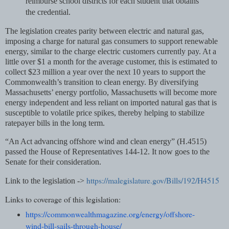
reimburse school districts for each student that obtains
the credential.
The legislation creates parity between electric and natural gas,
imposing a charge for natural gas consumers to support renewable
energy, similar to the charge electric customers currently pay. At a
little over $1 a month for the average customer, this is estimated to
collect $23 million a year over the next 10 years to support the
Commonwealth’s transition to clean energy. By diversifying
Massachusetts’ energy portfolio, Massachusetts will become more
energy independent and less reliant on imported natural gas that is
susceptible to volatile price spikes, thereby helping to stabilize
ratepayer bills in the long term.
“An Act advancing offshore wind and clean energy” (H.4515)
passed the House of Representatives 144-12. It now goes to the
Senate for their consideration.
https://malegislature.gov/Bills/192/H4515
Link to the legislation ->
Links to coverage of this legislation:
https://commonwealthmagazine.
org/energy/offshore-
wind-bill-
sails-through-house/