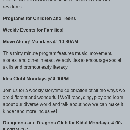
residents.
Programs for Children and Teens
Weekly Events for Families!
Move Along! Mondays @ 10:30AM
This thirty minute program features music, movement,
stories, and other interactive activities to encourage social
skills and promote early literacy!
Idea Club! Mondays @4:00PM
Join us for a weekly storytime celebration of all the ways we
are different and wonderful! We'll read, sing, play and learn
about our diverse world and talk about how we can make it
kinder and more inclusive!
Dungeons and Dragons Club for Kids! Mondays, 4:00-
6:00PM (7+)