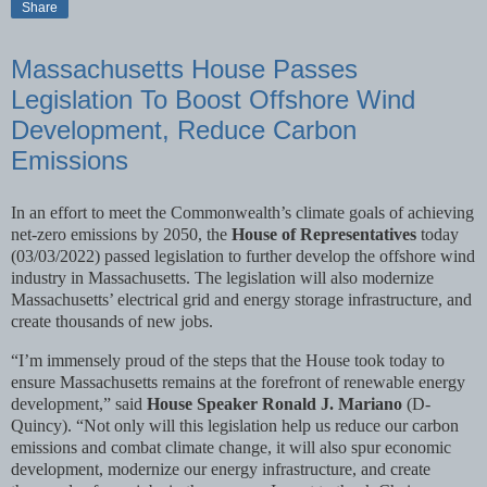
Share
Massachusetts House Passes
Legislation To Boost Offshore Wind
Development, Reduce Carbon
Emissions
In an effort to meet the Commonwealth’s climate goals of achieving
net-zero emissions by 2050, the
House of Representatives
today
(03/03/2022) passed legislation to further develop the offshore wind
industry in Massachusetts. The legislation will also modernize
Massachusetts’ electrical grid and energy storage infrastructure, and
create thousands of new jobs.
“I’m immensely proud of the steps that the House took today to
ensure Massachusetts remains at the forefront of renewable energy
development,” said
House Speaker Ronald J. Mariano
(D-
Quincy). “Not only will this legislation help us reduce our carbon
emissions and combat climate change, it will also spur economic
development, modernize our energy infrastructure, and create