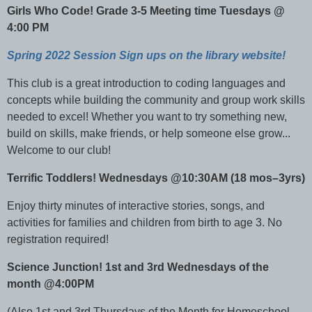
Girls Who Code! Grade 3-5 Meeting time Tuesdays @
4:00 PM
Spring 2022 Session Sign ups on the library website!
This club is a great introduction to coding languages and
concepts while building the community and group work skills
needed to excel! Whether you want to try something new,
build on skills, make friends, or help someone else grow...
Welcome to our club!
Terrific Toddlers! Wednesdays @10:30AM (18 mos–3yrs)
Enjoy thirty minutes of interactive stories, songs, and
activities for families and children from birth to age 3. No
registration required!
Science Junction! 1st and 3rd Wednesdays of the
month @4:00PM
(Also 1st and 3rd Thursdays of the Month for Homeschool