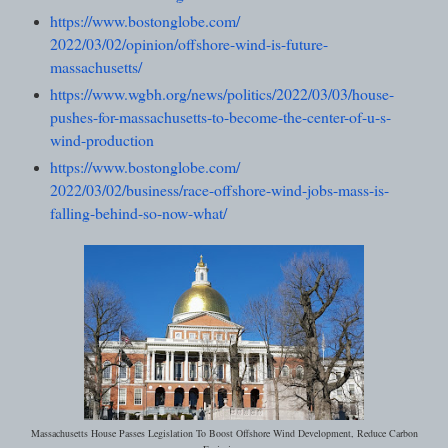
https://www.bostonglobe.com/
2022/03/02/opinion/offshore-
wind-is-future-
massachusetts/
https://www.wgbh.org/news/
politics/2022/03/03/house-
pushes-for-massachusetts-to-
become-the-center-of-u-s-
wind-
production
https://www.bostonglobe.com/
2022/03/02/business/race-
offshore-wind-jobs-mass-is-
falling-behind-so-now-what/
Massachusetts House Passes Legislation To Boost Offshore Wind Development, Reduce Carbon