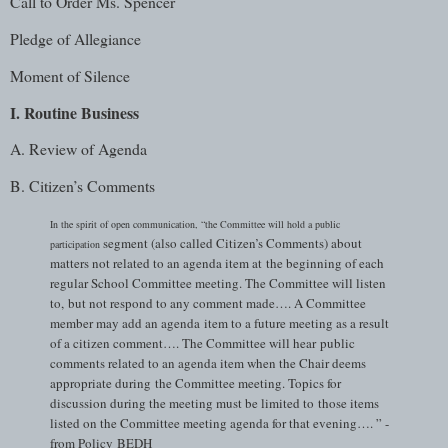
Call to Order Ms. Spencer
Pledge of Allegiance
Moment of Silence
I. Routine Business
A. Review of Agenda
B. Citizen’s Comments
In the spirit of open communication, “the Committee will hold a public
segment (also called Citizen’s Comments) about
participation
matters not related to an agenda item at
the beginning of each
regular School Committee meeting. The Committee will listen
to,
but not respond to any comment made…. A Committee
member may add an agenda
item to a future meeting as a result
of a citizen comment…. The Committee will hear
public
comments related to an agenda item when the Chair deems
appropriate during
the Committee meeting. Topics for
discussion during the meeting must be limited to
those items
listed on the Committee meeting agenda for that evening…. ” -
from Policy
BEDH