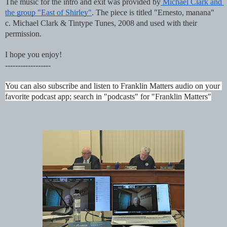
The music for the intro and exit was provided by
 Michael Clark and 
the group "East of Shirley"
. The piece is titled "Ernesto, manana"  
c. Michael Clark & Tintype Tunes, 2008 and used with their 
permission.
I hope you enjoy!
------------------
You can also subscribe and listen to Franklin Matters audio on your 
favorite podcast app; search in "podcasts" for "Franklin Matters"