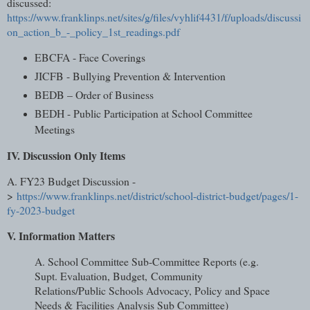
discussed:
https://www.franklinps.net/sites/g/files/vyhlif4431/f/uploads/discussi
on_action_b_-_policy_1st_readings.pdf
EBCFA - Face Coverings
JICFB - Bullying Prevention & Intervention
BEDB – Order of Business
BEDH - Public Participation at School Committee
Meetings
IV. Discussion Only Items
A. FY23 Budget Discussion -
>
https://www.franklinps.net/district/school-district-budget/pages/1-
fy-2023-budget
V. Information Matters
A. School Committee Sub-Committee Reports (e.g.
Supt. Evaluation, Budget,
Community
Relations/Public Schools Advocacy, Policy and Space
Needs &
Facilities Analysis Sub Committee)