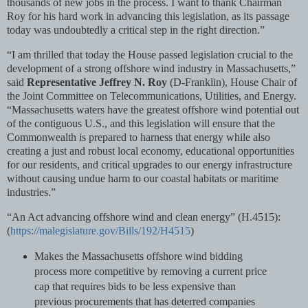
thousands of new jobs in the process. I want to thank Chairman
Roy for his hard work in advancing this legislation, as its passage
today was undoubtedly a critical step in the right direction.”
“I am thrilled that today the House passed legislation crucial to the
development of a strong offshore wind industry in Massachusetts,”
said
Representative Jeffrey N. Roy
(D-Franklin), House Chair of
the Joint Committee on Telecommunications, Utilities, and Energy.
“Massachusetts waters have the greatest offshore wind potential out
of the contiguous U.S., and this legislation will ensure that the
Commonwealth is prepared to harness that energy while also
creating a just and robust local economy, educational opportunities
for our residents, and critical upgrades to our energy infrastructure
without causing undue harm to our coastal habitats or maritime
industries.”
“An Act advancing offshore wind and clean energy” (H.4515):
(
https://malegislature.gov/Bills/192/H4515
)
Makes the Massachusetts offshore wind bidding
process more competitive by removing a current price
cap that requires bids to be less expensive than
previous procurements that has deterred companies