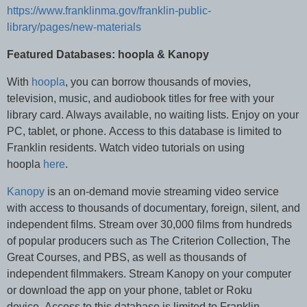
https://www.franklinma.gov/franklin-public-
library/pages/new-materials
Featured Databases: hoopla & Kanopy
With
hoopla
, you can borrow thousands of movies,
television, music, and audiobook titles for free with your
library card. Always available, no waiting lists. Enjoy on your
PC, tablet, or phone. Access to this database is limited to
Franklin residents. Watch video tutorials on using
hoopla
here
.
Kanopy
is an on-demand movie streaming video service
with access to thousands of documentary, foreign, silent, and
independent films. Stream over 30,000 films from hundreds
of popular producers such as The Criterion Collection, The
Great Courses, and PBS, as well as thousands of
independent filmmakers. Stream Kanopy on your computer
or download the app on your phone, tablet or Roku
device. Access to this database is limited to Franklin