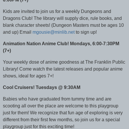
Kids are invited to join us for a weekly Dungeons and
Dragons Club! The library will supply dice, rule books, and
blank character sheets! (Dungeon Masters must be ages 10
and up) Email
mgousie@minlib.net
to sign up!
Animation Nation Anime Club! Mondays, 6:00-7:30PM
(7+)
Your weekly dose of anime goodness at The Franklin Public
Library! Come watch the latest releases and popular anime
shows, ideal for ages 7+!
Cool Cruisers! Tuesdays @ 9:30AM
Babies who have graduated from tummy time and are
scooting all over the place are welcome to this playgroup
just for them! We recognize that fun age of exploring is very
different from their first few months, so join us for a special
playgroup just for this exciting time!