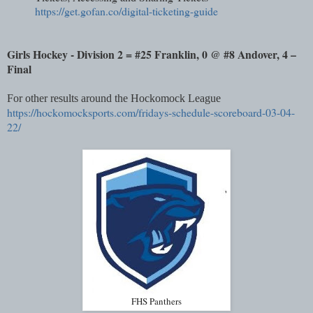
https://get.gofan.co/digital-ticketing-guide
Girls Hockey - Division 2 = #25 Franklin, 0 @ #8 Andover, 4 –
Final
For other results around the Hockomock League
https://hockomocksports.com/fridays-schedule-scoreboard-03-04-
22/
FHS Panthers