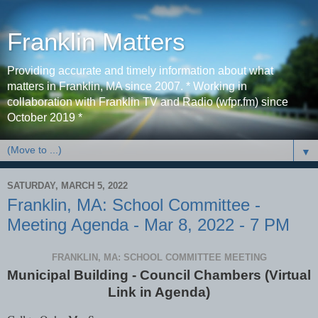
Franklin Matters
Providing accurate and timely information about what
matters in Franklin, MA since 2007. * Working in
collaboration with Franklin TV and Radio (wfpr.fm) since
October 2019 *
▼
SATURDAY, MARCH 5, 2022
Franklin, MA: School Committee -
Meeting Agenda - Mar 8, 2022 - 7 PM
FRANKLIN, MA: SCHOOL COMMITTEE MEETING
Municipal Building - Council Chambers (Virtual
Link in Agenda)