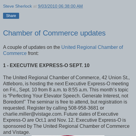
Steve Sherlock
at
9/03/2010 06:38:00 AM
Share
Chamber of Commerce updates
A couple of updates on the
United Regional Chamber of
Commerce
front:
1 - EXECUTIVE EXPRESS-O SEPT. 10
The United Regional Chamber of Commerce, 42 Union St.,
Attleboro, is hosting the next Executive Express-O meeting
on Fri., Sept. 10 from 8 a.m. to 8:55 a.m. This month’s topic
is “Perfecting Your Elevator Speech. Generate Interest, not
Boredom!" The seminar is free to attend, but registration is
requested. Register by calling 508-958-3681 or
charlie.miller@vistage.com. Future dates of Executive
Express-O are Oct.1 and Nov. 12. Executive Express-O is
sponsored by The United Regional Chamber of Commerce
and Vistage.