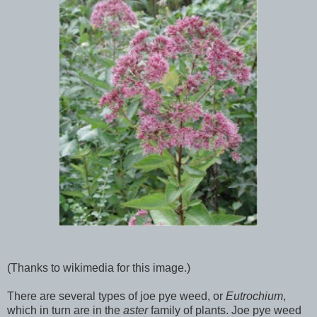
(Thanks to wikimedia for this image.)
There are several types of joe pye weed, or
Eutrochium
,
which in turn are in the
aster
family of plants. Joe pye weed