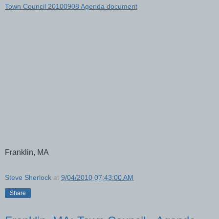
Town Council 20100908 Agenda document
Franklin, MA
Steve Sherlock
at
9/04/2010 07:43:00 AM
Share