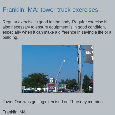
Franklin, MA: tower truck exercises
Regular exercise is good for the body. Regular exercise is
also necessary to ensure equipment is in good condition,
especially when it can make a difference in saving a life or a
building.
Tower One was getting exercised on Thursday morning.
Franklin, MA