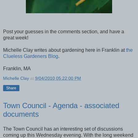
Post your guesses in the comments section, and have a
great week!
Michelle Clay writes about gardening here in Franklin at
the
Clueless Gardeners Blog
.
Franklin, MA
Michelle Clay
at
9/04/2010 05:22:00 PM
Share
Town Council - Agenda - associated
documents
The Town Council has an interesting set of discussions
coming up this Wednesday evening. With the long weekend