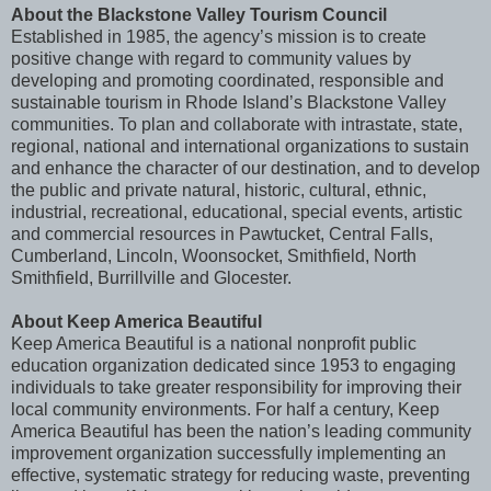
About the Blackstone Valley Tourism Council
Established in 1985, the agency’s mission is to create
positive change with regard to community values by
developing and promoting coordinated, responsible and
sustainable tourism in Rhode Island’s Blackstone Valley
communities. To plan and collaborate with intrastate, state,
regional, national and international organizations to sustain
and enhance the character of our destination, and to develop
the public and private natural, historic, cultural, ethnic,
industrial, recreational, educational, special events, artistic
and commercial resources in Pawtucket, Central Falls,
Cumberland, Lincoln, Woonsocket, Smithfield, North
Smithfield, Burrillville and Glocester.
About Keep America Beautiful
Keep America Beautiful is a national nonprofit public
education organization dedicated since 1953 to engaging
individuals to take greater responsibility for improving their
local community environments. For half a century, Keep
America Beautiful has been the nation’s leading community
improvement organization successfully implementing an
effective, systematic strategy for reducing waste, preventing