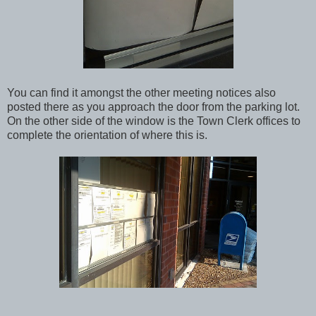
You can find it amongst the other meeting notices also
posted there as you approach the door from the parking lot.
On the other side of the window is the Town Clerk offices to
complete the orientation of where this is.