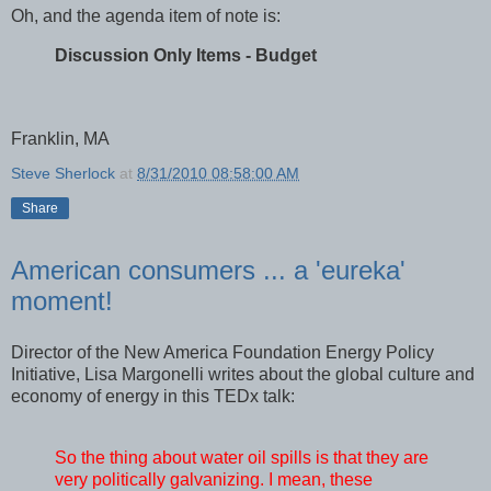
Oh, and the agenda item of note is:
Discussion Only Items - Budget
Franklin, MA
Steve Sherlock
at
8/31/2010 08:58:00 AM
Share
American consumers ... a 'eureka'
moment!
Director of the New America Foundation Energy Policy
Initiative, Lisa Margonelli writes about the global culture and
economy of energy in this TEDx talk:
So the thing about water oil spills is that they are
very politically galvanizing. I mean, these