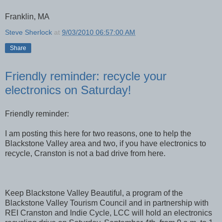
Franklin, MA
Steve Sherlock
at
9/03/2010 06:57:00 AM
Share
Friendly reminder: recycle your
electronics on Saturday!
Friendly reminder:
I am posting this here for two reasons, one to help the
Blackstone Valley area and two, if you have electronics to
recycle, Cranston is not a bad drive from here.
Keep Blackstone Valley Beautiful, a program of the
Blackstone Valley Tourism Council and in partnership with
REI Cranston and Indie Cycle, LCC will hold an electronics