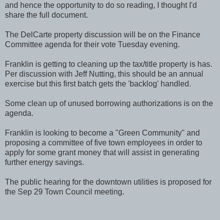
and hence the opportunity to do so reading, I thought I'd
share the full document.
The DelCarte property discussion will be on the Finance
Committee agenda for their vote Tuesday evening.
Franklin is getting to cleaning up the tax/title property is has.
Per discussion with Jeff Nutting, this should be an annual
exercise but this first batch gets the 'backlog' handled.
Some clean up of unused borrowing authorizations is on the
agenda.
Franklin is looking to become a "Green Community" and
proposing a committee of five town employees in order to
apply for some grant money that will assist in generating
further energy savings.
The public hearing for the downtown utilities is proposed for
the Sep 29 Town Council meeting.