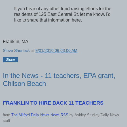
If you hear of any other fund raising efforts for the
residents of 125 East Central St. let me know. I'd
like to share that information here.
Franklin, MA
Steve Sherlock
at
9/01/2010 06:03:00 AM
Share
In the News - 11 teachers, EPA grant,
Chilson Beach
FRANKLIN TO HIRE BACK 11 TEACHERS
from
The Milford Daily News News RSS
by
Ashley Studley/Daily News
staff