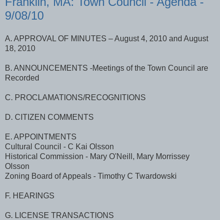
Franklin, MA: Town Council - Agenda -
9/08/10
A. APPROVAL OF MINUTES – August 4, 2010 and August
18, 2010
B. ANNOUNCEMENTS -Meetings of the Town Council are
Recorded
C. PROCLAMATIONS/RECOGNITIONS
D. CITIZEN COMMENTS
E. APPOINTMENTS
Cultural Council - C Kai Olsson
Historical Commission - Mary O'Neill, Mary Morrissey
Olsson
Zoning Board of Appeals - Timothy C Twardowski
F. HEARINGS
G. LICENSE TRANSACTIONS