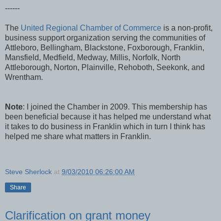
------
The
United Regional Chamber of Commerce
is a non-profit,
business support organization serving the communities of
Attleboro, Bellingham, Blackstone, Foxborough, Franklin,
Mansfield, Medfield, Medway, Millis, Norfolk, North
Attleborough, Norton, Plainville, Rehoboth, Seekonk, and
Wrentham.
Note
: I joined the Chamber in 2009. This membership has
been beneficial because it has helped me understand what
it takes to do business in Franklin which in turn I think has
helped me share what matters in Franklin.
Steve Sherlock
at
9/03/2010 06:26:00 AM
Share
Clarification on grant money