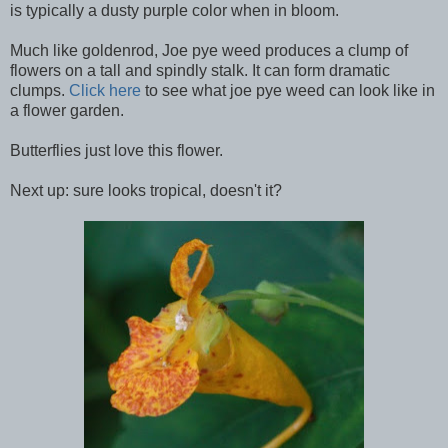
is typically a dusty purple color when in bloom.
Much like goldenrod, Joe pye weed produces a clump of
flowers on a tall and spindly stalk. It can form dramatic
clumps.
Click here
to see what joe pye weed can look like in
a flower garden.
Butterflies just love this flower.
Next up: sure looks tropical, doesn't it?