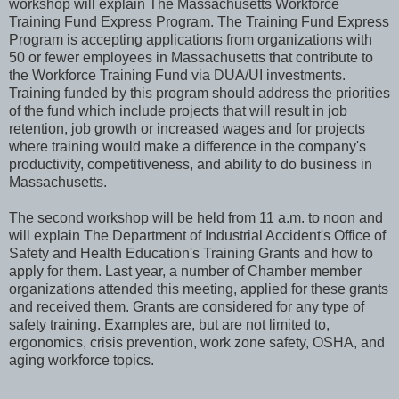
workshop will explain The Massachusetts Workforce
Training Fund Express Program. The Training Fund Express
Program is accepting applications from organizations with
50 or fewer employees in Massachusetts that contribute to
the Workforce Training Fund via DUA/UI investments.
Training funded by this program should address the priorities
of the fund which include projects that will result in job
retention, job growth or increased wages and for projects
where training would make a difference in the company's
productivity, competitiveness, and ability to do business in
Massachusetts.
The second workshop will be held from 11 a.m. to noon and
will explain The Department of Industrial Accident's Office of
Safety and Health Education's Training Grants and how to
apply for them. Last year, a number of Chamber member
organizations attended this meeting, applied for these grants
and received them. Grants are considered for any type of
safety training. Examples are, but are not limited to,
ergonomics, crisis prevention, work zone safety, OSHA, and
aging workforce topics.