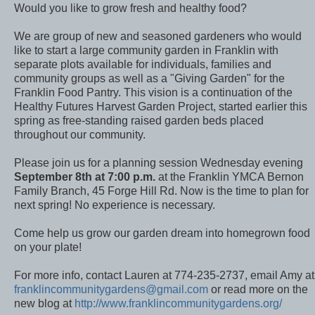
Would you like to grow fresh and healthy food?
We are group of new and seasoned gardeners who would
like to start a large community garden in Franklin with
separate plots available for individuals, families and
community groups as well as a "Giving Garden" for the
Franklin Food Pantry. This vision is a continuation of the
Healthy Futures Harvest Garden Project, started earlier this
spring as free-standing raised garden beds placed
throughout our community.
Please join us for a planning session Wednesday evening
September 8th at 7:00 p.m.
at the Franklin YMCA Bernon
Family Branch, 45 Forge Hill Rd. Now is the time to plan for
next spring! No experience is necessary.
Come help us grow our garden dream into homegrown food
on your plate!
For more info, contact Lauren at 774-235-2737, email Amy at
franklincommunitygardens@gmail.com
or read more on the
new blog at
http://www.franklincommunitygardens.org/