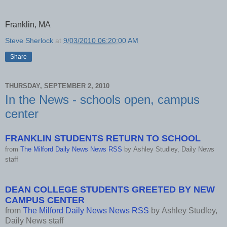
Franklin, MA
Steve Sherlock
at
9/03/2010 06:20:00 AM
Share
THURSDAY, SEPTEMBER 2, 2010
In the News - schools open, campus
center
FRANKLIN STUDENTS RETURN TO SCHOOL
from
The Milford Daily News News RSS
by
Ashley Studley, Daily News
staff
DEAN COLLEGE STUDENTS GREETED BY NEW
CAMPUS CENTER
from
The Milford Daily News News RSS
by
Ashley Studley,
Daily News staff