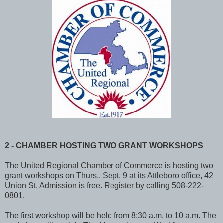
2 - CHAMBER HOSTING TWO GRANT WORKSHOPS
The United Regional Chamber of Commerce is hosting two
grant workshops on Thurs., Sept. 9 at its Attleboro office, 42
Union St. Admission is free. Register by calling 508-222-
0801.
The first workshop will be held from 8:30 a.m. to 10 a.m. The