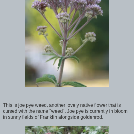
This is joe pye weed, another lovely native flower that is
cursed with the name "weed". Joe pye is currently in bloom
in sunny fields of Franklin alongside goldenrod.