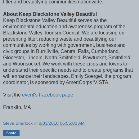
litter and beautifying communities nationwide.
About Keep Blackstone Valley Beautiful
Keep Blackstone Valley Beautiful serves as the
environmental education and awareness program of the
Blackstone Valley Tourism Council. We are focusing on
preventing litter, reducing waste and beautifying our
communities by working with government, business and
civic groups in Burrillville, Central Falls, Cumberland,
Glocester, Lincoln, North Smithfield, Pawtucket, Smithfield
and Woonsocket. We work with these cities and towns to
understand their specific needs and to create programs that
will enhance their landscapes. Emily Soergel, the program
coordinator, is sponsored by AmeriCorps*VISTA.
Visit the
event's Facebook page
Franklin, MA
Steve Sherlock
at
9/03/2010 06:55:00 AM
Share