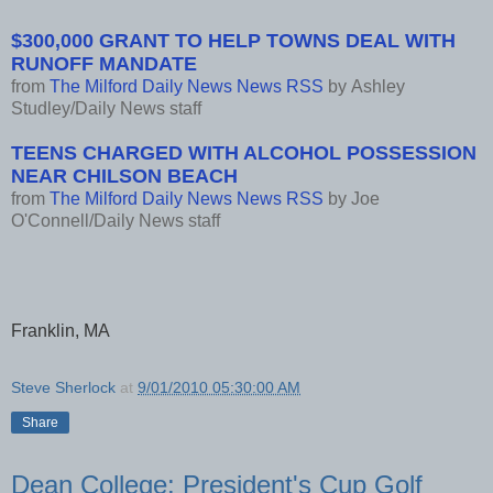
$300,000 GRANT TO HELP TOWNS DEAL WITH
RUNOFF MANDATE
from
The Milford Daily News News RSS
by
Ashley
Studley/Daily News staff
TEENS CHARGED WITH ALCOHOL POSSESSION
NEAR CHILSON BEACH
from
The Milford Daily News News RSS
by
Joe
O'Connell/Daily News staff
Franklin, MA
Steve Sherlock
at
9/01/2010 05:30:00 AM
Share
Dean College: President's Cup Golf