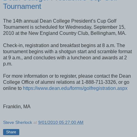
Tournament
The 14th annual Dean College President’s Cup Golf
Tournament is scheduled for Wednesday, September 15,
2010 at the New England Country Club, Bellingham, MA.
Check-in, registration and breakfast begins at 8 a.m. The
tournament begins with a shotgun start and scramble format
at 9 a.m., and concludes with a luncheon and awards at 2
p.m.
For more information or to register, please contact the Dean
College Office of alumni relations at 1-888-711-3326, or go
online to
https://www.dean.edu/forms/golfregistration.aspx
Franklin, MA
Steve Sherlock
at
9/01/2010 05:27:00 AM
Share