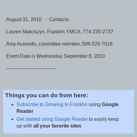
August 31, 2010 - Contacts:
Lauren Marciszyn, Franklin YMCA, 774-235-2737
Amy Acevedo, committee member, 508-520-7018
Event Date is Wednesday September 8, 2010
---------------------------------
Things you can do from here:
Subscribe to Growing In Franklin
using
Google
Reader
Get started using Google Reader
to easily keep
up with
all your favorite sites