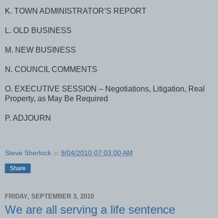
K. TOWN ADMINISTRATOR’S REPORT
L. OLD BUSINESS
M. NEW BUSINESS
N. COUNCIL COMMENTS
O. EXECUTIVE SESSION – Negotiations, Litigation, Real
Property, as May Be Required
P. ADJOURN
Steve Sherlock
at
9/04/2010 07:03:00 AM
Share
FRIDAY, SEPTEMBER 3, 2010
We are all serving a life sentence