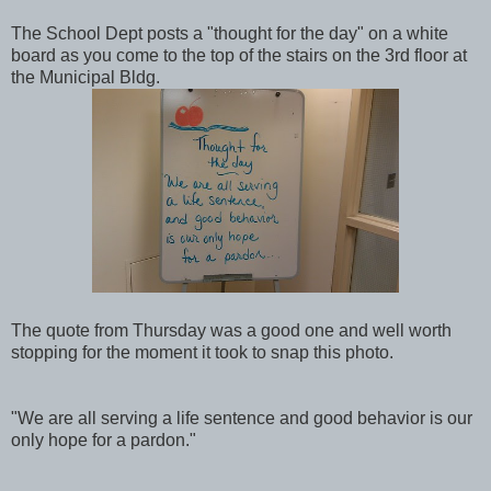
The School Dept posts a "thought for the day" on a white
board as you come to the top of the stairs on the 3rd floor at
the Municipal Bldg.
The quote from Thursday was a good one and well worth
stopping for the moment it took to snap this photo.
"We are all serving a life sentence and good behavior is our
only hope for a pardon."