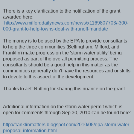
There is a key clarification to the notification of the grant
awarded here:
http://www.milforddailynews.com/news/x1169807703/-300-
000-grant-to-help-towns-deal-with-runoff-mandate
The money is to be used by the EPA to provide consultants
to help the three communities (Bellingham, Milford, and
Franklin) make progress on the 'storm water utility' being
proposed as part of the overall permitting process. The
consultants should be a good help in this matter as the
communities generally don't have the resources and or skills
to devote to this aspect of the development.
Thanks to Jeff Nutting for sharing this nuance on the grant.
Additional information on the storm water permit which is
open for comments through Sep 30, 2010 can be found here:
http://franklinmatters.blogspot.com/2010/08/epa-storm-water-
proposal-information.html