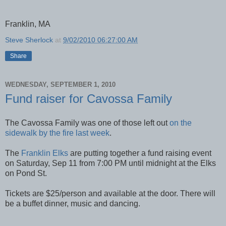
Franklin, MA
Steve Sherlock
at
9/02/2010 06:27:00 AM
Share
WEDNESDAY, SEPTEMBER 1, 2010
Fund raiser for Cavossa Family
The Cavossa Family was one of those left out
on the
sidewalk by the fire last week
.
The
Franklin Elks
are putting together a fund raising event
on Saturday, Sep 11 from 7:00 PM until midnight at the Elks
on Pond St.
Tickets are $25/person and available at the door. There will
be a buffet dinner, music and dancing.