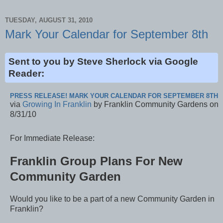
TUESDAY, AUGUST 31, 2010
Mark Your Calendar for September 8th
Sent to you by Steve Sherlock via Google
Reader:
PRESS RELEASE! MARK YOUR CALENDAR FOR SEPTEMBER 8TH
via
Growing In Franklin
by Franklin Community Gardens on
8/31/10
For Immediate Release:
Franklin Group Plans For New
Community Garden
Would you like to be a part of a new Community Garden in
Franklin?