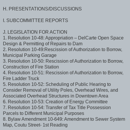
H. PRESENTATIONS/DISCUSSIONS
I. SUBCOMMITTEE REPORTS
J. LEGISLATION FOR ACTION
1. Resolution 10-48: Appropriation – DelCarte Open Space
Design & Permitting of Repairs to Dam
2. Resolution 10-49:Rescission of Authorization to Borrow,
Municipal Parking Garage
3. Resolution 10-50: Rescission of Authorization to Borrow,
Construction of Fire Station
4. Resolution 10-51: Rescission of Authorization to Borrow,
Fire Ladder Truck
5. Resolution 10-52: Scheduling of Public Hearing to
Consider Removal of Utility Poles, Overhead Wires, and
Associated Overhead Structures in Downtown Area
6. Resolution 10-53: Creation of Energy Committee
7. Resolution 10-54: Transfer of Tax Title Possession
Parcels to Different Municipal Purposes
8. Bylaw Amendment 10-649: Amendment to Sewer System
Map, Coutu Street- 1st Reading