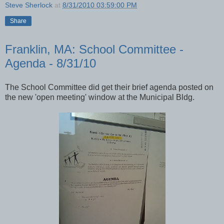
Steve Sherlock
at
8/31/2010 03:59:00 PM
Share
Franklin, MA: School Committee -
Agenda - 8/31/10
The School Committee did get their brief agenda posted on
the new 'open meeting' window at the Municipal Bldg.