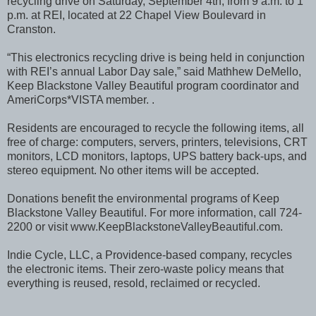
recycling drive on Saturday, September 4th, from 9 a.m. to 1
p.m. at REI, located at 22 Chapel View Boulevard in
Cranston.
“This electronics recycling drive is being held in conjunction
with REI’s annual Labor Day sale,” said Mathhew DeMello,
Keep Blackstone Valley Beautiful program coordinator and
AmeriCorps*VISTA member. .
Residents are encouraged to recycle the following items, all
free of charge: computers, servers, printers, televisions, CRT
monitors, LCD monitors, laptops, UPS battery back-ups, and
stereo equipment. No other items will be accepted.
Donations benefit the environmental programs of Keep
Blackstone Valley Beautiful. For more information, call 724-
2200 or visit www.KeepBlackstoneValleyBeautiful.com.
Indie Cycle, LLC, a Providence-based company, recycles
the electronic items. Their zero-waste policy means that
everything is reused, resold, reclaimed or recycled.