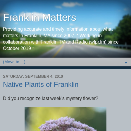
Franklin Matters
Providing accurate and timely information about what
matters in Franklin, MA since 2007. * Working in
collaboration with Franklin TV and Radio (wfpr.fm) since
October 2019 *
▼
SATURDAY, SEPTEMBER 4, 2010
Native Plants of Franklin
Did you recognize last week's mystery flower?