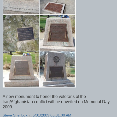
A new monument to honor the veterans of the
Iraq/Afghanistan conflict will be unveiled on Memorial Day,
2009.
Steve Sherlock
at
5/01/2009 05:31:00 AM