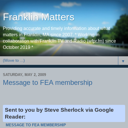
Franklin Matters
Providing accurate and timely information about what
matters in Franklin, MA since 2007. * Working in
collaboration with Franklin TV and Radio (wfpr.fm) since
October 2019 *
▼
SATURDAY, MAY 2, 2009
Message to FEA membership
Sent to you by Steve Sherlock via Google
Reader:
MESSAGE TO FEA MEMBERSHIP