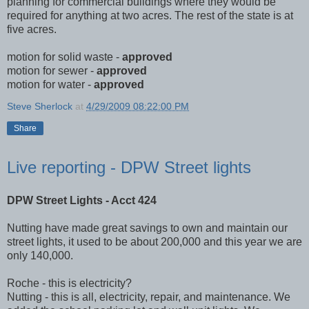
planning for commercial buildings where they would be
required for anything at two acres. The rest of the state is at
five acres.
motion for solid waste -
approved
motion for sewer -
approved
motion for water -
approved
Steve Sherlock
at
4/29/2009 08:22:00 PM
Share
Live reporting - DPW Street lights
DPW Street Lights - Acct 424
Nutting have made great savings to own and maintain our
street lights, it used to be about 200,000 and this year we are
only 140,000.
Roche - this is electricity?
Nutting - this is all, electricity, repair, and maintenance. We