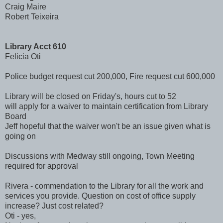
Craig Maire
Robert Teixeira
Library Acct 610
Felicia Oti
Police budget request cut 200,000, Fire request cut 600,000
Library will be closed on Friday's, hours cut to 52
will apply for a waiver to maintain certification from Library
Board
Jeff hopeful that the waiver won't be an issue given what is
going on
Discussions with Medway still ongoing, Town Meeting
required for approval
Rivera - commendation to the Library for all the work and
services you provide. Question on cost of office supply
increase? Just cost related?
Oti - yes,