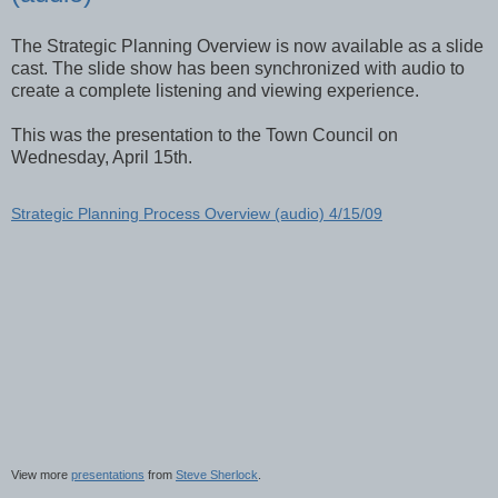
The Strategic Planning Overview is now available as a slide
cast. The slide show has been synchronized with audio to
create a complete listening and viewing experience.
This was the presentation to the Town Council on
Wednesday, April 15th.
Strategic Planning Process Overview (audio) 4/15/09
View more
presentations
from
Steve Sherlock
.