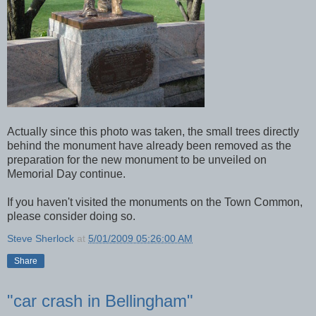
Actually since this photo was taken, the small trees directly
behind the monument have already been removed as the
preparation for the new monument to be unveiled on
Memorial Day continue.
If you haven't visited the monuments on the Town Common,
please consider doing so.
Steve Sherlock
at
5/01/2009 05:26:00 AM
Share
"car crash in Bellingham"