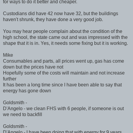
for ways to do it better and cheaper.
Custodians did have 42 now have 32, but the buildings
haven't shrunk, they have done a very good job.
You may hear people complain about the condition of the
high school, the state came out and was impressed with the
shape that it is in. Yes, it needs some fixing but it is working.
Mike
Consumables and parts, all prices went up, gas has come
down but the prices have not
Hopefully some of the costs will maintain and not increase
further
It has been a long time since I have been able to say that
energy has gone down
Goldsmith -
D'Angelo - we clean FHS with 6 people, if someone is out
we need to backfill
Goldsmith -
D'Angelo - I have been doing that with energy for 9 years.