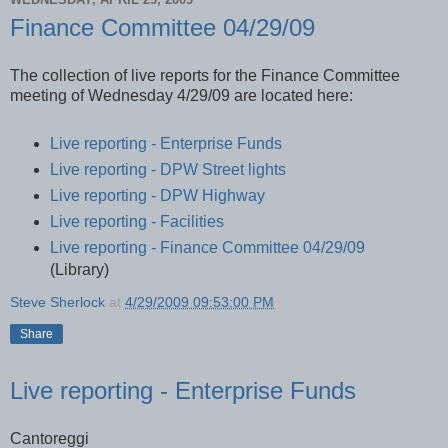
Finance Committee 04/29/09
The collection of live reports for the Finance Committee
meeting of Wednesday 4/29/09 are located here:
Live reporting - Enterprise Funds
Live reporting - DPW Street lights
Live reporting - DPW Highway
Live reporting - Facilities
Live reporting - Finance Committee 04/29/09
(Library)
Steve Sherlock
at
4/29/2009 09:53:00 PM
Share
Live reporting - Enterprise Funds
Cantoreggi