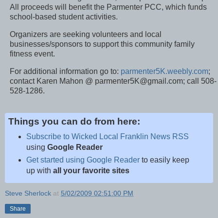
All proceeds will benefit the Parmenter PCC, which funds
school-based student activities.
Organizers are seeking volunteers and local
businesses/sponsors to support this community family
fitness event.
For additional information go to:
parmenter5K.weebly.com
;
contact Karen Mahon @ parmenter5K@gmail.com; call 508-
528-1286.
Things you can do from here:
Subscribe to Wicked Local Franklin News RSS
using
Google Reader
Get started using Google Reader
to easily keep
up with
all your favorite sites
Steve Sherlock
at
5/02/2009 02:51:00 PM
Share