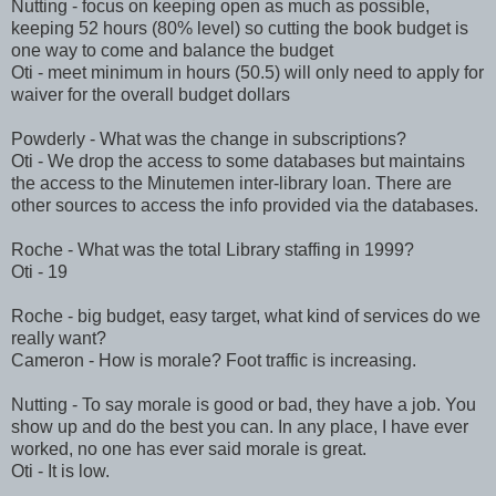
Nutting - focus on keeping open as much as possible,
keeping 52 hours (80% level) so cutting the book budget is
one way to come and balance the budget
Oti - meet minimum in hours (50.5) will only need to apply for
waiver for the overall budget dollars
Powderly - What was the change in subscriptions?
Oti - We drop the access to some databases but maintains
the access to the Minutemen inter-library loan. There are
other sources to access the info provided via the databases.
Roche - What was the total Library staffing in 1999?
Oti - 19
Roche - big budget, easy target, what kind of services do we
really want?
Cameron - How is morale? Foot traffic is increasing.
Nutting - To say morale is good or bad, they have a job. You
show up and do the best you can. In any place, I have ever
worked, no one has ever said morale is great.
Oti - It is low.