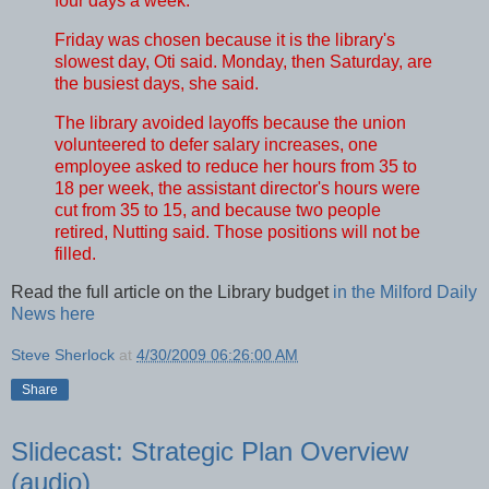
four days a week.
Friday was chosen because it is the library's
slowest day, Oti said. Monday, then Saturday, are
the busiest days, she said.
The library avoided layoffs because the union
volunteered to defer salary increases, one
employee asked to reduce her hours from 35 to
18 per week, the assistant director's hours were
cut from 35 to 15, and because two people
retired, Nutting said. Those positions will not be
filled.
Read the full article on the Library budget
in the Milford Daily
News here
Steve Sherlock
at
4/30/2009 06:26:00 AM
Share
Slidecast: Strategic Plan Overview
(audio)