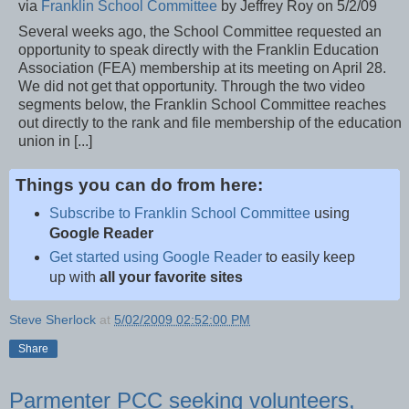
via
Franklin School Committee
by Jeffrey Roy on 5/2/09
Several weeks ago, the School Committee requested an
opportunity to speak directly with the Franklin Education
Association (FEA) membership at its meeting on April 28.
We did not get that opportunity. Through the two video
segments below, the Franklin School Committee reaches
out directly to the rank and file membership of the education
union in [...]
Things you can do from here:
Subscribe to Franklin School Committee
using
Google Reader
Get started using Google Reader
to easily keep
up with
all your favorite sites
Steve Sherlock
at
5/02/2009 02:52:00 PM
Share
Parmenter PCC seeking volunteers,