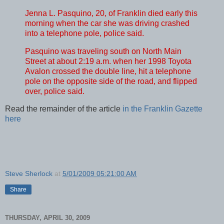
Jenna L. Pasquino, 20, of Franklin died early this
morning when the car she was driving crashed
into a telephone pole, police said.
Pasquino was traveling south on North Main
Street at about 2:19 a.m. when her 1998 Toyota
Avalon crossed the double line, hit a telephone
pole on the opposite side of the road, and flipped
over, police said.
Read the remainder of the article
in the Franklin Gazette
here
Steve Sherlock
at
5/01/2009 05:21:00 AM
Share
THURSDAY, APRIL 30, 2009