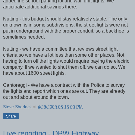
added the school parking lot and wall unit lights. We
anticipate additional savings there.
Nutting - this budget should stay relatively stable. The only
unknown is in some subdivisions, the street lights were not
put in underground with the proper conduit, so a backhoe is
sometimes needed.
Nutting - we have a committee that reviews street light
criteria so we have a lot less than some other places. Not
having to turn off the lights would require paying the electric
company. If we wanted to shut them off, we can do so. We
have about 1600 street lights.
Cantoreggi
- We have a contract with the Police to survey
the lights and report which ones are out. They are already
out and about around the town.
Steve Sherlock
at
4/29/2009 08:13:00 PM
Share
Live reporting - DPW Highway