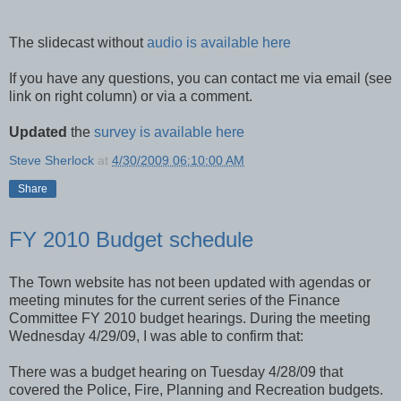
The slidecast without
audio is available here
If you have any questions, you can contact me via email (see
link on right column) or via a comment.
Updated
the
survey is available here
Steve Sherlock
at
4/30/2009 06:10:00 AM
Share
FY 2010 Budget schedule
The Town website has not been updated with agendas or
meeting minutes for the current series of the Finance
Committee FY 2010 budget hearings. During the meeting
Wednesday 4/29/09, I was able to confirm that:
There was a budget hearing on Tuesday 4/28/09 that
covered the Police, Fire, Planning and Recreation budgets.