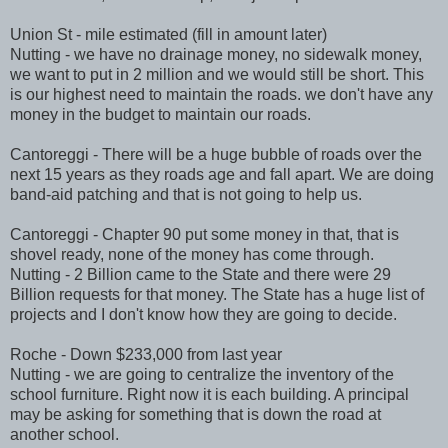
Union St - mile estimated (fill in amount later)
Nutting - we have no drainage money, no sidewalk money,
we want to put in 2 million and we would still be short. This
is our highest need to maintain the roads. we don't have any
money in the budget to maintain our roads.
Cantoreggi
- There will be a huge bubble of roads over the
next 15 years as they roads age and fall apart. We are doing
band-aid patching and that is not going to help us.
Cantoreggi
- Chapter 90 put some money in that, that is
shovel ready, none of the money has come through.
Nutting - 2 Billion came to the State and there were 29
Billion requests for that money. The State has a huge list of
projects and I don't know how they are going to decide.
Roche - Down $233,000 from last year
Nutting - we are going to centralize the inventory of the
school
furniture
. Right now it is each building. A principal
may be asking for something that is down the road at
another school.