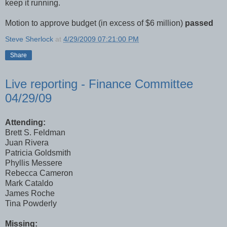
keep it running.
Motion to approve budget (in excess of $6 million)
passed
Steve Sherlock
at
4/29/2009 07:21:00 PM
Share
Live reporting - Finance Committee
04/29/09
Attending:
Brett S. Feldman
Juan Rivera
Patricia Goldsmith
Phyllis Messere
Rebecca Cameron
Mark Cataldo
James Roche
Tina Powderly
Missing: