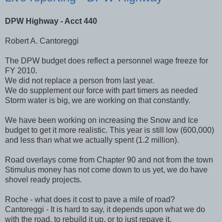
DPW
Highway - Acct 440
Robert A.
Cantoreggi
The
DPW
budget does reflect a personnel wage freeze for
FY 2010.
We did not replace a person from last year.
We do supplement our force with part timers as needed
Storm water is big, we are working on that constantly.
We have been working on increasing the Snow and Ice
budget to get it more realistic. This year is still low (600,000)
and less than what we actually spent (1.2 million).
Road overlays come from Chapter 90 and not from the town
Stimulus money has not come down to us yet, we do have
shovel ready projects.
Roche - what does it cost to pave a mile of road?
Cantoreggi
- It is hard to say, it depends upon what we do
with the road, to rebuild it up, or
to
just repave it.