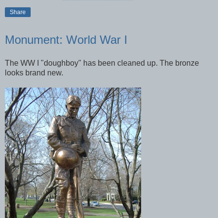
Share
Monument: World War I
The WW I "doughboy" has been cleaned up. The bronze
looks brand new.