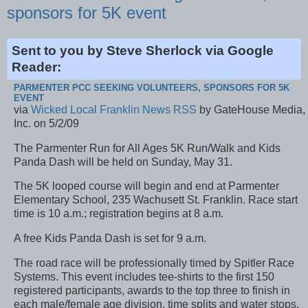
sponsors for 5K event
Sent to you by Steve Sherlock via Google
Reader:
PARMENTER PCC SEEKING VOLUNTEERS, SPONSORS FOR 5K
EVENT
via
Wicked Local Franklin News RSS
by GateHouse Media,
Inc. on 5/2/09
The Parmenter Run for All Ages 5K Run/Walk and Kids
Panda Dash will be held on Sunday, May 31.
The 5K looped course will begin and end at Parmenter
Elementary School, 235 Wachusett St. Franklin. Race start
time is 10 a.m.; registration begins at 8 a.m.
A free Kids Panda Dash is set for 9 a.m.
The road race will be professionally timed by Spitler Race
Systems. This event includes tee-shirts to the first 150
registered participants, awards to the top three to finish in
each male/female age division, time splits and water stops.