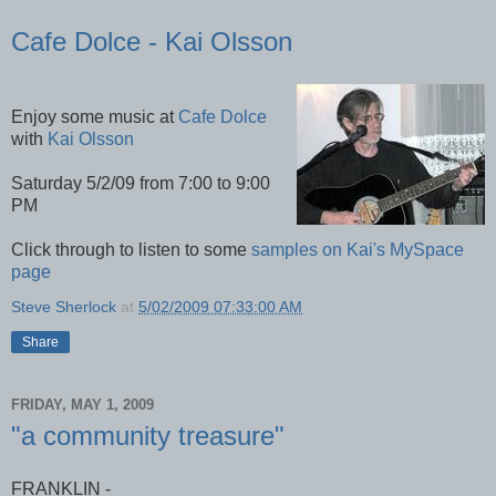
Cafe Dolce - Kai Olsson
Enjoy some music at
Cafe Dolce
with
Kai Olsson
Saturday 5/2/09 from 7:00 to 9:00
PM
Click through to listen to some
samples on Kai's MySpace
page
Steve Sherlock
at
5/02/2009 07:33:00 AM
Share
FRIDAY, MAY 1, 2009
"a community treasure"
FRANKLIN -