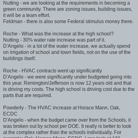
Nutting - we are looking at the requirements in becoming a
green community. There are zoning issues, building issues,
it will be a team effort.
Feldman - there is also some Federal stimulus money there.
Roche - What was the increase at the high school?
Nutting - 30% water rate increase was part of it.
D'Angelo - in a lot of the water increase, we actually spend
on irrigation of school and town fields, not on the use of the
buildings itself.
Roche - HVAC contracts went up significantly
D'Angelo - we were significantly under budgeted going into
this year. Remington/Jefferson is now 12 years old and that
is driving my costs. The high school is driving cost due to the
parts that are required.
Powderly - The HVAC increase at Horace Mann, Oak,
ECDC
D'Angelo - when the budget came over from the Schools, it
was broken out by school per DOE. It really is better to look
at the complex rather than the schools individually. For