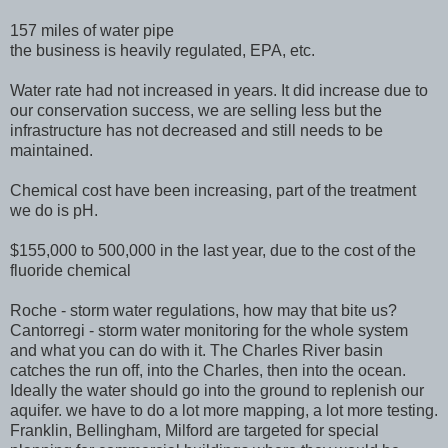
157 miles of water pipe
the business is heavily regulated, EPA, etc.
Water rate had not increased in years. It did increase due to
our conservation success, we are selling less but the
infrastructure has not decreased and still needs to be
maintained.
Chemical cost have been increasing, part of the treatment
we do is pH.
$155,000 to 500,000 in the last year, due to the cost of the
fluoride chemical
Roche - storm water regulations, how may that bite us?
Cantorregi - storm water monitoring for the whole system
and what you can do with it. The Charles River basin
catches the run off, into the Charles, then into the ocean.
Ideally the water should go into the ground to replenish our
aquifer. we have to do a lot more mapping, a lot more testing.
Franklin, Bellingham, Milford are targeted for special