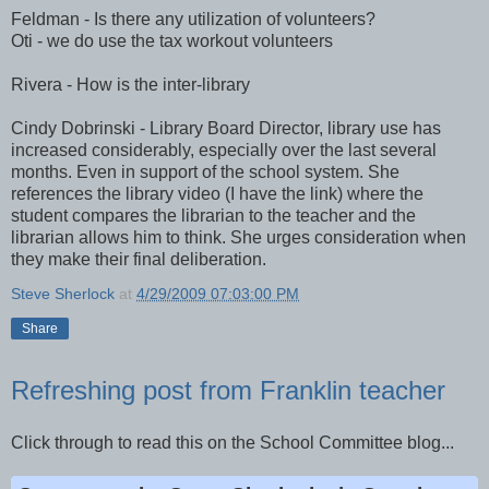
Feldman - Is there any utilization of volunteers?
Oti - we do use the tax workout volunteers
Rivera - How is the inter-library
Cindy Dobrinski - Library Board Director, library use has
increased considerably, especially over the last several
months. Even in support of the school system. She
references the library video (I have the link) where the
student compares the librarian to the teacher and the
librarian allows him to think. She urges consideration when
they make their final deliberation.
Steve Sherlock
at
4/29/2009 07:03:00 PM
Share
Refreshing post from Franklin teacher
Click through to read this on the School Committee blog...