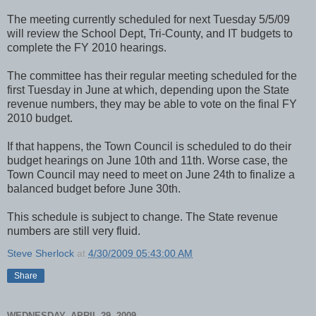
The meeting currently scheduled for next Tuesday 5/5/09
will review the School Dept, Tri-County, and IT budgets to
complete the FY 2010 hearings.
The committee has their regular meeting scheduled for the
first Tuesday in June at which, depending upon the State
revenue numbers, they may be able to vote on the final FY
2010 budget.
If that happens, the Town Council is scheduled to do their
budget hearings on June 10th and 11th. Worse case, the
Town Council may need to meet on June 24th to finalize a
balanced budget before June 30th.
This schedule is subject to change. The State revenue
numbers are still very fluid.
Steve Sherlock
at
4/30/2009 05:43:00 AM
Share
WEDNESDAY, APRIL 29, 2009