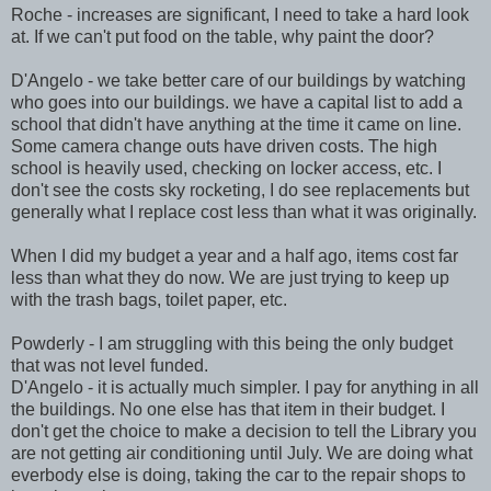
Roche - increases are significant, I need to take a hard look
at. If we can't put food on the table, why paint the door?
D'Angelo - we take better care of our buildings by watching
who goes into our buildings. we have a capital list to add a
school that didn't have anything at the time it came on line.
Some camera change outs have driven costs. The high
school is heavily used, checking on locker access, etc. I
don't see the costs sky rocketing, I do see replacements but
generally what I replace cost less than what it was originally.
When I did my budget a year and a half ago, items cost far
less than what they do now. We are just trying to keep up
with the trash bags, toilet paper, etc.
Powderly - I am struggling with this being the only budget
that was not level funded.
D'Angelo - it is actually much simpler. I pay for anything in all
the buildings. No one else has that item in their budget. I
don't get the choice to make a decision to tell the Library you
are not getting air conditioning until July. We are doing what
everbody else is doing, taking the car to the repair shops to