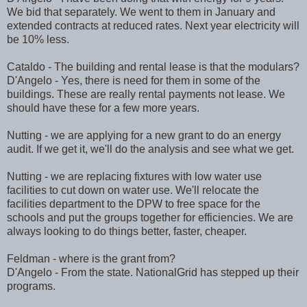
We bid that separately. We went to them in January and
extended contracts at reduced rates. Next year electricity will
be 10% less.
Cataldo - The building and rental lease is that the modulars?
D'Angelo - Yes, there is need for them in some of the
buildings. These are really rental payments not lease. We
should have these for a few more years.
Nutting - we are applying for a new grant to do an energy
audit. If we get it, we'll do the analysis and see what we get.
Nutting - we are replacing fixtures with low water use
facilities to cut down on water use. We'll relocate the
facilities department to the DPW to free space for the
schools and put the groups together for efficiencies. We are
always looking to do things better, faster, cheaper.
Feldman - where is the grant from?
D'Angelo - From the state. NationalGrid has stepped up their
programs.