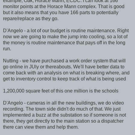
example; Oak, Horace Mann, ECDC. I can look at 166
monitor points at the Horace Mann complex. That is good
but it also means that you have 166 parts to potentially
repare/replace as they go.
D'Angelo - a lot of our budget is routine maintenance. Right
now we are going to make the jump into cooling, so a lot of
the money is routine maintenance that pays off in the long
run.
Nutting - we have purchased a work order system that will
go online in JUly or thereabouts. We'll have better data to
come back with an analysis on what is breaking where, and
get to inventory control to keep track of what is being used
1,200,000 square feet of this one million is the schools
D'Angelo - cameras in all the new buildings, we do video
recording. The town side didn't do much of that. We just
implemented a buzz at the substation so if someone is not
there, they get directly to the main station so a dispatcher
there can view them and help them.