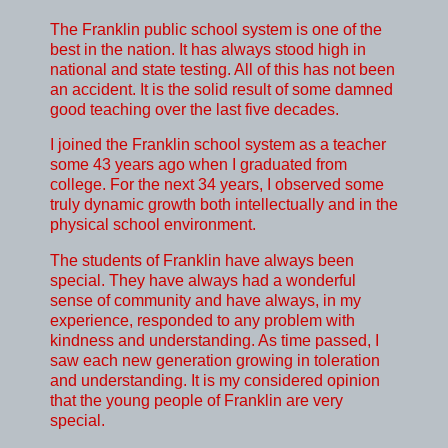
The Franklin public school system is one of the
best in the nation. It has always stood high in
national and state testing. All of this has not been
an accident. It is the solid result of some damned
good teaching over the last five decades.
I joined the Franklin school system as a teacher
some 43 years ago when I graduated from
college. For the next 34 years, I observed some
truly dynamic growth both intellectually and in the
physical school environment.
The students of Franklin have always been
special. They have always had a wonderful
sense of community and have always, in my
experience, responded to any problem with
kindness and understanding. As time passed, I
saw each new generation growing in toleration
and understanding. It is my considered opinion
that the young people of Franklin are very
special.