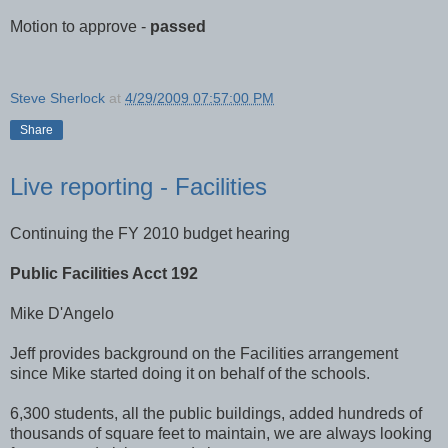
Motion to approve -
passed
Steve Sherlock
at
4/29/2009 07:57:00 PM
Share
Live reporting - Facilities
Continuing the FY 2010 budget hearing
Public Facilities Acct 192
Mike D'Angelo
Jeff provides background on the Facilities arrangement
since Mike started doing it on behalf of the schools.
6,300 students, all the public buildings, added hundreds of
thousands of square feet to maintain, we are always looking