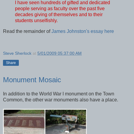
I have seen hundreds of gifted and dedicated
people serving as faculty over the past five
decades giving of themselves and to their
students unselfishly.
Read the remainder of
James Johnston's essay here
Steve Sherlock
at
5/01/2009 05:37:00 AM
Share
Monument Mosaic
In addition to the World War I monument on the Town
Common, the other war monuments also have a place.