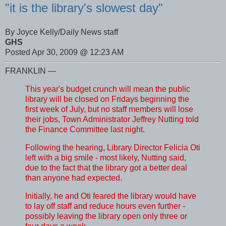
"it is the library's slowest day"
By Joyce Kelly/Daily News staff
GHS
Posted Apr 30, 2009 @ 12:23 AM
FRANKLIN —
This year's budget crunch will mean the public
library will be closed on Fridays beginning the
first week of July, but no staff members will lose
their jobs, Town Administrator Jeffrey Nutting told
the Finance Committee last night.
Following the hearing, Library Director Felicia Oti
left with a big smile - most likely, Nutting said,
due to the fact that the library got a better deal
than anyone had expected.
Initially, he and Oti feared the library would have
to lay off staff and reduce hours even further -
possibly leaving the library open only three or