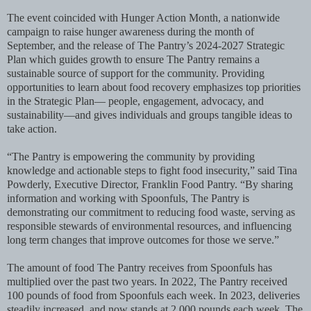
The event coincided with Hunger Action Month, a nationwide
campaign to raise hunger awareness during the month of
September, and the release of The Pantry’s 2024-2027 Strategic
Plan which guides growth to ensure The Pantry remains a
sustainable source of support for the community. Providing
opportunities to learn about food recovery emphasizes top priorities
in the Strategic Plan— people, engagement, advocacy, and
sustainability—and gives individuals and groups tangible ideas to
take action.
“The Pantry is empowering the community by providing
knowledge and actionable steps to fight food insecurity,” said Tina
Powderly, Executive Director, Franklin Food Pantry. “By sharing
information and working with Spoonfuls, The Pantry is
demonstrating our commitment to reducing food waste, serving as
responsible stewards of environmental resources, and influencing
long term changes that improve outcomes for those we serve.”
The amount of food The Pantry receives from Spoonfuls has
multiplied over the past two years. In 2022, The Pantry received
100 pounds of food from Spoonfuls each week. In 2023, deliveries
steadily increased, and now stands at 2,000 pounds each week. The