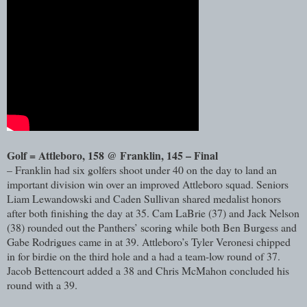
Golf = Attleboro, 158 @ Franklin, 145 – Final
– Franklin had six golfers shoot under 40 on the day to land an
important division win over an improved Attleboro squad. Seniors
Liam Lewandowski and Caden Sullivan shared medalist honors
after both finishing the day at 35. Cam LaBrie (37) and Jack Nelson
(38) rounded out the Panthers’ scoring while both Ben Burgess and
Gabe Rodrigues came in at 39. Attleboro’s Tyler Veronesi chipped
in for birdie on the third hole and a had a team-low round of 37.
Jacob Bettencourt added a 38 and Chris McMahon concluded his
round with a 39.