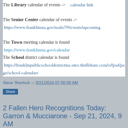
calendar link
The
Library
calendar of events ->
The
Senior Center
calendar of events ->
https://www.franklinma.gov/node/39/events/upcoming
The
Town
meeting calendar is found
https://www.franklinma.gov/calendar
The
School
district calendar is found
https://franklinpublicschooldistrictma.sites.thrillshare.com/o/fpsd/pa
ge/school-calendars
Steve Sherlock
at
9/21/2024 07:00:00 AM
Share
2 Fallen Hero Recognitions Today:
Garron & Mucciarone - Sep 21, 2024, 9
AM