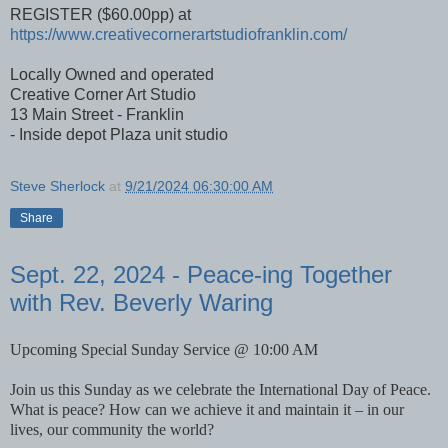
REGISTER ($60.00pp) at
https://www.creativecornerartstudiofranklin.com/
Locally Owned and operated
Creative Corner Art Studio
13 Main Street - Franklin
- Inside depot Plaza unit studio
Steve Sherlock
at
9/21/2024 06:30:00 AM
Share
Sept. 22, 2024 - Peace-ing Together
with Rev. Beverly Waring
Upcoming Special Sunday Service @ 10:00 AM
Join us this Sunday as we celebrate the International Day of Peace.
What is peace? How can we achieve it and maintain it – in our
lives, our community the world?