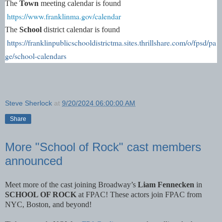
The
Town
meeting calendar is found
https://www.franklinma.gov/calendar
The
School
district calendar is found
https://franklinpublicschooldistrictma.sites.thrillshare.com/o/fpsd/pa
ge/school-calendars
Steve Sherlock
at
9/20/2024 06:00:00 AM
Share
More "School of Rock" cast members
announced
Meet more of the cast joining Broadway’s
Liam Fennecken
in
SCHOOL OF ROCK
at FPAC! These actors join FPAC from
NYC, Boston, and beyond!