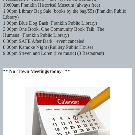
10:00am Franklin Historical Museum (always free)
1:00pm Library Bag Sale (books by the bag/$5)
(Franklin Public
Library)
1:00pm Blue Dog Bash
(Franklin Public Library)
3:00pm One Book, One Community Book Talk: The
Humans
(Franklin Public Library)
6:30pm SAFE After Dark - event canceled
8:00pm Karaoke Night (Raillery Public House)
9:00pm Steven and Loren (live music) (3 Restaurant)
** No Town Meetings today **