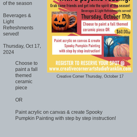
of the season
Beverages &
Light
Refreshments
served!
Thursday, Oct 17,
2024
Choose to
paint a fall
themed
Creative Corner Thursday, October 17
ceramic
piece
OR
Paint acrylic on canvas & create Spooky
Pumpkin Painting with step by step instruction!