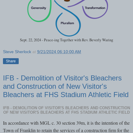
Sept. 22, 2024 - Peace-ing Together with Rev. Beverly Waring
Steve Sherlock
at
9/21/2024 06:10:00 AM
Share
IFB - Demolition of Visitor's Bleachers
and Construction of New Visitor's
Bleachers at FHS Stadium Athletic Field
IFB - DEMOLITION OF VISITOR'S BLEACHERS AND CONSTRUCTION
OF NEW VISITOR'S BLEACHERS AT FHS STADIUM ATHLETIC FIELD
In accordance with MGL c. 30 section 39m, it is the intention of the
Town of Franklin to retain the services of a construction firm for the