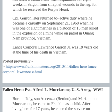
weeks in Saigon from shrapnel wounds in the leg, for
which he received the Purple Heart.
Cpl. Garron later returned to- active duty where he
became a casualty on September 21, 1968 when he
was one of eight marines in a platoon of 15 men killed
in the explosion of a mine while on patrol in Quang
Nam province, Vietnam.
Lance Corporal Lawrence Garron Jr. was 19 years old
at the time of his death in Vietnam.
Posted previously -
https://www.franklinmatters.org/2013/11/fallen-hero-lance-
>
corporal-lawrence-e.html
Fallen Hero:
Pvt.
Alfred L. Mucciarone,
U. S. Army, WWI
Born in Italy, son Accenzia (Bertino) and Mariannino
Mucciarone, he came to Franklin as a child. After
living here for 17 years, he entered the service on