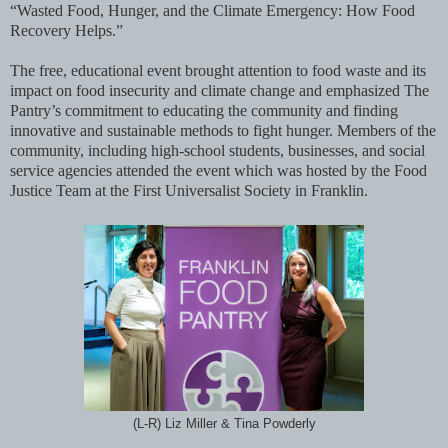
“Wasted Food, Hunger, and the Climate Emergency: How Food
Recovery Helps.”
The free, educational event brought attention to food waste and its
impact on food insecurity and climate change and emphasized The
Pantry’s commitment to educating the community and finding
innovative and sustainable methods to fight hunger. Members of the
community, including high-school students, businesses, and social
service agencies attended the event which was hosted by the Food
Justice Team at the First Universalist Society in Franklin.
(L-R) Liz Miller & Tina Powderly