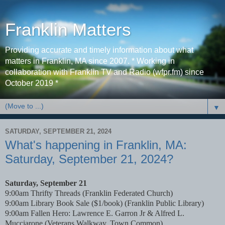
Franklin Matters
Providing accurate and timely information about what
matters in Franklin, MA since 2007. * Working in
collaboration with Franklin TV and Radio (wfpr.fm) since
October 2019 *
▼
SATURDAY, SEPTEMBER 21, 2024
What's happening in Franklin, MA:
Saturday, September 21, 2024?
Saturday, September 21
9:00am Thrifty Threads (Franklin Federated Church)
9:00am Library Book Sale ($1/book) (Franklin Public Library)
9:00am Fallen Hero: Lawrence E. Garron Jr & Alfred L.
Mucciarone (Veterans Walkway, Town Common)