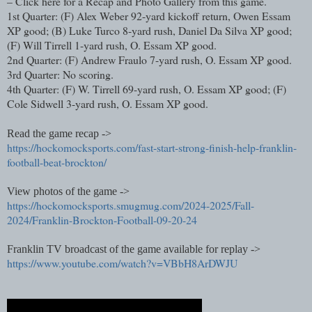
– Click here for a Recap and Photo Gallery from this game.
1st Quarter: (F) Alex Weber 92-yard kickoff return, Owen Essam
XP good; (B) Luke Turco 8-yard rush, Daniel Da Silva XP good;
(F) Will Tirrell 1-yard rush, O. Essam XP good.
2nd Quarter: (F) Andrew Fraulo 7-yard rush, O. Essam XP good.
3rd Quarter: No scoring.
4th Quarter: (F) W. Tirrell 69-yard rush, O. Essam XP good; (F)
Cole Sidwell 3-yard rush, O. Essam XP good.
Read the game recap ->
https://hockomocksports.com/fast-start-strong-finish-help-franklin-
football-beat-brockton/
View photos of the game ->
https://hockomocksports.smugmug.com/2024-2025/Fall-
2024/Franklin-Brockton-Football-09-20-24
Franklin TV broadcast of the game available for replay ->
https://www.youtube.com/watch?v=VBbH8ArDWJU