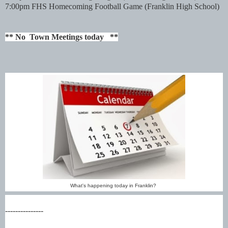
7:00pm FHS Homecoming Football Game
(Franklin High School)
** No Town Meetings today **
What's happening today in Franklin?
---------------