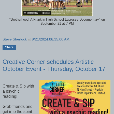
"Brotherhood: A Franklin High School Lacrosse Documentary" on
September 21 at 7 PM
Steve Sherlock
at
9/21/2024 06:35:00 AM
Share
Creative Corner schedules Artistic
October Event - Thursday, October 17
Create & Sip with
a psychic
reading!
Grab friends and
get into the spirit