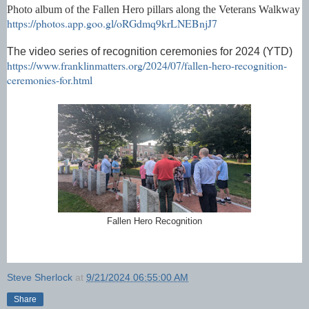
Photo album of the Fallen Hero pillars along the Veterans Walkway
https://photos.app.goo.gl/oRGdmq9krLNEBnjJ7
The video series of recognition ceremonies for 2024 (YTD)
https://www.franklinmatters.org/2024/07/fallen-hero-recognition-
ceremonies-for.html
Fallen Hero Recognition
Steve Sherlock
at
9/21/2024 06:55:00 AM
Share