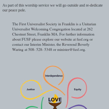
As part of this worship service we will go outside and re-dedicate
our peace pole.
The First Universalist Society in Franklin is a Unitarian
Universalist Welcoming Congregation located at 262
Chestnut Street, Franklin MA. For further information
about FUSF please explore our website at fusf.org or
contact our Interim Minister, the Reverend Beverly
Waring
at 508- 528- 5348 or minister@fusf.org.