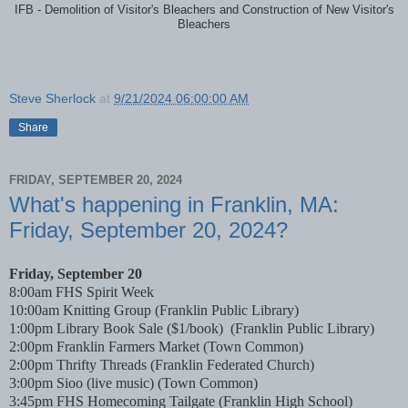
IFB - Demolition of Visitor's Bleachers and Construction of New Visitor's
Bleachers
Steve Sherlock
at
9/21/2024 06:00:00 AM
Share
FRIDAY, SEPTEMBER 20, 2024
What's happening in Franklin, MA:
Friday, September 20, 2024?
Friday, September 20
8:00am FHS Spirit Week
10:00am Knitting Group (Franklin Public Library)
1:00pm Library Book Sale ($1/book)
(Franklin Public Library)
2:00pm Franklin Farmers Market (Town Common)
2:00pm Thrifty Threads (Franklin Federated Church)
3:00pm Sioo (live music)
(Town Common)
3:45pm FHS Homecoming Tailgate (Franklin High School)