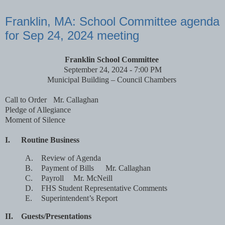
Franklin, MA: School Committee agenda
for Sep 24, 2024 meeting
Franklin School Committee
September 24, 2024 - 7:00 PM
Municipal Building – Council Chambers
Call to Order
Mr. Callaghan
Pledge of Allegiance
Moment of Silence
I.
Routine Business
A.
Review of Agenda
B.
Payment of Bills
Mr. Callaghan
C.
Payroll
Mr. McNeill
D.
FHS Student Representative Comments
E.
Superintendent’s Report
II.
Guests/Presentations