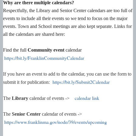
Why are there multiple calendars?
Respectfully, the Library and Senior Center calendars are too full of
events to include all their events so we tend to focus on the major
events. Town and School meetings are also kept separate. Links for
all the calendars are shared here:
Find the full
Community event
calendar
https://bit.ly/FranklinCommunityCalendar
If you have an event to add to the calendar, you can use the form to
https://bit.ly/Submit2Calendar
submit it for publication:
calendar link
The
Library
calendar of events ->
The
Senior Center
calendar of events ->
https://www.franklinma.gov/node/39/events/upcoming