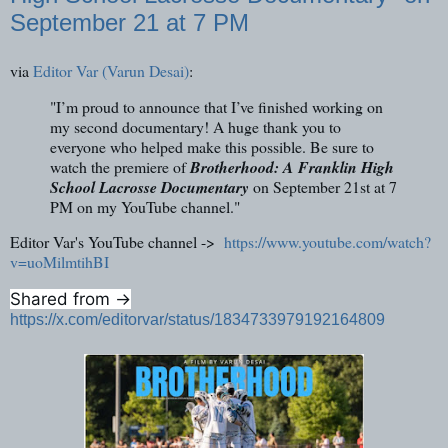
September 21 at 7 PM
via
Editor Var (Varun Desai)
:
"I’m proud to announce that I’ve finished working on
my second documentary! A huge thank you to
everyone who helped make this possible. Be sure to
watch the premiere of
Brotherhood: A Franklin High
School Lacrosse Documentary
on September 21st at 7
PM on my YouTube channel."
Editor Var's YouTube channel ->
https://www.youtube.com/watch?
v=uoMilmtihBI
Shared from ->
https://x.com/editorvar/status/1834733979192164809