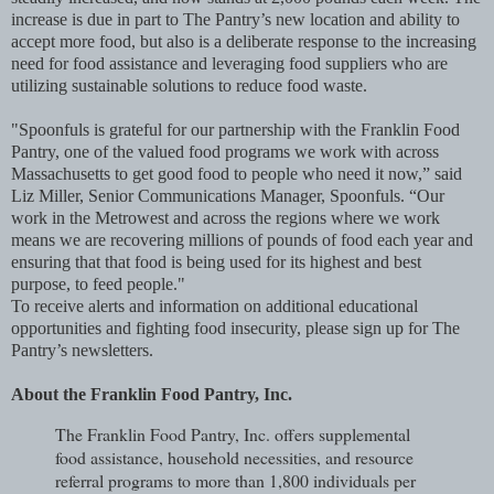
increase is due in part to The Pantry’s new location and ability to
accept more food, but also is a deliberate response to the increasing
need for food assistance and leveraging food suppliers who are
utilizing sustainable solutions to reduce food waste.
"Spoonfuls is grateful for our partnership with the Franklin Food
Pantry, one of the valued food programs we work with across
Massachusetts to get good food to people who need it now,” said
Liz Miller, Senior Communications Manager, Spoonfuls. “Our
work in the Metrowest and across the regions where we work
means we are recovering millions of pounds of food each year and
ensuring that that food is being used for its highest and best
purpose, to feed people."
To receive alerts and information on additional educational
opportunities and fighting food insecurity, please sign up for The
Pantry’s newsletters.
About the Franklin Food Pantry, Inc.
The Franklin Food Pantry, Inc. offers supplemental
food assistance, household necessities, and resource
referral programs to more than 1,800 individuals per