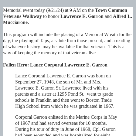
Memorial event today (9/21/24) at 9 AM on the
Town Common
Veterans Walkway
to honor
Lawrence E. Garron
and
Alfred L.
Mucciarone
.
This program will include the placing of a Memorial Wreath for the
day, the playing of Taps, a salute from those present, and a reading
of whatever history may be available for that veteran. This is a
way of keeping the memory of that veteran alive.
Fallen Hero: Lance Corporal Lawrence E. Garron
Lance Corporal Lawrence E. Garron was born on
September 27, 1948, the son of Mr. and Mrs.
Lawrence E. Garron Sr. Lawrence lived with his
parents and a sister at 1295 Pond St., went to grade
schools in Franklin and then went to Boston Trade
High School from which he was graduated in 1967.
Corporal Garron enlisted in the Marine Corps in May
of 1967 and had served overseas for 10
months.
During his tour of duty in June of 1968, Cpl. Garron
had been wounded and was hospitalized for eight