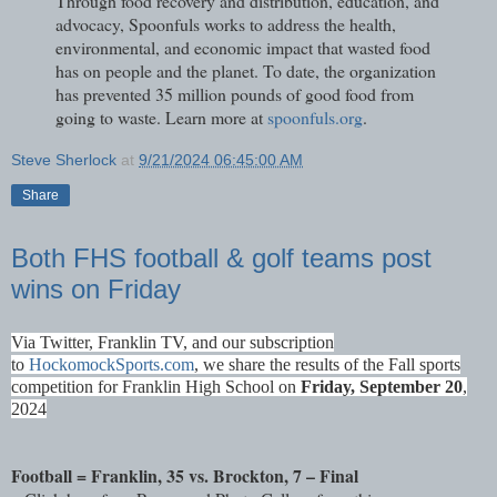
Through food recovery and distribution, education, and
advocacy, Spoonfuls works to address the health,
environmental, and economic impact that wasted food
has on people and the planet. To date, the organization
has prevented 35 million pounds of good food from
going to waste. Learn more at
spoonfuls.org
.
Steve Sherlock
at
9/21/2024 06:45:00 AM
Share
Both FHS football & golf teams post
wins on Friday
Via Twitter, Franklin TV, and our subscription
to
HockomockSports.com
, we share the results of the Fall sports
competition for Franklin High School on
Fri
day, September 20
,
2024
Football = Franklin, 35 vs. Brockton, 7 – Final