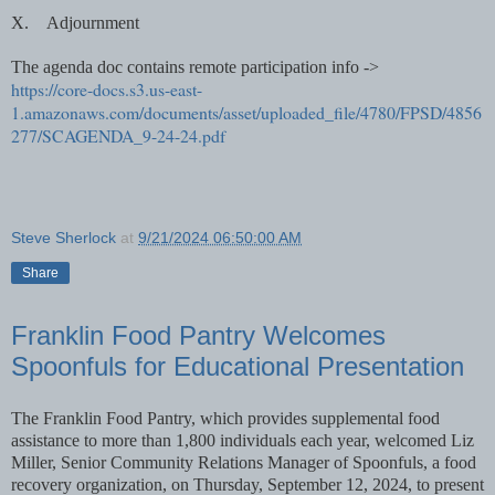
X.
Adjournment
The agenda doc contains remote participation info ->
https://core-docs.s3.us-east-
1.amazonaws.com/documents/asset/uploaded_file/4780/FPSD/4856
277/SCAGENDA_9-24-24.pdf
Steve Sherlock
at
9/21/2024 06:50:00 AM
Share
Franklin Food Pantry Welcomes
Spoonfuls for Educational Presentation
The Franklin Food Pantry, which provides supplemental food
assistance to more than 1,800 individuals each year, welcomed Liz
Miller, Senior Community Relations Manager of Spoonfuls, a food
recovery organization, on Thursday, September 12, 2024, to present