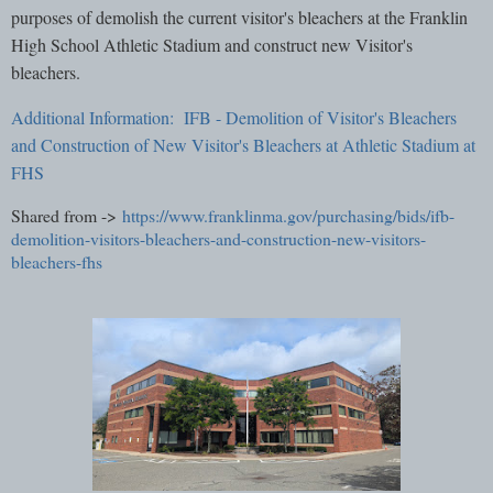
purposes of demolish the current visitor's bleachers at the Franklin
High School Athletic Stadium and construct new Visitor's
bleachers.
Additional Information: IFB - Demolition of Visitor's Bleachers
and Construction of New Visitor's Bleachers at Athletic Stadium at
FHS
Shared from ->
https://www.franklinma.gov/purchasing/bids/ifb-
demolition-visitors-bleachers-and-construction-new-visitors-
bleachers-fhs