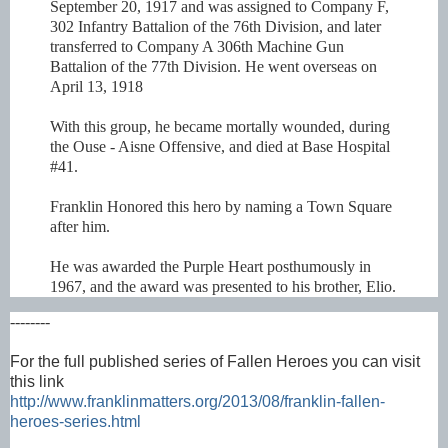
September 20, 1917 and was assigned to Company F,
302 Infantry Battalion of the 76th Division, and later
transferred to Company A 306th Machine Gun
Battalion of the 77th Division. He went overseas on
April 13, 1918
With this group, he became mortally wounded, during
the Ouse - Aisne Offensive, and died at Base Hospital
#41.
Franklin Honored this hero by naming a Town Square
after him.
He was awarded the Purple Heart posthumously in
1967, and the award was presented to his brother, Elio.
--------
For the full published series of Fallen Heroes you can visit
this link
http://www.franklinmatters.org/2013/08/franklin-fallen-
heroes-series.html