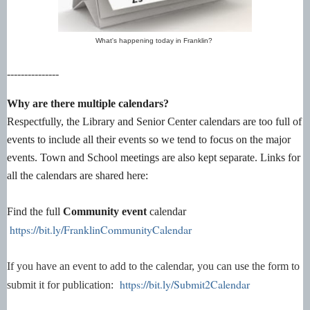
What's happening today in Franklin?
---------------
Why are there multiple calendars?
Respectfully, the Library and Senior Center calendars are too full of
events to include all their events so we tend to focus on the major
events. Town and School meetings are also kept separate. Links for
all the calendars are shared here:
Find the full
Community event
calendar
https://bit.ly/FranklinCommunityCalendar
If you have an event to add to the calendar, you can use the form to
https://bit.ly/Submit2Calendar
submit it for publication: