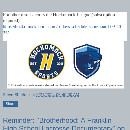
For other results across the Hockomock League (subscription
required)
https://hockomocksports.com/fridays-schedule-scoreboard-09-20-
24/
FHS Panther sports results shared via Twitter & subscription to HockomockSports.com
Steve Sherlock
at
9/21/2024 06:40:00 AM
Share
Reminder: "Brotherhood: A Franklin
High School Lacrosse Documentary" on