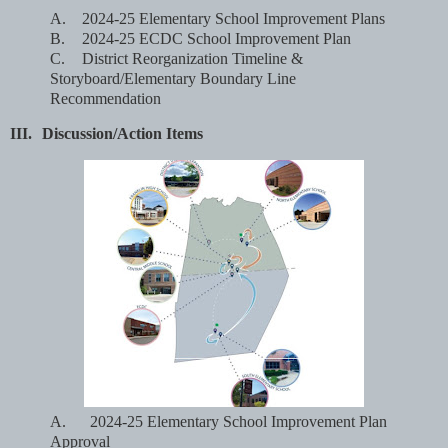
A.
2024-25 Elementary School Improvement Plans
B.
2024-25 ECDC School Improvement Plan
C.
District Reorganization Timeline &
Storyboard/Elementary Boundary Line
Recommendation
III.
Discussion/Action Items
A.
2024-25 Elementary School Improvement Plan
Approval