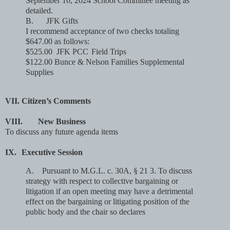
September 10, 2024 School Committee meeting as
detailed.
B.
JFK Gifts
I recommend acceptance of two checks totaling
$647.00 as follows:
$525.00 JFK PCC
Field Trips
$122.00 Bunce & Nelson Families Supplemental
Supplies
VII.
Citizen’s Comments
VIII.
New Business
To discuss any future agenda items
IX.
Executive Session
A.
Pursuant to M.G.L. c. 30A, § 21 3. To discuss
strategy with respect to collective bargaining or
litigation if an open meeting may have a detrimental
effect on the bargaining or litigating position of the
public body and the chair so declares