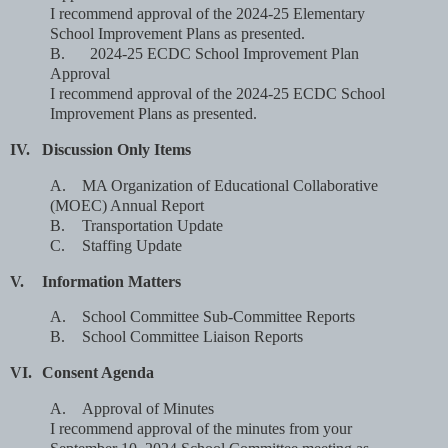
I recommend approval of the 2024-25 Elementary
School Improvement Plans as presented.
B.
2024-25 ECDC School Improvement Plan
Approval
I recommend approval of the 2024-25 ECDC School
Improvement Plans as presented.
IV.
Discussion Only Items
A.
MA Organization of Educational Collaborative
(MOEC) Annual Report
B.
Transportation Update
C.
Staffing Update
V.
Information Matters
A.
School Committee Sub-Committee Reports
B.
School Committee Liaison Reports
VI.
Consent Agenda
A.
Approval of Minutes
I recommend approval of the minutes from your