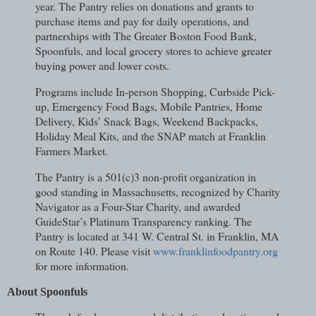
year. The Pantry relies on donations and grants to
purchase items and pay for daily operations, and
partnerships with The Greater Boston Food Bank,
Spoonfuls, and local grocery stores to achieve greater
buying power and lower costs.
Programs include In-person Shopping, Curbside Pick-
up, Emergency Food Bags, Mobile Pantries, Home
Delivery, Kids’ Snack Bags, Weekend Backpacks,
Holiday Meal Kits, and the SNAP match at Franklin
Farmers Market.
The Pantry is a 501(c)3 non-profit organization in
good standing in Massachusetts, recognized by Charity
Navigator as a Four-Star Charity, and awarded
GuideStar’s Platinum Transparency ranking. The
Pantry is located at 341 W. Central St. in Franklin, MA
on Route 140. Please visit
www.franklinfoodpantry.org
for more information.
About Spoonfuls