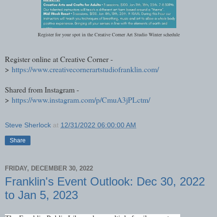
Register for your spot in the Creative Corner Art Studio Winter schedule
Register online at Creative Corner -
>
https://www.creativecornerartstudiofranklin.com/
Shared from Instagram -
>
https://www.instagram.com/p/CmuA3jPLctm/
Steve Sherlock
at
12/31/2022 06:00:00 AM
Share
FRIDAY, DECEMBER 30, 2022
Franklin's Event Outlook: Dec 30, 2022
to Jan 5, 2023