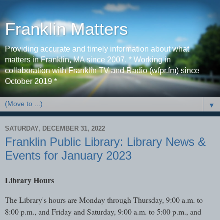
Franklin Matters
Providing accurate and timely information about what
matters in Franklin, MA since 2007. * Working in
collaboration with Franklin TV and Radio (wfpr.fm) since
October 2019 *
▼
SATURDAY, DECEMBER 31, 2022
Franklin Public Library: Library News &
Events for January 2023
Library Hours
The Library's hours are Monday through Thursday, 9:00 a.m. to
8:00 p.m., and Friday and Saturday, 9:00 a.m. to 5:00 p.m., and