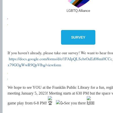
LGBTQ Alliance
SURVEY
If you haven't already, please take our survey! We want to hear f
https://docs.google.com/forms/d/e/1FAIpQLScbrOaEd08mi0C
x79GOgWwR9QpVlbg/viewform
We hope to see YOU at the Franklin Public Library for a fun, regi
meeting January 5, 2023! Meeting starts at 630 PM but the space wi
game play from 6-8 PM!
See you there