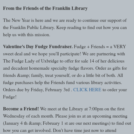
From the Friends of the Franklin Library
The New Year is here and we are ready to continue our support of
the Franklin Public Library. Keep reading to find out how you can
help us with this mission.
Valentine's Day Fudge Fundraiser.
Fudge + Friends = a VERY
sweet deal and we hope you'll participate! We are partnering with
The Fudge Lady of Uxbridge to offer for sale 14 of her delicious
and decadent homemade specialty fudge flavors. Order as gifts for
friends &amp; family, treat yourself, or do a little bit of both. All
fudge purchases help the Friends fund various library activities.
Orders due by Friday, February 3rd .
CLICK HERE
to order your
Fudge!
Become a Friend!
We meet at the Library at 7:00pm on the first
Wednesday of each month. Please join us at an upcoming meeting
(January 4 th &amp; February 1 st are our next meetings) to find out
how you can get involved. Don't have time just now to attend