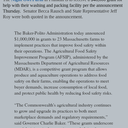
help with their washing and packing facility per the announcement
Thursday.
Senator Becca Rausch and State Representative Jeff
Roy were both quoted in the announcement.
The Baker-Polito Administration today announced
$1,000,000 in grants to 23 Massachusetts farms to
implement practices that improve food safety within
their operations. The Agricultural Food Safety
Improvement Program (AFSIP), administered by the
Massachusetts Department of Agricultural Resources
(MDAR), is a competitive grant program that allows
produce and aquaculture operations to address food
safety on their farms, enabling the operations to meet
buyer demands, increase consumption of local food,
and protect public health by reducing food safety risks.
“The Commonwealth’s agricultural industry continues
to grow and upgrade its practices to both meet
marketplace demands and regulatory requirements,”
said Governor Charlie Baker. “These grants underscore