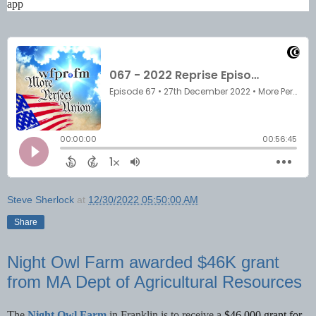
app
Steve Sherlock
at
12/30/2022 05:50:00 AM
Share
Night Owl Farm awarded $46K grant
from MA Dept of Agricultural Resources
The
Night Owl Farm
in Franklin is to receive a
$46,000 grant for