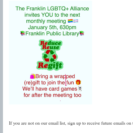
If you are not on our email list, sign up to receive future emails on