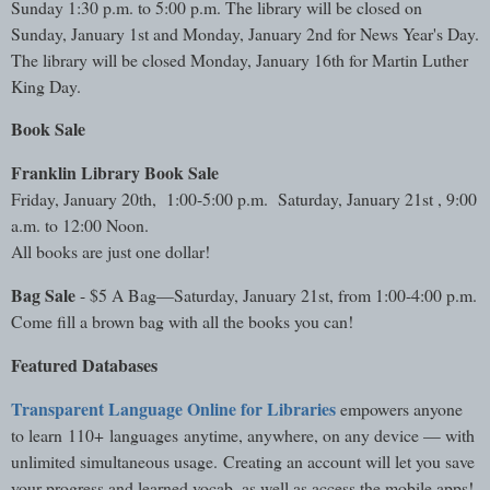
Sunday 1:30 p.m. to 5:00 p.m. The library will be closed on
Sunday, January 1st and Monday, January 2nd for News Year's Day.
The library will be closed Monday, January 16th for Martin Luther
King Day.
Book Sale
Franklin Library Book Sale
Friday, January 20th, 1:00-5:00 p.m. Saturday, January 21st , 9:00
a.m. to 12:00 Noon.
All books are just one dollar!
Bag Sale
- $5 A Bag—Saturday, January 21st, from 1:00-4:00 p.m.
Come fill a brown bag with all the books you can!
Featured Databases
Transparent Language Online for Libraries
empowers anyone
to learn 110+ languages anytime, anywhere, on any device — with
unlimited simultaneous usage. Creating an account will let you save
your progress and learned vocab, as well as access the mobile apps!