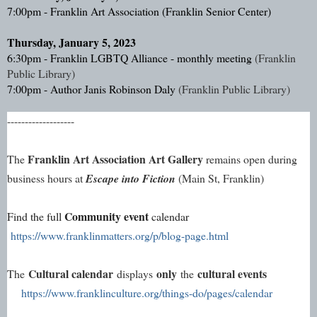
7:00pm - Franklin Art Association (Franklin Senior Center)
Thursday, January 5, 2023
6:30pm - Franklin LGBTQ Alliance - monthly meeting 
(Franklin 
Public Library)
7:00pm - Author Janis Robinson Daly 
(Franklin Public Library)
-------------------
Franklin Art Association Art Gallery
The 
 remains open during 
business hours at 
Escape into Fiction
 (Main St, Franklin)
Community event
Find the full 
 calendar 
https://www.franklinmatters.org/p/blog-page.html
Cultural calendar
only
cultural events
The
displays
the
https://www.franklinculture.org/things-do/pages/calendar