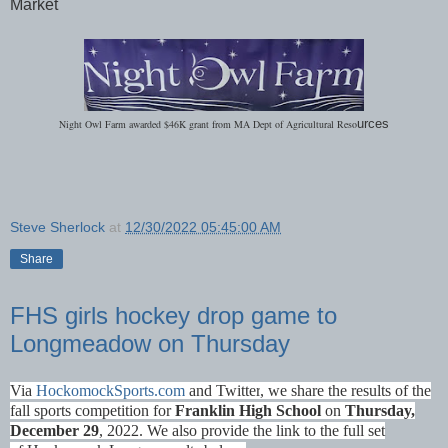
Market
Night Owl Farm awarded $46K grant from MA Dept of Agricultural Reso
urces
Steve Sherlock
at
12/30/2022 05:45:00 AM
Share
FHS girls hockey drop game to
Longmeadow on Thursday
Via
HockomockSports.com
and Twitter
, we share the results of the
fall sports competition for
Franklin High School
on
Thurs
day,
December 29
, 2022. We also provide the link to the full set