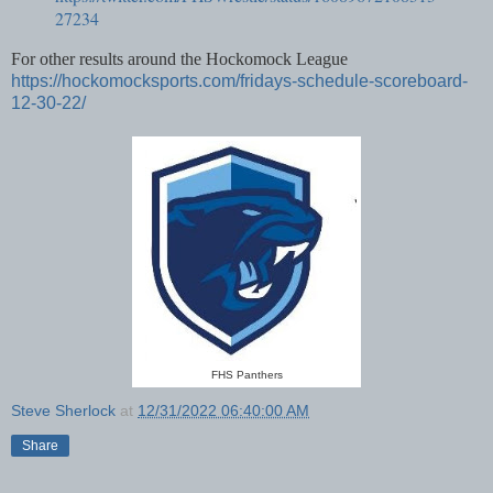
27234
For other results around the Hockomock League
https://hockomocksports.com/fridays-schedule-scoreboard-
12-30-22/
FHS Panthers
Steve Sherlock
at
12/31/2022 06:40:00 AM
Share