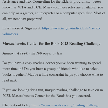
Assistance and Tax Counseling for the Elderly programs… better
known as VITA and TCE. Many volunteer roles are available. You
can help as a greeter, an interpreter or a computer specialist. Most of
all, we need tax preparers!
Learn more & Sign up at:
https://www.irs.gov/individuals/irs-tax-
volunteers
Massachusetts Center for the Book 2023 Reading Challenge
January: A book with 100 pages or less
Do you have a cozy reading corner you've been wanting to spend
more time in? Do you have a group of friends who like to select
books together? Maybe a little constraint helps you choose what to
read next.
If you are looking for a fun, unique reading challenge to take on in
2023, Massachusetts Center for the Book has you covered.
Check it out today!
https://www.massbook.org/readingchallenge