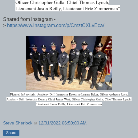
Officer Christopher Gulla, Chief Thomas Lynch,
Lieutenant Jason Reilly, Lieutenant Eric Zimmerman"
Shared from Instagram -
>
https://www.instagram.com/p/CmztCXLvEca/
Pictured left to right: Academy Drill Instructor Detective Leanne Baker, Officer Andressa Rosa,
Academy Drill Instructor Deputy Chief James West, Officer Christopher Gulla, Chief Thomas Lynch,
Lieutenant Jason Reilly, Lieutenant Eric Zimmerman
Steve Sherlock
at
12/31/2022 06:50:00 AM
Share