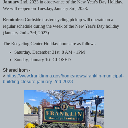
January 2
nd, 2023 in observance of the New Year's Day Holiday.
We will reopen on Tuesday, January 3rd, 2023.
Reminder:
Curbside trash/recycling pickup will operate on a
regular schedule during the week of the New Year's Day holiday
(January 2nd - 3rd, 2023).
The Recycling Center Holiday hours are as follows:
Saturday, December 31st: 8 AM - 1PM
Sunday, January 1st: CLOSED
Shared from -
>
https://www.franklinma.gov/home/news/franklin-municipal-
building-closure-january-2nd-2023