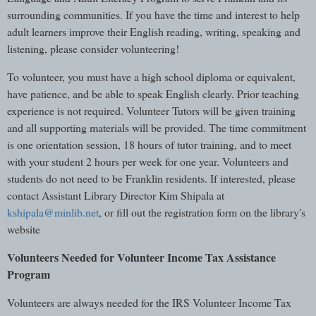
surrounding communities. If you have the time and interest to help
adult learners improve their English reading, writing, speaking and
listening, please consider volunteering!
To volunteer, you must have a high school diploma or equivalent,
have patience, and be able to speak English clearly. Prior teaching
experience is not required. Volunteer Tutors will be given training
and all supporting materials will be provided. The time commitment
is one orientation session, 18 hours of tutor training, and to meet
with your student 2 hours per week for one year. Volunteers and
students do not need to be Franklin residents. If interested, please
contact Assistant Library Director Kim Shipala at
kshipala@minlib.net
, or fill out the registration form on the library's
website
Volunteers Needed for Volunteer Income Tax Assistance
Program
Volunteers are always needed for the IRS Volunteer Income Tax