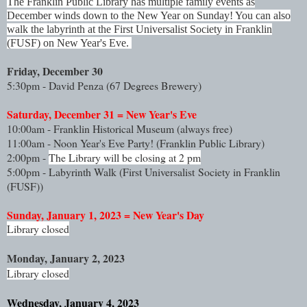
The Franklin Public Library has multiple family events as
December winds down to the New Year on Sunday! You can also
walk the labyrinth at the First Universalist Society in Franklin
(FUSF) on New Year's Eve.
Friday, December 30
5:30pm - David Penza (67 Degrees Brewery)
Saturday, December 31 = New Year's Eve
10:00am - Franklin Historical Museum (always free)
11:00am - Noon Year's Eve Party! 
(Franklin Public Library)
2:00pm - 
The Library will be closing at 2 pm
5:00pm - Labyrinth Walk (
First Universalist Society in Franklin
(FUSF))
Sunday, January 1, 2023 = New Year's Day
Library closed
Monday, January 2, 2023
Library closed
Wednesday, January 4, 2023