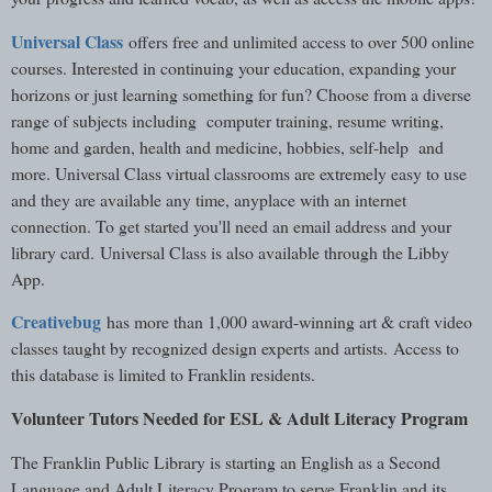
Universal Class
offers free and unlimited access to over 500 online
courses. Interested in continuing your education, expanding your
horizons or just learning something for fun? Choose from a diverse
range of subjects including computer training, resume writing,
home and garden, health and medicine, hobbies, self-help and
more. Universal Class virtual classrooms are extremely easy to use
and they are available any time, anyplace with an internet
connection. To get started you'll need an email address and your
library card. Universal Class is also available through the Libby
App.
Creativebug
has more than 1,000 award-winning art & craft video
classes taught by recognized design experts and artists. Access to
this database is limited to Franklin residents.
Volunteer Tutors Needed for ESL & Adult Literacy Program
The Franklin Public Library is starting an English as a Second
Language and Adult Literacy Program to serve Franklin and its