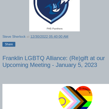
FHS Panthers
Steve Sherlock
at
12/30/2022 05:40:00 AM
Share
Franklin LGBTQ Alliance: (Re)gift at our
Upcoming Meeting - January 5, 2023