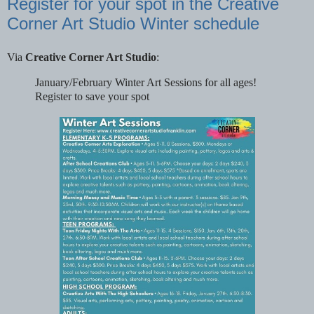
Register for your spot in the Creative
Corner Art Studio Winter schedule
Via
Creative Corner Art Studio
:
January/February Winter Art Sessions for all ages!
Register to save your spot