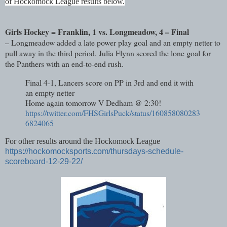
of
Hockomock League results
below.
Girls Hockey = Franklin, 1 vs. Longmeadow, 4 – Final
– Longmeadow added a late power play goal and an empty netter to
pull away in the third period. Julia Flynn scored the lone goal for
the Panthers with an end-to-end rush.
Final 4-1, Lancers score on PP in 3rd and end it with
an empty netter
Home again tomorrow V Dedham @ 2:30!
https://twitter.com/FHSGirlsPuck/status/160858080283
6824065
For other results around the Hockomock League
https://hockomocksports.com/thursdays-schedule-
scoreboard-12-29-22/