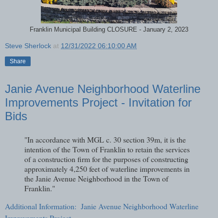
Franklin Municipal Building CLOSURE - January 2, 2023
Steve Sherlock
at
12/31/2022 06:10:00 AM
Share
Janie Avenue Neighborhood Waterline
Improvements Project - Invitation for
Bids
"In accordance with MGL c. 30 section 39m, it is the
intention of the Town of Franklin to retain the services
of a construction firm for the purposes of constructing
approximately 4,250 feet of waterline improvements in
the Janie Avenue Neighborhood in the Town of
Franklin."
Additional Information: Janie Avenue Neighborhood Waterline
Improvements Project