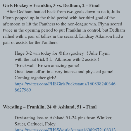
Girls Hockey = Franklin, 3 vs. Dedham, 2 – Final
– After Dedham battled back from two goals down to tie it, Julia
Flynn popped up in the third period with her third goal of the
afternoon to lift the Panthers to the non-league win. Flynn scored
twice in the opening period to put Franklin in control, but Dedham
rallied with a pair of tallies in the second. Lindsay Atkinson had a
pair of assists for the Panthers.
Huge 3-2 win today for @fhsvgockey !! Julie Flynn
with the hat trick!! L. Atkinson with 2 assists !
“Brickwall” Brown amazing game!
Great team effort in a very intense and physical game!
Coming together girls!!
https://twitter.com/FHSGirlsPuck/status/160898240346
8627969
Wrestling = Franklin, 24 @ Ashland, 51 – Final
Devistating loss to Ashland 51-24 pins from Winiker,
Sauer, Carlucci, Foley
https://twitter.com/FHSWrestle/status/16089672108313