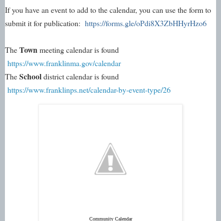
If you have an event to add to the calendar, you can use the form to 
submit it for publication: 
https://forms.gle/oPdi8X3ZbHHyrHzo6
Town
The 
 meeting calendar is found 
https://www.franklinma.gov/calendar
School 
The 
district calendar is found 
https://www.franklinps.net/calendar-by-event-type/26
Community Calendar