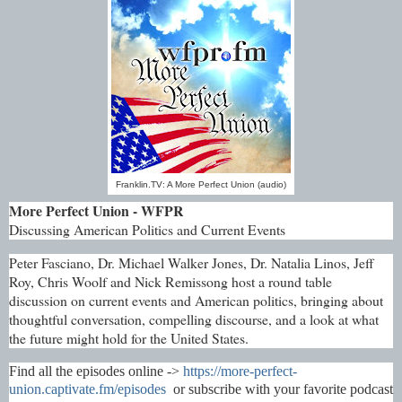
Franklin.TV: A More Perfect Union (audio)
More Perfect Union - WFPR
Discussing American Politics and Current Events
Peter Fasciano, Dr. Michael Walker Jones, Dr. Natalia Linos, Jeff
Roy, Chris Woolf and Nick Remissong host a round table
discussion on current events and American politics, bringing about
thoughtful conversation, compelling discourse, and a look at what
the future might hold for the United States.
Find all the episodes online ->
https://more-perfect-
union.captivate.fm/episodes
or subscribe with your favorite podcast