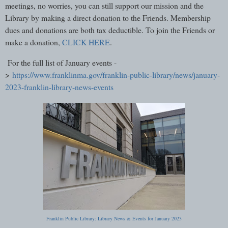
meetings, no worries, you can still support our mission and the
Library by making a direct donation to the Friends. Membership
dues and donations are both tax deductible. To join the Friends or
make a donation,
CLICK HERE
.
For the full list of January events -
>
https://www.franklinma.gov/franklin-public-library/news/january-
2023-franklin-library-news-events
Franklin Public Library: Library News & Events for January 2023