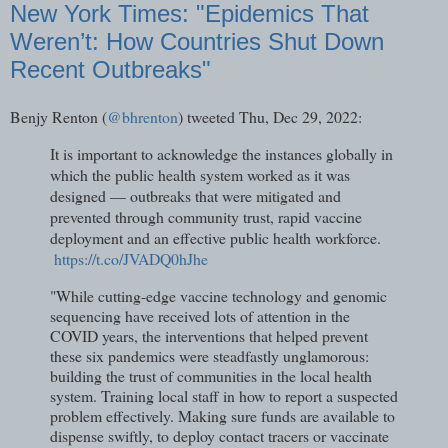
New York Times: "Epidemics That
Weren’t: How Countries Shut Down
Recent Outbreaks"
Benjy Renton (
@bhrenton
) tweeted Thu, Dec 29, 2022:
It is important to acknowledge the instances globally in
which the public health system worked as it was
designed — outbreaks that were mitigated and
prevented through community trust, rapid vaccine
deployment and an effective public health workforce.
https://t.co/JVADQ0hJhe
"While cutting-edge vaccine technology and genomic
sequencing have received lots of attention in the
COVID years, the interventions that helped prevent
these six pandemics were steadfastly unglamorous:
building the trust of communities in the local health
system. Training local staff in how to report a suspected
problem effectively. Making sure funds are available to
dispense swiftly, to deploy contact tracers or vaccinate