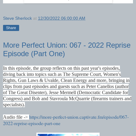
Steve Sherlock
at
12/30/2022 06:00:00 AM
Share
More Perfect Union: 067 - 2022 Reprise
Episode (Part One)
In this episode, the group reflects on this past year's episodes,
diving back into topics such as The Supreme Court, Women's
Rights, Gun Laws & Uvalde, Clean Energy and more, bringing in
clips from past episodes and guests such as Peter Canellos (author
of The Great Disenter), Jesse Mermell (Democratic Candidate for
Congress) and Bob and Stavroula McQuarrie (firearms trainers and
specialists).
https://more-perfect-union.captivate.fm/episode/067-
Audio file ->
2022-reprise-episode-part-one