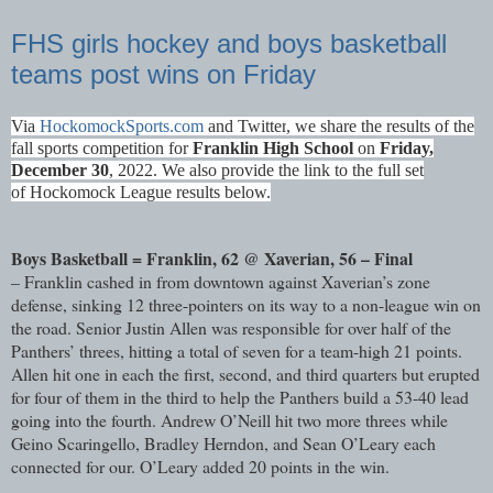
FHS girls hockey and boys basketball
teams post wins on Friday
Via
HockomockSports.com
and Twitter
, we share the results of the
fall sports competition for
Franklin High School
on
Fri
day,
December 30
, 2022. We also provide the link to the full set
of
Hockomock League results
below.
Boys Basketball = Franklin, 62 @ Xaverian, 56 – Final
– Franklin cashed in from downtown against Xaverian’s zone
defense, sinking 12 three-pointers on its way to a non-league win on
the road. Senior Justin Allen was responsible for over half of the
Panthers’ threes, hitting a total of seven for a team-high 21 points.
Allen hit one in each the first, second, and third quarters but erupted
for four of them in the third to help the Panthers build a 53-40 lead
going into the fourth. Andrew O’Neill hit two more threes while
Geino Scaringello, Bradley Herndon, and Sean O’Leary each
connected for our. O’Leary added 20 points in the win.