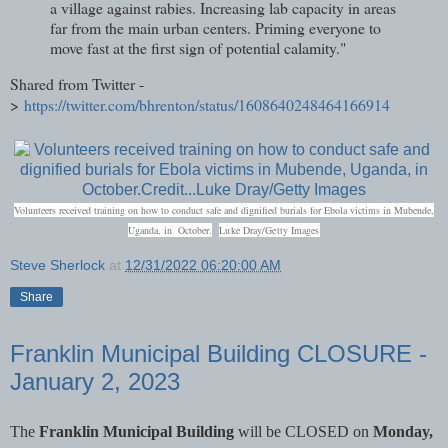
a village against rabies. Increasing lab capacity in areas
far from the main urban centers. Priming everyone to
move fast at the first sign of potential calamity."
Shared from Twitter -
>
https://twitter.com/bhrenton/status/1608640248464166914
Volunteers received training on how to conduct safe and dignified burials for Ebola victims in Mubende,
C
Uganda, in October.
Luke Dray/Getty Images
r
Steve Sherlock
at
12/31/2022 06:20:00 AM
e
d
Share
i
t
.
Franklin Municipal Building CLOSURE -
.
.
January 2, 2023
The
Franklin Municipal Building
will be CLOSED on
Monday,