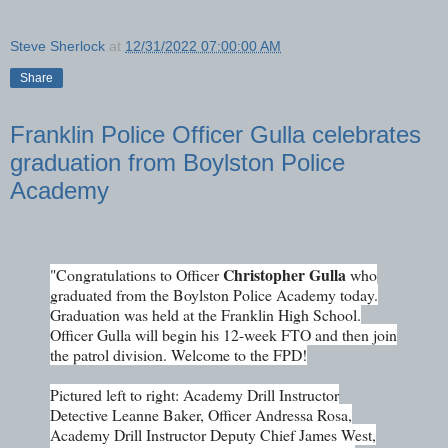
Steve Sherlock
at
12/31/2022 07:00:00 AM
Share
Franklin Police Officer Gulla celebrates
graduation from Boylston Police
Academy
Christopher Gulla
"Congratulations to Officer
who
graduated from the Boylston Police Academy today.
Graduation was held at the Franklin High School.
Officer Gulla will begin his 12-week FTO and then join
the patrol division. Welcome to the FPD!
Pictured left to right: Academy Drill Instructor
Detective Leanne Baker, Officer Andressa Rosa,
Academy Drill Instructor Deputy Chief James West,