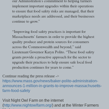
our Administration’s commitment to helping farmers
implement important upgrades within their operations
to ensure that food safety risks are managed, that their
marketplace needs are addressed, and their businesses
continue to grow.”
“Improving food safety practices is important for
Massachusetts’ farmers in order to provide the highest
quality produce and protein sources for consumers
across the Commonwealth and beyond,” said
Lieutenant Governor Karyn Polito. “These food safety
grants provide a proactive approach for the sector to
upgrade their practices to help ensure safe local food
production continues for years to come.”
Continue reading the press release ->
https://www.mass.gov/news/baker-polito-administration-
announces-1-million-in-grants-to-improve-massachusetts-
farm-food-safety
Visit Night Owl Farm on the internet
(
http://www.nightowlfarm.org/
) and at the Winter Farmers