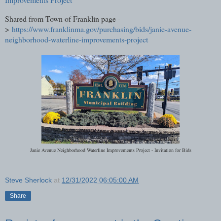
Shared from Town of Franklin page -
>
https://www.franklinma.gov/purchasing/bids/janie-avenue-
neighborhood-waterline-improvements-project
Janie Avenue Neighborhood Waterline Improvements Project - Invitation for Bids
Steve Sherlock
at
12/31/2022 06:05:00 AM
Share