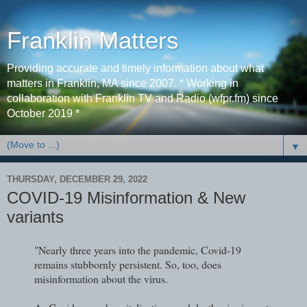
Franklin Matters
Providing accurate and timely information about what
matters in Franklin, MA since 2007. * Working in
collaboration with Franklin TV and Radio (wfpr.fm) since
October 2019 *
▼
THURSDAY, DECEMBER 29, 2022
COVID-19 Misinformation & New
variants
"Nearly three years into the pandemic, Covid-19
remains stubbornly persistent. So, too, does
misinformation about the virus.