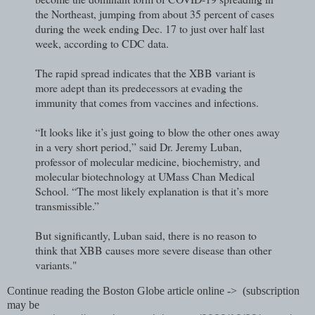
the Northeast, jumping from about 35 percent of cases
during the week ending Dec. 17 to just over half last
week, according to CDC data.
The rapid spread indicates that the XBB variant is
more adept than its predecessors at evading the
immunity that comes from vaccines and infections.
“It looks like it’s just going to blow the other ones away
in a very short period,” said Dr. Jeremy Luban,
professor of molecular medicine, biochemistry, and
molecular biotechnology at UMass Chan Medical
School. “The most likely explanation is that it’s more
transmissible.”
But significantly, Luban said, there is no reason to
think that XBB causes more severe disease than other
variants."
Continue reading the Boston Globe article online -> (subscription
may be