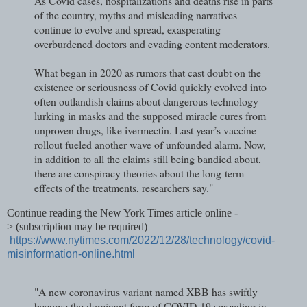
As Covid cases, hospitalizations and deaths rise in parts
of the country, myths and misleading narratives
continue to evolve and spread, exasperating
overburdened doctors and evading content moderators.
What began in 2020 as rumors that cast doubt on the
existence or seriousness of Covid quickly evolved into
often outlandish claims about dangerous technology
lurking in masks and the supposed miracle cures from
unproven drugs, like ivermectin. Last year’s vaccine
rollout fueled another wave of unfounded alarm. Now,
in addition to all the claims still being bandied about,
there are conspiracy theories about the long-term
effects of the treatments, researchers say."
Continue reading the New York Times article online -
>
(subscription may be required)
https://www.nytimes.com/2022/12/28/technology/covid-
misinformation-online.html
"A new coronavirus variant named XBB has swiftly
become the dominant form of COVID-19 spreading in