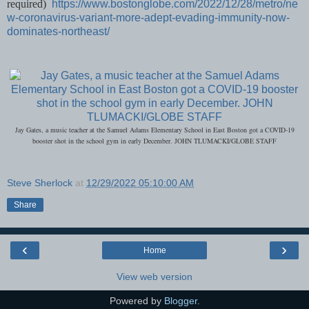
required)
https://www.bostonglobe.com/2022/12/28/metro/ne
w-coronavirus-variant-more-adept-evading-immunity-now-
dominates-northeast/
Jay Gates, a music teacher at the Samuel Adams Elementary School in East Boston got a COVID-19
booster shot in the school gym in early December. JOHN TLUMACKI/GLOBE STAFF
Steve Sherlock
at
12/29/2022 05:10:00 AM
Share
‹
›
Home
View web version
Powered by
Blogger
.