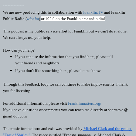
--------------
We are now producing this in collaboration with 
Franklin.TV
 and Franklin 
Public Radio (
wfpr.fm
) 
or 102.9 on the Franklin area radio dial
. 
This podcast is my public service effort for Franklin but we can't do it alone. 
We can always use your help.
How can you help?
If you can use the information that you find here, please tell 
your friends and neighbors
If you don't like something here, please let me know
Through this feedback loop we can continue to make improvements. I thank 
you for listening.
For additional information, please visit 
Franklinmatters.org/
If you have questions or comments you can reach me directly at shersteve @ 
gmail dot com
The music for the intro and exit was provided by
 Michael Clark and the group 
"East of Shirley"
. The piece is titled "Ernesto, manana"  c. Michael Clark & 