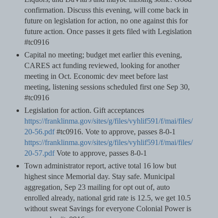
confirmation. Discuss this evening, will come back in
future on legislation for action, no one against this for
future action. Once passes it gets filed with Legislation
#tc0916
Capital no meeting; budget met earlier this evening,
CARES act funding reviewed, looking for another
meeting in Oct. Economic dev meet before last
meeting, listening sessions scheduled first one Sep 30,
#tc0916
Legislation for action. Gift acceptances
https://franklinma.gov/sites/g/files/vyhlif591/f/mai/files/
20-56.pdf
#tc0916. Vote to approve, passes 8-0-1
https://franklinma.gov/sites/g/files/vyhlif591/f/mai/files/
20-57.pdf
Vote to approve, passes 8-0-1
Town administrator report, active total 16 low but
highest since Memorial day. Stay safe. Municipal
aggregation, Sep 23 mailing for opt out of, auto
enrolled already, national grid rate is 12.5, we get 10.5
without sweat Savings for everyone Colonial Power is