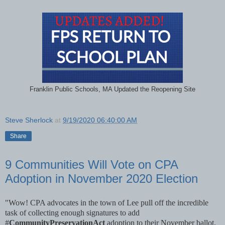
Franklin Public Schools, MA Updated the Reopening Site
Steve Sherlock
at
9/19/2020 06:40:00 AM
Share
9 Communities Will Vote on CPA
Adoption in November 2020 Election
"Wow! CPA advocates in the town of Lee pull off the incredible
task of collecting enough signatures to add
#
CommunityPreservationAct
adoption to their November ballot.