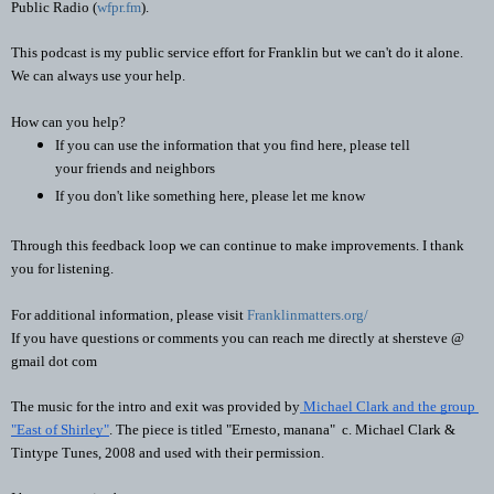
Public Radio (
wfpr.fm
). 
This podcast is my public service effort for Franklin but we can't do it alone. 
We can always use your help.
How can you help?
If you can use the information that you find here, please tell 
your friends and neighbors
If you don't like something here, please let me know
Through this feedback loop we can continue to make improvements. I thank 
you for listening.
For additional information, please visit 
Franklinmatters.org/
If you have questions or comments you can reach me directly at shersteve @ 
gmail dot com
The music for the intro and exit was provided by
 Michael Clark and the group 
"East of Shirley"
. The piece is titled "Ernesto, manana"  c. Michael Clark & 
Tintype Tunes, 2008 and used with their permission.