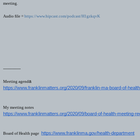
meeting.
Audio file =
https://www.hipcast.com/podcast/H1gzkqvK
--------------
a
Meeting agend
https://www.franklinmatters.org/2020/09/franklin-ma-board-of-heal
My meeting notes
https://www.franklinmatters.org/2020/09/board-of-health-meeting-r
https://www.franklinma.gov/health-department
Board of Health page 