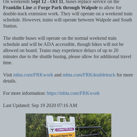
On weekends
Sept 12 - Oct 11
, buses replace service on the
Franklin Line
at
Forge Park through Walpole
to allow for
double-track extension work. They will operate on a weekend train
schedule. However, trains will operate between Walpole and South
Station.
The shuttle buses will operate on the normal weekend train
schedule and will be ADA accessible, though bikes will not be
allowed on board. Trains may experience delays of up to 20
minutes due to the shuttle busing, please allow for additional travel
time.
Visit
mbta.com/FRKwork
and
mbta.com/FRKdoubletrack
for more
details.
For more information:
https://mbta.com/FRKwork
Last Updated: Sep 19 2020 07:16 AM