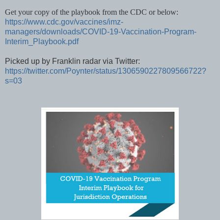
Get your copy of the playbook from the CDC or below:
https://www.cdc.gov/vaccines/imz-
managers/downloads/COVID-19-Vaccination-Program-
Interim_Playbook.pdf
Picked up by Franklin radar via Twitter:
https://twitter.com/Poynter/status/1306590227809566722?
s=03