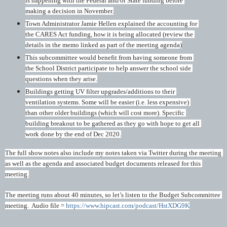
is happening with the Federal and/or State funding before 
making a decision in November.
Town Administrator Jamie Hellen explained the accounting for 
the CARES Act funding, how it is being allocated (review the 
details in the memo linked as part of the meeting agenda)
This subcommittee would benefit from having someone from 
the School District participate to help answer the school side 
questions when they arise.
Buildings getting UV filter upgrades/additions to their 
ventilation systems. Some will be easier (i.e. less expensive) 
than other older buildings (which will cost more). Specific 
building breakout to be gathered as they go with hope to get all 
work done by the end of Dec 2020.
The full show notes also include my notes taken via Twitter during the meeting 
as well as the agenda and associated budget documents released for this 
meeting.
The meeting runs about 40 minutes, so let’s listen to the Budget Subcommittee 
meeting.  Audio file = 
https://www.hipcast.com/podcast/HstXDG9K