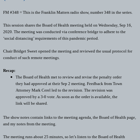
FM #348 = This is the Franklin Matters radio show, number 348 in the series.
This session shares the Board of Health meeting held on Wednesday, Sep 16, 
2020. The meeting was conducted via conference bridge to adhere to the 
‘social distancing’ requirements of this pandemic period.
Chair Bridget Sweet opened the meeting and reviewed the usual protocol for 
conduct of such remote meetings. 
Recap: 
The Board of Health met to review and revise the penalty order 
they had approved at their Sep 2 meeting. Feedback from Town 
Attorney Mark Cerel led to the revision. The revision was 
approved by a 3-0 vote. As soon as the order is available, the 
link will be shared. 
The show notes contain links to the meeting agenda, the Board of Health page, 
and my notes from the meeting. 
The meeting runs about 25 minutes, so let’s listen to the Board of Health 