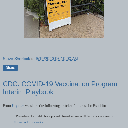
Steve Sherlock
at
9/19/2020 06:10:00 AM
Share
CDC: COVID-19 Vaccination Program
Interim Playbook
From
Poynter
, we share the following article of interest for Franklin:
"President Donald Trump said Tuesday we will have a vaccine in
three to four weeks
.