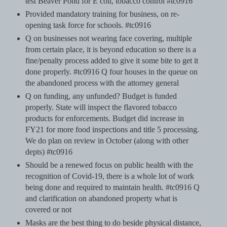
test Beaver Pond for E coli, tobacco control #tc0916
Provided mandatory training for business, on re-
opening task force for schools. #tc0916
Q on businesses not wearing face covering, multiple
from certain place, it is beyond education so there is a
fine/penalty process added to give it some bite to get it
done properly. #tc0916 Q four houses in the queue on
the abandoned process with the attorney general
Q on funding, any unfunded? Budget is funded
properly. State will inspect the flavored tobacco
products for enforcements. Budget did increase in
FY21 for more food inspections and title 5 processing.
We do plan on review in October (along with other
depts) #tc0916
Should be a renewed focus on public health with the
recognition of Covid-19, there is a whole lot of work
being done and required to maintain health. #tc0916 Q
and clarification on abandoned property what is
covered or not
Masks are the best thing to do beside physical distance,