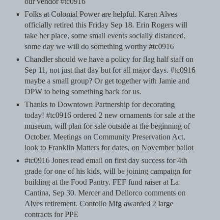
our vendor #tc0916
Folks at Colonial Power are helpful. Karen Alves
officially retired this Friday Sep 18. Erin Rogers will
take her place, some small events socially distanced,
some day we will do something worthy #tc0916
Chandler should we have a policy for flag half staff on
Sep 11, not just that day but for all major days. #tc0916
maybe a small group? Or get together with Jamie and
DPW to being something back for us.
Thanks to Downtown Partnership for decorating
today! #tc0916 ordered 2 new ornaments for sale at the
museum, will plan for sale outside at the beginning of
October. Meetings on Community Preservation Act,
look to Franklin Matters for dates, on November ballot
#tc0916 Jones read email on first day success for 4th
grade for one of his kids, will be joining campaign for
building at the Food Pantry. FEF fund raiser at La
Cantina, Sep 30. Mercer and Dellorco comments on
Alves retirement. Contollo Mfg awarded 2 large
contracts for PPE