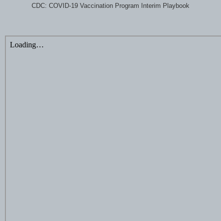
CDC: COVID-19 Vaccination Program Interim Playbook