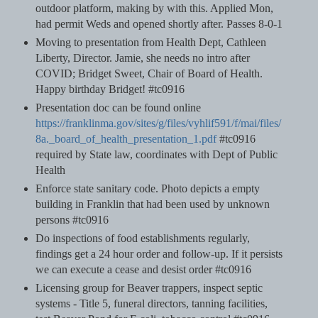
outdoor platform, making by with this. Applied Mon,
had permit Weds and opened shortly after. Passes 8-0-1
Moving to presentation from Health Dept, Cathleen
Liberty, Director. Jamie, she needs no intro after
COVID; Bridget Sweet, Chair of Board of Health.
Happy birthday Bridget! #tc0916
Presentation doc can be found online
https://franklinma.gov/sites/g/files/vyhlif591/f/mai/files/
8a._board_of_health_presentation_1.pdf
#tc0916
required by State law, coordinates with Dept of Public
Health
Enforce state sanitary code. Photo depicts a empty
building in Franklin that had been used by unknown
persons #tc0916
Do inspections of food establishments regularly,
findings get a 24 hour order and follow-up. If it persists
we can execute a cease and desist order #tc0916
Licensing group for Beaver trappers, inspect septic
systems - Title 5, funeral directors, tanning facilities,