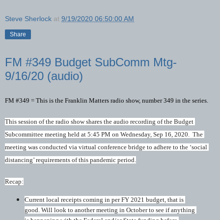
Steve Sherlock
at
9/19/2020 06:50:00 AM
Share
FM #349 Budget SubComm Mtg-
9/16/20 (audio)
FM #349 = This is the Franklin Matters radio show, number 349 in the series. 
This session of the radio show shares the audio recording of the Budget 
Subcommittee meeting held at 5:45 PM on Wednesday, Sep 16, 2020.  The 
meeting was conducted via virtual conference bridge to adhere to the ‘social 
distancing’ requirements of this pandemic period.
Recap:
Current local receipts coming in per FY 2021 budget, that is 
good. Will look to another meeting in October to see if anything 