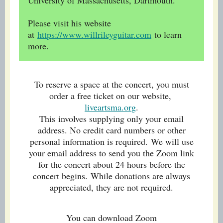
University of Massachusetts, Dartmouth.
Please visit his website
at
https://www.willrileyguitar.com
to learn
more.
To reserve a space at the concert, you must
order a free ticket on our website,
liveartsma.org
.
This involves supplying only your email
address. No credit card numbers or other
personal information is required. We will use
your email address to send you the Zoom link
for the concert about 24 hours before the
concert begins. While donations are always
appreciated, they are not required.
You can download Zoom