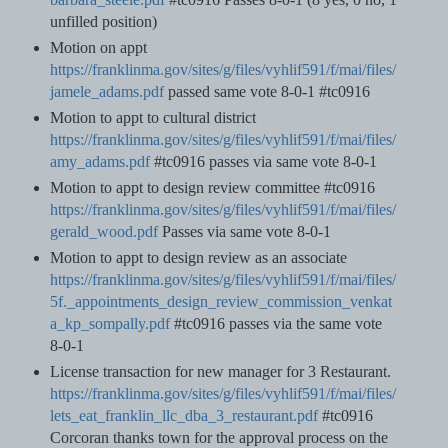
unfilled position)
Motion on appt
https://franklinma.gov/sites/g/files/vyhlif591/f/mai/files/
jamele_adams.pdf
passed same vote 8-0-1 #tc0916
Motion to appt to cultural district
https://franklinma.gov/sites/g/files/vyhlif591/f/mai/files/
amy_adams.pdf
#tc0916 passes via same vote 8-0-1
Motion to appt to design review committee #tc0916
https://franklinma.gov/sites/g/files/vyhlif591/f/mai/files/
gerald_wood.pdf
Passes via same vote 8-0-1
Motion to appt to design review as an associate
https://franklinma.gov/sites/g/files/vyhlif591/f/mai/files/
5f._appointments_design_review_commission_venkat
a_kp_sompally.pdf
#tc0916 passes via the same vote
8-0-1
License transaction for new manager for 3 Restaurant.
https://franklinma.gov/sites/g/files/vyhlif591/f/mai/files/
lets_eat_franklin_llc_dba_3_restaurant.pdf
#tc0916
Corcoran thanks town for the approval process on the