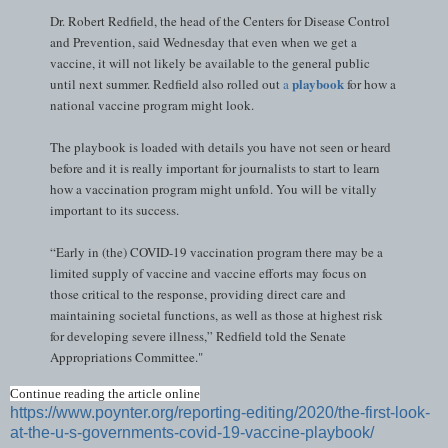
Dr. Robert Redfield, the head of the Centers for Disease Control
and Prevention, said Wednesday that even when we get a
vaccine, it will not likely be available to the general public
playbook
until next summer. Redfield also rolled out
a
for how a
national vaccine program might look.
The playbook is loaded with details you have not seen or heard
before and it is really important for journalists to start to learn
how a vaccination program might unfold. You will be vitally
important to its success.
“Early in (the) COVID-19 vaccination program there may be a
limited supply of vaccine and vaccine efforts may focus on
those critical to the response, providing direct care and
maintaining societal functions, as well as those at highest risk
for developing severe illness,” Redfield told the Senate
Appropriations Committee."
Continue reading the article online
https://www.poynter.org/reporting-editing/2020/the-first-look-
at-the-u-s-governments-covid-19-vaccine-playbook/