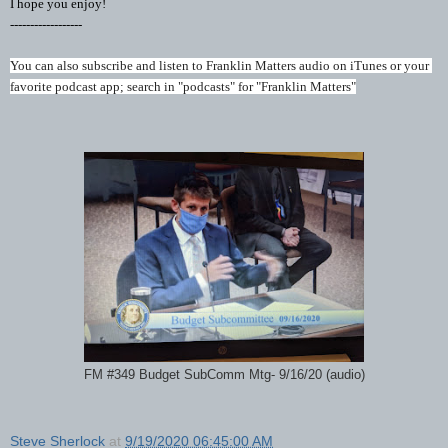
I hope you enjoy!
------------------
You can also subscribe and listen to Franklin Matters audio on iTunes or your 
favorite podcast app; search in "podcasts" for "Franklin Matters"
FM #349 Budget SubComm Mtg- 9/16/20 (audio)
Steve Sherlock
at
9/19/2020 06:45:00 AM