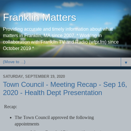
Franklin Matters
Providing accurate and timely information about what
matters in Franklin, MA since 2007. * Working in
collaboration with Franklin TV and Radio (wfpr.fm) since
October 2019 *
▼
SATURDAY, SEPTEMBER 19, 2020
Town Council - Meeting Recap - Sep 16,
2020 - Health Dept Presentation
Recap:
The Town Council approved the following
appointments