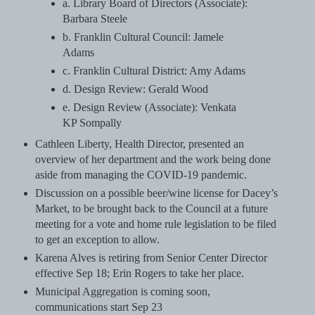
a. Library Board of Directors (Associate):
Barbara Steele
b. Franklin Cultural Council: Jamele
Adams
c. Franklin Cultural District: Amy Adams
d. Design Review: Gerald Wood
e. Design Review (Associate): Venkata
KP Sompally
Cathleen Liberty, Health Director, presented an
overview of her department and the work being done
aside from managing the COVID-19 pandemic.
Discussion on a possible beer/wine license for Dacey’s
Market, to be brought back to the Council at a future
meeting for a vote and home rule legislation to be filed
to get an exception to allow.
Karena Alves is retiring from Senior Center Director
effective Sep 18; Erin Rogers to take her place.
Municipal Aggregation is coming soon,
communications start Sep 23