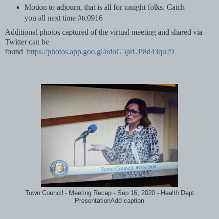
Motion to adjourn, that is all for tonight folks. Catch
you all next time #tc0916
Additional photos captured of the virtual meeting and shared via
Twitter can be
found
https://photos.app.goo.gl/odoG5prUP8d43qu29
Town Council - Meeting Recap - Sep 16, 2020 - Health Dept
PresentationAdd caption