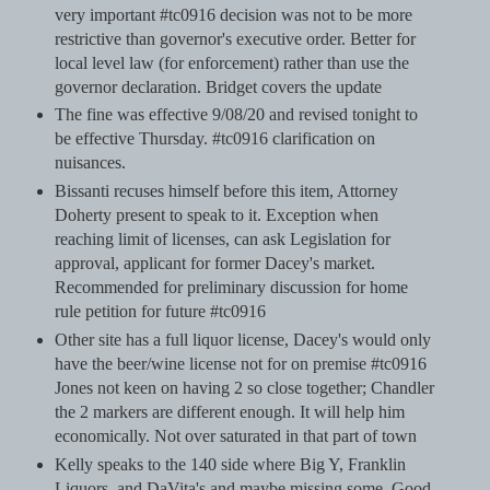
very important #tc0916 decision was not to be more
restrictive than governor's executive order. Better for
local level law (for enforcement) rather than use the
governor declaration. Bridget covers the update
The fine was effective 9/08/20 and revised tonight to
be effective Thursday. #tc0916 clarification on
nuisances.
Bissanti recuses himself before this item, Attorney
Doherty present to speak to it. Exception when
reaching limit of licenses, can ask Legislation for
approval, applicant for former Dacey's market.
Recommended for preliminary discussion for home
rule petition for future #tc0916
Other site has a full liquor license, Dacey's would only
have the beer/wine license not for on premise #tc0916
Jones not keen on having 2 so close together; Chandler
the 2 markers are different enough. It will help him
economically. Not over saturated in that part of town
Kelly speaks to the 140 side where Big Y, Franklin
Liquors, and DaVita's and maybe missing some. Good