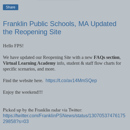
Share
Franklin Public Schools, MA Updated
the Reopening Site
Hello FPS!
We have updated our Reopening Site with a new
FAQs section
,
Virtual Learning Academy
info, student & staff flow charts for
specific scenarios, and more.
Find the website here.
https://t.co/av14MmSQep
Enjoy the weekend!!!
Picked up by the Franklin radar via Twitter:
https://twitter.com/FranklinPSNews/status/13070537476175
29858?s=03