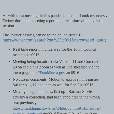
----
As with most meetings in this pandemic period, I took my notes via
Twitter during the meeting reporting in real-time via the virtual
session.
The Twitter hashtag can be found online #tc0916
https://twitter.com/search?q=%23tc0916&src=typed_query
Real time reporting underway for the Town Council
meeting #tc0916
Meeting being broadcast via Verizon 11 and Comcast
29 on cable, via Zoom as well as live streamed via the
town page
http://Franklinma.gov
#tc0916
No citizen comments. Motion to approve mins passes
8-0 for Aug 12 and then as well for Sep 2 #tc0916
Moving to appointments: first up - Barbara Steele
actually a correction, had been appointed to the wrong
seat previously
https://franklinma.gov/sites/g/files/vyhlif591/f/mai/files/
barbara_steele.pdf
#tc0916 Passes 8-0-1 (8 yes, 0 no, 1