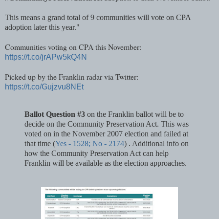
This means a grand total of 9 communities will vote on CPA
adoption later this year."
Communities voting on CPA this November:
https://t.co/jrAPw5kQ4N
Picked up by the Franklin radar via Twitter:
https://t.co/Gujzvu8NEt
Ballot Question #3
on the Franklin ballot will be to
decide on the Community Preservation Act. This was
voted on in the November 2007 election and failed at
that time (
Yes - 1528; No - 2174
) . Additional info on
how the Community Preservation Act can help
Franklin will be available as the election approaches.