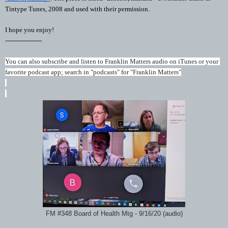
Tintype Tunes, 2008 and used with their permission.
I hope you enjoy!
------------------
You can also subscribe and listen to Franklin Matters audio on iTunes or your 
favorite podcast app; search in "podcasts" for "Franklin Matters"
FM #348 Board of Health Mtg - 9/16/20 (audio)