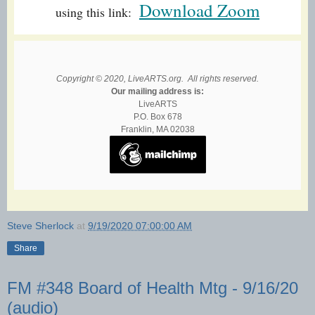
Download Zoom
using this link:
Copyright © 2020, LiveARTS.org. All rights reserved.
Our mailing address is:
LiveARTS
P.O. Box 678
Franklin, MA 02038
Steve Sherlock
at
9/19/2020 07:00:00 AM
Share
FM #348 Board of Health Mtg - 9/16/20
(audio)