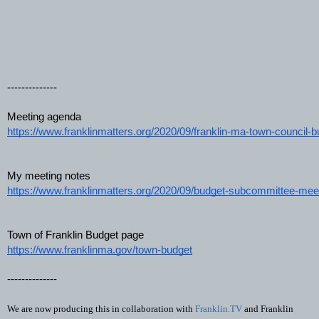
--------------
Meeting agenda
https://www.franklinmatters.org/2020/09/franklin-ma-town-council-b
My meeting notes
https://www.franklinmatters.org/2020/09/budget-subcommittee-mee
Town of Franklin Budget page  
https://www.franklinma.gov/town-budget
--------------
We are now producing this in collaboration with 
Franklin.TV
 and Franklin 