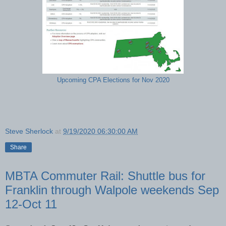
Upcoming CPA Elections for Nov 2020
Steve Sherlock
at
9/19/2020 06:30:00 AM
Share
MBTA Commuter Rail: Shuttle bus for
Franklin through Walpole weekends Sep
12-Oct 11