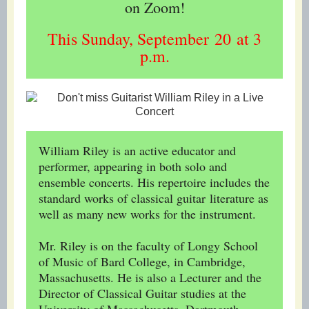
on Zoom!
This Sunday, September 20 at 3
p.m.
William Riley is an active educator and
performer, appearing in both solo and
ensemble concerts. His repertoire includes the
standard works of classical guitar literature as
well as many new works for the instrument.
Mr. Riley is on the faculty of Longy School
of Music of Bard College, in Cambridge,
Massachusetts. He is also a Lecturer and the
Director of Classical Guitar studies at the