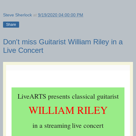
Steve Sherlock
at
9/19/2020 04:00:00 PM
Share
Don't miss Guitarist William Riley in a
Live Concert
LiveARTS presents classical guitarist
WILLIAM RILEY
in a streaming
live concert