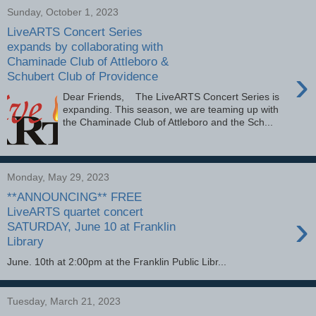
Sunday, October 1, 2023
LiveARTS Concert Series
expands by collaborating with
Chaminade Club of Attleboro &
›
Schubert Club of Providence
Dear Friends, The LiveARTS Concert Series is
expanding. This season, we are teaming up with
the Chaminade Club of Attleboro and the Sch...
Monday, May 29, 2023
**ANNOUNCING** FREE
LiveARTS quartet concert
›
SATURDAY, June 10 at Franklin
Library
June. 10th at 2:00pm at the Franklin Public Libr...
Tuesday, March 21, 2023