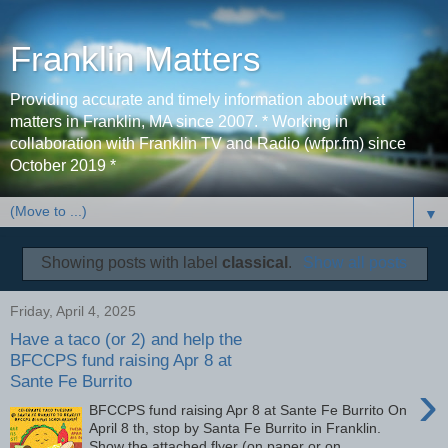
Franklin Matters
Providing accurate and timely information about what
matters in Franklin, MA since 2007. * Working in
collaboration with Franklin TV and Radio (wfpr.fm) since
October 2019 *
▼
Showing posts with label
classical
.
Show all posts
Friday, April 4, 2025
Have a taco (or 2) and help the
BFCCPS fund raising Apr 8 at
Sante Fe Burrito
›
BFCCPS fund raising Apr 8 at Sante Fe Burrito On
April 8 th, stop by Santa Fe Burrito in Franklin.
Show the attached flyer (on paper or on ...