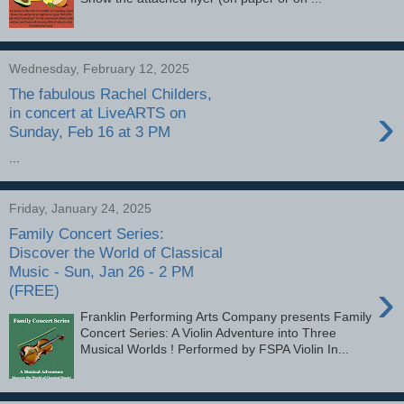
Wednesday, February 12, 2025
The fabulous Rachel Childers,
›
in concert at LiveARTS on
Sunday, Feb 16 at 3 PM
...
Friday, January 24, 2025
Family Concert Series:
Discover the World of Classical
Music - Sun, Jan 26 - 2 PM
›
(FREE)
Franklin Performing Arts Company presents Family
Concert Series: A Violin Adventure into Three
Musical Worlds ! Performed by FSPA Violin In...