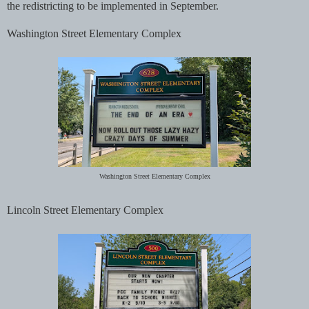
the redistricting to be implemented in September.
Washington Street Elementary Complex
Washington Street Elementary Complex
Lincoln Street Elementary Complex