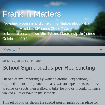
Franklin Matters
Providing accurate and timely information about what
matters in Franklin, MA since 2007. * Working in
collaboration with Franklin TV and Radio (wfpr.fm) since
October 2019 *
▼
MONDAY, AUGUST 11, 2025
School Sign updates per Redistricting
On one of my "reporting by walking around" expeditions, I
captured a bunch of photos. It really was an expeditions as I drove
to some key spots then walked to take the photos. I could not have
walked all over town in the same day.
This set of photos shows the school sign changes put in place for