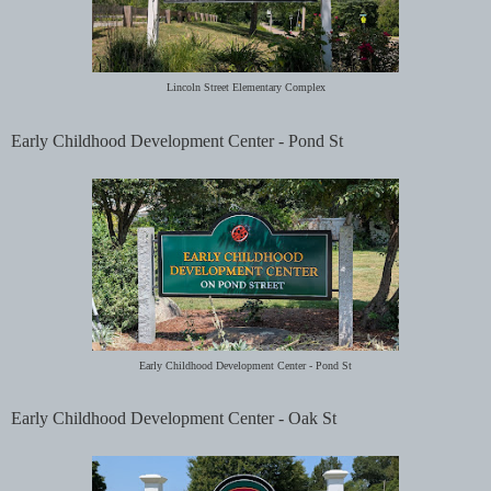
Lincoln Street Elementary Complex
Early Childhood Development Center - Pond St
Early Childhood Development Center -
Pond St
Early Childhood Development Center - Oak St