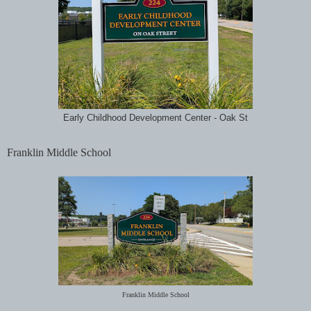
Early Childhood Development Center - Oak St
Franklin Middle School
Franklin Middle School