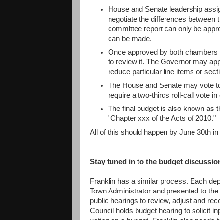
House and Senate leadership assi
negotiate the differences between 
committee report can only be appr
can be made.
Once approved by both chambers of
to review it. The Governor may app
reduce particular line items or sec
The House and Senate may vote to 
require a two-thirds roll-call vote 
The final budget is also known as 
"Chapter xxx of the Acts of 2010."
All of this should happen by June 30th in o
Stay tuned in to the budget discussio
Franklin has a similar process. Each dep
Town Administrator and presented to th
public hearings to review, adjust and r
Council holds budget hearing to solicit i