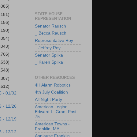
3085)
STATE HOUSE
2181)
REPRESENTATION
2156)
Senator Rausch
2190)
_ Becca Rausch
2054)
Representative Roy
2043)
_ Jeffrey Roy
1706)
Senator Spilka
1638)
_ Karen Spilka
1548)
OTHER RESOURCES
1307)
4H Alarm Robotics
1612)
4th July Coalition
6 - 01/02
All Night Party
9 - 12/26
American Legion
Edward L. Grant Post
75
2 - 12/19
American Towns -
Franklin, MA
5 - 12/12
Applause Franklin