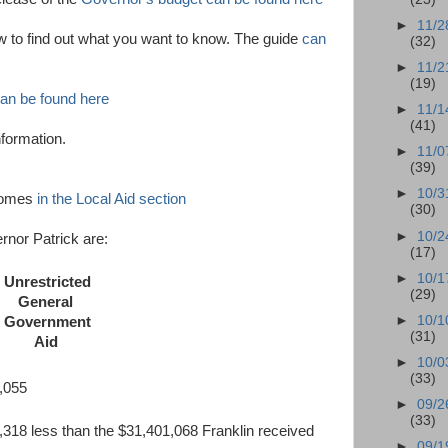
►
11/2
w to find out what you want to know. The guide
can
(32)
►
11/2
(19)
an be found here
►
11/1
(41)
nformation.
►
11/0
(39)
►
10/3
 comes
in the Local Aid section
(30)
►
10/2
rnor Patrick are:
(17)
►
10/1
Unrestricted
(29)
General
►
10/1
Government
(31)
Aid
►
10/0
(33)
055
►
09/2
(33)
318 less than the $31,401,068 Franklin received
►
09/1