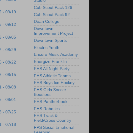
Studio
Cub Scout Pack 126
2 - 09/19
Cub Scout Pack 92
Dean College
5 - 09/12
Downtown
Improvement Project
9 - 09/05
Downtown Sports
Electric Youth
2 - 08/29
Encore Music Academy
Energize Franklin
5 - 08/22
FHS All Night Party
8 - 08/15
FHS Athletic Teams
FHS Boys Ice Hockey
1 - 08/08
FHS Girls Soccer
Boosters
5 - 08/01
FHS Pantherbook
FHS Robotics
8 - 07/25
FHS Track &
Field/Cross Country
1 - 07/18
FPS Social Emotional
Learning