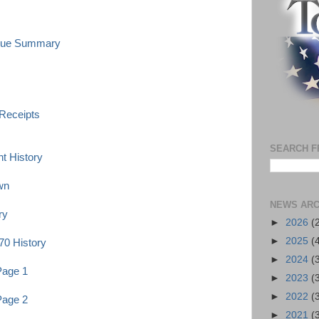
enue Summary
 Receipts
SEARCH F
t History
wn
NEWS ARC
ry
►
2026
(
►
2025
(
70 History
►
2024
(
Page 1
►
2023
(
►
2022
(
Page 2
►
2021
(