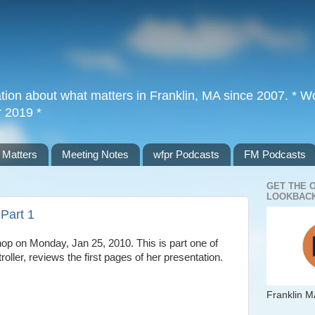
tion about what matters in Franklin, MA since 2007. * Wor
r 2019 *
 Matters
Meeting Notes
wfpr Podcasts
FM Podcasts
GET THE 
LOOKBACK
Part 1
op on Monday, Jan 25, 2010. This is part one of
ler, reviews the first pages of her presentation.
Franklin M