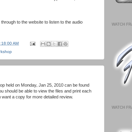
 through to the website to listen to the audio
WATCH FR
1:18:00 AM
rkshop
p held on Monday, Jan 25, 2010 can be found
u should be able to view the files and print each
u want a copy for more detailed review.
WATCH FR