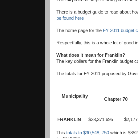
There is a budget guide to read about ho
be found here
The home page for the
FY 2011 budget c
Respectfully, this is a whole lot of good i
What does it mean for Franklin?
The key dollars for the Franklin budget
The totals for FY 2011 proposed by Gove
Municipality
Chapter 70
FRANKLIN
$28,371,695
$2,177,
This
totals to $30,548, 750
which is $852,