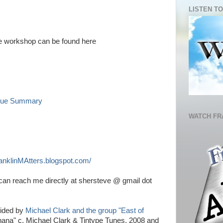
LISTEN TO
the workshop can be found here
enue Summary
WATCH FR
anklinMAtters.blogspot.com/
an reach me directly at shersteve @ gmail dot
vided by
Michael Clark and the group "East of
anana" c. Michael Clark & Tintype Tunes, 2008 and