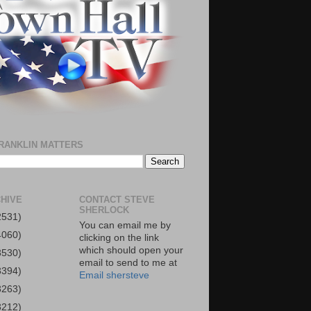
RANKLIN MATTERS
HIVE
CONTACT STEVE
SHERLOCK
2531)
You can email me by
4060)
clicking on the link
which should open your
3530)
email to send to me at
3394)
Email shersteve
3263)
3212)