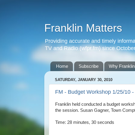
Franklin Matters
Providing accurate and timely informa
TV and Radio (wfpr.fm) since Octobe
Home
Subscribe
Why Franklin
SATURDAY, JANUARY 30, 2010
FM - Budget Workshop 1/25/10 - 
Franklin held conducted a budget worksh
the session. Susan Gagner, Town Comptrol
Time: 28 minutes, 30 seconds