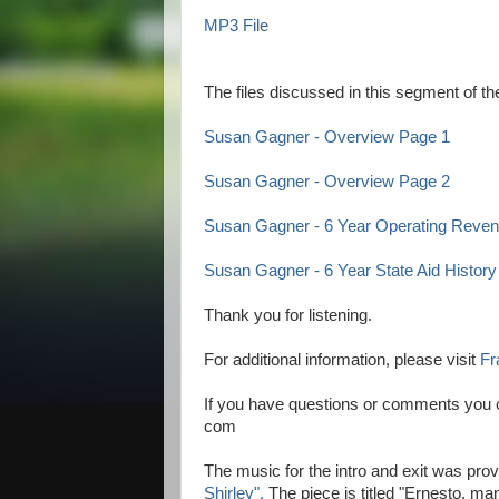
MP3 File
The files discussed in this segment of 
Susan Gagner - Overview Page 1
Susan Gagner - Overview Page 2
Susan Gagner - 6 Year Operating Rev
Susan Gagner - 6 Year State Aid History
Thank you for listening.
For additional information, please visit
Fr
If you have questions or comments you c
com
The music for the intro and exit was pro
Shirley".
The piece is titled "Ernesto, m