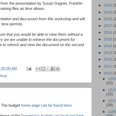
 from the presentation by Susan Gagner, Franklin
►
2020
(
aining files as time allows.
►
2019
(
entation and discussion from this workshop and will
►
2018
(
 time permits.
►
2017
(
►
2016
(
sure that you would be able to view them without a
►
2015
(
ry we are unable to retrieve the document for
able to refresh and view the document on the second
►
2014
(
►
2013
(
►
2012
(
►
2011
(
0:05:00 AM
▼
2010
(
shop
►
12/2
(22)
►
12/1
(15)
►
12/1
(28)
. The budget
home page can be found here
:
►
12/0
elease of the
Governor's budget can be found here
(23)