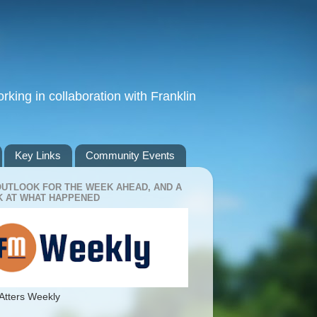
king in collaboration with Franklin
Key Links
Community Events
OUTLOOK FOR THE WEEK AHEAD, AND A
 AT WHAT HAPPENED
Atters Weekly