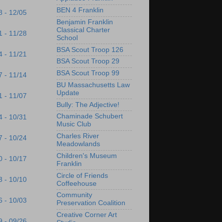
BEN 4 Franklin
8 - 12/05
Benjamin Franklin
Classical Charter
1 - 11/28
School
BSA Scout Troop 126
4 - 11/21
BSA Scout Troop 29
BSA Scout Troop 99
7 - 11/14
BU Massachusetts Law
Update
1 - 11/07
Bully: The Adjective!
Chaminade Schubert
4 - 10/31
Music Club
Charles River
7 - 10/24
Meadowlands
Children's Museum
0 - 10/17
Franklin
Circle of Friends
3 - 10/10
Coffeehouse
Community
6 - 10/03
Preservation Coalition
Creative Corner Art
9 - 09/26