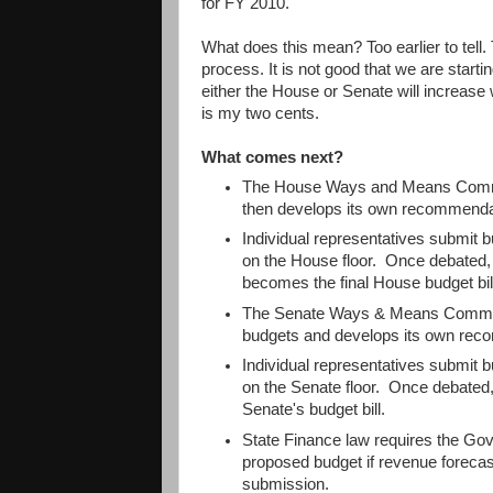
for FY 2010.
What does this mean? Too earlier to tell. T
process. It is not good that we are starting 
either the House or Senate will increase
is my two cents.
What comes next?
The House Ways and Means Commit
then develops its own recommenda
Individual representatives submit
on the House floor. Once debated, 
becomes the final House budget bil
The Senate Ways & Means Committ
budgets and develops its own rec
Individual representatives submit
on the Senate floor. Once debated,
Senate's budget bill.
State Finance law requires the Gov
proposed budget if revenue forecasts
submission.