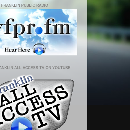
 FRANKLIN PUBLIC RADIO
ANKLIN ALL ACCESS TV ON YOUTUBE