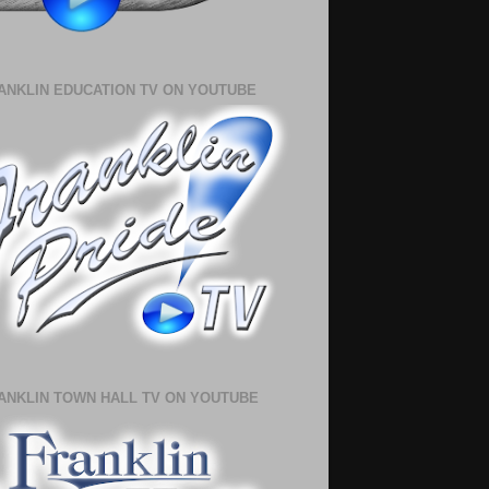
ANKLIN EDUCATION TV ON YOUTUBE
ANKLIN TOWN HALL TV ON YOUTUBE