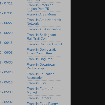
4 - 07/11
Franklin American
Legion Post 75
7 - 07/04
Franklin Area Moms
Franklin Area Nonprofit
0 - 06/27
Network
Franklin Art Association
3 - 06/20
Franklin Bellingham
Rail Trail Comm
6 - 06/13
Franklin Cultural District
Franklin Democratic
0 - 06/06
Town Committee
Franklin Dog Park
3 - 05/30
Franklin Downtown
Partnership
6 - 05/23
Franklin Education
Association
9 - 05/16
Franklin Elks
Franklin Farmers'
2 - 05/09
Market
Franklin Fathers
5 - 05/02
Franklin Food Pantry