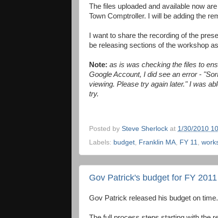
The files uploaded and available now are
Town Comptroller. I will be adding the rem
I want to share the recording of the pres
be releasing sections of the workshop as
Note:
as is was checking the files to en
Google Account, I did see an error - "Sor
viewing. Please try again later." I was 
try.
Posted by
Steve Sherlock
at
1/30/2010 1
Labels:
budget
,
Franklin MA
,
FY 11
,
work
Gov Patrick's budget for FY 2011
Gov Patrick released his budget on time
The full process steps starting with the r