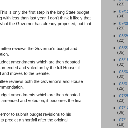
(23)
►
09/1
his is only the first step in the long State budget
(34)
with less than last year. I don't think it likely that
 what the Governor has already proposed, but that
►
09/0
(29)
►
08/2
(22)
►
08/2
tee reviews the Governor's budget and
(35)
tion.
►
08/1
 budget amendments which are then debated
(32)
amended and voted on by the full House, it
►
08/0
l and moves to the Senate.
(30)
ee reviews both the Governor's and House
►
08/0
ommendation.
(25)
 budget amendments which are then debated
►
07/2
(23)
 amended and voted on, it becomes the final
►
07/1
(36)
ernor to submit budget revisions to his
 predict a shortfall after the original
►
07/1
(18)