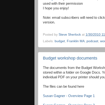
used with their permission
I hope you enjoy!
Note: email subscribers will need to click
version.
Posted by
Steve Sherlock
at
1/30/2010 1
Labels:
budget
,
Franklin MA
,
podcast
,
wo
Budget workshop documents
The documents from the Budget Worksho
stored within a folder on Google Docs. Yo
individual PDF on your printer should yo
The files can be found here
Susan Gagner - Overview Page 1