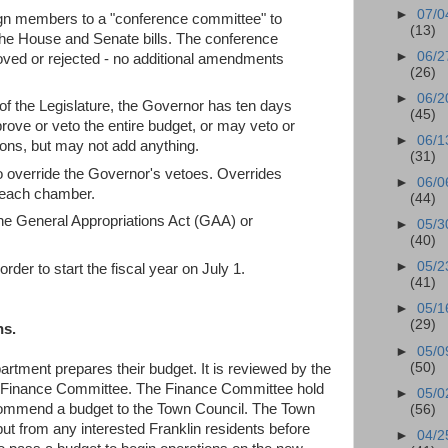
►
07/0
gn members to a "conference committee" to
(13)
the House and Senate bills. The conference
►
06/2
oved or rejected - no additional amendments
(26)
►
06/2
 the Legislature, the Governor has ten days
(45)
rove or veto the entire budget, or may veto or
►
06/1
tions, but may not add anything.
(31)
override the Governor's vetoes. Overrides
►
06/0
in each chamber.
(44)
the General Appropriations Act (GAA) or
►
05/3
(40)
►
05/2
rder to start the fiscal year on July 1.
(41)
►
05/1
(29)
ns.
►
05/0
(50)
artment prepares their budget. It is reviewed by the
e Finance Committee. The Finance Committee hold
►
05/0
ecommend a budget to the Town Council. The Town
(56)
nput from any interested Franklin residents before
►
04/2