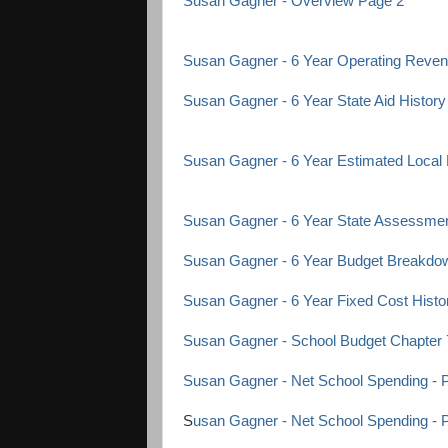
Susan Gagner - Overview Page 2
Susan Gagner - 6 Year Operating Rev
Susan Gagner - 6 Year State Aid History
Susan Gagner - 6 Year Estimated Local
Susan Gagner - 6 Year State Assessmen
Susan Gagner - 6 Year Budget Breakdo
Susan Gagner - 6 Year Fixed Cost Histo
Susan Gagner - School Budget Chapter 
Susan Gagner - Net School Spending - 
S
usan Gagner - Net School Spending - 