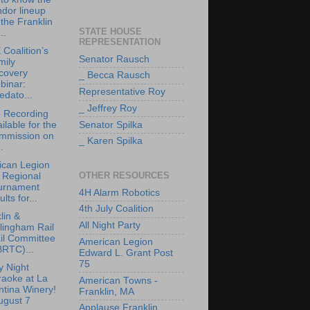
dor lineup
 the Franklin
STATE HOUSE
..
REPRESENTATION
Coalition’s
Senator Rausch
mily
covery
_ Becca Rausch
binar:
Representative Roy
edato...
_ Jeffrey Roy
 Recording
ilable for the
Senator Spilka
mmission on
_ Karen Spilka
.
ican Legion
OTHER RESOURCES
 Regional
urnament
4H Alarm Robotics
ults for...
4th July Coalition
lin &
All Night Party
lingham Rail
il Committee
American Legion
BRTC)...
Edward L. Grant Post
75
y Night
raoke at La
American Towns -
tina Winery!
Franklin, MA
ugust 7
Applause Franklin