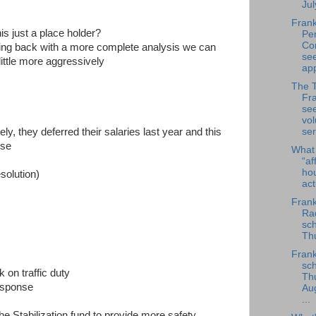
Jul
Frank
his just a place holder?
Per
Co
 coming back with a more complete analysis we can
se
little more aggressively
app
The 
Fra
se
vol
ser
y, they deferred their salaries last year and this
lse
What
“af
ho
esolution)
ac
Frank
Rad
sch
Thu
Frank
sch
 on traffic duty
Th
response
Au
...
 Stabilization fund to provide more safety