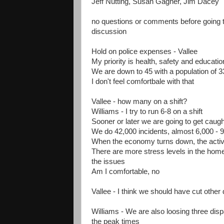
Jeff Nutting, Susan Gagner, Jim Dacey
no questions or comments before going th
discussion
Hold on police expenses - Vallee
My priority is health, safety and educatio
We are down to 45 with a population of 3
I don't feel comfortbale with that
Vallee - how many on a shift?
Williams - I try to run 6-8 on a shift
Sooner or later we are going to get caugh
We do 42,000 incidents, almost 6,000 - 9
When the economy turns down, the activi
There are more stress levels in the home 
the issues
Am I comfortable, no
Vallee - I think we should have cut other
Williams - We are also loosing three dispa
the peak times