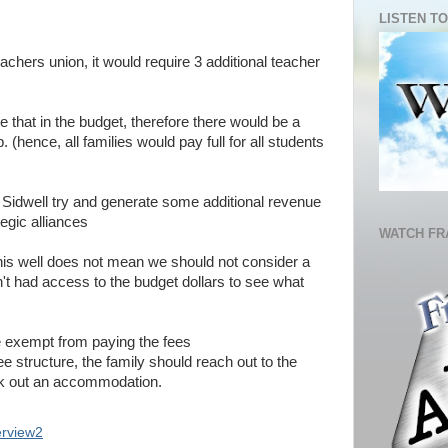
LISTEN TO
achers union, it would require 3 additional teacher
e that in the budget, therefore there would be a
(hence, all families would pay full for all students
d Sidwell try and generate some additional revenue
tegic alliances
WATCH FR
his well does not mean we should not consider a
en't had access to the budget dollars to see what
e exempt from paying the fees
ee structure, the family should reach out to the
rk out an accommodation.
erview2