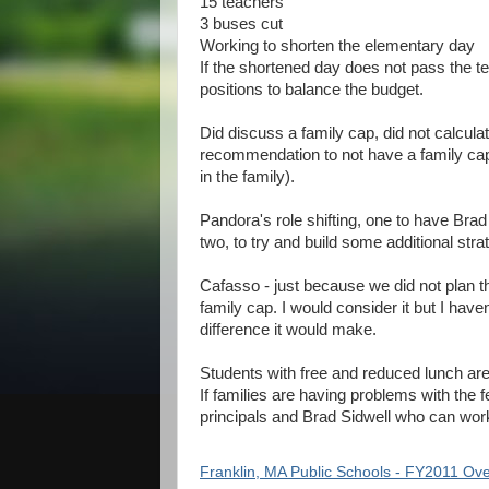
15 teachers
3 buses cut
Working to shorten the elementary day
If the shortened day does not pass the te
positions to balance the budget.
Did discuss a family cap, did not calculat
recommendation to not have a family cap. 
in the family).
Pandora's role shifting, one to have Bra
two, to try and build some additional stra
Cafasso - just because we did not plan t
family cap. I would consider it but I hav
difference it would make.
Students with free and reduced lunch ar
If families are having problems with the f
principals and Brad Sidwell who can wo
Franklin, MA Public Schools - FY2011 Ov