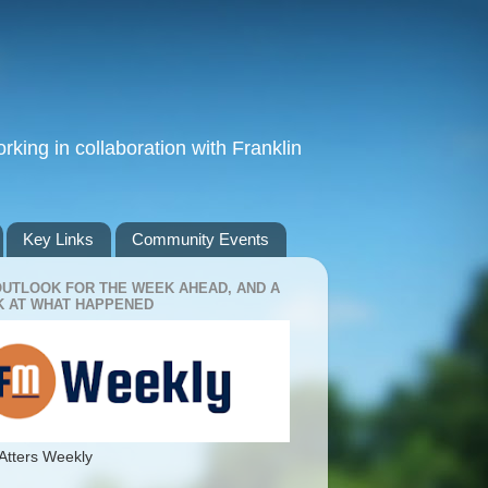
king in collaboration with Franklin
Key Links
Community Events
OUTLOOK FOR THE WEEK AHEAD, AND A
 AT WHAT HAPPENED
Atters Weekly