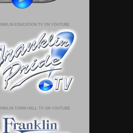
ANKLIN EDUCATION TV ON YOUTUBE
ANKLIN TOWN HALL TV ON YOUTUBE