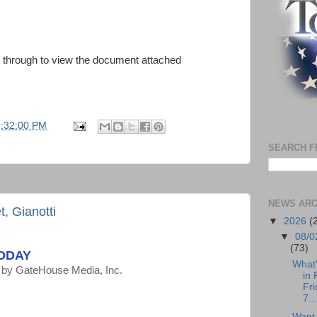
ck through to view the document attached
7:32:00 PM
SEARCH F
NEWS ARC
, Gianotti
▼
2026
(
▼
08/0
(73)
TODAY
What
by
GateHouse Media, Inc.
in 
Fri
7...
Want 