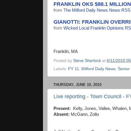
FRANKLIN OKS $88.1 MILLIO
from
The Milford Daily News News RSS
GIANOTTI: FRANKLIN OVERR
from
Wicked Local Franklin Opinions R
Franklin, MA
Posted by
Steve Sherlock
at
6/11/2010 0
Labels:
FY 11
,
Milford Daily News
,
Senior
THURSDAY, JUNE 10, 2010
Live reporting - Town Council - 
Present:
Kelly, Jones, Vallee, Whalen, 
Absent:
McGann, Zollo