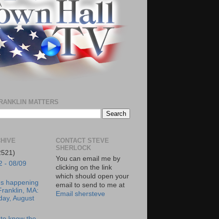
RANKLIN MATTERS
HIVE
CONTACT STEVE
SHERLOCK
2521)
You can email me by
2 - 08/09
clicking on the link
which should open your
's happening
email to send to me at
Franklin, MA:
Email shersteve
day, August
to know the