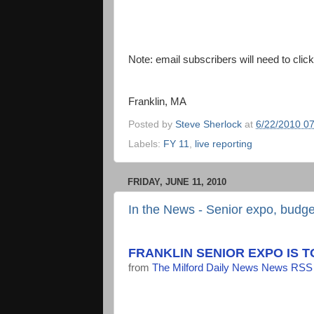
Note: email subscribers will need to cli
Franklin, MA
Posted by
Steve Sherlock
at
6/22/2010 0
Labels:
FY 11
,
live reporting
FRIDAY, JUNE 11, 2010
In the News - Senior expo, budget
FRANKLIN SENIOR EXPO IS 
from
The Milford Daily News News RSS