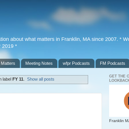
tion about what matters in Franklin, MA since 2007. * Wor
r 2019 *
 Matters
Meeting Notes
wfpr Podcasts
FM Podcasts
GET THE 
h label
FY 11
.
Show all posts
LOOKBACK
Franklin M