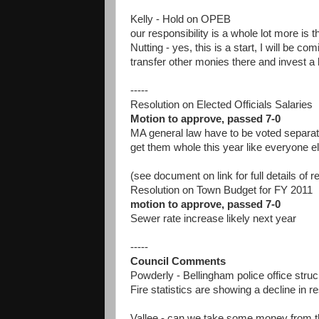
Kelly - Hold on OPEB
our responsibility is a whole lot more is t
Nutting - yes, this is a start, I will be
transfer other monies there and invest a 
-----
Resolution on Elected Officials Salaries
Motion to approve, passed 7-0
MA general law have to be voted separatel
get them whole this year like everyone e
(see document on link for full details of r
Resolution on Town Budget for FY 2011
motion to approve, passed 7-0
Sewer rate increase likely next year
-----
Council Comments
Powderly - Bellingham police office struck
Fire statistics are showing a decline in 
Vallee - can we take some money from the