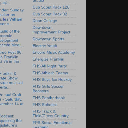
Studio
ust...
Cub Scout Pack 126
nder: Sunday
Cub Scout Pack 92
eaker on
rles William
Dean College
eene...
Downtown
udio of the
Improvement Project
onomic
Downtown Sports
velopment
bcmte Meet...
Electric Youth
tree Post 86
Encore Music Academy
ns Franklin
Energize Franklin
t 75 in the
FHS All Night Party
..
FHS Athletic Teams
Fradkin &
rate Show
FHS Boys Ice Hockey
vide musical
FHS Girls Soccer
erta...
Boosters
Annual Craft
FHS Pantherbook
r - Saturday,
vember 14 at
FHS Robotics
FHS Track &
Field/Cross Country
Codcast:
npacking the
FPS Social Emotional
islature’s
Learning