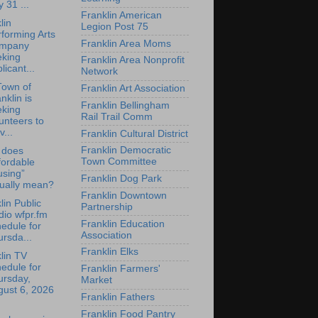
y 31 ...
Franklin American
lin
Legion Post 75
forming Arts
Franklin Area Moms
mpany
eking
Franklin Area Nonprofit
licant...
Network
Town of
Franklin Art Association
nklin is
Franklin Bellingham
eking
Rail Trail Comm
unteers to
v...
Franklin Cultural District
Franklin Democratic
 does
Town Committee
fordable
using”
Franklin Dog Park
tually mean?
Franklin Downtown
lin Public
Partnership
io wfpr.fm
Franklin Education
edule for
Association
rsda...
Franklin Elks
lin TV
edule for
Franklin Farmers'
ursday,
Market
gust 6, 2026
Franklin Fathers
Franklin Food Pantry