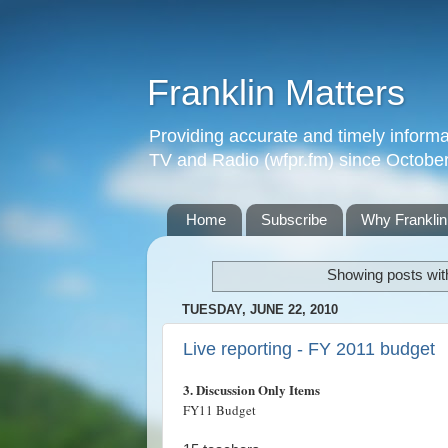
Franklin Matters
Providing accurate and timely informa
TV and Radio (wfpr.fm) since Octobe
Home
Subscribe
Why Franklin
Showing posts wit
TUESDAY, JUNE 22, 2010
Live reporting - FY 2011 budget
3. Discussion Only Items
FY11 Budget