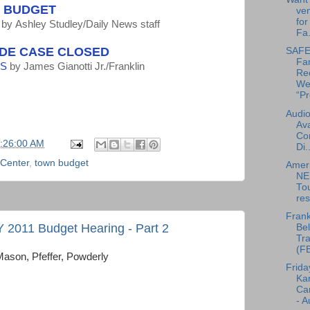
N BUDGET
ven
for
by
Ashley Studley/Daily News staff
Fa.
IDE CASE CLOSED
SAFE 
Fa
SS
by
James Gianotti Jr./Franklin
Re
We
“Pr
Audio
Ava
Co
5:26:00 AM
Di..
 Center
,
town budget
Amer
NE
To
res
Frank
FY 2011 Budget Hearing - Part 2
Bel
Tra
(F
Mason, Pfeffer, Powderly
Frida
Ka
Can
- A