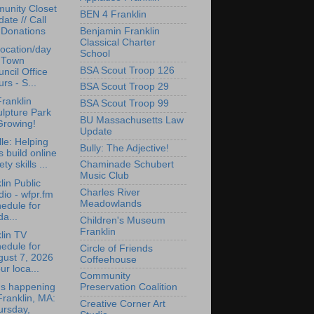
unity Closet
BEN 4 Franklin
ate // Call
Benjamin Franklin
 Donations
Classical Charter
ocation/day
School
r Town
BSA Scout Troop 126
ncil Office
rs - S...
BSA Scout Troop 29
ranklin
BSA Scout Troop 99
lpture Park
BU Massachusetts Law
Growing!
Update
lle: Helping
Bully: The Adjective!
s build online
ety skills ...
Chaminade Schubert
Music Club
lin Public
Charles River
io - wfpr.fm
Meadowlands
edule for
da...
Children's Museum
Franklin
lin TV
edule for
Circle of Friends
gust 7, 2026
Coffeehouse
ur loca...
Community
's happening
Preservation Coalition
Franklin, MA:
Creative Corner Art
ursday,