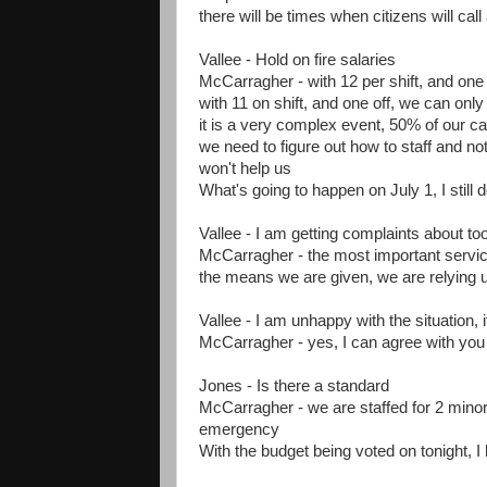
there will be times when citizens will call
Vallee - Hold on fire salaries
McCarragher - with 12 per shift, and one o
with 11 on shift, and one off, we can only
it is a very complex event, 50% of our c
we need to figure out how to staff and not
won't help us
What's going to happen on July 1, I still 
Vallee - I am getting complaints about 
McCarragher - the most important service
the means we are given, we are relying up
Vallee - I am unhappy with the situation, 
McCarragher - yes, I can agree with you 
Jones - Is there a standard
McCarragher - we are staffed for 2 mino
emergency
With the budget being voted on tonight, I