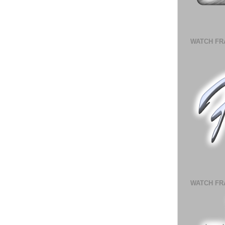
WATCH FR
WATCH FR