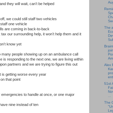
Aug
 and they will wait, can't be helped
Remi
Sp
Cha
ff, we could still staff two vehicles
Sw
 staff one vehicle
The a
alls are coming in back-to-back
Ec
 tax our surrounding help, it won't help them and it
De
Su
don't know yet
Brain
joi
too many people showing up on an ambulance call
Pos
Am.
 is responding to the next one, we are living within
on partners and we are trying to figure this out
Alex 
Ka
pro
it is getting worse every year
ent
on that point
51st 
Fai
No
r emergencies to handle at once, or one major
...
The 
 have nine instead of ten
"U
Leg