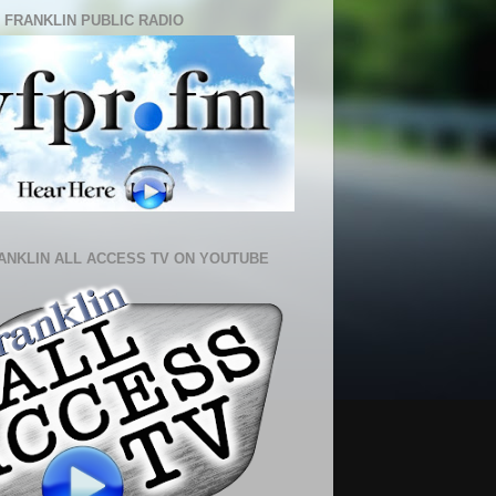
 FRANKLIN PUBLIC RADIO
ANKLIN ALL ACCESS TV ON YOUTUBE