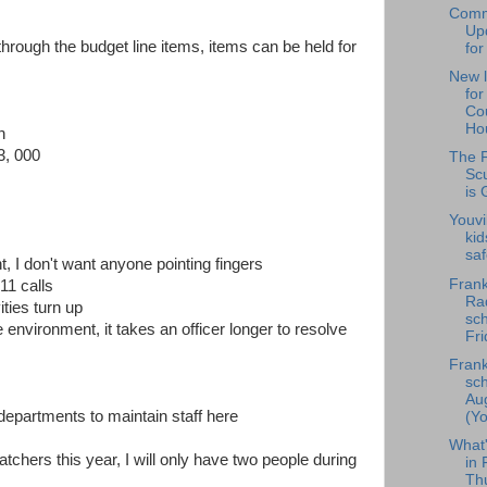
Comm
Upd
rough the budget line items, items can be held for
for
New l
fo
Cou
Hou
n
3, 000
The F
Scu
is 
Youvi
kid
saf
t, I don't want anyone pointing fingers
Frank
11 calls
Rad
ties turn up
sch
environment, it takes an officer longer to resolve
Fri
Frank
sch
Au
 departments to maintain staff here
(Yo
What
tchers this year, I will only have two people during
in 
Th