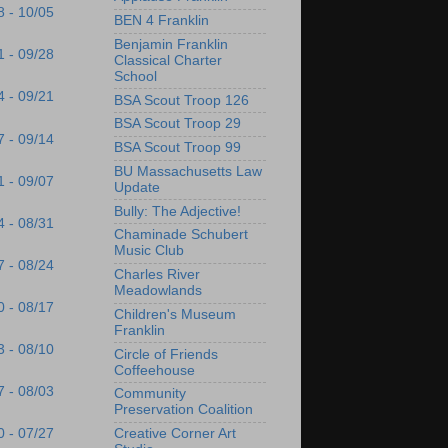
8 - 10/05
BEN 4 Franklin
Benjamin Franklin
1 - 09/28
Classical Charter
School
4 - 09/21
BSA Scout Troop 126
BSA Scout Troop 29
7 - 09/14
BSA Scout Troop 99
BU Massachusetts Law
1 - 09/07
Update
Bully: The Adjective!
4 - 08/31
Chaminade Schubert
Music Club
7 - 08/24
Charles River
Meadowlands
0 - 08/17
Children's Museum
Franklin
3 - 08/10
Circle of Friends
Coffeehouse
7 - 08/03
Community
Preservation Coalition
Creative Corner Art
0 - 07/27