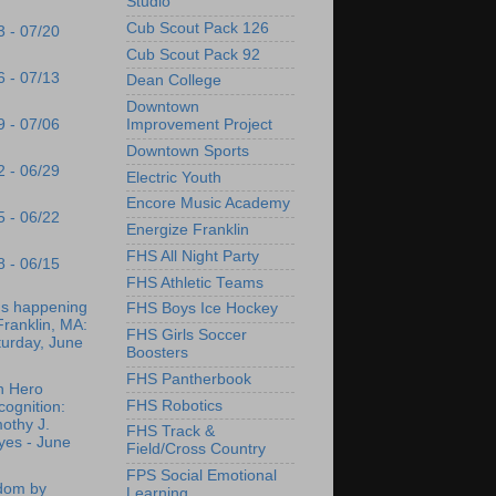
Studio
Cub Scout Pack 126
3 - 07/20
Cub Scout Pack 92
6 - 07/13
Dean College
Downtown
9 - 07/06
Improvement Project
Downtown Sports
2 - 06/29
Electric Youth
Encore Music Academy
5 - 06/22
Energize Franklin
FHS All Night Party
8 - 06/15
FHS Athletic Teams
's happening
FHS Boys Ice Hockey
Franklin, MA:
FHS Girls Soccer
turday, June
Boosters
FHS Pantherbook
n Hero
FHS Robotics
ognition:
othy J.
FHS Track &
yes - June
Field/Cross Country
FPS Social Emotional
dom by
Learning