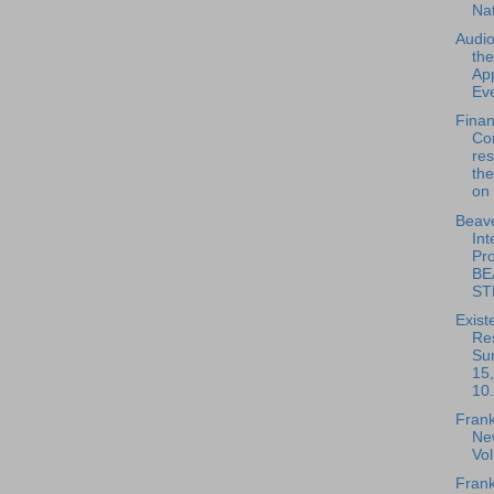
Na
Audio
th
App
Eve
Fina
Co
re
the
on 
Beave
Int
Pro
BE
ST
Exist
Re
Su
15
10.
Frank
New
Vo
Frank