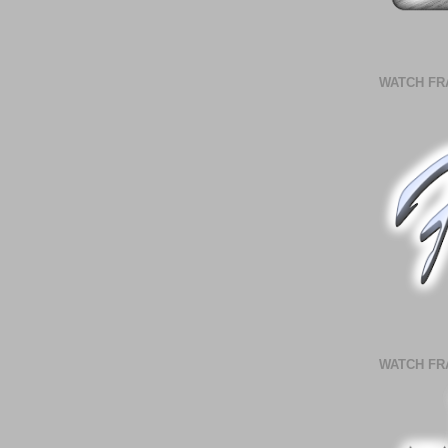
WATCH FR
WATCH FR