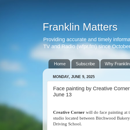
Franklin Matters
Providing accurate and timely informa
TV and Radio (wfpr.fm) since Octobe
Home
Subscribe
Why Franklin
MONDAY, JUNE 9, 2025
Face painting by Creative Corner 
June 13
Creative Corner
will do face painting at 
studio located between Birchwood Bakery
Driving School.