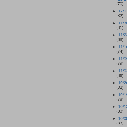
(70)
►
12/0
(82)
►
11/3
(81)
►
11/2
(68)
►
11/1
(74)
►
11/0
(79)
►
11/0
(86)
►
10/2
(82)
►
10/1
(78)
►
10/1
(83)
►
10/0
(83)