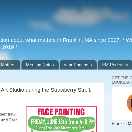
tion about what matters in Franklin, MA since 2007. * Wor
r 2019 *
 Matters
Meeting Notes
wfpr Podcasts
FM Podcasts
GET THE 
LOOKBACK
Art Studio during the Strawberry Stroll,
their new
 and East
Franklin M