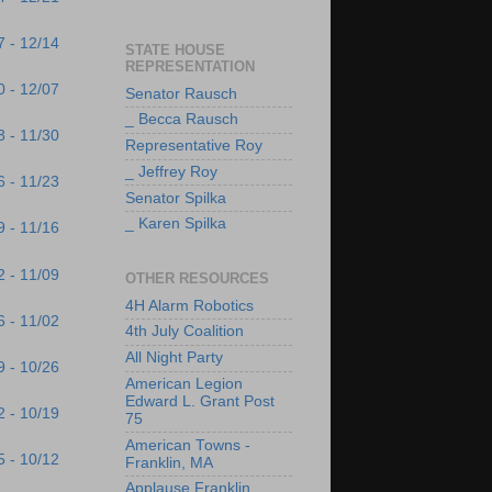
7 - 12/14
STATE HOUSE
REPRESENTATION
0 - 12/07
Senator Rausch
_ Becca Rausch
3 - 11/30
Representative Roy
_ Jeffrey Roy
6 - 11/23
Senator Spilka
_ Karen Spilka
9 - 11/16
2 - 11/09
OTHER RESOURCES
4H Alarm Robotics
6 - 11/02
4th July Coalition
All Night Party
9 - 10/26
American Legion
Edward L. Grant Post
2 - 10/19
75
American Towns -
5 - 10/12
Franklin, MA
Applause Franklin