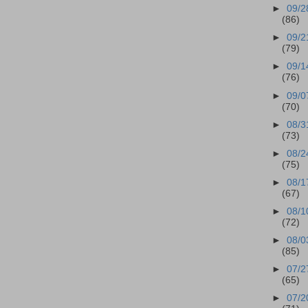
►
09/2
(86)
►
09/2
(79)
►
09/1
(76)
►
09/0
(70)
►
08/3
(73)
►
08/2
(75)
►
08/1
(67)
►
08/1
(72)
►
08/0
(85)
►
07/2
(65)
►
07/2