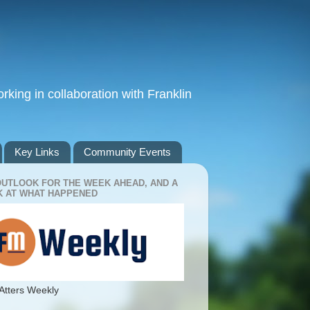
king in collaboration with Franklin
Key Links
Community Events
OUTLOOK FOR THE WEEK AHEAD, AND A
 AT WHAT HAPPENED
Atters Weekly