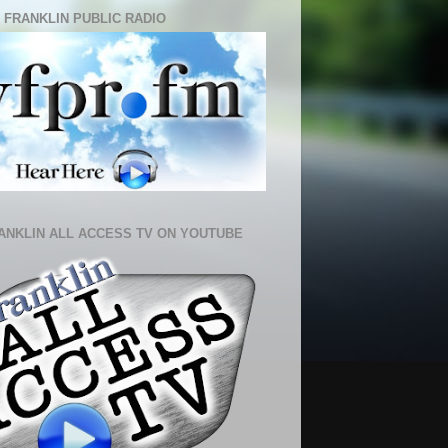
 FRANKLIN PUBLIC RADIO
ANKLIN ALL ACCESS TV ON YOUTUBE