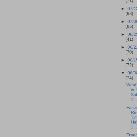
(71)
►
07/1
(68)
►
07/0
(85)
►
06/2
(41)
►
06/2
(70)
►
06/1
(72)
▼
06/0
(74)
What
in 
Sa
1...
Falle
Rec
Tim
Ha
1...
Free