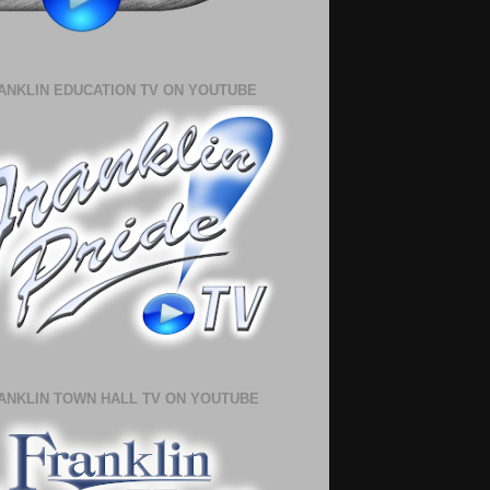
ANKLIN EDUCATION TV ON YOUTUBE
ANKLIN TOWN HALL TV ON YOUTUBE