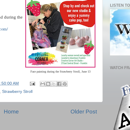
LISTEN TO
nd during the
.com/
WATCH FR
Face painting during the Strawberry Stroll, June 13
5:50:00 AM
,
Strawberry Stroll
Home
Older Post