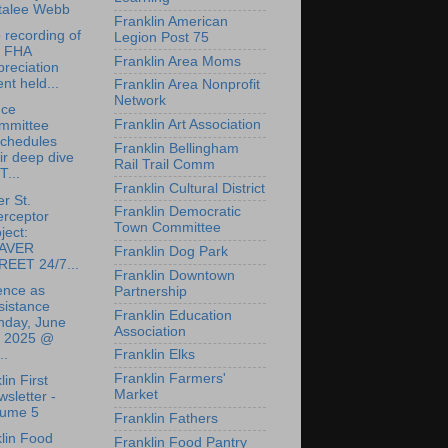
talee Webb
Franklin American
 recording of
Legion Post 75
e FHA
Franklin Area Moms
reciation
nt held...
Franklin Area Nonprofit
Network
nce
Franklin Art Association
mmittee
schedules
Franklin Bellingham
ir deep dive
Rail Trail Comm
T...
Franklin Cultural District
r St.
Franklin Democratic
erceptor
Town Committee
ject:
AVER
Franklin Dog Park
REET 24/7...
Franklin Downtown
ence as
Partnership
sistance
Franklin Education
nday, June
Association
, 2025 @
..
Franklin Elks
Franklin Farmers'
lin First
Market
sletter -
lume 5
Franklin Fathers
lin Food
Franklin Food Pantry