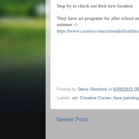
Stop by to check out their new location
They have art programs for after school a
summer ->
https://www.creativecornerartstudiofranklin
Posted by
Steve Sherlock
at
6/09/2025 0
Labels:
art
,
Creative Corner
,
face painting
Newer Post