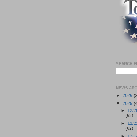
SEARCH F
NEWS ARC
►
2026
(
▼
2025
(
►
12/2
(63)
►
12/2
(62)
►
12/1