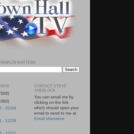
RANKLIN MATTERS
HIVE
CONTACT STEVE
SHERLOCK
2508)
You can email me by
4060)
clicking on the link
which should open your
8 - 01/04
email to send to me at
Email shersteve
1 - 12/28
4 - 12/21