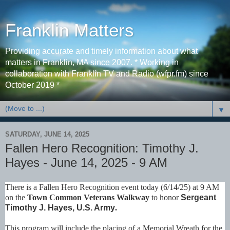
Franklin Matters
Providing accurate and timely information about what
matters in Franklin, MA since 2007. * Working in
collaboration with Franklin TV and Radio (wfpr.fm) since
October 2019 *
▼
SATURDAY, JUNE 14, 2025
Fallen Hero Recognition: Timothy J.
Hayes - June 14, 2025 - 9 AM
There is a Fallen Hero Recognition event today (6/14/25) at 9 AM
on the
Town Common Veterans Walkway
to honor
Sergeant
Timothy J. Hayes, U.S. Army
.
This program will include the placing of a Memorial Wreath for the