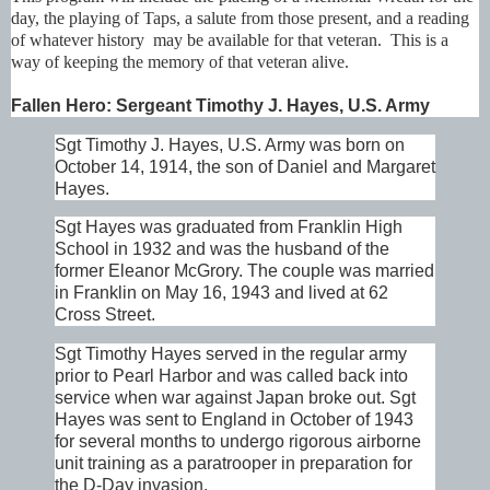
day, the playing of Taps, a salute from those present, and a reading
of whatever history may be available for that veteran. This is a
way of keeping the memory of that veteran alive.
Fallen Hero: Sergeant Timothy J. Hayes, U.S. Army
Sgt Timothy J. Hayes, U.S. Army was born on
October 14, 1914, the son of Daniel and Margaret
Hayes.
Sgt Hayes was graduated from Franklin High
School in 1932 and was the husband of the
former Eleanor McGrory. The couple was married
in Franklin on May 16, 1943 and lived at 62
Cross Street.
Sgt Timothy Hayes served in the regular army
prior to Pearl Harbor and was called back into
service when war against Japan broke out. Sgt
Hayes was sent to England in October of 1943
for several months to undergo rigorous airborne
unit training as a paratrooper in preparation for
the D-Day invasion.