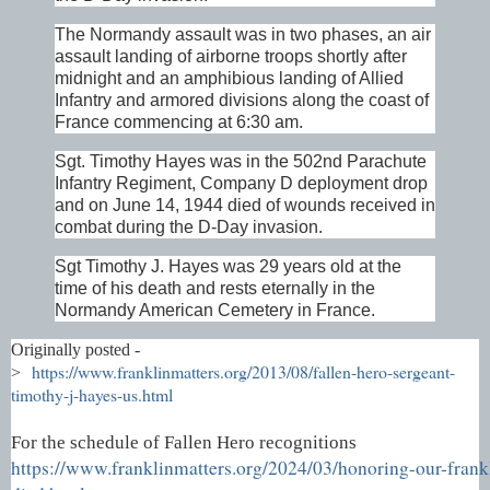
The Normandy assault was in two phases, an air
assault landing of airborne troops shortly after
midnight and an amphibious landing of Allied
Infantry and armored divisions along the coast of
France commencing at 6:30 am.
Sgt. Timothy Hayes was in the 502nd Parachute
Infantry Regiment, Company D deployment drop
and on June 14, 1944 died of wounds received in
combat during the D-Day invasion.
Sgt Timothy J. Hayes was 29 years old at the
time of his death and rests eternally in the
Normandy American Cemetery in France.
Originally posted -
https://www.franklinmatters.org/2013/08/fallen-hero-sergeant-
>
timothy-j-hayes-us.html
For the schedule of Fallen Hero recognitions
https://www.franklinmatters.org/2024/03/honoring-our-frank