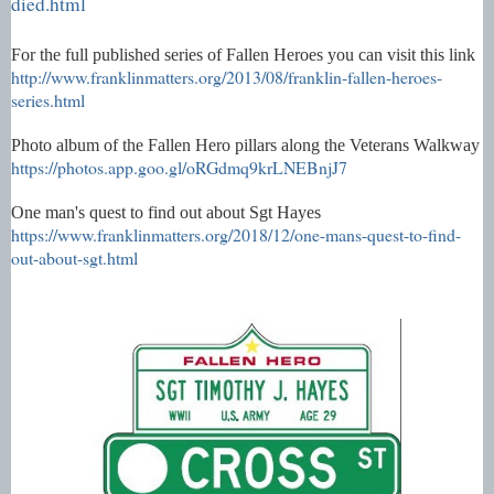
died.html
For the full published series of Fallen Heroes you can visit this link
http://www.franklinmatters.org/2013/08/franklin-fallen-heroes-
series.html
Photo album of the Fallen Hero pillars along the Veterans Walkway
https://photos.app.goo.gl/oRGdmq9krLNEBnjJ7
One man's quest to find out about Sgt Hayes
https://www.franklinmatters.org/2018/12/one-mans-quest-to-find-
out-about-sgt.html