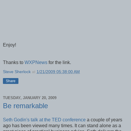
Enjoy!
Thanks to
WXPNews
for the link.
Steve Sherlock
at
1/21/2009 05:38:00 AM
Share
TUESDAY, JANUARY 20, 2009
Be remarkable
Seth Godin's talk at the TED conference
a couple of years
ago has been viewed many times. It can stand alone as a