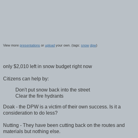
View more
presentations
or
upload
your own. (tags:
snow
dpw
)
only $2,010 left in snow budget right now
Citizens can help by:
Don't put snow back into the street
Clear the fire hydrants
Doak
- the
DPW
is a victim of their own success. Is it a
consideration to do less?
Nutting - They have been cutting back on the routes and
materials but nothing else.