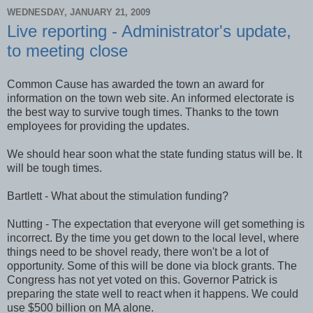
WEDNESDAY, JANUARY 21, 2009
Live reporting - Administrator's update,
to meeting close
Common Cause has awarded the town an award for
information on the town web site. An informed electorate is
the best way to survive tough times. Thanks to the town
employees for providing the updates.
We should hear soon what the state funding status will be. It
will be tough times.
Bartlett - What about the stimulation funding?
Nutting - The expectation that everyone will get something is
incorrect. By the time you get down to the local level, where
things need to be shovel ready, there won't be a lot of
opportunity. Some of this will be done via block grants. The
Congress has not yet voted on this. Governor Patrick is
preparing the state well to react when it happens. We could
use $500 billion on MA alone.