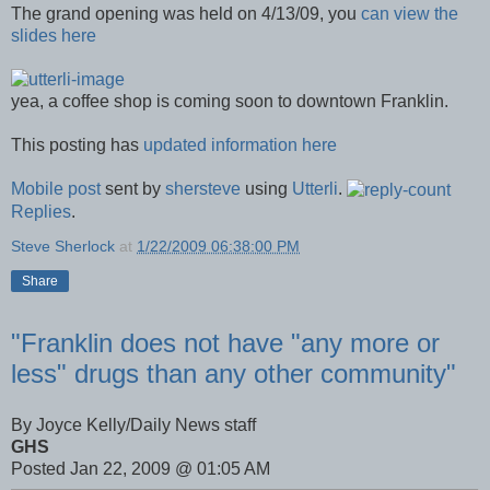
The grand opening was held on 4/13/09, you
can view the
slides here
yea, a coffee shop is coming soon to downtown Franklin.
This posting has
updated information here
Mobile post
sent by
shersteve
using
Utterli
.
Replies
.
Steve Sherlock
at
1/22/2009 06:38:00 PM
Share
"Franklin does not have "any more or
less" drugs than any other community"
By Joyce Kelly/Daily News staff
GHS
Posted Jan 22, 2009 @ 01:05 AM