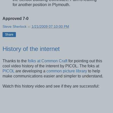
for another position in Plymouth.
Approved 7-0
Steve Sherlock
at
1/21/2009 07:10:00 PM
Share
History of the internet
Thanks to the
folks at Common Craft
for pointing out this
cool video history of the interent by PICOL. The foks at
PICOL
are developing a
common picture library
to help
make communications easier and simpler to understand.
Watch this history video and see if they are successful: