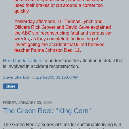
used their brakes or cut around a corner too
quickly.
Yesterday afternoon, Lt. Thomas Lynch and
Officers Rick Grover and David Gove explained
the ABC's of reconstructing fatal and serious car
wrecks, as they completed the final leg of
investigating the accident that killed beloved
teacher Palma Johnson Dec. 12.
Read the full article
to understand the attention to detail that
is involved in accident reconstruction.
Steve Sherlock
at
1/24/2009 09:16:00 AM
Share
FRIDAY, JANUARY 23, 2009
The Green Reel: "King Corn"
The Green Reel: a series of films for sustainable living will