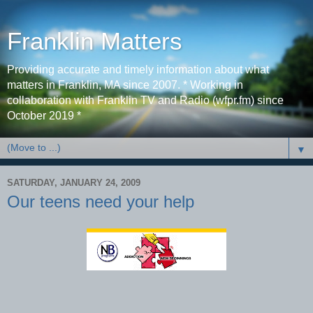
Franklin Matters
Providing accurate and timely information about what
matters in Franklin, MA since 2007. * Working in
collaboration with Franklin TV and Radio (wfpr.fm) since
October 2019 *
▼
SATURDAY, JANUARY 24, 2009
Our teens need your help