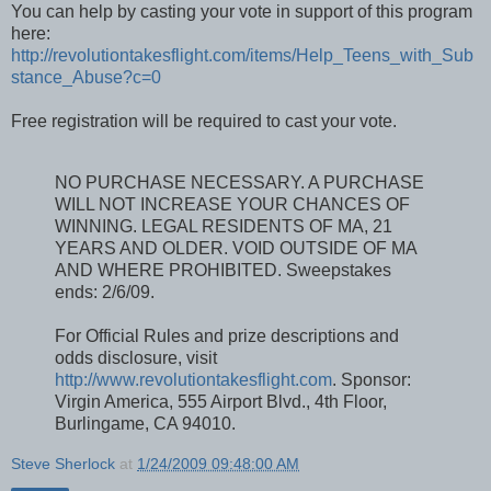
You can help by casting your vote in support of this program
here:
http://revolutiontakesflight.com/items/Help_Teens_with_Sub
stance_Abuse?c=0
Free registration will be required to cast your vote.
NO PURCHASE NECESSARY. A PURCHASE
WILL NOT INCREASE YOUR CHANCES OF
WINNING. LEGAL RESIDENTS OF MA, 21
YEARS AND OLDER. VOID OUTSIDE OF MA
AND WHERE PROHIBITED. Sweepstakes
ends: 2/6/09.
For Official Rules and prize descriptions and
odds disclosure, visit
http://www.revolutiontakesflight.com
. Sponsor:
Virgin America, 555 Airport Blvd., 4th Floor,
Burlingame, CA 94010.
Steve Sherlock
at
1/24/2009 09:48:00 AM