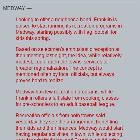
MEDWAY —
Looking to offer a neighbor a hand, Franklin is
poised to start running its recreation programs in
Medway, starting possibly with flag football for
kids this spring.
Based on selectmen's enthusiastic reception at
their meeting last night, the idea, while relatively
modest, could open the towns' services to
broader regionalization. The concept is
mentioned often by local officials, but always
proves hard to realize.
Medway has few recreation programs, while
Franklin offers a full slate from cooking classes
for pre-schoolers to an adult baseball league.
Recreation officials from both towns said
yesterday they see the arrangement benefiting
their kids and their finances: Medway would start
having regular activities in town, while collecting