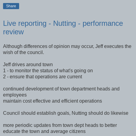
Share
Live reporting - Nutting - performance
review
Although differences of opinion may occur, Jeff executes the
wish of the council.
Jeff drives around town
1 - to monitor the status of what's going on
2 - ensure that operations are current
continued development of town department heads and
employees
maintain cost effective and efficient operations
Council should establish goals, Nutting should do likewise
more periodic updates from town dept heads to better
educate the town and average citizens