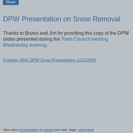
Share
DPW Presentation on Snow Removal
Thanks to Brutus and Jim for providing this copy of the DPW
slides presented during the
Town Council meeting
Wednesday evening
.
Franklin (MA) DPW Snow Presentation 1/21/2009
View more
presentations
or
upload
your own. (tags:
snow
dpw
)