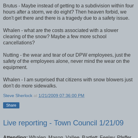
Brutus - Maybe instead of getting to a subdivision within four
hours after a storm, we do eight? Then heaven forbid, we
don't get there and there is a tragedy due to a safety issue.
Whalen
- what are the costs associated with a slower
clearing of the snow? Maybe a few more school
cancellations?
Nutting - the wear and tear of our
DPW
employees, just the
safety of the employees alone, never mind the wear on the
equipment.
Whalen
- I am surprised that citizens with snow blowers just
don't do more sidewalks.
Steve Sherlock
at
1/21/2009 07:36:00 PM
Share
Live reporting - Town Council 1/21/09
Attending:
Whalen, Mason, Vallee, Bartlett, Feeley, Pfeffer,