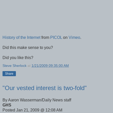
History of the Internet
from
PICOL
on
Vimeo
.
Did this make sense to you?
Did you like this?
Steve Sherlock
at
1/21/2009 09:35:00 AM
Share
"Our vested interest is two-fold"
By Aaron Wasserman/Daily News staff
GHS
Posted Jan 21, 2009 @ 12:08 AM