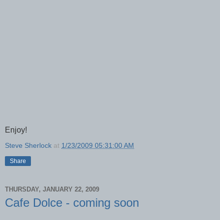
Enjoy!
Steve Sherlock
at
1/23/2009 05:31:00 AM
Share
THURSDAY, JANUARY 22, 2009
Cafe Dolce - coming soon