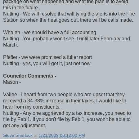
package on what happened and what the plan is to avoid
this in the future.
Nutting - We will resolve that will tying the alerts into the Fire
Station so when the heat goes out, there will be calls made.
Whalen - we should have a full accounting
Nutting - You probably won't see it until later February and
March.
Pfeffer - we were promised a fuller report
Nutting - yes, you will get it, just not now.
Councilor Comments -
Mason -
Vallee - I heard from two people who are upset that they
received a 34-38% increase in their taxes. I would like to
hear from my constituents.
Nutting - Any one aggrieved by a tax increase, you need to
file by Feb 1. If you don't file by Feb 1, you won't be able to
get any adjustment.
Steve Sherlock
at
1/21/2009 08:12:00 PM