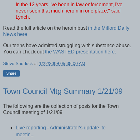
In the 12 years I've been in law enforcement, I've
never seen that much heroin in one place," said
Lynch.
Read the full article on the heroin bust
in the Milford Daily
News here
Our teens have admitted struggling with substance abuse.
You can check out
the WASTED presentation here.
Steve Sherlock
at
1/22/2009 05:38:00 AM
Share
Town Council Mtg Summary 1/21/09
The following are the collection of posts for the Town
Council meeting of 1/21/09
Live reporting - Administrator's update, to
meetin...