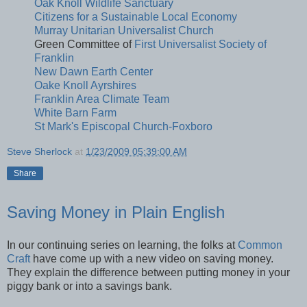
Oak Knoll Wildlife Sanctuary
Citizens for a Sustainable Local Economy
Murray Unitarian Universalist Church
Green Committee of
First Universalist Society of
Franklin
New Dawn Earth Center
Oake Knoll Ayrshires
Franklin Area Climate Team
White Barn Farm
St Mark's Episcopal Church-Foxboro
Steve Sherlock
at
1/23/2009 05:39:00 AM
Share
Saving Money in Plain English
In our continuing series on learning, the folks at
Common
Craft
have come up with a new video on saving money.
They explain the difference between putting money in your
piggy bank or into a savings bank.