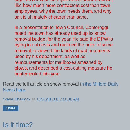
like how much more contractors cost than town
employees, why the town needs them, and why
salt is ultimately cheaper than sand.
In a presentation to Town Council, Cantoreggi
noted the town has already used up its snow
removal budget for the year. He said the DPW is
trying to cut costs and outlined the price of snow
removal, reviewed the kinds of road treatments
used by his department, as well as
reimbursements for mailboxes smashed by
plows, and described a cost-cutting measure he
implemented this year.
Read the full article on snow removal
in the Milford Daily
News here
Steve Sherlock
at
1/22/2009 05:31:00 AM
Share
Is it time?