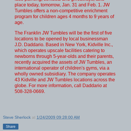
place today, tomorrow, Jan. 31 and Feb. 1. JW
Tumbles offers a non-competitive enrichment
program for children ages 4 months to 9 years of
age.
The Franklin JW Tumbles will be the first of five
locations to be opened by local businessman
J.D. Daddario. Based in New York, Kidville Inc.,
which operates upscale facilities catering to
newborns through 5-year-olds and their parents,
recently acquired the assets of JW Tumbles, an
international operator of children's gyms, via a
wholly owned subsidiary. The company operates
43 Kidville and JW Tumbles locations across the
globe. For more information, call Daddario at
508-328-0669.
Steve Sherlock
at
1/24/2009 09:28:00 AM
Share