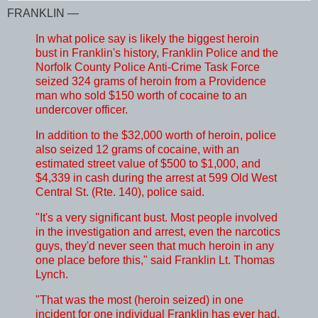
FRANKLIN —
In what police say is likely the biggest heroin
bust in Franklin's history, Franklin Police and the
Norfolk County Police Anti-Crime Task Force
seized 324 grams of heroin from a Providence
man who sold $150 worth of cocaine to an
undercover officer.
In addition to the $32,000 worth of heroin, police
also seized 12 grams of cocaine, with an
estimated street value of $500 to $1,000, and
$4,339 in cash during the arrest at 599 Old West
Central St. (Rte. 140), police said.
"It's a very significant bust. Most people involved
in the investigation and arrest, even the narcotics
guys, they'd never seen that much heroin in any
one place before this," said Franklin Lt. Thomas
Lynch.
"That was the most (heroin seized) in one
incident for one individual Franklin has ever had.