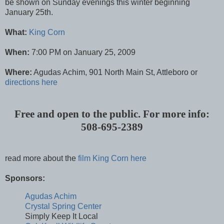
be shown on Sunday evenings this winter beginning
January 25th.
What:
King Corn
When:
7:00 PM on January 25, 2009
Where:
Agudas Achim, 901 North Main St, Attleboro or
directions here
Free and open to the public. For more info:
508-695-2389
read more about the
film King Corn here
Sponsors:
Agudas Achim
Crystal Spring Center
Simply Keep It Local