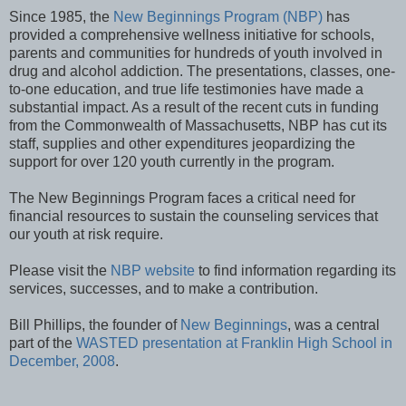
Since 1985, the
New Beginnings Program (NBP)
has
provided a comprehensive wellness initiative for schools,
parents and communities for hundreds of youth involved in
drug and alcohol addiction. The presentations, classes, one-
to-one education, and true life testimonies have made a
substantial impact. As a result of the recent cuts in funding
from the Commonwealth of Massachusetts, NBP has cut its
staff, supplies and other expenditures jeopardizing the
support for over 120 youth currently in the program.
The New Beginnings Program faces a critical need for
financial resources to sustain the counseling services that
our youth at risk require.
Please visit the
NBP website
to find information regarding its
services, successes, and to make a contribution.
Bill Phillips, the founder of
New Beginnings
, was a central
part of the
WASTED presentation at Franklin High School in
December, 2008
.