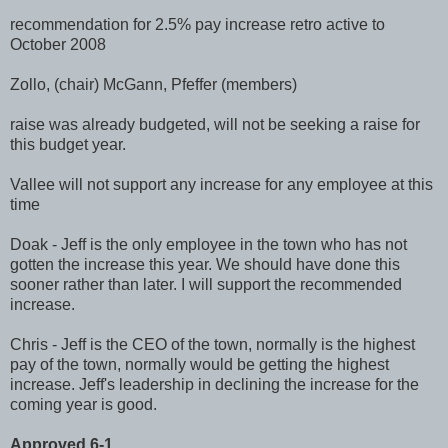
recommendation for 2.5% pay increase retro active to
October 2008
Zollo
, (chair)
McGann
,
Pfeffer
(members)
raise was already budgeted, will not be seeking a raise for
this budget year.
Vallee
will not support any increase for any employee at this
time
Doak
- Jeff is the only employee in the town who has not
gotten the increase this year. We should have done this
sooner rather than later. I will support the recommended
increase.
Chris - Jeff is the CEO of the town, normally is the highest
pay of the town, normally would be getting the highest
increase. Jeff's leadership in declining the increase for the
coming year is good.
Approved 6-1