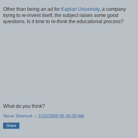
Other than being an ad for
Kaplan University
, a company
trying to re-invent itself, the subject raises some good
questions. Is it time to re-think the educational process?
What do you think?
Steve Sherlock
at
1/22/2009 05:30:00 AM
Share