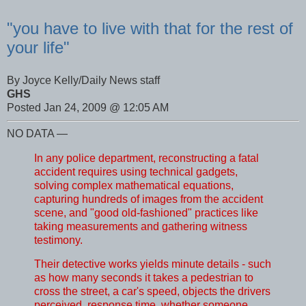
"you have to live with that for the rest of
your life"
By Joyce Kelly/Daily News staff
GHS
Posted Jan 24, 2009 @ 12:05 AM
NO DATA —
In any police department, reconstructing a fatal
accident requires using technical gadgets,
solving complex mathematical equations,
capturing hundreds of images from the accident
scene, and "good old-fashioned" practices like
taking measurements and gathering witness
testimony.
Their detective works yields minute details - such
as how many seconds it takes a pedestrian to
cross the street, a car's speed, objects the drivers
perceived, response time, whether someone