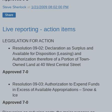
Steve Sherlock
at
1/21/2009 08:02:00 PM
Share
Live reporting - action items
LEGISLATION FOR ACTION
Resolution 09-02: Declaration as Surplus and
Available for Disposition (Leasing) and
Authorization therefore of a Portion of Town-
Owned Land at 40 West Central Street
Approved 7-0
Resolution 09-03: Authorization to Expend Funds
in Excess of Available Appropriations – Snow &
Ice
Approved 7-0