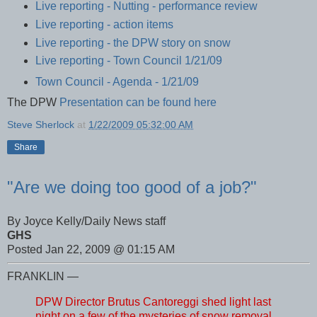
Live reporting - Nutting - performance review
Live reporting - action items
Live reporting - the DPW story on snow
Live reporting - Town Council 1/21/09
Town Council - Agenda - 1/21/09
The DPW
Presentation can be found here
Steve Sherlock
at
1/22/2009 05:32:00 AM
Share
"Are we doing too good of a job?"
By Joyce Kelly/Daily News staff
GHS
Posted Jan 22, 2009 @ 01:15 AM
FRANKLIN —
DPW Director Brutus Cantoreggi shed light last
night on a few of the mysteries of snow removal,