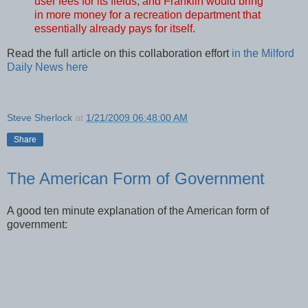
user fees for its fields, and Franklin would bring
in more money for a recreation department that
essentially already pays for itself.
Read the full article on this collaboration effort
in the Milford
Daily News here
Steve Sherlock
at
1/21/2009 06:48:00 AM
Share
The American Form of Government
A good ten minute explanation of the American form of
government: