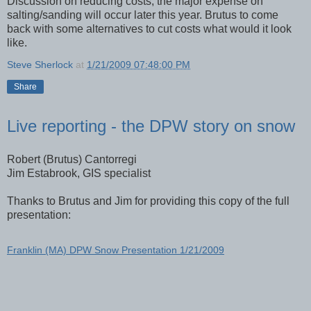
Discussion on reducing costs, the major expense on
salting/sanding will occur later this year. Brutus to come
back with some alternatives to cut costs what would it look
like.
Steve Sherlock
at
1/21/2009 07:48:00 PM
Share
Live reporting - the DPW story on snow
Robert (Brutus)
Cantorregi
Jim
Estabrook
,
GIS
specialist
Thanks to Brutus and Jim for providing this copy of the full
presentation:
Franklin (MA) DPW Snow Presentation 1/21/2009