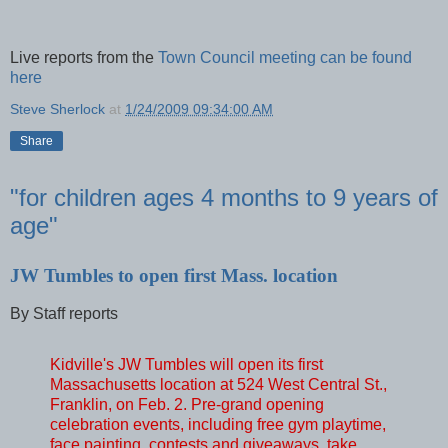
Live reports from the
Town Council meeting can be found
here
Steve Sherlock
at
1/24/2009 09:34:00 AM
Share
"for children ages 4 months to 9 years of
age"
JW Tumbles to open first Mass. location
By Staff reports
Kidville's JW Tumbles will open its first
Massachusetts location at 524 West Central St.,
Franklin, on Feb. 2. Pre-grand opening
celebration events, including free gym playtime,
face painting, contests and giveaways, take