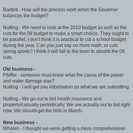
Bartlett - How will the process work when the Governor
balances the budget?
Nutting - We need to look at the 2010 budget as well as the
cuts for the 09 budget to make a smart choice. They ought to
be parallel. I don't think it is practical to cut a school budget
during the year. Can you just say no more math, or cuts
spring sports? I think it will fall to the town to absorb the 09
cuts.
Old business -
Pfeffer - someone must know what the cause of the power
and water damage was?
Nutting - I will get you information on what we are submitting.
Nutting - We go out to bid health insurance and
property/casualty periodically. We are actually out to bid right
now. We should get the bids in March.
New business -
Whalen - I thought we were getting a more comprehensive