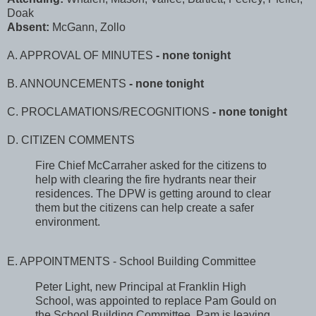
Doak
Absent:
McGann, Zollo
A. APPROVAL OF MINUTES
- none tonight
B. ANNOUNCEMENTS
- none tonight
C. PROCLAMATIONS/RECOGNITIONS
- none tonight
D. CITIZEN COMMENTS
Fire Chief McCarraher asked for the citizens to
help with clearing the fire hydrants near their
residences. The DPW is getting around to clear
them but the citizens can help create a safer
environment.
E. APPOINTMENTS - School Building Committee
Peter Light, new Principal at Franklin High
School, was appointed to replace Pam Gould on
the School Building Committee. Pam is leaving