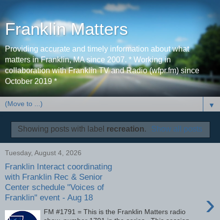
Franklin Matters
Providing accurate and timely information about what
matters in Franklin, MA since 2007. * Working in
collaboration with Franklin TV and Radio (wfpr.fm) since
October 2019 *
▼
Showing posts with label
recreation
.
Show all posts
Tuesday, August 4, 2026
Franklin Interact coordinating
with Franklin Rec & Senior
Center schedule "Voices of
›
Franklin" event - Aug 18
FM #1791 = This is the Franklin Matters radio