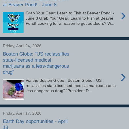
at Beaver Pond! - June 8
›
Grab Your Gear: Learn to Fish at Beaver Pond! -
June 8 Grab Your Gear: Learn to Fish at Beaver
Pond! Looking for a reason to get outdoors? W...
Friday, April 24, 2026
Boston Globe: "US reclassifies
state-licensed medical
marijuana as a less-dangerous
›
drug"
Via the Boston Globe : Boston Globe: "US
reclassifies state-licensed medical marijuana as a
less-dangerous drug" "President D...
Friday, April 17, 2026
Earth Day opportunities - April
18