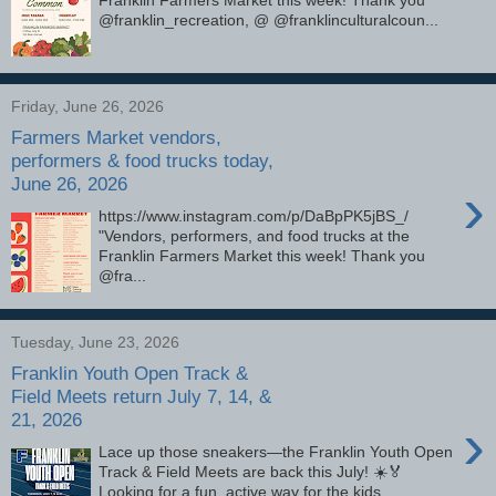
@franklin_recreation, @ @franklinculturalcoun...
Friday, June 26, 2026
Farmers Market vendors,
performers & food trucks today,
June 26, 2026
›
https://www.instagram.com/p/DaBpPK5jBS_/
"Vendors, performers, and food trucks at the
Franklin Farmers Market this week! Thank you
@fra...
Tuesday, June 23, 2026
Franklin Youth Open Track &
Field Meets return July 7, 14, &
21, 2026
›
Lace up those sneakers—the Franklin Youth Open
Track & Field Meets are back this July! ☀️🏅
Looking for a fun, active way for the kids ...