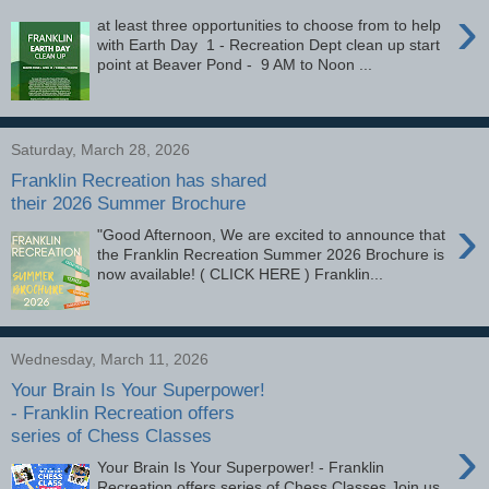
›
at least three opportunities to choose from to help
with Earth Day 1 - Recreation Dept clean up start
point at Beaver Pond - 9 AM to Noon ...
Saturday, March 28, 2026
Franklin Recreation has shared
their 2026 Summer Brochure
›
"Good Afternoon, We are excited to announce that
the Franklin Recreation Summer 2026 Brochure is
now available! ( CLICK HERE ) Franklin...
Wednesday, March 11, 2026
Your Brain Is Your Superpower!
- Franklin Recreation offers
series of Chess Classes
›
Your Brain Is Your Superpower! - Franklin
Recreation offers series of Chess Classes Join us