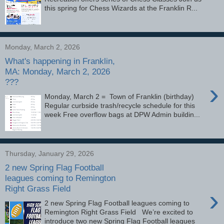
this spring for Chess Wizards at the Franklin R...
Monday, March 2, 2026
What's happening in Franklin,
MA: Monday, March 2, 2026
???
›
Monday, March 2 = Town of Franklin (birthday)
Regular curbside trash/recycle schedule for this
week Free overflow bags at DPW Admin buildin...
Thursday, January 29, 2026
2 new Spring Flag Football
leagues coming to Remington
Right Grass Field
›
2 new Spring Flag Football leagues coming to
Remington Right Grass Field We’re excited to
introduce two new Spring Flag Football leagues