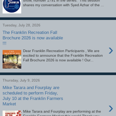
show, number 1791 in the series. This session
shares my conversation with Syed Azhar of the ...
Tuesday, July 28, 2026
The Franklin Recreation Fall
Brochure 2026 is now available
!!!
›
Dear Franklin Recreation Participants , We are
excited to announce that the Franklin Recreation
Fall Brochure 2026 is now available ! Our...
Thursday, July 9, 2026
Mike Tarara and Fourplay are
scheduled to perform Friday,
July 10 at the Franklin Farmers
›
Market
Mike Tarara and Fourplay are performing at the
Franklin Farmers Market this week! Thank you