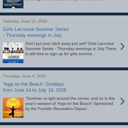
Saturday, June 13, 2026
Girls Lacrosse Summer Series
- Thursday evenings in July
›
Don’t put your stick away just yet!! Girls Lacrosse
Summer Series - Thursday evenings in July There
is still time to sign up for girls summe...
Thursday, June 4, 2026
Yoga on the Beach: Sundays
from June 14 to July 19, 2026
›
"Summer is right around the corner, and so is this
year's session of Yoga on the Beach! Sponsored
by the Franklin Recreation Depart...