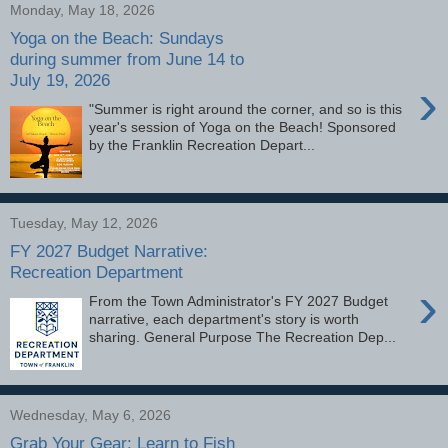
Monday, May 18, 2026
Yoga on the Beach: Sundays
during summer from June 14 to
July 19, 2026
›
"Summer is right around the corner, and so is this
year's session of Yoga on the Beach! Sponsored
by the Franklin Recreation Depart...
Tuesday, May 12, 2026
FY 2027 Budget Narrative:
Recreation Department
›
From the Town Administrator's FY 2027 Budget
narrative, each department's story is worth
sharing. General Purpose The Recreation Dep...
Wednesday, May 6, 2026
Grab Your Gear: Learn to Fish