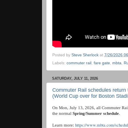
Posted by
Steve Sherlock
at
7/26/2026 0
Labels:
commuter rail
,
fare gate
,
mbta
,
Ru
SATURDAY, JULY 11, 2026
Commuter Rail schedules return 
(World Cup over for Boston Stad
On Mon, July 13, 2026, all Commuter Rail 
the normal
Spring/Summer schedule
.
https://www.mbta.com/schedul
Learn more: