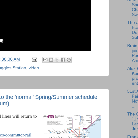
Sp
Cha
Sw
The a
Ec
De
Su
Brain
joi
Pos
6:30:00 AM
Am.
ggles Station
,
video
Alex 
Ka
pro
ent
51st 
to the 'normal' Spring/Summer schedule
Fai
No
ium)
...
The 
lines will return to
"U
Leg
Jul
es/commuter-rail
Frank