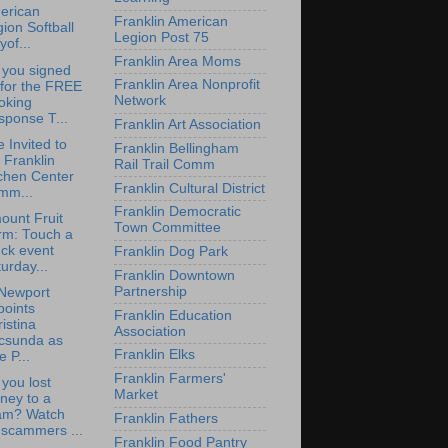
erican
Franklin American
ion Softball
Legion Post 75
yof...
Franklin Area Moms
 you signed
Franklin Area Nonprofit
 for the FREE
Network
oking
sponse T...
Franklin Art Association
e Invited to
Franklin Bellingham
 Franklin
Rail Trail Comm
chen Center
Franklin Cultural District
mm...
Franklin Democratic
ount Fruit
Town Committee
rm: Touch a
ck event
Franklin Dog Park
urday...
Franklin Downtown
Partnership
Newport
points
Franklin Education
istina
Association
csunda as
Franklin Elks
e P...
Franklin Farmers'
you lost
Market
ney to a
am? Watch
Franklin Fathers
 scammers ...
Franklin Food Pantry