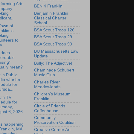
forming Arts
BEN 4 Franklin
mpany
Benjamin Franklin
eking
Classical Charter
licant...
School
Town of
BSA Scout Troop 126
nklin is
eking
BSA Scout Troop 29
unteers to
BSA Scout Troop 99
v...
BU Massachusetts Law
 does
Update
fordable
using”
Bully: The Adjective!
tually mean?
Chaminade Schubert
lin Public
Music Club
io wfpr.fm
Charles River
edule for
Meadowlands
rsda...
Children's Museum
lin TV
Franklin
edule for
Circle of Friends
ursday,
Coffeehouse
gust 6, 2026
Community
Preservation Coalition
's happening
Franklin, MA:
Creative Corner Art
dnesday,