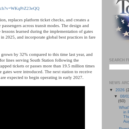
watch?v=WKqPrZ23eQQ
ion, replaces platform ticket checks, and creates a
r passengers across transit modes. The design and
he lessons learned during the implementation of gates
in 2025, and incorporate global best practices in fare
e grown by 32% compared to this time last year, and
or lines serving South Station following the
SEARCH F
 tapped tickets or passes more than 19.5 million times
e gates were introduced. The next station to receive
 are expected to begin operating in early 2027.
NEWS ARC
▼
2026
(
▼
08/0
(60)
What
in 
Th
Aug
Remi