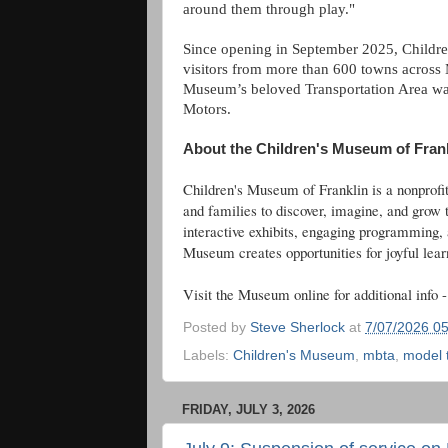
around them through play."
Since opening in September 2025, Childr
visitors from more than 600 towns across
Museum’s beloved Transportation Area was
Motors.
About the Children's Museum of Fran
Children's Museum of Franklin is a nonprof
and families to discover, imagine, and grow 
interactive exhibits, engaging programming,
Museum creates opportunities for joyful learni
Visit the Museum online for additional info 
Posted by
Steve Sherlock
at
7/07/2026 0
Labels:
Children's Museum
,
mbta
,
model 
FRIDAY, JULY 3, 2026