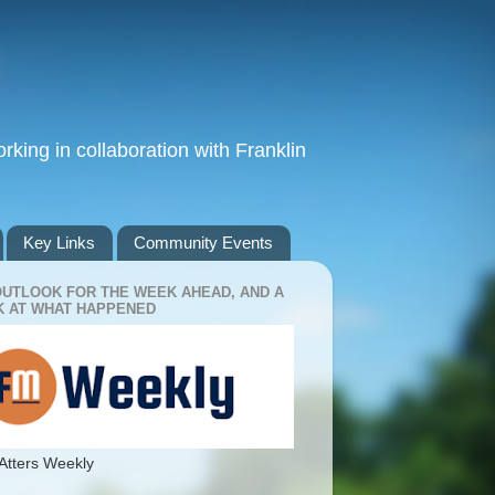
king in collaboration with Franklin
Key Links
Community Events
OUTLOOK FOR THE WEEK AHEAD, AND A
 AT WHAT HAPPENED
Atters Weekly