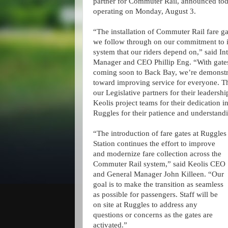
partner for Commuter Rail, announced toda
operating on Monday, August 3.
“The installation of Commuter Rail fare ga
we follow through on our commitment to im
system that our riders depend on,” said I
Manager and CEO Phillip Eng. “With gates 
coming soon to Back Bay, we’re demonstrat
toward improving service for everyone. T
our Legislative partners for their leadersh
Keolis project teams for their dedication in
Ruggles for their patience and understand
“The introduction of fare gates at Ruggles
Station continues the effort to improve
and modernize fare collection across the
Commuter Rail system,” said Keolis CEO
and General Manager John Killeen. “Our
goal is to make the transition as seamless
as possible for passengers. Staff will be
on site at Ruggles to address any
questions or concerns as the gates are
activated.”