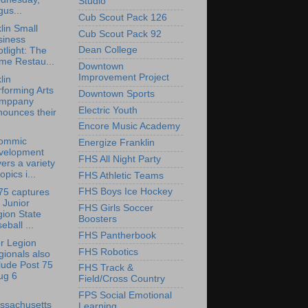
Studio
us...
Cub Scout Pack 126
lin Small
Cub Scout Pack 92
siness
Dean College
tlight: The
me Restau...
Downtown
Improvement Project
lin
forming Arts
Downtown Sports
mppany
Electric Youth
nounces their
Encore Music Academy
ommic
Energize Franklin
velopment
FHS All Night Party
ers a variety
topics i...
FHS Athletic Teams
FHS Boys Ice Hockey
75 captures
 Junior
FHS Girls Soccer
ion State
Boosters
eball ...
FHS Pantherbook
r Legion
FHS Robotics
ionals also
lude Post 75
FHS Track &
ug 6
Field/Cross Country
FPS Social Emotional
ssachusetts
Learning