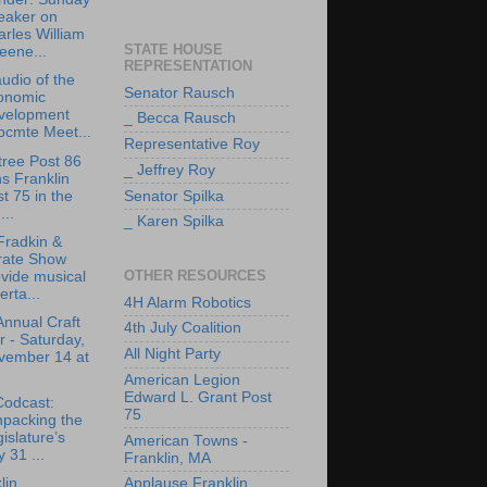
eaker on
rles William
STATE HOUSE
eene...
REPRESENTATION
udio of the
Senator Rausch
onomic
velopment
_ Becca Rausch
bcmte Meet...
Representative Roy
tree Post 86
_ Jeffrey Roy
ns Franklin
t 75 in the
Senator Spilka
..
_ Karen Spilka
Fradkin &
rate Show
OTHER RESOURCES
vide musical
erta...
4H Alarm Robotics
Annual Craft
4th July Coalition
r - Saturday,
All Night Party
vember 14 at
American Legion
Edward L. Grant Post
Codcast:
75
npacking the
islature’s
American Towns -
y 31 ...
Franklin, MA
lin
Applause Franklin