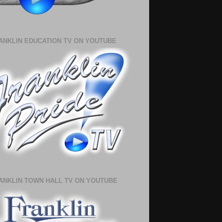
ANKLIN EDUCATION TV ON YOUTUBE
ANKLIN TOWN HALL TV ON YOUTUBE