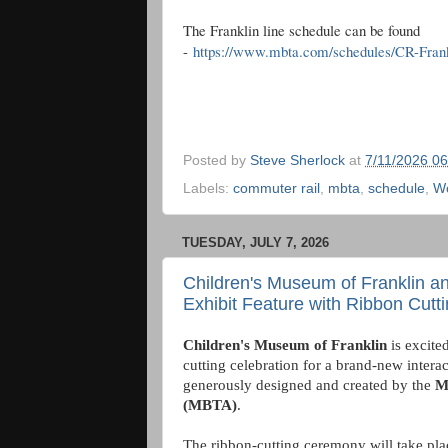
The Franklin line schedule can be found
-
https://www.mbta.com/schedules/CR-Frank
Posted by
Steve Sherlock
at
7/11/2026 0
Labels:
commuter rail
,
mbta
,
schedule
,
Wo
TUESDAY, JULY 7, 2026
Children's Museum of Franklin 
Exhibit Feature with Ribbon Cutt
Children's Museum of Franklin
is excite
cutting celebration for a brand-new intera
generously designed and created by the
M
(MBTA)
.
The ribbon-cutting ceremony will take pla