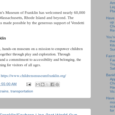
Am
Leg
Pla
en's Museum of Franklin has welcomed nearly 60,000
 Massachusetts, Rhode Island and beyond. The
Have
up
 made possible by the generous support of Vendetti
Ch
Re
You'r
klin
the
Kit
it, hands-on museum on a mission to empower children
Su
together through play and exploration. Through
Fairm
 and a commitment to accessibility and belonging, the
Fa
ng for visitors of all ages.
Tru
Sat
-
https://www.childrensmuseumfranklin.org/
Bank
Ap
Chr
5:55:00 AM
Ha
trains
,
transportation
Vic
Have 
mo
sc
for