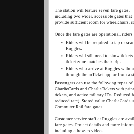
The station will feature seven fare gates,
including two wider, accessible gates that
provide sufficient room for wheelchairs, sc
Once the fare gates are operational, riders
Riders will be required to tap or scan
Ruggles.
Riders will still need to show tickets
ticket zone matches their trip.
Riders who arrive at Ruggles without
through the mTicket app or from a st
Passengers can use the following types of t
CharlieCards and CharlieTickets with pri
tickets, and active military IDs. Reduced fa
reduced rate). Stored value CharlieCards 
Commuter Rail fare gates.
Customer service staff at Ruggles are avail
fare gates. Project details and more inform
including a how-to video.