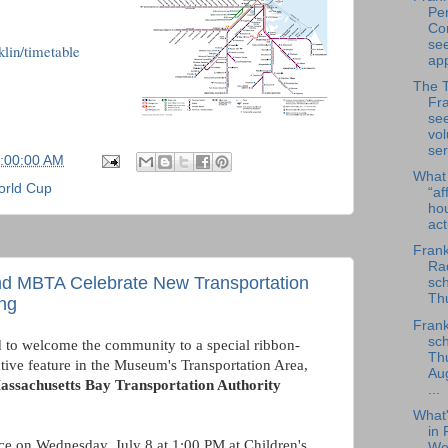
Per
Co
se
lin/timetable
app
The 
Fra
se
vol
ser
6:00:00 AM
What
rld Cup
“af
ho
ac
Frank
Rad
and MBTA Celebrate New Transportation
sch
Thu
ing
Frank
sch
d to welcome the community to a special ribbon-
Th
ctive feature in the Museum's Transportation Area,
Au
assachusetts Bay Transportation Authority
...
What
in 
ce on Wednesday, July 8 at 1:00 PM at Children's
We