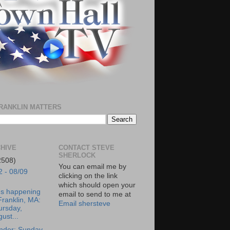
RANKLIN MATTERS
HIVE
CONTACT STEVE
SHERLOCK
2508)
You can email me by
2 - 08/09
clicking on the link
which should open your
's happening
email to send to me at
Franklin, MA:
Email shersteve
ursday,
ust...
nder: Sunday