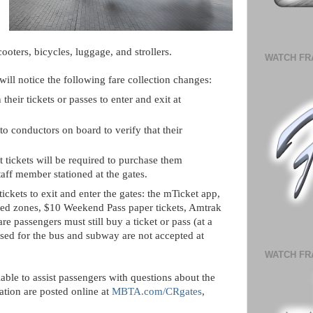
ooters, bicycles, luggage, and strollers.
WATCH FR
 will notice the following fare collection changes:
 their tickets or passes to enter and exit at
 to conductors on board to verify that their
 tickets will be required to purchase them
aff member stationed at the gates.
ickets to exit and enter the gates: the mTicket app,
nted zones, $10 Weekend Pass paper tickets, Amtrak
re passengers must still buy a ticket or pass (at a
used for the bus and subway are not accepted at
WATCH FR
able to assist passengers with questions about the
ation are posted online at
MBTA.com/CRgates
,