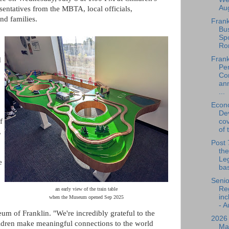
Aug
sentatives from the MBTA, local officials,
nd families.
Frank
Bu
Spo
Ro
Frank
d
Per
Co
an
...
Econ
De
f
cov
of 
,
Post 
the
Leg
e
bas
Senio
Reg
an early view of the train table
inc
when the Museum opened Sep 2025
- A
m of Franklin. "We're incredibly grateful to the
2026
ildren make meaningful connections to the world
Ma