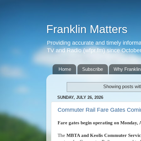
Franklin Matters
Providing accurate and timely informa
TV and Radio (wfpr.fm) since Octobe
Home
Subscribe
Why Franklin
Showing posts wit
SUNDAY, JULY 26, 2026
Commuter Rail Fare Gates Comin
Fare gates begin operating on Monday, 
The
MBTA and Keolis Commuter Service