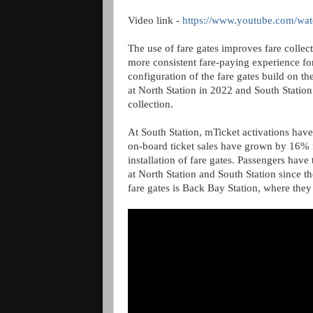
Video link -
https://www.youtube.com/
The use of fare gates improves fare collect
more consistent fare-paying experience fo
configuration of the fare gates build on t
at North Station in 2022 and South Station 
collection.
At South Station, mTicket activations hav
on-board ticket sales have grown by 16% f
installation of fare gates. Passengers have
at North Station and South Station since th
fare gates is Back Bay Station, where they