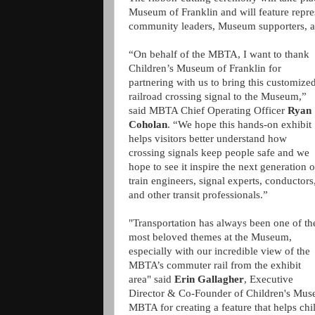
Museum of Franklin and will feature repre
community leaders, Museum supporters, a
“On behalf of the MBTA, I want to thank
Children’s Museum of Franklin for
partnering with us to bring this customize
railroad crossing signal to the Museum,”
said MBTA Chief Operating Officer
Ryan
Coholan
. “We hope this hands-on exhibit
helps visitors better understand how
crossing signals keep people safe and we
hope to see it inspire the next generation o
train engineers, signal experts, conductors
and other transit professionals.”
"Transportation has always been one of th
most beloved themes at the Museum,
especially with our incredible view of the
MBTA’s commuter rail from the exhibit
area" said
Erin Gallagher
, Executive
Director & Co-Founder of Children's Museu
MBTA for creating a feature that helps ch