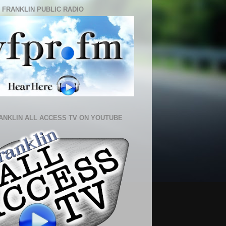
 FRANKLIN PUBLIC RADIO
ANKLIN ALL ACCESS TV ON YOUTUBE