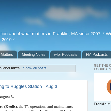
tion about what matters in Franklin, MA since 2007. * Wor
r 2019 *
 Matters
Meeting Notes
wfpr Podcasts
FM Podcasts
GET THE 
h label
mbta
.
Show all posts
LOOKBACK
g to Ruggles Station - Aug 3
August 3
.
Franklin M
s (Keolis)
, the T’s operations and maintenance