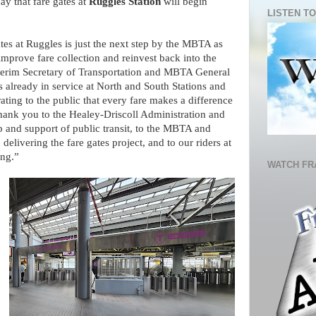
y that fare gates at
Ruggles Station
will begin
LISTEN TO
tes at Ruggles is just the next step by the MBTA as
prove fare collection and reinvest back into the
nterim Secretary of Transportation and MBTA General
already in service at North and South Stations and
ing to the public that every fare makes a difference
hank you to the Healey-Driscoll Administration and
ip and support of public transit, to the MBTA and
 delivering the fare gates project, and to our riders at
ing.”
WATCH FR