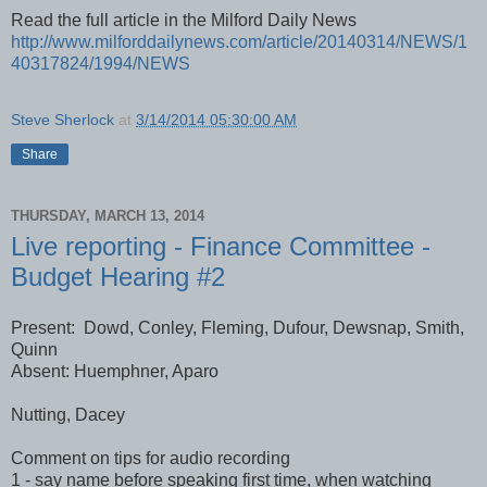
Read the full article in the Milford Daily News
http://www.milforddailynews.com/article/20140314/NEWS/1
40317824/1994/NEWS
Steve Sherlock
at
3/14/2014 05:30:00 AM
Share
THURSDAY, MARCH 13, 2014
Live reporting - Finance Committee -
Budget Hearing #2
Present: Dowd, Conley, Fleming, Dufour, Dewsnap, Smith,
Quinn
Absent: Huemphner, Aparo
Nutting, Dacey
Comment on tips for audio recording
1 - say name before speaking first time, when watching