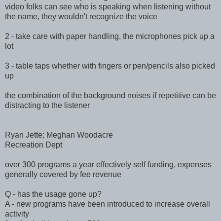
video folks can see who is speaking when listening without
the name, they wouldn't recognize the voice
2 - take care with paper handling, the microphones pick up a
lot
3 - table taps whether with fingers or pen/pencils also picked
up
the combination of the background noises if repetitive can be
distracting to the listener
Ryan Jette; Meghan Woodacre
Recreation Dept
over 300 programs a year effectively self funding, expenses
generally covered by fee revenue
Q - has the usage gone up?
A - new programs have been introduced to increase overall
activity