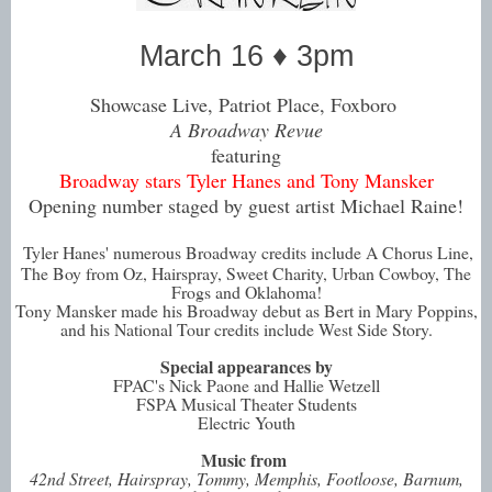
March 16 ♦ 3pm
Showcase Live, Patriot Place, Foxboro
A Broadway Revue
featuring
Broadway stars Tyler Hanes and Tony Mansker
Opening number staged by guest artist Michael Raine!
Tyler Hanes' numerous Broadway credits include A Chorus Line,
The Boy from Oz, Hairspray, Sweet Charity, Urban Cowboy, The
Frogs and Oklahoma!
Tony Mansker made his Broadway debut as Bert in Mary Poppins,
and his National Tour credits include West Side Story.
Special appearances by
FPAC's Nick Paone and Hallie Wetzell
FSPA Musical Theater Students
Electric Youth
Music from
42nd Street, Hairspray, Tommy, Memphis, Footloose, Barnum,