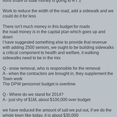
lions share of state money is going to RT 2
Work to reduce the width of the road, add a sidewalk and we
could do it for less
There isn't much money in this budget for roads
the road money is in the capital plan which goes up and
down
I have suggested something else to provide that revenue
with adding 2500 seniors, we ought to be building sidewalks
a critical component to health and welfare, it walking
sidewalks need to be in the mix
Q - snow removal, who is responsible for the removal
A - when the contractors are brought in, they supplement the
Town work
The DPW personnel budget is overtime
Q - Where do we stand for 2014?
A - just shy of $1M, about $100,000 over budget
we have reduced the amount of salt we put out, if we do the
whole town like today, it is about $30,000