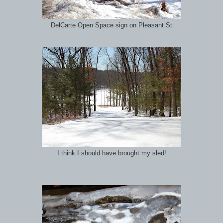
DelCarte Open Space sign on Pleasant St
I think I should have brought my sled!