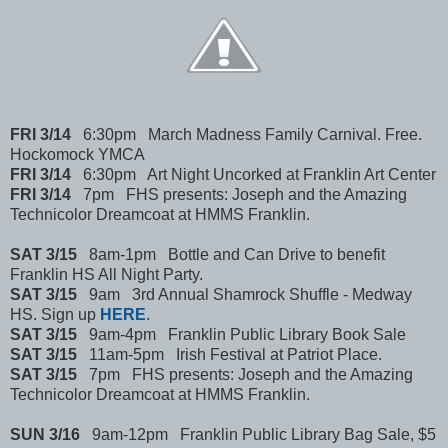
FRI 3/14
6:30pm March Madness Family Carnival. Free.
Hockomock YMCA
FRI 3/14
6:30pm Art Night Uncorked at Franklin Art Center
FRI 3/14
7pm FHS presents: Joseph and the Amazing
Technicolor Dreamcoat at HMMS Franklin.
SAT 3/15
8am-1pm Bottle and Can Drive to benefit
Franklin HS All Night Party.
SAT 3/15
9am 3rd Annual Shamrock Shuffle - Medway
HS. Sign up
HERE
.
SAT 3/15
9am-4pm Franklin Public Library Book Sale
SAT 3/15
11am-5pm Irish Festival at Patriot Place.
SAT 3/15
7pm FHS presents: Joseph and the Amazing
Technicolor Dreamcoat at HMMS Franklin.
SUN 3/16
9am-12pm Franklin Public Library Bag Sale, $5