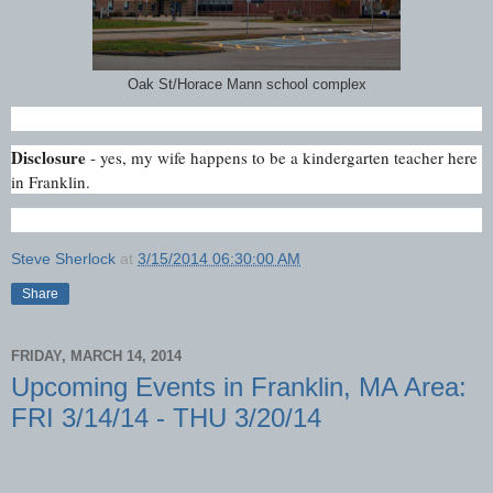
Oak St/Horace Mann school complex
Disclosure
- yes, my wife happens to be a kindergarten teacher here
in Franklin.
Steve Sherlock
at
3/15/2014 06:30:00 AM
Share
FRIDAY, MARCH 14, 2014
Upcoming Events in Franklin, MA Area:
FRI 3/14/14 - THU 3/20/14