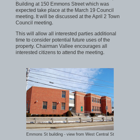
Building at 150 Emmons Street which was
expected take place at the March 19 Council
meeting. It will be discussed at the April 2 Town
Council meeting.
This will allow all interested parties additional
time to consider potential future uses of the
property. Chairman Vallee encourages all
interested citizens to attend the meeting.
Emmons St building - view from West Central St