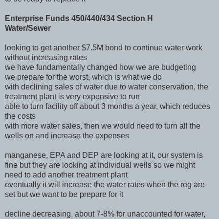
Enterprise Funds 450/440/434 Section H
Water/Sewer
looking to get another $7.5M bond to continue water work
without increasing rates
we have fundamentally changed how we are budgeting
we prepare for the worst, which is what we do
with declining sales of water due to water conservation, the
treatment plant is very expensive to run
able to turn facility off about 3 months a year, which reduces
the costs
with more water sales, then we would need to turn all the
wells on and increase the expenses
manganese, EPA and DEP are looking at it, our system is
fine but they are looking at individual wells so we might
need to add another treatment plant
eventually it will increase the water rates when the reg are
set but we want to be prepare for it
decline decreasing, about 7-8% for unaccounted for water,