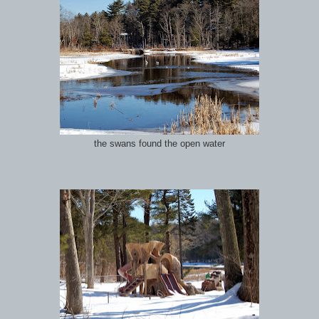
the swans found the open water