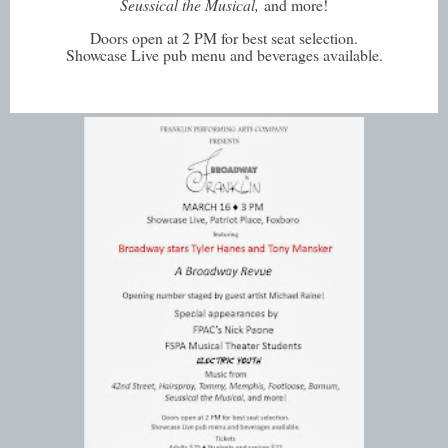
Seussical the Musical,
and more!
Doors open at 2 PM for best seat selection.
Showcase Live pub menu and beverages available.