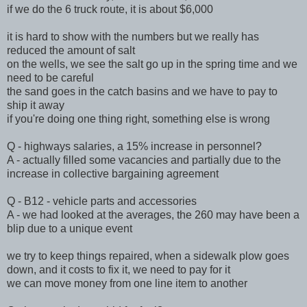
if we do the 6 truck route, it is about $6,000
it is hard to show with the numbers but we really has
reduced the amount of salt
on the wells, we see the salt go up in the spring time and we
need to be careful
the sand goes in the catch basins and we have to pay to
ship it away
if you're doing one thing right, something else is wrong
Q - highways salaries, a 15% increase in personnel?
A - actually filled some vacancies and partially due to the
increase in collective bargaining agreement
Q - B12 - vehicle parts and accessories
A - we had looked at the averages, the 260 may have been a
blip due to a unique event
we try to keep things repaired, when a sidewalk plow goes
down, and it costs to fix it, we need to pay for it
we can move money from one line item to another