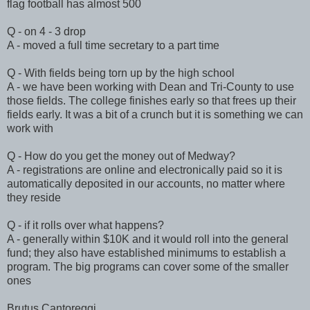
flag football has almost 500
Q - on 4 - 3 drop
A - moved a full time secretary to a part time
Q - With fields being torn up by the high school
A - we have been working with Dean and Tri-County to use
those fields. The college finishes early so that frees up their
fields early. It was a bit of a crunch but it is something we can
work with
Q - How do you get the money out of Medway?
A - registrations are online and electronically paid so it is
automatically deposited in our accounts, no matter where
they reside
Q - if it rolls over what happens?
A - generally within $10K and it would roll into the general
fund; they also have established minimums to establish a
program. The big programs can cover some of the smaller
ones
Brutus Cantoreggi