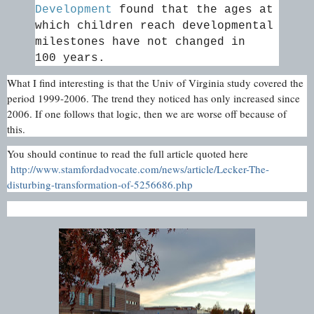
Development
found that the ages at
which children reach developmental
milestones have not changed in
100 years.
What I find interesting is that the Univ of Virginia study covered the
period 1999-2006. The trend they noticed has only increased since
2006. If one follows that logic, then we are worse off because of
this.
You should continue to read the full article quoted here
http://www.stamfordadvocate.com/news/article/Lecker-The-
disturbing-transformation-of-5256686.php