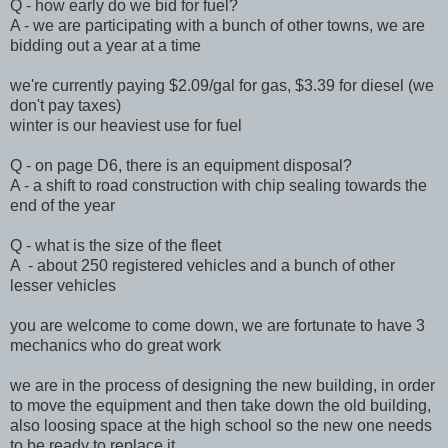
Q - how early do we bid for fuel?
A - we are participating with a bunch of other towns, we are
bidding out a year at a time
we're currently paying $2.09/gal for gas, $3.39 for diesel (we
don't pay taxes)
winter is our heaviest use for fuel
Q - on page D6, there is an equipment disposal?
A - a shift to road construction with chip sealing towards the
end of the year
Q - what is the size of the fleet
A - about 250 registered vehicles and a bunch of other
lesser vehicles
you are welcome to come down, we are fortunate to have 3
mechanics who do great work
we are in the process of designing the new building, in order
to move the equipment and then take down the old building,
also loosing space at the high school so the new one needs
to be ready to replace it