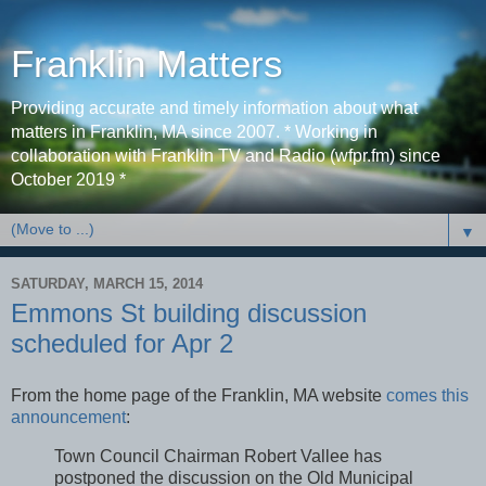
Franklin Matters
Providing accurate and timely information about what
matters in Franklin, MA since 2007. * Working in
collaboration with Franklin TV and Radio (wfpr.fm) since
October 2019 *
▼
SATURDAY, MARCH 15, 2014
Emmons St building discussion
scheduled for Apr 2
From the home page of the Franklin, MA website
comes this
announcement
:
Town Council Chairman Robert Vallee has
postponed the discussion on the Old Municipal