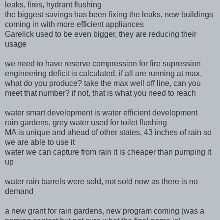
leaks, fires, hydrant flushing
the biggest savings has been fixing the leaks, new buildings
coming in with more efficient appliances
Garelick used to be even bigger, they are reducing their
usage
we need to have reserve compression for fire supression
engineering deficit is calculated, if all are running at max,
what do you produce? take the max well off line, can you
meet that number? if not, that is what you need to reach
water smart development is water efficient development
rain gardens, grey water used for toilet flushing
MA is unique and ahead of other states, 43 inches of rain so
we are able to use it
water we can capture from rain it is cheaper than pumping it
up
water rain barrels were sold, not sold now as there is no
demand
a new grant for rain gardens, new program coming (was a