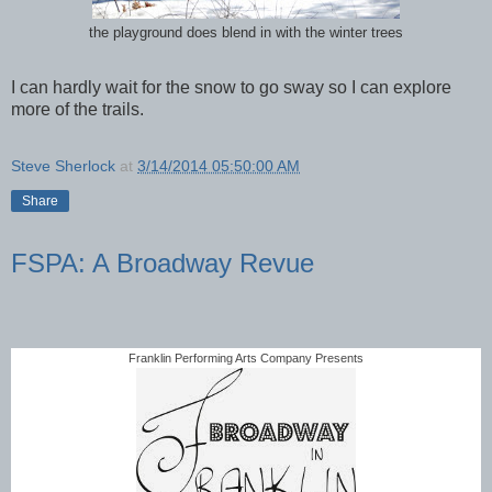
the playground does blend in with the winter trees
I can hardly wait for the snow to go sway so I can explore
more of the trails.
Steve Sherlock
at
3/14/2014 05:50:00 AM
Share
FSPA: A Broadway Revue
Franklin Performing Arts Company Presents