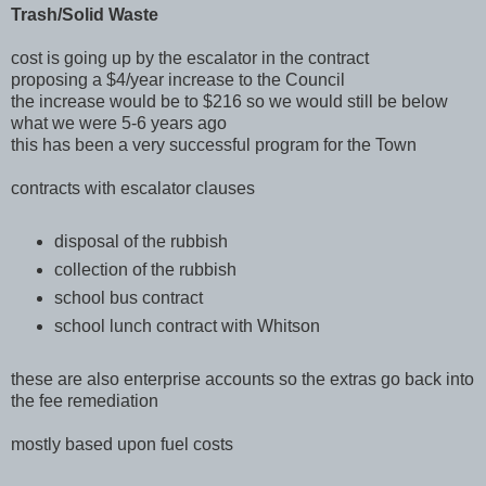
Trash/Solid Waste
cost is going up by the escalator in the contract
proposing a $4/year increase to the Council
the increase would be to $216 so we would still be below
what we were 5-6 years ago
this has been a very successful program for the Town
contracts with escalator clauses
disposal of the rubbish
collection of the rubbish
school bus contract
school lunch contract with Whitson
these are also enterprise accounts so the extras go back into
the fee remediation
mostly based upon fuel costs