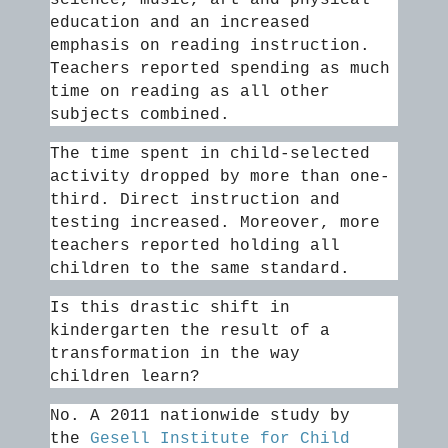
science, music, art and physical
education and an increased
emphasis on reading instruction.
Teachers reported spending as much
time on reading as all other
subjects combined.
The time spent in child-selected
activity dropped by more than one-
third. Direct instruction and
testing increased. Moreover, more
teachers reported holding all
children to the same standard.
Is this drastic shift in
kindergarten the result of a
transformation in the way
children learn?
No. A 2011 nationwide study by
the
Gesell Institute for Child