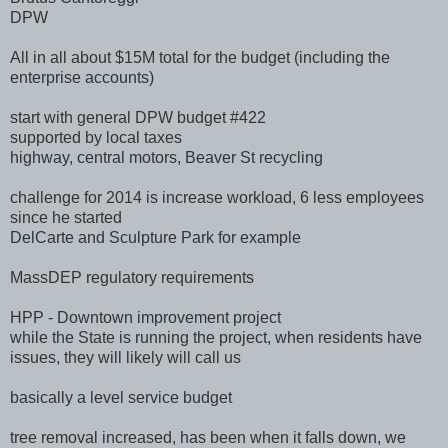
DPW
All in all about $15M total for the budget (including the
enterprise accounts)
start with general DPW budget #422
supported by local taxes
highway, central motors, Beaver St recycling
challenge for 2014 is increase workload, 6 less employees
since he started
DelCarte and Sculpture Park for example
MassDEP regulatory requirements
HPP - Downtown improvement project
while the State is running the project, when residents have
issues, they will likely will call us
basically a level service budget
tree removal increased, has been when it falls down, we