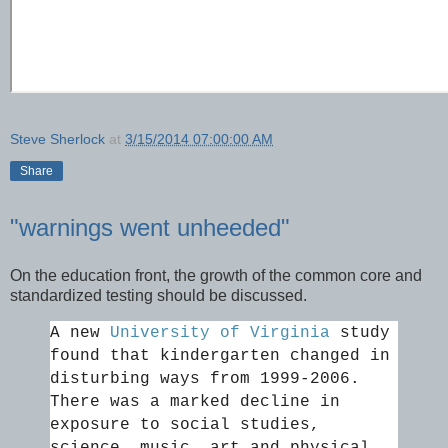
Steve Sherlock
at
3/15/2014 07:00:00 AM
Share
"warnings went unheeded"
On the education front, the growth of the common core and
standardized testing should be discussed.
A new
University of Virginia
study
found that kindergarten changed in
disturbing ways from 1999-2006.
There was a marked decline in
exposure to social studies,