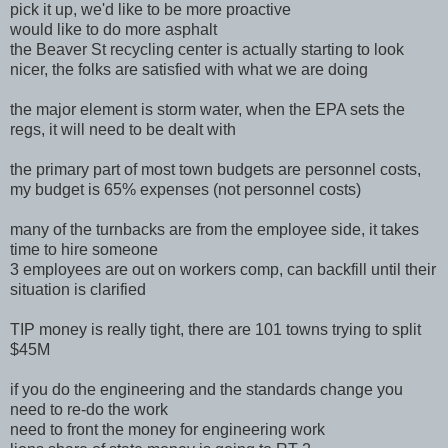
pick it up, we'd like to be more proactive
would like to do more asphalt
the Beaver St recycling center is actually starting to look
nicer, the folks are satisfied with what we are doing
the major element is storm water, when the EPA sets the
regs, it will need to be dealt with
the primary part of most town budgets are personnel costs,
my budget is 65% expenses (not personnel costs)
many of the turnbacks are from the employee side, it takes
time to hire someone
3 employees are out on workers comp, can backfill until their
situation is clarified
TIP money is really tight, there are 101 towns trying to split
$45M
if you do the engineering and the standards change you
need to re-do the work
need to front the money for engineering work