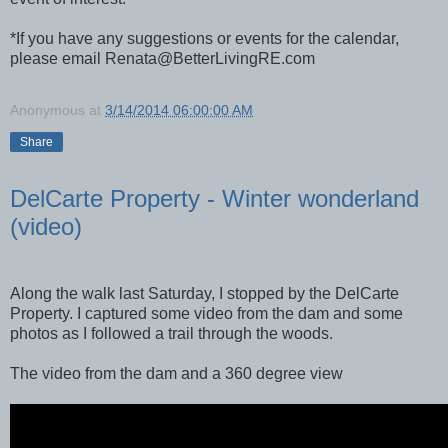
*If you have any suggestions or events for the calendar,
please email Renata@BetterLivingRE.com
Anonymous
at
3/14/2014 06:00:00 AM
Share
DelCarte Property - Winter wonderland
(video)
Along the walk last Saturday, I stopped by the DelCarte
Property. I captured some video from the dam and some
photos as I followed a trail through the woods.
The video from the dam and a 360 degree view