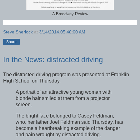
A Broadway Review
Steve Sherlock
at
3/14/2014 05:40:00 AM
Share
In the News: distracted driving
The distracted driving program was presented at Franklin
High School on Thursday.
A portrait of an attractive young woman with
blonde hair smiled at them from a projector
screen.
The bright face belonged to Casey Feldman,
who, her father Joel Feldman said Thursday, has
become a heartbreaking example of the danger
and pain wrought by distracted driving.