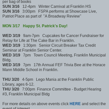
per bag of books
SUN 3/16
12-4pm Winter Carnival at Franklin HS
SUN 3/16
3:00pm FSPA performs at Showcase Live,
Patriot Place as part of "A Broadway Review"
MON 3/17 Happy St. Patrick's Day!
WED 3/19
9am-7pm Cupcakes for Cancer Fundraiser for
Relay for Life at The Cake Bar in Franklin.
WED 3/19
1:30pm Senior Circuit Breaker Tax Credit
Seminar at Franklin Senior Center.
WED 3/19
7pm Town Council Meeting, Franklin Municipal
Bldg.
WED 3/19
7pm 17th Annual FEF Trivia Bee at the Horace
Mann Middle School in Franklin.
THU 3/20
4-5pm Lego Mania at the Franklin Public
Library, ages 6-12.
THU 3/20
7:00pm Finance Committee - Budget Hearing
#3, Franklin Municipal Bldg
For more details on above events click
HERE
and select the
event of interest.