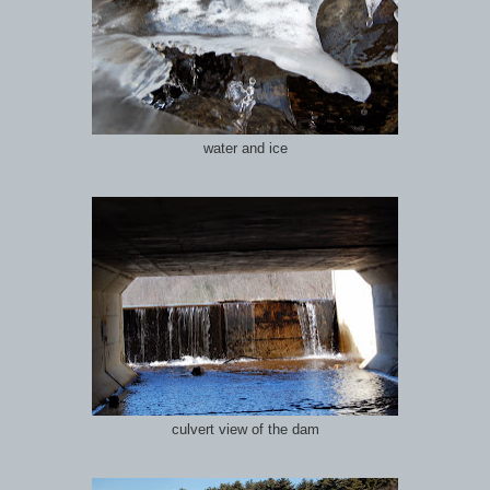
water and ice
culvert view of the dam