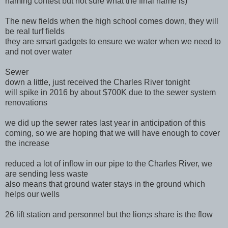
naming contest but not sure what the final name is)
The new fields when the high school comes down, they will
be real turf fields
they are smart gadgets to ensure we water when we need to
and not over water
Sewer
down a little, just received the Charles River tonight
will spike in 2016 by about $700K due to the sewer system
renovations
we did up the sewer rates last year in anticipation of this
coming, so we are hoping that we will have enough to cover
the increase
reduced a lot of inflow in our pipe to the Charles River, we
are sending less waste
also means that ground water stays in the ground which
helps our wells
26 lift station and personnel but the lion;s share is the flow