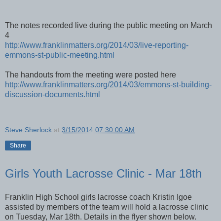
The notes recorded live during the public meeting on March
4
http://www.franklinmatters.org/2014/03/live-reporting-
emmons-st-public-meeting.html
The handouts from the meeting were posted here
http://www.franklinmatters.org/2014/03/emmons-st-building-
discussion-documents.html
Steve Sherlock
at
3/15/2014 07:30:00 AM
Share
Girls Youth Lacrosse Clinic - Mar 18th
Franklin High School girls lacrosse coach Kristin Igoe
assisted by members of the team will hold a lacrosse clinic
on Tuesday, Mar 18th. Details in the flyer shown below.