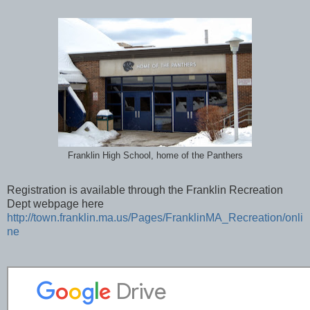
Franklin High School, home of the Panthers
Registration is available through the Franklin Recreation
Dept webpage here
http://town.franklin.ma.us/Pages/FranklinMA_Recreation/onli
ne