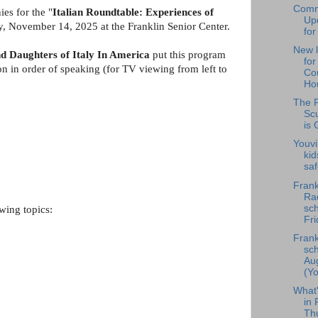
Comm
es for the "
Italian Roundtable: Experiences of
Upd
y, November 14, 2025 at the Franklin Senior Center.
for
New l
d Daughters of Italy In America
put this program
fo
on in order of speaking (for TV viewing from left to
Cou
Hou
The F
Scu
is 
Youvi
kid
saf
Frank
Rad
sch
wing topics:
Fri
Frank
sch
Au
(Yo
What
in 
Th