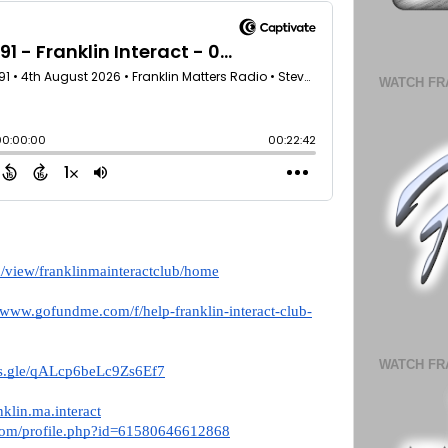
WATCH FR
om/view/franklinmainteractclub/home
//www.gofundme.com/f/help-franklin-interact-club-
WATCH FR
rms.gle/qALcp6beLc9Zs6Ef7
klin.ma.interact
com/profile.php?id=61580646612868