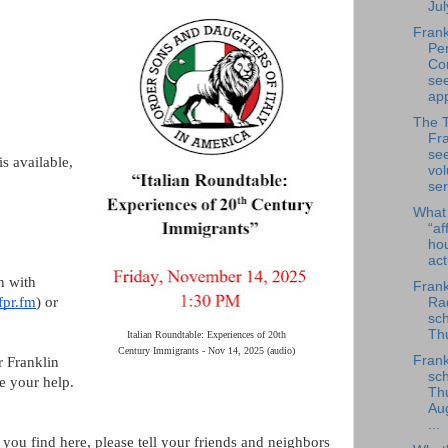
Jul
Frank
Per
Co
se
app
The 
Fra
se
s available,
vol
ser
What
“af
ho
ac
n with
Frank
fpr.fm
) or
Rad
sch
Thu
Italian Roundtable: Experiences of 20th
Century Immigrants - Nov 14, 2025 (audio)
Frank
r Franklin
sch
e your help.
Th
Au
...
 you find here, please tell your friends and neighbors