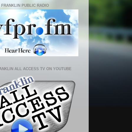
 FRANKLIN PUBLIC RADIO
ANKLIN ALL ACCESS TV ON YOUTUBE