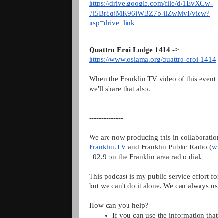
https://drive.google.com/file/d/1EvXCw-
7i5Br8qjMK96jWBZ7b-jlZwMyI/view?
usp=drive_link
Quattro Eroi Lodge 1414 ->
https://www.osiama.org/quattro-eroi-1414
When the Franklin TV video of this event i
we'll share that also.
--------------
We are now producing this in collaboratio
Franklin.TV
and Franklin Public Radio (
w
102.9 on the Franklin area radio dial.
This podcast is my public service effort fo
but we can't do it alone. We can always us
How can you help?
If you can use the information that