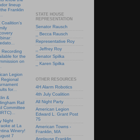
dor lineup
 the Franklin
STATE HOUSE
..
REPRESENTATION
Coalition’s
Senator Rausch
mily
covery
_ Becca Rausch
binar:
Representative Roy
edato...
_ Jeffrey Roy
 Recording
ilable for the
Senator Spilka
mmission on
_ Karen Spilka
.
ican Legion
OTHER RESOURCES
 Regional
urnament
4H Alarm Robotics
ults for...
4th July Coalition
lin &
All Night Party
lingham Rail
il Committee
American Legion
BRTC)...
Edward L. Grant Post
75
y Night
raoke at La
American Towns -
tina Winery!
Franklin, MA
ugust 7
Applause Franklin