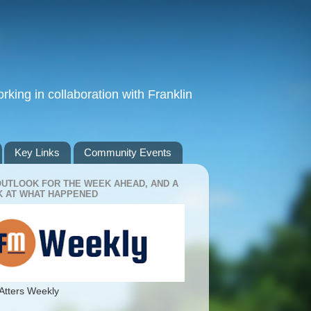
king in collaboration with Franklin
Key Links
Community Events
OUTLOOK FOR THE WEEK AHEAD, AND A
 AT WHAT HAPPENED
Atters Weekly