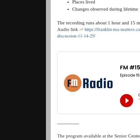
Places lived
Changes observed during lifetime
The recording runs about 1 hour and 15 m
https://franklin-ma-matters.c
Audio link ->
discussion-11-14-25/
--------------
The program available at the Senior Center