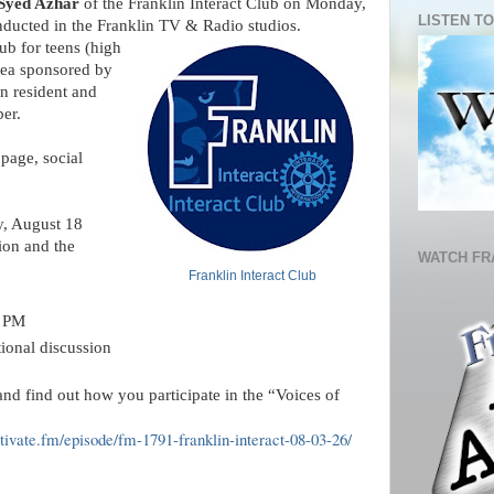
Syed Azhar
 of the Franklin Interact Club on Monday, 
LISTEN TO
ducted in the Franklin TV & Radio studios.
lub for teens (high 
rea sponsored by 
n resident and 
er.
page, social 
y, August 18
on and the 
WATCH FR
Franklin Interact Club
0 PM
ional discussion
nd find out how you participate in the “Voices of 
ptivate.fm/episode/fm-1791-franklin-interact-08-03-26/