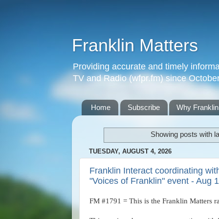
Franklin Matters
Providing accurate and timely informa
TV and Radio (wfpr.fm) since Octobe
Home
Subscribe
Why Franklin
Showing posts with l
TUESDAY, AUGUST 4, 2026
Franklin Interact coordinating wi
"Voices of Franklin" event - Aug 
FM #1791 = This is the Franklin Matters r