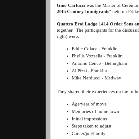
Gino Carlucci
was the Master of Ceremoni
20th Century Immigrants
" held on Frida
Quattro Eroi Lodge 1414 Order Sons an
together. The participants for the discussi
right) were:
Eddie Colace - Franklin  
Phyllis Vozzella - Franklin
Antonio Cence - Bellingham 
Al Pizzi - Franklin
Mike Narducci - Medway
They shared their experiences on the follo
Age/year of move
Memories of home town
Initial impressions
Steps taken to adjust
Career/job/family