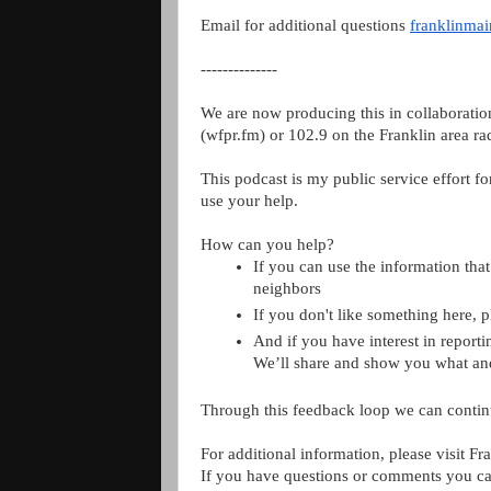
Email for additional questions 
franklinma
--------------
We are now producing this in collaboratio
(wfpr.fm) 
or 102.9 on the Franklin area ra
This podcast is my public service effort fo
use your help.
How can you help?
If you can use the information that 
neighbors
If you don't like something here, 
And if you have interest in reporti
We’ll share and show you what a
Through this feedback loop we can contin
For additional information, please visit Fr
If you have questions or comments you ca