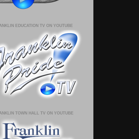
ANKLIN EDUCATION TV ON YOUTUBE
ANKLIN TOWN HALL TV ON YOUTUBE