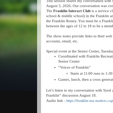
This session shares my conversation with 
August 3, 2026
. 
Our conversation was con
The 
Franklin Interact Club
 is a service c
school & middle school) in the Franklin a
the Franklin Rotary. You must be a Frankli
between the ages of 12 to 18 to be a memb
The show notes provide links to their web 
accounts, email, etc.
Special event at the Senior Center, Tuesda
Coordinated with Franklin Recreati
Senior Center
“Voices of Franklin”
Starts at 11:00 runs to 1:3
Games, lunch, then a cross generat
Let’s listen to my conversation with Syed a
Franklin” discussion August 18.
https://franklin-ma-matters.ca
Audio link -