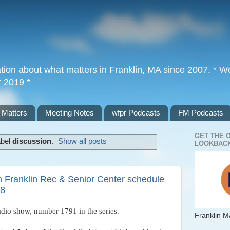
tion about what matters in Franklin, MA since 2007. * Wor
r 2019 *
 Matters
Meeting Notes
wfpr Podcasts
FM Podcasts
GET THE 
abel
discussion
.
Show all posts
LOOKBACK
th Franklin Rec & Senior Center schedule
18
adio show, number 1791 in the series. 
Franklin M