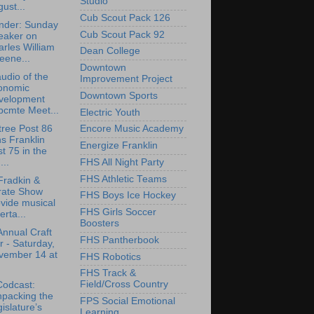
Studio
ust...
Cub Scout Pack 126
nder: Sunday
Cub Scout Pack 92
eaker on
rles William
Dean College
eene...
Downtown
udio of the
Improvement Project
onomic
Downtown Sports
velopment
bcmte Meet...
Electric Youth
tree Post 86
Encore Music Academy
ns Franklin
Energize Franklin
t 75 in the
FHS All Night Party
..
FHS Athletic Teams
Fradkin &
rate Show
FHS Boys Ice Hockey
vide musical
FHS Girls Soccer
erta...
Boosters
Annual Craft
FHS Pantherbook
r - Saturday,
vember 14 at
FHS Robotics
FHS Track &
Field/Cross Country
Codcast:
npacking the
FPS Social Emotional
islature’s
Learning