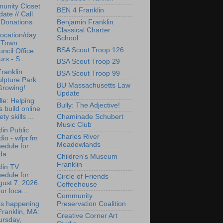
unity Closet
BEN 4 Franklin
ate // Call
Benjamin Franklin
 Donations
Classical Charter
ocation/day
School
r Town
BSA Scout Troop 126
ncil Office
rs - S...
BSA Scout Troop 29
ranklin
BSA Scout Troop 99
lpture Park
BU Massachusetts Law
Growing!
Update
lle: Helping
Bully: The Adjective!
s build online
ety skills ...
Chaminade Schubert
Music Club
lin Public
Charles River
io - wfpr.fm
Meadowlands
edule for
da...
Children's Museum
Franklin
lin TV
edule for
Circle of Friends
gust 7, 2026
Coffeehouse
ur loca...
Community
's happening
Preservation Coalition
Franklin, MA:
Creative Corner Art
ursday,