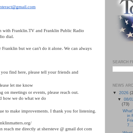
interact@gmail.com
n with Franklin.TV and Franklin Public Radio 
dio dial
. 
r Franklin but we can't do it alone. We can always 
SEARCH F
you find here, please tell your friends and 
please let me know
NEWS ARC
ng on meetings or events, please reach out. 
▼
2026
(
nd how we do what we do
▼
08/0
(73)
What
ue to make improvements. I thank you for listening.
in 
Fri
anklinmatters.org/
7...
n reach me directly at shersteve @ gmail dot com
Want 