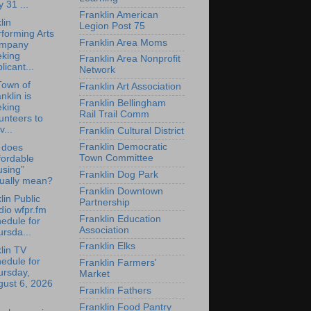
y 31 ...
Franklin American
lin
Legion Post 75
forming Arts
Franklin Area Moms
mpany
eking
Franklin Area Nonprofit
licant...
Network
Town of
Franklin Art Association
nklin is
Franklin Bellingham
eking
Rail Trail Comm
unteers to
v...
Franklin Cultural District
Franklin Democratic
 does
Town Committee
fordable
using”
Franklin Dog Park
tually mean?
Franklin Downtown
lin Public
Partnership
io wfpr.fm
Franklin Education
edule for
Association
rsda...
Franklin Elks
lin TV
edule for
Franklin Farmers'
ursday,
Market
gust 6, 2026
Franklin Fathers
Franklin Food Pantry