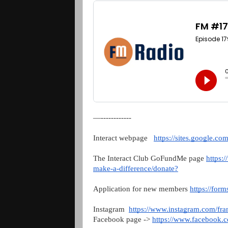
—------------
Interact webpage   
https://sites.google.c
The Interact Club GoFundMe page 
https:
make-a-difference/donate?
Application for new members 
https://fo
Instagram  
https://www.instagram.com/fran
Facebook page -> 
https://www.facebook.