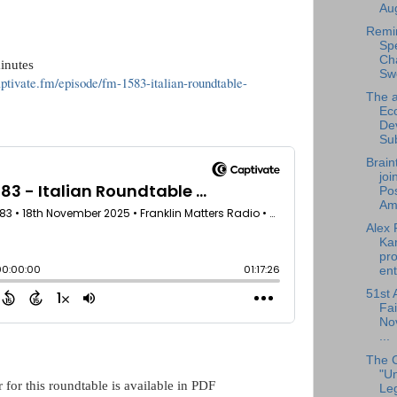
Aug
Remi
Sp
Cha
inutes
Sw
aptivate.fm/episode/fm-1583-italian-roundtable-
The a
Ec
De
Su
Brain
joi
Pos
Am.
Alex 
Ka
pro
ent
51st 
Fai
No
...
The 
"U
 for this roundtable is available in PDF
Leg