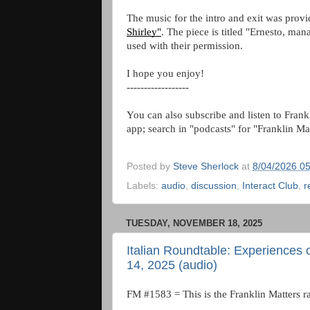
The music for the intro and exit was prov
Shirley"
. The piece is titled "Ernesto, ma
used with their permission.
I hope you enjoy!
------------------
You can also subscribe and listen to Frank
app; search in "podcasts" for "Franklin Ma
Posted by
Steve Sherlock
at
8/04/2026 0
Labels:
audio
,
discussion
,
Interact Club
,
r
TUESDAY, NOVEMBER 18, 2025
Italian Roundtable: Experiences
14, 2025 (audio)
FM #1583 = This is the Franklin Matters r