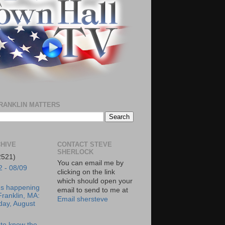
RANKLIN MATTERS
HIVE
CONTACT STEVE
SHERLOCK
2521)
You can email me by
2 - 08/09
clicking on the link
which should open your
's happening
email to send to me at
Franklin, MA:
Email shersteve
day, August
to know the