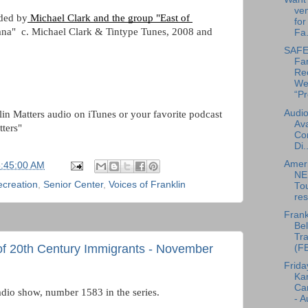
ven
ided by
 Michael Clark and the group "East of 
for
nana"  c. Michael Clark & Tintype Tunes, 2008 and 
Fa.
SAFE 
Fa
Re
We
“Pr
Audio
lin Matters audio on iTunes or your favorite podcast 
Ava
tters"
Co
Di..
Amer
5:45:00 AM
NE
ecreation
,
Senior Center
,
Voices of Franklin
To
res
Frank
Bel
Tra
 of 20th Century Immigrants - November
(F
Frida
Ka
Can
adio show, number 1583 in the series.
- A