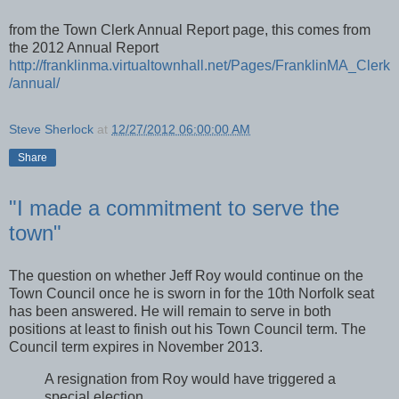
from the Town Clerk Annual Report page, this comes from
the 2012 Annual Report
http://franklinma.virtualtownhall.net/Pages/FranklinMA_Clerk
/annual/
Steve Sherlock
at
12/27/2012 06:00:00 AM
Share
"I made a commitment to serve the
town"
The question on whether Jeff Roy would continue on the
Town Council once he is sworn in for the 10th Norfolk seat
has been answered. He will remain to serve in both
positions at least to finish out his Town Council term. The
Council term expires in November 2013.
A resignation from Roy would have triggered a
special election.