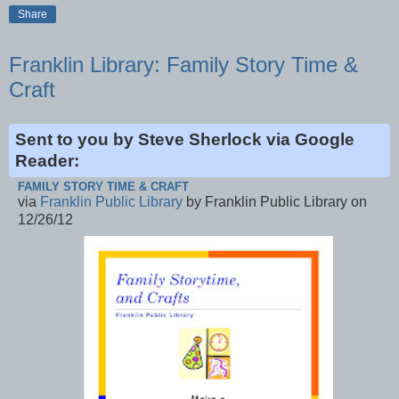
Share
Franklin Library: Family Story Time &
Craft
Sent to you by Steve Sherlock via Google
Reader:
FAMILY STORY TIME & CRAFT
via
Franklin Public Library
by Franklin Public Library on
12/26/12