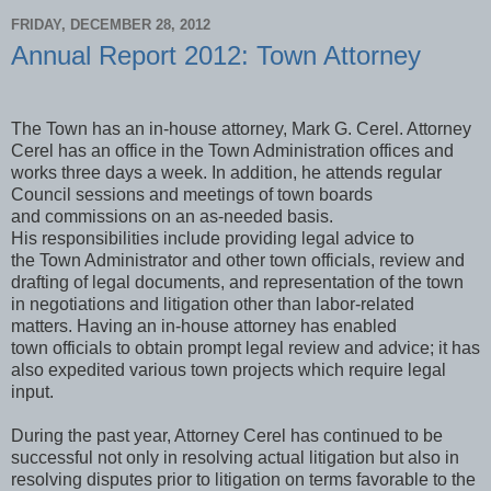
FRIDAY, DECEMBER 28, 2012
Annual Report 2012: Town Attorney
The Town has an in-house attorney, Mark G. Cerel. Attorney
Cerel has an office in the Town Administration offices and
works three days a week. In addition, he attends regular
Council sessions and meetings of town boards
and commissions on an as-needed basis.
His responsibilities include providing legal advice to
the Town Administrator and other town officials, review and
drafting of legal documents, and representation of the town
in negotiations and litigation other than labor-related
matters. Having an in-house attorney has enabled
town officials to obtain prompt legal review and advice; it has
also expedited various town projects which require legal
input.
During the past year, Attorney Cerel has continued to be
successful not only in resolving actual litigation but also in
resolving disputes prior to litigation on terms favorable to the