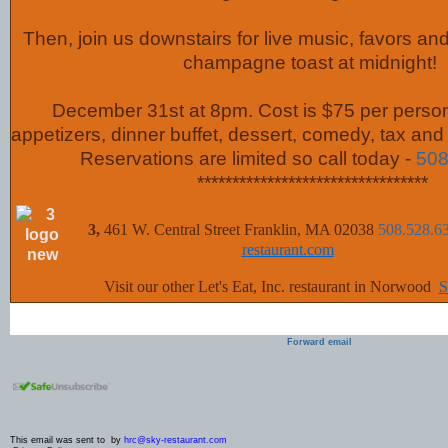
Then, join us downstairs for live music, favors a
champagne toast at midnight!
December 31st at 8pm. Cost is $75 per perso
appetizers, dinner buffet, dessert, comedy, tax and 
Reservations are limited so call today -
508
*********************************
3,
461 W. Central Street Franklin, MA 02038
508.528.6
restaurant.com
Visit our other Let's Eat, Inc. restaurant in Norwood
:
Forward email
This email was sent to by
hrc@sky-restaurant.com
|