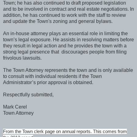
Town; he has also continued to draft proposed legislation
and to be involved in contract and real estate negotiations. In
addition, he has continued to work with the staff to review
and update the Town's zoning and general bylaws.
An in-house attorney plays an essential role in limiting the
town’s legal exposure. He assists in resolving matters before
they result in legal action and he provides the town with a
strong legal presence that discourages people from filing
frivolous lawsuits.
The Town Attorney represents the town and is only available
to consult with individual residents if the Town
Administrator’s prior approval is obtained.
Respectfully submitted,
Mark Cerel
Town Attorney
From the Town clerk page on annual reports. This comes from