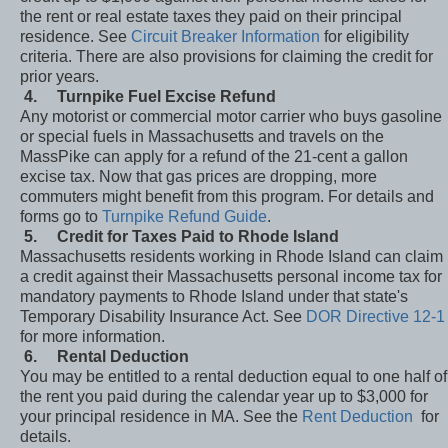
the rent or real estate taxes they paid on their principal
residence. See
Circuit Breaker Information
for eligibility
criteria. There are also provisions for claiming the credit for
prior years.
4.
Turnpike Fuel Excise Refund
Any motorist or commercial motor carrier who buys gasoline
or special fuels in Massachusetts and travels on the
MassPike can apply for a refund of the 21-cent a gallon
excise tax. Now that gas prices are dropping, more
commuters might benefit from this program. For details and
forms go to
Turnpike Refund Guide
.
5.
Credit for Taxes Paid to Rhode Island
Massachusetts residents working in Rhode Island can claim
a credit against their Massachusetts personal income tax for
mandatory payments to Rhode Island under that state's
Temporary Disability Insurance Act. See
DOR Directive 12-1
for more information.
6.
Rental Deduction
You may be entitled to a rental deduction equal to one half of
the rent you paid during the calendar year up to $3,000 for
your principal residence in MA. See the
Rent Deduction
for
details.