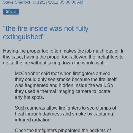
Steve Sherlock
at
12/27/2012 05:30:00 AM
Share
"the fire inside was not fully
extinguished"
Having the proper tool often makes the job much easier. In
this case, having the proper tool allowed the firefighters to
get at the fire without taking down the whole wall.
McCarraher said that when firefighters arrived,
they could only see smoke because the fire itself
was fragmented and hidden inside the wall. So
they used a thermal imaging camera to locate
any hot spots.
Such cameras allow firefighters to see clumps of
heat through darkness and smoke by capturing
infrared radiation.
Once the firefighters pinpointed the pockets of