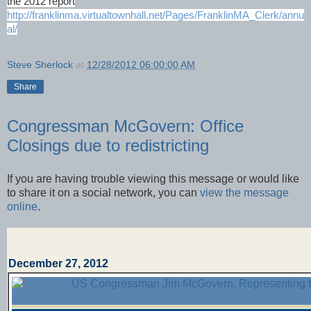
the 2012 report
http://franklinma.virtualtownhall.net/Pages/FranklinMA_Clerk/annu
al/
Steve Sherlock
at
12/28/2012 06:00:00 AM
Share
Congressman McGovern: Office
Closings due to redistricting
If you are having trouble viewing this message or would like
to share it on a social network, you can
view the message
online
.
December 27, 2012