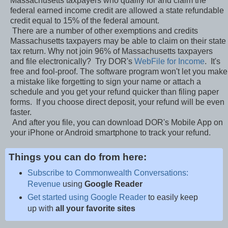
Massachusetts taxpayers who qualify for and claim the
federal earned income credit are allowed a state refundable
credit equal to 15% of the federal amount.
There are a number of other exemptions and credits
Massachusetts taxpayers may be able to claim on their state
tax return. Why not join 96% of Massachusetts taxpayers
and file electronically? Try DOR's
WebFile for Income
. It's
free and fool-proof. The software program won't let you make
a mistake like forgetting to sign your name or attach a
schedule and you get your refund quicker than filing paper
forms. If you choose direct deposit, your refund will be even
faster.
And after you file, you can download DOR's Mobile App on
your iPhone or Android smartphone to track your refund.
Things you can do from here:
Subscribe to Commonwealth Conversations:
Revenue
using
Google Reader
Get started using Google Reader
to easily keep
up with
all your favorite sites