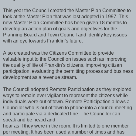
This year the Council created the Master Plan Committee to
look at the Master Plan that was last adopted in 1997. This
new Master Plan Committee has been given 18 months to
develop an action plan of goals and objectives for the
Planning Board and Town Council and identify key issues
with an eye towards Franklin’s future.
Also created was the Citizens Committee to provide
valuable input to the Council on issues such as improving
the quality of life of Franklin’s citizens, improving citizen
participation, evaluating the permitting process and business
development as a revenue stream.
The Council adopted Remote Participation as they explored
ways to remain ever vigilant to represent the citizens while
individuals were out of town. Remote Participation allows a
Councilor who is out of town to phone into a council meeting
and participate via a dedicated line. The Councilor can
speak and be heard and
hear as if they were in the room. It is limited to one member
per meeting. It has been used a number of times and has