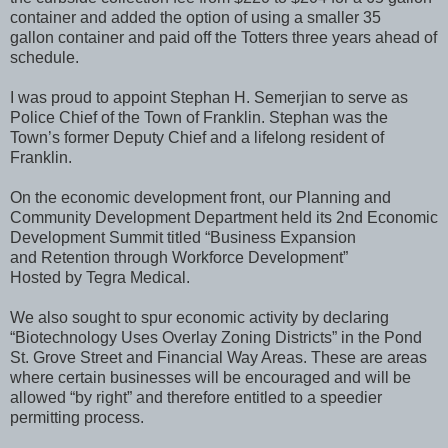
container and added the option of using a smaller 35
gallon container and paid off the Totters three years ahead of
schedule.
I was proud to appoint Stephan H. Semerjian to serve as
Police Chief of the Town of Franklin. Stephan was the
Town’s former Deputy Chief and a lifelong resident of
Franklin.
On the economic development front, our Planning and
Community Development Department held its 2nd Economic
Development Summit titled “Business Expansion
and Retention through Workforce Development”
Hosted by Tegra Medical.
We also sought to spur economic activity by declaring
“Biotechnology Uses Overlay Zoning Districts” in the Pond
St. Grove Street and Financial Way Areas. These are areas
where certain businesses will be encouraged and will be
allowed “by right” and therefore entitled to a speedier
permitting process.