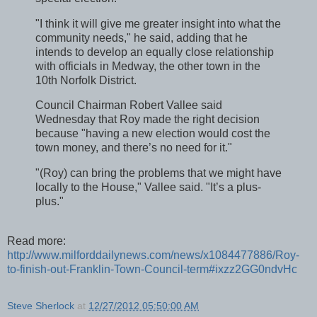
"I think it will give me greater insight into what the
community needs," he said, adding that he
intends to develop an equally close relationship
with officials in Medway, the other town in the
10th Norfolk District.
Council Chairman Robert Vallee said
Wednesday that Roy made the right decision
because "having a new election would cost the
town money, and there’s no need for it."
"(Roy) can bring the problems that we might have
locally to the House," Vallee said. "It’s a plus-
plus."
Read more:
http://www.milforddailynews.com/news/x1084477886/Roy-
to-finish-out-Franklin-Town-Council-term#ixzz2GG0ndvHc
Steve Sherlock
at
12/27/2012 05:50:00 AM