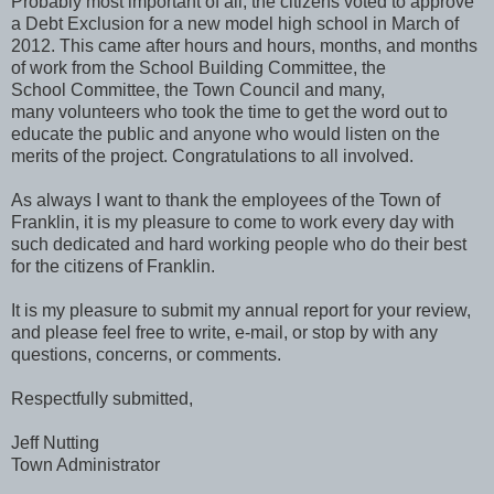
Probably most important of all, the citizens voted to approve
a Debt Exclusion for a new model high school in March of
2012. This came after hours and hours, months, and months
of work from the School Building Committee, the
School Committee, the Town Council and many,
many volunteers who took the time to get the word out to
educate the public and anyone who would listen on the
merits of the project. Congratulations to all involved.
As always I want to thank the employees of the Town of
Franklin, it is my pleasure to come to work every day with
such dedicated and hard working people who do their best
for the citizens of Franklin.
It is my pleasure to submit my annual report for your review,
and please feel free to write, e-mail, or stop by with any
questions, concerns, or comments.
Respectfully submitted,
Jeff Nutting
Town Administrator