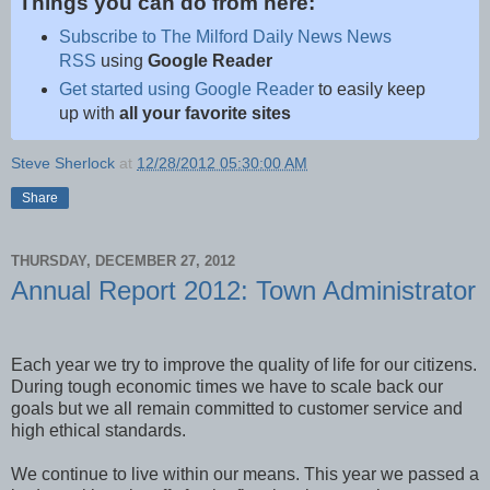
Things you can do from here:
Subscribe to The Milford Daily News News
RSS
using
Google Reader
Get started using Google Reader
to easily keep
up with
all your favorite sites
Steve Sherlock
at
12/28/2012 05:30:00 AM
Share
THURSDAY, DECEMBER 27, 2012
Annual Report 2012: Town Administrator
Each year we try to improve the quality of life for our citizens.
During tough economic times we have to scale back our
goals but we all remain committed to customer service and
high ethical standards.
We continue to live within our means. This year we passed a