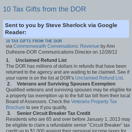
10 Tax Gifts from the DOR
Sent to you by Steve Sherlock via Google
Reader:
10 TAX GIFTS FROM THE DOR
via
Commonwealth Conversations: Revenue
by Ann
Dufresne-DOR Communications Director on 12/26/12
1.
Unclaimed Refund List
The DOR has millions of dollars in refunds that have been
returned to the agency and are waiting to be claimed. See if
your name is on the list at DOR's
Unclaimed Refund List.
2.
Veterans and Surviving Spouses Exemption
Qualified veterans and surviving spouses may be eligible for
a property tax exemption up to the full tax bill from their local
Board of Assessors. Check the
Veterans Property Tax
Brochure
to see if you qualify.
3.
Senior Circuit Breaker Tax Credit
Residents who are 65 and over before January 1, 2013 may
be eligible to claim a refundable senior "Circuit Breaker" tax
credit up to $1,000 against their personal income taxes for