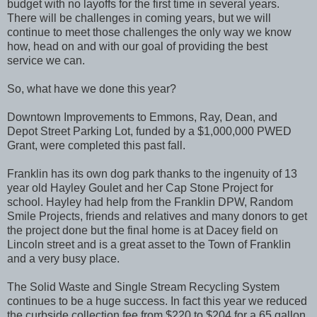
budget with no layoffs for the first time in several years.
There will be challenges in coming years, but we will
continue to meet those challenges the only way we know
how, head on and with our goal of providing the best
service we can.
So, what have we done this year?
Downtown Improvements to Emmons, Ray, Dean, and
Depot Street Parking Lot, funded by a $1,000,000 PWED
Grant, were completed this past fall.
Franklin has its own dog park thanks to the ingenuity of 13
year old Hayley Goulet and her Cap Stone Project for
school. Hayley had help from the Franklin DPW, Random
Smile Projects, friends and relatives and many donors to get
the project done but the final home is at Dacey field on
Lincoln street and is a great asset to the Town of Franklin
and a very busy place.
The Solid Waste and Single Stream Recycling System
continues to be a huge success. In fact this year we reduced
the curbside collection fee from $220 to $204 for a 65 gallon