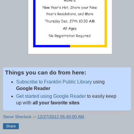
Things you can do from here:
Subscribe to Franklin Public Library
using
Google Reader
Get started using Google Reader
to easily keep
up with
all your favorite sites
Steve Sherlock
at
12/27/2012 05:40:00 AM
Share