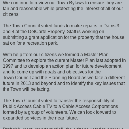
We continue to review our Town Bylaws to ensure they are
fair and reasonable while protecting the interest of all of our
citizens.
The Town Council voted funds to make repairs to Dams 3
and 4 at the DelCarte Property. Staff is working on
submitting a grant application for the property that the house
sat on for a recreation park.
With help from our citizens we formed a Master Plan
Committee to explore the current Master Plan last adopted in
1997 and to develop an action plan for future development
and to come up with goals and objectives for the
Town Council and the Planning Board as we face a different
future in 2013 and beyond and to identify the key issues that
the Town will be facing.
The Town Council voted to transfer the responsibility of
Public Access Cable TV to a Cable Access Corporations
formed by a group of volunteers. We can look forward to
expanded services in the near future.