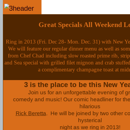
Great Specials All Weekend L
Ring in 2013 (Fri. Dec 28- Mon. Dec. 31) with New Yea
We will feature our regular dinner menu as well as so
from Chef Chad including slow roasted prime rib, stri
and Sea special with grilled filet mignon and crab stuffe
a complimentary champagne toast at mid
3 is the place to be this New Ye
Join us for an unforgettable evening of gr
comedy and music! Our comic headliner for the
hilarious
Rick Beretta
. He will be joined by two other c
hysterical
night as we ring in 2013!