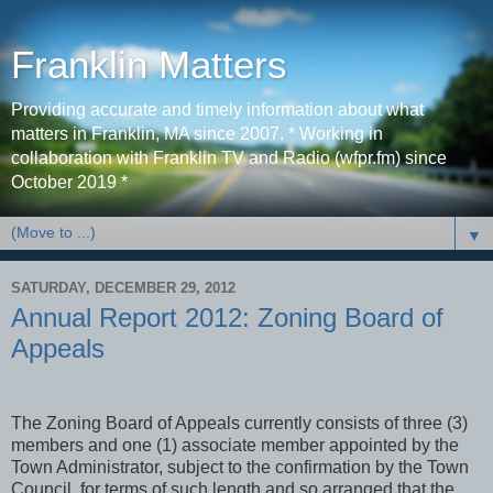
Franklin Matters
Providing accurate and timely information about what
matters in Franklin, MA since 2007. * Working in
collaboration with Franklin TV and Radio (wfpr.fm) since
October 2019 *
▼
SATURDAY, DECEMBER 29, 2012
Annual Report 2012: Zoning Board of
Appeals
The Zoning Board of Appeals currently consists of three (3)
members and one (1) associate member appointed by the
Town Administrator, subject to the confirmation by the Town
Council, for terms of such length and so arranged that the