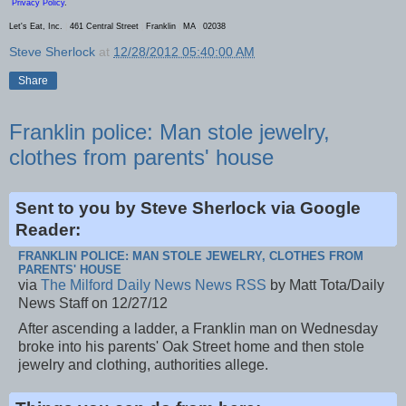
Privacy Policy
.
Let's Eat, Inc.
|
461 Central Street
|
Franklin
|
MA
|
02038
Steve Sherlock
at
12/28/2012 05:40:00 AM
Share
Franklin police: Man stole jewelry,
clothes from parents' house
Sent to you by Steve Sherlock via Google
Reader:
FRANKLIN POLICE: MAN STOLE JEWELRY, CLOTHES FROM
PARENTS' HOUSE
via
The Milford Daily News News RSS
by Matt Tota/Daily
News Staff on 12/27/12
After ascending a ladder, a Franklin man on Wednesday
broke into his parents' Oak Street home and then stole
jewelry and clothing, authorities allege.