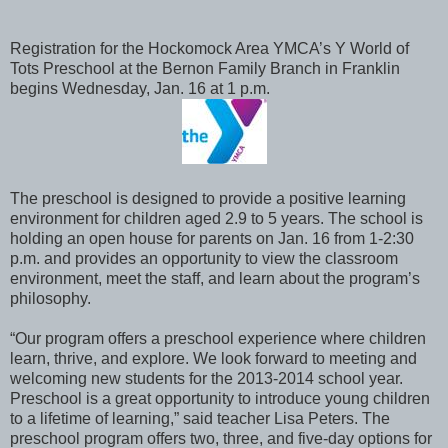
Registration for the Hockomock Area YMCA’s Y World of
Tots Preschool at the Bernon Family Branch in Franklin
begins Wednesday, Jan. 16 at 1 p.m.
The preschool is designed to provide a positive learning
environment for children aged 2.9 to 5 years. The school is
holding an open house for parents on Jan. 16 from 1-2:30
p.m. and provides an opportunity to view the classroom
environment, meet the staff, and learn about the program’s
philosophy.
“Our program offers a preschool experience where children
learn, thrive, and explore. We look forward to meeting and
welcoming new students for the 2013-2014 school year.
Preschool is a great opportunity to introduce young children
to a lifetime of learning,” said teacher Lisa Peters. The
preschool program offers two, three, and five-day options for