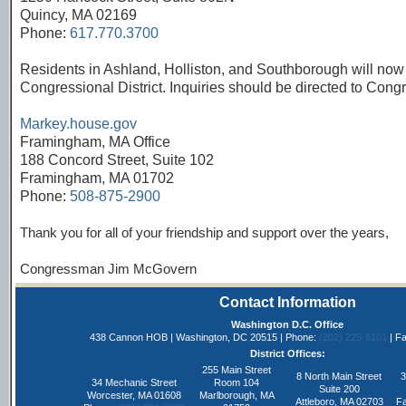
Quincy, MA 02169
Phone:
617.770.3700
Residents in Ashland, Holliston, and Southborough will now 
Congressional District. Inquiries should be directed to Co
Markey.house.gov
Framingham, MA Office
188 Concord Street, Suite 102
Framingham, MA 01702
Phone:
508-875-2900
Thank you for all of your friendship and support over the years,
Congressman Jim McGovern
Contact Information
Washington D.C. Office
438 Cannon HOB | Washington, DC 20515 | Phone:
(202) 225-6101
| Fa
District Offices:
255 Main Street
8 North Main Street
3
34 Mechanic Street
Room 104
Suite 200
Worcester, MA 01608
Marlborough, MA
Attleboro, MA 02703
Fa