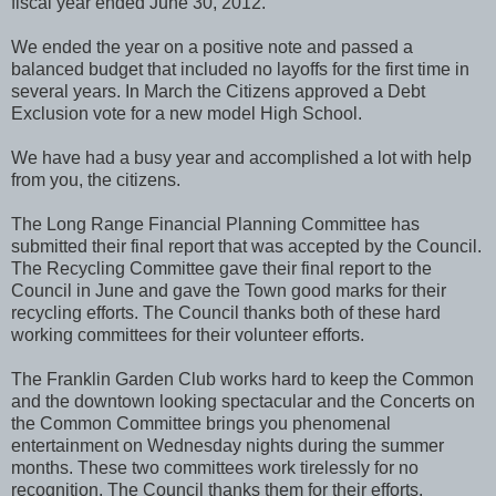
fiscal year ended June 30, 2012.
We ended the year on a positive note and passed a
balanced budget that included no layoffs for the first time in
several years. In March the Citizens approved a Debt
Exclusion vote for a new model High School.
We have had a busy year and accomplished a lot with help
from you, the citizens.
The Long Range Financial Planning Committee has
submitted their final report that was accepted by the Council.
The Recycling Committee gave their final report to the
Council in June and gave the Town good marks for their
recycling efforts. The Council thanks both of these hard
working committees for their volunteer efforts.
The Franklin Garden Club works hard to keep the Common
and the downtown looking spectacular and the Concerts on
the Common Committee brings you phenomenal
entertainment on Wednesday nights during the summer
months. These two committees work tirelessly for no
recognition. The Council thanks them for their efforts.