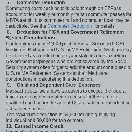
7.
Commuter Deduction
Commuting costs such as tolls paid through an EZPass
account or for weekly or monthly transit commuter passes for
MBTA transit, bus commuter rail and commuter boat may be
deductible. See the
Commuter Deduction
for details.
8.
Deduction for FICA and Government Retirement
System Contributions
Contributions up to $2,000 paid to Social Security (FICA),
Medicare, Railroad and U.S. or MA Retirement Systems may
be claimed as a deduction on your state income tax return.
Government employees who are not covered by the Social
Security system often forget to add the amount contributed to
U.S. or MA Retirement Systems to their Medicare
contributions in calculating this deduction.
9.
Child and Dependent Care Expenses
Massachusetts law allows taxpayers to exceed the federal
limit on employment-related expenses for the care of a
qualified child under the age of 13, a disabled dependent or
a disabled spouse.
The maximum deduction is $4,800 for one qualifying
individual and $9,600 for two or more.
10.
Earned Income Credit