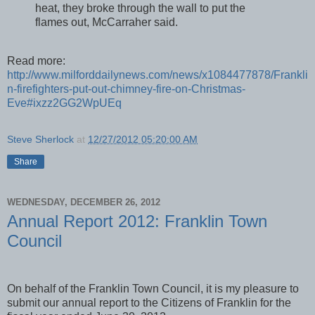
heat, they broke through the wall to put the
flames out, McCarraher said.
Read more:
http://www.milforddailynews.com/news/x1084477878/Frankli
n-firefighters-put-out-chimney-fire-on-Christmas-
Eve#ixzz2GG2WpUEq
Steve Sherlock
at
12/27/2012 05:20:00 AM
Share
WEDNESDAY, DECEMBER 26, 2012
Annual Report 2012: Franklin Town
Council
On behalf of the Franklin Town Council, it is my pleasure to
submit our annual report to the Citizens of Franklin for the