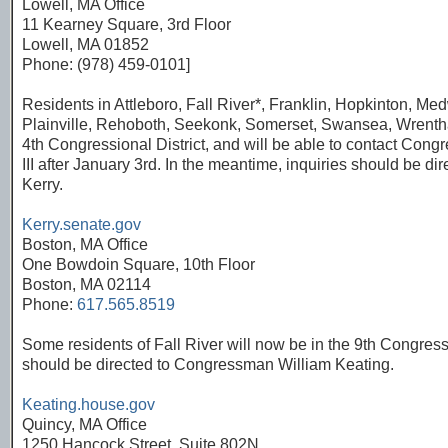
Lowell, MA Office
11 Kearney Square, 3rd Floor
Lowell, MA 01852
Phone: (978) 459-0101]
Residents in Attleboro, Fall River*, Franklin, Hopkinton, Med
Plainville, Rehoboth, Seekonk, Somerset, Swansea, Wrentha
4th Congressional District, and will be able to contact Co
III after January 3rd. In the meantime, inquiries should be di
Kerry.
Kerry.senate.gov
Boston, MA Office
One Bowdoin Square, 10th Floor
Boston, MA 02114
Phone:
617.565.8519
Some residents of Fall River will now be in the 9th Congressio
should be directed to Congressman William Keating.
Keating.house.gov
Quincy, MA Office
1250 Hancock Street, Suite 802N