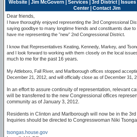
Website
|
Jim McGovern
|
Services
|
3rd District
|
Issues
Center
|
Contact Jim
Dear friends,
I have thoroughly enjoyed representing the 3rd Congressional Dist
saying goodbye to many longtime friends and constituents due to re
have me representing the "new" 2nd Congressional District.
I know that Representatives Keating, Kennedy, Markey, and Tsong
and I look forward to working with them closely on the local issue
much to me for the past 16 years.
My Attleboro, Fall River, and Marlborough offices stopped accep
December 21, 2012, and will officially close as of December 31, 20
In an effort to assure continuity of representation, relevant 
will be transferred to the new Congressional offices represe
community as of January 3, 2012.
Residents in Clinton and Marlborough will now be in the 3rd 
Inquiries should be directed to Congresswoman Niki Tsonga
tsongas.house.gov