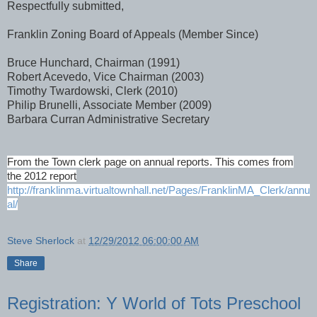
Respectfully submitted,
Franklin Zoning Board of Appeals (Member Since)
Bruce Hunchard, Chairman (1991)
Robert Acevedo, Vice Chairman (2003)
Timothy Twardowski, Clerk (2010)
Philip Brunelli, Associate Member (2009)
Barbara Curran Administrative Secretary
From the Town clerk page on annual reports. This comes from
the 2012 report
http://franklinma.virtualtownhall.net/Pages/FranklinMA_Clerk/annu
al/
Steve Sherlock
at
12/29/2012 06:00:00 AM
Share
Registration: Y World of Tots Preschool