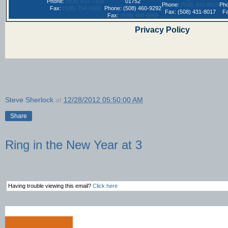
Phone:
(508) 831-7356
01752
Phone:
(508) 431-8025
Ph
Fax:
(508) 754-0982
Phone: (508) 460-9292
Fax: (508) 431-8017
F
Fax:
(508) 460-6869
Privacy Policy
Steve Sherlock
at
12/28/2012 05:50:00 AM
Share
Ring in the New Year at 3
Having trouble viewing this email?
Click here