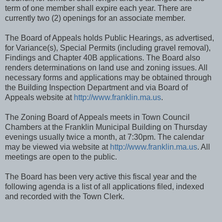
term of one member shall expire each year. There are
currently two (2) openings for an associate member.
The Board of Appeals holds Public Hearings, as advertised,
for Variance(s), Special Permits (including gravel removal),
Findings and Chapter 40B applications. The Board also
renders determinations on land use and zoning issues. All
necessary forms and applications may be obtained through
the Building Inspection Department and via Board of
Appeals website at
http://www.franklin.ma.us
.
The Zoning Board of Appeals meets in Town Council
Chambers at the Franklin Municipal Building on Thursday
evenings usually twice a month, at 7:30pm. The calendar
may be viewed via website at
http://www.franklin.ma.us
. All
meetings are open to the public.
The Board has been very active this fiscal year and the
following agenda is a list of all applications filed, indexed
and recorded with the Town Clerk.