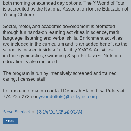
both morning or extended day options. The Y World of Tots
is accredited by the National Association for the Education of
Young Children.
Social, motor, and academic development is promoted
through fun hands-on learning activities in science, math,
language, listening and verbal skills. Enrichment activities
are included in the curriculum and is an added benefit as the
school is located inside a full facility YMCA. Activities
include gymnastics, swimming & sports classes. Nutrition
education is also included.
The program is run by intensively screened and trained
caring, licensed staff.
For more information contact Deborah Ela or Lisa Peters at
774-235-2725 or
yworldoftots@hockymca.org
.
Steve Sherlock
at
12/29/2012 05:40:00 AM
Share