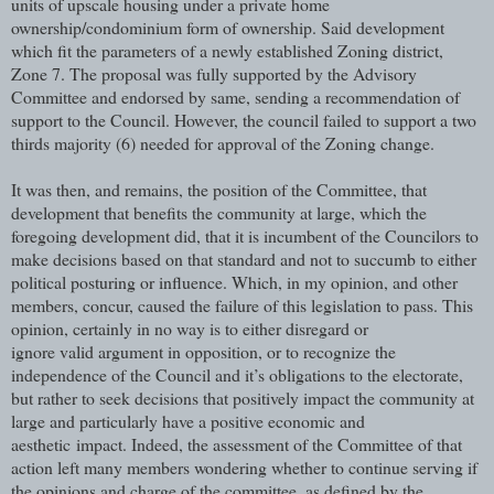
units of upscale housing under a private home
ownership/condominium form of ownership. Said development
which fit the parameters of a newly established Zoning district,
Zone 7. The proposal was fully supported by the Advisory
Committee and endorsed by same, sending a recommendation of
support to the Council. However, the council failed to support a two
thirds majority (6) needed for approval of the Zoning change.
It was then, and remains, the position of the Committee, that
development that benefits the community at large, which the
foregoing development did, that it is incumbent of the Councilors to
make decisions based on that standard and not to succumb to either
political posturing or influence. Which, in my opinion, and other
members, concur, caused the failure of this legislation to pass. This
opinion, certainly in no way is to either disregard or
ignore valid argument in opposition, or to recognize the
independence of the Council and it’s obligations to the electorate,
but rather to seek decisions that positively impact the community at
large and particularly have a positive economic and
aesthetic impact. Indeed, the assessment of the Committee of that
action left many members wondering whether to continue serving if
the opinions and charge of the committee, as defined by the