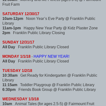
Fruit Farm
SATURDAY 12/30/17
10am-12pm
Noon Year’s Eve Party @ Franklin Public
Library
11am-1pm
Happy New Year Party @ Kidz Plaster Zone
2pm
Franklin Public Library Closing
SUNDAY 12/31/17
All Day
Franklin Public Library Closed
MONDAY 1/1/18
-
HAPPY NEW YEAR!
All Day
Franklin Public Library Closed
TUESDAY 1/2/18
10:30am
Get Ready for Kindergarten @ Franklin Public
Library
11:15am
Toddler Playgroup @ Franklin Public Library
6:30pm
Friends Book Group @ Franklin Public Library
WEDNESDAY 1/3/18
10am
Animal Tales (for ages 2.5-5) @ Fairmount Fruit