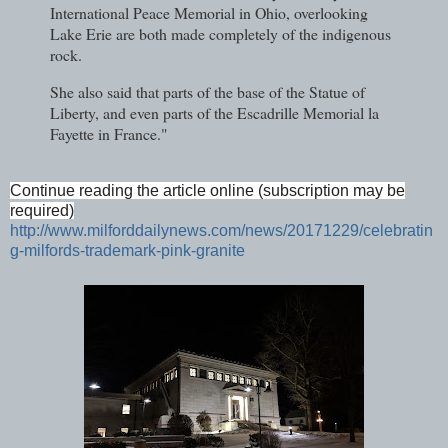
International Peace Memorial in Ohio, overlooking
Lake Erie are both made completely of the indigenous
rock.
She also said that parts of the base of the Statue of
Liberty, and even parts of the Escadrille Memorial la
Fayette in France."
Continue reading the article online (subscription may be
required)
http://www.milforddailynews.com/news/20171229/celebratin
g-milfords-trademark-pink-granite