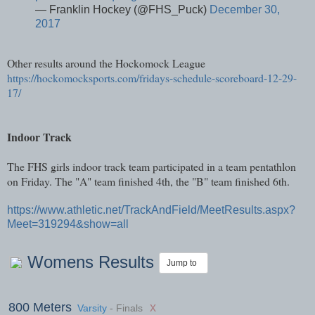
— Franklin Hockey (@FHS_Puck)
December 30,
2017
Other results around the Hockomock League
https://hockomocksports.com/fridays-schedule-scoreboard-12-29-
17/
Indoor Track
The FHS girls indoor track team participated in a team pentathlon
on Friday. The "A" team finished 4th, the "B" team finished 6th.
https://www.athletic.net/TrackAndField/MeetResults.aspx?
Meet=319294&show=all
Womens Results
Jump to
800 Meters
x
Varsity
- Finals