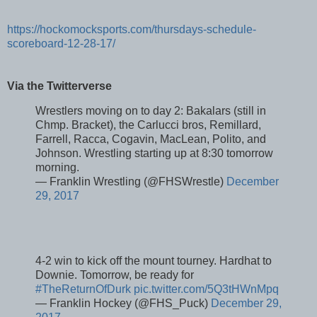
https://hockomocksports.com/thursdays-schedule-
scoreboard-12-28-17/
Via the Twitterverse
Wrestlers moving on to day 2: Bakalars (still in
Chmp. Bracket), the Carlucci bros, Remillard,
Farrell, Racca, Cogavin, MacLean, Polito, and
Johnson. Wrestling starting up at 8:30 tomorrow
morning.
— Franklin Wrestling (@FHSWrestle)
December
29, 2017
4-2 win to kick off the mount tourney. Hardhat to
Downie. Tomorrow, be ready for
#TheReturnOfDurk
pic.twitter.com/5Q3tHWnMpq
— Franklin Hockey (@FHS_Puck)
December 29,