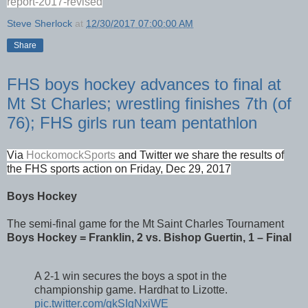
report-2017-revised
Steve Sherlock
at
12/30/2017 07:00:00 AM
Share
FHS boys hockey advances to final at
Mt St Charles; wrestling finishes 7th (of
76); FHS girls run team pentathlon
Via
HockomockSports
and Twitter we share the results of
the FHS sports action on Friday, Dec 29, 2017
Boys Hockey
The semi-final game for the Mt Saint Charles Tournament
Boys Hockey = Franklin, 2 vs. Bishop Guertin, 1 – Final
A 2-1 win secures the boys a spot in the
championship game. Hardhat to Lizotte.
pic.twitter.com/qkSIgNxiWE