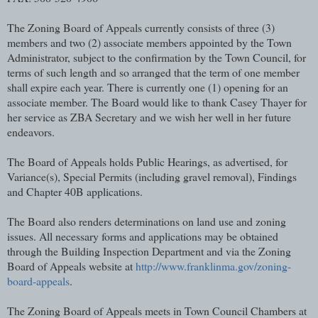
The Zoning Board of Appeals currently consists of three (3)
members and two (2) associate members appointed by the Town
Administrator, subject to the confirmation by the Town Council, for
terms of such length and so arranged that the term of one member
shall expire each year. There is currently one (1) opening for an
associate member. The Board would like to thank Casey Thayer for
her service as ZBA Secretary and we wish her well in her future
endeavors.
The Board of Appeals holds Public Hearings, as advertised, for
Variance(s), Special Permits (including gravel removal), Findings
and Chapter 40B applications.
The Board also renders determinations on land use and zoning
issues. All necessary forms and applications may be obtained
through the Building Inspection Department and via the Zoning
Board of Appeals website at
http://www.franklinma.gov/zoning-
board-appeals
.
The Zoning Board of Appeals meets in Town Council Chambers at