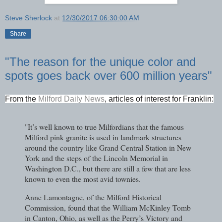
Steve Sherlock
at
12/30/2017 06:30:00 AM
Share
"The reason for the unique color and
spots goes back over 600 million years"
From the
Milford Daily News
, articles of interest for Franklin:
"It’s well known to true Milfordians that the famous
Milford pink granite is used in landmark structures
around the country like Grand Central Station in New
York and the steps of the Lincoln Memorial in
Washington D.C., but there are still a few that are less
known to even the most avid townies.
Anne Lamontagne, of the Milford Historical
Commission, found that the William McKinley Tomb
in Canton, Ohio, as well as the Perry’s Victory and