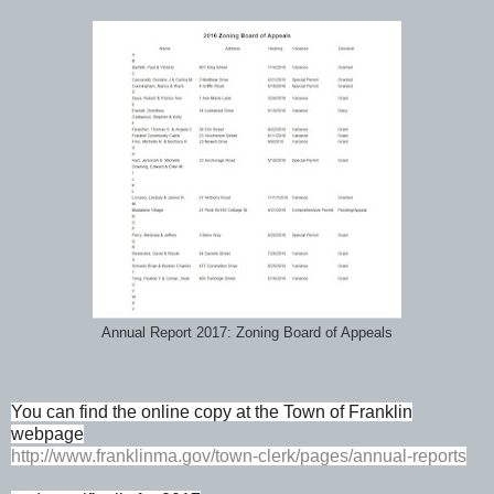
Annual Report 2017: Zoning Board of Appeals
You can find the online copy at the Town of Franklin
webpage
http://www.franklinma.gov/town-clerk/pages/annual-reports