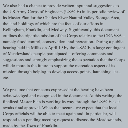
We also had a chance to provide written input and suggestions to
the US Army Corps of Engineers (USACE) in its periodic review of
its Master Plan for the Charles River Natural Valley Storage Area,
the land holdings of which are the focus of our efforts in
Bellingham, Franklin, and Medway. Significantly, this document
outlines the tripartite mission of the Corps relative to the CRNVSA –
namely flood control, conservation, and recreation. During a public
hearing held in Millis on April 19 by the USACE, a large contingent
of Meadowlands people participated – offering comments and
suggestions and strongly emphasizing the expectation that the Corps
will do more in the future to support the recreation aspect of its
mission through helping to develop access points, launching sites,
etc.
We presume that concerns expressed at the hearing have been
acknowledged and recognized in the document. At this writing, the
finalized Master Plan is working its way through the USACE as it
awaits final approval. When that occurs, we expect that the local
Corps officials will be able to meet again and, in particular, will
respond to a pending meeting request to discuss the Meadowlands,
made by the Town of Franklin.