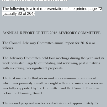
The following is a text representation of the printed page 73
(actually 80 of 264)
"ANNUAL REPORT OF THE 2016 ADVISORY COMMITTEE
The Council Advisory Committee annual report for 2016 is as
follows.
The Advisory Committee held four meetings during the year, and its
work consisted, largely, of updating and reviewing past initiatives
with reviewing two significant proposals.
The first involved a thirty-four unit condominium development
which was primarily a matter-of-right with some minor revisions and
was fully supported by the Committee and the Council. It is now
before the Planning Board.
The second proposal was for a sub-division of approximately 37