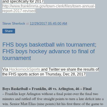
and specifically for 2017
http://www.franklinma.gov/town-clerk/files/town-annual-
report-2017-revised
Steve Sherlock
at
12/29/2017 05:45:00 AM
Share
FHS boys basketball win tournament;
FHS boys hockey advance to final of
tournament
Via
HockomockSports
and Twitter we share the results of
the FHS sports action on Thursday, Dec 28, 2017
Boys Basketball = Franklin, 48 vs. Arlington, 46 – Final
– Franklin kept Arlington without a final point over the final two
minutes and rattled off five straight points to turn a late deficit into a
win. Senior Matt Elias (nine points) hit his first three of the game to