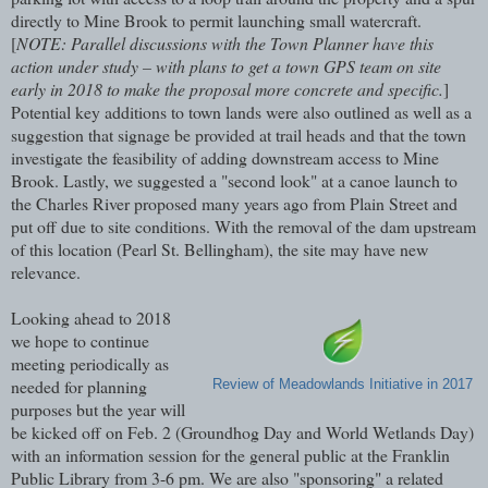
directly to Mine Brook to permit launching small watercraft.
[
NOTE: Parallel discussions with the Town Planner have this
action under study – with plans to get a town GPS team on site
early in 2018 to make the proposal more concrete and specific.
]
Potential key additions to town lands were also outlined as well as a
suggestion that signage be provided at trail heads and that the town
investigate the feasibility of adding downstream access to Mine
Brook. Lastly, we suggested a "second look" at a canoe launch to
the Charles River proposed many years ago from Plain Street and
put off due to site conditions. With the removal of the dam upstream
of this location (Pearl St. Bellingham), the site may have new
relevance.
Looking ahead to 2018
we hope to continue
meeting periodically as
needed for planning
Review of Meadowlands Initiative in 2017
purposes but the year will
be kicked off on Feb. 2 (Groundhog Day and World Wetlands Day)
with an information session for the general public at the Franklin
Public Library from 3-6 pm. We are also "sponsoring" a related