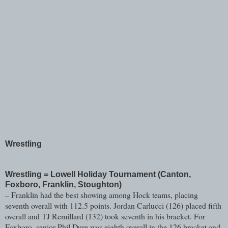
Wrestling
Wrestling = Lowell Holiday Tournament (Canton,
Foxboro, Franklin, Stoughton)
– Franklin had the best showing among Hock teams, placing
seventh overall with 112.5 points. Jordan Carlucci (126) placed fifth
overall and TJ Remillard (132) took seventh in his bracket. For
Foxboro, senior Phil Dure was eighth overall in the 126 bracket and