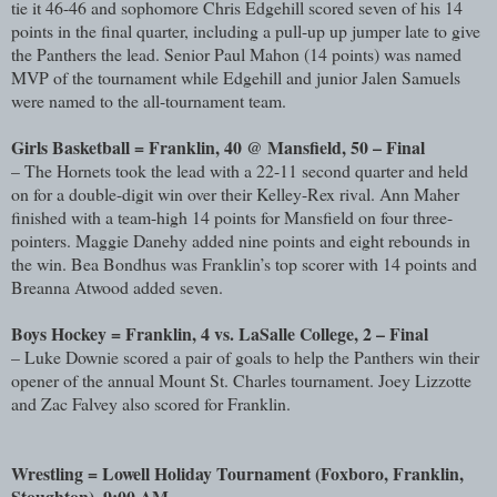
tie it 46-46 and sophomore Chris Edgehill scored seven of his 14
points in the final quarter, including a pull-up up jumper late to give
the Panthers the lead. Senior Paul Mahon (14 points) was named
MVP of the tournament while Edgehill and junior Jalen Samuels
were named to the all-tournament team.
Girls Basketball = Franklin, 40 @ Mansfield, 50 – Final
– The Hornets took the lead with a 22-11 second quarter and held
on for a double-digit win over their Kelley-Rex rival. Ann Maher
finished with a team-high 14 points for Mansfield on four three-
pointers. Maggie Danehy added nine points and eight rebounds in
the win. Bea Bondhus was Franklin’s top scorer with 14 points and
Breanna Atwood added seven.
Boys Hockey = Franklin, 4 vs. LaSalle College, 2 – Final
– Luke Downie scored a pair of goals to help the Panthers win their
opener of the annual Mount St. Charles tournament. Joey Lizzotte
and Zac Falvey also scored for Franklin.
Wrestling = Lowell Holiday Tournament (Foxboro, Franklin,
Stoughton), 9:00 AM