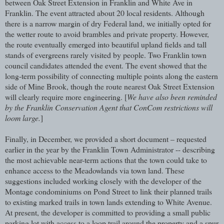
between Oak Street Extension in Franklin and White Ave in
Franklin. The event attracted about 20 local residents. Although
there is a narrow margin of dry Federal land, we initially opted for
the wetter route to avoid brambles and private property. However,
the route eventually emerged into beautiful upland fields and tall
stands of evergreens rarely visited by people. Two Franklin town
council candidates attended the event. The event showed that the
long-term possibility of connecting multiple points along the eastern
side of Mine Brook, though the route nearest Oak Street Extension
will clearly require more engineering. [
We have also been reminded
by the Franklin Conservation Agent that ConCom restrictions will
loom large.
]
Finally, in December, we provided a short document – requested
earlier in the year by the Franklin Town Administrator -- describing
the most achievable near-term actions that the town could take to
enhance access to the Meadowlands via town land. These
suggestions included working closely with the developer of the
Montage condominiums on Pond Street to link their planned trails
to existing marked trails in town lands extending to White Avenue.
At present, the developer is committed to providing a small public
parking lot with access to a loop trail around the property and a spur