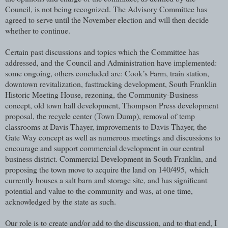
Council, is not being recognized. The Advisory Committee has
agreed to serve until the November election and will then decide
whether to continue.
Certain past discussions and topics which the Committee has
addressed, and the Council and Administration have implemented:
some ongoing, others concluded are: Cook’s Farm, train station,
downtown revitalization, fasttracking development, South Franklin
Historic Meeting House, rezoning, the Community-Business
concept, old town hall development, Thompson Press development
proposal, the recycle center (Town Dump), removal of temp
classrooms at Davis Thayer, improvements to Davis Thayer, the
Gate Way concept as well as numerous meetings and discussions to
encourage and support commercial development in our central
business district. Commercial Development in South Franklin, and
proposing the town move to acquire the land on 140/495,
which
currently houses a salt barn and storage site, and has significant
potential and value to the community and was, at one time,
acknowledged by the state as such.
Our role is to create and/or add to the discussion, and to that end, I