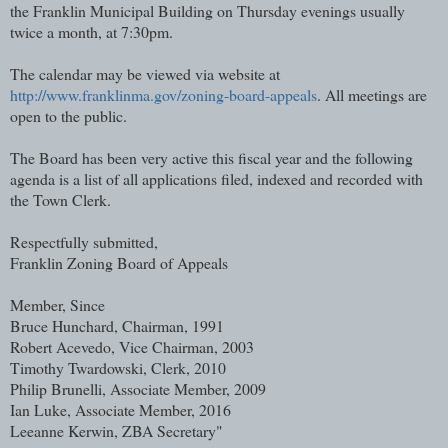
the Franklin Municipal Building on Thursday evenings usually
twice a month, at 7:30pm.
The calendar may be viewed via website at
http://www.franklinma.gov/zoning-board-appeals
. All meetings are
open to the public.
The Board has been very active this fiscal year and the following
agenda is a list of all applications filed, indexed and recorded with
the Town Clerk.
Respectfully submitted,
Franklin Zoning Board of Appeals
Member, Since
Bruce Hunchard, Chairman, 1991
Robert Acevedo, Vice Chairman, 2003
Timothy Twardowski, Clerk, 2010
Philip Brunelli, Associate Member, 2009
Ian Luke, Associate Member, 2016
Leeanne Kerwin, ZBA Secretary"