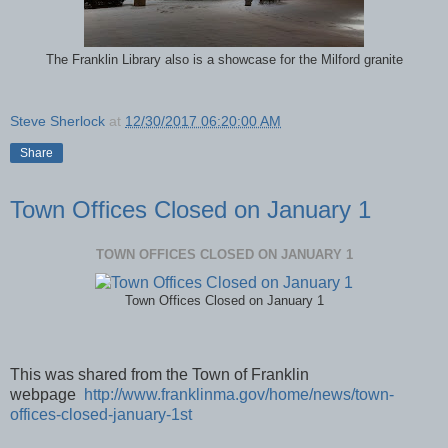
The Franklin Library also is a showcase for the Milford granite
Steve Sherlock
at
12/30/2017 06:20:00 AM
Share
Town Offices Closed on January 1
TOWN OFFICES CLOSED ON JANUARY 1
Town Offices Closed on January 1
This was shared from the Town of Franklin
webpage
http://www.franklinma.gov/home/news/town-
offices-closed-january-1st