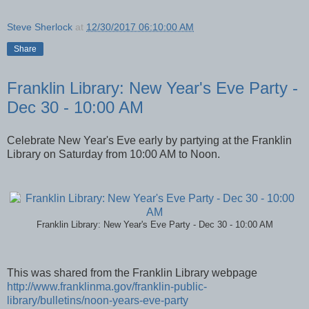
Steve Sherlock
at
12/30/2017 06:10:00 AM
Share
Franklin Library: New Year's Eve Party -
Dec 30 - 10:00 AM
Celebrate New Year's Eve early by partying at the Franklin
Library on Saturday from 10:00 AM to Noon.
Franklin Library: New Year's Eve Party - Dec 30 - 10:00 AM
This was shared from the Franklin Library webpage
http://www.franklinma.gov/franklin-public-
library/bulletins/noon-years-eve-party