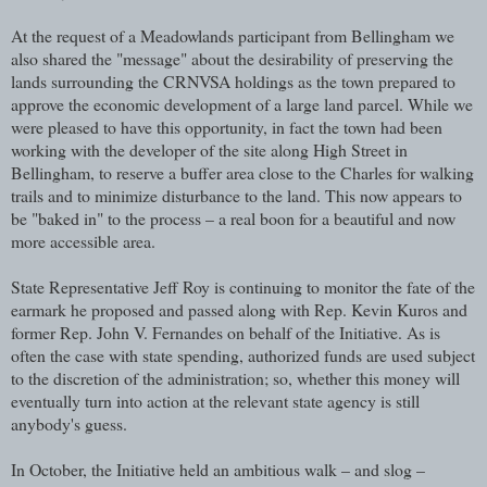
At the request of a Meadowlands participant from Bellingham we
also shared the "message" about the desirability of preserving the
lands surrounding the CRNVSA holdings as the town prepared to
approve the economic development of a large land parcel. While we
were pleased to have this opportunity, in fact the town had been
working with the developer of the site along High Street in
Bellingham, to reserve a buffer area close to the Charles for walking
trails and to minimize disturbance to the land. This now appears to
be "baked in" to the process – a real boon for a beautiful and now
more accessible area.
State Representative Jeff Roy is continuing to monitor the fate of the
earmark he proposed and passed along with Rep. Kevin Kuros and
former Rep. John V. Fernandes on behalf of the Initiative. As is
often the case with state spending, authorized funds are used subject
to the discretion of the administration; so, whether this money will
eventually turn into action at the relevant state agency is still
anybody's guess.
In October, the Initiative held an ambitious walk – and slog –