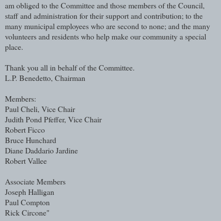
am obliged to the Committee and those members of the Council,
staff and administration for their support and contribution; to the
many municipal employees who are second to none; and the many
volunteers and residents who help make our community a special
place.
Thank you all in behalf of the Committee.
L.P. Benedetto, Chairman
Members:
Paul Cheli, Vice Chair
Judith Pond Pfeffer, Vice Chair
Robert Ficco
Bruce Hunchard
Diane Daddario Jardine
Robert Vallee
Associate Members
Joseph Halligan
Paul Compton
Rick Circone"