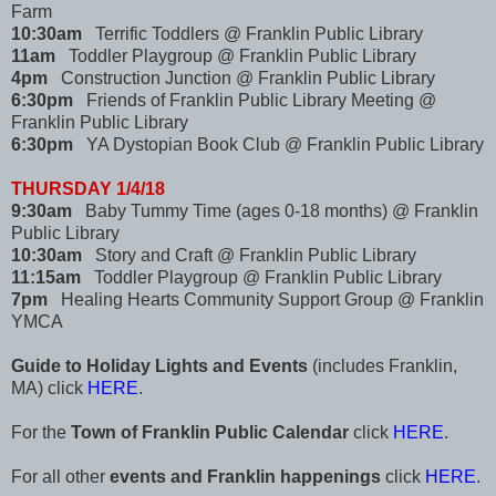
Farm
10:30am
Terrific Toddlers @ Franklin Public Library
11am
Toddler Playgroup @ Franklin Public Library
4pm
Construction Junction @ Franklin Public Library
6:30pm
Friends of Franklin Public Library Meeting @
Franklin Public Library
6:30pm
YA Dystopian Book Club @ Franklin Public Library
THURSDAY 1/4/18
9:30am
Baby Tummy Time (ages 0-18 months) @ Franklin
Public Library
10:30am
Story and Craft @ Franklin Public Library
11:15am
Toddler Playgroup @ Franklin Public Library
7pm
Healing Hearts Community Support Group @ Franklin
YMCA
Guide to Holiday Lights and Events
(includes Franklin,
MA) click
HERE
.
For the
Town of Franklin Public Calendar
click
HERE
.
For all other
events and Franklin happenings
click
HERE
.