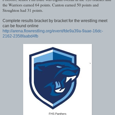
the Warriors earned 64 points. Canton earned 50 points and
Stoughton had 31 points.
Complete results bracket by bracket for the wrestling meet
can be found online
http://arena.flowrestling.org/event/fde9a39a-9aae-16dc-
2162-2358faabd4fb
FHS Panthers