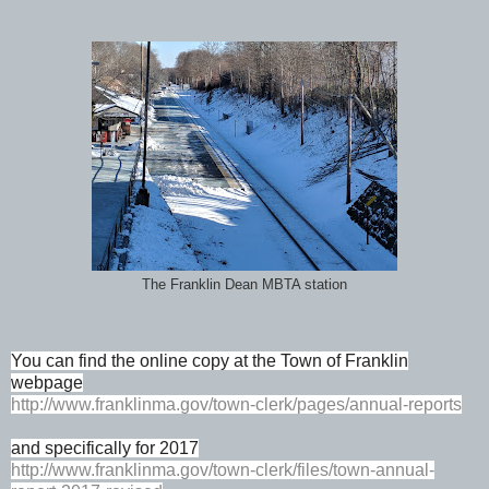
The Franklin Dean MBTA station
You can find the online copy at the Town of Franklin
webpage
http://www.franklinma.gov/town-clerk/pages/annual-reports
and specifically for 2017
http://www.franklinma.gov/town-clerk/files/town-annual-