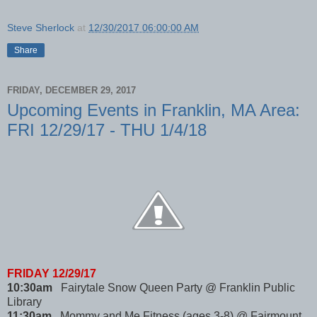
Steve Sherlock
at
12/30/2017 06:00:00 AM
Share
FRIDAY, DECEMBER 29, 2017
Upcoming Events in Franklin, MA Area:
FRI 12/29/17 - THU 1/4/18
FRIDAY 12/29/17
10:30am
Fairytale Snow Queen Party @ Franklin Public
Library
11:30am
Mommy and Me Fitness (ages 3-8) @ Fairmount