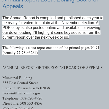
Appeals
The Annual Report is compiled and published each year to
be ready for voters to obtain at the November election. A
PDF copy is also posted online and available for viewing
our downloading. I'll highlight some key sections from the
current report over the next week or so.
The following is a text representation of the printed pages 70-71
(actually 77-78 of 264)
"ANNUAL REPORT OF THE ZONING BOARD OF APPEALS
Municipal Building
355 East Central Street
Franklin, Massachusetts 02038
lkerwin@franklinma.gov
Telephone: 508-520-4926
Direct line: 508-553-4856
FAX: 508-520-4906