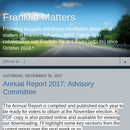
Franklin Matters
Providing accurate and timely information about what
matters in Franklin, MA since 2007. * Working in
collaboration with Franklin TV and Radio (wfpr.fm) since
October 2019 *
▼
SATURDAY, DECEMBER 30, 2017
Annual Report 2017: Advisory
Committee
The Annual Report is compiled and published each year to
be ready for voters to obtain at the November election. A
PDF copy is also posted online and available for viewing
our downloading. I'll highlight some key sections from the
current report over the next week or so.