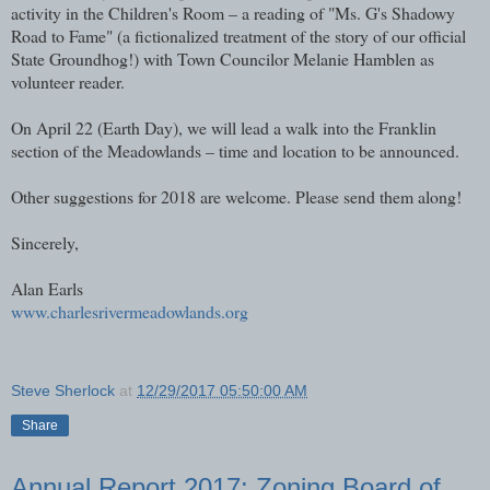
activity in the Children's Room – a reading of "Ms. G's Shadowy
Road to Fame" (a fictionalized treatment of the story of our official
State Groundhog!) with Town Councilor Melanie Hamblen as
volunteer reader.
On April 22 (Earth Day), we will lead a walk into the Franklin
section of the Meadowlands – time and location to be announced.
Other suggestions for 2018 are welcome. Please send them along!
Sincerely,
Alan Earls​
www.charlesrivermeadowlands.org
Steve Sherlock
at
12/29/2017 05:50:00 AM
Share
Annual Report 2017: Zoning Board of