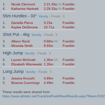
1.
12
Nicole Clermont
2:21.40a
Franklin
SR
6.
12
Katherine Hartnett
2:29.33a
Franklin
PR
55m Hurdles
- 33"
x
Varsity
- Finals
1.
11
Daniella Pierre
9.23a
Franklin
6.
11
Kaylee DeSimone
10.71a
Franklin
Shot Put
- 4kg
x
Varsity
- Finals
3.
12
Allison Rizoli
9.68m
Franklin
PR
6.
12
Miranda Smith
8.93m
Franklin
High Jump
x
Varsity
- Finals
6.
11
Lauren McGrath
1.35m
Franklin
SR
6.
11
Elizabeth Wisniewski
1.35m
Franklin
Long Jump
x
Varsity
- Finals
3.
12
Jessica Kroushl
4.89m
Franklin
5.
12
Brianna Cummings
4.49m
Franklin
These results were shared from
https://www.athletic.net/TrackAndField/MeetResults.aspx?Meet=319