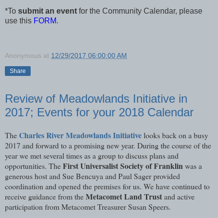
*To
submit an event
for the Community Calendar, please
use this
FORM
.
Anonymous
at
12/29/2017 06:00:00 AM
Share
Review of Meadowlands Initiative in
2017; Events for your 2018 Calendar
Charles River Meadowlands Initiative
The
looks back on a busy
2017 and forward to a promising new year. During the course of the
year we met several times as a group to discuss plans and
First Universalist Society of Franklin
opportunities. The
was a
generous host and Sue Bencuya and Paul Sager provided
coordination and opened the premises for us. We have continued to
Metacomet Land Trust
receive guidance from the
and active
participation from Metacomet Treasurer Susan Speers.