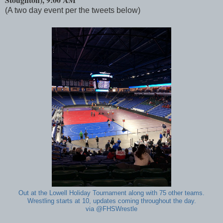
(A two day event per the tweets below)
Out at the Lowell Holiday Tournament along with 75 other teams.
Wrestling starts at 10, updates coming throughout the day.
via @FHSWrestle