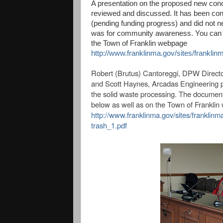
A presentation on the proposed new conce
reviewed and discussed. It has been con
(pending funding progress) and did not n
was for community awareness. You can vi
the Town of Franklin webpage
http://www.franklinma.gov/sites/franklin
Robert (Brutus) Cantoreggi, DPW Directo
and
Scott Haynes, Arcadas Engineering 
the solid waste processing. The document 
below as well as on the Town of Frankli
http://www.franklinma.gov/sites/franklin
trash_1.pdf