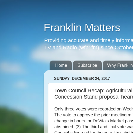
Franklin Matters
Providing accurate and timely informa
TV and Radio (wfpr.fm) since Octobe
Home
Subscribe
Why Franklin
SUNDAY, DECEMBER 24, 2017
Town Council Recap: Agricultur
Concession Stand proposal hear
Only three votes were recorded on Wedn
The vote to approve the prior meeting mi
change in hours for DeVita's Market pas
abstained. (3) The third and final vote wa
Council adjourned for the year, they did 