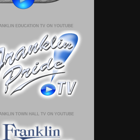
ANKLIN EDUCATION TV ON YOUTUBE
ANKLIN TOWN HALL TV ON YOUTUBE