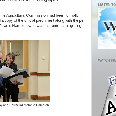
LISTEN TO
the Agricultural Commission had been formally
 copy of the official parchment along with the pen
r Melanie Hamblen who was instrumental in getting
WATCH FR
Roy and Councilor Melanie Hamblen