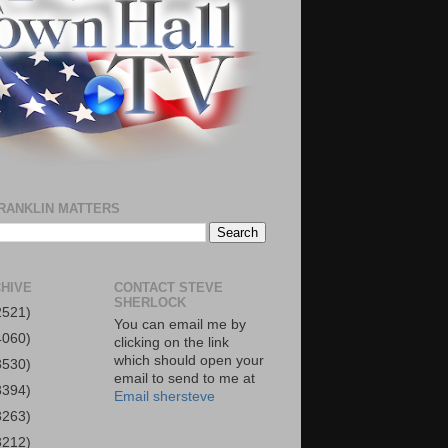
RANKLIN MATTERS
HIVE
CONTACT STEVE
SHERLOCK
2521)
You can email me by
4060)
clicking on the link
which should open your
3530)
email to send to me at
3394)
Email shersteve
3263)
3212)