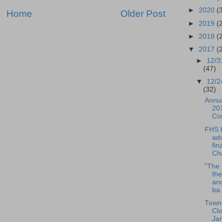
►
2020
(
Home
Older Post
►
2019
(
►
2018
(
▼
2017
(
►
12/3
(47)
▼
12/2
(32)
Annua
201
Co
FHS 
ad
fin
Cha
"The 
the
an
ba.
Town 
Cl
Ja