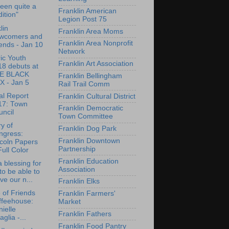
 been quite a
Franklin American
dition"
Legion Post 75
lin
Franklin Area Moms
wcomers and
Franklin Area Nonprofit
ends - Jan 10
Network
ric Youth
Franklin Art Association
18 debuts at
E BLACK
Franklin Bellingham
X - Jan 5
Rail Trail Comm
l Report
Franklin Cultural District
17: Town
Franklin Democratic
ncil
Town Committee
ry of
Franklin Dog Park
ngress:
Franklin Downtown
coln Papers
Partnership
Full Color
Franklin Education
 a blessing for
Association
to be able to
ve our n...
Franklin Elks
e of Friends
Franklin Farmers'
ffeehouse:
Market
ielle
Franklin Fathers
aglia -...
Franklin Food Pantry