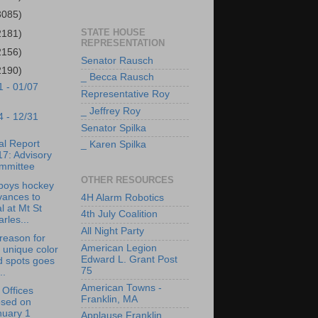
3085)
STATE HOUSE
2181)
REPRESENTATION
2156)
Senator Rausch
2190)
_ Becca Rausch
1 - 01/07
Representative Roy
_ Jeffrey Roy
4 - 12/31
Senator Spilka
l Report
_ Karen Spilka
7: Advisory
mmittee
OTHER RESOURCES
boys hockey
vances to
4H Alarm Robotics
al at Mt St
4th July Coalition
rles...
All Night Party
reason for
American Legion
 unique color
Edward L. Grant Post
d spots goes
75
..
American Towns -
Offices
Franklin, MA
osed on
nuary 1
Applause Franklin