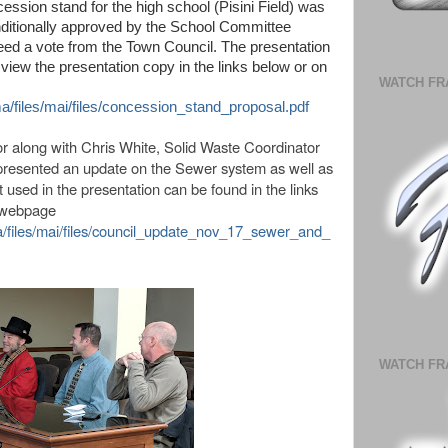
ssion stand for the high school (Pisini Field) was
ditionally approved by the School Committee
eed a vote from the Town Council. The presentation
ew the presentation copy in the links below or on
WATCH FR
ma/files/mai/files/concession_stand_proposal.pdf
r along with
Chris White, Solid Waste Coordinator
presented an update on the Sewer system as well as
used in the presentation can be found in the links
n webpage
ma/files/mai/files/council_update_nov_17_sewer_and_
WATCH FR