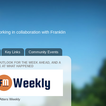
king in collaboration with Franklin
Key Links
Community Events
OUTLOOK FOR THE WEEK AHEAD, AND A
 AT WHAT HAPPENED
Atters Weekly