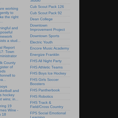
Studio
.
Cub Scout Pack 126
re working
igently to
Cub Scout Pack 92
ike the right
Dean College
...
Downtown
ingful and
Improvement Project
poseful
Downtown Sports
mework
ists a stud...
Electric Youth
l Report
Encore Music Academy
17: Town
Energize Franklin
inistrator
FHS All Night Party
lk County
ister of
FHS Athletic Teams
eds
FHS Boys Ice Hockey
onnell to
a...
FHS Girls Soccer
Boosters
boys
FHS Pantherbook
ketball and
ls hockey
FHS Robotics
t wins; in...
FHS Track &
ring 19
Field/Cross Country
imes Wine -
FPS Social Emotional
n 18
Learning