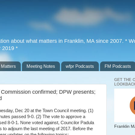
tion about what matters in Franklin, MA since 2007. * Wor
r 2019 *
 Matters
Meeting Notes
wfpr Podcasts
FM Podcasts
GET THE 
LOOKBACK
al Commission confirmed; DPW presents;
d
esday, Dec 20 at the Town Council meeting. (1)
nutes passed 9-0. (2) The vote to approve a
sed 8-0-1. None voted against, Councilor Padula
Franklin M
s to adjourn the last meeting of 2017. Before the
hear updates on the following topics: