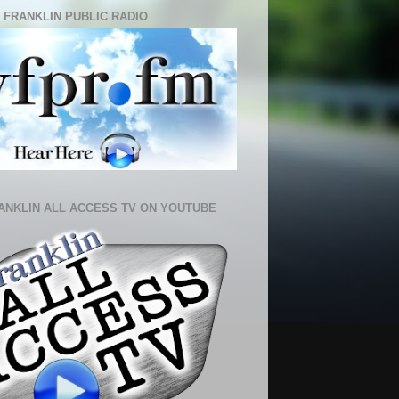
 FRANKLIN PUBLIC RADIO
ANKLIN ALL ACCESS TV ON YOUTUBE