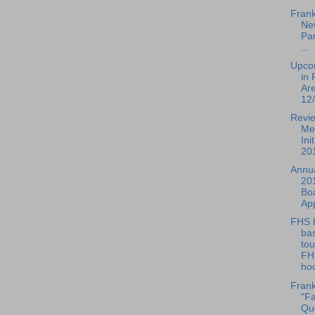
Frank
Ne
Par
...
Upco
in 
Ar
12/
Revie
Me
Ini
201
Annua
20
Boa
Ap
FHS 
bas
to
FH
hoc
Frank
"Fa
Que