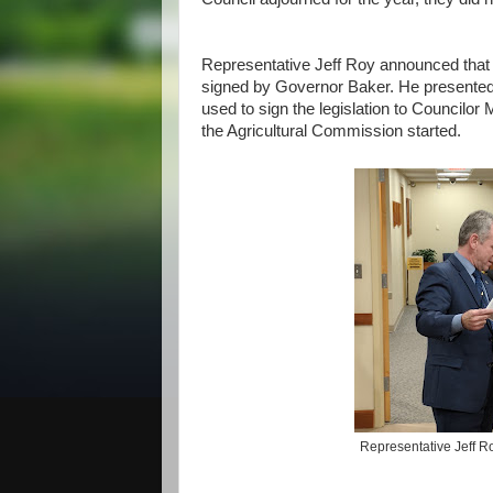
Representative Jeff Roy announced that 
signed by Governor Baker. He presented a
used to sign the legislation to Councilo
the Agricultural Commission started.
Representative Jeff 