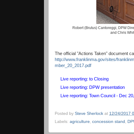
Robert (Brutus) Cantoreggi, DPW Dire
and Chris Whi
The official "Actions Taken" document c
http://www.franklinma.gov/sites/frankli
mber_20_2017.pdf
Live reporting: to Closing
Live reporting: DPW presentation
Live reporting: Town Council - Dec 20
Posted by
Steve Sherlock
at
12/24/2017 
Labels:
agriculture
,
concession stand
,
DP