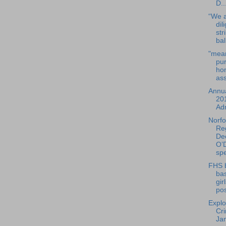
D..
“We a
dil
str
bal
"mean
pur
ho
ass
Annua
20
Adm
Norfo
Reg
De
O’D
spe
FHS 
bas
gir
pos
Explo
Cr
Ja