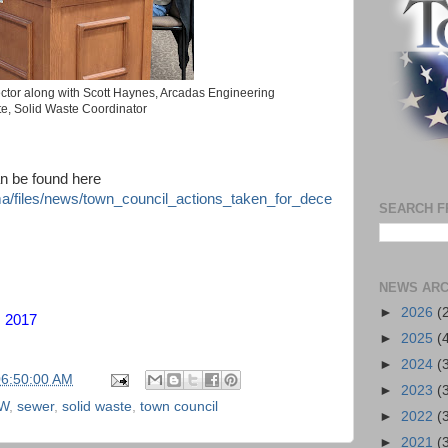
ctor along with Scott Haynes, Arcadas Engineering
te, Solid Waste Coordinator
an be found here
nma/files/news/town_council_actions_taken_for_dece
SEARCH F
NEWS ARC
►
2026
(
, 2017
►
2025
(
►
2024
(
06:50:00 AM
►
2023
(
W
,
sewer
,
solid waste
,
town council
►
2022
(
►
2021
(