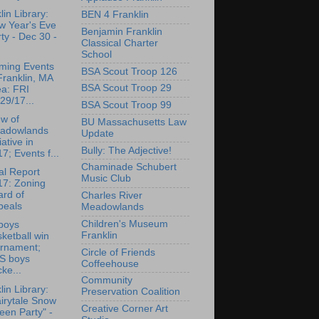
lin Library:
BEN 4 Franklin
w Year's Eve
Benjamin Franklin
ty - Dec 30 -
Classical Charter
School
ming Events
BSA Scout Troop 126
Franklin, MA
BSA Scout Troop 29
ea: FRI
29/17...
BSA Scout Troop 99
w of
BU Massachusetts Law
adowlands
Update
tiative in
Bully: The Adjective!
7; Events f...
Chaminade Schubert
l Report
Music Club
17: Zoning
rd of
Charles River
peals
Meadowlands
Children's Museum
boys
Franklin
ketball win
urnament;
Circle of Friends
S boys
Coffeehouse
ke...
Community
lin Library:
Preservation Coalition
irytale Snow
Creative Corner Art
en Party" -