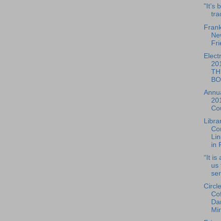
"It’s
tra
Frank
Ne
Fri
Elect
20
TH
BO
Annua
20
Cou
Libra
Co
Lin
in 
“It is
us 
ser
Circl
Co
Dan
Mir