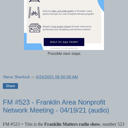
Possible next steps
Steve Sherlock
at
4/24/2021 06:50:00 AM
Share
FM #523 - Franklin Area Nonprofit
Network Meeting - 04/19/21 (audio)
FM #523 = This is the 
Franklin Matters radio show
, number 523 