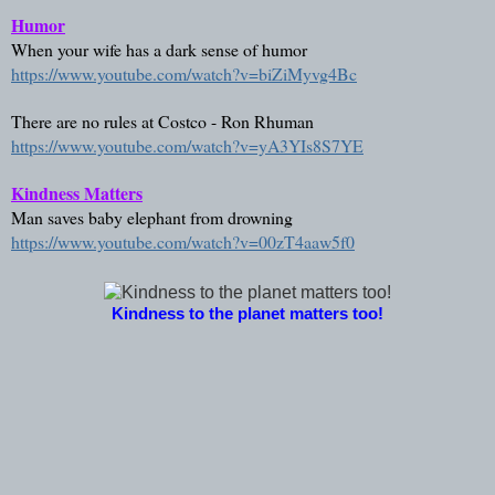
Humor
When your wife has a dark sense of humor
https://www.youtube.com/watch?v=biZiMyvg4Bc
There are no rules at Costco - Ron Rhuman
https://www.youtube.com/watch?v=yA3YIs8S7YE
Kindness Matters
Man saves baby elephant from drowning
https://www.youtube.com/watch?v=00zT4aaw5f0
Kindness to the planet matters too!