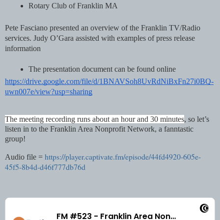
Rotary Club of Franklin MA
Pete Fasciano presented an overview of the Franklin TV/Radio 
services. Judy O’Gara assisted with examples of press release 
information
The presentation document can be found online
https://drive.google.com/file/d/1BNAVSoh8UvRdNiBxFn27i0BQ-
uwn007e/view?usp=sharing
The meeting recording runs about an hour and 30 minutes
, so let’s 
listen in to the Franklin Area Nonprofit Network, a fanntastic 
group!
https://player.captivate.fm/episode/44fd4920-605e-
Audio file =
45f5-8b4d-d46f777db76d