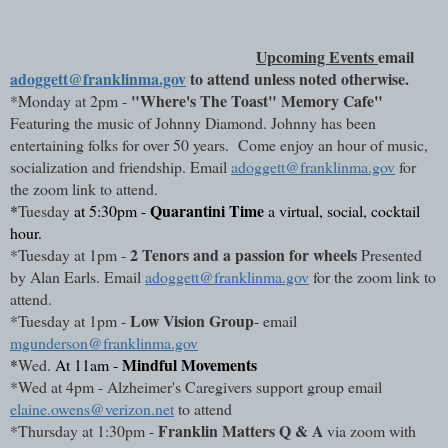
Upcoming Events
email 
adoggett@franklinma.gov
 to attend unless noted otherwise.
"Where's The Toast" Memory Cafe" 
*
Monday 
at 2pm - 
Featuring the music of Johnny Diamond. Johnny has been 
entertaining folks for over 50 years.  Come enjoy an hour of music, 
socialization and friendship. Email 
adoggett@franklinma.gov
 for 
the zoom link to attend.
Quarantini Time
*
Tuesday
 at 5:30pm - 
 a virtual, social, cocktail 
hour.
2 Tenors and a passion for wheels
*
Tuesday 
at 1pm - 
 Presented 
by Alan Earls. Email 
adoggett@franklinma.gov
 for the zoom link to 
attend. 
Low Vision Group
*
Tuesday 
at 1pm - 
- email 
mgunderson@franklinma.gov
Mindful Movements
*
Wed. 
At 11am - 
*
Wed 
at 4pm - Alzheimer's Caregivers support group email 
elaine.owens@verizon.net
 to attend
Franklin Matters Q & A
*
Thursday
at 1:30pm - 
 via zoom with 