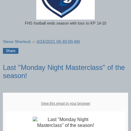
FHS football ends season with loss to KP 14-10
Steve Sherlock
at
4/24/2021 06:40:00 AM
Share
Last "Monday Night Masterclass" of the
season!
View this email in your browser