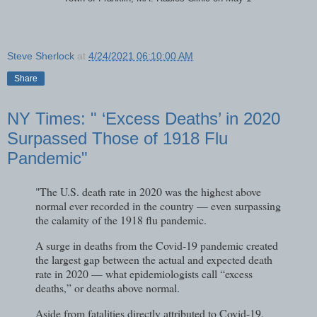
Steve Sherlock
at
4/24/2021 06:10:00 AM
Share
NY Times: " ‘Excess Deaths’ in 2020
Surpassed Those of 1918 Flu
Pandemic"
"The U.S. death rate in 2020 was the highest above
normal ever recorded in the country — even surpassing
the calamity of the 1918 flu pandemic.
A surge in deaths from the Covid-19 pandemic created
the largest gap between the actual and expected death
rate in 2020 — what epidemiologists call “excess
deaths,” or deaths above normal.
Aside from fatalities directly attributed to Covid-19,