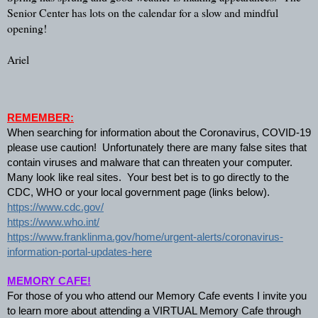
Senior Center has lots on the calendar for a slow and mindful 
opening!
Ariel
REMEMBER:
When searching for information about the Coronavirus, COVID-19 
please use caution!  Unfortunately there are many false sites that 
contain viruses and malware that can threaten your computer.  
Many look like real sites.  Your best bet is to go directly to the 
CDC, WHO or your local government page (links below).   
https://www.cdc.gov/
https://www.who.int/
https://www.franklinma.gov/home/urgent-alerts/coronavirus-
information-portal-updates-here
MEMORY CAFE!
For those of you who attend our Memory Cafe events I invite you 
to learn more about attending a VIRTUAL Memory Cafe through 