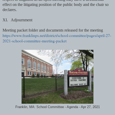
effect on the litigating position of the public body and the chair so
declares.
XI.
Adjournment
Meeting packet folder and documents
released
for the meeting
https://www.franklinps.net/district/school-committee/pages/april-27-
2021-school-committee-meeting-packet
Franklin, MA: School Committee - Agenda - Apr 27, 2021