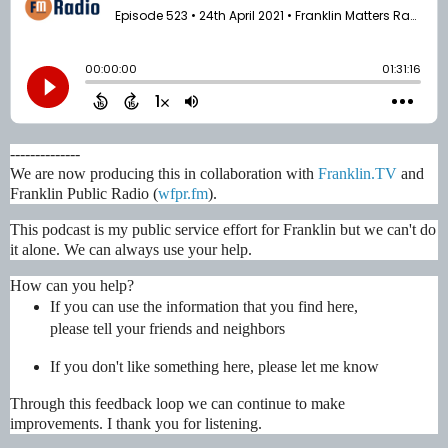
--------------
We are now producing this in collaboration with 
Franklin.TV
 and 
Franklin Public Radio (
wfpr.fm
). 
This podcast is my public service effort for Franklin but we can't do 
it alone. We can always use your help.
How can you help?
If you can use the information that you find here, 
please tell your friends and neighbors
If you don't like something here, please let me know
Through this feedback loop we can continue to make 
improvements. I thank you for listening.