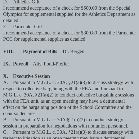
D.
Athletics Gift
I recommend acceptance of a check for $500.00 from the Special
Olympics for supplemental supplied for the Athletics Department as
detailed.
E.
Parmenter Gift
I recommend acceptance of a check for $309.89 from the Parmenter
PCC for supplemental supplies as detailed.
VIII.
Payment of Bills
Dr. Bergen
IX.
Payroll
Atty. Pond-Pfeffer
X.
Executive Session
A.
Pursuant to M.G.L. c. 30A, §21(a)(3) to discuss strategy with
respect to collective bargaining with the FEA and Pursuant to
M.G.L. c. 30A, §21(a)(2) to conduct collective bargaining sessions
with the FEA unit. as an open meeting may have a detrimental
effect on the bargaining position of the School Committee and the
chair so declares.
B.
Pursuant to M.G.L. c. 30A §21(a)(2) to conduct strategy
session in preparation for negotiations with nonunion personnel.
C.
Pursuant to M.G.L. c. 30A, §21(a)(3) to discuss strategy with
respect to litigation as an open meeting may have a detrimental