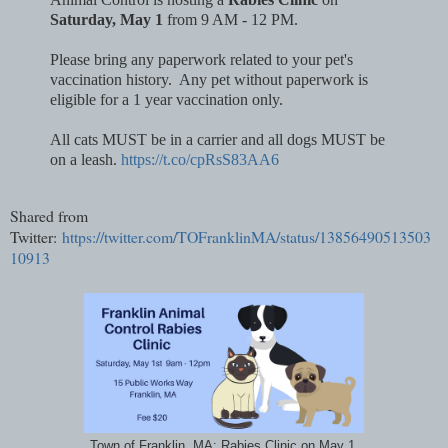
Saturday, May 1
from 9 AM - 12 PM.
Please bring any paperwork related to your pet's
vaccination history. Any pet without paperwork is
eligible for a 1 year vaccination only.
All cats MUST be in a carrier and all dogs MUST be
on a leash.
https://t.co/cpRsS83AA6
Shared from
Twitter:
https://twitter.com/TOFranklinMA/status/13856490513503
10913
Town of Franklin, MA: Rabies Clinic on May 1