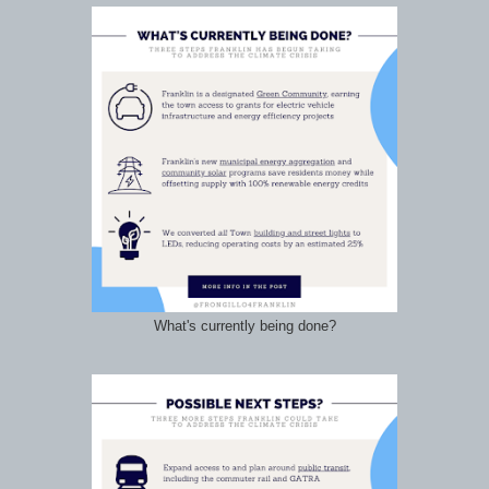
What's currently being done?