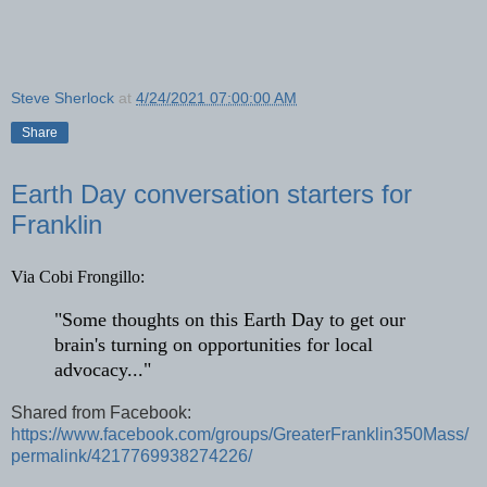
Steve Sherlock
at
4/24/2021 07:00:00 AM
Share
Earth Day conversation starters for
Franklin
Via Cobi Frongillo: 
"Some thoughts on this Earth Day to get our 
brain's turning on opportunities for local 
advocacy..."
Shared from Facebook:
https://www.facebook.com/groups/GreaterFranklin350Mass/
permalink/4217769938274226/