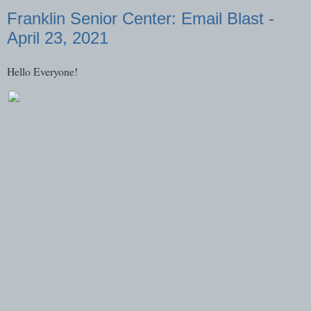
Franklin Senior Center: Email Blast -
April 23, 2021
Hello Everyone!