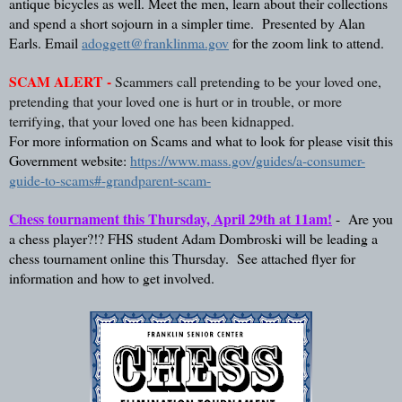
antique bicycles as well. Meet the men, learn about their collections 
and spend a short sojourn in a simpler time.  Presented by Alan 
Earls. Email 
adoggett@franklinma.gov
 for the zoom link to attend. 
SCAM ALERT -
Scammers call pretending to be your loved one, 
pretending that your loved one is hurt or in trouble, or more 
terrifying, that your loved one has been kidnapped.  
For more information on Scams and what to look for please visit this 
Government website: 
https://www.mass.gov/guides/a-consumer-
guide-to-scams#-grandparent-scam-
Chess tournament this Thursday, April 29th at 11am!
 -  Are you 
a chess player?!? FHS student Adam Dombroski will be leading a 
chess tournament online this Thursday.  See attached flyer for 
information and how to get involved.