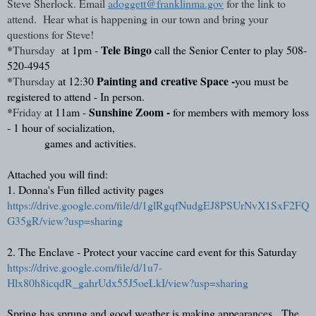
Steve Sherlock. Email 
adoggett@franklinma.gov
 for the link to 
attend.  Hear what is happening in our town and bring your 
questions for Steve!
Tele Bingo 
*
Thursday
 at 1pm - 
call the Senior Center to play 508-
520-4945
Painting and creative Space -
*
Thursday
at 12:30 
you must be 
registered to attend - In person.
Sunshine Zoom -
*
Friday 
at 11am - 
 for members with memory loss 
- 1 hour of socialization,
 games and activities.
Attached you will find: 
1. Donna's Fun filled activity pages
https://drive.google.com/file/d/1glRgqfNudgEJ8PSUrNvX1SxF2FQ
G35gR/view?usp=sharing
2. The Enclave - Protect your vaccine card event for this Saturday   
https://drive.google.com/file/d/1u7-
Hlx80h8icqdR_gahrUdx55J5oeLkI/view?usp=sharing
Spring has sprung and good weather is making appearances.  The 