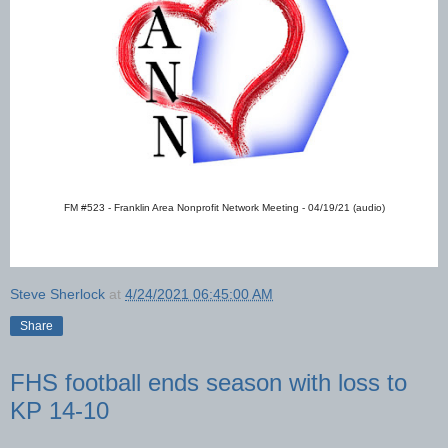
FM #523 - Franklin Area Nonprofit Network Meeting - 04/19/21 (audio)
Steve Sherlock
at
4/24/2021 06:45:00 AM
Share
FHS football ends season with loss to
KP 14-10