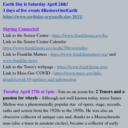
Earth Day is Saturday April 24th! 
3 days of live events #RestoreOurEarth  
https://www.earthday.org/earth-day-2021/
Staying Connected
Link to the Senior Center - 
https://www.franklinma.gov/fsc
Link to the Senior Center Calendar 
https://www.franklinma.gov/node/39/events/day
Link to Franklin Matters - 
https://www.franklinmatters.org/
 and 
www.franklin.news
Link to the Town's webpage - 
https://www.franklinma.gov/
Link to Mass.Gov COVID - 
https://www.mass.gov/info-
details/covid-19-updates-and-information
Tuesday April 27th at 1pm - 
2 Tenors and a 
Join us on zoom for;
passion for wheels - 
Although not well known today, tenor James 
Melton was a phenomenally popular star  of opera, stage, records, 
radio and screen from the 1920s to the 1950s. He was also an 
obsessive collector of antique cars and, thanks to a Massachusetts 
man (also a tenor in amateur circles), became a collector of early 