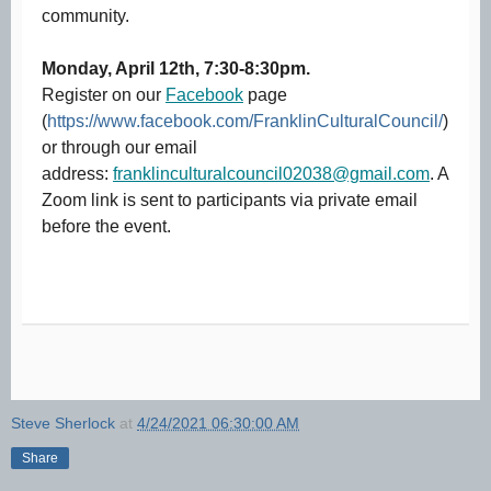
community.
Monday, April 12th, 7:30-8:30pm.
Register on our
Facebook
page
(
https://www.facebook.com/FranklinCulturalCouncil/
)
or through our email
address:
franklinculturalcouncil02038@gmail.com
. A
Zoom link is sent to participants via private email
before the event.
Steve Sherlock
at
4/24/2021 06:30:00 AM
Share