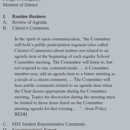
Moment of Silence
I.
Routine Business
A.
Review of Agenda
B.
Citizen’s Comments
In the spirit of open communication, “the Committee
will hold a public participation segment (also called
Citizen’s Comments) about matters not related to an
agenda item at the beginning of each regular School
Committee meeting. The Committee will listen to, but
not respond to any comment made…. A Committee
member may add an agenda item to a future meeting as
a result of a citizen comment…. The Committee will
hear public comments related to an agenda item when
the Chair deems appropriate during the Committee
meeting. Topics for discussion during the meeting must
be limited to those items listed on the Committee
meeting agenda for that evening…. ” - from Policy
BEDH
C.
FHS Student Representative Comments
D.
Superintendent’s Report