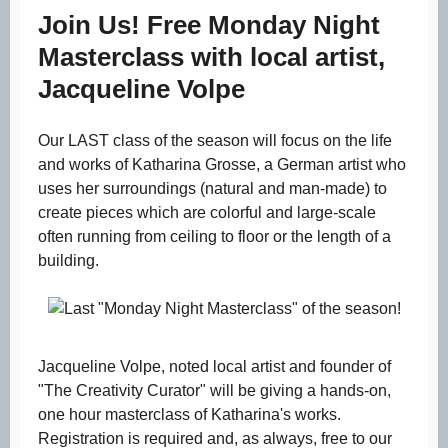
Join Us! Free Monday Night
Masterclass with local artist,
Jacqueline Volpe
Our LAST class of the season will focus on the life
and works of Katharina Grosse, a German artist who
uses her surroundings (natural and man-made) to
create pieces which are colorful and large-scale
often running from ceiling to floor or the length of a
building.
Jacqueline Volpe, noted local artist and founder of
"The Creativity Curator" will be giving a hands-on,
one hour masterclass of Katharina's works.
Registration is required and, as always, free to our