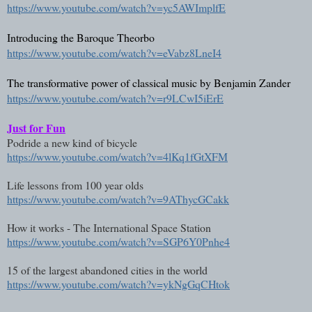
https://www.youtube.com/watch?v=yc5AWImplfE
Introducing the Baroque Theorbo 
https://www.youtube.com/watch?v=eVabz8LneI4
The transformative power of classical music by Benjamin Zander
https://www.youtube.com/watch?v=r9LCwI5iErE
Just for Fun
Podride a new kind of bicycle
https://www.youtube.com/watch?v=4lKq1fGtXFM
Life lessons from 100 year olds
https://www.youtube.com/watch?v=9AThycGCakk
How it works - The International Space Station
https://www.youtube.com/watch?v=SGP6Y0Pnhe4
15 of the largest abandoned cities in the world
https://www.youtube.com/watch?v=ykNgGqCHtok