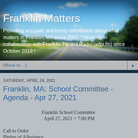
Franklin Matters
Providing accurate and timely information about what
matters in Franklin, MA since 2007. * Working in
collaboration with Franklin TV and Radio (wfpr.fm) since
October 2019 *
▼
SATURDAY, APRIL 24, 2021
Franklin, MA: School Committee -
Agenda - Apr 27, 2021
Franklin School Committee
April 27, 2021 = 7:00 PM
Call to Order
Pledge of Allegiance