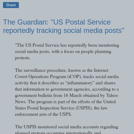
Share
The Guardian: "US Postal Service
reportedly tracking social media posts"
"The US Postal Service has reportedly been monitoring
social media posts, with a focus on people planning
protests.
The surveillance procedure, known as the Internet
Covert Operations Program (iCOP), tracks social media
activity that it describes as “inflammatory” and shares
that information to government agencies, according to a
government bulletin from 16 March obtained by Yahoo
News. The program is part of the efforts of the United
States Postal Inspection Service (USPIS), the law
enforcement arm of the USPS.
The USPIS monitored social media accounts regarding
planned protests occurring internationally and