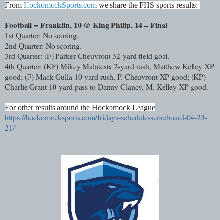
From
HockomockSports.com
we share the FHS sports results:
Football = Franklin, 10 @ King Philip, 14 – Final
1st Quarter: No scoring.
2nd Quarter: No scoring.
3rd Quarter: (F) Parker Cheuvront 32-yard field goal.
4th Quarter: (KP) Mikey Malatesta 2-yard rush, Matthew Kelley XP
good; (F) Mack Gulla 10-yard rush, P. Cheuvront XP good; (KP)
Charlie Grant 10-yard pass to Danny Clancy, M. Kelley XP good.
For other results around the Hockomock League
https://hockomocksports.com/fridays-schedule-scoreboard-04-23-
21/