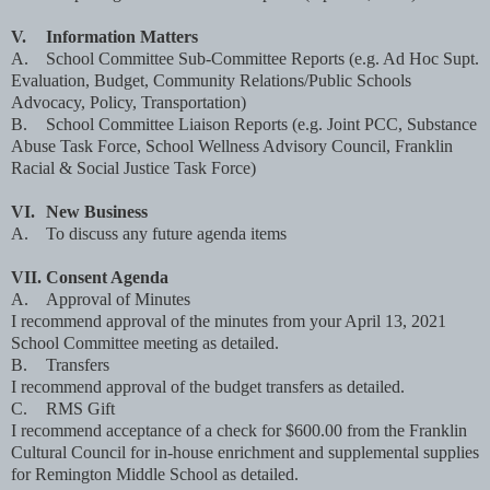
V.
Information Matters
A.
School Committee Sub-Committee Reports (e.g. Ad Hoc Supt.
Evaluation, Budget, Community Relations/Public Schools
Advocacy, Policy, Transportation)
B.
School Committee Liaison Reports (e.g. Joint PCC, Substance
Abuse Task Force, School Wellness Advisory Council, Franklin
Racial & Social Justice Task Force)
VI.
New Business
A.
To discuss any future agenda items
VII.
Consent Agenda
A.
Approval of Minutes
I recommend approval of the minutes from your April 13, 2021
School Committee meeting as detailed.
B.
Transfers
I recommend approval of the budget transfers as detailed.
C.
RMS Gift
I recommend acceptance of a check for $600.00 from the Franklin
Cultural Council for in-house enrichment and supplemental supplies
for Remington Middle School as detailed.