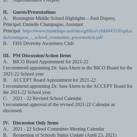
II.
Guests/Presentations
A.
Remington Middle School Highlights – Paul Duprey,
Principal; Danielle Champagne, Assistant
https://www.franklinps.net/sites/g/files/vyhlif4431/f/uploa
Principal
ds/remington_-_school_committee_presentation.pdf
B.
FHS Diversity Awareness Club
III.
PM Discussion/Action Items
A.
BICO Board Appointment for 2021-22
I recommend appointing Dr. Sara Ahern to the BICO Board for the
2021-22 School year.
B.
ACCEPT Board Appointment for 2021-22
I recommend appointing Dr. Sara Ahern to the ACCEPT Board for
the 2021-22 School year.
C.
2021 - 22 Revised School Calendar
I recommend approval of the revised 2021-22 Calendar as
discussed.
IV.
Discussion Only Items
A.
2021 - 22 School Committee Meeting Calendar
B.
Reopening of Schools Status Update (April 23, 2021)