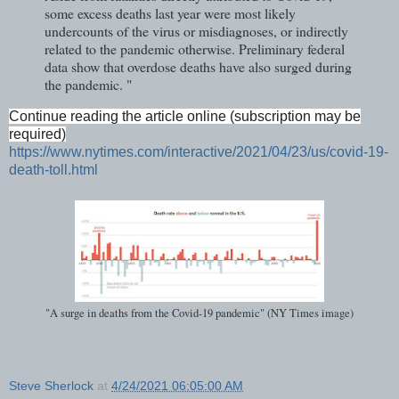
some excess deaths last year were most likely
undercounts of the virus or misdiagnoses, or indirectly
related to the pandemic otherwise. Preliminary federal
data show that overdose deaths have also surged during
the pandemic. "
Continue reading the article online (subscription may be
required)
https://www.nytimes.com/interactive/2021/04/23/us/covid-19-
death-toll.html
"A surge in deaths from the Covid-19 pandemic" (NY Times image)
Steve Sherlock
at
4/24/2021 06:05:00 AM