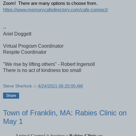
Zoom!  There are many options to choose from.
https://www.memorycafedirectory.com/cafe-connect/
--
Ariel Doggett
Virtual Program Coordinator
Respite Coordinator
"We rise by lifting others" - Robert Ingersoll
There is no act of kindness too small
Steve Sherlock
at
4/24/2021 06:20:00 AM
Share
Town of Franklin, MA: Rabies Clinic on
May 1
Animal Control is hosting a
Rabies Clinic
on