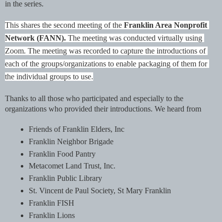
in the series. 
This shares the second meeting of the 
Franklin Area Nonprofit 
Network (FANN). 
The meeting was conducted virtually using 
Zoom. The meeting was recorded to capture the introductions of 
each of the groups/organizations to enable packaging of them for 
the individual groups to use.
Thanks to all those who participated and especially to the 
organizations who provided their introductions. We heard from
Friends of Franklin Elders, Inc
Franklin Neighbor Brigade
Franklin Food Pantry
Metacomet Land Trust, Inc.
Franklin Public Library
St. Vincent de Paul Society, St Mary Franklin
Franklin FISH
Franklin Lions