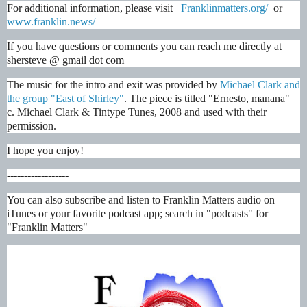
For additional information, please visit   
Franklinmatters.org/
  or 
www.franklin.news/
If you have questions or comments you can reach me directly at 
shersteve @ gmail dot com
The music for the intro and exit was provided by
 Michael Clark and 
the group "East of Shirley"
. The piece is titled "Ernesto, manana"  
c. Michael Clark & Tintype Tunes, 2008 and used with their 
permission.
I hope you enjoy!
------------------
You can also subscribe and listen to Franklin Matters audio on 
iTunes or your favorite podcast app; search in "podcasts" for 
"Franklin Matters"