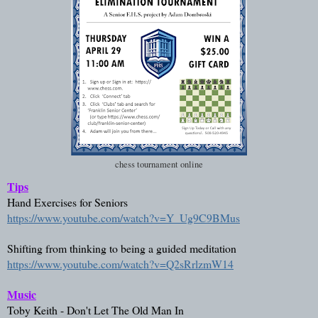
chess tournament online
Tips
Hand Exercises for Seniors
https://www.youtube.com/watch?v=Y_Ug9C9BMus
Shifting from thinking to being a guided meditation
https://www.youtube.com/watch?v=Q2sRrlzmW14
Music
Toby Keith - Don't Let The Old Man In