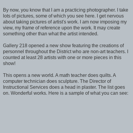
By now, you know that I am a practicing photographer. I take
lots of pictures, some of which you see here. I get nervous
about taking pictures of artist's work. I am now imposing my
view, my frame of reference upon the work. It may create
something other than what the artist intended.
Gallery 218 opened a new show featuring the creations of
personnel throughout the District who are non-art teachers. I
counted at least 28 artists with one or more pieces in this
show!
This opens a new world. A math teacher does quilts. A
computer technician does sculpture. The Director of
Instructional Services does a head in plaster. The list goes
on. Wonderful works. Here is a sample of what you can see: