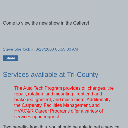
Come to view the new show in the Gallery!
Steve Sherlock
at
9/29/2009 05:55:00 AM
Share
Services available at Tri-County
The Auto Tech Program provides oil changes, tire
repair, rotation, and mounting, front end and
brake realignment, and much more. Additionally,
the Carpentry, Facilities Management, and
HVAC&R Career Programs offer a variety of
services upon request.
Two benefits from this, you should be able to get a service