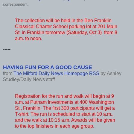
correspondent
The collection will be held in the Ben Franklin
Classical Charter School parking lot at 201 Main
St. in Franklin tomorrow (Saturday, Oct 3) from 8
a.m. to noon.
-----
HAVING FUN FOR A GOOD CAUSE
from
The Milford Daily News Homepage RSS
by
Ashley
Studley/Daily News staff
Registration for the run and walk will begin at 9
a.m. at Putnam Investments at 400 Washington
St., Franklin. The first 300 participants will get a
T-shirt. The run is scheduled to start at 10 a.m.,
and the walk at 10:15 a.m. Awards will be given
to the top finishers in each age group.