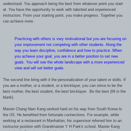
understood. You approach being the best from whatever point you start
at. You have the opportunity to work with talented and experienced
instructors. From your starting point, you make progress. Together you
can achieve more.
Practicing with others is very motivational but you are focusing on
your
improvement not competing with other students. Along the
way you learn discipline,
confidence and how to practice. When
you achieve your goal, you are in a better
position to set new
goals. You will see the whole landscape with a more
experienced
view and will set better goals.
The second line bring with it the personalization of your talent or skills. If
you are a mother, or a student, or a bricklayer, you can strive to be the
best mother, the best student, the best bricklayer. Be the best (fill in the
blank).
Master Chang Nam Kang worked hard on his way from South Korea to
the US. He benefited from fortunate connections. For example, while
working at a restaurant in Manhattan, his supervisor referred him to an
instructor position with Grandmaster Y H Park's school. Master Kang