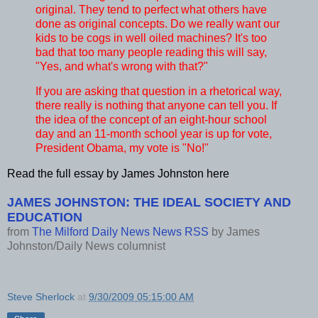
original. They tend to perfect what others have
done as original concepts. Do we really want our
kids to be cogs in well oiled machines? It's too
bad that too many people reading this will say,
"Yes, and what's wrong with that?"
If you are asking that question in a rhetorical way,
there really is nothing that anyone can tell you. If
the idea of the concept of an eight-hour school
day and an 11-month school year is up for vote,
President Obama, my vote is "No!"
Read the full essay by James Johnston here
JAMES JOHNSTON: THE IDEAL SOCIETY AND
EDUCATION
from
The Milford Daily News News RSS
by
James
Johnston/Daily News columnist
Steve Sherlock
at
9/30/2009 05:15:00 AM