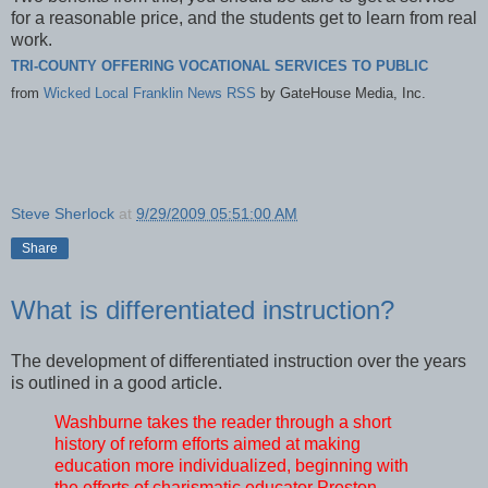
for a reasonable price, and the students get to learn from real
work.
TRI-COUNTY OFFERING VOCATIONAL SERVICES TO PUBLIC
from
Wicked Local Franklin News RSS
by
GateHouse Media, Inc.
Steve Sherlock
at
9/29/2009 05:51:00 AM
Share
What is differentiated instruction?
The development of differentiated instruction over the years
is outlined in a good article.
Washburne takes the reader through a short
history of reform efforts aimed at making
education more individualized, beginning with
the efforts of charismatic educator Preston