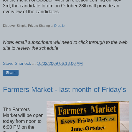
3rd, the candidate forum on October 28th will provide an
overview of the candidates.
Discover Simple, Private Sharing at
Drop.io
Note: email subscribers will need to click through to the web
site to review the schedule
.
Steve Sherlock
at
10/02/2009 06:13:00 AM
Share
Farmers Market - last month of Friday's
The Farmers
Market will be open
today from noon to
6:00 PM on the