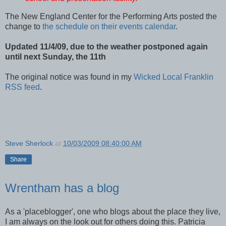
The New England Center for the Performing Arts posted the
change to
the schedule on their events calendar
.
Updated 11/4/09, due to the weather postponed again
until next Sunday, the 11th
The original notice was found in my
Wicked Local Franklin
RSS feed
.
Steve Sherlock
at
10/03/2009 08:40:00 AM
Share
Wrentham has a blog
As a 'placeblogger', one who blogs about the place they live,
I am always on the look out for others doing this. Patricia