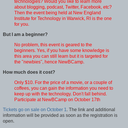
technologies? Would you like to learn more
about blogging, podcast, Twitter, Facebook, etc?
Then the event being held at New England
Institute for Technology in Warwick, RI is the one
for you.
But I am a beginner?
No problem, this event is geared to the
beginners. Yes, if you have some knowledge is
this area you can still learn but it is targeted for
the "newbies", hence NewBCamp.
How much does it cost?
Only $10. For the price of a movie, or a couple of
coffees, you can gain the information you need to
keep up with the technology. Don't fall behind.
Participate at NewBCamp on October 17th
Tickets go on sale on October 1
. The link and additional
information will be provided as soon as the registration is
open.