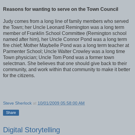
Reasons for wanting to serve on the Town Council
Judy comes from a long line of family members who served
the Town; her Uncle Leonard Remington was a long term
member of Franklin School Committee (Remington school
named after him), her Uncle Connor Pond was a long term
fire chief; Mother Maybelle Pond was a long term teacher at
Parmenter School; Uncle Walter Crowley was a long time
Town physician; Uncle Tom Pond was a former town
selectman. She believes that one should give back to their
community, and work within that community to make it better
for the citizens.
Steve Sherlock
at
10/01/2009 05:58:00 AM
Share
Digital Storytelling