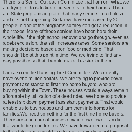
There is a Senior Outreach Committee that I am on. What we
are trying to do is to keep the seniors in their homes. There
are State programs in place that many seniors could utilize
and it is not happening. So far we have increased by 20
people in one of the programs so they can get a reduction in
their taxes. Many of these seniors have been here their
whole life. If the high school renovations go through, even as
a debt exclusion, that still increases taxes. Some seniors are
making decisions based upon food or medicine. That
shouldn't be at this point in time. We are trying to find any
way possible so that it would make it easier for them.
I am also on the Housing Trust Committee. We currently
have over a million dollars. We are trying to provide down
payment assistance to first time home buyers, who are
buying within the Town. These houses would always remain
affordable by utilization of a deed rider. We hope to provide
at least six down payment assistant payments. That would
enable us to buy houses and turn them into homes for
families.We need something for the first time home buyers.
There are a number of houses now in downtown Franklin
that would be good for this. We have forwarded our proposal
to the state as we would like to move quickly to get this