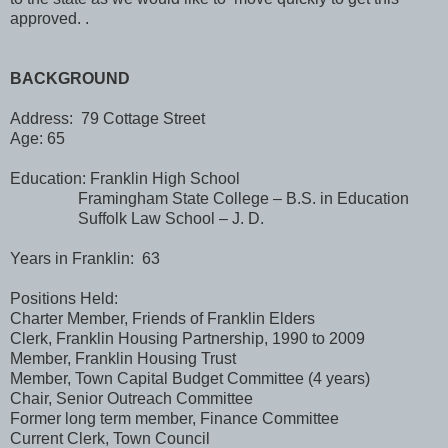
approved. .
BACKGROUND
Address: 79 Cottage Street
Age: 65
Education: Franklin High School
Framingham State College – B.S. in Education
Suffolk Law School – J. D.
Years in Franklin: 63
Positions Held:
Charter Member, Friends of Franklin Elders
Clerk, Franklin Housing Partnership, 1990 to 2009
Member, Franklin Housing Trust
Member, Town Capital Budget Committee (4 years)
Chair, Senior Outreach Committee
Former long term member, Finance Committee
Current Clerk, Town Council