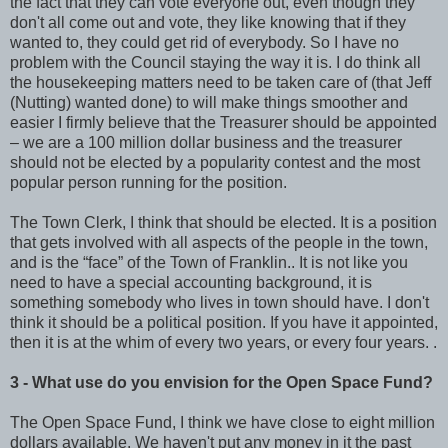
the fact that they can vote everyone out, even though they
don't all come out and vote, they like knowing that if they
wanted to, they could get rid of everybody. So I have no
problem with the Council staying the way it is. I do think all
the housekeeping matters need to be taken care of (that Jeff
(Nutting) wanted done) to will make things smoother and
easier I firmly believe that the Treasurer should be appointed
– we are a 100 million dollar business and the treasurer
should not be elected by a popularity contest and the most
popular person running for the position.
The Town Clerk, I think that should be elected. It is a position
that gets involved with all aspects of the people in the town,
and is the “face” of the Town of Franklin.. It is not like you
need to have a special accounting background, it is
something somebody who lives in town should have. I don't
think it should be a political position. If you have it appointed,
then it is at the whim of every two years, or every four years. .
3 - What use do you envision for the Open Space Fund?
The Open Space Fund, I think we have close to eight million
dollars available. We haven't put any money in it the past