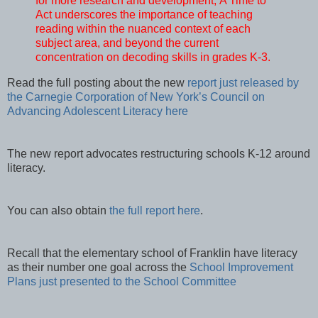
for more research and development, A Time to
Act underscores the importance of teaching
reading within the nuanced context of each
subject area, and beyond the current
concentration on decoding skills in grades K-3.
Read the full posting about the new
report just released by
the Carnegie Corporation of New York’s Council on
Advancing Adolescent Literacy here
The new report advocates restructuring schools K-12 around
literacy.
You can also obtain
the full report here
.
Recall that the elementary school of Franklin have literacy
as their number one goal across the
School Improvement
Plans just presented to the School Committee