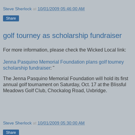
Steve Sherlock
at
10/01/2009 05:46:00 AM
Share
golf tourney as scholarship fundraiser
For more information, please check the Wicked Local link:
Jenna Pasquino Memorial Foundation plans golf tourney
scholarship fundraiser
: "
The Jenna Pasquino Memorial Foundation will hold its first
annual golf tournament on Saturday, Oct. 17 at the Blissful
Meadows Golf Club, Chockalog Road, Uxbridge.
Steve Sherlock
at
10/01/2009 05:30:00 AM
Share