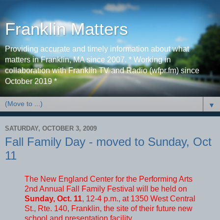
Franklin Matters
Providing accurate and timely information about what
matters in Franklin, MA since 2007. * Working in
collaboration with Franklin TV and Radio (wfpr.fm) since
October 2019 *
▼
SATURDAY, OCTOBER 3, 2009
Fall Family Day - moved to Sunday, Oct
11
The New England Center for the Performing Arts
2nd Annual Fall Family Festival will be held on
Sunday, Oct. 11
, 12-4 p.m., at 1350 West Central
St., Rte. 140, Franklin, the site of their future new
school and presentation facility.