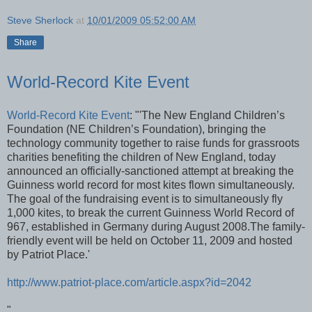
Steve Sherlock
at
10/01/2009 05:52:00 AM
Share
World-Record Kite Event
World-Record Kite Event
: "'The New England Children’s
Foundation (NE Children’s Foundation), bringing the
technology community together to raise funds for grassroots
charities benefiting the children of New England, today
announced an officially-sanctioned attempt at breaking the
Guinness world record for most kites flown simultaneously.
The goal of the fundraising event is to simultaneously fly
1,000 kites, to break the current Guinness World Record of
967, established in Germany during August 2008.The family-
friendly event will be held on October 11, 2009 and hosted
by Patriot Place.'
http://www.patriot-place.com/article.aspx?id=2042
"