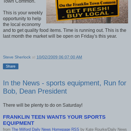
Town Common.
This is your weekly
opportunity to help
the local economy
and to get quality food items. Time is running out. This is the
last month the market will be open on Friday's this year.
Steve Sherlock
at
10/02/2009 06:07:00 AM
Share
In the News - sports equipment, Run for
Bob, Dean President
There will be plenty to do on Saturday!
FRANKLIN TEEN WANTS YOUR SPORTS
EQUIPMENT
from
The Milford Daily News Homepage RSS
by
Kate Rourke/Daily News