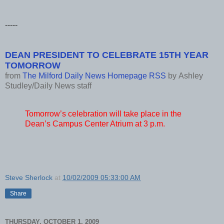
-----
DEAN PRESIDENT TO CELEBRATE 15TH YEAR
TOMORROW
from
The Milford Daily News Homepage RSS
by
Ashley
Studley/Daily News staff
Tomorrow’s celebration will take place in the
Dean’s Campus Center Atrium at 3 p.m.
Steve Sherlock
at
10/02/2009 05:33:00 AM
Share
THURSDAY, OCTOBER 1, 2009