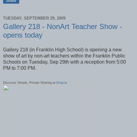
Share
TUESDAY, SEPTEMBER 29, 2009
Gallery 218 - NonArt Teacher Show -
opens today
Gallery 218 (in Franklin High School) is opening a new
show of art by non-art teachers within the Franklin Public
Schools on Tuesday, Sep 29th with a reception from 5:00
PM to 7:00 PM.
Discover Simple, Private Sharing at
Drop.io