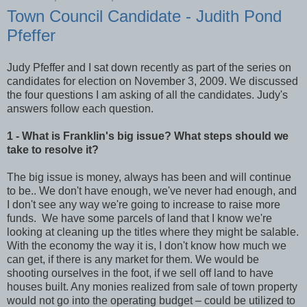
Town Council Candidate - Judith Pond
Pfeffer
Judy Pfeffer and I sat down recently as part of the series on
candidates for election on November 3, 2009. We discussed
the four questions I am asking of all the candidates. Judy's
answers follow each question.
1 - What is Franklin's big issue? What steps should we
take to resolve it?
The big issue is money, always has been and will continue
to be.. We don't have enough, we've never had enough, and
I don't see any way we're going to increase to raise more
funds. We have some parcels of land that I know we're
looking at cleaning up the titles where they might be salable.
With the economy the way it is, I don't know how much we
can get, if there is any market for them. We would be
shooting ourselves in the foot, if we sell off land to have
houses built. Any monies realized from sale of town property
would not go into the operating budget – could be utilized to