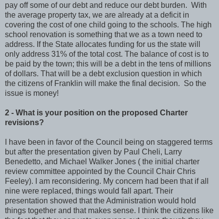
pay off some of our debt and reduce our debt burden. With
the average property tax, we are already at a deficit in
covering the cost of one child going to the schools. The high
school renovation is something that we as a town need to
address. If the State allocates funding for us the state will
only address 31% of the total cost. The balance of cost is to
be paid by the town; this will be a debt in the tens of millions
of dollars. That will be a debt exclusion question in which
the citizens of Franklin will make the final decision. So the
issue is money!
2 - What is your position on the proposed Charter
revisions?
I have been in favor of the Council being on staggered terms
but after the presentation given by Paul Cheli, Larry
Benedetto, and Michael Walker Jones ( the initial charter
review committee appointed by the Council Chair Chris
Feeley). I am reconsidering. My concern had been that if all
nine were replaced, things would fall apart. Their
presentation showed that the Administration would hold
things together and that makes sense. I think the citizens like