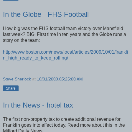
In the Globe - FHS Football
How big was the FHS football team victory over Mansfield
last week? BIG! First time in ten years and the Globe runs a
story on the team:
http://www.boston.com/news/local/articles/2009/10/01/frankli
n_high_ready_to_keep_rolling/
Steve Sherlock
at
10/01/2009 05:25:00 AM
Share
In the News - hotel tax
The first non-property tax to create additional revenue for
Franklin goes into effect today. Read more about this in the
Milford Daily News: