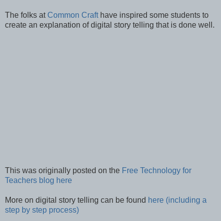
The folks at
Common Craft
have inspired some students to
create an explanation of digital story telling that is done well.
This was originally posted on the
Free Technology for
Teachers blog here
More on digital story telling can be found
here (including a
step by step process)