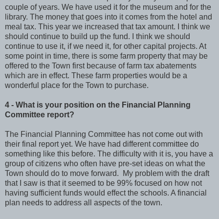
couple of years. We have used it for the museum and for the
library. The money that goes into it comes from the hotel and
meal tax. This year we increased that tax amount. I think we
should continue to build up the fund. I think we should
continue to use it, if we need it, for other capital projects. At
some point in time, there is some farm property that may be
offered to the Town first because of farm tax abatements
which are in effect. These farm properties would be a
wonderful place for the Town to purchase.
4 - What is your position on the Financial Planning
Committee report?
The Financial Planning Committee has not come out with
their final report yet. We have had different committee do
something like this before. The difficulty with it is, you have a
group of citizens who often have pre-set ideas on what the
Town should do to move forward. My problem with the draft
that I saw is that it seemed to be 99% focused on how not
having sufficient funds would effect the schools. A financial
plan needs to address all aspects of the town.