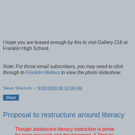
I hope you are teased enough by this to visit Gallery 218 at
Franklin High School.
Note: For those email subscribers, you may need to click
through to
Franklin Matters
to view the photo slideshow.
Steve Sherlock
at
9/30/2009 06:10:00 AM
Share
Proposal to restructure around literacy
T
hough adolescent literacy instruction is prime