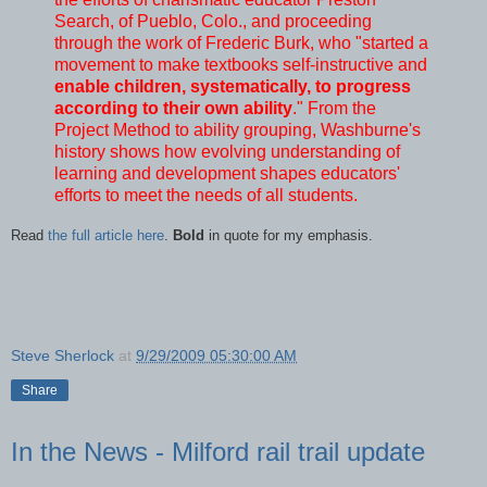
Search, of Pueblo, Colo., and proceeding
through the work of Frederic Burk, who "started a
movement to make textbooks self-instructive and
enable children, systematically, to progress
according to their own ability
." From the
Project Method to ability grouping, Washburne's
history shows how evolving understanding of
learning and development shapes educators'
efforts to meet the needs of all students.
Read
the full article here
.
Bold
in quote for my emphasis.
Steve Sherlock
at
9/29/2009 05:30:00 AM
Share
In the News - Milford rail trail update