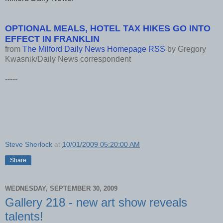
OPTIONAL MEALS, HOTEL TAX HIKES GO INTO
EFFECT IN FRANKLIN
from
The Milford Daily News Homepage RSS
by
Gregory
Kwasnik/Daily News correspondent
-----
Steve Sherlock
at
10/01/2009 05:20:00 AM
Share
WEDNESDAY, SEPTEMBER 30, 2009
Gallery 218 - new art show reveals
talents!