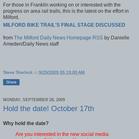
For those in Franklin working on or interested with the
progress on area rail trails, this is the latest on the effort in
Milford.
MILFORD BIKE TRAIL'S FINAL STAGE DISCUSSED
from
The Milford Daily News Homepage RSS
by
Danielle
Ameden/Daily News staff
Steve Sherlock
at
9/29/2009 05:19:00 AM
Share
MONDAY, SEPTEMBER 28, 2009
Hold the date! October 17th
Why hold the date?
Are you interested in the new social media