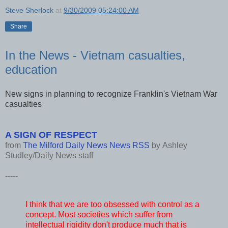
Steve Sherlock
at
9/30/2009 05:24:00 AM
Share
In the News - Vietnam casualties,
education
New signs in planning to recognize Franklin's Vietnam War
casualties
A SIGN OF RESPECT
from
The Milford Daily News News RSS
by
Ashley
Studley/Daily News staff
-----
I think that we are too obsessed with control as a
concept. Most societies which suffer from
intellectual rigidity don't produce much that is