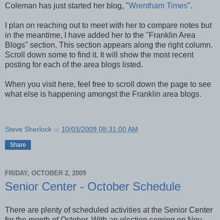
Coleman has just started her blog, "
Wrentham Times
".
I plan on reaching out to meet with her to compare notes but
in the meantime, I have added her to the "Franklin Area
Blogs" section. This section appears along the right column.
Scroll down some to find it. It will show the most recent
posting for each of the area blogs listed.
When you visit here, feel free to scroll down the page to see
what else is happening amongst the Franklin area blogs.
Steve Sherlock
at
10/03/2009 08:31:00 AM
Share
FRIDAY, OCTOBER 2, 2009
Senior Center - October Schedule
There are plenty of scheduled activities at the Senior Center
for the month of October. With an election coming on Nov