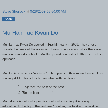
Steve Sherlock
at
9/28/2009 05:50:00 AM
Share
Mu Han Tae Kwan Do
Mu Han Tae Kwan Do opened in Franklin early in 2008. They chose
Franklin because of the areas' emphasis on education. While there are
many martial arts schools, Mu Han provides a distinct difference with its
approach.
Mu Han is Korean for "no limits". The approach they make to martial arts
training at Mu Han is briefly described with two lines:
"Together, the best of the best"
"Be the best _______"
Martial arts is not just a practice, not just a training, it is a way of
education. In this light, the first line "together, the best of the best" is