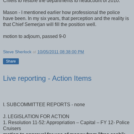
Whalen - in advance of the next meeting, to consult with the
Chiefs to restore the departments to headcount of 2010.
Mason - I mentioned earlier how professional the police
have been. In my six years, that perception and the reality is
that Chief Semerjan will fill the position well.
motion to adjourn, passed 9-0
Steve Sherlock
at
10/05/2011 08:38:00 PM
Share
Live reporting - Action Items
I. SUBCOMMITTEE REPORTS - none
J. LEGISLATION FOR ACTION
1. Resolution 11-52: Appropriation – Capital – FY 12- Police