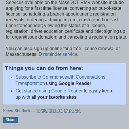
Services available on the MassDOT RMV website include
applying for a first time license; converting an out-of-state
license; scheduling a branch appointment; registration
renewals; ordering a driving record, crash report or Fast
Lane transponder; viewing the status of a license,
registration, driver education certificate and title; signing up
for organ/tissue donation; and canceling a registration plate.
You can also sign up online for a free license renewal or
Massachusetts ID
reminder service
.
Things you can do from here:
Subscribe to Commonwealth Conversations:
Transportation
using
Google Reader
Get started using Google Reader
to easily keep
up with
all your favorite sites
Steve Sherlock
at
10/08/2011 07:12:00 AM
Share