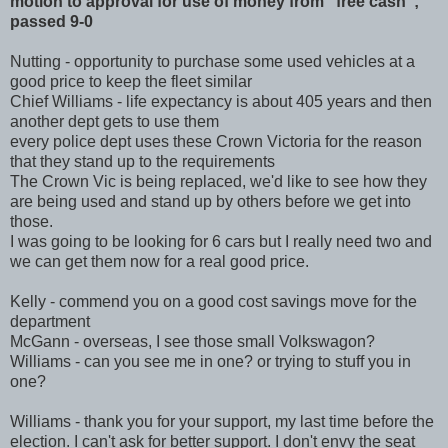
Cruisers
motion to approval for use of money from "free cash";
passed 9-0
Nutting - opportunity to purchase some used vehicles at a
good price to keep the fleet similar
Chief Williams - life expectancy is about 405 years and then
another dept gets to use them
every police dept uses these Crown Victoria for the reason
that they stand up to the requirements
The Crown Vic is being replaced, we'd like to see how they
are being used and stand up by others before we get into
those.
I was going to be looking for 6 cars but I really need two and
we can get them now for a real good price.
Kelly - commend you on a good cost savings move for the
department
McGann - overseas, I see those small Volkswagon?
Williams - can you see me in one? or trying to stuff you in
one?
Williams - thank you for your support, my last time before the