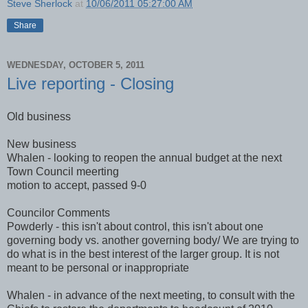
Steve Sherlock
at
10/06/2011 05:27:00 AM
Share
WEDNESDAY, OCTOBER 5, 2011
Live reporting - Closing
Old business
New business
Whalen - looking to reopen the annual budget at the next
Town Council meerting
motion to accept, passed 9-0
Councilor Comments
Powderly - this isn't about control, this isn't about one
governing body vs. another governing body/ We are trying to
do what is in the best interest of the larger group. It is not
meant to be personal or inappropriate