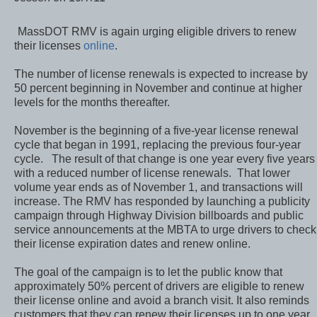
MassDOT RMV is again
urging eligible drivers to
renew their licenses
online
.
The number of license renewals is expected to increase by
50 percent beginning in November and continue at higher
levels for the months thereafter.
November is the beginning of a five-year license renewal
cycle that began in 1991, replacing the previous four-year
cycle. The result of that change is one year every five years
with a reduced number of license renewals. That lower
volume year ends as of November 1, and transactions will
increase. The RMV has responded by launching a publicity
campaign through Highway Division billboards and public
service announcements at the MBTA to urge drivers to check
their license expiration dates and renew online.
The goal of the campaign is to let the public know that
approximately 50% percent of drivers are eligible to renew
their license online and avoid a branch visit. It also reminds