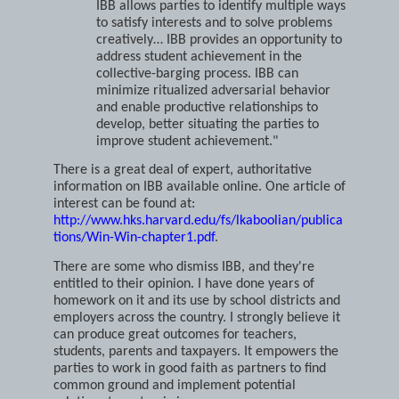
interests are shared or complementary.
IBB allows parties to identify multiple ways
to satisfy interests and to solve problems
creatively… IBB provides an opportunity to
address student achievement in the
collective-barging process. IBB can
minimize ritualized adversarial behavior
and enable productive relationships to
develop, better situating the parties to
improve student achievement."
There is a great deal of expert, authoritative
information on IBB available online. One article of
interest can be found at:
http://www.hks.harvard.edu/fs/lkaboolian/publica
tions/Win-Win-chapter1.pdf
.
There are some who dismiss IBB, and they're
entitled to their opinion. I have done years of
homework on it and its use by school districts and
employers across the country. I strongly believe it
can produce great outcomes for teachers,
students, parents and taxpayers. It empowers the
parties to work in good faith as partners to find