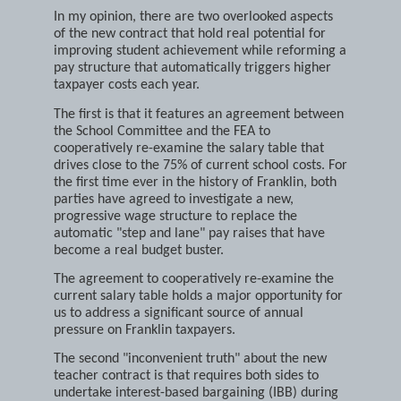
when that big Election Year tree blocks the view.
In my opinion, there are two overlooked aspects
of the new contract that hold real potential for
improving student achievement while reforming a
pay structure that automatically triggers higher
taxpayer costs each year.
The first is that it features an agreement between
the School Committee and the FEA to
cooperatively re-examine the salary table that
drives close to the 75% of current school costs. For
the first time ever in the history of Franklin, both
parties have agreed to investigate a new,
progressive wage structure to replace the
automatic "step and lane" pay raises that have
become a real budget buster.
The agreement to cooperatively re-examine the
current salary table holds a major opportunity for
us to address a significant source of annual
pressure on Franklin taxpayers.
The second "inconvenient truth" about the new
teacher contract is that requires both sides to