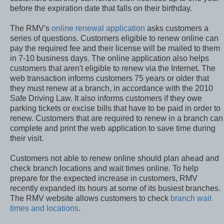
customers that they can renew their licenses up to one year
before the expiration date that falls on their birthday.
The RMV's
online renewal application
asks customers a
series of questions. Customers eligible to renew online can
pay the required fee and their license will be mailed to them
in 7-10 business days. The online application also helps
customers that aren't eligible to renew via the Internet. The
web transaction informs customers 75 years or older that
they must renew at a branch, in accordance with the 2010
Safe Driving Law. It also informs customers if they owe
parking tickets or excise bills that have to be paid in order to
renew. Customers that are required to renew in a branch can
complete and print the web application to save time during
their visit.
Customers not able to renew online should plan ahead and
check branch locations and wait times online. To help
prepare for the expected increase in customers, RMV
recently expanded its hours at some of its busiest branches.
The RMV website allows customers to check
branch wait
times and locations
.