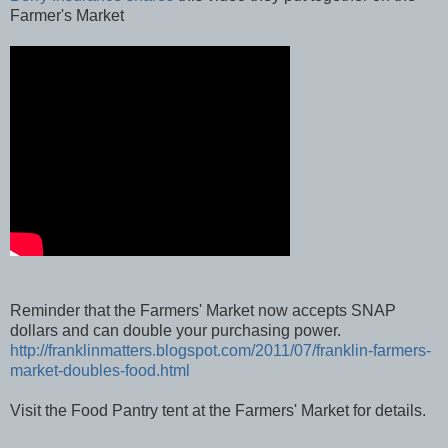
Berry Insurance shares
this video they put together on the
Farmer's Market
Reminder that the Farmers' Market now accepts SNAP
dollars and can double your purchasing power.
http://franklinmatters.blogspot.com/2011/07/franklin-farmers-
market-doubles-food.html
Visit the Food Pantry tent at the Farmers' Market for details.