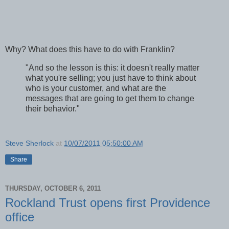
Why? What does this have to do with Franklin?
"And so the lesson is this: it doesn't really matter
what you're selling; you just have to think about
who is your customer, and what are the
messages that are going to get them to change
their behavior."
Steve Sherlock
at
10/07/2011 05:50:00 AM
Share
THURSDAY, OCTOBER 6, 2011
Rockland Trust opens first Providence
office