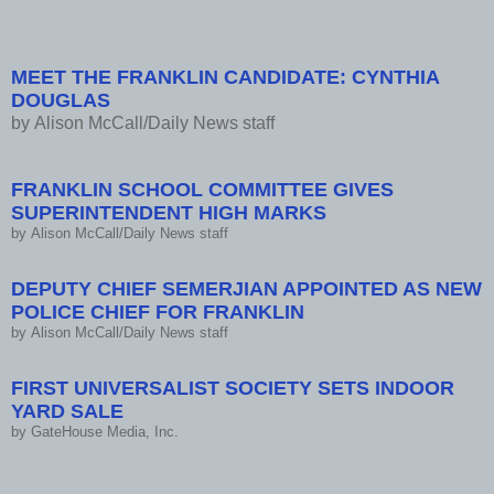
Semerjian, yard sale
MEET THE FRANKLIN CANDIDATE: CYNTHIA
DOUGLAS
by
Alison McCall/Daily News staff
FRANKLIN SCHOOL COMMITTEE GIVES
SUPERINTENDENT HIGH MARKS
by
Alison McCall/Daily News staff
DEPUTY CHIEF SEMERJIAN APPOINTED AS NEW
POLICE CHIEF FOR FRANKLIN
by
Alison McCall/Daily News staff
FIRST UNIVERSALIST SOCIETY SETS INDOOR
YARD SALE
by
GateHouse Media, Inc.