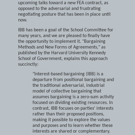
undertake interest-based bargaining (IBB) during
upcoming talks toward a new FEA contract, as
opposed to the adversarial and frustrating
negotiating posture that has been in place until
now.
IBB has been a goal of the School Committee for
many years, and we are pleased to finally have
the opportunity to implement it. "Bargaining
Methods and New Forms of Agreements," as
published by the Harvard University Kennedy
School of Government, explains this approach
succinctly:
"Interest-based bargaining (IBB) is a
departure from positional bargaining and
the traditional adversarial, industrial
model of collective bargaining that
assumes bargaining is a zero-sum activity
focused on dividing existing resources. In
contrast, IBB focuses on parties' interests
rather than their proposed positions,
making it possible to explore the values
and purposes and to learn whether these