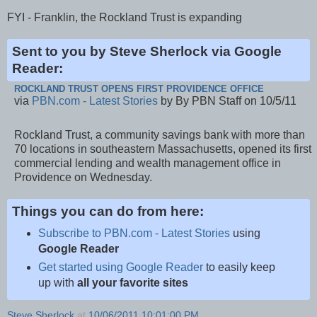
FYI - Franklin, the Rockland Trust is expanding
Sent to you by Steve Sherlock via Google
Reader:
ROCKLAND TRUST OPENS FIRST PROVIDENCE OFFICE
via
PBN.com - Latest Stories
by By PBN Staff on 10/5/11
Rockland Trust, a community savings bank with more than
70 locations in southeastern Massachusetts, opened its first
commercial lending and wealth management office in
Providence on Wednesday.
Things you can do from here:
Subscribe to PBN.com - Latest Stories
using
Google Reader
Get started using Google Reader
to easily keep
up with
all your favorite sites