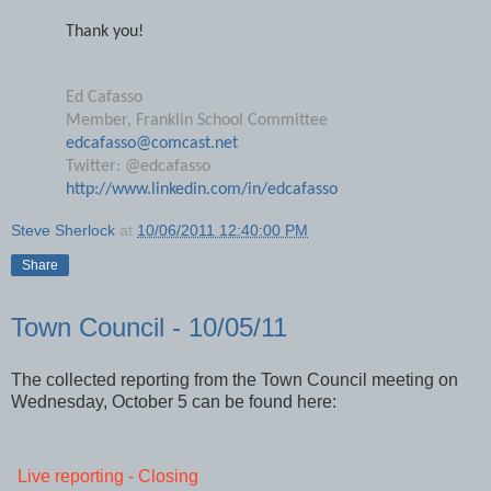
send along their e-mail address.
Thank you!
Ed Cafasso
Member, Franklin School Committee
edcafasso@comcast.net
Twitter: @edcafasso
http://www.linkedin.com/in/edcafasso
Steve Sherlock
at
10/06/2011 12:40:00 PM
Share
Town Council - 10/05/11
The collected reporting from the Town Council meeting on
Wednesday, October 5 can be found here: