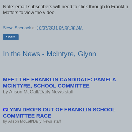
Note: email subscribers will need to click through to Franklin
Matters to view the video.
Steve Sherlock
at
10/07/2011 06:00:00 AM
Share
In the News - McIntyre, Glynn
MEET THE FRANKLIN CANDIDATE: PAMELA
MCINTYRE, SCHOOL COMMITTEE
by
Alison McCall/Daily News staff
G
LYNN DROPS OUT OF FRANKLIN SCHOOL
COMMITTEE RACE
by
Alison McCall/Daily News staff