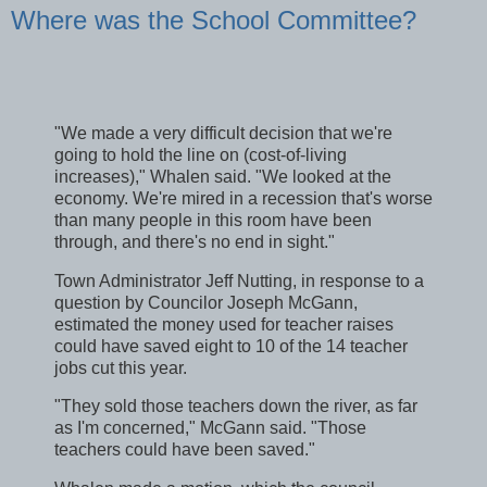
Where was the School Committee?
"We made a very difficult decision that we're
going to hold the line on (cost-of-living
increases)," Whalen said. "We looked at the
economy. We're mired in a recession that's worse
than many people in this room have been
through, and there's no end in sight."
Town Administrator Jeff Nutting, in response to a
question by Councilor Joseph McGann,
estimated the money used for teacher raises
could have saved eight to 10 of the 14 teacher
jobs cut this year.
"They sold those teachers down the river, as far
as I'm concerned," McGann said. "Those
teachers could have been saved."