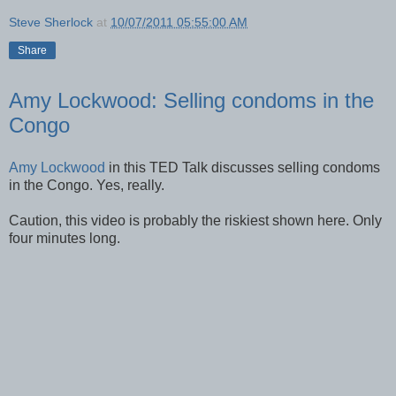
Steve Sherlock
at
10/07/2011 05:55:00 AM
Share
Amy Lockwood: Selling condoms in the
Congo
Amy Lockwood
in this TED Talk discusses selling condoms
in the Congo. Yes, really.
Caution, this video is probably the riskiest shown here. Only
four minutes long.