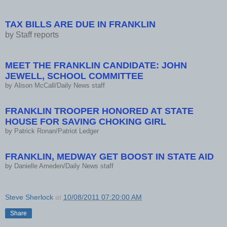
TAX BILLS ARE DUE IN FRANKLIN
by
Staff reports
MEET THE FRANKLIN CANDIDATE: JOHN
JEWELL, SCHOOL COMMITTEE
by
Alison McCall/Daily News staff
FRANKLIN TROOPER HONORED AT STATE
HOUSE FOR SAVING CHOKING GIRL
by
Patrick Ronan/Patriot Ledger
FRANKLIN, MEDWAY GET BOOST IN STATE AID
by
Danielle Ameden/Daily News staff
Steve Sherlock
at
10/08/2011 07:20:00 AM
Share