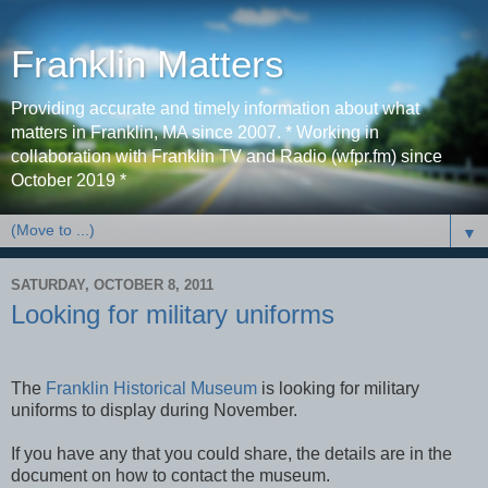
Franklin Matters
Providing accurate and timely information about what
matters in Franklin, MA since 2007. * Working in
collaboration with Franklin TV and Radio (wfpr.fm) since
October 2019 *
▼
SATURDAY, OCTOBER 8, 2011
Looking for military uniforms
The
Franklin Historical Museum
is looking for military
uniforms to display during November.
If you have any that you could share, the details are in the
document on how to contact the museum.