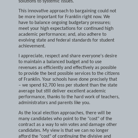
common ground and implement potential
solutions to systemic issues.
This innovative approach to bargaining could not
be more important for Franklin right now. We
have to balance ongoing budgetary pressures;
meet your high expectations for continued high
academic performance; and, also adhere to
evolving state and federal standards for student
achievement.
I appreciate, respect and share everyone's desire
to maintain a balanced budget and to use
revenues as efficiently and effectively as possible
to provide the best possible services to the citizens
of Franklin. Your schools have done precisely that
– we spend $2,700 less per student than the state
average but still deliver excellent academic
performance, thanks to the hard work of teachers,
administrators and parents like you.
As the local election approaches, there will be
many candidates who point to the "cost" of the
contract as a way to win votes and damage other
candidates. My view is that we can no longer