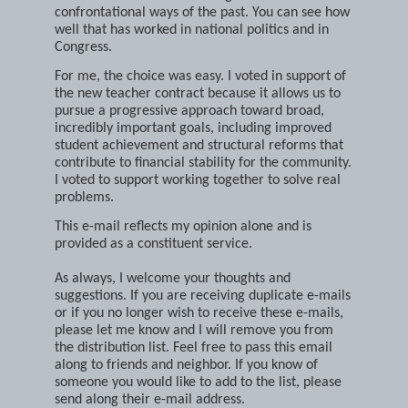
afford the "cost" of continuing the divisive and
confrontational ways of the past. You can see how
well that has worked in national politics and in
Congress.
For me, the choice was easy. I voted in support of
the new teacher contract because it allows us to
pursue a progressive approach toward broad,
incredibly important goals, including improved
student achievement and structural reforms that
contribute to financial stability for the community.
I voted to support working together to solve real
problems.
This e-mail reflects my opinion alone and is
provided as a constituent service.
As always, I welcome your thoughts and
suggestions. If you are receiving duplicate e-mails
or if you no longer wish to receive these e-mails,
please let me know and I will remove you from
the distribution list. Feel free to pass this email
along to friends and neighbor. If you know of
someone you would like to add to the list, please