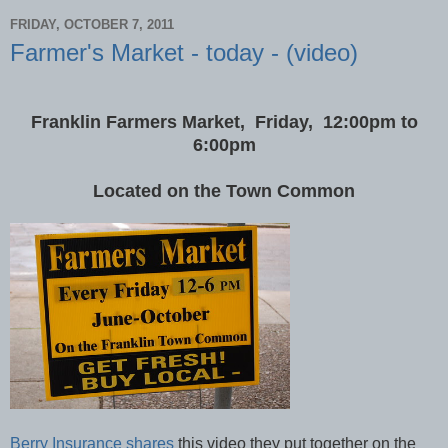
FRIDAY, OCTOBER 7, 2011
Farmer's Market - today - (video)
Franklin Farmers Market, Friday, 12:00pm to
6:00pm
Located on the Town Common