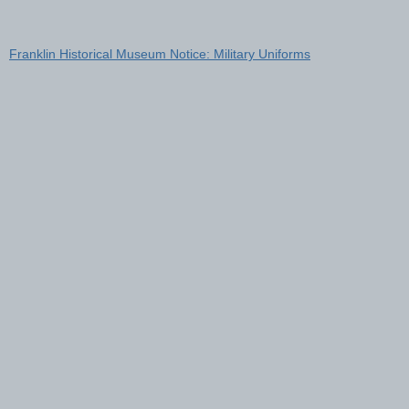
Franklin Historical Museum Notice: Military Uniforms