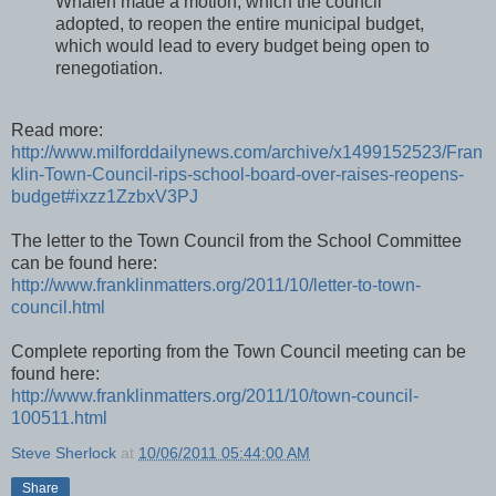
Whalen made a motion, which the council
adopted, to reopen the entire municipal budget,
which would lead to every budget being open to
renegotiation.
Read more:
http://www.milforddailynews.com/archive/x1499152523/Fran
klin-Town-Council-rips-school-board-over-raises-reopens-
budget#ixzz1ZzbxV3PJ
The letter to the Town Council from the School Committee
can be found here:
http://www.franklinmatters.org/2011/10/letter-to-town-
council.html
Complete reporting from the Town Council meeting can be
found here:
http://www.franklinmatters.org/2011/10/town-council-
100511.html
Steve Sherlock
at
10/06/2011 05:44:00 AM