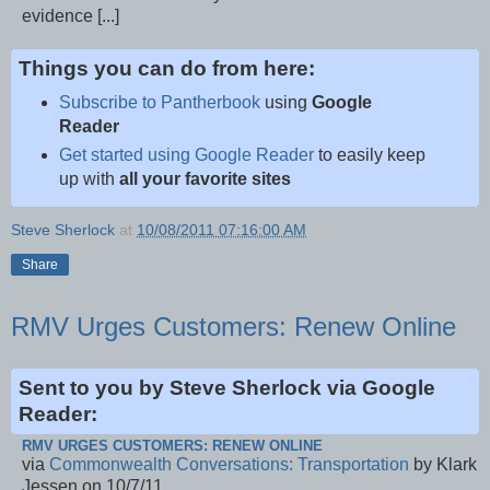
evidence [...]
Things you can do from here:
Subscribe to Pantherbook
using
Google
Reader
Get started using Google Reader
to easily keep
up with
all your favorite sites
Steve Sherlock
at
10/08/2011 07:16:00 AM
Share
RMV Urges Customers: Renew Online
Sent to you by Steve Sherlock via Google
Reader:
RMV URGES CUSTOMERS: RENEW ONLINE
via
Commonwealth Conversations: Transportation
by Klark
Jessen on 10/7/11