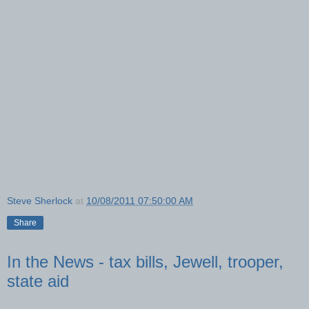
Steve Sherlock
at
10/08/2011 07:50:00 AM
Share
In the News - tax bills, Jewell, trooper,
state aid