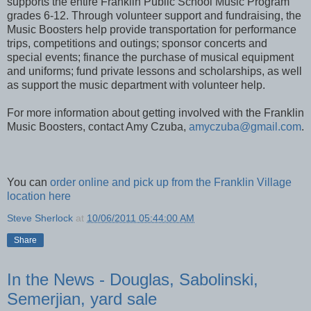
Franklin Music Boosters is a parent organization which
supports the entire Franklin Public School Music Program
grades 6-12. Through volunteer support and fundraising, the
Music Boosters help provide transportation for performance
trips, competitions and outings; sponsor concerts and
special events; finance the purchase of musical equipment
and uniforms; fund private lessons and scholarships, as well
as support the music department with volunteer help.
For more information about getting involved with the Franklin
Music Boosters, contact Amy Czuba,
amyczuba@gmail.com
.
You can
order online and pick up from the Franklin Village
location here
Steve Sherlock
at
10/06/2011 05:44:00 AM
Share
In the News - Douglas, Sabolinski,