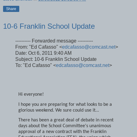
Steve Sherlock
at
10/06/2011 10:01:00 PM
Share
10-6 Franklin School Update
---------- Forwarded message ----------
From: "Ed Cafasso" <
edcafasso@comcast.net
>
Date: Oct 6, 2011 9:40 AM
Subject: 10-6 Franklin School Update
To: "Ed Cafasso" <
edcafasso@comcast.net
>
Hi everyone!
I hope you are preparing for what looks to be a
glorious weekend. We sure could use it...
There has been a great deal of debate in recent
days about the School Committee's unanimous