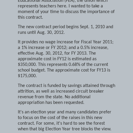
approval of a new contract with the Franklin
Educational Association (FEA), the union which
represents teachers here. I wanted to take a
moment of your time to discuss the importance of
this contract.
The new contract period begins Sept. 1, 2010 and
runs until Aug. 30, 2012.
It provides no wage increase for Fiscal Year 2011;
a 1% increase or FY 2012; and a 0.5% increase,
effective Aug. 30, 2012, for FY 2013. The
approximate cost in FY12 is estimated as
$350,000. This represents 0.68% of the current
school budget. The approximate cost for FY13 is
$175,000.
The contract is funded by savings attained through
attrition, as well as increased circuit breaker
revenue from the state. No additional
appropriation has been requested.
It's an election year and many candidates prefer
to focus on the cost of the raises in this new
contract. For some, it's hard to see the forest