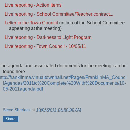
Live reporting - Closing
Live reporting - Action Items
Live reporting - School Committee/Teacher contract...
Letter to the Town Council
(in lieu of the School Committee
appearing at the meeting)
Live reporting - Darkness to Light Program
Live reporting - Town Council - 10/05/11
The agenda and associated documents for the meeting can be
found here
http://franklinma.virtualtownhall.net/Pages/FranklinMA_Counci
lAgendas/2011tc%20Complete%20With%20Documents/10-
05-2011agenda.pdf
Steve Sherlock
at
10/06/2011 05:50:00 AM
Share