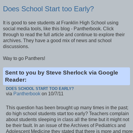
Does School Start too Early?
It is good to see students at Franklin High School using
social media tools, like this blog - Pantherbook. Click
through to read the full article and continue to explore their
archives. They have a good mix of news and school
discussions.
Way to go Panthers!
Sent to you by Steve Sherlock via Google
Reader:
DOES SCHOOL START TOO EARLY?
via
Pantherbook
on 10/7/11
This question has been brought up many times in the past;
do high school students start too early? Teachers complain
about students sleeping in class all the time but it might not
be their fault. In an issue of the Archives of Pediatrics and
Adolescent Medicine they stated that there is more and more