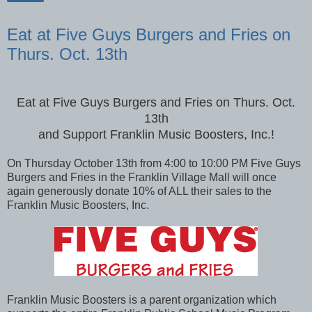
Share
Eat at Five Guys Burgers and Fries on
Thurs. Oct. 13th
Eat at Five Guys Burgers and Fries on Thurs. Oct.
13th
and Support Franklin Music Boosters, Inc.!
On Thursday October 13th from 4:00 to 10:00 PM Five Guys
Burgers and Fries in the Franklin Village Mall will once
again generously donate 10% of ALL their sales to the
Franklin Music Boosters, Inc.