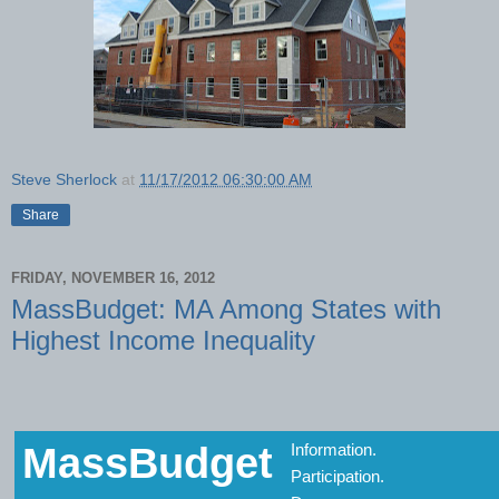
Steve Sherlock
at
11/17/2012 06:30:00 AM
Share
FRIDAY, NOVEMBER 16, 2012
MassBudget: MA Among States with
Highest Income Inequality
MassBudget
Information.
Participation.