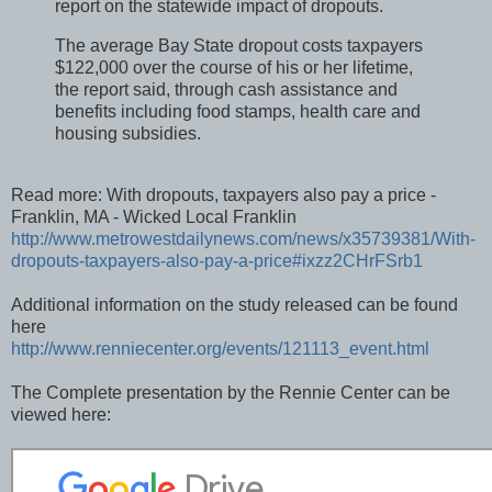
report on the statewide impact of dropouts.
The average Bay State dropout costs taxpayers
$122,000 over the course of his or her lifetime,
the report said, through cash assistance and
benefits including food stamps, health care and
housing subsidies.
Read more: With dropouts, taxpayers also pay a price -
Franklin, MA - Wicked Local Franklin
http://www.metrowestdailynews.com/news/x35739381/With-
dropouts-taxpayers-also-pay-a-price#ixzz2CHrFSrb1
Additional information on the study released can be found
here
http://www.renniecenter.org/events/121113_event.html
The Complete presentation by the Rennie Center can be
viewed here: