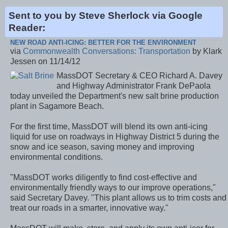
Sent to you by Steve Sherlock via Google
Reader:
NEW ROAD ANTI-ICING: BETTER FOR THE ENVIRONMENT
via
Commonwealth Conversations: Transportation
by Klark
Jessen on 11/14/12
MassDOT Secretary & CEO Richard A. Davey
and Highway Administrator Frank DePaola
today unveiled the Department's new salt brine production
plant in Sagamore Beach.
For the first time, MassDOT will blend its own anti-icing
liquid for use on roadways in Highway District 5 during the
snow and ice season, saving money and improving
environmental conditions.
"MassDOT works diligently to find cost-effective and
environmentally friendly ways to our improve operations,"
said Secretary Davey. "This plant allows us to trim costs and
treat our roads in a smarter, innovative way."