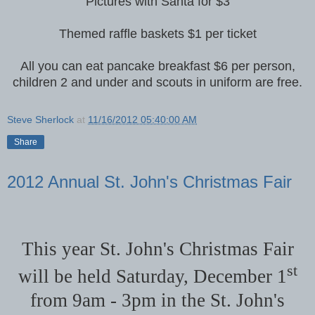
Pictures with Santa for $3
Themed raffle baskets $1 per ticket
All you can eat pancake breakfast $6 per person,
children 2 and under and scouts in uniform are free.
Steve Sherlock
at
11/16/2012 05:40:00 AM
Share
2012 Annual St. John's Christmas Fair
This year St. John's Christmas Fair
st
will be held Saturday, December 1
from 9am - 3pm in the St. John's