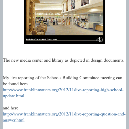
The new media center and library as depicted in design documents.
My live reporting of the Schools Building Committee meeting can
be found here
http://www.franklinmatters.org/2012/11/live-reporting-high-school-
update.html
and here
http://www.franklinmatters.org/2012/11/live-reporting-question-and-
answer.html