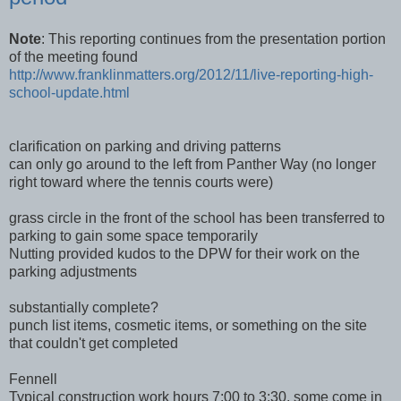
Note
: This reporting continues from the presentation portion
of the meeting found
http://www.franklinmatters.org/2012/11/live-reporting-high-
school-update.html
clarification on parking and driving patterns
can only go around to the left from Panther Way (no longer
right toward where the tennis courts were)
grass circle in the front of the school has been transferred to
parking to gain some space temporarily
Nutting provided kudos to the DPW for their work on the
parking adjustments
substantially complete?
punch list items, cosmetic items, or something on the site
that couldn't get completed
Fennell
Typical construction work hours 7:00 to 3:30, some come in