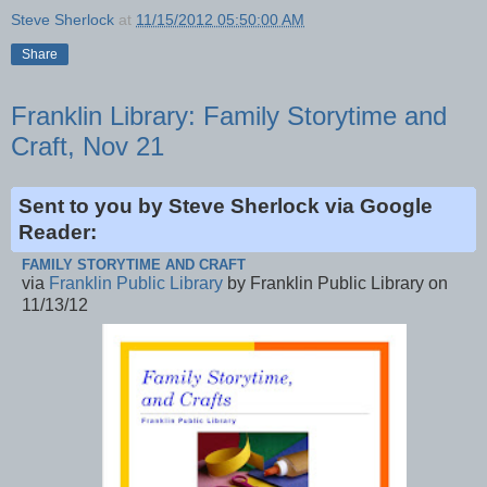
Steve Sherlock
at
11/15/2012 05:50:00 AM
Share
Franklin Library: Family Storytime and
Craft, Nov 21
Sent to you by Steve Sherlock via Google
Reader:
FAMILY STORYTIME AND CRAFT
via
Franklin Public Library
by Franklin Public Library on
11/13/12