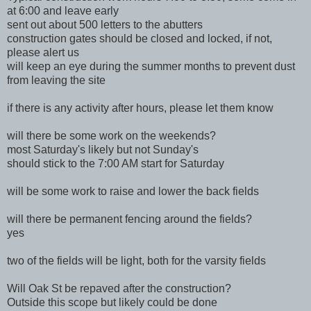
at 6:00 and leave early
sent out about 500 letters to the abutters
construction gates should be closed and locked, if not,
please alert us
will keep an eye during the summer months to prevent dust
from leaving the site
if there is any activity after hours, please let them know
will there be some work on the weekends?
most Saturday's likely but not Sunday's
should stick to the 7:00 AM start for Saturday
will be some work to raise and lower the back fields
will there be permanent fencing around the fields?
yes
two of the fields will be light, both for the varsity fields
Will Oak St be repaved after the construction?
Outside this scope but likely could be done