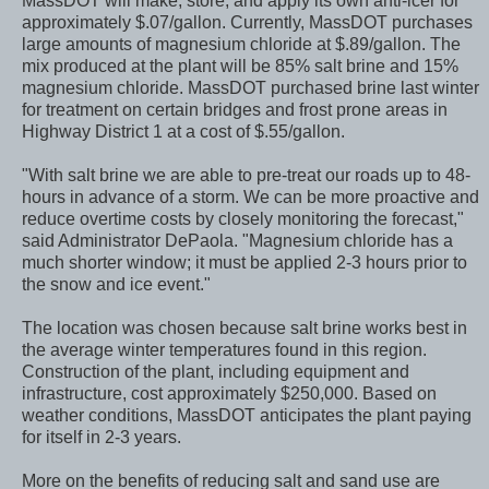
MassDOT will make, store, and apply its own anti-icer for
approximately $.07/gallon. Currently, MassDOT purchases
large amounts of magnesium chloride at $.89/gallon. The
mix produced at the plant will be 85% salt brine and 15%
magnesium chloride. MassDOT purchased brine last winter
for treatment on certain bridges and frost prone areas in
Highway District 1 at a cost of $.55/gallon.
"With salt brine we are able to pre-treat our roads up to 48-
hours in advance of a storm. We can be more proactive and
reduce overtime costs by closely monitoring the forecast,"
said Administrator DePaola. "Magnesium chloride has a
much shorter window; it must be applied 2-3 hours prior to
the snow and ice event."
The location was chosen because salt brine works best in
the average winter temperatures found in this region.
Construction of the plant, including equipment and
infrastructure, cost approximately $250,000. Based on
weather conditions, MassDOT anticipates the plant paying
for itself in 2-3 years.
More on the benefits of reducing salt and sand use are