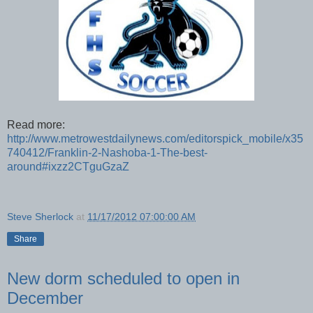
Read more:
http://www.metrowestdailynews.com/editorspick_mobile/x35
740412/Franklin-2-Nashoba-1-The-best-
around#ixzz2CTguGzaZ
Steve Sherlock
at
11/17/2012 07:00:00 AM
Share
New dorm scheduled to open in
December