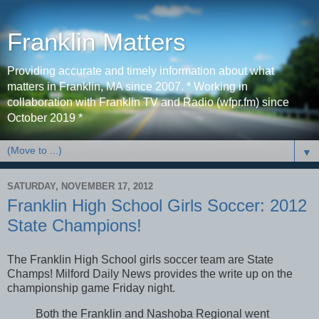
Franklin Matters
Providing accurate and timely information about what
matters in Franklin, MA since 2007. * Working in
collaboration with Franklin TV and Radio (wfpr.fm) since
October 2019 *
▼
SATURDAY, NOVEMBER 17, 2012
Franklin High School Girls Soccer: 2012
State Champions!
The Franklin High School girls soccer team are State
Champs! Milford Daily News provides the write up on the
championship game Friday night.
Both the Franklin and Nashoba Regional went