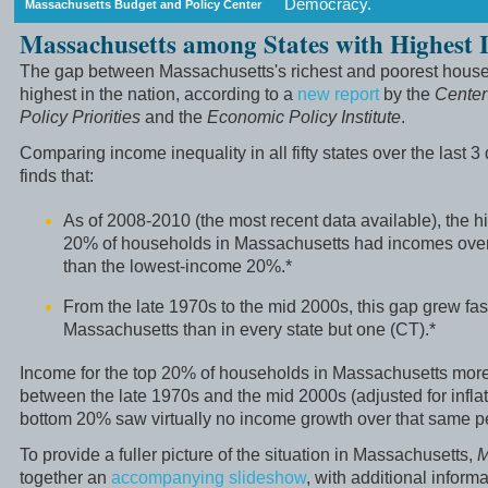
Democracy.
Massachusetts Budget and Policy Center
Massachusetts among States with Highest I
The gap between Massachusetts's richest and poorest househ
highest in the nation, according to a
new report
by the
Center
Policy Priorities
and the
Economic Policy Institute
.
Comparing income inequality in all fifty states over the last 3
finds that:
As of 2008-2010 (the most recent data available), the 
20% of households in Massachusetts had incomes over 
than the lowest-income 20%.*
From the late 1970s to the mid 2000s, this gap grew fast
Massachusetts than in every state but one (CT).*
Income for the top 20% of households in Massachusetts mor
between the late 1970s and the mid 2000s (adjusted for inflati
bottom 20% saw virtually no income growth over that same pe
To provide a fuller picture of the situation in Massachusetts,
M
together an
accompanying slideshow
, with additional inform