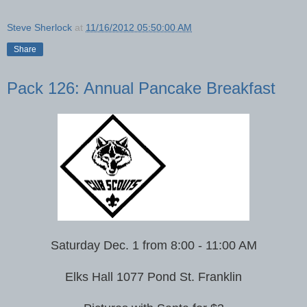
Steve Sherlock
at
11/16/2012 05:50:00 AM
Share
Pack 126: Annual Pancake Breakfast
Saturday Dec. 1 from 8:00 - 11:00 AM
Elks Hall 1077 Pond St. Franklin