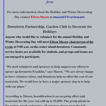
form
For more information about the Holiday and Winter Decorating
Day contact
Eileen Mason
at
emason11@verizon.net
.
Downtown Partnership, Garden Club to Decorate for
Holidays
Anyone who would like to volunteer for the annual Holiday and
Winter Decorating Day will meet
Eileen Mason, chairperson of the
event
, at 9:00 a.m. on the center island downtown. Community
service hours are available for students, and groups and teams are
encouraged to participate
.
"We need volunteers and sponsors to help support our efforts to
spruce up downtown Franklin," says Mason. "We are always happy
to have volunteer labor, and donations help us offset the cost of our
materials. We would love to have a major sponsor step in to help
with our plans."
According to Mason, beautification is an on-going effort and
materials for the year can add up to $5,000. The group plants in
the spring, weeds and waters all summer, cleans up in the fall,