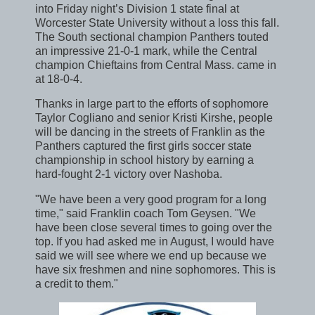
into Friday night’s Division 1 state final at
Worcester State University without a loss this fall.
The South sectional champion Panthers touted
an impressive 21-0-1 mark, while the Central
champion Chieftains from Central Mass. came in
at 18-0-4.
Thanks in large part to the efforts of sophomore
Taylor Cogliano and senior Kristi Kirshe, people
will be dancing in the streets of Franklin as the
Panthers captured the first girls soccer state
championship in school history by earning a
hard-fought 2-1 victory over Nashoba.
"We have been a very good program for a long
time," said Franklin coach Tom Geysen. "We
have been close several times to going over the
top. If you had asked me in August, I would have
said we will see where we end up because we
have six freshmen and nine sophomores. This is
a credit to them."