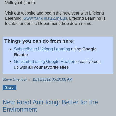
Volleyball(coed).
Visit our website and begin the new year with Lifelong
Learning!
www.franklin.k12.ma.us
. Lifelong Learning is
located under the Department drop down menu.
Things you can do from here:
Subscribe to Lifelong Learning
using
Google
Reader
Get started using Google Reader
to easily keep
up with
all your favorite sites
Steve Sherlock
at
11/15/2012 05:30:00 AM
Share
New Road Anti-Icing: Better for the
Environment