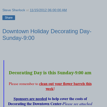
Steve Sherlock
at
11/15/2012 06:00:00 AM
Share
Downtown Holiday Decorating Day-
Sunday-9:00
Decorating Day is this Sunday-9:00 am
clean out your flower barrels this
Please remember to
week
!
Sponsors are needed
to help cover the costs of
Decorating the Downtown Center-
Please see attached