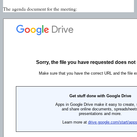
The agenda document for the meeting: