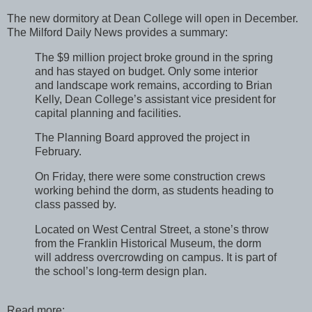
The new dormitory at Dean College will open in December.
The Milford Daily News provides a summary:
The $9 million project broke ground in the spring
and has stayed on budget. Only some interior
and landscape work remains, according to Brian
Kelly, Dean College’s assistant vice president for
capital planning and facilities.
The Planning Board approved the project in
February.
On Friday, there were some construction crews
working behind the dorm, as students heading to
class passed by.
Located on West Central Street, a stone’s throw
from the Franklin Historical Museum, the dorm
will address overcrowding on campus. It is part of
the school’s long-term design plan.
Read more: