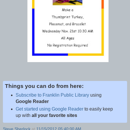
Things you can do from here:
Subscribe to Franklin Public Library
using
Google Reader
Get started using Google Reader
to easily keep
up with
all your favorite sites
Steve Sherlock
at
11/15/2012 05:40:00 AM