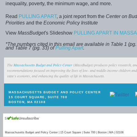
inequality, poverty, the minimum wage, and more.
Read
PULLING APART
, a joint report from the
Center on Bud
Priorities
and the
Economic Policy Institute
View
MassBudget
's Slideshow
PULLING APART IN MAS
*The numbers cited in this email are available in Table 1 (pg. 
and Table 7 (pg. 33) of
Pulling Apart
.
The
Massachusetts Budget and Policy Center
(MassBudget) produces policy research, ana
recommendations focused on improving the lives of low- and middle-income children and 
state's economy, and enhancing the quality of life in Massachusetts.
MASSACHUSETTS BUDGET AND POLICY CENTER
15 COURT SQUARE, SUITE 700
BOSTON, MA 02108
Massachusetts Budget and Policy Center | 15 Court Square | Suite 700 | Boston | MA | 02108