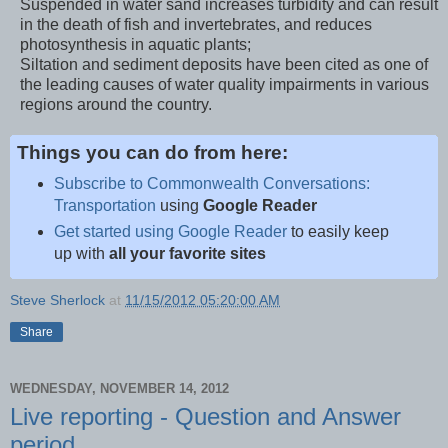
Suspended in water sand increases turbidity and can result
in the death of fish and invertebrates, and reduces
photosynthesis in aquatic plants;
Siltation and sediment deposits have been cited as one of
the leading causes of water quality impairments in various
regions around the country.
Things you can do from here:
Subscribe to Commonwealth Conversations:
Transportation
using
Google Reader
Get started using Google Reader
to easily keep
up with
all your favorite sites
Steve Sherlock
at
11/15/2012 05:20:00 AM
Share
WEDNESDAY, NOVEMBER 14, 2012
Live reporting - Question and Answer
period