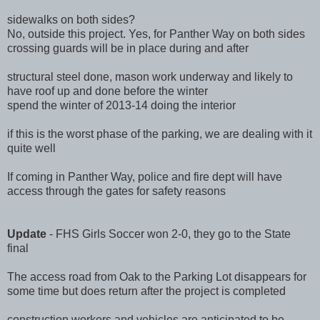
sidewalks on both sides?
No, outside this project. Yes, for Panther Way on both sides
crossing guards will be in place during and after
structural steel done, mason work underway and likely to
have roof up and done before the winter
spend the winter of 2013-14 doing the interior
if this is the worst phase of the parking, we are dealing with it
quite well
If coming in Panther Way, police and fire dept will have
access through the gates for safety reasons
Update
- FHS Girls Soccer won 2-0, they go to the State
final
The access road from Oak to the Parking Lot disappears for
some time but does return after the project is completed
construction workers and vehicles are anticipated to be