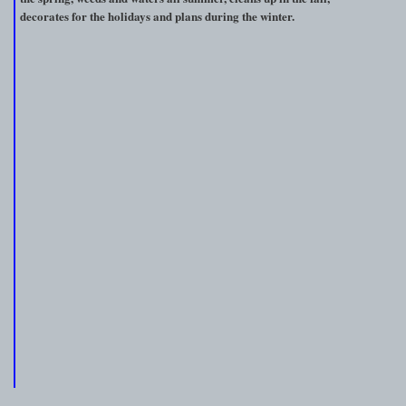
decorates for the holidays and plans during the winter.