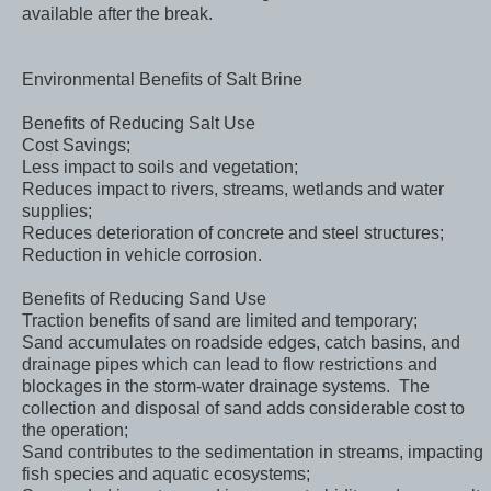
available after the break.
Environmental Benefits of Salt Brine
Benefits of Reducing Salt Use
Cost Savings;
Less impact to soils and vegetation;
Reduces impact to rivers, streams, wetlands and water
supplies;
Reduces deterioration of concrete and steel structures;
Reduction in vehicle corrosion.
Benefits of Reducing Sand Use
Traction benefits of sand are limited and temporary;
Sand accumulates on roadside edges, catch basins, and
drainage pipes which can lead to flow restrictions and
blockages in the storm-water drainage systems. The
collection and disposal of sand adds considerable cost to
the operation;
Sand contributes to the sedimentation in streams, impacting
fish species and aquatic ecosystems;