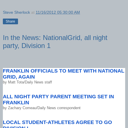
Steve Sherlock
at
11/16/2012 05:30:00 AM
Share
In the News: NationalGrid, all night
party, Division 1
FRANKLIN OFFICIALS TO MEET WITH NATIONAL
GRID, AGAIN
by
Matt Tota/Daily News staff
ALL NIGHT PARTY PARENT MEETING SET IN
FRANKLIN
by
Zachary Comeau/Daily News correspondent
LOCAL STUDENT-ATHLETES AGREE TO GO