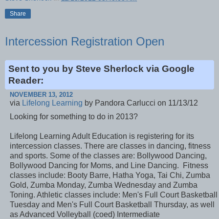
Share
Intercession Registration Open
Sent to you by Steve Sherlock via Google
Reader:
NOVEMBER 13, 2012
via
Lifelong Learning
by Pandora Carlucci on 11/13/12
Looking for something to do in 2013?
Lifelong Learning Adult Education is registering for its
intercession classes. There are classes in dancing, fitness
and sports. Some of the classes are: Bollywood Dancing,
Bollywood Dancing for Moms, and Line Dancing. Fitness
classes include: Booty Barre, Hatha Yoga, Tai Chi, Zumba
Gold, Zumba Monday, Zumba Wednesday and Zumba
Toning. Athletic classes include: Men's Full Court Basketball
Tuesday and Men's Full Court Basketball Thursday, as well
as Advanced Volleyball (coed) Intermediate