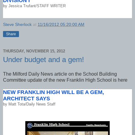
DIVISION I
by
Jessica Trufant/STAFF WRITER
Steve Sherlock
at
11/16/2012 05:20:00 AM
Share
THURSDAY, NOVEMBER 15, 2012
Under budget and a gem!
The Milford Daily News article on the School Building
Committee update of the new Franklin High School is here
NEW FRANKLIN HIGH WILL BE A GEM,
ARCHITECT SAYS
by
Matt Tota/Daily News Staff