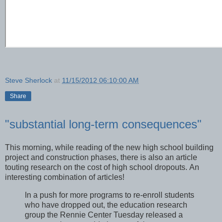
Steve Sherlock
at
11/15/2012 06:10:00 AM
Share
"substantial long-term consequences"
This morning, while reading of the new high school building
project and construction phases, there is also an article
touting research on the cost of high school dropouts. An
interesting combination of articles!
In a push for more programs to re-enroll students
who have dropped out, the education research
group the Rennie Center Tuesday released a