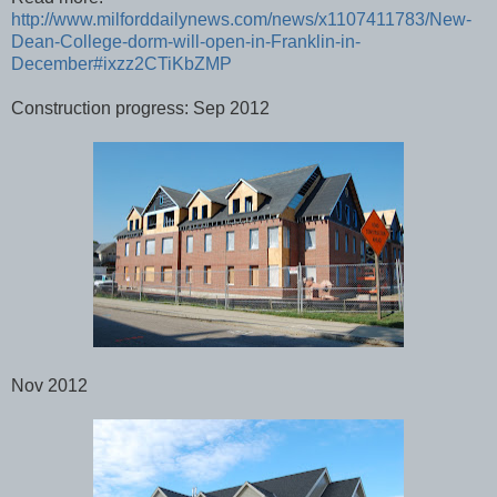
http://www.milforddailynews.com/news/x1107411783/New-
Dean-College-dorm-will-open-in-Franklin-in-
December#ixzz2CTiKbZMP
Construction progress: Sep 2012
Nov 2012