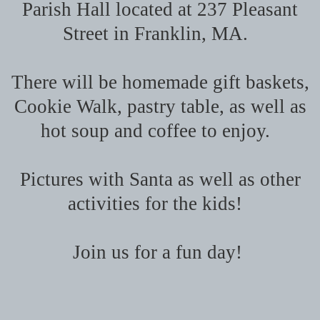
Parish Hall located at 237 Pleasant
Street in Franklin, MA.
There will be homemade gift baskets,
Cookie Walk, pastry table, as well as
hot soup and coffee to enjoy.
Pictures with Santa as well as other
activities for the kids!
Join us for a fun day!