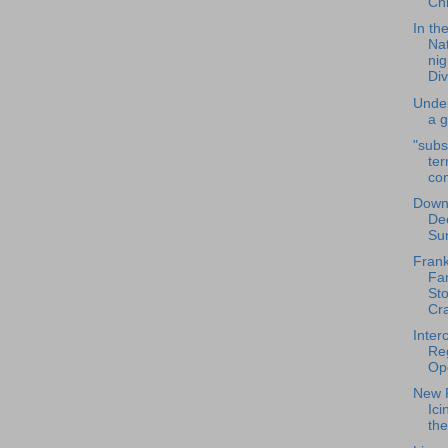
Chr
In th
Nat
nig
Divi
Unde
a 
"subs
te
co
Down
De
Su
Frank
Fa
St
Cra
Inter
Reg
Op
New R
Ici
th