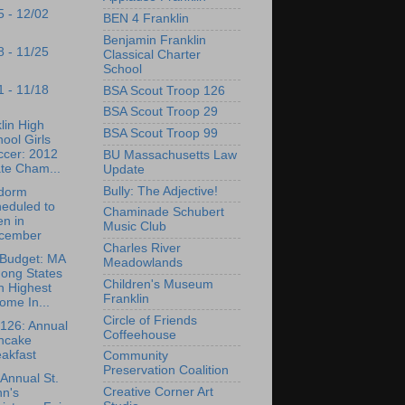
5 - 12/02
BEN 4 Franklin
Benjamin Franklin
8 - 11/25
Classical Charter
School
1 - 11/18
BSA Scout Troop 126
BSA Scout Troop 29
lin High
BSA Scout Troop 99
ool Girls
ccer: 2012
BU Massachusetts Law
te Cham...
Update
Bully: The Adjective!
dorm
eduled to
Chaminade Schubert
n in
Music Club
cember
Charles River
Budget: MA
Meadowlands
ong States
Children's Museum
h Highest
Franklin
ome In...
Circle of Friends
126: Annual
Coffeehouse
ncake
akfast
Community
Preservation Coalition
Annual St.
Creative Corner Art
hn's