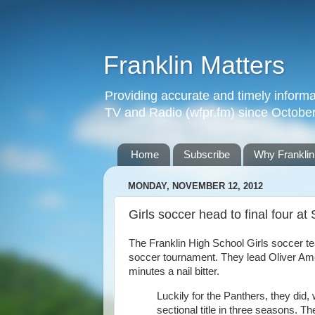
Franklin Matters
Providing accurate and timely informa
TV and Radio (wfpr.fm) since Octobe
Home
Subscribe
Why Franklin
MONDAY, NOVEMBER 12, 2012
Girls soccer head to final four at 
The Franklin High School Girls soccer te
soccer tournament. They lead Oliver Ame
minutes a nail bitter.
Luckily for the Panthers, they did,
sectional title in three seasons. Th