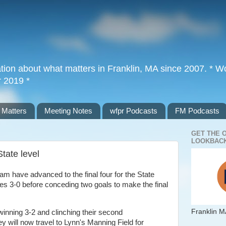
tion about what matters in Franklin, MA since 2007. * Wor
r 2019 *
 Matters
Meeting Notes
wfpr Podcasts
FM Podcasts
GET THE 
LOOKBACK
State level
am have advanced to the final four for the State
s 3-0 before conceding two goals to make the final
Franklin M
 winning 3-2 and clinching their second
ey will now travel to Lynn's Manning Field for