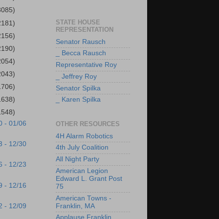
3085)
STATE HOUSE
2181)
REPRESENTATION
2156)
Senator Rausch
2190)
_ Becca Rausch
2054)
Representative Roy
2043)
_ Jeffrey Roy
1706)
Senator Spilka
1638)
_ Karen Spilka
1548)
0 - 01/06
OTHER RESOURCES
4H Alarm Robotics
3 - 12/30
4th July Coalition
All Night Party
6 - 12/23
American Legion
Edward L. Grant Post
9 - 12/16
75
American Towns -
2 - 12/09
Franklin, MA
Applause Franklin