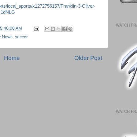
ts/local_sports/x1272756157/Franklin-3-Oliver-
0J1dNLG
WATCH FR
05:40:00 AM
ly News
,
soccer
Home
Older Post
WATCH FR