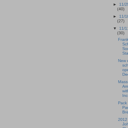
►
11/2
(40)
►
11/1
(27)
▼
11/1
(30)
Frank
Sch
So
Sta
New 
sch
ope
De
Mass
Am
wit
Inc
Pack 
Pa
Bre
2012 
Jo