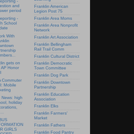
reporting -
estion and
Franklin American
swer period
Legion Post 75
Franklin Area Moms
reporting -
gh School
Franklin Area Nonprofit
date
Network
rk With
Franklin Art Association
nklin
Franklin Bellingham
wntown
Rail Trail Comm
tnership
mbers...
Franklin Cultural District
lin gets on
Franklin Democratic
e AP Honor
Town Committee
l
Franklin Dog Park
 Commuter
Franklin Downtown
l: Mobile
Partnership
keting
Franklin Education
e News: high
Association
ool, holiday
Franklin Elks
orations,
...
Franklin Farmers'
Market
BUS
FORMATION
Franklin Fathers
R GIRLS
Franklin Food Pantry