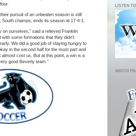
 four.
LISTEN TO
eir pursuit of an unbeaten season is still
 1 South champs, ends its season at 17-4-1.
 on ourselves," said a relieved Franklin
ith some formations that they didn't
early. We did a good job of staying hungry to
 okay in the second half for the most part and
almost cost us. But at this point, a win is a
 very good Beverly team."
WATCH FR