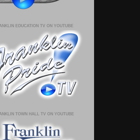
ANKLIN EDUCATION TV ON YOUTUBE
ANKLIN TOWN HALL TV ON YOUTUBE