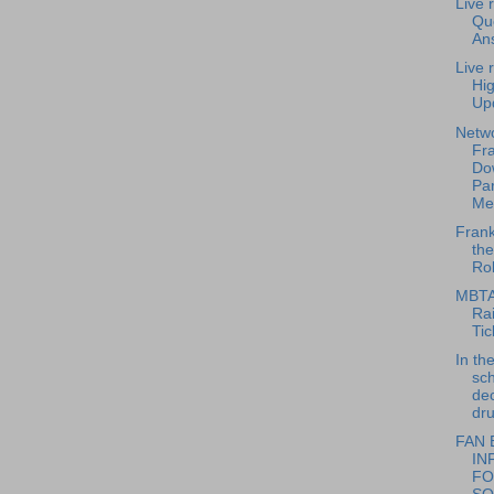
Live 
Qu
An
Live 
Hi
Up
Netwo
Fra
Do
Par
Me
Frank
th
Rol
MBTA
Rai
Tic
In th
sch
dec
dru
FAN 
IN
FO