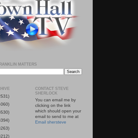
RANKLIN MATTERS
HIVE
CONTACT STEVE
SHERLOCK
2531)
You can email me by
4060)
clicking on the link
which should open your
3530)
email to send to me at
3394)
Email shersteve
3263)
3212)