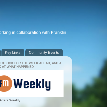
king in collaboration with Franklin
Key Links
Community Events
OUTLOOK FOR THE WEEK AHEAD, AND A
 AT WHAT HAPPENED
Atters Weekly