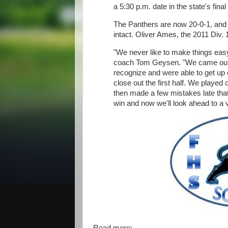
a 5:30 p.m. date in the state's final
The Panthers are now 20-0-1, and th
intact. Oliver Ames, the 2011 Div.
"We never like to make things easy
coach Tom Geysen. "We came out w
recognize and were able to get up 
close out the first half. We played
then made a few mistakes late that 
win and now we'll look ahead to a