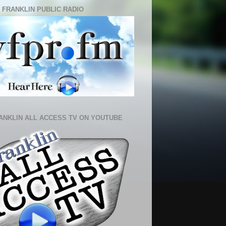
 FRANKLIN PUBLIC RADIO
ANKLIN ALL ACCESS TV ON YOUTUBE