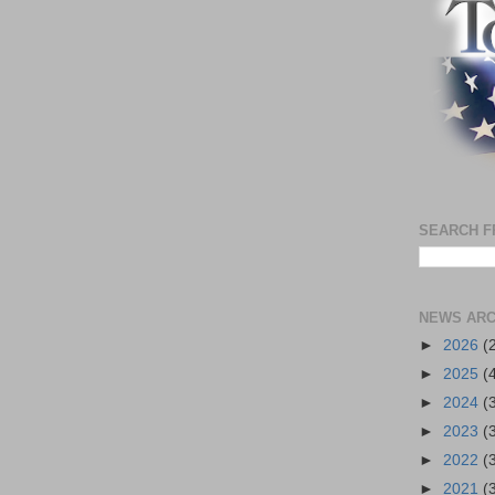
SEARCH F
NEWS ARC
►
2026
(
►
2025
(
►
2024
(
►
2023
(
►
2022
(
►
2021
(