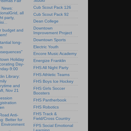
Studio
istmas Fair
Cub Scout Pack 126
e News:
ionalGrid, all
Cub Scout Pack 92
ht party,
Dean College
si...
Downtown
r budget and
Improvement Project
gem!
Downtown Sports
tantial long-
Electric Youth
rm
nsequences"
Encore Music Academy
town Holiday
Energize Franklin
corating Day-
FHS All Night Party
nday-9:00
FHS Athletic Teams
lin Library:
mily
FHS Boys Ice Hockey
orytime and
FHS Girls Soccer
ft, Nov 21
Boosters
cession
FHS Pantherbook
istration
FHS Robotics
en
FHS Track &
oad Anti-
Field/Cross Country
ng: Better for
e Environment
FPS Social Emotional
Learning