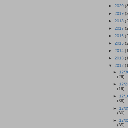
►
2020
(
►
2019
(
►
2018
(
►
2017
(
►
2016
(
►
2015
(
►
2014
(
►
2013
(
▼
2012
(
►
12/3
(29)
►
12/2
(19)
►
12/1
(38)
►
12/0
(30)
►
12/0
(35)