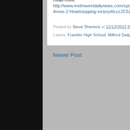
Read more:
http://www.metrowestdailynews.com/spor
Ames-2-Heartstopping-victory#ixzz2C
Posted by
Steve Sherlock
at
11/12/2012 
Labels:
Franklin High School
,
Milford Dai
Newer Post