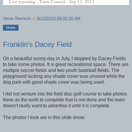
Live reporting - Town Council - Sep 11, 2013
Steve Sherlock
at
9/12/2013 06:00:00 AM
Share
Franklin's Dacey Field
On a beautiful sunny day in July, I stopped by Dacey Fields
to take some photos. It is great recreational space. There are
multiple soccer fields and two youth baseball fields. The
playground lacking any shade cover was unused while the
dog park with good shade cover was being used.
I did not venture into the field disc golf course to take photos
there as the work to complete that is not done and the town
doesn't really want to advertise it until it is complete.
The photos I took are in this slide show: