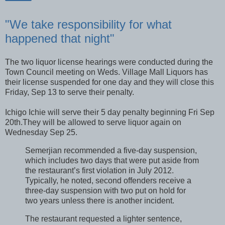
"We take responsibility for what
happened that night"
The two liquor license hearings were conducted during the
Town Council meeting on Weds. Village Mall Liquors has
their license suspended for one day and they will close this
Friday, Sep 13 to serve their penalty.
Ichigo Ichie will serve their 5 day penalty beginning Fri Sep
20th.They will be allowed to serve liquor again on
Wednesday Sep 25.
Semerjian recommended a five-day suspension,
which includes two days that were put aside from
the restaurant’s first violation in July 2012.
Typically, he noted, second offenders receive a
three-day suspension with two put on hold for
two years unless there is another incident.
The restaurant requested a lighter sentence,