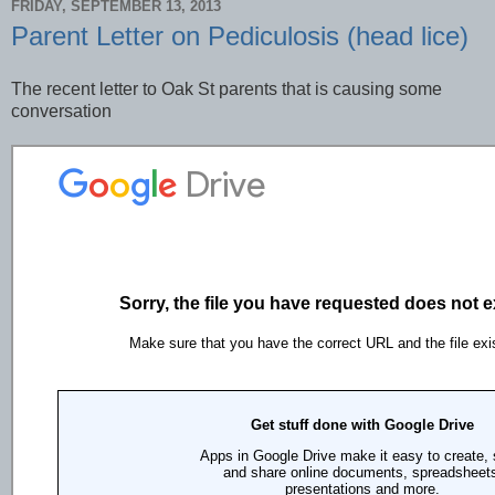
FRIDAY, SEPTEMBER 13, 2013
Parent Letter on Pediculosis (head lice)
The recent letter to Oak St parents that is causing some
conversation