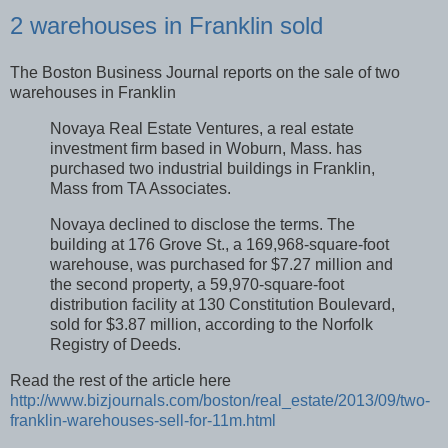
2 warehouses in Franklin sold
The Boston Business Journal reports on the sale of two
warehouses in Franklin
Novaya Real Estate Ventures, a real estate
investment firm based in Woburn, Mass. has
purchased two industrial buildings in Franklin,
Mass from TA Associates.
Novaya declined to disclose the terms. The
building at 176 Grove St., a 169,968-square-foot
warehouse, was purchased for $7.27 million and
the second property, a 59,970-square-foot
distribution facility at 130 Constitution Boulevard,
sold for $3.87 million, according to the Norfolk
Registry of Deeds.
Read the rest of the article here
http://www.bizjournals.com/boston/real_estate/2013/09/two-
franklin-warehouses-sell-for-11m.html