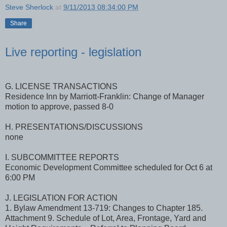
Steve Sherlock
at
9/11/2013 08:34:00 PM
Share
Live reporting - legislation
G. LICENSE TRANSACTIONS
Residence Inn by Marriott-Franklin: Change of Manager
motion to approve, passed 8-0
H. PRESENTATIONS/DISCUSSIONS
none
I. SUBCOMMITTEE REPORTS
Economic Development Committee scheduled for Oct 6 at
6:00 PM
J. LEGISLATION FOR ACTION
1. Bylaw Amendment 13-719: Changes to Chapter 185.
Attachment 9. Schedule of Lot, Area, Frontage, Yard and