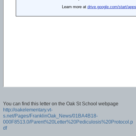
You can find this letter on the Oak St School webpage
http://oakelementary.vt-
s.net/Pages/FranklinOak_News/01BA4B18-
000F8513.0/Parent%20Letter%20Pediculosis%20Protocol.p
df