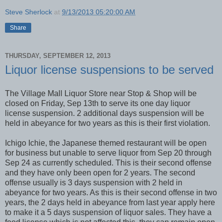
Steve Sherlock
at
9/13/2013 05:20:00 AM
Share
THURSDAY, SEPTEMBER 12, 2013
Liquor license suspensions to be served
The Village Mall Liquor Store near Stop & Shop will be
closed on Friday, Sep 13th to serve its one day liquor
license suspension. 2 additional days suspension will be
held in abeyance for two years as this is their first violation.
Ichigo Ichie, the Japanese themed restaurant will be open
for business but unable to serve liquor from Sep 20 through
Sep 24 as currently scheduled. This is their second offense
and they have only been open for 2 years. The second
offense usually is 3 days suspension with 2 held in
abeyance for two years. As this is their second offense in two
years, the 2 days held in abeyance from last year apply here
to make it a 5 days suspension of liquor sales. They have a