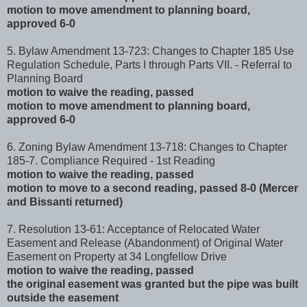
motion to move amendment to planning board,
approved 6-0
5. Bylaw Amendment 13-723: Changes to Chapter 185 Use
Regulation Schedule, Parts I through Parts VII. - Referral to
Planning Board
motion to waive the reading, passed
motion to move amendment to planning board,
approved 6-0
6. Zoning Bylaw Amendment 13-718: Changes to Chapter
185-7. Compliance Required - 1st Reading
motion to waive the reading, passed
motion to move to a second reading, passed 8-0 (Mercer
and Bissanti returned)
7. Resolution 13-61: Acceptance of Relocated Water
Easement and Release (Abandonment) of Original Water
Easement on Property at 34 Longfellow Drive
motion to waive the reading, passed
the original easement was granted but the pipe was built
outside the easement