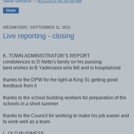
Steve Sherlock
at
9/12/2013 05:30:00 AM
Share
WEDNESDAY, SEPTEMBER 11, 2013
Live reporting - closing
K. TOWN ADMINISTRATOR’S REPORT
condolences to D Netto's family on his passing
best wishes to B Yadersaria who fell and is hospitalized
thanks to the DPW for the light at King St, getting good
feedback from it
thanks to the school building workers for preparation of the
schools in a short summer
thanks to the Council for working to make his job easier and
to work well as a team
L. OLD BUSINESS