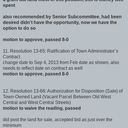
spent
also recommended by Senior Subcommittee, had been
desired didn't have the opportunity, now we have the
option to do so
motion to approve, passed 8-0
11. Resolution 13-65: Ratification of Town Administrator’s
Contract
change date to Sep 4, 2013 from Feb date as shown, also
needs to reflect date on contract as well
motion to approve, passed 8-0
12. Resolution 13-66: Authorization for Disposition (Sale) of
Town-Owned Land (Vacant Parcel Between Old West
Central and West Central Streets)
motion to waive the reading, passed
did post the land for sale, accepted bid as just over the
minimum