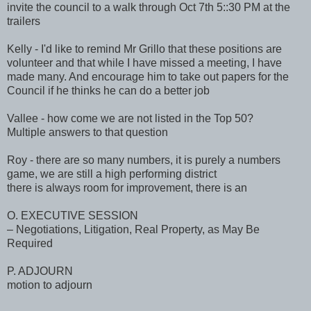
invite the council to a walk through Oct 7th 5::30 PM at the
trailers
Kelly - I'd like to remind Mr Grillo that these positions are
volunteer and that while I have missed a meeting, I have
made many. And encourage him to take out papers for the
Council if he thinks he can do a better job
Vallee - how come we are not listed in the Top 50?
Multiple answers to that question
Roy - there are so many numbers, it is purely a numbers
game, we are still a high performing district
there is always room for improvement, there is an
O. EXECUTIVE SESSION
– Negotiations, Litigation, Real Property, as May Be
Required
P. ADJOURN
motion to adjourn