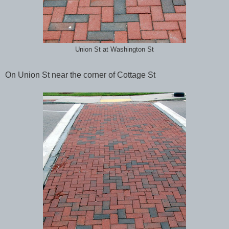
Union St at Washington St
On Union St near the corner of Cottage St