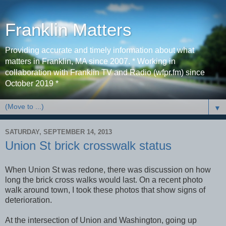
Franklin Matters
Providing accurate and timely information about what
matters in Franklin, MA since 2007. * Working in
collaboration with Franklin TV and Radio (wfpr.fm) since
October 2019 *
▼
SATURDAY, SEPTEMBER 14, 2013
Union St brick crosswalk status
When Union St was redone, there was discussion on how
long the brick cross walks would last. On a recent photo
walk around town, I took these photos that show signs of
deterioration.
At the intersection of Union and Washington, going up