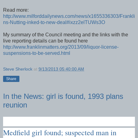
Read more:
http://www.milforddailynews.com/news/x1655336303/Frankli
ns-Nutting-inked-to-new-deal#ixzz2elTUWs3O
My summary of the Council meeting and the links with the
live reporting details can be found here
http://www.franklinmatters.org/2013/09/liquor-license-
suspensions-to-be-served.html
Steve Sherlock
at
9/13/2013 05:40:00 AM
Share
In the News: girl is found, 1993 plans
reunion
Medfield girl found; suspected man in