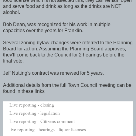
food license which is not affected this, they can remain open
and serve food and drink as long as the drinks are NOT
alcohol.
Bob Dean, was recognized for his work in multiple
capacities over the years for Franklin.
Several zoning bylaw changes were referred to the Planning
Board for action. Assuming the Planning Board approves,
they'll come back to the Council for 2 hearings before the
final vote.
Jeff Nutting's contract was renewed for 5 years.
Additional details from the full Town Council meeting can be
found in these links
Live reporting - closing
Live reporting - legislation
Live reporting - Citizens comment
live reporting - hearings - liquor licenses