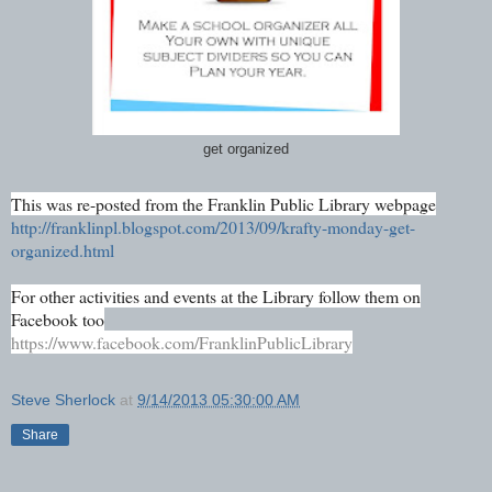
get organized
This was re-posted from the Franklin Public Library webpage
http://franklinpl.blogspot.com/2013/09/krafty-monday-get-
organized.html
For other activities and events at the Library follow them on
Facebook too
https://www.facebook.com/FranklinPublicLibrary
Steve Sherlock
at
9/14/2013 05:30:00 AM
Share