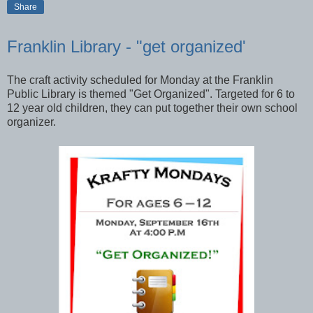
Share
Franklin Library - "get organized'
The craft activity scheduled for Monday at the Franklin
Public Library is themed "Get Organized". Targeted for 6 to
12 year old children, they can put together their own school
organizer.