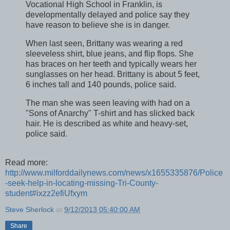
Vocational High School in Franklin, is
developmentally delayed and police say they
have reason to believe she is in danger.
When last seen, Brittany was wearing a red
sleeveless shirt, blue jeans, and flip flops. She
has braces on her teeth and typically wears her
sunglasses on her head. Brittany is about 5 feet,
6 inches tall and 140 pounds, police said.
The man she was seen leaving with had on a
"Sons of Anarchy" T-shirt and has slicked back
hair. He is described as white and heavy-set,
police said.
Read more:
http://www.milforddailynews.com/news/x1655335876/Police
-seek-help-in-locating-missing-Tri-County-
student#ixzz2efiUfxym
Steve Sherlock
at
9/12/2013 05:40:00 AM
Share