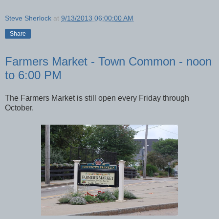
Steve Sherlock
at
9/13/2013 06:00:00 AM
Share
Farmers Market - Town Common - noon
to 6:00 PM
The Farmers Market is still open every Friday through
October.