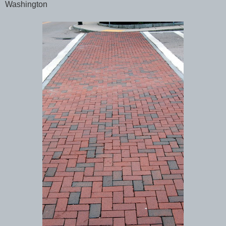
Washington