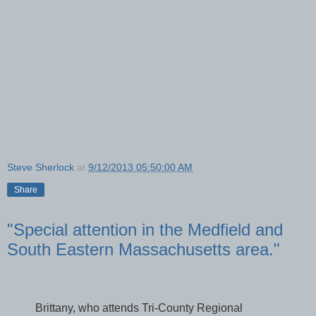
Steve Sherlock
at
9/12/2013 05:50:00 AM
Share
"Special attention in the Medfield and
South Eastern Massachusetts area."
Brittany, who attends Tri-County Regional