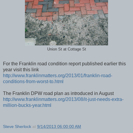
Union St at Cottage St
For the Franklin road condition report published earlier this
year visit this link
http://www.franklinmatters.org/2013/01/franklin-road-
conditions-from-worst-to.html
The Franklin DPW road plan as introduced in August
http://www.franklinmatters.org/2013/08/it-just-needs-extra-
million-bucks-year.html
Steve Sherlock
at
9/14/2013 06:00:00 AM