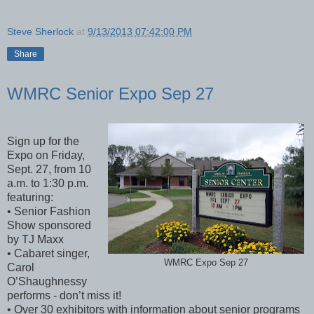
Steve Sherlock
at
9/13/2013 07:42:00 PM
Share
WMRC Senior Expo Sep 27
Sign up for the
Expo on Friday,
Sept. 27, from 10
a.m. to 1:30 p.m.
featuring:
• Senior Fashion
Show sponsored
by TJ Maxx
• Cabaret singer,
WMRC Expo Sep 27
Carol
O’Shaughnessy
performs - don’t miss it!
• Over 30 exhibitors with information about senior programs