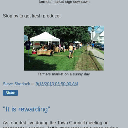
farmers market sign downtown
Stop by to get fresh produce!
farmers market on a sunny day
Steve Sherlock
at
9/13/2013 05:50:00 AM
Share
"It is rewarding"
As reported live during the Town Council meeting on