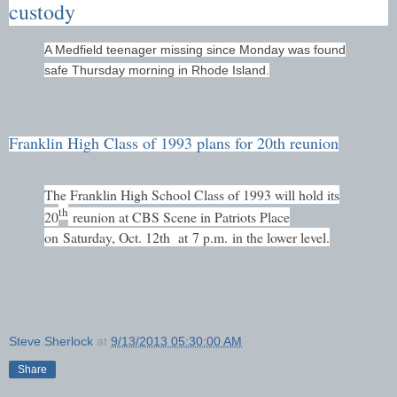
custody
A Medfield teenager missing since Monday was found
safe Thursday morning in Rhode Island.
Franklin High Class of 1993 plans for 20th reunion
The Franklin High School Class of 1993 will hold its
th
20
reunion at CBS Scene in Patriots Place
on
Saturday, Oct. 12th
at
7 p.m.
in the lower level.
Steve Sherlock
at
9/13/2013 05:30:00 AM
Share