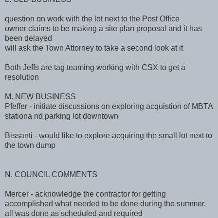
question on work with the lot next to the Post Office
owner claims to be making a site plan proposal and it has
been delayed
will ask the Town Attorney to take a second look at it
Both Jeffs are tag teaming working with CSX to get a
resolution
M. NEW BUSINESS
Pfeffer - initiate discussions on exploring acquistion of MBTA
stationa nd parking lot downtown
Bissanti - would like to explore acquiring the small lot next to
the town dump
N. COUNCIL COMMENTS
Mercer - acknowledge the contractor for getting
accomplished what needed to be done during the summer,
all was done as scheduled and required