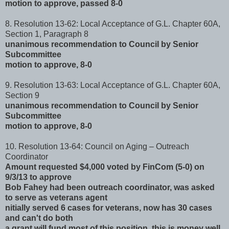
motion to approve, passed 8-0
8. Resolution 13-62: Local Acceptance of G.L. Chapter 60A,
Section 1, Paragraph 8
unanimous recommendation to Council by Senior
Subcommittee
motion to approve, 8-0
9. Resolution 13-63: Local Acceptance of G.L. Chapter 60A,
Section 9
unanimous recommendation to Council by Senior
Subcommittee
motion to approve, 8-0
10. Resolution 13-64: Council on Aging – Outreach
Coordinator
Amount requested $4,000 voted by FinCom (5-0) on
9/3/13 to approve
Bob Fahey had been outreach coordinator, was asked
to serve as veterans agent
nitially served 6 cases for veterans, now has 30 cases
and can't do both
a grant will fund most of this position, this is money well