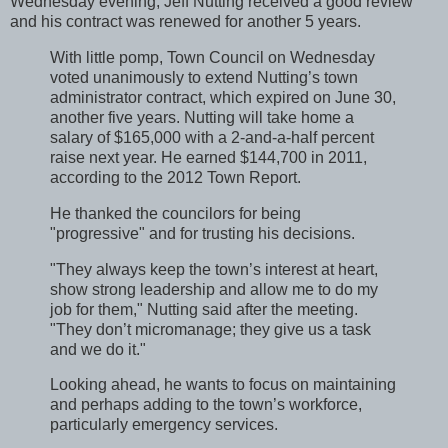
Wednesday evening, Jeff Nutting received a good review
and his contract was renewed for another 5 years.
With little pomp, Town Council on Wednesday
voted unanimously to extend Nutting’s town
administrator contract, which expired on June 30,
another five years. Nutting will take home a
salary of $165,000 with a 2-and-a-half percent
raise next year. He earned $144,700 in 2011,
according to the 2012 Town Report.
He thanked the councilors for being
"progressive" and for trusting his decisions.
"They always keep the town’s interest at heart,
show strong leadership and allow me to do my
job for them," Nutting said after the meeting.
"They don’t micromanage; they give us a task
and we do it."
Looking ahead, he wants to focus on maintaining
and perhaps adding to the town’s workforce,
particularly emergency services.