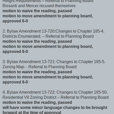
Height Requirements – Referral to Planning Board
Bissanti and Mercer recused themselves
motion to waive the reading, passed
motion to move amendment to planning board,
approved 6-0
2. Bylaw Amendment 13-720:Changes to Chapter 185-4.
Districts Enumerated. – Referral to Planning Board
motion to waive the reading, passed
motion to move amendment to planning board,
approved 6-0
3. Bylaw Amendment 13-721: Changes to Chapter 185-5.
Zoning Map. - Referral to Planning Board
motion to waive the reading, passed
motion to move amendment to planning board,
approved 6-0
4. Bylaw Amendment 13-722: Changes to Chapter 185-50.
Residential VII Zoning District – Referral to Planning Board
motion to waive the reading, passed
will have some minor language changes to be brought
forward at the time of approval