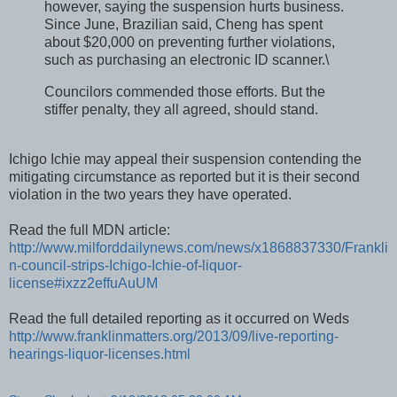
however, saying the suspension hurts business.
Since June, Brazilian said, Cheng has spent
about $20,000 on preventing further violations,
such as purchasing an electronic ID scanner.\
Councilors commended those efforts. But the
stiffer penalty, they all agreed, should stand.
Ichigo Ichie may appeal their suspension contending the
mitigating circumstance as reported but it is their second
violation in the two years they have operated.
Read the full MDN article:
http://www.milforddailynews.com/news/x1868837330/Frankli
n-council-strips-Ichigo-Ichie-of-liquor-
license#ixzz2effuAuUM
Read the full detailed reporting as it occurred on Weds
http://www.franklinmatters.org/2013/09/live-reporting-
hearings-liquor-licenses.html