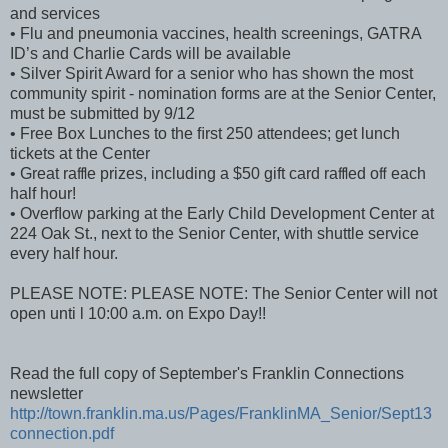
and services
• Flu and pneumonia vaccines, health screenings, GATRA
ID’s and Charlie Cards will be available
• Silver Spirit Award for a senior who has shown the most
community spirit - nomination forms are at the Senior Center,
must be submitted by 9/12
• Free Box Lunches to the ﬁrst 250 attendees; get lunch
tickets at the Center
• Great raﬄe prizes, including a $50 gift card raﬄed oﬀ each
half hour!
• Overﬂow parking at the Early Child Development Center at
224 Oak St., next to the Senior Center, with shuttle service
every half hour.
PLEASE NOTE: PLEASE NOTE: The Senior Center will not
open unti l 10:00 a.m. on Expo Day!!
Read the full copy of September's Franklin Connections
newsletter
http://town.franklin.ma.us/Pages/FranklinMA_Senior/Sept13
connection.pdf