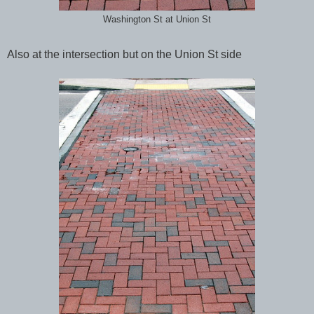
Washington St at Union St
Also at the intersection but on the Union St side