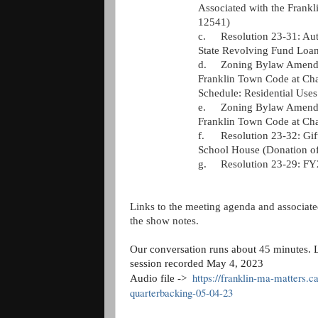
Associated with the Fran
12541)
c.
Resolution 23-31: Aut
State Revolving Fund Loan
d.
Zoning Bylaw Amendm
Franklin Town Code at Chap
Schedule: Residential Use
e.
Zoning Bylaw Amendm
Franklin Town Code at Cha
f.
Resolution 23-32: Gif
School House (Donation of
g.
Resolution 23-29: FY
Links to the meeting agenda and associated
the show notes. 
Our conversation runs about 
45 
minutes. L
session recorded May 4, 2023
https://franklin-ma-matters.c
Audio file ->  
quarterbacking-05-04-23