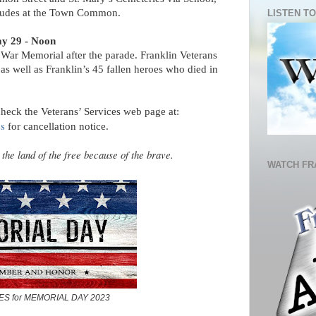
cludes at the Town Common.
LISTEN TO
y 29 - Noon
ar Memorial after the parade. Franklin Veterans
s well as Franklin’s 45 fallen heroes who died in
check the Veterans’ Services web page at:
es
for cancellation notice.
he land of the free because of the brave.
WATCH FR
ES for MEMORIAL DAY 2023