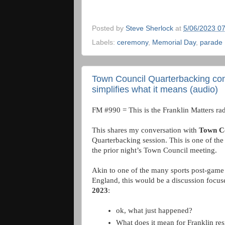
Posted by
Steve Sherlock
at
5/06/2023 0
Labels:
ceremony
,
Memorial Day
,
parade
Town Council Quarterbacking co
simplifies what it means (audio)
FM #990 = This is the Franklin Matters rad
This shares my conversation with 
Town C
Quarterbacking session. This is one of the 
the prior night’s Town Council meeting. 
Akin to one of the many sports post-game 
England, this would be a discussion focus
2023
: 
ok, what just happened? 
What does it mean for Franklin res