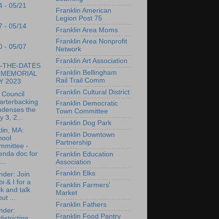
4 - 05/21
Franklin American
Legion Post 75
7 - 05/14
Franklin Area Moms
Franklin Area Nonprofit
0 - 05/07
Network
Franklin Art Association
-THE-DATES
Franklin Bellingham
r MEMORIAL
Rail Trail Comm
Y 2023
Franklin Cultural District
 Council
arterbacking
Franklin Democratic
ndenses the
Town Committee
 3, 2...
Franklin Dog Park
lin, MA:
Franklin Downtown
hool
Partnership
mmittee -
enda doc for
Franklin Education
..
Association
Franklin Elks
der: Join
i & I for a
Franklin Farmers'
k and talk
Market
ut ...
Franklin Fathers
nder:
Franklin Food Pantry
istricting