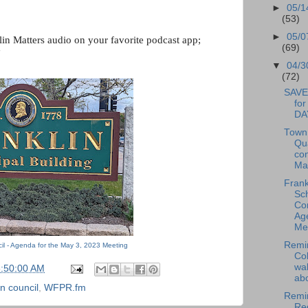
►
05/1
(53)
►
05/0
lin Matters audio on your favorite podcast app; 
(69)
"
▼
04/3
(72)
SAVE
fo
DA
Town
Qu
co
May
Frank
Sc
Co
Ag
Me.
Remin
il - Agenda for the May 3, 2023 Meeting
Cob
wal
6:50:00 AM
abo
n council
,
WFPR.fm
Remi
Red