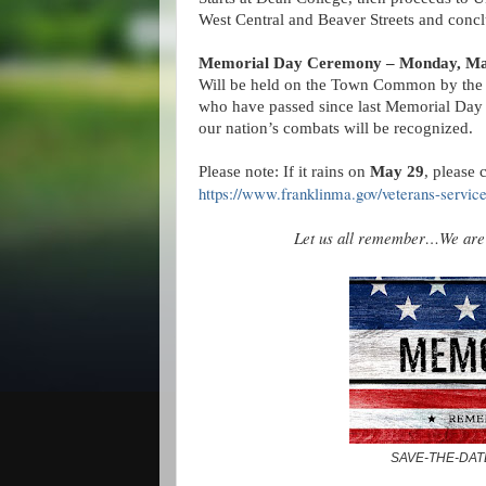
West Central and Beaver Streets and con
Memorial Day Ceremony – Monday, Ma
Will be held on the Town Common by the W
who have passed since last Memorial Day a
our nation’s combats will be recognized.
Please note: If it rains on
May 29
, please 
https://www.franklinma.gov/veterans-servic
Let us all remember…We are t
SAVE-THE-DAT