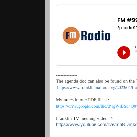
--------------
The agenda doc can also be found on the T
https://www.franklinmatters.org/2023/04/f
My notes in one PDF file -> 
https://drive.google.com/file/d/1gWiBSq
Franklin TV meeting video ->  
https://www.youtube.com/live/mhRDmk
--------------