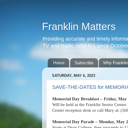
Franklin Matters
Providing accurate and timely informa
TV and Radio (wfpr.fm) since Octobe
Home
Subscribe
Why Franklin
SATURDAY, MAY 6, 2023
SAVE-THE-DATES for MEMORIA
Memorial Day Breakfast – Friday, May 
Will be held at the Franklin Senior Center.
Center reception desk or call Mary at: (5
Memorial Day Parade – Monday, May 
Starts at Dean College, then proceeds to U