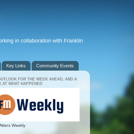
king in collaboration with Franklin
Key Links
Community Events
OUTLOOK FOR THE WEEK AHEAD, AND A
 AT WHAT HAPPENED
Atters Weekly