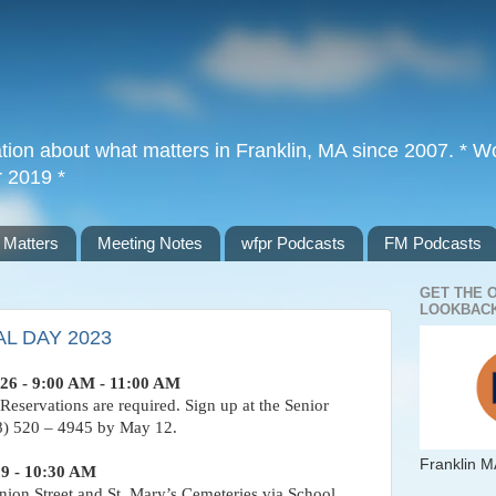
tion about what matters in Franklin, MA since 2007. * Wor
r 2019 *
 Matters
Meeting Notes
wfpr Podcasts
FM Podcasts
GET THE 
LOOKBACK
L DAY 2023
26 - 9:00 AM - 11:00 AM
 Reservations are required. Sign up at the Senior
08) 520 – 4945 by May 12.
Franklin M
29 - 10:30 AM
nion Street and St. Mary’s Cemeteries via School,