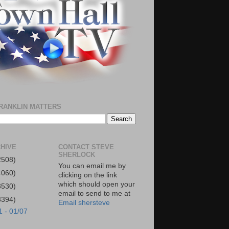
RANKLIN MATTERS
HIVE
CONTACT STEVE
SHERLOCK
2508)
You can email me by
4060)
clicking on the link
which should open your
3530)
email to send to me at
3394)
Email shersteve
1 - 01/07