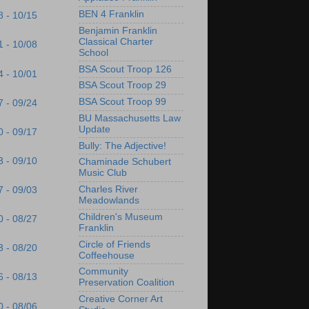
BEN 4 Franklin
8 - 10/15
Benjamin Franklin
Classical Charter
1 - 10/08
School
BSA Scout Troop 126
4 - 10/01
BSA Scout Troop 29
BSA Scout Troop 99
7 - 09/24
BU Massachusetts Law
Update
0 - 09/17
Bully: The Adjective!
3 - 09/10
Chaminade Schubert
Music Club
Charles River
7 - 09/03
Meadowlands
Children's Museum
0 - 08/27
Franklin
Circle of Friends
3 - 08/20
Coffeehouse
Community
6 - 08/13
Preservation Coalition
Creative Corner Art
0 - 08/06