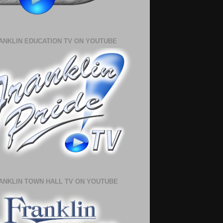
ANKLIN EDUCATION TV ON YOUTUBE
ANKLIN TOWN HALL TV ON YOUTUBE