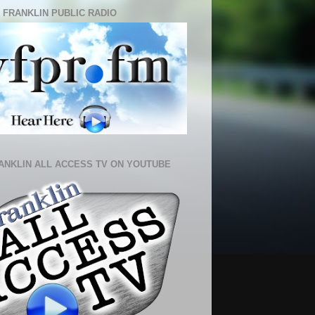
 FRANKLIN PUBLIC RADIO
ANKLIN ALL ACCESS TV ON YOUTUBE