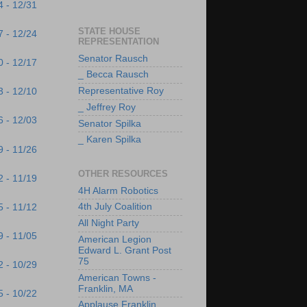
4 - 12/31
STATE HOUSE
7 - 12/24
REPRESENTATION
Senator Rausch
0 - 12/17
_ Becca Rausch
Representative Roy
3 - 12/10
_ Jeffrey Roy
6 - 12/03
Senator Spilka
_ Karen Spilka
9 - 11/26
OTHER RESOURCES
2 - 11/19
4H Alarm Robotics
4th July Coalition
5 - 11/12
All Night Party
9 - 11/05
American Legion
Edward L. Grant Post
75
2 - 10/29
American Towns -
Franklin, MA
5 - 10/22
Applause Franklin