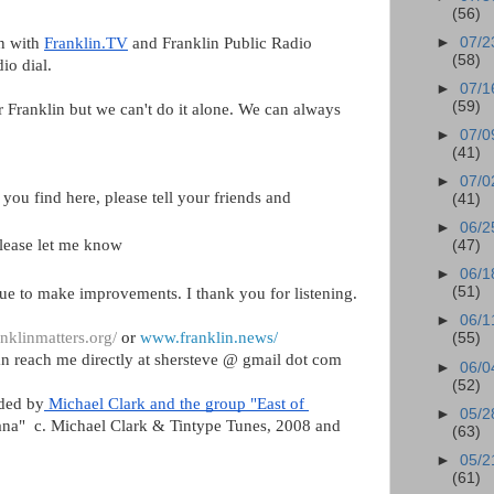
(56)
n with 
Franklin.TV
 and Franklin Public Radio 
►
07/2
(58)
io dial.  
►
07/1
(59)
r Franklin but we can't do it alone. We can always 
►
07/0
(41)
►
07/0
you find here, please tell your friends and 
(41)
►
06/2
please let me know
(47)
►
06/1
(51)
ue to make improvements. I thank you for listening.
►
06/1
nklinmatters.org/
 or 
www.franklin.news/
(55)
n reach me directly at shersteve @ gmail dot com
►
06/0
(52)
ided by
 Michael Clark and the group "East of 
►
05/2
nana"  c. Michael Clark & Tintype Tunes, 2008 and 
(63)
►
05/2
(61)