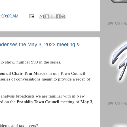
7:00:00 AM
WATCH FR
ndenses the May 3, 2023 meeting &
io show, number 990 in the series. 
ouncil Chair Tom Mercer 
in our Town Council 
series of conversations meant to provide a recap of 
analysis broadcasts we are familiar with in New 
ed on the 
Franklin Town Council
 meeting of 
May 3, 
WATCH FR
idents and taxpayers?