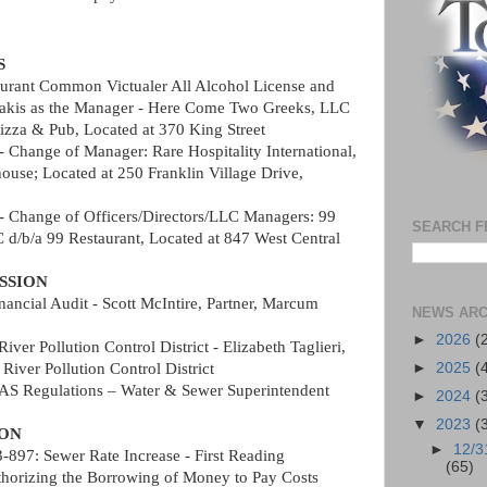
S
urant Common Victualer All Alcohol License and 
rakis as the Manager - Here Come Two Greeks, LLC 
izza & Pub, Located at 370 King Street   
- Change of Manager: Rare Hospitality International, 
ouse; Located at 250 Franklin Village Drive, 
- Change of Officers/Directors/LLC Managers: 99 
SEARCH F
 d/b/a 99 Restaurant, Located at 847 West Central 
SSION
nancial Audit - Scott McIntire, Partner, Marcum 
NEWS ARC
►
2026
(
iver Pollution Control District - Elizabeth Taglieri, 
River Pollution Control District  
►
2025
(
FAS Regulations – Water & Sewer Superintendent 
►
2024
(
▼
2023
(
ION
►
12/3
97: Sewer Rate Increase - First Reading
(65)
horizing the Borrowing of Money to Pay Costs 