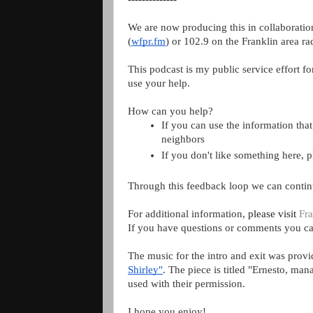
We are now producing this in collaboratio
(
wfpr.fm
) or 102.9 on the Franklin area rad
This podcast is my public service effort fo
use your help.
How can you help?
If you can use the information that 
neighbors
If you don't like something here, 
Through this feedback loop we can contin
For additional information, 
please visit 
Fra
If you have questions or comments you ca
The music for the intro and exit was prov
Shirley"
. The piece is titled "Ernesto, ma
used with their permission.
I hope you enjoy!