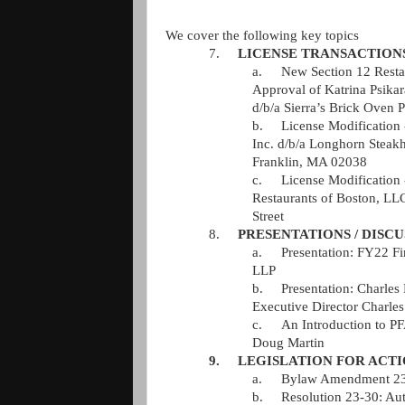
We cover the following key topics
7.
LICENSE TRANSACTION
a.
New Section 12 Resta
Approval of Katrina Psika
d/b/a Sierra’s Brick Oven P
b.
License Modification 
Inc. d/b/a Longhorn Steakh
Franklin, MA 02038   
c.
License Modification 
Restaurants of Boston, LLC
Street   
8.
PRESENTATIONS / DISCU
a.
Presentation: FY22 Fi
LLP   
b.
Presentation: Charles R
Executive Director Charles 
c.
An Introduction to P
Doug Martin   
9.
LEGISLATION FOR ACT
a.
Bylaw Amendment 23-8
b.
Resolution 23-30: Aut