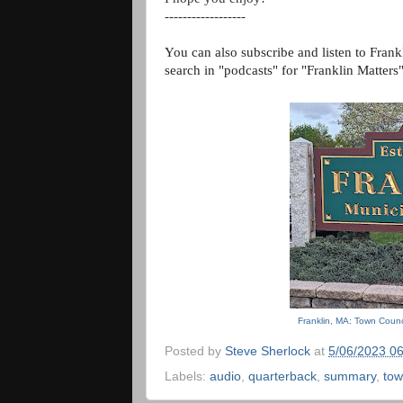
------------------
You can also subscribe and listen to Frank
search in "podcasts" for "Franklin Matters
Franklin, MA: Town Counc
Posted by
Steve Sherlock
at
5/06/2023 0
Labels:
audio
,
quarterback
,
summary
,
tow