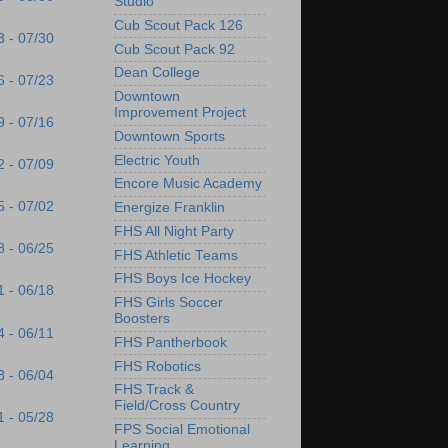
Studio
Cub Scout Pack 126
3 - 07/30
Cub Scout Pack 92
Dean College
6 - 07/23
Downtown
Improvement Project
9 - 07/16
Downtown Sports
Electric Youth
2 - 07/09
Encore Music Academy
5 - 07/02
Energize Franklin
FHS All Night Party
8 - 06/25
FHS Athletic Teams
FHS Boys Ice Hockey
1 - 06/18
FHS Girls Soccer
Boosters
4 - 06/11
FHS Pantherbook
FHS Robotics
8 - 06/04
FHS Track &
Field/Cross Country
1 - 05/28
FPS Social Emotional
Learning