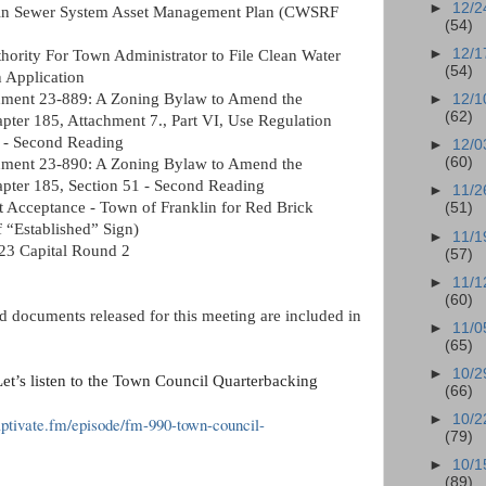
►
12/2
klin Sewer System Asset Management Plan (CWSRF 
(54)
►
12/1
hority For Town Administrator to File Clean Water 
(54)
 Application 
ent 23-889: A Zoning Bylaw to Amend the 
►
12/1
(62)
ter 185, Attachment 7., Part VI, Use Regulation 
s - Second Reading 
►
12/0
(60)
ent 23-890: A Zoning Bylaw to Amend the 
pter 185, Section 51 - Second Reading
►
11/2
t Acceptance - Town of Franklin for Red Brick 
(51)
 “Established” Sign) 
►
11/1
23 Capital Round 2
(57)
►
11/1
(60)
 documents released for this meeting are included in 
►
11/0
(65)
►
10/2
et’s listen to the Town Council Quarterbacking 
(66)
►
10/2
aptivate.fm/episode/fm-990-town-council-
(79)
►
10/1
(89)