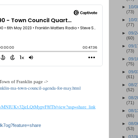
►
10/0
(73)
►
10/0
(77)
►
09/2
(60)
►
09/1
(73)
►
09/1
(75)
►
09/0
(61)
own of Franklin page ->   
►
08/2
ranklin-ma-town-council-agenda-for-may.html
(52)
►
08/2
(71)
_Q8vMNIUKv32jeLQtMypvF8fTb/view?usp=share_link
►
08/1
(65)
►
08/0
dk7og?feature=share
(53)
►
07/3