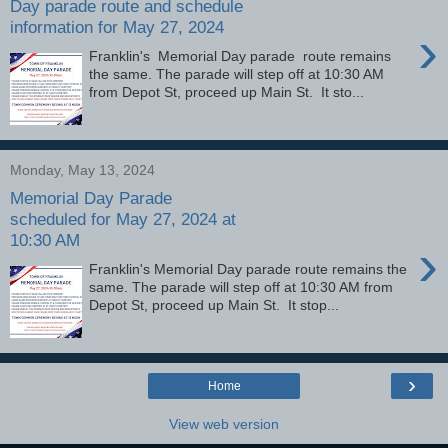
Day parade route and schedule
information for May 27, 2024
›
Franklin's Memorial Day parade route remains
the same. The parade will step off at 10:30 AM
from Depot St, proceed up Main St. It sto...
Monday, May 13, 2024
Memorial Day Parade
scheduled for May 27, 2024 at
10:30 AM
›
Franklin's Memorial Day parade route remains the
same. The parade will step off at 10:30 AM from
Depot St, proceed up Main St. It stop...
›
Home
View web version