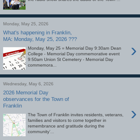
Monday, May 25, 2026
What's happening in Franklin,
MA: Monday, May 25, 2026 ???
›
Monday, May 25 = Memorial Day 9:30am Dean
College - Memorial Day commemorative event
9:50am Union St Cemetery - Memorial Day
commemora...
Wednesday, May 6, 2026
2026 Memorial Day
observances for the Town of
Franklin
›
The Town of Franklin invites residents, veterans,
families and visitors to come together in
remembrance and gratitude during the
community’...