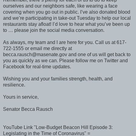
ourselves and our neighbors safe, like wearing a face
covering when you go out in public. I’ve also donated blood
and we’re participating in take-out Tuesday to help our local
restaurants stay afloat! I’d love to hear what you’ve been up
to … please join the social media conversation.
As always, my team and I are here for you. Call us at 617-
722-1555 or email me directly at
becca.rausch@masenate.gov and one of us will get back to
you as quickly as we can. Please follow me on Twitter and
Facebook for real-time updates.
Wishing you and your families strength, health, and
resilience.
Yours in service,
Senator Becca Rausch
YouTube Link "Low-Budget Beacon Hill Episode 3:
Legislating in the Time of Coronavirus" =