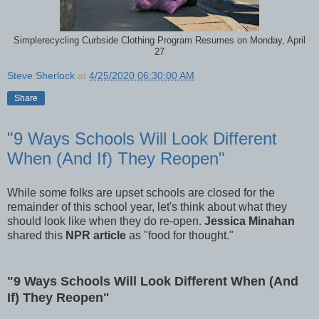
Simplerecycling Curbside Clothing Program Resumes on Monday, April
27
Steve Sherlock
at
4/25/2020 06:30:00 AM
Share
"9 Ways Schools Will Look Different
When (And If) They Reopen"
While some folks are upset schools are closed for the
remainder of this school year, let's think about what they
should look like when they do re-open.
Jessica Minahan
shared this
NPR article
as "food for thought."
"9 Ways Schools Will Look Different When (And
If) They Reopen"