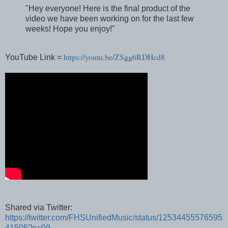
"Hey everyone! Here is the final product of the
video we have been working on for the last few
weeks! Hope you enjoy!"
https://youtu.be/ZSgg6RDHcd8
YouTube Link =
Shared via Twitter:
https://twitter.com/FHSUnifiedMusic/status/12534455576595
41505?s=09