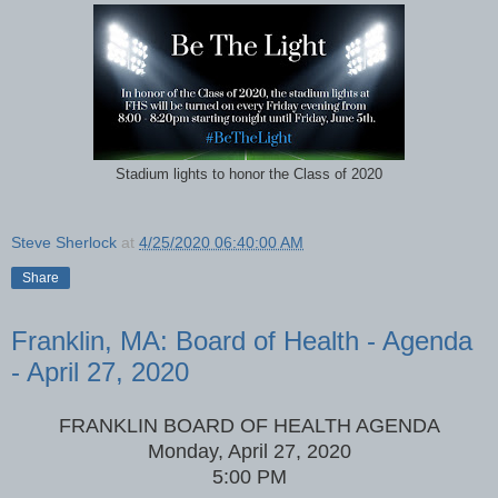
Stadium lights to honor the Class of 2020
Steve Sherlock
at
4/25/2020 06:40:00 AM
Share
Franklin, MA: Board of Health - Agenda
- April 27, 2020
FRANKLIN BOARD OF HEALTH AGENDA
Monday, April 27, 2020
5:00 PM