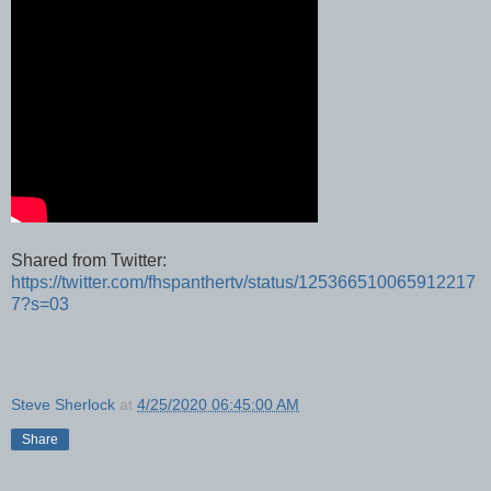
Shared from Twitter:
https://twitter.com/fhspanthertv/status/125366510065912217
7?s=03
Steve Sherlock
at
4/25/2020 06:45:00 AM
Share