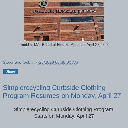
Franklin, MA: Board of Health - Agenda - Arpil 27, 2020
Steve Sherlock
at
4/25/2020 06:35:00 AM
Share
Simplerecycling Curbside Clothing
Program Resumes on Monday, April 27
Simplerecycling Curbside Clothing Program
Starts on Monday, April 27