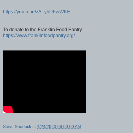
https://youtu.be/zA_yhDFwWKE
To donate to the Franklin Food Pantry
https://www.franklinfoodpantry.org/
Steve Sherlock
at
4/24/2020 06:00:00 AM