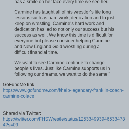
has a smile on her face every time we see her.
Carmine has taught all of his wrestler’s life long
lessons such as hard work, dedication and to just
keep on wrestling. Carmine’s hard work and
dedication has led to not only our success but his
success as well. We know this time is difficult for
everyone but please consider helping Carmine
and New England Gold wrestling during a
difficult financial time.
We want to see Carmine continue to change
people’s lives. Just like Carmine supports us in
following our dreams, we want to do the same."
GoFundMe link
https://www.gofundme.com/f/help-legendary-franklin-coach-
carmine-colace
Shared via Twitter:
https://twitter.com/FHSWrestle/status/125334993946533478
4?s=09