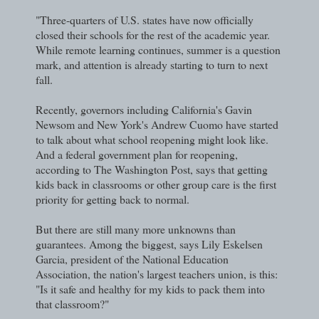
"Three-quarters of U.S. states have now officially
closed their schools for the rest of the academic year.
While remote learning continues, summer is a question
mark, and attention is already starting to turn to next
fall.
Recently, governors including California's Gavin
Newsom and New York's Andrew Cuomo have started
to talk about what school reopening might look like.
And a federal government plan for reopening,
according to The Washington Post, says that getting
kids back in classrooms or other group care is the first
priority for getting back to normal.
But there are still many more unknowns than
guarantees. Among the biggest, says Lily Eskelsen
Garcia, president of the National Education
Association, the nation's largest teachers union, is this:
"Is it safe and healthy for my kids to pack them into
that classroom?"