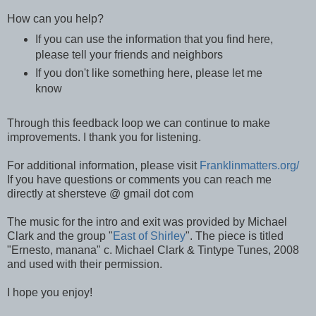
How can you help?
If you can use the information that you find here,
please tell your friends and neighbors
If you don't like something here, please let me
know
Through this feedback loop we can continue to make
improvements. I thank you for listening.
For additional information, please visit
Franklinmatters.org/
If you have questions or comments you can reach me
directly at shersteve @ gmail dot com
The music for the intro and exit was provided by Michael
Clark and the group "
East of Shirley
". The piece is titled
"Ernesto, manana" c. Michael Clark & Tintype Tunes, 2008
and used with their permission.
I hope you enjoy!