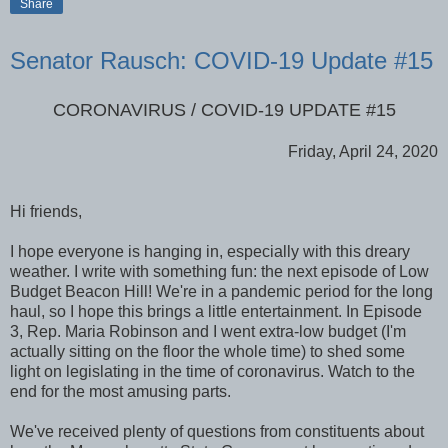
Share
Senator Rausch: COVID-19 Update #15
CORONAVIRUS / COVID-19 UPDATE #15
Friday, April 24, 2020
Hi friends,
I hope everyone is hanging in, especially with this dreary
weather. I write with something fun: the next episode of Low
Budget Beacon Hill! We're in a pandemic period for the long
haul, so I hope this brings a little entertainment. In Episode
3, Rep. Maria Robinson and I went extra-low budget (I'm
actually sitting on the floor the whole time) to shed some
light on legislating in the time of coronavirus. Watch to the
end for the most amusing parts.
We've received plenty of questions from constituents about