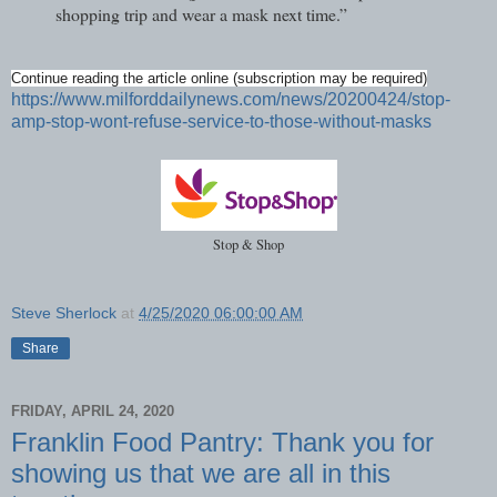
shopping trip and wear a mask next time.”
Continue reading the article online (subscription may be required)
https://www.milforddailynews.com/news/20200424/stop-
amp-stop-wont-refuse-service-to-those-without-masks
Stop & Shop
Steve Sherlock
at
4/25/2020 06:00:00 AM
Share
FRIDAY, APRIL 24, 2020
Franklin Food Pantry: Thank you for
showing us that we are all in this