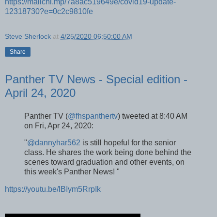
https://mailchi.mp/7a8ac519649e/covid19-update-
12318730?e=0c2c9810fe
Steve Sherlock
at
4/25/2020 06:50:00 AM
Share
Panther TV News - Special edition -
April 24, 2020
Panther TV (
@fhspanthertv
) tweeted at 8:40 AM
on Fri, Apr 24, 2020:
"
@dannyhar562
is still hopeful for the senior
class. He shares the work being done behind the
scenes toward graduation and other events, on
this week's Panther News! "
https://youtu.be/lBIym5RrpIk