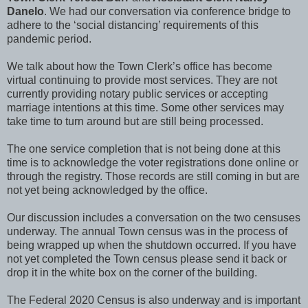
Danelo
. We had our conversation via conference bridge to
adhere to the ‘social distancing’ requirements of this
pandemic period.
We talk about how the Town Clerk’s office has become
virtual continuing to provide most services. They are not
currently providing notary public services or accepting
marriage intentions at this time. Some other services may
take time to turn around but are still being processed.
The one service completion that is not being done at this
time is to acknowledge the voter registrations done online or
through the registry. Those records are still coming in but are
not yet being acknowledged by the office.
Our discussion includes a conversation on the two censuses
underway. The annual Town census was in the process of
being wrapped up when the shutdown occurred. If you have
not yet completed the Town census please send it back or
drop it in the white box on the corner of the building.
The Federal 2020 Census is also underway and is important