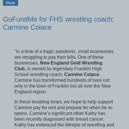
Share
GoFundMe for FHS wrestling coach:
Carmine Colace
"In a time of a tragic pandemic, small businesses
are struggling to pay their bills. One of these
businesses,
New England Gold Wrestling
Club
, is owned by legendary Franklin High
School wrestling coach,
Carmine Colace
.
Carmine has transformed hundreds of lives not
only in the town of Franklin but all over the New
England region.
In these troubling times, we hope to help support
Carmine pay for rent and prepare for when he re-
opens. Carmine’s significant other Kathy has
been recently diagnosed with breast cancer.
Kathy has embraced the lifestyle of wrestling and