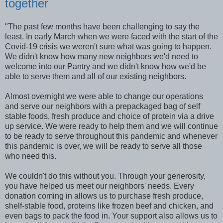
together
"The past few months have been challenging to say the
least. In early March when we were faced with the start of the
Covid-19 crisis we weren't sure what was going to happen.
We didn't know how many new neighbors we'd need to
welcome into our Pantry and we didn't know how we'd be
able to serve them and all of our existing neighbors.
Almost overnight we were able to change our operations
and serve our neighbors with a prepackaged bag of self
stable foods, fresh produce and choice of protein via a drive
up service. We were ready to help them and we will continue
to be ready to serve throughout this pandemic and whenever
this pandemic is over, we will be ready to serve all those
who need this.
We couldn't do this without you. Through your generosity,
you have helped us meet our neighbors' needs. Every
donation coming in allows us to purchase fresh produce,
shelf-stable food, proteins like frozen beef and chicken, and
even bags to pack the food in. Your support also allows us to