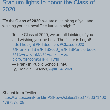
Stadium lights to honor the Class of
2020
"To the
Class of 2020
, we are all thinking of you and
wishing you the best! The future is bright!"
To the Class of 2020, we are all thinking of you
and wishing you the best! The future is bright!
#BeTheLight
#FHSseniors
#Classof2020
@FranklinHS
@FHS2020_
@FHSPantherbook
@TOFranklinMA
@FranklinRec
pic.twitter.com/5HFRlHWfjl
— Franklin Public Schools, MA
(@FranklinPSNews)
April 24, 2020
Shared from Twitter:
https://twitter.com/FranklinPSNews/status/12537733371400
47873?s=09