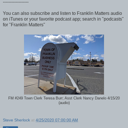
------------------
You can also subscribe and listen to Franklin Matters audio
on iTunes or your favorite podcast app; search in "podcasts"
for "Franklin Matters"
FM #249 Town Clerk Teresa Burr; Asst Clerk Nancy Danelo 4/15/20
(audio)
Steve Sherlock
at
4/25/2020 07:00:00 AM