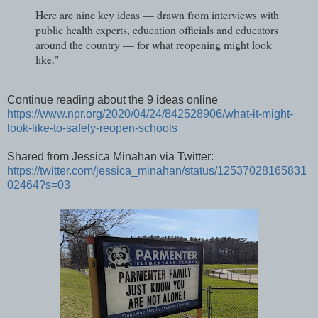
Here are nine key ideas — drawn from interviews with
public health experts, education officials and educators
around the country — for what reopening might look
like."
Continue reading about the 9 ideas online
https://www.npr.org/2020/04/24/842528906/what-it-might-
look-like-to-safely-reopen-schools
Shared from Jessica Minahan via Twitter:
https://twitter.com/jessica_minahan/status/12537028165831
02464?s=03