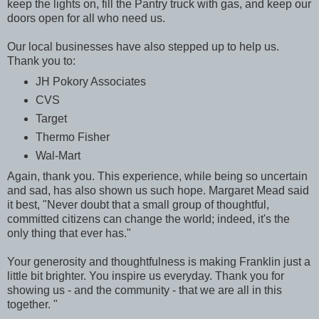
keep the lights on, fill the Pantry truck with gas, and keep our
doors open for all who need us.
Our local businesses have also stepped up to help us.
Thank you to:
JH Pokory Associates
CVS
Target
Thermo Fisher
Wal-Mart
Again, thank you. This experience, while being so uncertain
and sad, has also shown us such hope. Margaret Mead said
it best, "Never doubt that a small group of thoughtful,
committed citizens can change the world; indeed, it's the
only thing that ever has."
Your generosity and thoughtfulness is making Franklin just a
little bit brighter. You inspire us everyday. Thank you for
showing us - and the community - that we are all in this
together. "