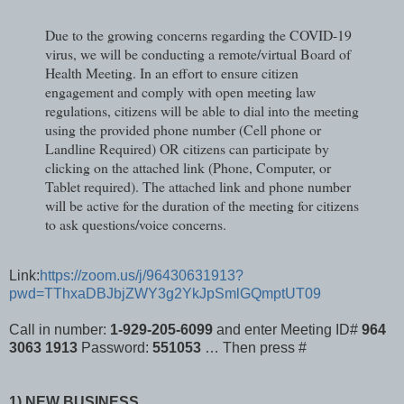
Due to the growing concerns regarding the COVID-19
virus, we will be conducting a remote/virtual Board of
Health Meeting. In an effort to ensure citizen
engagement and comply with open meeting law
regulations, citizens will be able to dial into the meeting
using the provided phone number (Cell phone or
Landline Required) OR citizens can participate by
clicking on the attached link (Phone, Computer, or
Tablet required). The attached link and phone number
will be active for the duration of the meeting for citizens
to ask questions/voice concerns.
Link:
https://zoom.us/j/96430631913?
pwd=TThxaDBJbjZWY3g2YkJpSmlGQmptUT09
Call in number:
1-929-205-6099
and enter Meeting ID#
964
3063 1913
Password:
551053
… Then press #
1) NEW BUSINESS