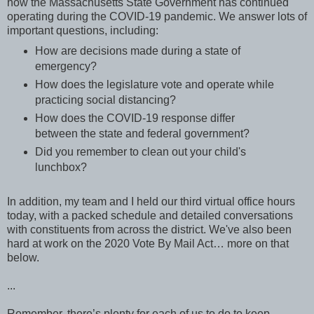
how the Massachusetts State Government has continued
operating during the COVID-19 pandemic. We answer lots of
important questions, including:
How are decisions made during a state of
emergency?
How does the legislature vote and operate while
practicing social distancing?
How does the COVID-19 response differ
between the state and federal government?
Did you remember to clean out your child's
lunchbox?
In addition, my team and I held our third virtual office hours
today, with a packed schedule and detailed conversations
with constituents from across the district. We've also been
hard at work on the 2020 Vote By Mail Act… more on that
below.
...
Remember, there’s plenty for each of us to do to keep