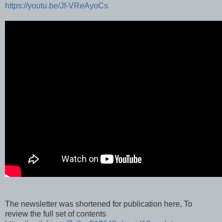
https://youtu.be/Jf-VReAyoCs
The newsletter was shortened for publication here, To
review the full set of contents