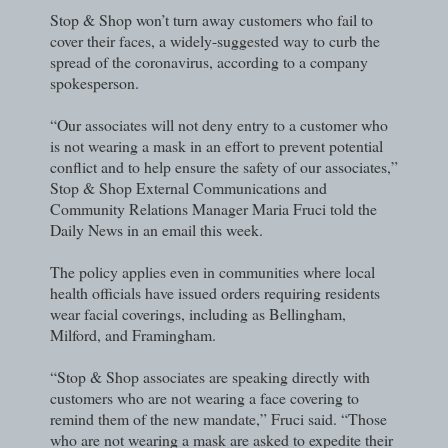
Stop & Shop won’t turn away customers who fail to
cover their faces, a widely-suggested way to curb the
spread of the coronavirus, according to a company
spokesperson.
“Our associates will not deny entry to a customer who
is not wearing a mask in an effort to prevent potential
conflict and to help ensure the safety of our associates,”
Stop & Shop External Communications and
Community Relations Manager Maria Fruci told the
Daily News in an email this week.
The policy applies even in communities where local
health officials have issued orders requiring residents
wear facial coverings, including as Bellingham,
Milford, and Framingham.
“Stop & Shop associates are speaking directly with
customers who are not wearing a face covering to
remind them of the new mandate,” Fruci said. “Those
who are not wearing a mask are asked to expedite their