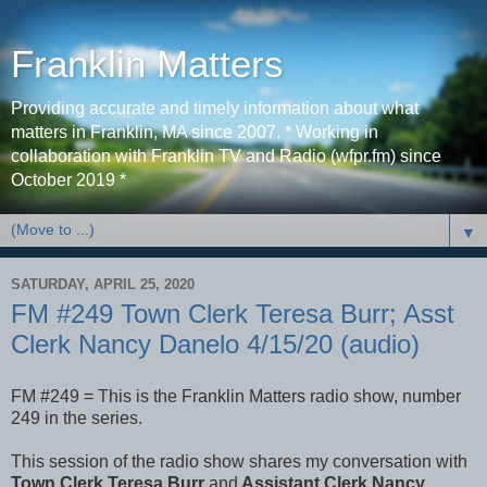
Franklin Matters
Providing accurate and timely information about what
matters in Franklin, MA since 2007. * Working in
collaboration with Franklin TV and Radio (wfpr.fm) since
October 2019 *
▼
SATURDAY, APRIL 25, 2020
FM #249 Town Clerk Teresa Burr; Asst
Clerk Nancy Danelo 4/15/20 (audio)
FM #249 = This is the Franklin Matters radio show, number
249 in the series.
This session of the radio show shares my conversation with
Town Clerk Teresa Burr
and
Assistant Clerk Nancy