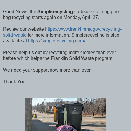
Good News, the
Simplerecycling
curbside clothing pink
bag recycling starts again on Monday, April 27.
Review our website
https://www.franklinma.gov/recycling-
solid-waste
for more information. Simplerecycling is also
available at
https://simplerecycling.com/
Please help us out by recycling more clothes than ever
before which helps the Franklin Solid Waste program.
We need your support now more than ever.
Thank You