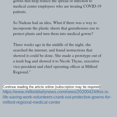
gowns that help reduce the spread of infection to
medical center employees who are treating COVID-19
patients.
So Nadeau had an idea. What if there was a way to
incorporate the plastic sheets that greenhouses use to
protect plants and turn them into medical gowns?
Three weeks ago in the middle of the night, she
searched the internet, and found instructions that
showed it could be done. She made a prototype out of
a trash bag and showed it to Nicole Thyne, executive
vice-president and chief operating officer at Milford
Regional."
Continue reading the article online (subscription may be required)
https://www.milforddailynews.com/news/20200424/this-is-
life-saving-work-volunteers-crank-out-protective-gowns-for-
milford-regional-medical-center