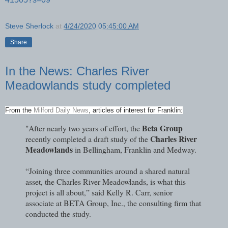
Steve Sherlock
at
4/24/2020 05:45:00 AM
Share
In the News: Charles River
Meadowlands study completed
From the
Milford Daily News
, articles of interest for Franklin:
Beta Group
"After nearly two years of effort, the
Charles River
recently completed a draft study of the
Meadowlands
in Bellingham, Franklin and Medway.
“Joining three communities around a shared natural
asset, the Charles River Meadowlands, is what this
project is all about,” said Kelly R. Carr, senior
associate at BETA Group, Inc., the consulting firm that
conducted the study.