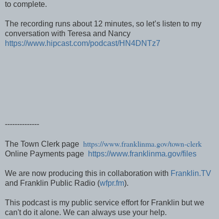
to complete.
The recording runs about 12 minutes, so let’s listen to my
conversation with Teresa and Nancy
https://www.hipcast.com/podcast/HN4DNTz7
--------------
https://www.franklinma.gov/town-clerk
The Town Clerk page
Online Payments page
https://www.franklinma.gov/files
We are now producing this in collaboration with
Franklin.TV
and Franklin Public Radio (
wfpr.fm
).
This podcast is my public service effort for Franklin but we
can't do it alone. We can always use your help.