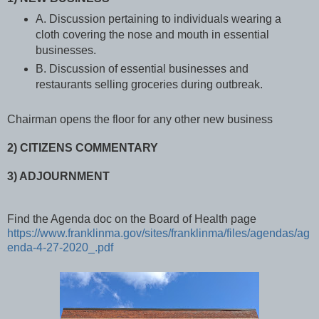
A. Discussion pertaining to individuals wearing a
cloth covering the nose and mouth in essential
businesses.
B. Discussion of essential businesses and
restaurants selling groceries during outbreak.
Chairman opens the floor for any other new business
2) CITIZENS COMMENTARY
3) ADJOURNMENT
Find the Agenda doc on the Board of Health page
https://www.franklinma.gov/sites/franklinma/files/agendas/ag
enda-4-27-2020_.pdf