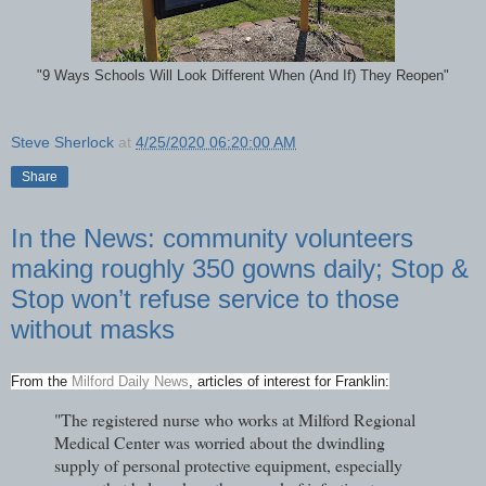
"9 Ways Schools Will Look Different When (And If) They Reopen"
Steve Sherlock
at
4/25/2020 06:20:00 AM
Share
In the News: community volunteers
making roughly 350 gowns daily; Stop &
Stop won’t refuse service to those
without masks
From the
Milford Daily News
, articles of interest for Franklin:
"The registered nurse who works at Milford Regional
Medical Center was worried about the dwindling
supply of personal protective equipment, especially