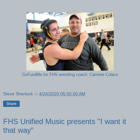
GoFundMe for FHS wrestling coach: Carmine Colace
Steve Sherlock
at
4/24/2020 05:50:00 AM
Share
FHS Unified Music presents "I want it
that way"