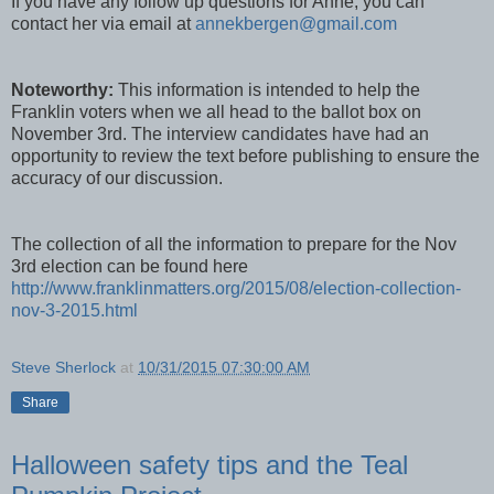
If you have any follow up questions for Anne, you can
contact her via email at
annekbergen@gmail.com
Noteworthy:
This information is intended to help the
Franklin voters when we all head to the ballot box on
November 3rd. The interview candidates have had an
opportunity to review the text before publishing to ensure the
accuracy of our discussion.
The collection of all the information to prepare for the Nov
3rd election can be found here
http://www.franklinmatters.org/2015/08/election-collection-
nov-3-2015.html
Steve Sherlock
at
10/31/2015 07:30:00 AM
Share
Halloween safety tips and the Teal