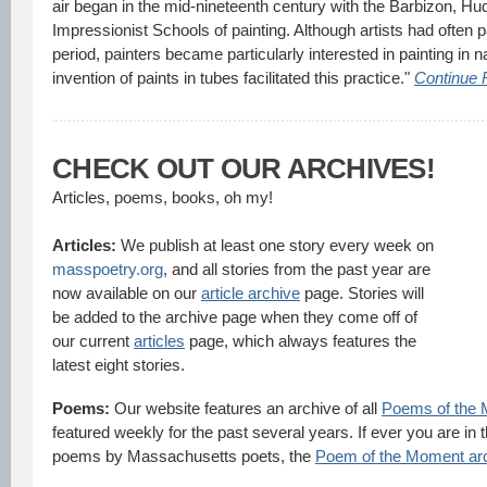
air began in the mid-nineteenth century with the Barbizon, Hu
Impressionist Schools of painting. Although artists had often p
period, painters became particularly interested in painting in na
invention of paints in tubes facilitated this practice."
Continue 
CHECK OUT OUR ARCHIVES!
Articles, poems, books, oh my!
Articles:
We publish at least one story every week on
masspoetry.org
, and all stories from the past year are
now available on our
article archive
page. Stories will
be added to the archive page when they come off of
our current
articles
page, which always features the
latest eight stories.
Poems:
Our website features an archive of all
Poems of the
featured weekly for the past several years. If ever you are i
poems by Massachusetts poets, the
Poem of the Moment ar