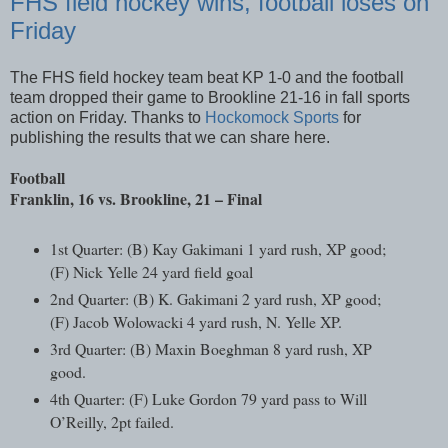
FHS field hockey wins, football loses on
Friday
The FHS field hockey team beat KP 1-0 and the football
team dropped their game to Brookline 21-16 in fall sports
action on Friday. Thanks to
Hockomock Sports
for
publishing the results that we can share here.
Football
Franklin, 16 vs. Brookline, 21 – Final
1st Quarter: (B) Kay Gakimani 1 yard rush, XP good;
(F) Nick Yelle 24 yard field goal
2nd Quarter: (B) K. Gakimani 2 yard rush, XP good;
(F) Jacob Wolowacki 4 yard rush, N. Yelle XP.
3rd Quarter: (B) Maxin Boeghman 8 yard rush, XP
good.
4th Quarter: (F) Luke Gordon 79 yard pass to Will
O’Reilly, 2pt failed.