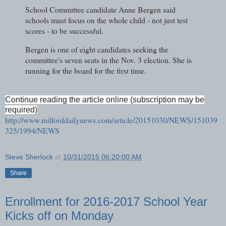
School Committee candidate Anne Bergen said
schools must focus on the whole child - not just test
scores - to be successful.
Bergen is one of eight candidates seeking the
committee's seven seats in the Nov. 3 election. She is
running for the board for the first time.
Continue reading the article online (subscription may be
required)
http://www.milforddailynews.com/article/20151030/NEWS/151039
325/1994/NEWS
Steve Sherlock
at
10/31/2015 06:20:00 AM
Share
Enrollment for 2016-2017 School Year
Kicks off on Monday