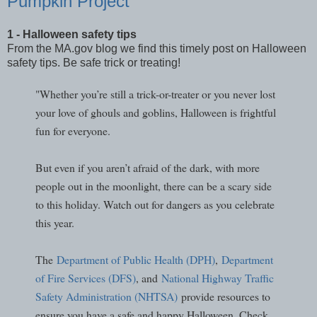
Pumpkin Project
1 - Halloween safety tips
From the MA.gov blog we find this timely post on Halloween
safety tips. Be safe trick or treating!
"Whether you’re still a trick-or-treater or you never lost
your love of ghouls and goblins, Halloween is frightful
fun for everyone.
But even if you aren’t afraid of the dark, with more
people out in the moonlight, there can be a scary side
to this holiday. Watch out for dangers as you celebrate
this year.
The
Department of Public Health (DPH)
,
Department
of Fire Services (DFS)
, and
National Highway Traffic
Safety Administration (NHTSA)
provide resources to
ensure you have a safe and happy Halloween. Check