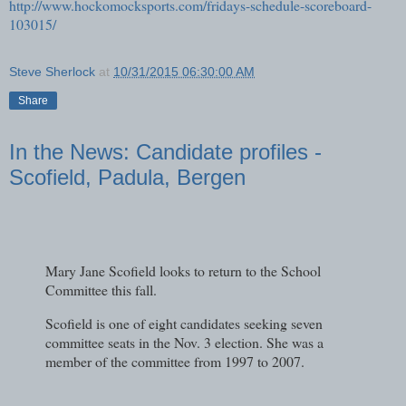
http://www.hockomocksports.com/fridays-schedule-scoreboard-
103015/
Steve Sherlock
at
10/31/2015 06:30:00 AM
Share
In the News: Candidate profiles -
Scofield, Padula, Bergen
Mary Jane Scofield looks to return to the School
Committee this fall.
Scofield is one of eight candidates seeking seven
committee seats in the Nov. 3 election. She was a
member of the committee from 1997 to 2007.