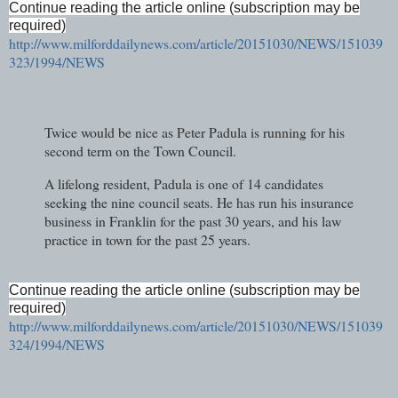
Continue reading the article online (subscription may be
required)
http://www.milforddailynews.com/article/20151030/NEWS/151039
323/1994/NEWS
Twice would be nice as Peter Padula is running for his
second term on the Town Council.
A lifelong resident, Padula is one of 14 candidates
seeking the nine council seats. He has run his insurance
business in Franklin for the past 30 years, and his law
practice in town for the past 25 years.
Continue reading the article online (subscription may be
required)
http://www.milforddailynews.com/article/20151030/NEWS/151039
324/1994/NEWS