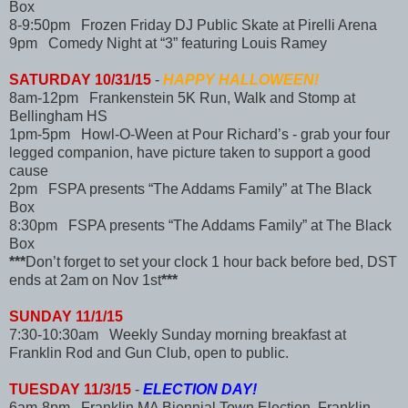
Box
8-9:50pm Frozen Friday DJ Public Skate at Pirelli Arena
9pm Comedy Night at “3” featuring Louis Ramey
SATURDAY 10/31/15
-
HAPPY HALLOWEEN!
8am-12pm Frankenstein 5K Run, Walk and Stomp at
Bellingham HS
1pm-5pm Howl-O-Ween at Pour Richard’s - grab your four
legged companion, have picture taken to support a good
cause
2pm FSPA presents “The Addams Family” at The Black
Box
8:30pm FSPA presents “The Addams Family” at The Black
Box
***
Don’t forget to set your clock 1 hour back before bed, DST
ends at 2am on Nov 1st
***
SUNDAY 11/1/15
7:30-10:30am Weekly Sunday morning breakfast at
Franklin Rod and Gun Club, open to public.
TUESDAY 11/3/15
-
ELECTION DAY!
6am-8pm Franklin MA Biennial Town Election, Franklin