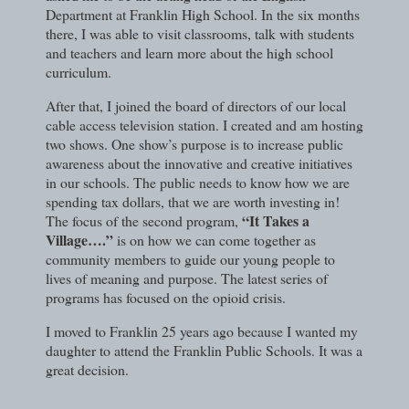
Department at Franklin High School. In the six months
there, I was able to visit classrooms, talk with students
and teachers and learn more about the high school
curriculum.
After that, I joined the board of directors of our local
cable access television station. I created and am hosting
two shows. One show’s purpose is to increase public
awareness about the innovative and creative initiatives
in our schools. The public needs to know how we are
spending tax dollars, that we are worth investing in!
“It Takes a
The focus of the second program,
Village….”
is on how we can come together as
community members to guide our young people to
lives of meaning and purpose. The latest series of
programs has focused on the opioid crisis.
I moved to Franklin 25 years ago because I wanted my
daughter to attend the Franklin Public Schools. It was a
great decision.