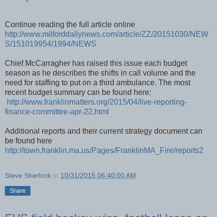
Continue reading the full article online
http://www.milforddailynews.com/article/ZZ/20151030/NEW
S/151019954/1994/NEWS
Chief McCarragher has raised this issue each budget
season as he describes the shifts in call volume and the
need for staffing to put on a third ambulance. The most
recent budget summary can be found here:
http://www.franklinmatters.org/2015/04/live-reporting-
finance-committee-apr-22.html
Additional reports and their current strategy document can
be found here
http://town.franklin.ma.us/Pages/FranklinMA_Fire/reports2
Steve Sherlock
at
10/31/2015 06:40:00 AM
Share