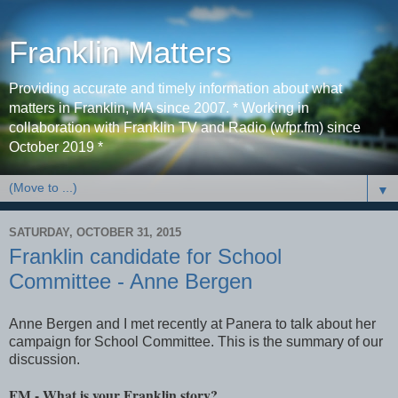
Franklin Matters
Providing accurate and timely information about what
matters in Franklin, MA since 2007. * Working in
collaboration with Franklin TV and Radio (wfpr.fm) since
October 2019 *
▼
SATURDAY, OCTOBER 31, 2015
Franklin candidate for School
Committee - Anne Bergen
Anne Bergen and I met recently at Panera to talk about her
campaign for School Committee. This is the summary of our
discussion.
FM - What is your Franklin story?