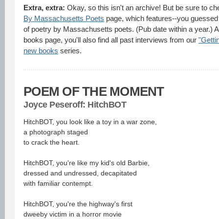
Extra, extra:
Okay, so this isn't an archive! But be sure to c
By Massachusetts Poets
page, which features--you guessed i
of poetry by Massachusetts poets. (Pub date within a year.) A
books page, you'll also find all past interviews from our
"Getti
new books
series.
POEM OF THE MOMENT
J
oyce Peseroff: HitchBOT
HitchBOT, you look like a toy in a war zone,
a photograph staged
to crack the heart.
HitchBOT, you're like my kid's old Barbie,
dressed and undressed, decapitated
with familiar contempt.
HitchBOT, you're the highway's first
dweeby victim in a horror movie