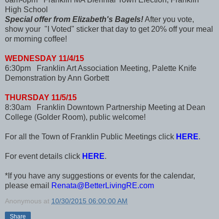
High School
Special offer from Elizabeth's Bagels!
After you vote,
show your "I Voted" sticker that day to get 20% off your meal
or morning coffee!
WEDNESDAY 11/4/15
6:30pm Franklin Art Association Meeting, Palette Knife
Demonstration by Ann Gorbett
THURSDAY 11/5/15
8:30am Franklin Downtown Partnership Meeting at Dean
College (Golder Room), public welcome!
For all the Town of Franklin Public Meetings click
HERE
.
For event details click
HERE
.
*If you have any suggestions or events for the calendar,
please email
Renata@BetterLivingRE.com
Anonymous
at
10/30/2015 06:00:00 AM
Share