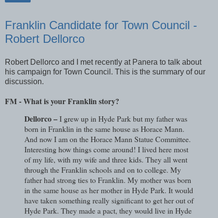
Franklin Candidate for Town Council -
Robert Dellorco
Robert Dellorco and I met recently at Panera to talk about
his campaign for Town Council. This is the summary of our
discussion.
FM - What is your Franklin story?
Dellorco –
I grew up in Hyde Park but my father was
born in Franklin in the same house as Horace Mann.
And now I am on the Horace Mann Statue Committee.
Interesting how things come around! I lived here most
of my life, with my wife and three kids. They all went
through the Franklin schools and on to college. My
father had strong ties to Franklin. My mother was born
in the same house as her mother in Hyde Park. It would
have taken something really significant to get her out of
Hyde Park. They made a pact, they would live in Hyde