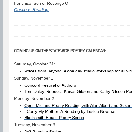
franchise, Son or Revenge Of.
Continue Reading.
COMING UP ON THE STATEWIDE POETRY CALENDAR:
Saturday, October 31:
Voices from Beyond: A one day studio workshop for all wri
Sunday, November 1:
Concord Festival of Authors
Tom Daley, Rebecca Kaiser Gibson and Kathy Nilsson Po
Monday, November 2:
Open Mic and Poetry Reading with Alan Albert and Susa
I Carry My Mother: A Reading by Leslea Newman
Blacksmith House Poetry Series
Tuesday, November 3:
2x2 Reading Series