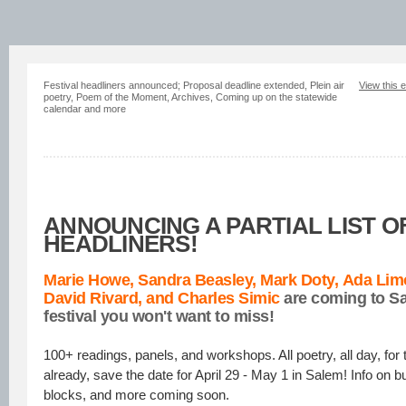
Festival headliners announced; Proposal deadline extended, Plein air
View this 
poetry, Poem of the Moment, Archives, Coming up on the statewide
calendar and more
ANNOUNCING A PARTIAL LIST O
HEADLINERS!
Marie Howe,
Sandra Beasley,
Mark Doty, Ada Li
David Rivard, and
Charles Simic
are coming to Sa
festival you won't want to miss!
100+ readings, panels, and workshops. All poetry, all day, for 
already, save the date for April 29 - May 1 in Salem! Info on b
blocks, and more coming soon.