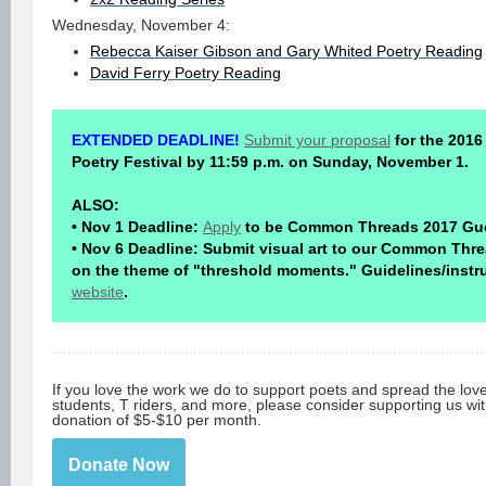
Wednesday, November 4:
Rebecca Kaiser Gibson and Gary Whited Poetry Reading
David Ferry Poetry Reading
EXTENDED DEADLINE!
Submit your proposal
for the 201
Poetry Festival by 11:59 p.m. on Sunday, November 1.
ALSO:
• Nov 1 Deadline:
Apply
to be Common Threads 2017 Gue
• Nov 6 Deadline: Submit visual art to our Common Thre
on the theme of "threshold moments." Guidelines/instr
website
.
If you love the work we do to support poets and spread the lov
students, T riders, and more, please consider supporting us wi
donation of $5-$10 per month.
Donate Now