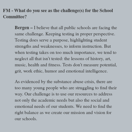
FM - What do you see as the challenge(s) for the School
Committee?
Bergen –
I believe that all public schools are facing the
same challenge. Keeping testing in proper perspective.
Testing does serve a purpose, highlighting student
strengths and weaknesses, to inform instruction. But
when testing takes on too much importance, we tend to
neglect all that isn’t tested: the lessons of history, art,
music, health and fitness. Tests don’t measure potential,
grit, work ethic, humor and emotional intelligence.
As evidenced by the substance abuse crisis, there are
too many young people who are struggling to find their
way. Our challenge is to use our resources to address
not only the academic needs but also the social and
emotional needs of our students. We need to find the
right balance as we create our mission and vision for
our schools.