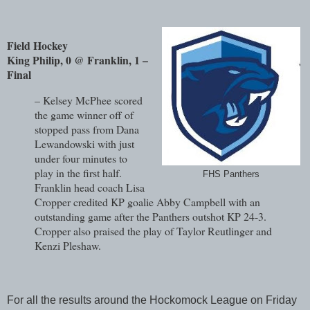
Field Hockey
King Philip, 0 @ Franklin, 1 –
Final
– Kelsey McPhee scored
the game winner off of
stopped pass from Dana
Lewandowski with just
under four minutes to
play in the first half.
FHS Panthers
Franklin head coach Lisa
Cropper credited KP goalie Abby Campbell with an
outstanding game after the Panthers outshot KP 24-3.
Cropper also praised the play of Taylor Reutlinger and
Kenzi Pleshaw.
For all the results around the Hockomock League on Friday