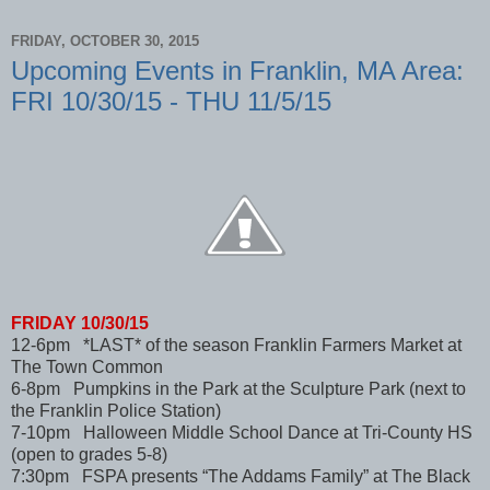
FRIDAY, OCTOBER 30, 2015
Upcoming Events in Franklin, MA Area:
FRI 10/30/15 - THU 11/5/15
FRIDAY 10/30/15
12-6pm *LAST* of the season Franklin Farmers Market at
The Town Common
6-8pm Pumpkins in the Park at the Sculpture Park (next to
the Franklin Police Station)
7-10pm Halloween Middle School Dance at Tri-County HS
(open to grades 5-8)
7:30pm FSPA presents “The Addams Family” at The Black