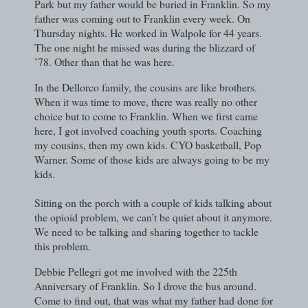
Park but my father would be buried in Franklin. So my
father was coming out to Franklin every week. On
Thursday nights. He worked in Walpole for 44 years.
The one night he missed was during the blizzard of
’78. Other than that he was here.
In the Dellorco family, the cousins are like brothers.
When it was time to move, there was really no other
choice but to come to Franklin. When we first came
here, I got involved coaching youth sports. Coaching
my cousins, then my own kids. CYO basketball, Pop
Warner. Some of those kids are always going to be my
kids.
Sitting on the porch with a couple of kids talking about
the opioid problem, we can’t be quiet about it anymore.
We need to be talking and sharing together to tackle
this problem.
Debbie Pellegri got me involved with the 225th
Anniversary of Franklin. So I drove the bus around.
Come to find out, that was what my father had done for