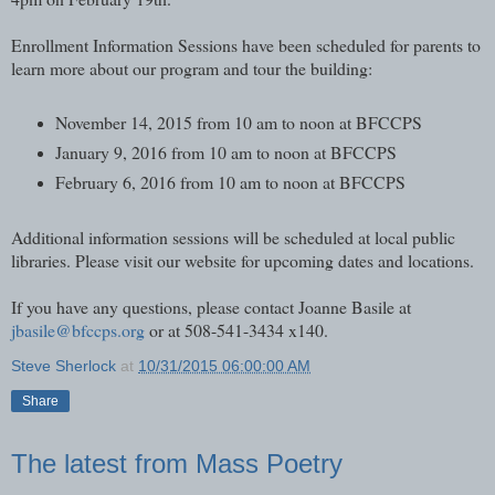
Enrollment Information Sessions have been scheduled for parents to
learn more about our program and tour the building:
November 14, 2015 from 10 am to noon at BFCCPS
January 9, 2016 from 10 am to noon at BFCCPS
February 6, 2016 from 10 am to noon at BFCCPS
Additional information sessions will be scheduled at local public
libraries. Please visit our website for upcoming dates and locations.
If you have any questions, please contact Joanne Basile at
jbasile@bfccps.org
or at 508-541-3434 x140.
Steve Sherlock
at
10/31/2015 06:00:00 AM
Share
The latest from Mass Poetry