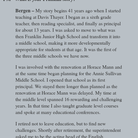
Bergen –
My story begins 41 years ago when I started
teaching at Davis Thayer. I began as a sixth grade
teacher, then reading specialist, and finally as principal
for about 13 years. I was asked to move to what was
then Franklin Junior High School and transform it into
a middle school, making it more developmentally
appropriate for students at that age. It was the first of
the three middle schools we have now.
I was involved with the renovation at Horace Mann and
at the same time began planning for the Annie Sullivan
Middle School. I opened that school as its first
principal. We stayed there longer than planned as the
renovation at Horace Mann was delayed. My time at
the middle level spanned 16 rewarding and challenging
years. In that time I also taught graduate level courses
and spoke at many educational conferences.
I retired not to leave education, but to find new
challenges. Shortly after retirement, the superintendent
asked me to be the acting head of the English