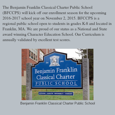
The Benjamin Franklin Classical Charter Public School
(BFCCPS)
will kick off our enrollment season for the upcoming
2016-2017 school year on November 2, 2015. BFCCPS is a
regional public school open to students in grades K-8 and located in
Franklin, MA. We are proud of our status as a National and State
award winning Character Education School. Our Curriculum is
annually validated by excellent test scores.
Benjamin Franklin Classical Charter Public School