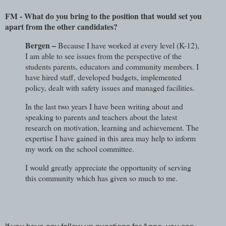
FM - What do you bring to the position that would set you
apart from the other candidates?
Bergen –
Because I have worked at every level (K-12),
I am able to see issues from the perspective of the
students parents, educators and community members. I
have hired staff, developed budgets, implemented
policy, dealt with safety issues and managed facilities.
In the last two years I have been writing about and
speaking to parents and teachers about the latest
research on motivation, learning and achievement. The
expertise I have gained in this area may help to inform
my work on the school committee.
I would greatly appreciate the opportunity of serving
this community which has given so much to me.