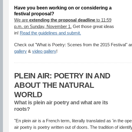
Have you been working on or considering a
festival proposal?
We are
extending the proposal deadline
to 11:59
p.m. on Sunday, November 1.
Get those great ideas
in!
Read the guidelines and submit.
Check out "What is Poetry: Scenes from the 2015 Festival" an
gallery
&
video gallery
!
PLEIN AIR: POETRY IN AND
ABOUT THE NATURAL
WORLD
What is plein air poetry and what are its
roots?
"En plein air is a French term, literally translated as 'in the ope
air poetry is poetry written out of doors. The tradition of identif