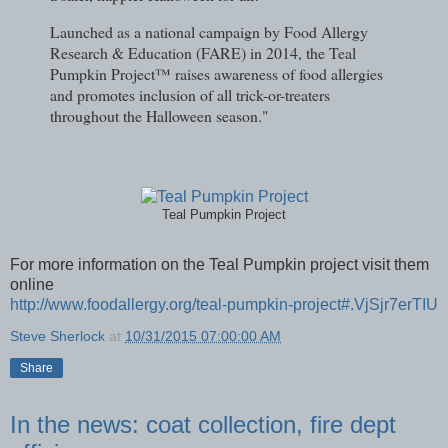
Launched as a national campaign by Food Allergy
Research & Education (FARE) in 2014, the Teal
Pumpkin Project™ raises awareness of food allergies
and promotes inclusion of all trick-or-treaters
throughout the Halloween season."
Teal Pumpkin Project
For more information on the Teal Pumpkin project visit them
online
http://www.foodallergy.org/teal-pumpkin-project#.VjSjr7erTIU
Steve Sherlock
at
10/31/2015 07:00:00 AM
Share
In the news: coat collection, fire dept