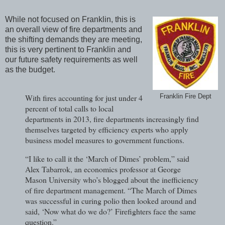
While not focused on Franklin, this is
an overall view of fire departments and
the shifting demands they are meeting,
this is very pertinent to Franklin and
our future safety requirements as well
as the budget.
With fires accounting for just under 4
Franklin Fire Dept
percent of total calls to local
departments in 2013, fire departments increasingly find
themselves targeted by efficiency experts who apply
business model measures to government functions.
“I like to call it the ‘March of Dimes’ problem,” said
Alex Tabarrok, an economics professor at George
Mason University who’s blogged about the inefficiency
of fire department management. “The March of Dimes
was successful in curing polio then looked around and
said, ‘Now what do we do?’ Firefighters face the same
question.”