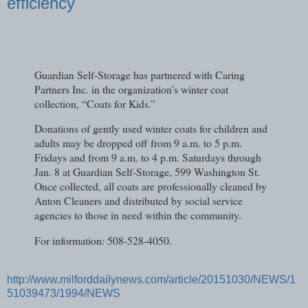
efficiency
Guardian Self-Storage has partnered with Caring
Partners Inc. in the organization’s winter coat
collection, “Coats for Kids.”
Donations of gently used winter coats for children and
adults may be dropped off from 9 a.m. to 5 p.m.
Fridays and from 9 a.m. to 4 p.m. Saturdays through
Jan. 8 at Guardian Self-Storage, 599 Washington St.
Once collected, all coats are professionally cleaned by
Anton Cleaners and distributed by social service
agencies to those in need within the community.
For information: 508-528-4050.
http://www.milforddailynews.com/article/20151030/NEWS/1
51039473/1994/NEWS