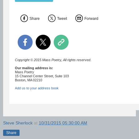
Share
Tweet
Forward
Copyright © 2015 Mass Poetry, All rights reserved.
Our mailing address is:
Mass Poetry
15 Channel Center Street, Suite 103
Boston, MA 02210
Add us to your address book
Steve Sherlock
at
10/31/2015 05:30:00 AM
Share