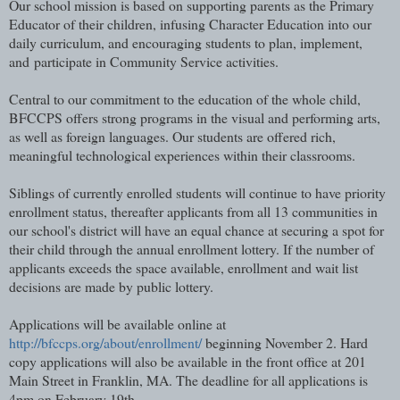
Our school mission is based on supporting parents as the Primary
Educator of their children, infusing Character Education into our
daily curriculum, and encouraging students to plan, implement,
and
participate in Community Service activities.
Central to our commitment to the education of the whole child,
BFCCPS offers strong programs in the visual and performing arts,
as well as foreign languages. Our students are offered rich,
meaningful technological experiences within their classrooms.
Siblings of currently enrolled students will continue to have priority
enrollment status, thereafter applicants from all 13 communities in
our school's district will have an equal chance at securing a spot for
their child through the annual enrollment lottery. If the number of
applicants exceeds the space available, enrollment and wait list
decisions are made by public lottery.
Applications will be available online at
http://bfccps.org/about/enrollment/
beginning November 2. Hard
copy applications will also be available in the front office at 201
Main Street in Franklin, MA. The deadline for all applications is
4pm on February 19th.