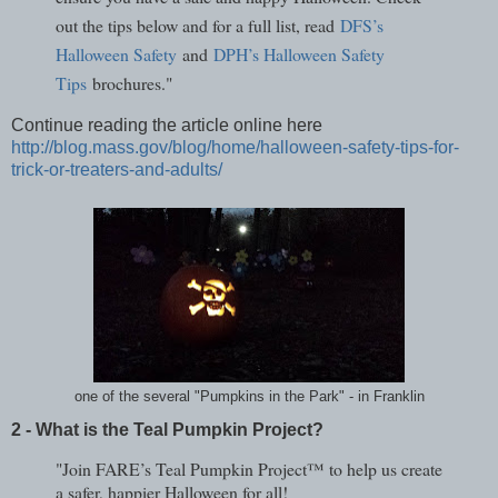
out the tips below and for a full list, read
DFS’s
Halloween Safety
and
DPH’s Halloween Safety
Tips
brochures."
Continue reading the article online here
http://blog.mass.gov/blog/home/halloween-safety-tips-for-
trick-or-treaters-and-adults/
one of the several "Pumpkins in the Park" - in Franklin
2 - What is the Teal Pumpkin Project?
"Join FARE’s Teal Pumpkin Project™ to help us create
a safer, happier Halloween for all!